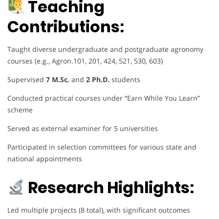
Teaching
Contributions:
Taught diverse undergraduate and postgraduate agronomy
courses (e.g., Agron.101, 201, 424, 521, 530, 603)
Supervised
7 M.Sc.
and
2 Ph.D.
students
Conducted practical courses under “Earn While You Learn”
scheme
Served as external examiner for 5 universities
Participated in selection committees for various state and
national appointments
Research Highlights:
Led multiple projects (8 total), with significant outcomes