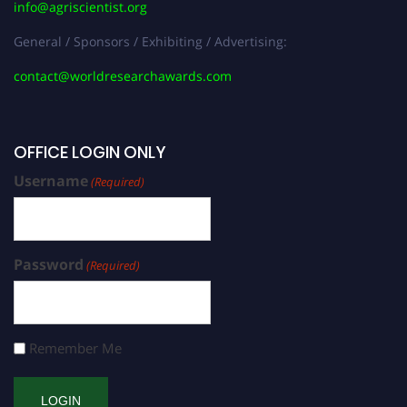
info@agriscientist.org
General / Sponsors / Exhibiting / Advertising:
contact@worldresearchawards.com
OFFICE LOGIN ONLY
Username
(Required)
Password
(Required)
Remember Me