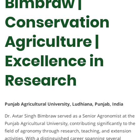
Bimbraw |
Conservation
Agriculture |
Excellence in
Research
Punjab Agricultural University, Ludhiana, Punjab, India
Dr. Avtar Singh Bimbraw served as a Senior Agronomist at the
Punjab Agricultural University, contributing significantly to the
field of agronomy through research, teaching, and extension
activities. With a distinguished career spanning several