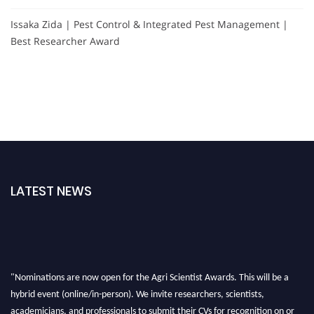
Issaka Zida | Pest Control & Integrated Pest Management |
Best Researcher Award
LATEST NEWS
"Nominations are now open for the Agri Scientist Awards. This will be a
hybrid event (online/in-person). We invite researchers, scientists,
academicians, and professionals to submit their CVs for recognition on or