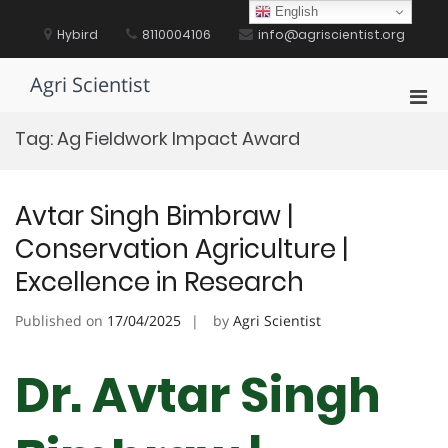
Skip
English
to
Hybird
8110004106
info@agriscientist.org
content
Agri Scientist
Pri
Men
Tag:
Ag Fieldwork Impact Award
for
Mobi
Avtar Singh Bimbraw |
Conservation Agriculture |
Excellence in Research
Published on
17/04/2025
by
Agri Scientist
Dr. Avtar Singh