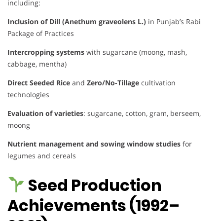
including:
Inclusion of Dill (Anethum graveolens L.)
in Punjab’s Rabi
Package of Practices
Intercropping systems
with sugarcane (moong, mash,
cabbage, mentha)
Direct Seeded Rice
and
Zero/No-Tillage
cultivation
technologies
Evaluation of varieties
: sugarcane, cotton, gram, berseem,
moong
Nutrient management and sowing window studies
for
legumes and cereals
Seed Production
Achievements (1992–