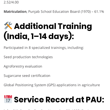
2.52/4.00
Matriculation
, Punjab School Education Board (1970) – 61.1%
Additional Training
(India, 1–14 days):
Participated in 8 specialized trainings, including:
Seed production technologies
Agroforestry evaluation
Sugarcane seed certification
Global Positioning System (GPS) applications in agriculture
Service Record at PAU: