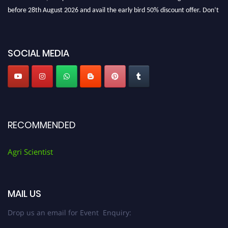
before 28th August 2026 and avail the early bird 50% discount offer. Don’t
miss this chance to showcase your work on a global platform. Apply now at
Agri Scientist Awards
SOCIAL MEDIA
RECOMMENDED
Agri Scientist
MAIL US
Drop us an email for Event Enquiry: