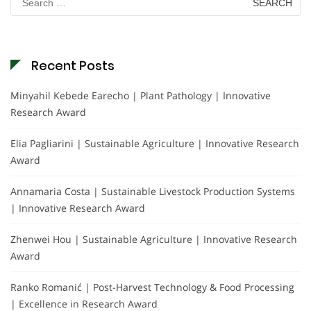
for:
Recent Posts
Minyahil Kebede Earecho | Plant Pathology | Innovative
Research Award
Elia Pagliarini | Sustainable Agriculture | Innovative Research
Award
Annamaria Costa | Sustainable Livestock Production Systems
| Innovative Research Award
Zhenwei Hou | Sustainable Agriculture | Innovative Research
Award
Ranko Romanić | Post-Harvest Technology & Food Processing
| Excellence in Research Award