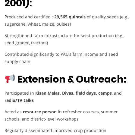
2001):
Produced and certified
~29,565 quintals
of quality seeds (e.g.,
sugarcane, wheat, maize, pulses)
Strengthened farm infrastructure for seed production (e.g.,
seed grader, tractors)
Contributed significantly to PAU’s farm income and seed
supply chain
Extension & Outreach:
Participated in
Kisan Melas, Divas, field days, camps
, and
radio/TV talks
Acted as
resource person
in refresher courses, summer
schools, and district-level workshops
Regularly disseminated improved crop production