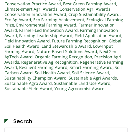
Conservation Practice Award
,
Best Green Farming Award
,
Climate-smart Agri Awards
,
Conservation Agri Awards
,
Conservation Innovation Award
,
Crop Sustainability Award
,
Eco Ag Award
,
Eco Farming Achievement
,
Ecological Farming
Prize
,
Environmental Farming Award
,
Farmer Innovation
Award
,
Farmer-Led Innovation Award
,
Farming Innovation
Award
,
Farming Leadership Award
,
Field Application Award
,
Field Innovation Award
,
Future Farming Recognition
,
Global
Soil Health Award
,
Land Stewardship Award
,
Low-Input
Farming Award
,
Nature-Based Solutions Award
,
NextGen
AgTech Award
,
Organic Farming Recognition
,
Precision Agri
Awards
,
Regenerative Ag Recognition
,
Regenerative Farming
Award
,
Resilient Farming Award
,
Smart Farming Award
,
Soil
Carbon Award
,
Soil Health Award
,
Soil Science Award
,
Sustainability Champion Award
,
Sustainable Agri Awards
,
Sustainable Agro Award
,
Sustainable Land Use Award
,
Sustainable Yield Award
,
Young Agronomist Award
Search
Search