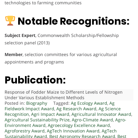
technologies to farming communities
Notable Recognitions:
Subject Expert
, Commonwealth Scholarship/Fellowship
selection panel (2013)
Member
, selection committees for various agricultural
appointments and programs
Publication:
Response of Fodder Maize to Different Levels of Nitrogen
Under Various Establishment Methods
Posted in:
Biography
Tagged:
Ag Ecology Award
,
Ag
Fieldwork Impact Award
,
Ag Research Award
,
Ag Science
Recognition
,
Agri Impact Award
,
Agricultural Innovator Award
,
Agricultural Sustainability Prize
,
Agro-Climate Award
,
Agro-
Environment Award
,
Agroecology Excellence Award
,
Agroforestry Award
,
AgTech Innovation Award
,
AgTech
Sustainability Award
,
Best Agronomy Research Award
,
Best