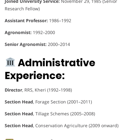
Joined University Service:
November 29, 1985 (Senior
Research Fellow)
Assistant Professor:
1986–1992
Agronomist:
1992–2000
Senior Agronomist:
2000–2014
Administrative
Experience:
Director
, RRS, Kheri (1992–1998)
Section Head
, Forage Section (2001–2011)
Section Head
, Tillage Schemes (2005–2008)
Section Head
, Conservation Agriculture (2009 onward)