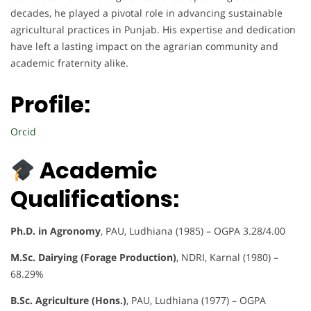
decades, he played a pivotal role in advancing sustainable
agricultural practices in Punjab. His expertise and dedication
have left a lasting impact on the agrarian community and
academic fraternity alike.
Profile:
Orcid
Academic
Qualifications:
Ph.D. in Agronomy
, PAU, Ludhiana (1985) – OGPA 3.28/4.00
M.Sc. Dairying (Forage Production)
, NDRI, Karnal (1980) –
68.29%
B.Sc. Agriculture (Hons.)
, PAU, Ludhiana (1977) – OGPA