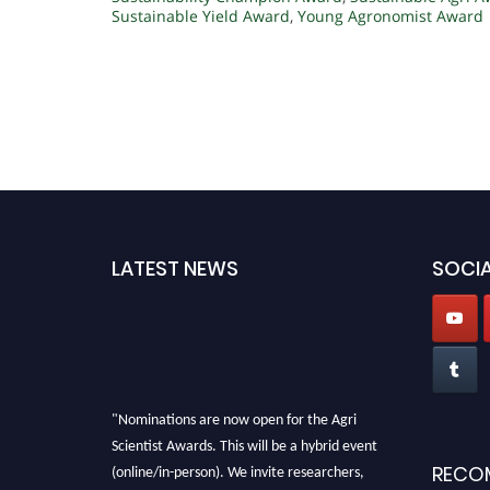
Sustainable Yield Award
,
Young Agronomist Award
LATEST NEWS
SOCIA
"Nominations are now open for the Agri
Scientist Awards. This will be a hybrid event
(online/in-person). We invite researchers,
RECO
scientists, academicians, and professionals to