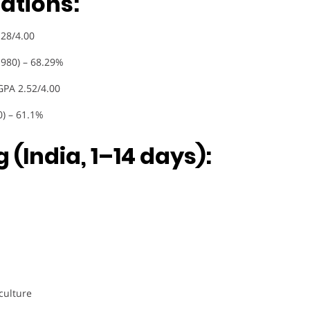
ations:
.28/4.00
1980) – 68.29%
GPA 2.52/4.00
0) – 61.1%
 (India, 1–14 days):
culture