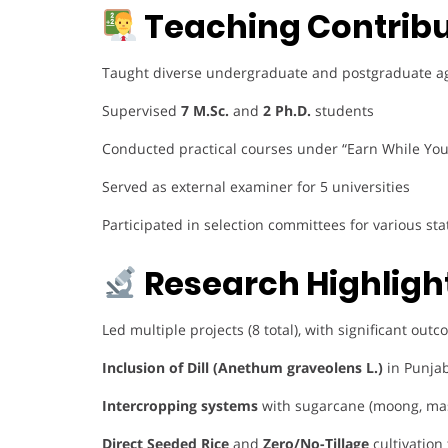
Teaching Contribu
Taught diverse undergraduate and postgraduate agro
Supervised
7 M.Sc.
and
2 Ph.D.
students
Conducted practical courses under “Earn While Yo
Served as external examiner for 5 universities
Participated in selection committees for various s
Research Highligh
Led multiple projects (8 total), with significant out
Inclusion of Dill (Anethum graveolens L.)
in Punjab
Intercropping systems
with sugarcane (moong, ma
Direct Seeded Rice
and
Zero/No-Tillage
cultivation