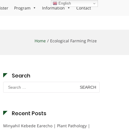
English
ister
Program
Information
Contact
Home
Ecological Farming Prize
Search
Search
for:
Recent Posts
Minyahil Kebede Earecho | Plant Pathology |