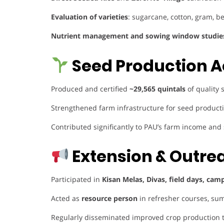
Evaluation of varieties
: sugarcane, cotton, gram, 
Nutrient management and sowing window studie
Seed Production A
Produced and certified
~29,565 quintals
of quality 
Strengthened farm infrastructure for seed productio
Contributed significantly to PAU’s farm income and
Extension & Outre
Participated in
Kisan Melas, Divas, field days, cam
Acted as
resource person
in refresher courses, sum
Regularly disseminated improved crop production 