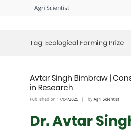
Agri Scientist
Skip
to
Tag:
Ecological Farming Prize
content
Avtar Singh Bimbraw | Cons
in Research
Published on
17/04/2025
by
Agri Scientist
Dr. Avtar Sin