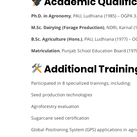
Academic Qualific
Ph.D. in Agronomy
, PAU, Ludhiana (1985) – OGPA 3
M.Sc. Dairying (Forage Production)
, NDRI, Karnal (
B.Sc. Agriculture (Hons.)
, PAU, Ludhiana (1977) – O
Matriculation
, Punjab School Education Board (197
Additional Training
Participated in 8 specialized trainings, including:
Seed production technologies
Agroforestry evaluation
Sugarcane seed certification
Global Positioning System (GPS) applications in agri