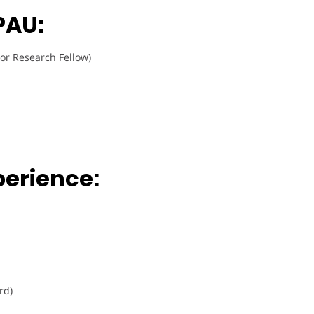
PAU:
or Research Fellow)
perience:
rd)