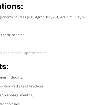
tions:
nomy courses (e.g., Agron.101, 201, 424, 521, 530, 603)
u Learn” scheme
tate and national appointments
ts:
comes including:
’s Rabi Package of Practices
sh, cabbage, mentha)
 technologies