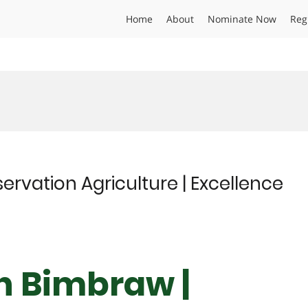
Home
About
Nominate Now
Reg
ervation Agriculture | Excellence
gh Bimbraw |