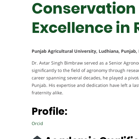
Conservation 
Excellence in
Punjab Agricultural University, Ludhiana, Punjab, 
Dr. Avtar Singh Bimbraw served as a Senior Agronomi
significantly to the field of agronomy through resea
career spanning several decades, he played a pivota
Punjab. His expertise and dedication have left a l
fraternity alike.
Profile:
Orcid