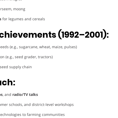
berseem, moong
s
for legumes and cereals
chievements (1992–2001):
seeds (e.g., sugarcane, wheat, maize, pulses)
n (e.g., seed grader, tractors)
 seed supply chain
ach:
ps
, and
radio/TV talks
mer schools, and district-level workshops
technologies to farming communities