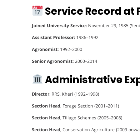
Service Record at 
Joined University Service:
November 29, 1985 (Seni
Assistant Professor:
1986–1992
Agronomist:
1992–2000
Senior Agronomist:
2000–2014
Administrative Ex
Director
, RRS, Kheri (1992–1998)
Section Head
, Forage Section (2001–2011)
Section Head
, Tillage Schemes (2005–2008)
Section Head
, Conservation Agriculture (2009 onwa