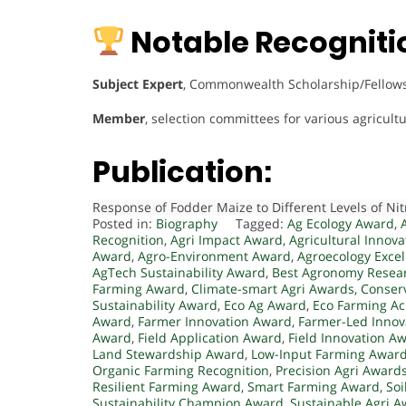
Notable Recogniti
Subject Expert
, Commonwealth Scholarship/Fellowsh
Member
, selection committees for various agricu
Publication:
Response of Fodder Maize to Different Levels of N
Posted in:
Biography
Tagged:
Ag Ecology Award
,
Recognition
,
Agri Impact Award
,
Agricultural Innov
Award
,
Agro-Environment Award
,
Agroecology Exce
AgTech Sustainability Award
,
Best Agronomy Resea
Farming Award
,
Climate-smart Agri Awards
,
Conser
Sustainability Award
,
Eco Ag Award
,
Eco Farming A
Award
,
Farmer Innovation Award
,
Farmer-Led Innov
Award
,
Field Application Award
,
Field Innovation A
Land Stewardship Award
,
Low-Input Farming Awar
Organic Farming Recognition
,
Precision Agri Award
Resilient Farming Award
,
Smart Farming Award
,
Soi
Sustainability Champion Award
,
Sustainable Agri 