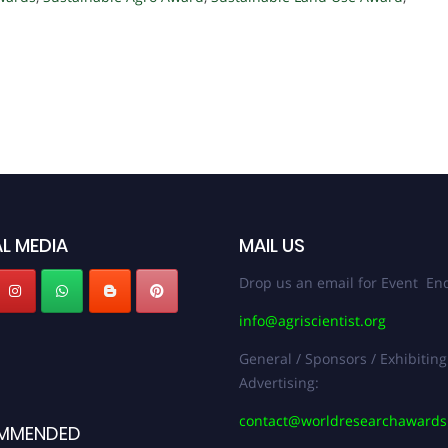
L MEDIA
MAIL US
Drop us an email for Event Enq
info@agriscientist.org
General / Sponsors / Exhibiting
Advertising:
contact@worldresearchaward
MMENDED