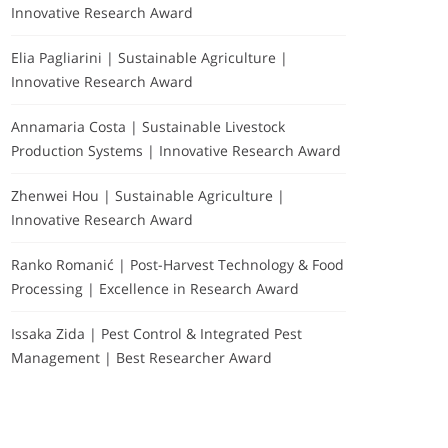
Innovative Research Award
Elia Pagliarini | Sustainable Agriculture |
Innovative Research Award
Annamaria Costa | Sustainable Livestock
Production Systems | Innovative Research Award
Zhenwei Hou | Sustainable Agriculture |
Innovative Research Award
Ranko Romanić | Post-Harvest Technology & Food
Processing | Excellence in Research Award
Issaka Zida | Pest Control & Integrated Pest
Management | Best Researcher Award