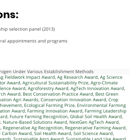
ons:
ip selection panel (2013)
ltural appointments and programs
itrogen Under Various Establishment Methods
Ag Fieldwork Impact Award
,
Ag Research Award
,
Ag Science
ator Award
,
Agricultural Sustainability Prize
,
Agro-Climate
llence Award
,
Agroforestry Award
,
AgTech Innovation Award
,
rch Award
,
Best Conservation Practice Award
,
Best Green
vation Agri Awards
,
Conservation Innovation Award
,
Crop
chievement
,
Ecological Farming Prize
,
Environmental Farming
ation Award
,
Farming Innovation Award
,
Farming Leadership
ward
,
Future Farming Recognition
,
Global Soil Health Award
,
d
,
Nature-Based Solutions Award
,
NextGen AgTech Award
,
s
,
Regenerative Ag Recognition
,
Regenerative Farming Award
,
l Carbon Award
,
Soil Health Award
,
Soil Science Award
,
Awards
,
Sustainable Agro Award
,
Sustainable Land Use Award
,