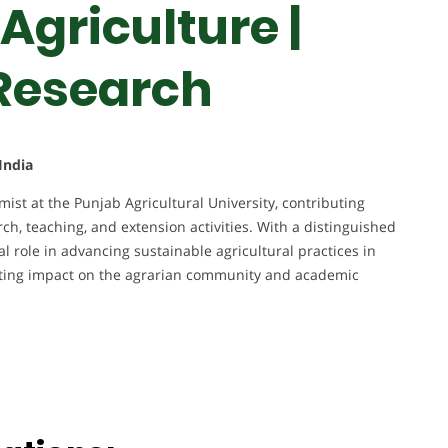
Agriculture |
 Research
India
st at the Punjab Agricultural University, contributing
rch, teaching, and extension activities. With a distinguished
l role in advancing sustainable agricultural practices in
asting impact on the agrarian community and academic