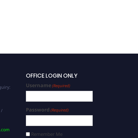
OFFICE LOGIN ONLY
Username
(Required)
uiry:
Password
(Required)
 /
s.com
Remember Me