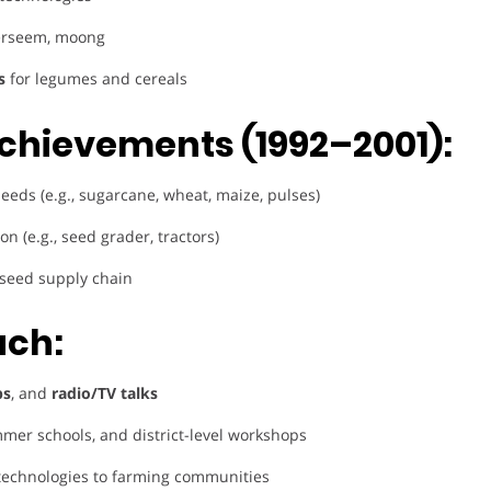
berseem, moong
s
for legumes and cereals
chievements (1992–2001):
seeds (e.g., sugarcane, wheat, maize, pulses)
n (e.g., seed grader, tractors)
 seed supply chain
ach:
ps
, and
radio/TV talks
mer schools, and district-level workshops
technologies to farming communities