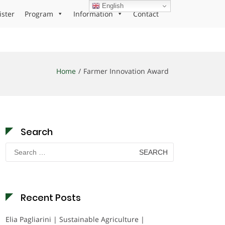
English
ister
Program
Information
Contact
Home
Farmer Innovation Award
Search
Search
for:
Recent Posts
Elia Pagliarini | Sustainable Agriculture |