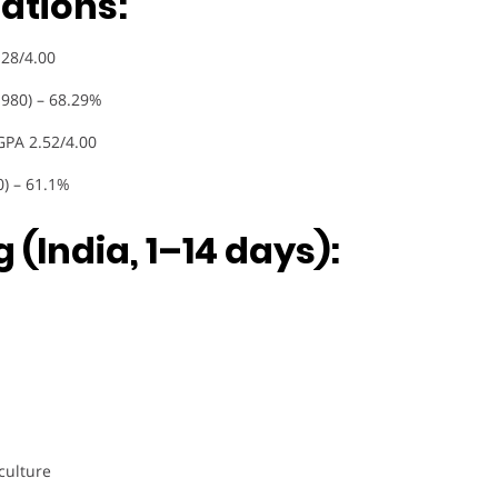
ations:
.28/4.00
1980) – 68.29%
GPA 2.52/4.00
0) – 61.1%
 (India, 1–14 days):
culture