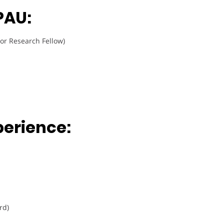
PAU:
or Research Fellow)
perience:
rd)