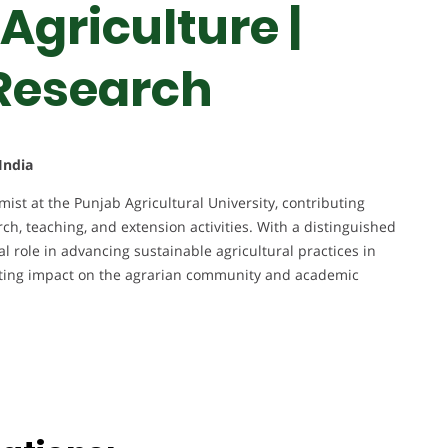
Agriculture |
 Research
India
st at the Punjab Agricultural University, contributing
rch, teaching, and extension activities. With a distinguished
l role in advancing sustainable agricultural practices in
asting impact on the agrarian community and academic