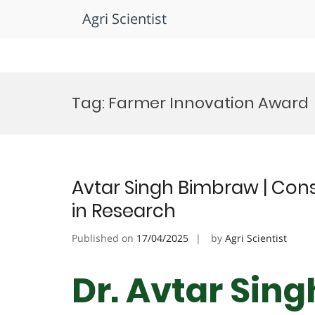
Agri Scientist
Skip
to
Tag:
Farmer Innovation Award
content
Avtar Singh Bimbraw | Cons
in Research
Published on
17/04/2025
by
Agri Scientist
Dr. Avtar Sin