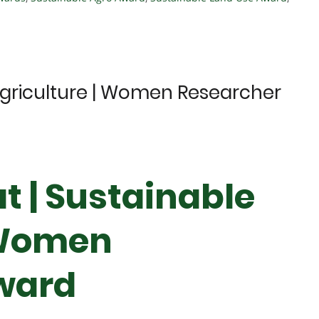
Agriculture | Women Researcher
t | Sustainable
 Women
ward