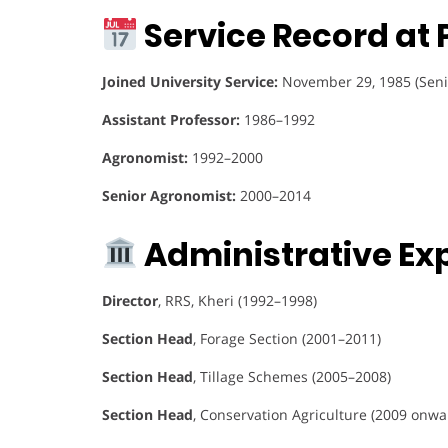
Service Record at 
Joined University Service:
November 29, 1985 (Seni
Assistant Professor:
1986–1992
Agronomist:
1992–2000
Senior Agronomist:
2000–2014
Administrative Ex
Director
, RRS, Kheri (1992–1998)
Section Head
, Forage Section (2001–2011)
Section Head
, Tillage Schemes (2005–2008)
Section Head
, Conservation Agriculture (2009 onwa