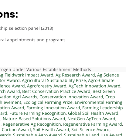
ons:
ip selection panel (2013)
ltural appointments and programs
itrogen Under Various Establishment Methods
Ag Fieldwork Impact Award
,
Ag Research Award
,
Ag Science
ator Award
,
Agricultural Sustainability Prize
,
Agro-Climate
llence Award
,
Agroforestry Award
,
AgTech Innovation Award
,
rch Award
,
Best Conservation Practice Award
,
Best Green
vation Agri Awards
,
Conservation Innovation Award
,
Crop
chievement
,
Ecological Farming Prize
,
Environmental Farming
ation Award
,
Farming Innovation Award
,
Farming Leadership
ward
,
Future Farming Recognition
,
Global Soil Health Award
,
d
,
Nature-Based Solutions Award
,
NextGen AgTech Award
,
s
,
Regenerative Ag Recognition
,
Regenerative Farming Award
,
l Carbon Award
,
Soil Health Award
,
Soil Science Award
,
Awards
,
Sustainable Agro Award
,
Sustainable Land Use Award
,