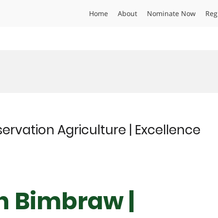
Home
About
Nominate Now
Reg
ervation Agriculture | Excellence
gh Bimbraw |