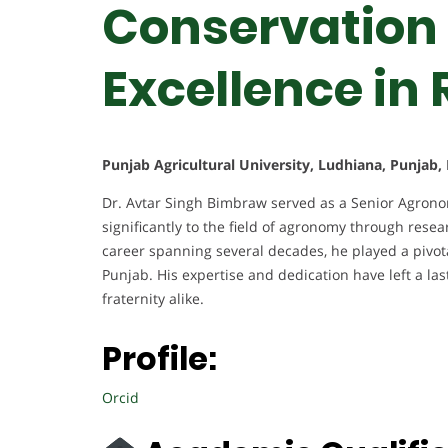
Conservation 
Excellence in
Punjab Agricultural University, Ludhiana, Punjab, 
Dr. Avtar Singh Bimbraw served as a Senior Agronomi
significantly to the field of agronomy through resea
career spanning several decades, he played a pivota
Punjab. His expertise and dedication have left a l
fraternity alike.
Profile:
Orcid