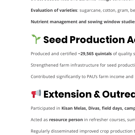
Evaluation of varieties
: sugarcane, cotton, gram, 
Nutrient management and sowing window studie
Seed Production A
Produced and certified
~29,565 quintals
of quality 
Strengthened farm infrastructure for seed productio
Contributed significantly to PAU’s farm income and
Extension & Outre
Participated in
Kisan Melas, Divas, field days, cam
Acted as
resource person
in refresher courses, sum
Regularly disseminated improved crop production 