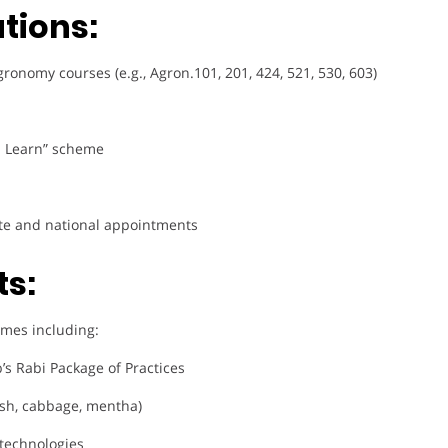
tions:
nomy courses (e.g., Agron.101, 201, 424, 521, 530, 603)
u Learn” scheme
tate and national appointments
ts:
comes including:
’s Rabi Package of Practices
sh, cabbage, mentha)
 technologies