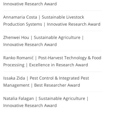
Innovative Research Award
Annamaria Costa | Sustainable Livestock
Production Systems | Innovative Research Award
Zhenwei Hou | Sustainable Agriculture |
Innovative Research Award
Ranko Romanić | Post-Harvest Technology & Food
Processing | Excellence in Research Award
Issaka Zida | Pest Control & Integrated Pest
Management | Best Researcher Award
Natalia Falagan | Sustainable Agriculture |
Innovative Research Award