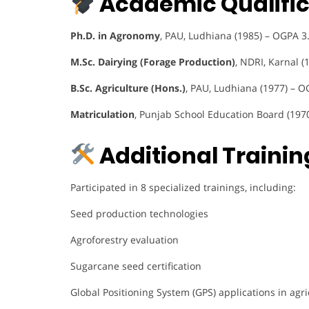
Academic Qualific
Ph.D. in Agronomy
, PAU, Ludhiana (1985) – OGPA 3
M.Sc. Dairying (Forage Production)
, NDRI, Karnal (
B.Sc. Agriculture (Hons.)
, PAU, Ludhiana (1977) – O
Matriculation
, Punjab School Education Board (197
Additional Training
Participated in 8 specialized trainings, including:
Seed production technologies
Agroforestry evaluation
Sugarcane seed certification
Global Positioning System (GPS) applications in agri