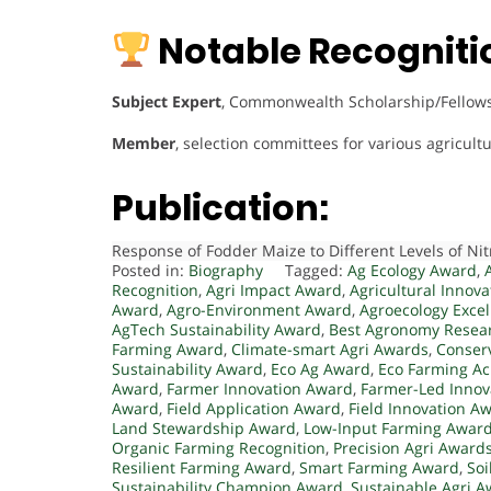
Notable Recogniti
Subject Expert
, Commonwealth Scholarship/Fellowsh
Member
, selection committees for various agricu
Publication:
Response of Fodder Maize to Different Levels of N
Posted in:
Biography
Tagged:
Ag Ecology Award
,
Recognition
,
Agri Impact Award
,
Agricultural Innov
Award
,
Agro-Environment Award
,
Agroecology Exce
AgTech Sustainability Award
,
Best Agronomy Resea
Farming Award
,
Climate-smart Agri Awards
,
Conser
Sustainability Award
,
Eco Ag Award
,
Eco Farming A
Award
,
Farmer Innovation Award
,
Farmer-Led Innov
Award
,
Field Application Award
,
Field Innovation A
Land Stewardship Award
,
Low-Input Farming Awar
Organic Farming Recognition
,
Precision Agri Award
Resilient Farming Award
,
Smart Farming Award
,
Soi
Sustainability Champion Award
,
Sustainable Agri 