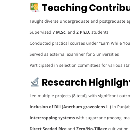
Teaching Contribu
Taught diverse undergraduate and postgraduate agro
Supervised
7 M.Sc.
and
2 Ph.D.
students
Conducted practical courses under “Earn While Yo
Served as external examiner for 5 universities
Participated in selection committees for various s
Research Highligh
Led multiple projects (8 total), with significant out
Inclusion of Dill (Anethum graveolens L.)
in Punjab
Intercropping systems
with sugarcane (moong, ma
Direct Seeded Rice
and
Zero/No-Tillage
cultivation