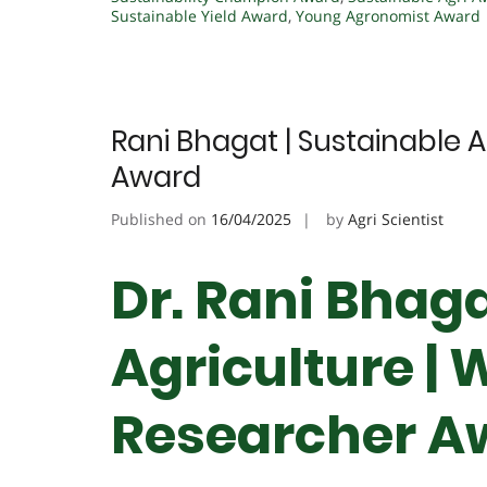
Sustainable Yield Award
,
Young Agronomist Award
Rani Bhagat | Sustainable 
Award
Published on
16/04/2025
by
Agri Scientist
Dr. Rani Bhaga
Agriculture |
Researcher A