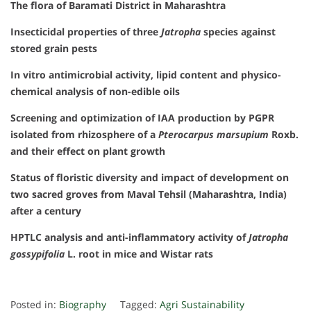
The flora of Baramati District in Maharashtra
Insecticidal properties of three
Jatropha
species against
stored grain pests
In vitro antimicrobial activity, lipid content and physico-
chemical analysis of non-edible oils
Screening and optimization of IAA production by PGPR
isolated from rhizosphere of a
Pterocarpus marsupium
Roxb.
and their effect on plant growth
Status of floristic diversity and impact of development on
two sacred groves from Maval Tehsil (Maharashtra, India)
after a century
HPTLC analysis and anti-inflammatory activity of
Jatropha
gossypifolia
L. root in mice and Wistar rats
Posted in:
Biography
Tagged:
Agri Sustainability