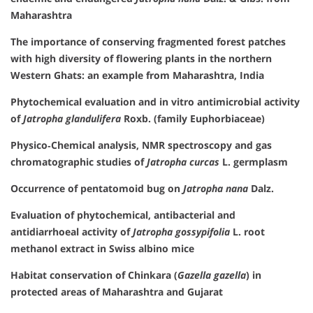
Maharashtra
The importance of conserving fragmented forest patches
with high diversity of flowering plants in the northern
Western Ghats: an example from Maharashtra, India
Phytochemical evaluation and in vitro antimicrobial activity
of
Jatropha glandulifera
Roxb. (family Euphorbiaceae)
Physico‐Chemical analysis, NMR spectroscopy and gas
chromatographic studies of
Jatropha curcas
L. germplasm
Occurrence of pentatomoid bug on
Jatropha nana
Dalz.
Evaluation of phytochemical, antibacterial and
antidiarrhoeal activity of
Jatropha gossypifolia
L. root
methanol extract in Swiss albino mice
Habitat conservation of Chinkara (
Gazella gazella
) in
protected areas of Maharashtra and Gujarat