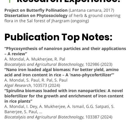
Project on Butterfly Pollination
(Lantana camara, 2017)
Dissertation on Phytosociology
of herb & ground covering
flora in the Sal forest of Jhargram (ongoing)
Publication Top Notes:
“Phycosynthesis of nanoiron particles and their applications
– A review”
A. Mondal, A. Mukherjee, R. Pal
Biocatalysis and Agricultural Biotechnology
, 102986 (2023)
“Nano iron loaded algal biomass: For better yield, amino
acid and iron content in rice – A ‘nano-phycofertilizer’”
A. Mondal, S. Paul, R. Pal, S. Paul
Algal Research
, 103573 (2024)
“Spirulina biomass loaded with iron nanoparticles: A novel
biofertilizer for the growth and enrichment of iron content
in rice plants”
A. Mondal, I. Dey, A. Mukherjee, A. Ismail, G.G. Satpati, S.
Banerjee, S. Paul, …
Biocatalysis and Agricultural Biotechnology
, 103387 (2024)