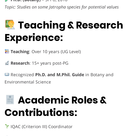
Topic: Studies on some Jatropha species for potential values
Teaching & Research
Experience:
Teaching
: Over 10 years (UG Level)
Research
: 15+ years post-PG
Recognized
Ph.D. and M.Phil. Guide
in Botany and
Environmental Science
Academic Roles &
Contributions:
IQAC (Criterion III) Coordinator