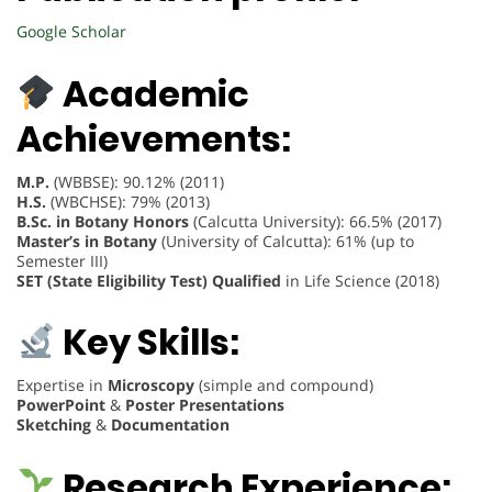
Google Scholar
Academic
Achievements:
M.P.
(WBBSE): 90.12% (2011)
H.S.
(WBCHSE): 79% (2013)
B.Sc. in Botany Honors
(Calcutta University): 66.5% (2017)
Master’s in Botany
(University of Calcutta): 61% (up to
Semester III)
SET (State Eligibility Test) Qualified
in Life Science (2018)
Key Skills:
Expertise in
Microscopy
(simple and compound)
PowerPoint
&
Poster Presentations
Sketching
&
Documentation
Research Experience: