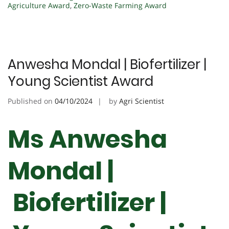
Agriculture Award
,
Zero-Waste Farming Award
Anwesha Mondal | Biofertilizer |
Young Scientist Award
Published on
04/10/2024
by
Agri Scientist
Ms Anwesha
Mondal |
Biofertilizer |