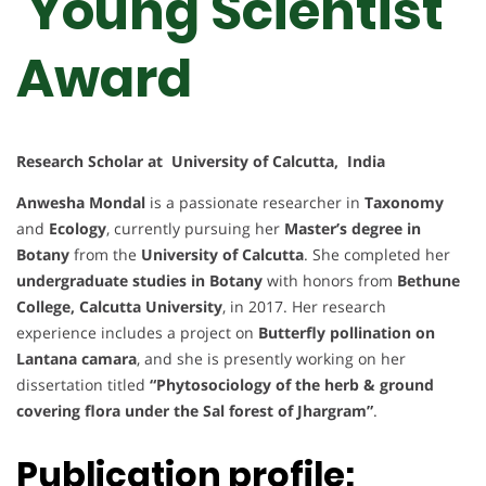
Young Scientist
Award
Research Scholar at University of Calcutta, India
Anwesha Mondal
is a passionate researcher in
Taxonomy
and
Ecology
, currently pursuing her
Master’s degree in
Botany
from the
University of Calcutta
. She completed her
undergraduate studies in Botany
with honors from
Bethune
College, Calcutta University
, in 2017. Her research
experience includes a project on
Butterfly pollination on
Lantana camara
, and she is presently working on her
dissertation titled
“Phytosociology of the herb & ground
covering flora under the Sal forest of Jhargram”
.
Publication profile: