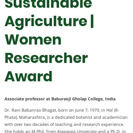
Sustainable
Agriculture |
Women
Researcher
Award
Associate professor at Baburaoji Gholap College, India
Dr. Rani Babanrao Bhagat, born on June 7, 1979, in Hol (8-
Phata), Maharashtra, is a dedicated botanist and academician
with over two decades of teaching and research experience.
She holds an M.Phil. from Alagappa University and a Ph.D. in