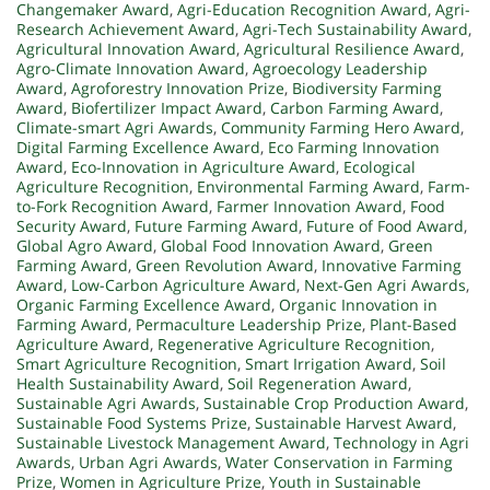
Changemaker Award
,
Agri-Education Recognition Award
,
Agri-
Research Achievement Award
,
Agri-Tech Sustainability Award
,
Agricultural Innovation Award
,
Agricultural Resilience Award
,
Agro-Climate Innovation Award
,
Agroecology Leadership
Award
,
Agroforestry Innovation Prize
,
Biodiversity Farming
Award
,
Biofertilizer Impact Award
,
Carbon Farming Award
,
Climate-smart Agri Awards
,
Community Farming Hero Award
,
Digital Farming Excellence Award
,
Eco Farming Innovation
Award
,
Eco-Innovation in Agriculture Award
,
Ecological
Agriculture Recognition
,
Environmental Farming Award
,
Farm-
to-Fork Recognition Award
,
Farmer Innovation Award
,
Food
Security Award
,
Future Farming Award
,
Future of Food Award
,
Global Agro Award
,
Global Food Innovation Award
,
Green
Farming Award
,
Green Revolution Award
,
Innovative Farming
Award
,
Low-Carbon Agriculture Award
,
Next-Gen Agri Awards
,
Organic Farming Excellence Award
,
Organic Innovation in
Farming Award
,
Permaculture Leadership Prize
,
Plant-Based
Agriculture Award
,
Regenerative Agriculture Recognition
,
Smart Agriculture Recognition
,
Smart Irrigation Award
,
Soil
Health Sustainability Award
,
Soil Regeneration Award
,
Sustainable Agri Awards
,
Sustainable Crop Production Award
,
Sustainable Food Systems Prize
,
Sustainable Harvest Award
,
Sustainable Livestock Management Award
,
Technology in Agri
Awards
,
Urban Agri Awards
,
Water Conservation in Farming
Prize
,
Women in Agriculture Prize
,
Youth in Sustainable