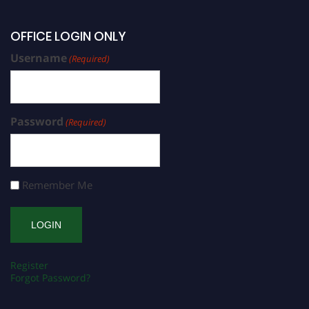
OFFICE LOGIN ONLY
Username
(Required)
Password
(Required)
Remember Me
Register
Forgot Password?