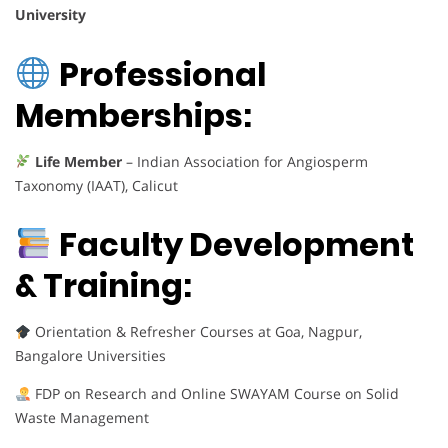
University
Professional
Memberships:
Life Member
– Indian Association for Angiosperm
Taxonomy (IAAT), Calicut
Faculty Development
& Training:
Orientation & Refresher Courses at Goa, Nagpur,
Bangalore Universities
FDP on Research and Online SWAYAM Course on Solid
Waste Management