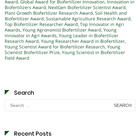
Award
,
Global Award for Biofertilizer Innovation
,
Innovation in
Biofertilizers Award
,
NextGen Biofertilizer Scientist Award
,
Plant Growth Biofertilizer Research Award
,
Soil Health and
Biofertilizer Award
,
Sustainable Agriculture Research Award
,
Top Biofertilizer Researcher Award
,
Top Innovator in Agri
Awards
,
Young Agronomist Biofertilizer Award
,
Young
Innovator in Agri Awards
,
Young Leader in Biofertilizer
Research Award
,
Young Researcher Award in Biofertilizer
,
Young Scientist Award for Biofertilizer Research
,
Young
Scientist Biofertilizer Prize
,
Young Scientist in Biofertilizer
Field Award
Search
Search
for:
Recent Posts