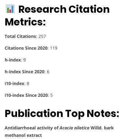
Research Citation
Metrics:
Total Citations
: 257
Citations Since 2020
: 119
h-index
: 9
h-index Since 2020
: 6
i10-index
: 8
i10-index Since 2020
: 5
Publication Top Notes:
Antidiarrhoeal activity of
Acacia nilotica
Willd. bark
methanol extract