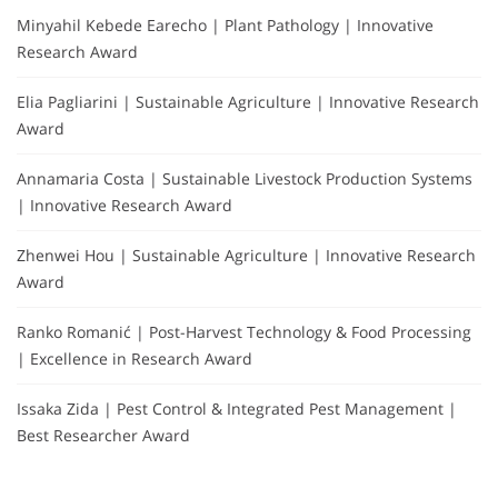
Minyahil Kebede Earecho | Plant Pathology | Innovative
Research Award
Elia Pagliarini | Sustainable Agriculture | Innovative Research
Award
Annamaria Costa | Sustainable Livestock Production Systems
| Innovative Research Award
Zhenwei Hou | Sustainable Agriculture | Innovative Research
Award
Ranko Romanić | Post-Harvest Technology & Food Processing
| Excellence in Research Award
Issaka Zida | Pest Control & Integrated Pest Management |
Best Researcher Award