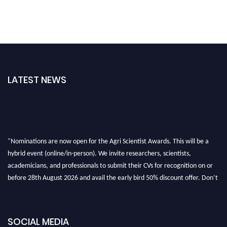
LATEST NEWS
"Nominations are now open for the Agri Scientist Awards. This will be a
hybrid event (online/in-person). We invite researchers, scientists,
academicians, and professionals to submit their CVs for recognition on or
before 28th August 2026 and avail the early bird 50% discount offer. Don’t
miss this chance to showcase your work on a global platform. Apply now at
Agri Scientist Awards
SOCIAL MEDIA