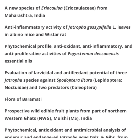
A new species of
Eriocaulon
(Eriocaulaceae) from
Maharashtra, India
Anti-inflammatory activity of
Jatropha gossypifolia
L. leaves
in albino mice and Wistar rat
Phytochemical profile, anti-oxidant, anti-inflammatory, and
anti-proliferative activities of
Pogostemon deccanensis
essential oils
Evaluation of larvicidal and antifeedant potential of three
Jatropha
species against
Spodoptera litura
(Lepidoptera:
Noctuidae) and two predators (Coleoptera)
Flora of Baramati
Prospective wild edible fruit plants from part of northern
Western Ghats (NWG), Mulshi (MS), India
Phytochemical, antioxidant and antimicrobial analysis of
endemic and endangered
Jatropha nana
Dalz. & Gibs. from