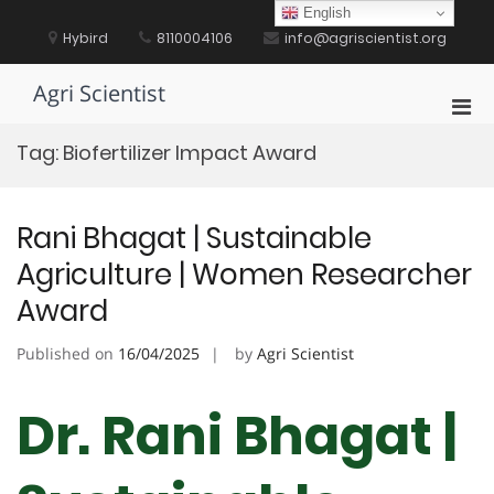
Skip
English
to
Hybird
8110004106
info@agriscientist.org
content
Agri Scientist
Pri
Men
Tag:
Biofertilizer Impact Award
for
Mobi
Rani Bhagat | Sustainable
Agriculture | Women Researcher
Award
Published on
16/04/2025
by
Agri Scientist
Dr. Rani Bhagat |