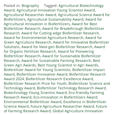
Posted in:
Biography
Tagged:
Agricultural Biotechnology
Award
,
Agricultural Innovation Young Scientist Award
,
Agricultural Researcher Award
,
Agricultural Science Award for
Biofertilizers
,
Agricultural Sustainability Award
,
Award for
Agricultural Innovation in Biofertilizers
,
Award for Best
Biofertilizer Research
,
Award for Breakthrough Biofertilizer
Research
,
Award for Cutting-edge Biofertilizer Research
,
Award for Environmental Agriculture Research
,
Award for
Green Agriculture Research
,
Award for Innovative Biofertilizer
Solutions
,
Award for Next-gen Biofertilizer Research
,
Award
for Organic Fertilizer Research
,
Award for Pioneering
Biofertilizer Research
,
Award for Sustainable Biofertilizer
Research
,
Award for Sustainable Farming Research
,
Best
Green Agri Awards
,
Best Young Scientist in Agri Awards
,
Biofertilizer Award for Young Scientists
,
Biofertilizer Impact
Award
,
Biofertilizer Innovation Award
,
Biofertilizer Research
Award 2024
,
Biofertilizer Research Excellence Award
,
Biofertilizer Research Prize for Youth
,
Biofertilizer Science and
Technology Award
,
Biofertilizer Technology Research Award
,
Biotechnology Young Scientist Award
,
Eco-friendly Farming
Research Award
,
Eco-innovation in Biofertilizers Award
,
Environmental Biofertilizer Award
,
Excellence in Biofertilizer
Science Award
,
Future Agriculture Researcher Award
,
Future
of Farming Research Award
,
Global Agriculture Innovation