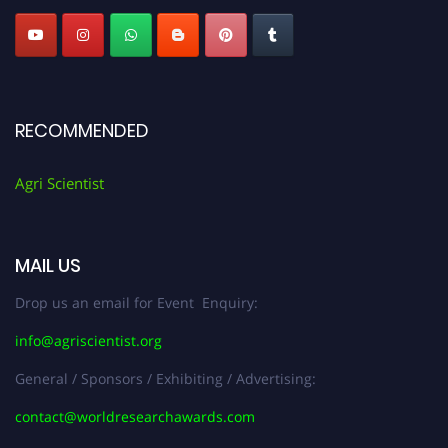
RECOMMENDED
Agri Scientist
MAIL US
Drop us an email for Event Enquiry:
info@agriscientist.org
General / Sponsors / Exhibiting / Advertising:
contact@worldresearchawards.com