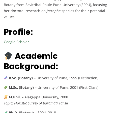
Botany from Savitribai Phule Pune University (SPPU), focusing
her doctoral research on
Jatropha
species for their potential
values.
Profile:
Google Scholar
Academic
Background:
B.Sc. (Botany)
– University of Pune, 1999 (Distinction)
M.Sc. (Botany)
– University of Pune, 2001 (First Class)
M.Phil.
– Alagappa University, 2008
Topic: Floristic Survey of Baramati Tahsil
Ph.D. (Botany)
– SPPU, 2018