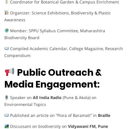
Coordinator for Botanical Garden & Campus Enrichment
Organizer: Science Exhibitions, Biodiversity & Plastic
Awareness
Member: SPPU Syllabus Committee, Maharashtra
Biodiversity Board
Compiled Academic Calendar, College Magazine, Research
Compendium
Public Outreach &
Media Engagement:
Speaker on
All India Radio
(Pune & Akola) on
Environmental Topics
Published an article on “Flora of Baramati” in
Braille
Discussant on biodiversity on
Vidyawani FM, Pune