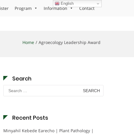
English
ister
Program
Information
Contact
Home
Agroecology Leadership Award
Search
Search
for:
Recent Posts
Minyahil Kebede Earecho | Plant Pathology |