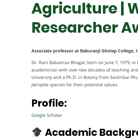
Agriculture |
Researcher A
Associate professor at Baburaoji Gholap College, 
Dr. Rani Babanrao Bhagat, born on June 7, 1979, in 
academician with over two decades of teaching and
University and a Ph.D. in Botany from Savitribai Ph
Jatropha
species for their potential values.
Profile:
Google Scholar
Academic Backgr