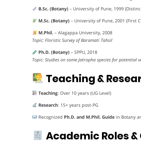
B.Sc. (Botany)
– University of Pune, 1999 (Distinc
M.Sc. (Botany)
– University of Pune, 2001 (First C
M.Phil.
– Alagappa University, 2008
Topic: Floristic Survey of Baramati Tahsil
Ph.D. (Botany)
– SPPU, 2018
Topic: Studies on some Jatropha species for potential v
Teaching & Resear
Teaching
: Over 10 years (UG Level)
Research
: 15+ years post-PG
Recognized
Ph.D. and M.Phil. Guide
in Botany a
Academic Roles & 