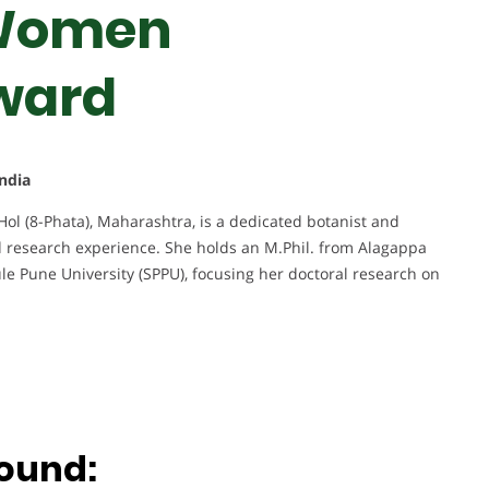
 Women
ward
India
Hol (8-Phata), Maharashtra, is a dedicated botanist and
 research experience. She holds an M.Phil. from Alagappa
ule Pune University (SPPU), focusing her doctoral research on
ound: