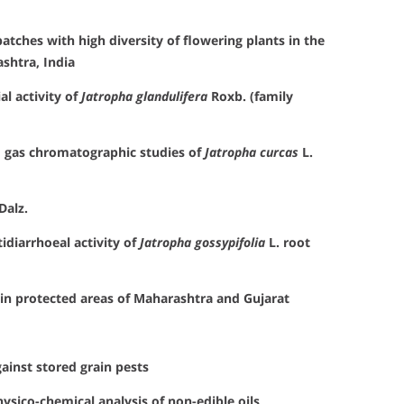
tches with high diversity of flowering plants in the
shtra, India
al activity of
Jatropha glandulifera
Roxb. (family
 gas chromatographic studies of
Jatropha curcas
L.
Dalz.
idiarrhoeal activity of
Jatropha gossypifolia
L. root
 in protected areas of Maharashtra and Gujarat
ainst stored grain pests
physico-chemical analysis of non-edible oils