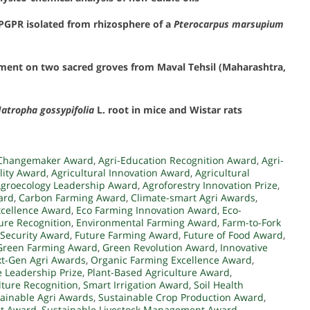
PGPR isolated from rhizosphere of a
Pterocarpus marsupium
opment on two sacred groves from Maval Tehsil (Maharashtra,
Jatropha gossypifolia
L. root in mice and Wistar rats
y Changemaker Award
,
Agri-Education Recognition Award
,
Agri-
lity Award
,
Agricultural Innovation Award
,
Agricultural
groecology Leadership Award
,
Agroforestry Innovation Prize
,
ard
,
Carbon Farming Award
,
Climate-smart Agri Awards
,
xcellence Award
,
Eco Farming Innovation Award
,
Eco-
ture Recognition
,
Environmental Farming Award
,
Farm-to-Fork
 Security Award
,
Future Farming Award
,
Future of Food Award
,
Green Farming Award
,
Green Revolution Award
,
Innovative
t-Gen Agri Awards
,
Organic Farming Excellence Award
,
 Leadership Prize
,
Plant-Based Agriculture Award
,
lture Recognition
,
Smart Irrigation Award
,
Soil Health
ainable Agri Awards
,
Sustainable Crop Production Award
,
st Award
,
Sustainable Livestock Management Award
,