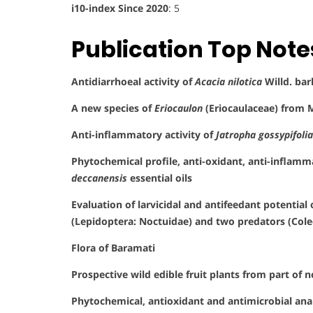
i10-index Since 2020
: 5
Publication Top Note
Antidiarrhoeal activity of
Acacia nilotica
Willd. bar
A new species of
Eriocaulon
(Eriocaulaceae) from 
Anti-inflammatory activity of
Jatropha gossypifolia
Phytochemical profile, anti-oxidant, anti-inflammat
deccanensis
essential oils
Evaluation of larvicidal and antifeedant potential
(Lepidoptera: Noctuidae) and two predators (Cole
Flora of Baramati
Prospective wild edible fruit plants from part of
Phytochemical, antioxidant and antimicrobial an