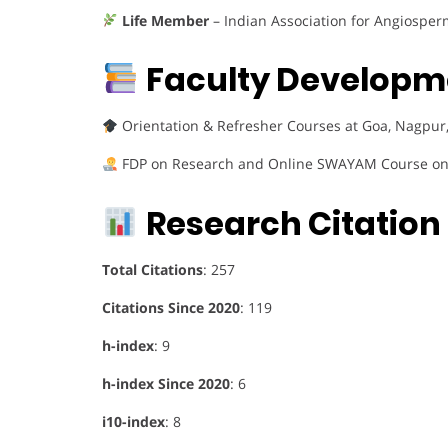
Life Member
– Indian Association for Angiosper
Faculty Developme
Orientation & Refresher Courses at Goa, Nagpur,
FDP on Research and Online SWAYAM Course on
Research Citation 
Total Citations
: 257
Citations Since 2020
: 119
h-index
: 9
h-index Since 2020
: 6
i10-index
: 8