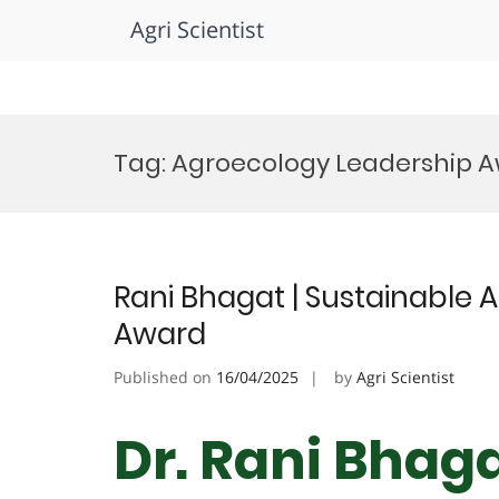
Agri Scientist
Skip
to
Tag:
Agroecology Leadership 
content
Rani Bhagat | Sustainable 
Award
Published on
16/04/2025
by
Agri Scientist
Dr. Rani Bhaga