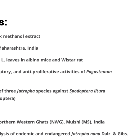
s:
k methanol extract
Maharashtra, India
L. leaves in albino mice and Wistar rat
ory, and anti-proliferative activities of
Pogostemon
 of three
Jatropha
species against
Spodoptera litura
optera)
 northern Western Ghats (NWG), Mulshi (MS), India
alysis of endemic and endangered
Jatropha nana
Dalz. & Gibs.