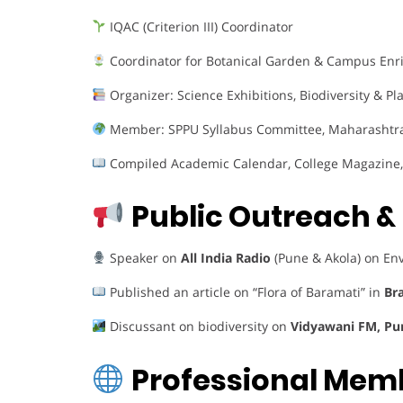
IQAC (Criterion III) Coordinator
Coordinator for Botanical Garden & Campus En
Organizer: Science Exhibitions, Biodiversity & Pl
Member: SPPU Syllabus Committee, Maharashtra 
Compiled Academic Calendar, College Magazin
Public Outreach 
Speaker on
All India Radio
(Pune & Akola) on En
Published an article on “Flora of Baramati” in
Bra
Discussant on biodiversity on
Vidyawani FM, Pu
Professional Mem