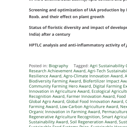
Screening and optimization of IAA production by 
Roxb. and their effect on plant growth
Status of floristic diversity and impact of devel
India) after a century
HPTLC analysis and anti-inflammatory activity of
Posted in:
Biography
Tagged:
Agri Sustainabilit
Research Achievement Award
,
Agri-Tech Sustainabi
Resilience Award
,
Agro-Climate Innovation Award
,
A
Biodiversity Farming Award
,
Biofertilizer Impact Aw
Community Farming Hero Award
,
Digital Farming E
Innovation in Agriculture Award
,
Ecological Agricul
Recognition Award
,
Farmer Innovation Award
,
Food
Global Agro Award
,
Global Food Innovation Award
,
Farming Award
,
Low-Carbon Agriculture Award
,
Nex
Organic Innovation in Farming Award
,
Permaculture
Regenerative Agriculture Recognition
,
Smart Agricu
Sustainability Award
,
Soil Regeneration Award
,
Sust
Sustainable Food Systems Prize
,
Sustainable Harve