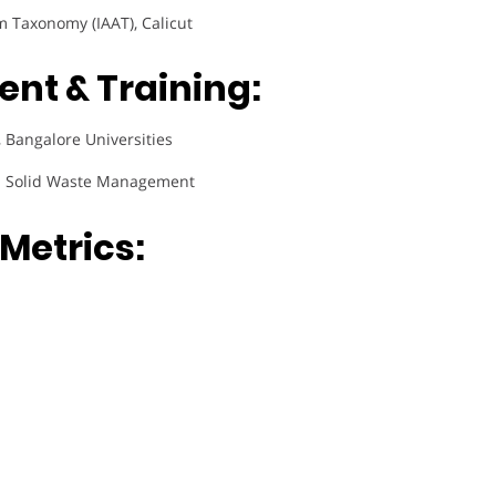
m Taxonomy (IAAT), Calicut
nt & Training:
 Bangalore Universities
 Solid Waste Management
Metrics: