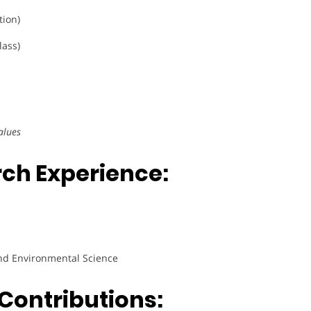
tion)
lass)
alues
ch Experience:
nd Environmental Science
Contributions: