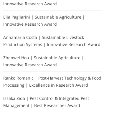
Innovative Research Award
Elia Pagliarini | Sustainable Agriculture |
Innovative Research Award
Annamaria Costa | Sustainable Livestock
Production Systems | Innovative Research Award
Zhenwei Hou | Sustainable Agriculture |
Innovative Research Award
Ranko Romanić | Post-Harvest Technology & Food
Processing | Excellence in Research Award
Issaka Zida | Pest Control & Integrated Pest
Management | Best Researcher Award