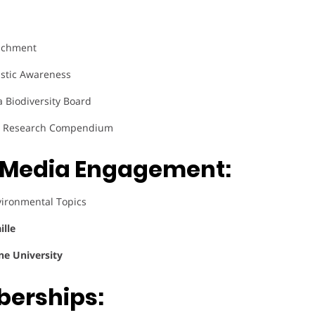
richment
astic Awareness
Biodiversity Board
e, Research Compendium
& Media Engagement:
vironmental Topics
ille
ne University
berships: