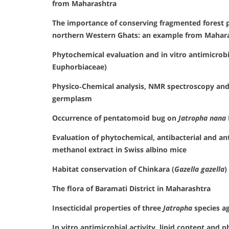
from Maharashtra
The importance of conserving fragmented forest pa
northern Western Ghats: an example from Mahara
Phytochemical evaluation and in vitro antimicrobi
Euphorbiaceae)
Physico‐Chemical analysis, NMR spectroscopy and
germplasm
Occurrence of pentatomoid bug on
Jatropha nana
Evaluation of phytochemical, antibacterial and ant
methanol extract in Swiss albino mice
Habitat conservation of Chinkara (
Gazella gazella
)
The flora of Baramati District in Maharashtra
Insecticidal properties of three
Jatropha
species ag
In vitro antimicrobial activity, lipid content and 