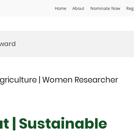
Home
About
Nominate Now
Reg
Award
Agriculture | Women Researcher
t | Sustainable