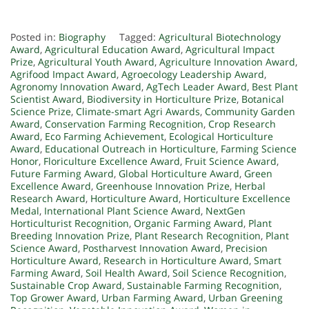
Posted in:
Biography
Tagged:
Agricultural Biotechnology
Award
,
Agricultural Education Award
,
Agricultural Impact
Prize
,
Agricultural Youth Award
,
Agriculture Innovation Award
,
Agrifood Impact Award
,
Agroecology Leadership Award
,
Agronomy Innovation Award
,
AgTech Leader Award
,
Best Plant
Scientist Award
,
Biodiversity in Horticulture Prize
,
Botanical
Science Prize
,
Climate-smart Agri Awards
,
Community Garden
Award
,
Conservation Farming Recognition
,
Crop Research
Award
,
Eco Farming Achievement
,
Ecological Horticulture
Award
,
Educational Outreach in Horticulture
,
Farming Science
Honor
,
Floriculture Excellence Award
,
Fruit Science Award
,
Future Farming Award
,
Global Horticulture Award
,
Green
Excellence Award
,
Greenhouse Innovation Prize
,
Herbal
Research Award
,
Horticulture Award
,
Horticulture Excellence
Medal
,
International Plant Science Award
,
NextGen
Horticulturist Recognition
,
Organic Farming Award
,
Plant
Breeding Innovation Prize
,
Plant Research Recognition
,
Plant
Science Award
,
Postharvest Innovation Award
,
Precision
Horticulture Award
,
Research in Horticulture Award
,
Smart
Farming Award
,
Soil Health Award
,
Soil Science Recognition
,
Sustainable Crop Award
,
Sustainable Farming Recognition
,
Top Grower Award
,
Urban Farming Award
,
Urban Greening