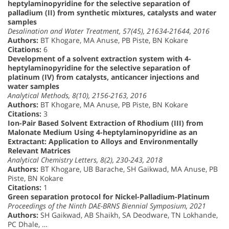
heptylaminopyridine for the selective separation of
palladium (II) from synthetic mixtures, catalysts and water
samples
Desalination and Water Treatment, 57(45), 21634-21644, 2016
Authors:
BT Khogare, MA Anuse, PB Piste, BN Kokare
Citations:
6
Development of a solvent extraction system with 4-
heptylaminopyridine for the selective separation of
platinum (IV) from catalysts, anticancer injections and
water samples
Analytical Methods, 8(10), 2156-2163, 2016
Authors:
BT Khogare, MA Anuse, PB Piste, BN Kokare
Citations:
3
Ion-Pair Based Solvent Extraction of Rhodium (III) from
Malonate Medium Using 4-heptylaminopyridine as an
Extractant: Application to Alloys and Environmentally
Relevant Matrices
Analytical Chemistry Letters, 8(2), 230-243, 2018
Authors:
BT Khogare, UB Barache, SH Gaikwad, MA Anuse, PB
Piste, BN Kokare
Citations:
1
Green separation protocol for Nickel-Palladium-Platinum
Proceedings of the Ninth DAE-BRNS Biennial Symposium, 2021
Authors:
SH Gaikwad, AB Shaikh, SA Deodware, TN Lokhande,
PC Dhale, …