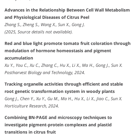
Advances in the Relationship Between Cell Wall Metabolism
and Physiological Diseases of Citrus Peel
Zhang S., Zheng S., Wang X., Sun X., Gong J.
(2025, Source details not available).
Red and blue light promote tomato fruit coloration through
modulation of hormone homeostasis and pigment
accumulation
Xu Y., You C., Xu C., Zhang C., Hu X., Li X., Ma H., Gong J., Sun X.
Postharvest Biology and Technology, 2024.
Tracking organelle activities through efficient and stable
root genetic transformation system in woody plants
Gong J., Chen Y., Xu Y., Gu M., Ma H., Hu X., Li X., Jiao C., Sun X.
Horticulture Research, 2024.
Combining BN-PAGE and microscopy techniques to
investigate pigment-protein complexes and plastid
transitions in citrus fruit