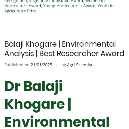
Recognition
,
Vegetable Innovation Award
,
Women in
Horticulture Award
,
Young Horticulturist Award
,
Youth in
Agriculture Prize
Balaji Khogare | Environmental
Analysis | Best Researcher Award
Published on
21/01/2025
by
Agri Scientist
Dr Balaji
Khogare |
Environmental