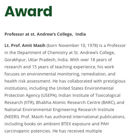
Award
Professor at st. Andrew’s College, India
Lt. Prof. Amit Masih
(born November 10, 1978) is a Professor
in the Department of Chemistry at St. Andrew’s College,
Gorakhpur, Uttar Pradesh, India. With over 18 years of
research and 15 years of teaching experience, his work
focuses on environmental monitoring, remediation, and
health risk assessment. He has collaborated with prestigious
institutions, including the United States Environmental
Protection Agency (USEPA), Indian Institute of Toxicological
Research (IITR), Bhabha Atomic Research Centre (BARC), and
National Environmental Engineering Research Institute
(NEERI). Prof. Masih has authored international publications,
including books on ambient BTEX exposure and PAH
carcinogenic potencies. He has received multiple