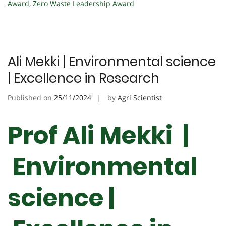
Award
,
Zero Waste Leadership Award
Ali Mekki | Environmental science
| Excellence in Research
Published on
25/11/2024
by
Agri Scientist
Prof Ali Mekki |
Environmental
science |