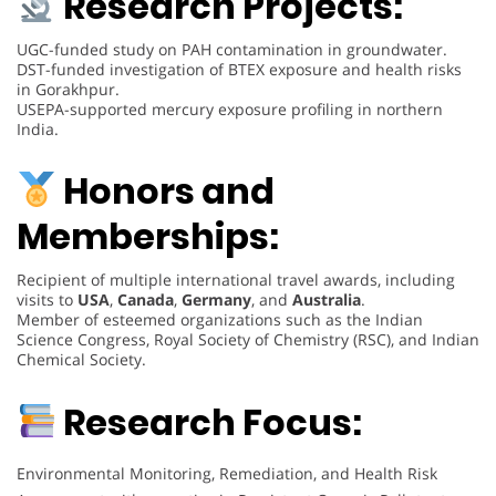
Research Projects:
UGC-funded study on PAH contamination in groundwater.
DST-funded investigation of BTEX exposure and health risks
in Gorakhpur.
USEPA-supported mercury exposure profiling in northern
India.
Honors and
Memberships:
Recipient of multiple international travel awards, including
visits to
USA
,
Canada
,
Germany
, and
Australia
.
Member of esteemed organizations such as the Indian
Science Congress, Royal Society of Chemistry (RSC), and Indian
Chemical Society.
Research Focus:
Environmental Monitoring, Remediation, and Health Risk