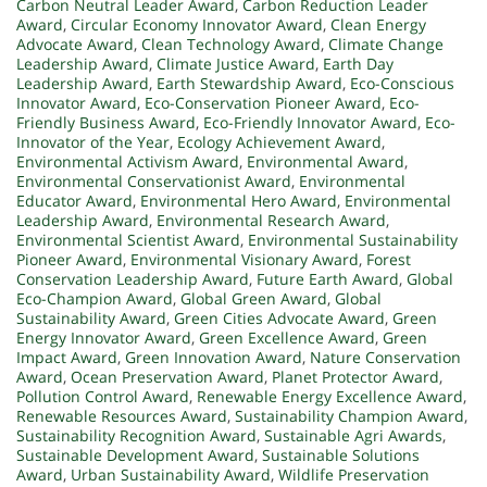
Carbon Neutral Leader Award
,
Carbon Reduction Leader
Award
,
Circular Economy Innovator Award
,
Clean Energy
Advocate Award
,
Clean Technology Award
,
Climate Change
Leadership Award
,
Climate Justice Award
,
Earth Day
Leadership Award
,
Earth Stewardship Award
,
Eco-Conscious
Innovator Award
,
Eco-Conservation Pioneer Award
,
Eco-
Friendly Business Award
,
Eco-Friendly Innovator Award
,
Eco-
Innovator of the Year
,
Ecology Achievement Award
,
Environmental Activism Award
,
Environmental Award
,
Environmental Conservationist Award
,
Environmental
Educator Award
,
Environmental Hero Award
,
Environmental
Leadership Award
,
Environmental Research Award
,
Environmental Scientist Award
,
Environmental Sustainability
Pioneer Award
,
Environmental Visionary Award
,
Forest
Conservation Leadership Award
,
Future Earth Award
,
Global
Eco-Champion Award
,
Global Green Award
,
Global
Sustainability Award
,
Green Cities Advocate Award
,
Green
Energy Innovator Award
,
Green Excellence Award
,
Green
Impact Award
,
Green Innovation Award
,
Nature Conservation
Award
,
Ocean Preservation Award
,
Planet Protector Award
,
Pollution Control Award
,
Renewable Energy Excellence Award
,
Renewable Resources Award
,
Sustainability Champion Award
,
Sustainability Recognition Award
,
Sustainable Agri Awards
,
Sustainable Development Award
,
Sustainable Solutions
Award
,
Urban Sustainability Award
,
Wildlife Preservation