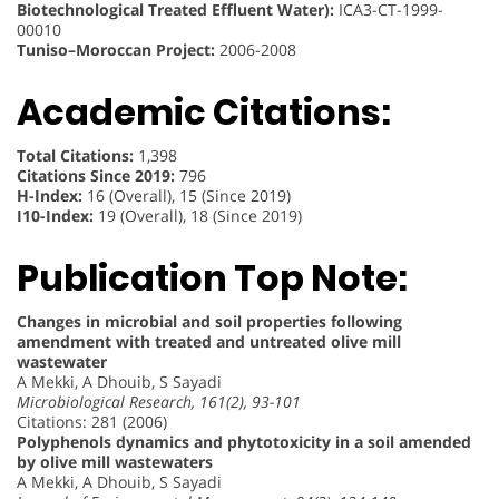
Biotechnological Treated Effluent Water):
ICA3-CT-1999-
00010
Tuniso–Moroccan Project:
2006-2008
Academic Citations:
Total Citations:
1,398
Citations Since 2019:
796
H-Index:
16 (Overall), 15 (Since 2019)
I10-Index:
19 (Overall), 18 (Since 2019)
Publication Top Note:
Changes in microbial and soil properties following
amendment with treated and untreated olive mill
wastewater
A Mekki, A Dhouib, S Sayadi
Microbiological Research, 161(2), 93-101
Citations: 281 (2006)
Polyphenols dynamics and phytotoxicity in a soil amended
by olive mill wastewaters
A Mekki, A Dhouib, S Sayadi