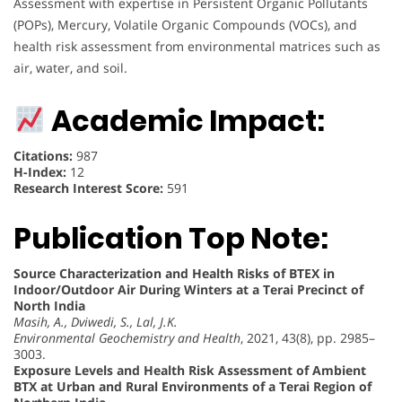
Assessment with expertise in Persistent Organic Pollutants
(POPs), Mercury, Volatile Organic Compounds (VOCs), and
health risk assessment from environmental matrices such as
air, water, and soil.
Academic Impact:
Citations:
987
H-Index:
12
Research Interest Score:
591
Publication Top Note:
Source Characterization and Health Risks of BTEX in
Indoor/Outdoor Air During Winters at a Terai Precinct of
North India
Masih, A., Dviwedi, S., Lal, J.K.
Environmental Geochemistry and Health
, 2021, 43(8), pp. 2985–
3003.
Exposure Levels and Health Risk Assessment of Ambient
BTX at Urban and Rural Environments of a Terai Region of