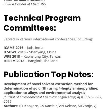
SCIREA Journal of Chemistry
Technical Program
Committees:
Served in various international conferences, including:
ICAMS 2016
– Jath, India
ICSDWE 2018
– Shenyang, China
WRE 2018
– Kaohsiung City, Taiwan
HEREM 2018
– Bangkok, Thailand
Publication Top Notes:
Development of novel solvent extraction method for
determination of gold (III) using 4-heptylaminopyridine:
application to alloys and environmental analysis
Journal of Environmental Chemical Engineering, 4(3), 3075-3083,
2016
Authors:
BT Khogare, GS Kamble, AN Kokare, SB Zanje, VJ