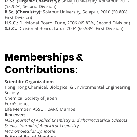
M.Sc. (Organic Chemistry):
Shivaji University, Kolhapur, 2012
(58.92%, Second Division)
B.Sc. (Chemistry):
Solapur University, Solapur, 2010 (60.80%,
First Division)
H.S.C.:
Divisional Board, Pune, 2006 (45.83%, Second Division)
S.S.C.:
Divisional Board, Latur, 2004 (60.93%, First Division)
Memberships &
Contributions:
Scientific Organizations:
Hong Kong Chemical, Biological & Environmental Engineering
Society
Chemical Society of Japan
EuroScience
Life Member, ASSET, BARC Mumbai
Reviewer:
IASET Journal of Applied Chemistry and Pharmaceutical Sciences
Science Journal of Analytical Chemistry
Macromolecular Symposia
Editorial Board Member: