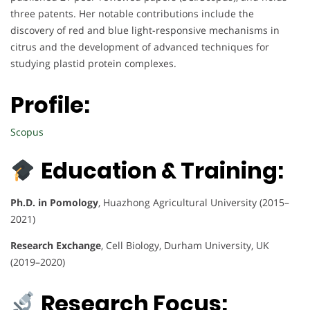
three patents. Her notable contributions include the
discovery of red and blue light-responsive mechanisms in
citrus and the development of advanced techniques for
studying plastid protein complexes.
Profile:
Scopus
Education & Training:
Ph.D. in Pomology
, Huazhong Agricultural University (2015–
2021)
Research Exchange
, Cell Biology, Durham University, UK
(2019–2020)
Research Focus: