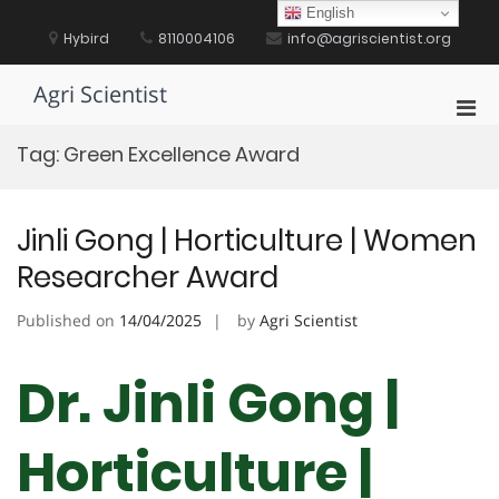
Skip
English
to
Hybird
8110004106
info@agriscientist.org
content
Agri Scientist
Pri
Men
Tag:
Green Excellence Award
for
Mobi
Jinli Gong | Horticulture | Women
Researcher Award
Published on
14/04/2025
by
Agri Scientist
Dr. Jinli Gong |
Horticulture |