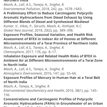
Northern India
Masih, A., Lall, A.S., Taneja, A., Singhvi, R.
Environmental Pollution
, 2018, 242, pp. 1678–1683.
A Preliminary Effort to Reduce Carcinogenic Polycyclic
Aromatic Hydrocarbons from Diesel Exhaust by Using
Different Blends of Diesel and Synthesized Biodiesel
Kumar, V., Vikas, P., Saruchi, Masih, A., Kothiyal, N.C.
Global Nest Journal
, 2018, 20(2), pp. 389–398.
Exposure Profiles, Seasonal Variation, and Health Risk
Assessment of BTEX in Indoor Air of Homes at Different
Microenvironments of a Terai Province of Northern India
Masih, A., Lall, A.S., Taneja, A., Singhvi, R.
Chemosphere
, 2017, 176, pp. 8–17.
Inhalation Exposure and Related Health Risks of BTEX in
Ambient Air at Different Microenvironments of a Terai Zone
in North India
Masih, A., Lall, A.S., Taneja, A., Singhvi, R.
Atmospheric Environment
, 2016, 147, pp. 55–66.
Exposure Profiles of Mercury in Human Hair at a Terai Belt
of North India
Masih, A., Taneja, A., Singhvi, R.
Environmental Geochemistry and Health
, 2016, 38(1), pp. 145–
156.
Concentrations and Carcinogenic Profiles of Polycyclic
Aromatic Hydrocarbons (PAHs) in Groundwater of an Urban