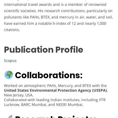
international travel awards and is a member of renowned
scientific societies. His research contributions, particularly on
pollutants like PAHs, BTEX, and mercury in air, water, and soil,
have earned him a notable h-index of 12 and nearly 1,000
citations.
Publication Profile
Scopus
Collaborations:
Worked on atmospheric PAHs, Mercury, and BTEX with the
United States Environmental Protection Agency (USEPA)
,
New Jersey, USA.
Collaborated with leading Indian institutes, including IITR
Lucknow, BARC Mumbai, and NEERI Mumbai.