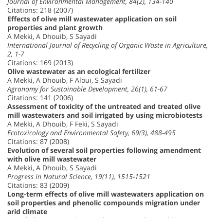
Journal of Environmental Management, 84(2), 134-140
Citations: 218 (2007)
Effects of olive mill wastewater application on soil
properties and plant growth
A Mekki, A Dhouib, S Sayadi
International Journal of Recycling of Organic Waste in Agriculture,
2, 1-7
Citations: 169 (2013)
Olive wastewater as an ecological fertilizer
A Mekki, A Dhouib, F Aloui, S Sayadi
Agronomy for Sustainable Development, 26(1), 61-67
Citations: 141 (2006)
Assessment of toxicity of the untreated and treated olive
mill wastewaters and soil irrigated by using microbiotests
A Mekki, A Dhouib, F Feki, S Sayadi
Ecotoxicology and Environmental Safety, 69(3), 488-495
Citations: 87 (2008)
Evolution of several soil properties following amendment
with olive mill wastewater
A Mekki, A Dhouib, S Sayadi
Progress in Natural Science, 19(11), 1515-1521
Citations: 83 (2009)
Long-term effects of olive mill wastewaters application on
soil properties and phenolic compounds migration under
arid climate