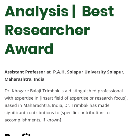
Analysis | Best
Researcher
Award
Assistant Professor at P.A.H. Solapur University Solapur,
Maharashtra, India
Dr. Khogare Balaji Trimbak is a distinguished professional
with expertise in [insert field of expertise or research focus].
Based in Maharashtra, India, Dr. Trimbak has made
significant contributions to [specific contributions or
accomplishments, if known].