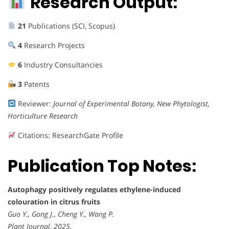
Research Output:
21
Publications (SCI, Scopus)
4
Research Projects
6
Industry Consultancies
3
Patents
Reviewer:
Journal of Experimental Botany, New Phytologist,
Horticulture Research
Citations: ResearchGate Profile
Publication Top Notes:
Autophagy positively regulates ethylene-induced
colouration in citrus fruits
Guo Y., Gong J., Cheng Y., Wang P.
Plant Journal, 2025.