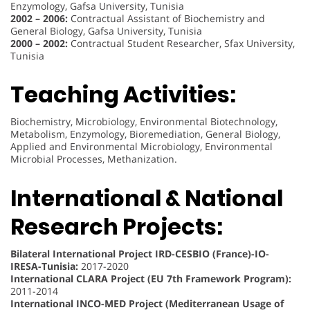
Enzymology, Gafsa University, Tunisia
2002 – 2006:
Contractual Assistant of Biochemistry and
General Biology, Gafsa University, Tunisia
2000 – 2002:
Contractual Student Researcher, Sfax University,
Tunisia
Teaching Activities:
Biochemistry, Microbiology, Environmental Biotechnology,
Metabolism, Enzymology, Bioremediation, General Biology,
Applied and Environmental Microbiology, Environmental
Microbial Processes, Methanization.
International & National
Research Projects:
Bilateral International Project IRD-CESBIO (France)-IO-
IRESA-Tunisia:
2017-2020
International CLARA Project (EU 7th Framework Program):
2011-2014
International INCO-MED Project (Mediterranean Usage of