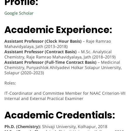
Profile:
Google Scholar
Academic Experience:
Assistant Professor (Clock Hour Basis)
– Raje Ramrao
Mahavidyalaya, Jath (2013–2018)
Assistant Professor (Contract Basis)
– M.Sc. Analytical
Chemistry, Raje Ramrao Mahavidyalaya, Jath (2018–2019)
Assistant Professor (Full-Time Contract Basis)
– Medicinal
Chemistry, Punyashlok Ahilyadevi Holkar Solapur University,
Solapur (2020–2023)
Roles:
IT-Coordinator and Committee Member for NAAC Criterion-VII
Internal and External Practical Examiner
Academic Credentials:
Ph.D. (Chemistry):
Shivaji University, Kolhapur, 2018