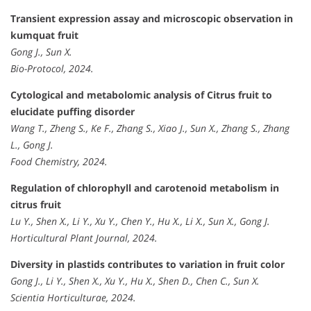
Transient expression assay and microscopic observation in
kumquat fruit
Gong J., Sun X.
Bio-Protocol, 2024.
Cytological and metabolomic analysis of Citrus fruit to
elucidate puffing disorder
Wang T., Zheng S., Ke F., Zhang S., Xiao J., Sun X., Zhang S., Zhang
L., Gong J.
Food Chemistry, 2024.
Regulation of chlorophyll and carotenoid metabolism in
citrus fruit
Lu Y., Shen X., Li Y., Xu Y., Chen Y., Hu X., Li X., Sun X., Gong J.
Horticultural Plant Journal, 2024.
Diversity in plastids contributes to variation in fruit color
Gong J., Li Y., Shen X., Xu Y., Hu X., Shen D., Chen C., Sun X.
Scientia Horticulturae, 2024.