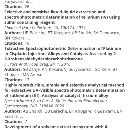
Suryavanshi, …
Citations:
26
Selective and sensitive liquid-liquid extraction and
spectrophotometric determination of tellurium (IV) using
sulfur containing reagent
Chemical Data Collections, 19, 100173, 2019
Authors:
UB Barache, BT Khogare, AB Shaikh, SA Deodware,
BN Kokare, …
Citations:
19
Extractive Spectrophotometric Determination of Platinum
in Cisplatin Injection, Alloys and Catalysts Assisted by 2-
Nitrobenzaldehydethiocarbohrdrazone
J. Trace Anal. Food Drug, 24, 1, 2016
Authors:
SB Zanje, AN Kokare, VJ Suryavanshi, GD Kore, BT
Khogare, MA Anuse
Citations:
12
Highly reproducible, simple and selective analytical method
for extractive UV–visible spectrophotometric determination
of ruthenium (III): Analysis of catalyst, fissium alloy
Spectrochimica Acta Part A: Molecular and Biomolecular
Spectroscopy, 243, 118814, 2020
Authors:
AB Shaikh, UB Barache, BT Khogare, R Goswami, BN
Kokare, …
Citations:
7
Development of a solvent extraction system with 4-