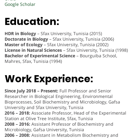
Google Scholar
Education:
HDR in Biology
– Sfax University, Tunisia (2015)
Doctorate in Biology
– Sfax University, Tunisia (2006)
Master of Ecology
– Sfax University, Tunisia (2002)
License in Natural Sciences
– Sfax University, Tunisia (1998)
Bachelor of Experimental Science
– Bourguiba School,
Mahres, Sfax, Tunisia (1994)
Work Experience:
Since July 2018 – Present:
Full Professor and Senior
Researcher in Biological Engineering, Environmental
Bioprocesses, Soil Biochemistry and Microbiology, Gafsa
University and Sfax University, Tunisia
2016 – 2018:
Associate Professor, Head of the Experimental
Station at Olive Tree Institute, Sfax, Tunisia
2008 – 2016:
Assistant Professor of Biochemistry and
Microbiology, Gafsa University, Tunisia
2006 – 2008:
Assistant in Metabolism Biochemistry and