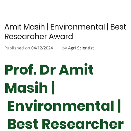
Amit Masih | Environmental | Best
Researcher Award
Published on
04/12/2024
by
Agri Scientist
Prof. Dr Amit
Masih |
Environmental |
Best Researcher