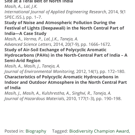
Site at a Terai Belt of North India
Masih, A., Lal, J.K.
International Journal of Applied Engineering Research
, 2014, 9(1
SPEC.ISS.), pp. 1–7.
Study of Noise and Atmospheric Pollution During the
Festival of Lights (Deepawali) in the North Central Part of
India—A Case Study
Masih, A., Verma, P., Lal, J.K., Taneja, A.
Advanced Science Letters
, 2014, 20(7-9), pp. 1666–1672.
Study of Air-Soil Exchange of Polycyclic Aromatic
Hydrocarbons (PAHs) in the North-Central Part of India – A
Semi-Arid Region
Masih, A., Masih, J., Taneja, A.
Journal of Environmental Monitoring
, 2012, 14(1), pp. 172–180.
Characteristics of Polycyclic Aromatic Hydrocarbons in
Indoor and Outdoor Atmosphere in the North Central Part
of India
Masih, J., Masih, A., Kulshrestha, A., Singhvi, R., Taneja, A.
Journal of Hazardous Materials
, 2010, 177(1-3), pp. 190–198.
Posted in:
Biography
Tagged:
Biodiversity Champion Award
,