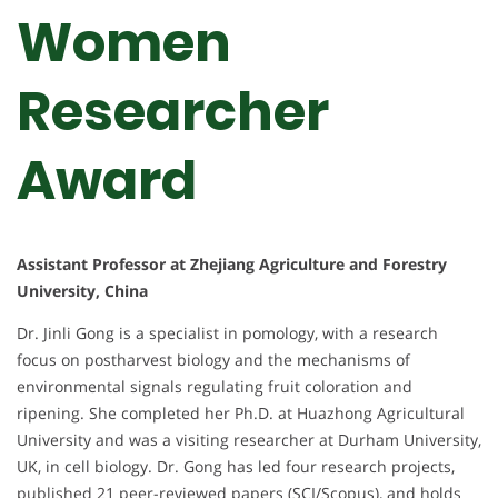
Women
Researcher
Award
Assistant Professor at Zhejiang Agriculture and Forestry
University, China
Dr. Jinli Gong is a specialist in pomology, with a research
focus on postharvest biology and the mechanisms of
environmental signals regulating fruit coloration and
ripening. She completed her Ph.D. at Huazhong Agricultural
University and was a visiting researcher at Durham University,
UK, in cell biology. Dr. Gong has led four research projects,
published 21 peer-reviewed papers (SCI/Scopus), and holds