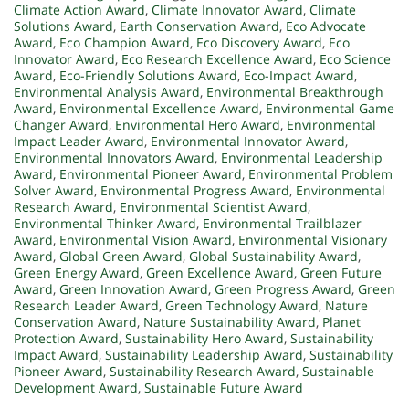
Climate Action Award
,
Climate Innovator Award
,
Climate
Solutions Award
,
Earth Conservation Award
,
Eco Advocate
Award
,
Eco Champion Award
,
Eco Discovery Award
,
Eco
Innovator Award
,
Eco Research Excellence Award
,
Eco Science
Award
,
Eco-Friendly Solutions Award
,
Eco-Impact Award
,
Environmental Analysis Award
,
Environmental Breakthrough
Award
,
Environmental Excellence Award
,
Environmental Game
Changer Award
,
Environmental Hero Award
,
Environmental
Impact Leader Award
,
Environmental Innovator Award
,
Environmental Innovators Award
,
Environmental Leadership
Award
,
Environmental Pioneer Award
,
Environmental Problem
Solver Award
,
Environmental Progress Award
,
Environmental
Research Award
,
Environmental Scientist Award
,
Environmental Thinker Award
,
Environmental Trailblazer
Award
,
Environmental Vision Award
,
Environmental Visionary
Award
,
Global Green Award
,
Global Sustainability Award
,
Green Energy Award
,
Green Excellence Award
,
Green Future
Award
,
Green Innovation Award
,
Green Progress Award
,
Green
Research Leader Award
,
Green Technology Award
,
Nature
Conservation Award
,
Nature Sustainability Award
,
Planet
Protection Award
,
Sustainability Hero Award
,
Sustainability
Impact Award
,
Sustainability Leadership Award
,
Sustainability
Pioneer Award
,
Sustainability Research Award
,
Sustainable
Development Award
,
Sustainable Future Award