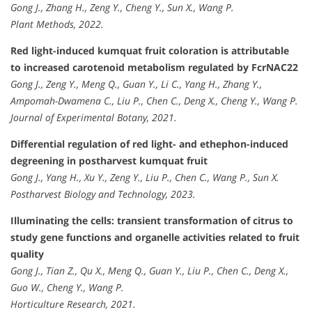
Gong J., Zhang H., Zeng Y., Cheng Y., Sun X., Wang P.
Plant Methods, 2022.
Red light-induced kumquat fruit coloration is attributable
to increased carotenoid metabolism regulated by FcrNAC22
Gong J., Zeng Y., Meng Q., Guan Y., Li C., Yang H., Zhang Y.,
Ampomah-Dwamena C., Liu P., Chen C., Deng X., Cheng Y., Wang P.
Journal of Experimental Botany, 2021.
Differential regulation of red light- and ethephon-induced
degreening in postharvest kumquat fruit
Gong J., Yang H., Xu Y., Zeng Y., Liu P., Chen C., Wang P., Sun X.
Postharvest Biology and Technology, 2023.
Illuminating the cells: transient transformation of citrus to
study gene functions and organelle activities related to fruit
quality
Gong J., Tian Z., Qu X., Meng Q., Guan Y., Liu P., Chen C., Deng X.,
Guo W., Cheng Y., Wang P.
Horticulture Research, 2021.