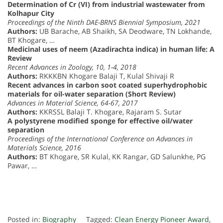
Determination of Cr (VI) from industrial wastewater from
Kolhapur City
Proceedings of the Ninth DAE-BRNS Biennial Symposium, 2021
Authors:
UB Barache, AB Shaikh, SA Deodware, TN Lokhande,
BT Khogare, …
Medicinal uses of neem (Azadirachta indica) in human life: A
Review
Recent Advances in Zoology, 10, 1-4, 2018
Authors:
RKKKBN Khogare Balaji T, Kulal Shivaji R
Recent advances in carbon soot coated superhydrophobic
materials for oil-water separation (Short Review)
Advances in Material Science, 64-67, 2017
Authors:
KKRSSL Balaji T. Khogare, Rajaram S. Sutar
A polystyrene modified sponge for effective oil/water
separation
Proceedings of the International Conference on Advances in
Materials Science, 2016
Authors:
BT Khogare, SR Kulal, KK Rangar, GD Salunkhe, PG
Pawar, …
Posted in:
Biography
Tagged:
Clean Energy Pioneer Award
,