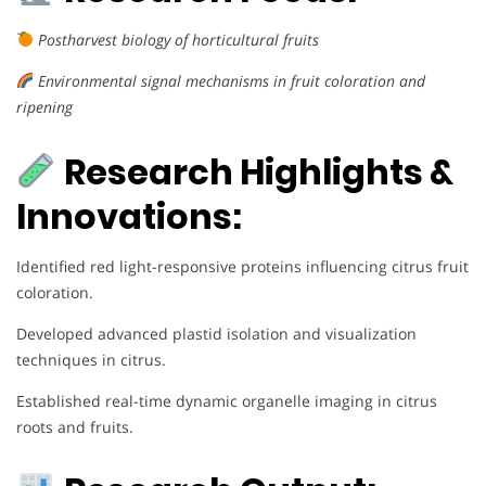
Postharvest biology of horticultural fruits
Environmental signal mechanisms in fruit coloration and
ripening
Research Highlights &
Innovations:
Identified red light-responsive proteins influencing citrus fruit
coloration.
Developed advanced plastid isolation and visualization
techniques in citrus.
Established real-time dynamic organelle imaging in citrus
roots and fruits.