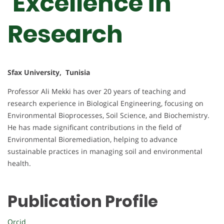
Excellence in
Research
Sfax University, Tunisia
Professor Ali Mekki has over 20 years of teaching and
research experience in Biological Engineering, focusing on
Environmental Bioprocesses, Soil Science, and Biochemistry.
He has made significant contributions in the field of
Environmental Bioremediation, helping to advance
sustainable practices in managing soil and environmental
health.
Publication Profile
Orcid