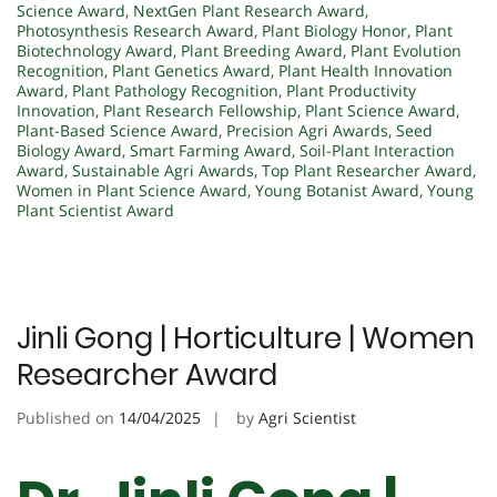
Science Award
,
NextGen Plant Research Award
,
Photosynthesis Research Award
,
Plant Biology Honor
,
Plant
Biotechnology Award
,
Plant Breeding Award
,
Plant Evolution
Recognition
,
Plant Genetics Award
,
Plant Health Innovation
Award
,
Plant Pathology Recognition
,
Plant Productivity
Innovation
,
Plant Research Fellowship
,
Plant Science Award
,
Plant-Based Science Award
,
Precision Agri Awards
,
Seed
Biology Award
,
Smart Farming Award
,
Soil-Plant Interaction
Award
,
Sustainable Agri Awards
,
Top Plant Researcher Award
,
Women in Plant Science Award
,
Young Botanist Award
,
Young
Plant Scientist Award
Jinli Gong | Horticulture | Women
Researcher Award
Published on
14/04/2025
by
Agri Scientist