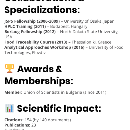
Specializations:
JSPS Fellowship (2006-2009)
– University of Osaka, Japan
HPLC Training (2011)
– Budapest, Hungary
Borlaug Fellowship (2012)
– North Dakota State University,
USA
Food Traceability Course (2013)
– Thessaloniki, Greece
Analytical Approaches Workshop (2016)
– University of Food
Technologies, Plovdiv
Awards &
Memberships:
Member:
Union of Scientists in Bulgaria (since 2011)
Scientific Impact:
Citations:
154 (by 140 documents)
Publications:
23