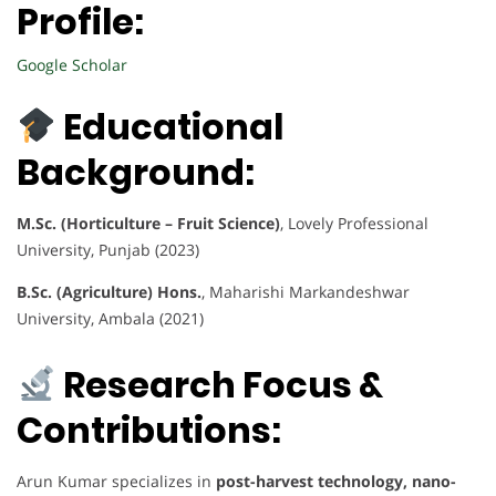
Profile:
Google Scholar
Educational
Background:
M.Sc. (Horticulture – Fruit Science)
, Lovely Professional
University, Punjab (2023)
B.Sc. (Agriculture) Hons.
, Maharishi Markandeshwar
University, Ambala (2021)
Research Focus &
Contributions:
Arun Kumar specializes in
post-harvest technology, nano-