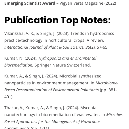
Emerging Scientist Award
– Vigyan Varta Magazine (2022)
Publication Top Notes:
Vikanksha, A. K., & Singh, J. (2023). Trends in hydroponics
practice/technology in horticultural crops: A review.
International Journal of Plant & Soil Science, 35
(2), 57-65.
Kumar, N. (2024).
Hydroponics and environmental
bioremediation.
Springer Nature Switzerland.
Kumar, A., & Singh, J. (2024). Microbial synthesized
nanoparticles in environment management. In
Microbiome-
Based Decontamination of Environmental Pollutants
(pp. 381-
401).
Thakur, V., Kumar, A., & Singh, J. (2024). Mycobial
nanotechnology in bioremediation of wastewater. In
Microbes
Based Approaches for the Management of Hazardous
Contaminants
(pp. 1-11).