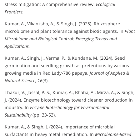
stress mitigation: A comprehensive review.
Ecological
Frontiers.
Kumar, A., Vikanksha, A., & Singh, J. (2025). Rhizosphere
microbiome and plant tolerance against biotic agents. In
Plant
Microbiome and Biological Control: Emerging Trends and
Applications.
Kumar, A., Singh, J., Verma, P., & Kundana, M. (2024). Seed
germination and seedling growth as pretentious by various
growing media in Red Lady-786 papaya.
Journal of Applied &
Natural Science, 16
(3).
Thakur, V., Jassal, P. S., Kumar, A., Bhatia, A., Mirza, A., & Singh,
J. (2024). Enzyme biotechnology toward cleaner production in
industry. In
Enzyme Biotechnology for Environmental
Sustainability
(pp. 33-53).
Kumar, A., & Singh, J. (2024). Importance of microbial
surfactants in heavy metal remediation. In
Microbiome-Based