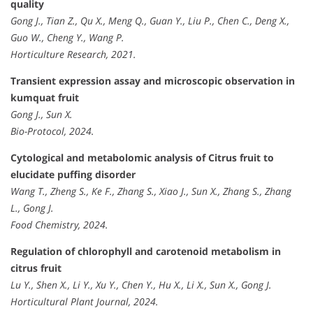
quality
Gong J., Tian Z., Qu X., Meng Q., Guan Y., Liu P., Chen C., Deng X.,
Guo W., Cheng Y., Wang P.
Horticulture Research, 2021.
Transient expression assay and microscopic observation in
kumquat fruit
Gong J., Sun X.
Bio-Protocol, 2024.
Cytological and metabolomic analysis of Citrus fruit to
elucidate puffing disorder
Wang T., Zheng S., Ke F., Zhang S., Xiao J., Sun X., Zhang S., Zhang
L., Gong J.
Food Chemistry, 2024.
Regulation of chlorophyll and carotenoid metabolism in
citrus fruit
Lu Y., Shen X., Li Y., Xu Y., Chen Y., Hu X., Li X., Sun X., Gong J.
Horticultural Plant Journal, 2024.