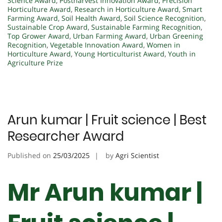
Science Award
,
Postharvest Innovation Award
,
Precision
Horticulture Award
,
Research in Horticulture Award
,
Smart
Farming Award
,
Soil Health Award
,
Soil Science Recognition
,
Sustainable Crop Award
,
Sustainable Farming Recognition
,
Top Grower Award
,
Urban Farming Award
,
Urban Greening
Recognition
,
Vegetable Innovation Award
,
Women in
Horticulture Award
,
Young Horticulturist Award
,
Youth in
Agriculture Prize
Arun kumar | Fruit science | Best
Researcher Award
Published on
25/03/2025
by
Agri Scientist
Mr Arun kumar |