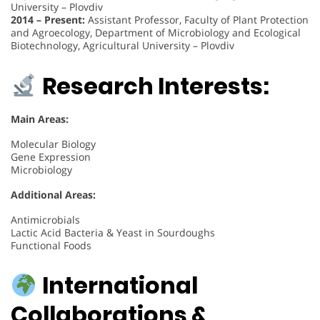
University – Plovdiv
2014 – Present:
Assistant Professor, Faculty of Plant Protection
and Agroecology, Department of Microbiology and Ecological
Biotechnology, Agricultural University – Plovdiv
Research Interests:
Main Areas:
Molecular Biology
Gene Expression
Microbiology
Additional Areas:
Antimicrobials
Lactic Acid Bacteria & Yeast in Sourdoughs
Functional Foods
International
Collaborations &