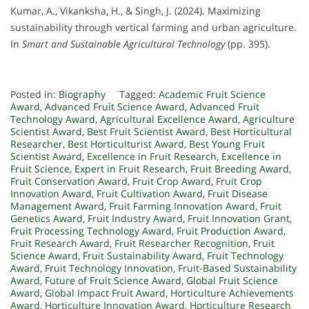
Kumar, A., Vikanksha, H., & Singh, J. (2024). Maximizing
sustainability through vertical farming and urban agriculture.
In
Smart and Sustainable Agricultural Technology
(pp. 395).
Posted in:
Biography
Tagged:
Academic Fruit Science
Award
,
Advanced Fruit Science Award
,
Advanced Fruit
Technology Award
,
Agricultural Excellence Award
,
Agriculture
Scientist Award
,
Best Fruit Scientist Award
,
Best Horticultural
Researcher
,
Best Horticulturist Award
,
Best Young Fruit
Scientist Award
,
Excellence in Fruit Research
,
Excellence in
Fruit Science
,
Expert in Fruit Research
,
Fruit Breeding Award
,
Fruit Conservation Award
,
Fruit Crop Award
,
Fruit Crop
Innovation Award
,
Fruit Cultivation Award
,
Fruit Disease
Management Award
,
Fruit Farming Innovation Award
,
Fruit
Genetics Award
,
Fruit Industry Award
,
Fruit Innovation Grant
,
Fruit Processing Technology Award
,
Fruit Production Award
,
Fruit Research Award
,
Fruit Researcher Recognition
,
Fruit
Science Award
,
Fruit Sustainability Award
,
Fruit Technology
Award
,
Fruit Technology Innovation
,
Fruit-Based Sustainability
Award
,
Future of Fruit Science Award
,
Global Fruit Science
Award
,
Global Impact Fruit Award
,
Horticulture Achievements
Award
,
Horticulture Innovation Award
,
Horticulture Research