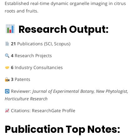
Established real-time dynamic organelle imaging in citrus
roots and fruits.
Research Output:
21
Publications (SCI, Scopus)
4
Research Projects
6
Industry Consultancies
3
Patents
Reviewer:
Journal of Experimental Botany, New Phytologist,
Horticulture Research
Citations: ResearchGate Profile
Publication Top Notes: