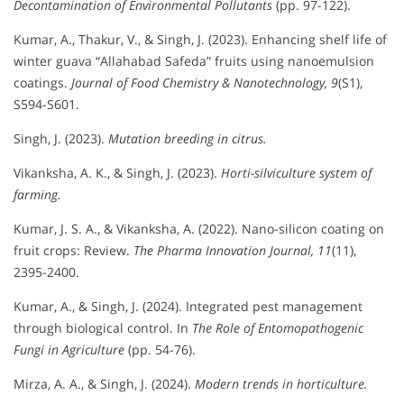
Decontamination of Environmental Pollutants
(pp. 97-122).
Kumar, A., Thakur, V., & Singh, J. (2023). Enhancing shelf life of
winter guava “Allahabad Safeda” fruits using nanoemulsion
coatings.
Journal of Food Chemistry & Nanotechnology, 9
(S1),
S594-S601.
Singh, J. (2023).
Mutation breeding in citrus.
Vikanksha, A. K., & Singh, J. (2023).
Horti-silviculture system of
farming.
Kumar, J. S. A., & Vikanksha, A. (2022). Nano-silicon coating on
fruit crops: Review.
The Pharma Innovation Journal, 11
(11),
2395-2400.
Kumar, A., & Singh, J. (2024). Integrated pest management
through biological control. In
The Role of Entomopathogenic
Fungi in Agriculture
(pp. 54-76).
Mirza, A. A., & Singh, J. (2024).
Modern trends in horticulture.