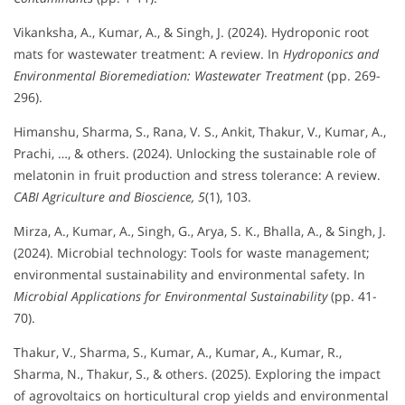
Vikanksha, A., Kumar, A., & Singh, J. (2024). Hydroponic root
mats for wastewater treatment: A review. In
Hydroponics and
Environmental Bioremediation: Wastewater Treatment
(pp. 269-
296).
Himanshu, Sharma, S., Rana, V. S., Ankit, Thakur, V., Kumar, A.,
Prachi, …, & others. (2024). Unlocking the sustainable role of
melatonin in fruit production and stress tolerance: A review.
CABI Agriculture and Bioscience, 5
(1), 103.
Mirza, A., Kumar, A., Singh, G., Arya, S. K., Bhalla, A., & Singh, J.
(2024). Microbial technology: Tools for waste management;
environmental sustainability and environmental safety. In
Microbial Applications for Environmental Sustainability
(pp. 41-
70).
Thakur, V., Sharma, S., Kumar, A., Kumar, A., Kumar, R.,
Sharma, N., Thakur, S., & others. (2025). Exploring the impact
of agrovoltaics on horticultural crop yields and environmental