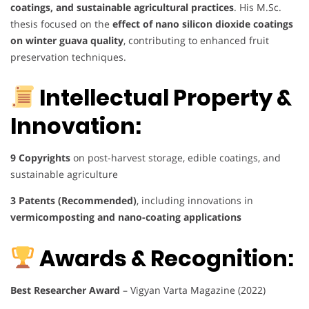
coatings, and sustainable agricultural practices
. His M.Sc.
thesis focused on the
effect of nano silicon dioxide coatings
on winter guava quality
, contributing to enhanced fruit
preservation techniques.
Intellectual Property &
Innovation:
9 Copyrights
on post-harvest storage, edible coatings, and
sustainable agriculture
3 Patents (Recommended)
, including innovations in
vermicomposting and nano-coating applications
Awards & Recognition:
Best Researcher Award
– Vigyan Varta Magazine (2022)