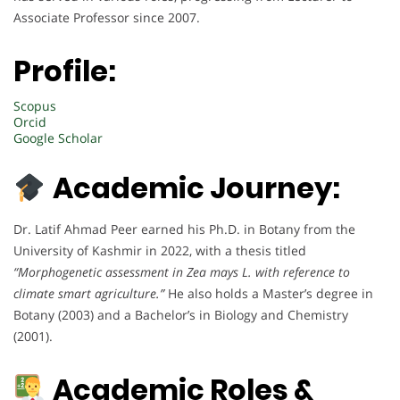
Associate Professor since 2007.
Profile:
Scopus
Orcid
Google Scholar
Academic Journey:
Dr. Latif Ahmad Peer earned his Ph.D. in Botany from the
University of Kashmir in 2022, with a thesis titled
“Morphogenetic assessment in Zea mays L. with reference to
climate smart agriculture.”
He also holds a Master’s degree in
Botany (2003) and a Bachelor’s in Biology and Chemistry
(2001).
Academic Roles &