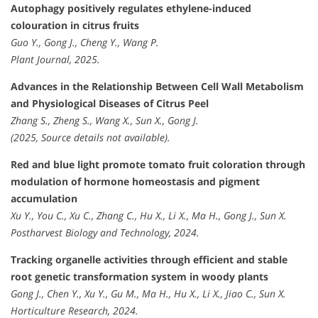
Autophagy positively regulates ethylene-induced
colouration in citrus fruits
Guo Y., Gong J., Cheng Y., Wang P.
Plant Journal, 2025.
Advances in the Relationship Between Cell Wall Metabolism
and Physiological Diseases of Citrus Peel
Zhang S., Zheng S., Wang X., Sun X., Gong J.
(2025, Source details not available).
Red and blue light promote tomato fruit coloration through
modulation of hormone homeostasis and pigment
accumulation
Xu Y., You C., Xu C., Zhang C., Hu X., Li X., Ma H., Gong J., Sun X.
Postharvest Biology and Technology, 2024.
Tracking organelle activities through efficient and stable
root genetic transformation system in woody plants
Gong J., Chen Y., Xu Y., Gu M., Ma H., Hu X., Li X., Jiao C., Sun X.
Horticulture Research, 2024.