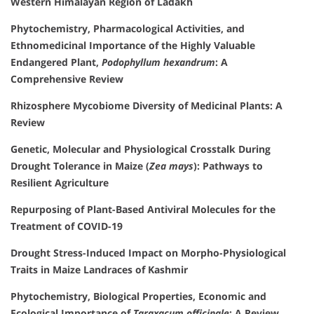
Western Himalayan Region of Ladakh
Phytochemistry, Pharmacological Activities, and
Ethnomedicinal Importance of the Highly Valuable
Endangered Plant,
Podophyllum hexandrum
: A
Comprehensive Review
Rhizosphere Mycobiome Diversity of Medicinal Plants: A
Review
Genetic, Molecular and Physiological Crosstalk During
Drought Tolerance in Maize (
Zea mays
): Pathways to
Resilient Agriculture
Repurposing of Plant-Based Antiviral Molecules for the
Treatment of COVID-19
Drought Stress-Induced Impact on Morpho-Physiological
Traits in Maize Landraces of Kashmir
Phytochemistry, Biological Properties, Economic and
Ecological Importance of
Taraxacum officinale
: A Review