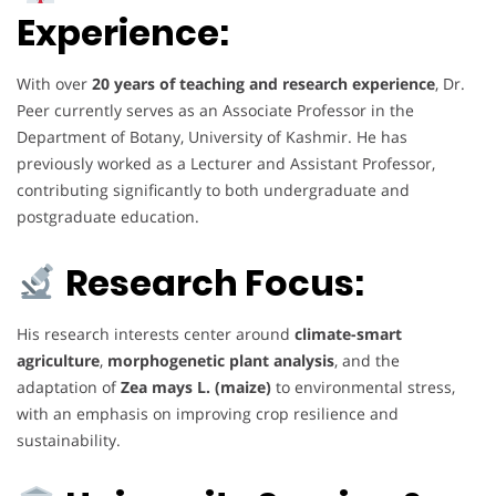
Experience:
With over
20 years of teaching and research experience
, Dr.
Peer currently serves as an Associate Professor in the
Department of Botany, University of Kashmir. He has
previously worked as a Lecturer and Assistant Professor,
contributing significantly to both undergraduate and
postgraduate education.
Research Focus:
His research interests center around
climate-smart
agriculture
,
morphogenetic plant analysis
, and the
adaptation of
Zea mays L. (maize)
to environmental stress,
with an emphasis on improving crop resilience and
sustainability.