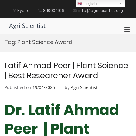
Skip
English
to
Hybird
8110004106
info@agriscientist.org
content
Agri Scientist
Pri
Men
Tag:
Plant Science Award
for
Mobi
Latif Ahmad Peer | Plant Science
| Best Researcher Award
Published on
19/04/2025
by
Agri Scientist
Dr. Latif Ahmad
Peer | Plant