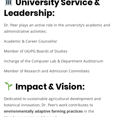
University Service &
Leadership:
Dr. Peer plays an active role in the university’s academic and
administrative activities:
Academic & Career Counsellor
Member of UG/PG Boards of Studies
Incharge of the Computer Lab & Department Auditorium
Member of Research and Admission Committees
Impact & Vision:
Dedicated to sustainable agricultural development and
botanical innovation, Dr. Peer’s work contributes to
environmentally adaptive farming practices
in the