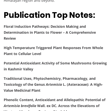
Himalayan region and beyond.
Publication Top Notes:
Floral Induction Pathways: Decision Making and
Determination in Plants to Flower – A Comprehensive
Review
High Temperature Triggered Plant Responses From Whole
Plant to Cellular Level
Potential Antioxidant Activity of Some Mushrooms Growing
in Kashmir Valley
Traditional Uses, Phytochemistry, Pharmacology, and
Toxicology of the Genus
Artemisia
L. (Asteraceae): A High-
Value Medicinal Plant
Phenolic Content, Antioxidant and Allelopathic Potential of
Artemisia brevifolia
Wall. ex DC. Across the Elevations of