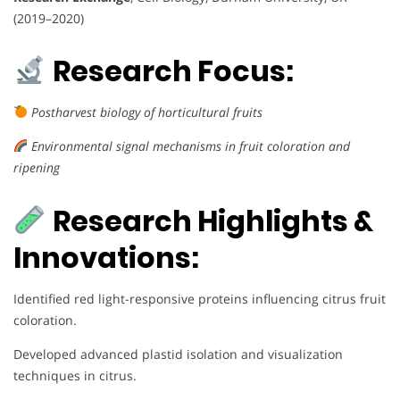
(2019–2020)
Research Focus:
Postharvest biology of horticultural fruits
Environmental signal mechanisms in fruit coloration and
ripening
Research Highlights &
Innovations:
Identified red light-responsive proteins influencing citrus fruit
coloration.
Developed advanced plastid isolation and visualization
techniques in citrus.