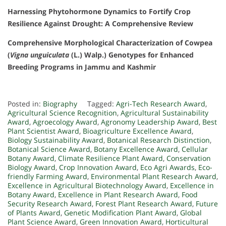
Harnessing Phytohormone Dynamics to Fortify Crop
Resilience Against Drought: A Comprehensive Review
Comprehensive Morphological Characterization of Cowpea
(
Vigna unguiculata
(L.) Walp.) Genotypes for Enhanced
Breeding Programs in Jammu and Kashmir
Posted in:
Biography
Tagged:
Agri-Tech Research Award
,
Agricultural Science Recognition
,
Agricultural Sustainability
Award
,
Agroecology Award
,
Agronomy Leadership Award
,
Best
Plant Scientist Award
,
Bioagriculture Excellence Award
,
Biology Sustainability Award
,
Botanical Research Distinction
,
Botanical Science Award
,
Botany Excellence Award
,
Cellular
Botany Award
,
Climate Resilience Plant Award
,
Conservation
Biology Award
,
Crop Innovation Award
,
Eco Agri Awards
,
Eco-
friendly Farming Award
,
Environmental Plant Research Award
,
Excellence in Agricultural Biotechnology Award
,
Excellence in
Botany Award
,
Excellence in Plant Research Award
,
Food
Security Research Award
,
Forest Plant Research Award
,
Future
of Plants Award
,
Genetic Modification Plant Award
,
Global
Plant Science Award
,
Green Innovation Award
,
Horticultural