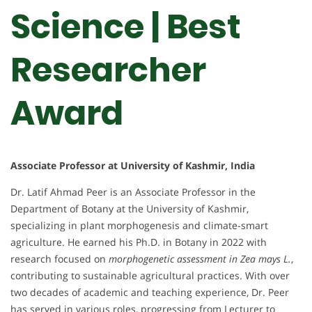
Science | Best
Researcher
Award
Associate Professor at University of Kashmir, India
Dr. Latif Ahmad Peer is an Associate Professor in the
Department of Botany at the University of Kashmir,
specializing in plant morphogenesis and climate-smart
agriculture. He earned his Ph.D. in Botany in 2022 with
research focused on
morphogenetic assessment in Zea mays L.
,
contributing to sustainable agricultural practices. With over
two decades of academic and teaching experience, Dr. Peer
has served in various roles, progressing from Lecturer to