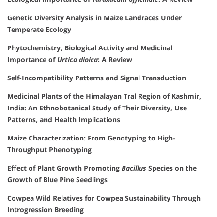
Genetic Diversity Analysis in Maize Landraces Under
Temperate Ecology
Phytochemistry, Biological Activity and Medicinal
Importance of
Urtica dioica
: A Review
Self-Incompatibility Patterns and Signal Transduction
Medicinal Plants of the Himalayan Tral Region of Kashmir,
India: An Ethnobotanical Study of Their Diversity, Use
Patterns, and Health Implications
Maize Characterization: From Genotyping to High-
Throughput Phenotyping
Effect of Plant Growth Promoting
Bacillus
Species on the
Growth of Blue Pine Seedlings
Cowpea Wild Relatives for Cowpea Sustainability Through
Introgression Breeding