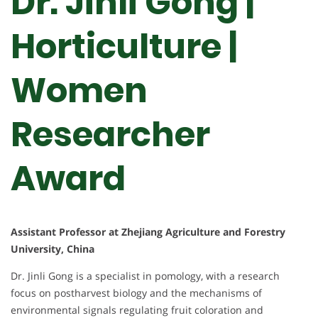
Dr. Jinli Gong |
Horticulture |
Women
Researcher
Award
Assistant Professor at Zhejiang Agriculture and Forestry
University, China
Dr. Jinli Gong is a specialist in pomology, with a research
focus on postharvest biology and the mechanisms of
environmental signals regulating fruit coloration and