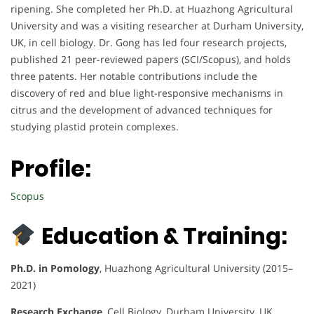
ripening. She completed her Ph.D. at Huazhong Agricultural
University and was a visiting researcher at Durham University,
UK, in cell biology. Dr. Gong has led four research projects,
published 21 peer-reviewed papers (SCI/Scopus), and holds
three patents. Her notable contributions include the
discovery of red and blue light-responsive mechanisms in
citrus and the development of advanced techniques for
studying plastid protein complexes.
Profile:
Scopus
Education & Training:
Ph.D. in Pomology
, Huazhong Agricultural University (2015–
2021)
Research Exchange
, Cell Biology, Durham University, UK