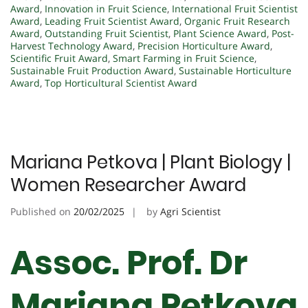
Award
,
Innovation in Fruit Science
,
International Fruit Scientist
Award
,
Leading Fruit Scientist Award
,
Organic Fruit Research
Award
,
Outstanding Fruit Scientist
,
Plant Science Award
,
Post-
Harvest Technology Award
,
Precision Horticulture Award
,
Scientific Fruit Award
,
Smart Farming in Fruit Science
,
Sustainable Fruit Production Award
,
Sustainable Horticulture
Award
,
Top Horticultural Scientist Award
Mariana Petkova | Plant Biology |
Women Researcher Award
Published on
20/02/2025
by
Agri Scientist
Assoc. Prof. Dr
Mariana Petkova