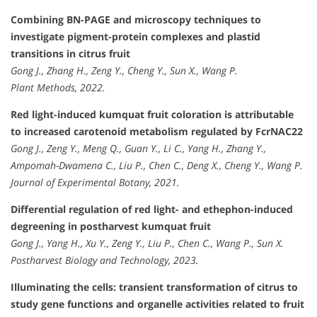
Combining BN-PAGE and microscopy techniques to
investigate pigment-protein complexes and plastid
transitions in citrus fruit
Gong J., Zhang H., Zeng Y., Cheng Y., Sun X., Wang P.
Plant Methods, 2022.
Red light-induced kumquat fruit coloration is attributable
to increased carotenoid metabolism regulated by FcrNAC22
Gong J., Zeng Y., Meng Q., Guan Y., Li C., Yang H., Zhang Y.,
Ampomah-Dwamena C., Liu P., Chen C., Deng X., Cheng Y., Wang P.
Journal of Experimental Botany, 2021.
Differential regulation of red light- and ethephon-induced
degreening in postharvest kumquat fruit
Gong J., Yang H., Xu Y., Zeng Y., Liu P., Chen C., Wang P., Sun X.
Postharvest Biology and Technology, 2023.
Illuminating the cells: transient transformation of citrus to
study gene functions and organelle activities related to fruit