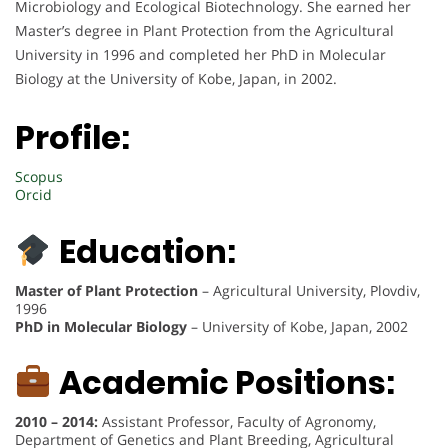
Microbiology and Ecological Biotechnology. She earned her
Master’s degree in Plant Protection from the Agricultural
University in 1996 and completed her PhD in Molecular
Biology at the University of Kobe, Japan, in 2002.
Profile:
Scopus
Orcid
Education:
Master of Plant Protection
– Agricultural University, Plovdiv,
1996
PhD in Molecular Biology
– University of Kobe, Japan, 2002
Academic Positions:
2010 – 2014:
Assistant Professor, Faculty of Agronomy,
Department of Genetics and Plant Breeding, Agricultural