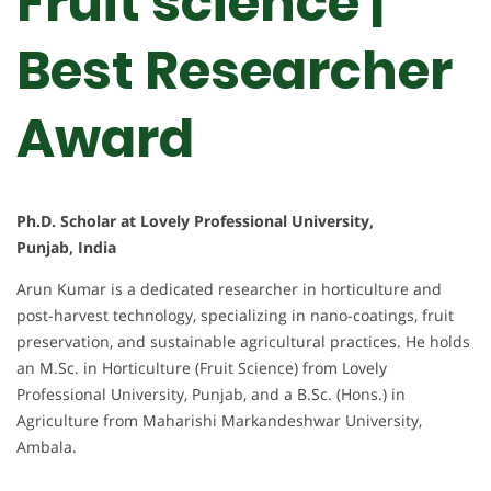
Fruit science |
Best Researcher
Award
Ph.D. Scholar at Lovely Professional University,
Punjab, India
Arun Kumar is a dedicated researcher in horticulture and
post-harvest technology, specializing in nano-coatings, fruit
preservation, and sustainable agricultural practices. He holds
an M.Sc. in Horticulture (Fruit Science) from Lovely
Professional University, Punjab, and a B.Sc. (Hons.) in
Agriculture from Maharishi Markandeshwar University,
Ambala.