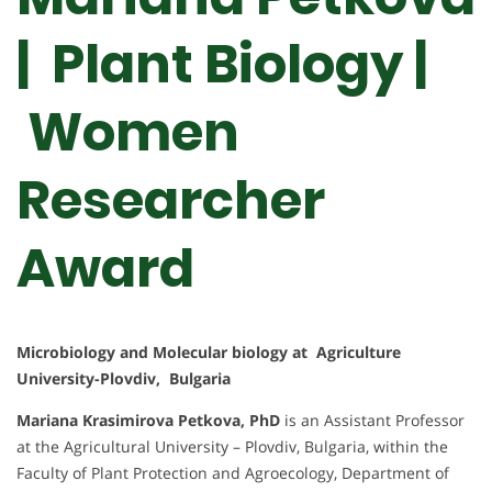
| Plant Biology |
Women
Researcher
Award
Microbiology and Molecular biology at Agriculture
University-Plovdiv, Bulgaria
Mariana Krasimirova Petkova, PhD
is an Assistant Professor
at the Agricultural University – Plovdiv, Bulgaria, within the
Faculty of Plant Protection and Agroecology, Department of