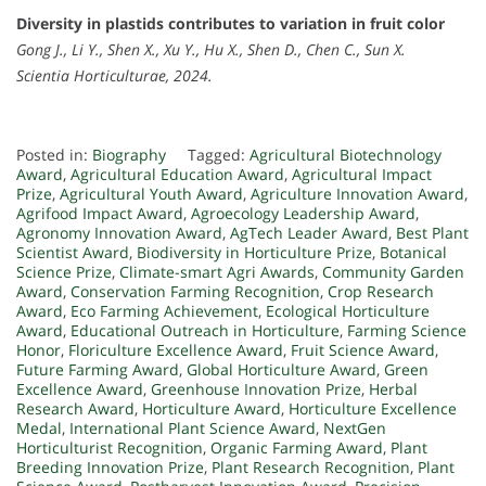
Diversity in plastids contributes to variation in fruit color
Gong J., Li Y., Shen X., Xu Y., Hu X., Shen D., Chen C., Sun X.
Scientia Horticulturae, 2024.
Posted in:
Biography
Tagged:
Agricultural Biotechnology
Award
,
Agricultural Education Award
,
Agricultural Impact
Prize
,
Agricultural Youth Award
,
Agriculture Innovation Award
,
Agrifood Impact Award
,
Agroecology Leadership Award
,
Agronomy Innovation Award
,
AgTech Leader Award
,
Best Plant
Scientist Award
,
Biodiversity in Horticulture Prize
,
Botanical
Science Prize
,
Climate-smart Agri Awards
,
Community Garden
Award
,
Conservation Farming Recognition
,
Crop Research
Award
,
Eco Farming Achievement
,
Ecological Horticulture
Award
,
Educational Outreach in Horticulture
,
Farming Science
Honor
,
Floriculture Excellence Award
,
Fruit Science Award
,
Future Farming Award
,
Global Horticulture Award
,
Green
Excellence Award
,
Greenhouse Innovation Prize
,
Herbal
Research Award
,
Horticulture Award
,
Horticulture Excellence
Medal
,
International Plant Science Award
,
NextGen
Horticulturist Recognition
,
Organic Farming Award
,
Plant
Breeding Innovation Prize
,
Plant Research Recognition
,
Plant