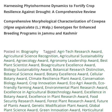
Harnessing Phytohormone Dynamics to Fortify Crop
Resilience Against Drought: A Comprehensive Review
Comprehensive Morphological Characterization of Cowpea
(
Vigna unguiculata
(L.) Walp.) Genotypes for Enhanced
Breeding Programs in Jammu and Kashmir
Posted in:
Biography
Tagged:
Agri-Tech Research Award
,
Agricultural Science Recognition
,
Agricultural Sustainability
Award
,
Agroecology Award
,
Agronomy Leadership Award
,
Best
Plant Scientist Award
,
Bioagriculture Excellence Award
,
Biology Sustainability Award
,
Botanical Research Distinction
,
Botanical Science Award
,
Botany Excellence Award
,
Cellular
Botany Award
,
Climate Resilience Plant Award
,
Conservation
Biology Award
,
Crop Innovation Award
,
Eco Agri Awards
,
Eco-
friendly Farming Award
,
Environmental Plant Research Award
,
Excellence in Agricultural Biotechnology Award
,
Excellence in
Botany Award
,
Excellence in Plant Research Award
,
Food
Security Research Award
,
Forest Plant Research Award
,
Future
of Plants Award
,
Genetic Modification Plant Award
,
Global
Plant Science Award
,
Green Innovation Award
,
Horticultural