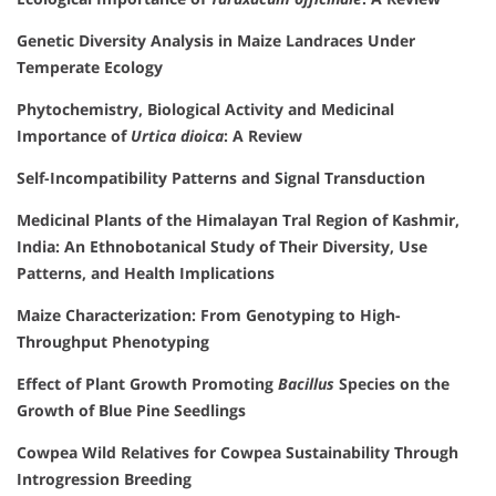
Genetic Diversity Analysis in Maize Landraces Under
Temperate Ecology
Phytochemistry, Biological Activity and Medicinal
Importance of
Urtica dioica
: A Review
Self-Incompatibility Patterns and Signal Transduction
Medicinal Plants of the Himalayan Tral Region of Kashmir,
India: An Ethnobotanical Study of Their Diversity, Use
Patterns, and Health Implications
Maize Characterization: From Genotyping to High-
Throughput Phenotyping
Effect of Plant Growth Promoting
Bacillus
Species on the
Growth of Blue Pine Seedlings
Cowpea Wild Relatives for Cowpea Sustainability Through
Introgression Breeding