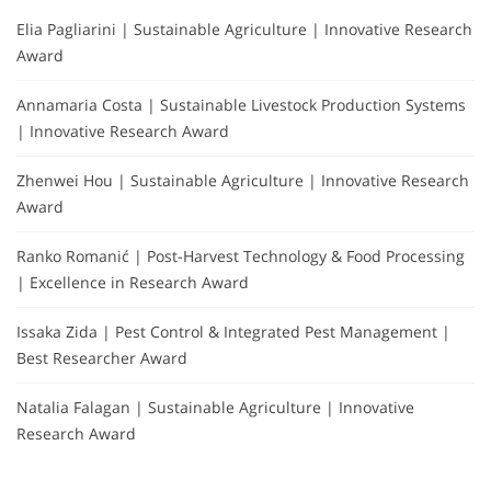
Elia Pagliarini | Sustainable Agriculture | Innovative Research
Award
Annamaria Costa | Sustainable Livestock Production Systems
| Innovative Research Award
Zhenwei Hou | Sustainable Agriculture | Innovative Research
Award
Ranko Romanić | Post-Harvest Technology & Food Processing
| Excellence in Research Award
Issaka Zida | Pest Control & Integrated Pest Management |
Best Researcher Award
Natalia Falagan | Sustainable Agriculture | Innovative
Research Award