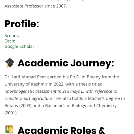
Associate Professor since 2007.
Profile:
Scopus
Orcid
Google Scholar
Academic Journey:
Dr. Latif Ahmad Peer earned his Ph.D. in Botany from the
University of Kashmir in 2022, with a thesis titled
“Morphogenetic assessment in Zea mays L. with reference to
climate smart agriculture.”
He also holds a Master’s degree in
Botany (2003) and a Bachelor’s in Biology and Chemistry
(2001).
Academic Roles &