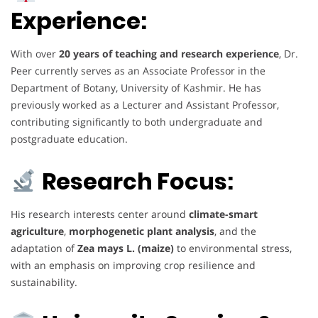
Experience:
With over
20 years of teaching and research experience
, Dr.
Peer currently serves as an Associate Professor in the
Department of Botany, University of Kashmir. He has
previously worked as a Lecturer and Assistant Professor,
contributing significantly to both undergraduate and
postgraduate education.
Research Focus:
His research interests center around
climate-smart
agriculture
,
morphogenetic plant analysis
, and the
adaptation of
Zea mays L. (maize)
to environmental stress,
with an emphasis on improving crop resilience and
sustainability.