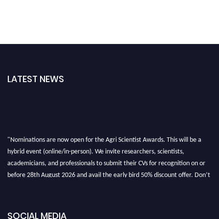
LATEST NEWS
"Nominations are now open for the Agri Scientist Awards. This will be a
hybrid event (online/in-person). We invite researchers, scientists,
academicians, and professionals to submit their CVs for recognition on or
before 28th August 2026 and avail the early bird 50% discount offer. Don’t
miss this chance to showcase your work on a global platform. Apply now at
Agri Scientist Awards
SOCIAL MEDIA