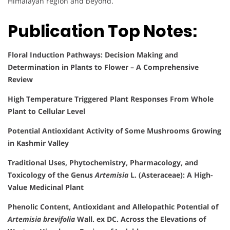
Himalayan region and beyond.
Publication Top Notes:
Floral Induction Pathways: Decision Making and
Determination in Plants to Flower – A Comprehensive
Review
High Temperature Triggered Plant Responses From Whole
Plant to Cellular Level
Potential Antioxidant Activity of Some Mushrooms Growing
in Kashmir Valley
Traditional Uses, Phytochemistry, Pharmacology, and
Toxicology of the Genus
Artemisia
L. (Asteraceae): A High-
Value Medicinal Plant
Phenolic Content, Antioxidant and Allelopathic Potential of
Artemisia brevifolia
Wall. ex DC. Across the Elevations of