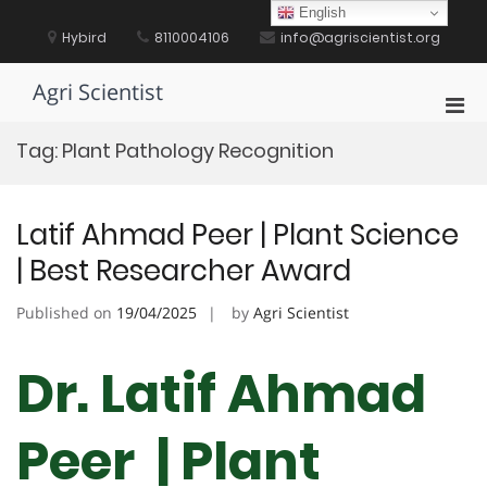
Skip
English
to
Hybird
8110004106
info@agriscientist.org
content
Agri Scientist
Pri
Men
Tag:
Plant Pathology Recognition
for
Mobi
Latif Ahmad Peer | Plant Science
| Best Researcher Award
Published on
19/04/2025
by
Agri Scientist
Dr. Latif Ahmad
Peer | Plant