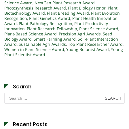
Science Award
,
NextGen Plant Research Award
,
Photosynthesis Research Award
,
Plant Biology Honor
,
Plant
Biotechnology Award
,
Plant Breeding Award
,
Plant Evolution
Recognition
,
Plant Genetics Award
,
Plant Health Innovation
Award
,
Plant Pathology Recognition
,
Plant Productivity
Innovation
,
Plant Research Fellowship
,
Plant Science Award
,
Plant-Based Science Award
,
Precision Agri Awards
,
Seed
Biology Award
,
Smart Farming Award
,
Soil-Plant Interaction
Award
,
Sustainable Agri Awards
,
Top Plant Researcher Award
,
Women in Plant Science Award
,
Young Botanist Award
,
Young
Plant Scientist Award
Search
Search
for:
Recent Posts