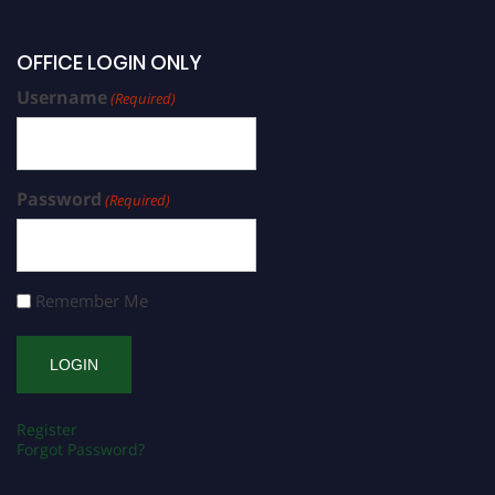
OFFICE LOGIN ONLY
Username
(Required)
Password
(Required)
Remember Me
Register
Forgot Password?