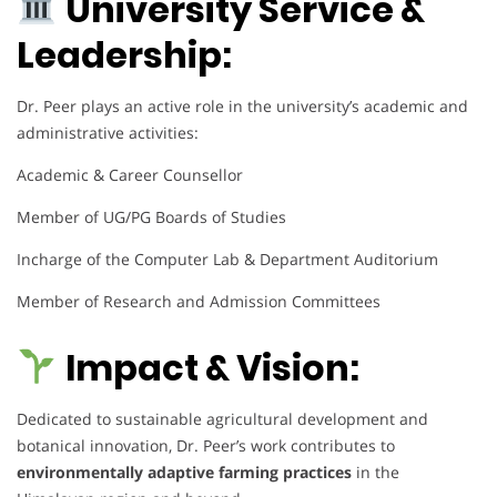
University Service &
Leadership:
Dr. Peer plays an active role in the university’s academic and
administrative activities:
Academic & Career Counsellor
Member of UG/PG Boards of Studies
Incharge of the Computer Lab & Department Auditorium
Member of Research and Admission Committees
Impact & Vision:
Dedicated to sustainable agricultural development and
botanical innovation, Dr. Peer’s work contributes to
environmentally adaptive farming practices
in the