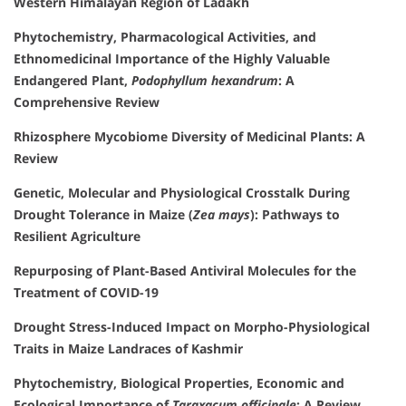
Western Himalayan Region of Ladakh
Phytochemistry, Pharmacological Activities, and
Ethnomedicinal Importance of the Highly Valuable
Endangered Plant,
Podophyllum hexandrum
: A
Comprehensive Review
Rhizosphere Mycobiome Diversity of Medicinal Plants: A
Review
Genetic, Molecular and Physiological Crosstalk During
Drought Tolerance in Maize (
Zea mays
): Pathways to
Resilient Agriculture
Repurposing of Plant-Based Antiviral Molecules for the
Treatment of COVID-19
Drought Stress-Induced Impact on Morpho-Physiological
Traits in Maize Landraces of Kashmir
Phytochemistry, Biological Properties, Economic and
Ecological Importance of
Taraxacum officinale
: A Review