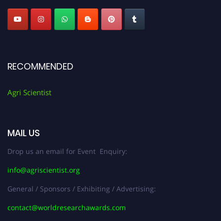
RECOMMENDED
Agri Scientist
MAIL US
Drop us an email for Event Enquiry:
info@agriscientist.org
General / Sponsors / Exhibiting / Advertising:
contact@worldresearchawards.com