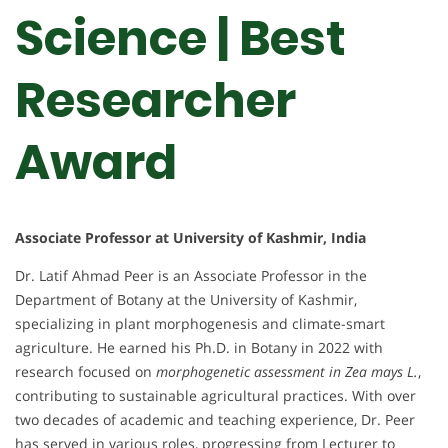
Science | Best
Researcher
Award
Associate Professor at University of Kashmir, India
Dr. Latif Ahmad Peer is an Associate Professor in the
Department of Botany at the University of Kashmir,
specializing in plant morphogenesis and climate-smart
agriculture. He earned his Ph.D. in Botany in 2022 with
research focused on
morphogenetic assessment in Zea mays L.
,
contributing to sustainable agricultural practices. With over
two decades of academic and teaching experience, Dr. Peer
has served in various roles, progressing from Lecturer to