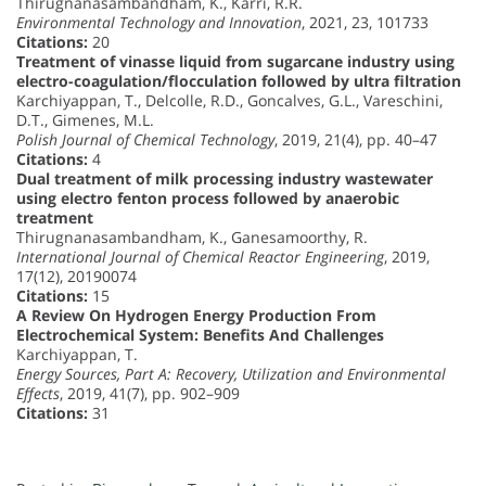
Thirugnanasambandham, K., Karri, R.R.
Environmental Technology and Innovation
, 2021, 23, 101733
Citations:
20
Treatment of vinasse liquid from sugarcane industry using
electro-coagulation/flocculation followed by ultra filtration
Karchiyappan, T., Delcolle, R.D., Goncalves, G.L., Vareschini,
D.T., Gimenes, M.L.
Polish Journal of Chemical Technology
, 2019, 21(4), pp. 40–47
Citations:
4
Dual treatment of milk processing industry wastewater
using electro fenton process followed by anaerobic
treatment
Thirugnanasambandham, K., Ganesamoorthy, R.
International Journal of Chemical Reactor Engineering
, 2019,
17(12), 20190074
Citations:
15
A Review On Hydrogen Energy Production From
Electrochemical System: Benefits And Challenges
Karchiyappan, T.
Energy Sources, Part A: Recovery, Utilization and Environmental
Effects
, 2019, 41(7), pp. 902–909
Citations:
31