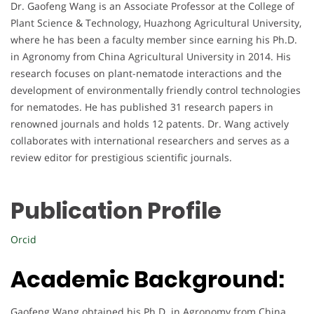
Dr. Gaofeng Wang is an Associate Professor at the College of
Plant Science & Technology, Huazhong Agricultural University,
where he has been a faculty member since earning his Ph.D.
in Agronomy from China Agricultural University in 2014. His
research focuses on plant-nematode interactions and the
development of environmentally friendly control technologies
for nematodes. He has published 31 research papers in
renowned journals and holds 12 patents. Dr. Wang actively
collaborates with international researchers and serves as a
review editor for prestigious scientific journals.
Publication Profile
Orcid
Academic Background:
Gaofeng Wang obtained his Ph.D. in Agronomy from China