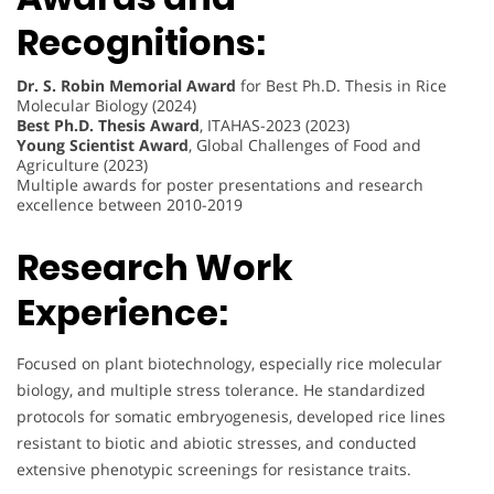
Recognitions:
Dr. S. Robin Memorial Award
for Best Ph.D. Thesis in Rice
Molecular Biology (2024)
Best Ph.D. Thesis Award
, ITAHAS-2023 (2023)
Young Scientist Award
, Global Challenges of Food and
Agriculture (2023)
Multiple awards for poster presentations and research
excellence between 2010-2019
Research Work
Experience:
Focused on plant biotechnology, especially rice molecular
biology, and multiple stress tolerance. He standardized
protocols for somatic embryogenesis, developed rice lines
resistant to biotic and abiotic stresses, and conducted
extensive phenotypic screenings for resistance traits.