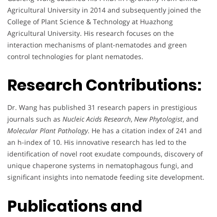
Agricultural University in 2014 and subsequently joined the
College of Plant Science & Technology at Huazhong
Agricultural University. His research focuses on the
interaction mechanisms of plant-nematodes and green
control technologies for plant nematodes.
Research Contributions:
Dr. Wang has published 31 research papers in prestigious
journals such as
Nucleic Acids Research
,
New Phytologist
, and
Molecular Plant Pathology
. He has a citation index of 241 and
an h-index of 10. His innovative research has led to the
identification of novel root exudate compounds, discovery of
unique chaperone systems in nematophagous fungi, and
significant insights into nematode feeding site development.
Publications and