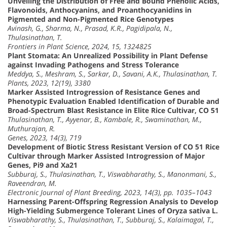
Unveiling the Distribution of Free and Bound Phenolic Acids,
Flavonoids, Anthocyanins, and Proanthocyanidins in
Pigmented and Non-Pigmented Rice Genotypes
Avinash, G., Sharma, N., Prasad, K.R., Pagidipala, N.,
Thulasinathan, T.
Frontiers in Plant Science, 2024, 15, 1324825
Plant Stomata: An Unrealized Possibility in Plant Defense
against Invading Pathogens and Stress Tolerance
Meddya, S., Meshram, S., Sarkar, D., Savani, A.K., Thulasinathan, T.
Plants, 2023, 12(19), 3380
Marker Assisted Introgression of Resistance Genes and
Phenotypic Evaluation Enabled Identification of Durable and
Broad-Spectrum Blast Resistance in Elite Rice Cultivar, CO 51
Thulasinathan, T., Ayyenar, B., Kambale, R., Swaminathan, M.,
Muthurajan, R.
Genes, 2023, 14(3), 719
Development of Biotic Stress Resistant Version of CO 51 Rice
Cultivar through Marker Assisted Introgression of Major
Genes, Pi9 and Xa21
Subburaj, S., Thulasinathan, T., Viswabharathy, S., Manonmani, S.,
Raveendran, M.
Electronic Journal of Plant Breeding, 2023, 14(3), pp. 1035–1043
Harnessing Parent-Offspring Regression Analysis to Develop
High-Yielding Submergence Tolerant Lines of Oryza sativa L.
Viswabharathy, S., Thulasinathan, T., Subburaj, S., Kalaimagal, T.,