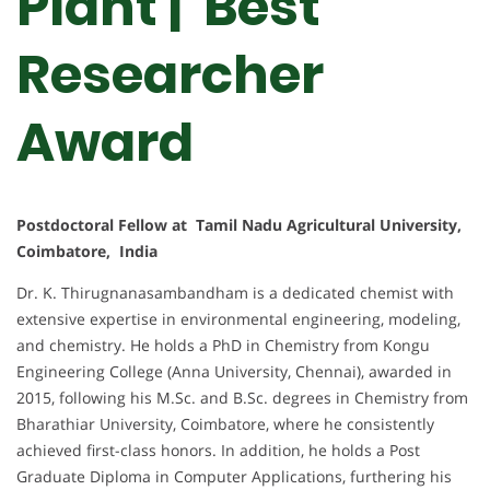
Plant | Best
Researcher
Award
Postdoctoral Fellow at Tamil Nadu Agricultural University,
Coimbatore, India
Dr. K. Thirugnanasambandham is a dedicated chemist with
extensive expertise in environmental engineering, modeling,
and chemistry. He holds a PhD in Chemistry from Kongu
Engineering College (Anna University, Chennai), awarded in
2015, following his M.Sc. and B.Sc. degrees in Chemistry from
Bharathiar University, Coimbatore, where he consistently
achieved first-class honors. In addition, he holds a Post
Graduate Diploma in Computer Applications, furthering his