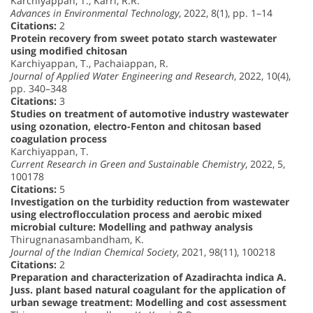
Karchiyappan, T., Karri, R.R.
Advances in Environmental Technology
, 2022, 8(1), pp. 1–14
Citations:
2
Protein recovery from sweet potato starch wastewater
using modified chitosan
Karchiyappan, T., Pachaiappan, R.
Journal of Applied Water Engineering and Research
, 2022, 10(4),
pp. 340–348
Citations:
3
Studies on treatment of automotive industry wastewater
using ozonation, electro-Fenton and chitosan based
coagulation process
Karchiyappan, T.
Current Research in Green and Sustainable Chemistry
, 2022, 5,
100178
Citations:
5
Investigation on the turbidity reduction from wastewater
using electroflocculation process and aerobic mixed
microbial culture: Modelling and pathway analysis
Thirugnanasambandham, K.
Journal of the Indian Chemical Society
, 2021, 98(11), 100218
Citations:
2
Preparation and characterization of Azadirachta indica A.
Juss. plant based natural coagulant for the application of
urban sewage treatment: Modelling and cost assessment