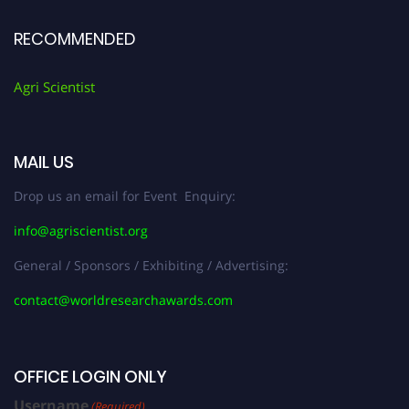
RECOMMENDED
Agri Scientist
MAIL US
Drop us an email for Event Enquiry:
info@agriscientist.org
General / Sponsors / Exhibiting / Advertising:
contact@worldresearchawards.com
OFFICE LOGIN ONLY
Username
(Required)