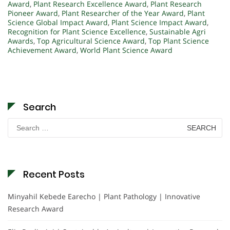
Award
,
Plant Research Excellence Award
,
Plant Research
Pioneer Award
,
Plant Researcher of the Year Award
,
Plant
Science Global Impact Award
,
Plant Science Impact Award
,
Recognition for Plant Science Excellence
,
Sustainable Agri
Awards
,
Top Agricultural Science Award
,
Top Plant Science
Achievement Award
,
World Plant Science Award
Search
Search
for:
Recent Posts
Minyahil Kebede Earecho | Plant Pathology | Innovative
Research Award