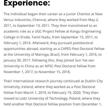
Experience:
The individual began their career as a Junior Chemist at New
Venus Industries, Chennai, where they worked from May 2,
2011, to September 13, 2011. They then transitioned to an
academic role as a UGC-Project Fellow at Kongu Engineering
College in Erode, Tamil Nadu, from September 15, 2011, to
February 1, 2014. Afterward, they pursued postdoctoral
opportunities abroad, starting as a CAPES-Post Doctoral Fellow
at the University of Maringa, Brazil, from February 1, 2016, to
January 30, 2017. Following this, they joined Sun Yat-sen
University in China as an NFSC-Post Doctoral Fellow from
November 1, 2017, to November 15, 2018.
Their international research journey continued at Dublin City
University, Ireland, where they worked as a Post Doctoral
Fellow from March 1, 2019, to February 19, 2020. They then
moved to Lodz University of Technology, Poland, where they
held another Post Doctoral Fellow position from December 1,