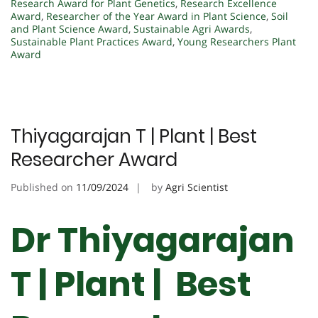
Research Award for Plant Genetics
,
Research Excellence
Award
,
Researcher of the Year Award in Plant Science
,
Soil
and Plant Science Award
,
Sustainable Agri Awards
,
Sustainable Plant Practices Award
,
Young Researchers Plant
Award
Thiyagarajan T | Plant | Best
Researcher Award
Published on
11/09/2024
by
Agri Scientist
Dr Thiyagarajan
T | Plant | Best