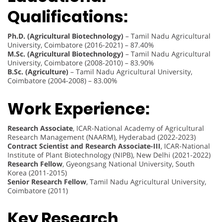
Qualifications:
Ph.D. (Agricultural Biotechnology)
– Tamil Nadu Agricultural
University, Coimbatore (2016-2021) – 87.40%
M.Sc. (Agricultural Biotechnology)
– Tamil Nadu Agricultural
University, Coimbatore (2008-2010) – 83.90%
B.Sc. (Agriculture)
– Tamil Nadu Agricultural University,
Coimbatore (2004-2008) – 83.00%
Work Experience:
Research Associate
, ICAR-National Academy of Agricultural
Research Management (NAARM), Hyderabad (2022-2023)
Contract Scientist and Research Associate-III
, ICAR-National
Institute of Plant Biotechnology (NIPB), New Delhi (2021-2022)
Research Fellow
, Gyeongsang National University, South
Korea (2011-2015)
Senior Research Fellow
, Tamil Nadu Agricultural University,
Coimbatore (2011)
Key Research