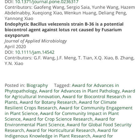
DOI:
10.1371/journal.pone.0236317
Contributors: Gaofeng Wang, Sergio Saia, Yunhe Wang, Hazem
Abdelnabby, Xueqiong Xiao, Wenkun Huang, Deliang Peng,
Yannong Xiao
Endophytic Bacillus velezensis strain B-36 is a potential
biocontrol agent against lotus rot caused by Fusarium
oxysporum
Journal of Applied Microbiology
April 2020
DOI:
10.1111/jam.14542
Contributors: G.F. Wang, J.F. Meng, T. Tian, X.Q. Xiao, B. Zhang,
Y.N. Xiao
Posted in:
Biography
Tagged:
Award for Advances in
Phytopathology
,
Award for Advances in Plant Pathology
,
Award
for Agricultural Innovation
,
Award for Biocontrol Research in
Plants
,
Award for Botany Research
,
Award for Climate
Resilient Crops Research
,
Award for Community Engagement
in Plant Science
,
Award for Community Impact in Plant
Science
,
Award for Crop Science Research
,
Award for
Environmental Plant Science
,
Award for Global Food Security
Research
,
Award for Horticultural Research
,
Award for
Indigenous Knowledge in Plant Research
,
Award for