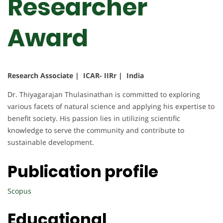
Researcher
Award
Research Associate | ICAR- IIRr | India
Dr. Thiyagarajan Thulasinathan is committed to exploring
various facets of natural science and applying his expertise to
benefit society. His passion lies in utilizing scientific
knowledge to serve the community and contribute to
sustainable development.
Publication profile
Scopus
Educational