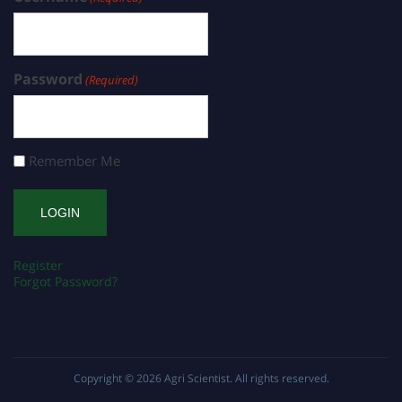
Password
(Required)
Remember Me
Register
Forgot Password?
Copyright © 2026
Agri Scientist
. All rights reserved.