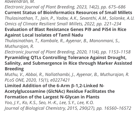
Raveendran, M.
Electronic Journal of Plant Breeding, 2023, 14(2), pp. 675–686
Current Status of Bioinformatics Resources of Small Millets
Thulasinathan, T., Jain, P., Yadav, A.K., Sevanthi, A.M., Solanke, A.U.
Omics of Climate Resilient Small Millets, 2022, pp. 221–234
Evaluation of Blast Resistance Genes Pi9 and Pi54 in Rice
Against Local Isolates of Tamil Nadu
Thulasinathan, T., Kambale, R., Ayyenar, B., Manonmani, S.,
Muthurajan, R.
Electronic Journal of Plant Breeding, 2020, 11(4), pp. 1153–1158
Pyramiding QTLs Controlling Tolerance Against Drought,
Salinity, and Submergence in Rice through Marker Assisted
Breeding
Muthu, V., Abbai, R., Nallathambi, J., Ayyenar, B., Muthurajan, R.
PLoS ONE, 2020, 15(1), e0227421
Limited Addition of the 6-Arm β-1,2-Linked N-
Acetylglucosamine (GlcNAc) Residue Facilitates the
Formation of the Largest N-Glycan in Plants
Yoo, J.Y., Ko, K.S., Seo, H.-K., Lee, S.Y., Lee, K.O.
Journal of Biological Chemistry, 2015, 290(27), pp. 16560–16572