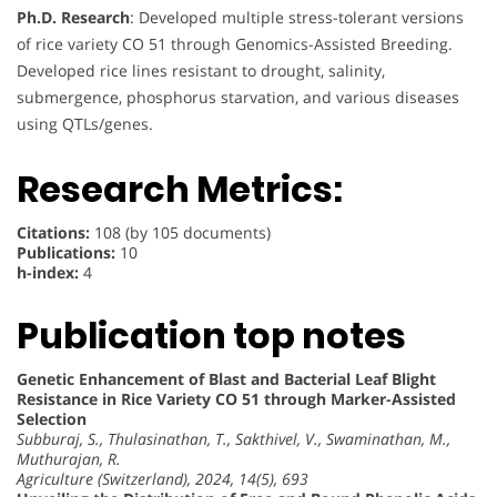
Ph.D. Research
: Developed multiple stress-tolerant versions
of rice variety CO 51 through Genomics-Assisted Breeding.
Developed rice lines resistant to drought, salinity,
submergence, phosphorus starvation, and various diseases
using QTLs/genes.
Research Metrics:
Citations:
108 (by 105 documents)
Publications:
10
h-index:
4
Publication top notes
Genetic Enhancement of Blast and Bacterial Leaf Blight
Resistance in Rice Variety CO 51 through Marker-Assisted
Selection
Subburaj, S., Thulasinathan, T., Sakthivel, V., Swaminathan, M.,
Muthurajan, R.
Agriculture (Switzerland), 2024, 14(5), 693