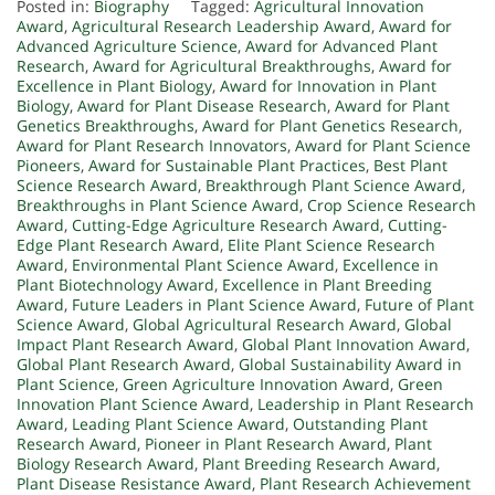
Posted in:
Biography
Tagged:
Agricultural Innovation
Award
,
Agricultural Research Leadership Award
,
Award for
Advanced Agriculture Science
,
Award for Advanced Plant
Research
,
Award for Agricultural Breakthroughs
,
Award for
Excellence in Plant Biology
,
Award for Innovation in Plant
Biology
,
Award for Plant Disease Research
,
Award for Plant
Genetics Breakthroughs
,
Award for Plant Genetics Research
,
Award for Plant Research Innovators
,
Award for Plant Science
Pioneers
,
Award for Sustainable Plant Practices
,
Best Plant
Science Research Award
,
Breakthrough Plant Science Award
,
Breakthroughs in Plant Science Award
,
Crop Science Research
Award
,
Cutting-Edge Agriculture Research Award
,
Cutting-
Edge Plant Research Award
,
Elite Plant Science Research
Award
,
Environmental Plant Science Award
,
Excellence in
Plant Biotechnology Award
,
Excellence in Plant Breeding
Award
,
Future Leaders in Plant Science Award
,
Future of Plant
Science Award
,
Global Agricultural Research Award
,
Global
Impact Plant Research Award
,
Global Plant Innovation Award
,
Global Plant Research Award
,
Global Sustainability Award in
Plant Science
,
Green Agriculture Innovation Award
,
Green
Innovation Plant Science Award
,
Leadership in Plant Research
Award
,
Leading Plant Science Award
,
Outstanding Plant
Research Award
,
Pioneer in Plant Research Award
,
Plant
Biology Research Award
,
Plant Breeding Research Award
,
Plant Disease Resistance Award
,
Plant Research Achievement