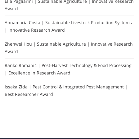
Elia Pagliarini | Sustainable Agriculture | Innovative Research
Award
Annamaria Costa | Sustainable Livestock Production Systems
| Innovative Research Award
Zhenwei Hou | Sustainable Agriculture | Innovative Research
Award
Ranko Romanić | Post-Harvest Technology & Food Processing
| Excellence in Research Award
Issaka Zida | Pest Control & Integrated Pest Management |
Best Researcher Award