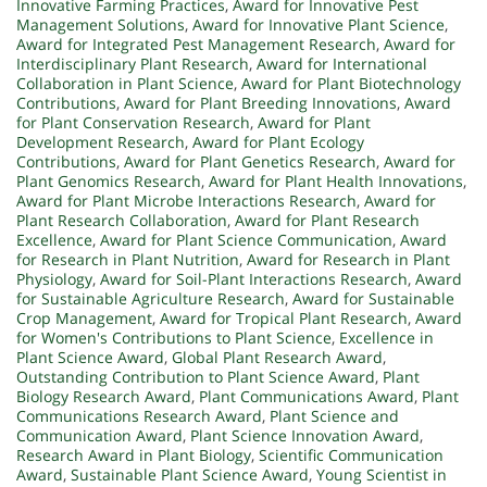
Innovative Farming Practices
,
Award for Innovative Pest
Management Solutions
,
Award for Innovative Plant Science
,
Award for Integrated Pest Management Research
,
Award for
Interdisciplinary Plant Research
,
Award for International
Collaboration in Plant Science
,
Award for Plant Biotechnology
Contributions
,
Award for Plant Breeding Innovations
,
Award
for Plant Conservation Research
,
Award for Plant
Development Research
,
Award for Plant Ecology
Contributions
,
Award for Plant Genetics Research
,
Award for
Plant Genomics Research
,
Award for Plant Health Innovations
,
Award for Plant Microbe Interactions Research
,
Award for
Plant Research Collaboration
,
Award for Plant Research
Excellence
,
Award for Plant Science Communication
,
Award
for Research in Plant Nutrition
,
Award for Research in Plant
Physiology
,
Award for Soil-Plant Interactions Research
,
Award
for Sustainable Agriculture Research
,
Award for Sustainable
Crop Management
,
Award for Tropical Plant Research
,
Award
for Women's Contributions to Plant Science
,
Excellence in
Plant Science Award
,
Global Plant Research Award
,
Outstanding Contribution to Plant Science Award
,
Plant
Biology Research Award
,
Plant Communications Award
,
Plant
Communications Research Award
,
Plant Science and
Communication Award
,
Plant Science Innovation Award
,
Research Award in Plant Biology
,
Scientific Communication
Award
,
Sustainable Plant Science Award
,
Young Scientist in