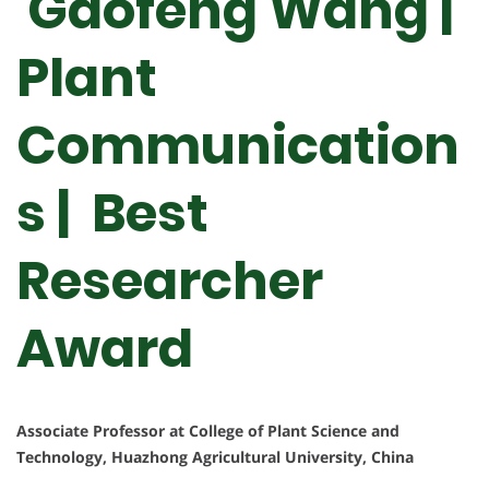
Gaofeng Wang |
Plant
Communication
s | Best
Researcher
Award
Associate Professor at College of Plant Science and
Technology, Huazhong Agricultural University, China