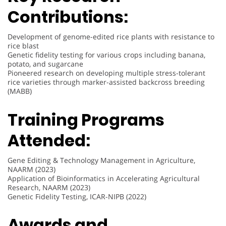
Contributions:
Development of genome-edited rice plants with resistance to
rice blast
Genetic fidelity testing for various crops including banana,
potato, and sugarcane
Pioneered research on developing multiple stress-tolerant
rice varieties through marker-assisted backcross breeding
(MABB)
Training Programs
Attended:
Gene Editing & Technology Management in Agriculture,
NAARM (2023)
Application of Bioinformatics in Accelerating Agricultural
Research, NAARM (2023)
Genetic Fidelity Testing, ICAR-NIPB (2022)
Awards and