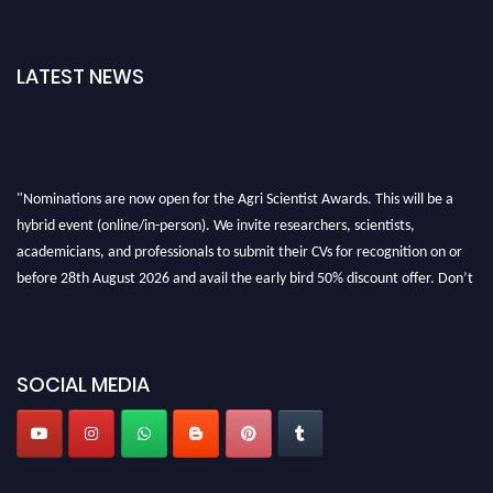
LATEST NEWS
"Nominations are now open for the Agri Scientist Awards. This will be a
hybrid event (online/in-person). We invite researchers, scientists,
academicians, and professionals to submit their CVs for recognition on or
before 28th August 2026 and avail the early bird 50% discount offer. Don’t
miss this chance to showcase your work on a global platform. Apply now at
Agri Scientist Awards
SOCIAL MEDIA