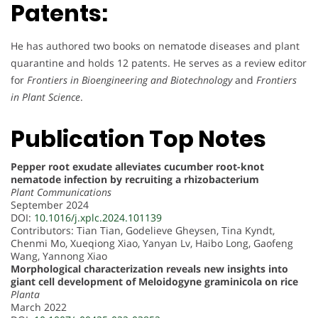
Patents:
He has authored two books on nematode diseases and plant
quarantine and holds 12 patents. He serves as a review editor
for
Frontiers in Bioengineering and Biotechnology
and
Frontiers
in Plant Science
.
Publication Top Notes
Pepper root exudate alleviates cucumber root-knot
nematode infection by recruiting a rhizobacterium
Plant Communications
September 2024
DOI:
10.1016/j.xplc.2024.101139
Contributors: Tian Tian, Godelieve Gheysen, Tina Kyndt,
Chenmi Mo, Xueqiong Xiao, Yanyan Lv, Haibo Long, Gaofeng
Wang, Yannong Xiao
Morphological characterization reveals new insights into
giant cell development of Meloidogyne graminicola on rice
Planta
March 2022