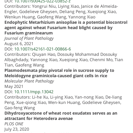
DOI:
10.1007/s00425-022-03852-z
Contributors: Yongrui Niu, Liying Xiao, Janice de Almeida-
Engler, Godelieve Gheysen, Deliang Peng, Xueqiong Xiao,
Wenkun Huang, Gaofeng Wang, Yannong Xiao
Endophytic Metarhizium anisopliae is a potential biocontrol
agent against wheat Fusarium head blight caused by
Fusarium graminearum
Journal of Plant Pathology
August 6, 2021
DOI:
10.1007/s42161-021-00866-6
Contributors: Qiuyan Hao, Dosouky Mohammad Dosouky
Albaghdady, Yannong Xiao, Xueqiong Xiao, Chenmi Mo, Tian
Tian, Gaofeng Wang
Plasmodesmata play pivotal role in sucrose supply to
Meloidogyne graminicola-caused giant cells in rice
Molecular Plant Pathology
May 2021
DOI:
10.1111/mpp.13042
Contributors: Li-he Xu, Li-ying Xiao, Yan-nong Xiao, De-liang
Peng, Xue-qiong Xiao, Wen-kun Huang, Godelieve Gheysen,
Gao-feng Wang
Dihydroxyacetone of wheat root exudates serves as an
attractant for Heterodera avenae
PLOS ONE
July 23, 2020