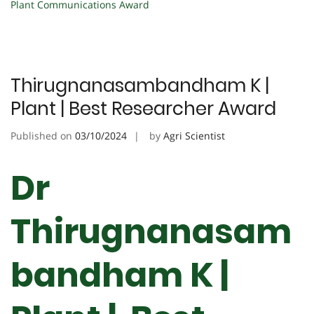
Plant Communications Award
Thirugnanasambandham K |
Plant | Best Researcher Award
Published on
03/10/2024
by
Agri Scientist
Dr
Thirugnanasam
bandham K |