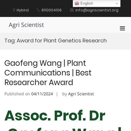
Skip
English
to
Hybird
8110004106
info@agriscientist.org
content
Agri Scientist
Pri
Men
Tag:
Award for Plant Genetics Research
for
Mobi
Gaofeng Wang | Plant
Communications | Best
Researcher Award
Published on
04/11/2024
by
Agri Scientist
Assoc. Prof. Dr