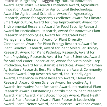
Posted in:
Biography
Tagged:
Agricultural Innovation
Award
,
Agricultural Research Excellence Award
,
Agriculture
Innovation Award
,
Award for Agricultural Biotechnology
,
Award for Agricultural Scientists
,
Award for Agroecology
Research
,
Award for Agronomy Excellence
,
Award for Climate-
Smart Agriculture
,
Award for Crop Improvement
,
Award for
Environmental Research
,
Award for Food Security Research
,
Award for Horticultural Research
,
Award for Innovative Plant
Research Methodologies
,
Award for Integrated Pest
Management Research
,
Award for Plant Diversity
Conservation
,
Award for Plant Ecology Research
,
Award for
Plant Genetics Research
,
Award for Plant Molecular Biology
Research
,
Award for Plant Pathology Research
,
Award for
Plant Physiology Research
,
Award for Plant Scientists
,
Award
for Soil and Water Conservation
,
Award for Sustainable Crop
Production
,
Award for Sustainable Practices
,
Award for Urban
Agriculture Research
,
Best Plant Research Award
,
Community
Impact Award
,
Crop Research Award
,
Eco-Friendly Agri
Awards
,
Excellence in Plant Research Award
,
Global Plant
Research Award
,
Green Science Award
,
Innovative Agri
Awards
,
Innovative Plant Research Award
,
International Plant
Research Award
,
Outstanding Contribution to Plant Research
Award
,
Plant Award
,
Plant Biotechnology Award
,
Plant Health
Award
,
Plant Research Award
,
Plant Research Leadership
Award
,
Plant Science Award
,
Plant Sciences Excellence Award
,