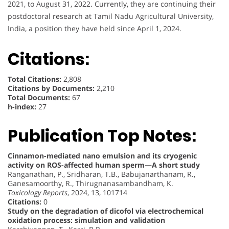
2021, to August 31, 2022. Currently, they are continuing their
postdoctoral research at Tamil Nadu Agricultural University,
India, a position they have held since April 1, 2024.
Citations:
Total Citations:
2,808
Citations by Documents:
2,210
Total Documents:
67
h-index:
27
Publication Top Notes:
Cinnamon-mediated nano emulsion and its cryogenic
activity on ROS-affected human sperm—A short study
Ranganathan, P., Sridharan, T.B., Babujanarthanam, R.,
Ganesamoorthy, R., Thirugnanasambandham, K.
Toxicology Reports
, 2024, 13, 101714
Citations:
0
Study on the degradation of dicofol via electrochemical
oxidation process: simulation and validation