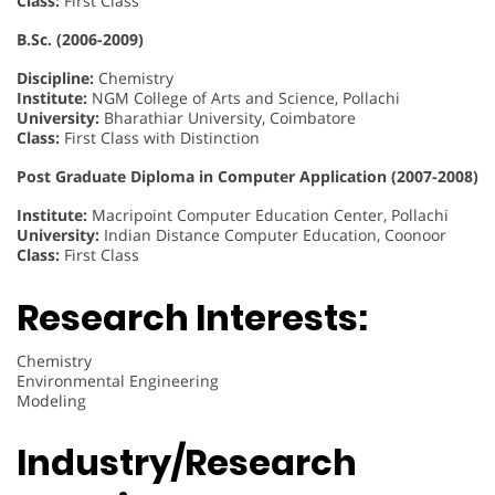
Class:
First Class
B.Sc. (2006-2009)
Discipline:
Chemistry
Institute:
NGM College of Arts and Science, Pollachi
University:
Bharathiar University, Coimbatore
Class:
First Class with Distinction
Post Graduate Diploma in Computer Application (2007-2008)
Institute:
Macripoint Computer Education Center, Pollachi
University:
Indian Distance Computer Education, Coonoor
Class:
First Class
Research Interests:
Chemistry
Environmental Engineering
Modeling
Industry/Research