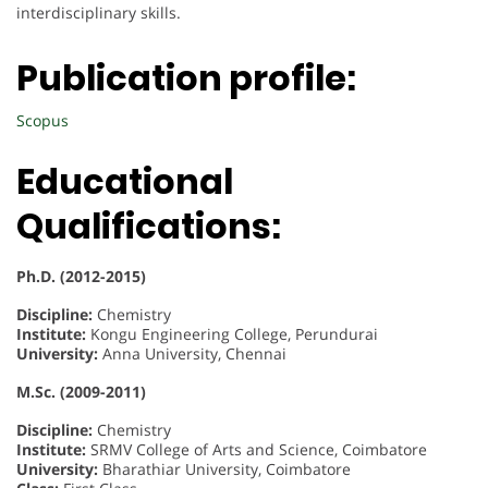
interdisciplinary skills.
Publication profile:
Scopus
Educational
Qualifications:
Ph.D. (2012-2015)
Discipline:
Chemistry
Institute:
Kongu Engineering College, Perundurai
University:
Anna University, Chennai
M.Sc. (2009-2011)
Discipline:
Chemistry
Institute:
SRMV College of Arts and Science, Coimbatore
University:
Bharathiar University, Coimbatore