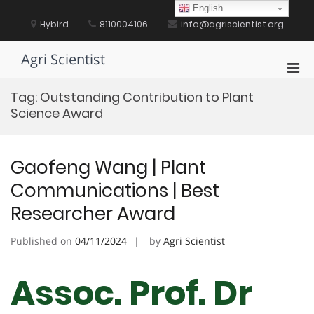
Skip
English
to
Hybird
8110004106
info@agriscientist.org
content
Agri Scientist
Pri
Men
Tag:
Outstanding Contribution to Plant
for
Science Award
Mobi
Gaofeng Wang | Plant
Communications | Best
Researcher Award
Published on
04/11/2024
by
Agri Scientist
Assoc. Prof. Dr