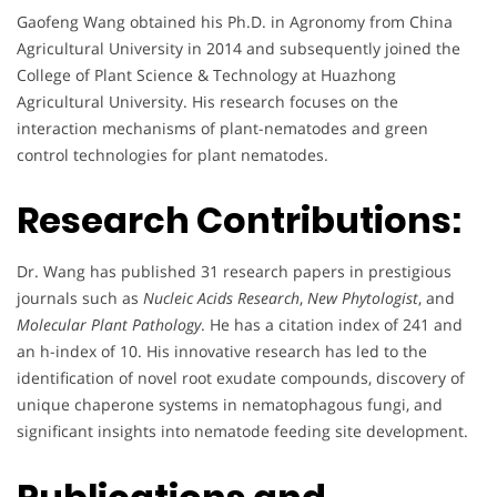
Gaofeng Wang obtained his Ph.D. in Agronomy from China
Agricultural University in 2014 and subsequently joined the
College of Plant Science & Technology at Huazhong
Agricultural University. His research focuses on the
interaction mechanisms of plant-nematodes and green
control technologies for plant nematodes.
Research Contributions:
Dr. Wang has published 31 research papers in prestigious
journals such as
Nucleic Acids Research
,
New Phytologist
, and
Molecular Plant Pathology
. He has a citation index of 241 and
an h-index of 10. His innovative research has led to the
identification of novel root exudate compounds, discovery of
unique chaperone systems in nematophagous fungi, and
significant insights into nematode feeding site development.