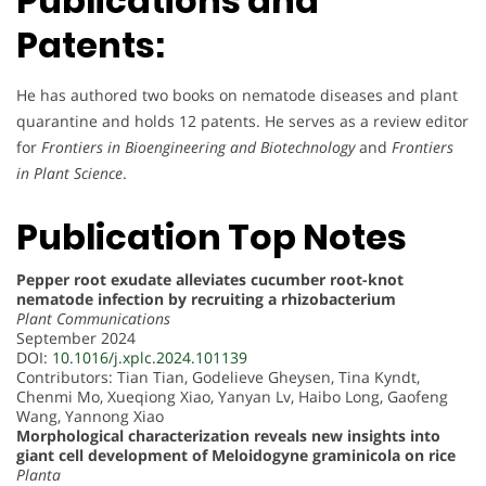
Publications and
Patents:
He has authored two books on nematode diseases and plant
quarantine and holds 12 patents. He serves as a review editor
for
Frontiers in Bioengineering and Biotechnology
and
Frontiers
in Plant Science
.
Publication Top Notes
Pepper root exudate alleviates cucumber root-knot
nematode infection by recruiting a rhizobacterium
Plant Communications
September 2024
DOI:
10.1016/j.xplc.2024.101139
Contributors: Tian Tian, Godelieve Gheysen, Tina Kyndt,
Chenmi Mo, Xueqiong Xiao, Yanyan Lv, Haibo Long, Gaofeng
Wang, Yannong Xiao
Morphological characterization reveals new insights into
giant cell development of Meloidogyne graminicola on rice
Planta