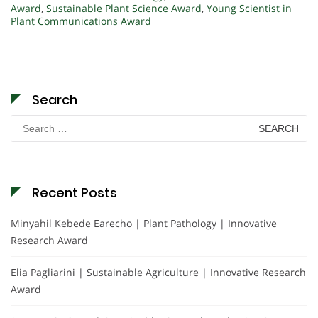
Award
,
Sustainable Plant Science Award
,
Young Scientist in
Plant Communications Award
Search
Search
for:
Recent Posts
Minyahil Kebede Earecho | Plant Pathology | Innovative
Research Award
Elia Pagliarini | Sustainable Agriculture | Innovative Research
Award