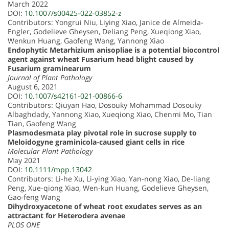
March 2022
DOI:
10.1007/s00425-022-03852-z
Contributors: Yongrui Niu, Liying Xiao, Janice de Almeida-
Engler, Godelieve Gheysen, Deliang Peng, Xueqiong Xiao,
Wenkun Huang, Gaofeng Wang, Yannong Xiao
Endophytic Metarhizium anisopliae is a potential biocontrol
agent against wheat Fusarium head blight caused by
Fusarium graminearum
Journal of Plant Pathology
August 6, 2021
DOI:
10.1007/s42161-021-00866-6
Contributors: Qiuyan Hao, Dosouky Mohammad Dosouky
Albaghdady, Yannong Xiao, Xueqiong Xiao, Chenmi Mo, Tian
Tian, Gaofeng Wang
Plasmodesmata play pivotal role in sucrose supply to
Meloidogyne graminicola-caused giant cells in rice
Molecular Plant Pathology
May 2021
DOI:
10.1111/mpp.13042
Contributors: Li-he Xu, Li-ying Xiao, Yan-nong Xiao, De-liang
Peng, Xue-qiong Xiao, Wen-kun Huang, Godelieve Gheysen,
Gao-feng Wang
Dihydroxyacetone of wheat root exudates serves as an
attractant for Heterodera avenae
PLOS ONE