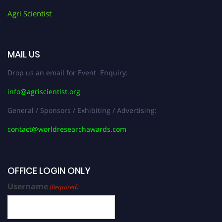
Agri Scientist
MAIL US
Drop us an email for Event Enquiry:
info@agriscientist.org
General / Sponsors / Exhibiting / Advertising:
contact@worldresearchawards.com
OFFICE LOGIN ONLY
Username
(Required)