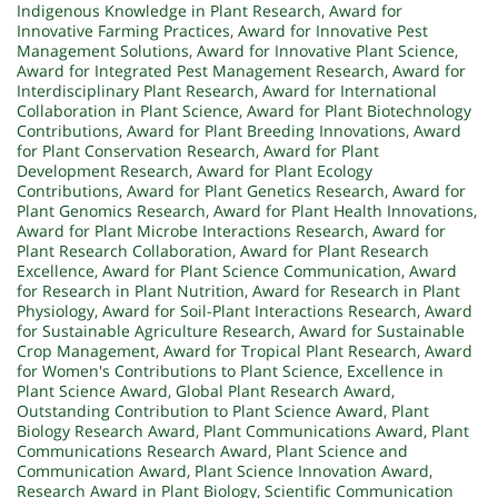
Indigenous Knowledge in Plant Research
,
Award for
Innovative Farming Practices
,
Award for Innovative Pest
Management Solutions
,
Award for Innovative Plant Science
,
Award for Integrated Pest Management Research
,
Award for
Interdisciplinary Plant Research
,
Award for International
Collaboration in Plant Science
,
Award for Plant Biotechnology
Contributions
,
Award for Plant Breeding Innovations
,
Award
for Plant Conservation Research
,
Award for Plant
Development Research
,
Award for Plant Ecology
Contributions
,
Award for Plant Genetics Research
,
Award for
Plant Genomics Research
,
Award for Plant Health Innovations
,
Award for Plant Microbe Interactions Research
,
Award for
Plant Research Collaboration
,
Award for Plant Research
Excellence
,
Award for Plant Science Communication
,
Award
for Research in Plant Nutrition
,
Award for Research in Plant
Physiology
,
Award for Soil-Plant Interactions Research
,
Award
for Sustainable Agriculture Research
,
Award for Sustainable
Crop Management
,
Award for Tropical Plant Research
,
Award
for Women's Contributions to Plant Science
,
Excellence in
Plant Science Award
,
Global Plant Research Award
,
Outstanding Contribution to Plant Science Award
,
Plant
Biology Research Award
,
Plant Communications Award
,
Plant
Communications Research Award
,
Plant Science and
Communication Award
,
Plant Science Innovation Award
,
Research Award in Plant Biology
,
Scientific Communication