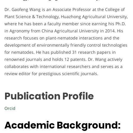
Dr. Gaofeng Wang is an Associate Professor at the College of
Plant Science & Technology, Huazhong Agricultural University,
where he has been a faculty member since earning his Ph.D.
in Agronomy from China Agricultural University in 2014. His
research focuses on plant-nematode interactions and the
development of environmentally friendly control technologies
for nematodes. He has published 31 research papers in
renowned journals and holds 12 patents. Dr. Wang actively
collaborates with international researchers and serves as a
review editor for prestigious scientific journals.
Publication Profile
Orcid
Academic Background: