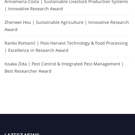
Annamaria Costa | Sustainable Livestock Production Systems
| Innovative Research Award
Zhenwei Hou | Sustainable Agriculture | Innovative Research
Award
Ranko Romanić | Post-Harvest Technology & Food Processing
| Excellence in Research Award
Issaka Zida | Pest Control & Integrated Pest Management |
Best Researcher Award