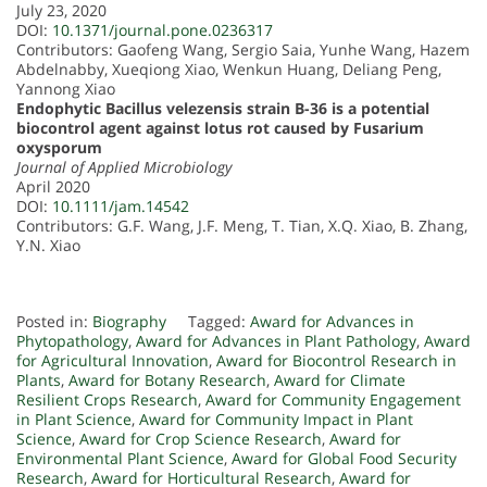
July 23, 2020
DOI:
10.1371/journal.pone.0236317
Contributors: Gaofeng Wang, Sergio Saia, Yunhe Wang, Hazem
Abdelnabby, Xueqiong Xiao, Wenkun Huang, Deliang Peng,
Yannong Xiao
Endophytic Bacillus velezensis strain B-36 is a potential
biocontrol agent against lotus rot caused by Fusarium
oxysporum
Journal of Applied Microbiology
April 2020
DOI:
10.1111/jam.14542
Contributors: G.F. Wang, J.F. Meng, T. Tian, X.Q. Xiao, B. Zhang,
Y.N. Xiao
Posted in:
Biography
Tagged:
Award for Advances in
Phytopathology
,
Award for Advances in Plant Pathology
,
Award
for Agricultural Innovation
,
Award for Biocontrol Research in
Plants
,
Award for Botany Research
,
Award for Climate
Resilient Crops Research
,
Award for Community Engagement
in Plant Science
,
Award for Community Impact in Plant
Science
,
Award for Crop Science Research
,
Award for
Environmental Plant Science
,
Award for Global Food Security
Research
,
Award for Horticultural Research
,
Award for