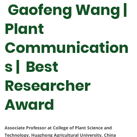
Gaofeng Wang |
Plant
Communication
s | Best
Researcher
Award
Associate Professor at College of Plant Science and
Technology, Huazhong Agricultural University, China