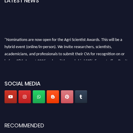
LATEST NEWS
"Nominations are now open for the Agri Scientist Awards. This will be a
hybrid event (online/in-person). We invite researchers, scientists,
academicians, and professionals to submit their CVs for recognition on or
before 28th August 2026 and avail the early bird 50% discount offer. Don’t
miss this chance to showcase your work on a global platform. Apply now at
Agri Scientist Awards
SOCIAL MEDIA
RECOMMENDED