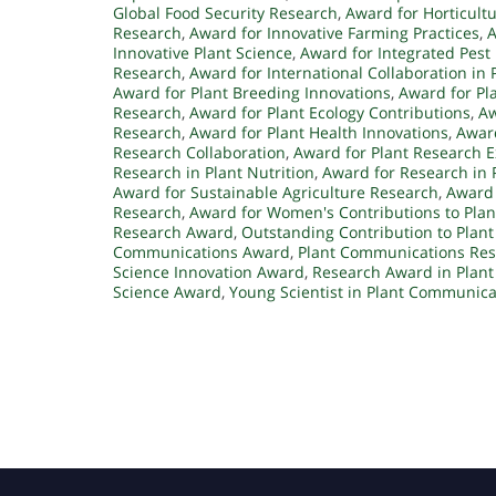
Global Food Security Research
,
Award for Horticult
Research
,
Award for Innovative Farming Practices
,
A
Innovative Plant Science
,
Award for Integrated Pes
Research
,
Award for International Collaboration in 
Award for Plant Breeding Innovations
,
Award for Pl
Research
,
Award for Plant Ecology Contributions
,
Aw
Research
,
Award for Plant Health Innovations
,
Award
Research Collaboration
,
Award for Plant Research E
Research in Plant Nutrition
,
Award for Research in 
Award for Sustainable Agriculture Research
,
Award
Research
,
Award for Women's Contributions to Plan
Research Award
,
Outstanding Contribution to Plan
Communications Award
,
Plant Communications Re
Science Innovation Award
,
Research Award in Plant
Science Award
,
Young Scientist in Plant Communic