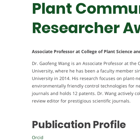
Plant Commun
Researcher A
Associate Professor at College of Plant Science a
Dr. Gaofeng Wang is an Associate Professor at the 
University, where he has been a faculty member si
University in 2014. His research focuses on plant-
environmentally friendly control technologies for
journals and holds 12 patents. Dr. Wang actively co
review editor for prestigious scientific journals.
Publication Profile
Orcid