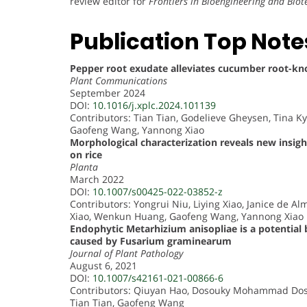
review editor for
Frontiers in Bioengineering and Bio
Publication Top Note
Pepper root exudate alleviates cucumber root-kno
Plant Communications
September 2024
DOI:
10.1016/j.xplc.2024.101139
Contributors: Tian Tian, Godelieve Gheysen, Tina K
Gaofeng Wang, Yannong Xiao
Morphological characterization reveals new insig
on rice
Planta
March 2022
DOI:
10.1007/s00425-022-03852-z
Contributors: Yongrui Niu, Liying Xiao, Janice de 
Xiao, Wenkun Huang, Gaofeng Wang, Yannong Xiao
Endophytic Metarhizium anisopliae is a potential
caused by Fusarium graminearum
Journal of Plant Pathology
August 6, 2021
DOI:
10.1007/s42161-021-00866-6
Contributors: Qiuyan Hao, Dosouky Mohammad Doso
Tian Tian, Gaofeng Wang