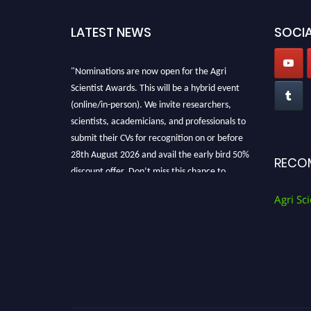
LATEST NEWS
SOCIA
"Nominations are now open for the Agri
Scientist Awards. This will be a hybrid event
(online/in-person). We invite researchers,
scientists, academicians, and professionals to
submit their CVs for recognition on or before
28th August 2026 and avail the early bird 50%
RECO
discount offer. Don’t miss this chance to
showcase your work on a global platform.
Agri Sci
Apply now at
Agri Scientist Awards