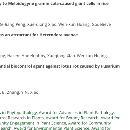
 to Meloidogyne graminicola-caused giant cells in rice
, De-liang Peng, Xue-qiong Xiao, Wen-kun Huang, Godelieve
as an attractant for Heterodera avenae
Wang, Hazem Abdelnabby, Xueqiong Xiao, Wenkun Huang,
tential biocontrol agent against lotus rot caused by Fusarium
, B. Zhang, Y.N. Xiao
 in Phytopathology
,
Award for Advances in Plant Pathology
,
trol Research in Plants
,
Award for Botany Research
,
Award for
nity Engagement in Plant Science
,
Award for Community
search
,
Award for Environmental Plant Science
,
Award for