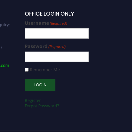
OFFICE LOGIN ONLY
Username
(Required)
uiry:
Password
(Required)
 /
s.com
Remember Me
Register
Forgot Password?