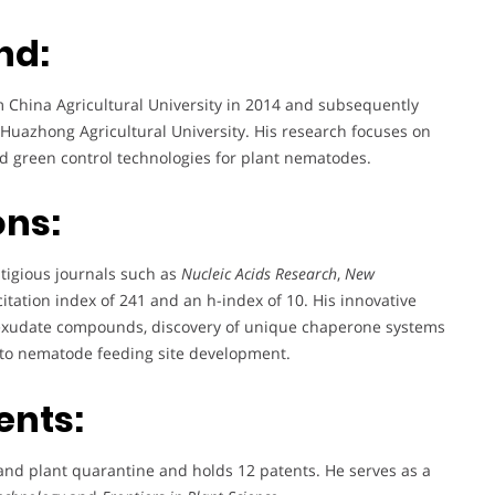
nd:
China Agricultural University in 2014 and subsequently
 Huazhong Agricultural University. His research focuses on
 green control technologies for plant nematodes.
ons:
tigious journals such as
Nucleic Acids Research
,
New
citation index of 241 and an h-index of 10. His innovative
ot exudate compounds, discovery of unique chaperone systems
into nematode feeding site development.
ents:
nd plant quarantine and holds 12 patents. He serves as a