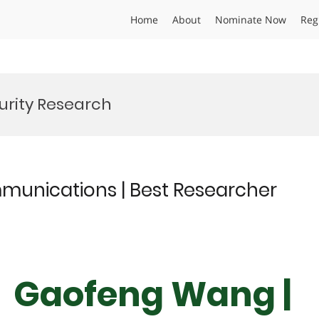
Home
About
Nominate Now
Reg
urity Research
munications | Best Researcher
Dr Gaofeng Wang |