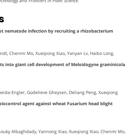
technology
and
Frontiers in Plant Science
.
s
t nematode infection by recruiting a rhizobacterium
yndt, Chenmi Mo, Xueqiong Xiao, Yanyan Lv, Haibo Long,
hts into giant cell development of Meloidogyne graminicola
Almeida-Engler, Godelieve Gheysen, Deliang Peng, Xueqiong
 biocontrol agent against wheat Fusarium head blight
uky Albaghdady, Yannong Xiao, Xueqiong Xiao, Chenmi Mo,