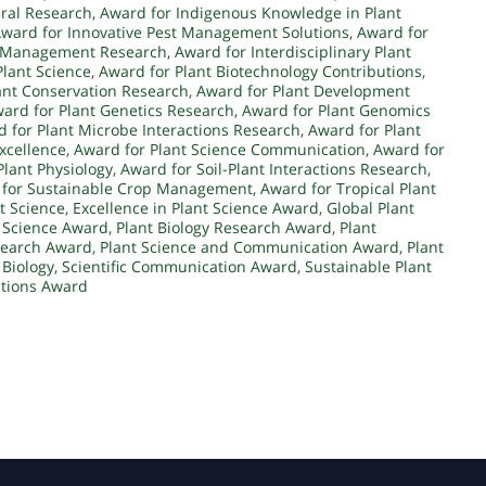
ural Research
,
Award for Indigenous Knowledge in Plant
ward for Innovative Pest Management Solutions
,
Award for
t Management Research
,
Award for Interdisciplinary Plant
Plant Science
,
Award for Plant Biotechnology Contributions
,
ant Conservation Research
,
Award for Plant Development
ard for Plant Genetics Research
,
Award for Plant Genomics
 for Plant Microbe Interactions Research
,
Award for Plant
xcellence
,
Award for Plant Science Communication
,
Award for
Plant Physiology
,
Award for Soil-Plant Interactions Research
,
 for Sustainable Crop Management
,
Award for Tropical Plant
t Science
,
Excellence in Plant Science Award
,
Global Plant
t Science Award
,
Plant Biology Research Award
,
Plant
search Award
,
Plant Science and Communication Award
,
Plant
 Biology
,
Scientific Communication Award
,
Sustainable Plant
ations Award