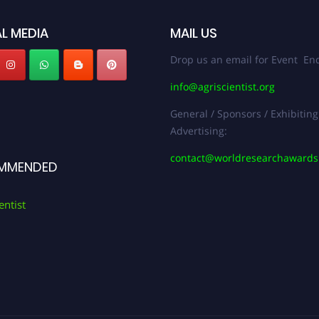
L MEDIA
MAIL US
Drop us an email for Event Enq
info@agriscientist.org
General / Sponsors / Exhibiting
Advertising:
contact@worldresearchaward
MMENDED
entist