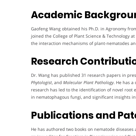
Academic Backgrou
Gaofeng Wang obtained his Ph.D. in Agronomy from 
joined the College of Plant Science & Technology at
the interaction mechanisms of plant-nematodes and
Research Contributi
Dr. Wang has published 31 research papers in pres
Phytologist
, and
Molecular Plant Pathology
. He has a 
research has led to the identification of novel ro
in nematophagous fungi, and significant insights 
Publications and Pat
He has authored two books on nematode diseases a