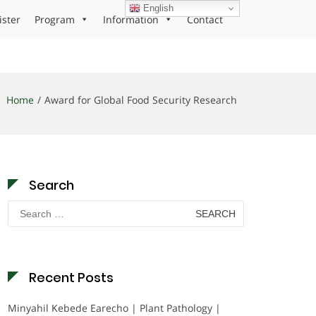
English
ister
Program
Information
Contact
Home
Award for Global Food Security Research
Search
Search
for:
Recent Posts
Minyahil Kebede Earecho | Plant Pathology |