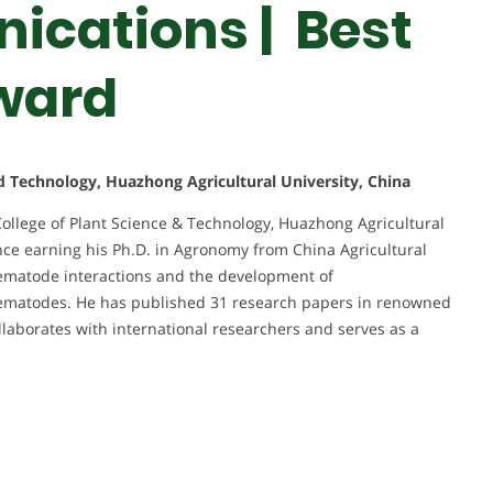
ications | Best
ward
nd Technology, Huazhong Agricultural University, China
College of Plant Science & Technology, Huazhong Agricultural
nce earning his Ph.D. in Agronomy from China Agricultural
nematode interactions and the development of
 nematodes. He has published 31 research papers in renowned
llaborates with international researchers and serves as a