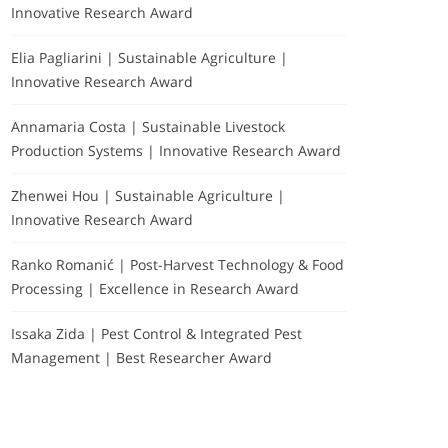
Innovative Research Award
Elia Pagliarini | Sustainable Agriculture |
Innovative Research Award
Annamaria Costa | Sustainable Livestock
Production Systems | Innovative Research Award
Zhenwei Hou | Sustainable Agriculture |
Innovative Research Award
Ranko Romanić | Post-Harvest Technology & Food
Processing | Excellence in Research Award
Issaka Zida | Pest Control & Integrated Pest
Management | Best Researcher Award