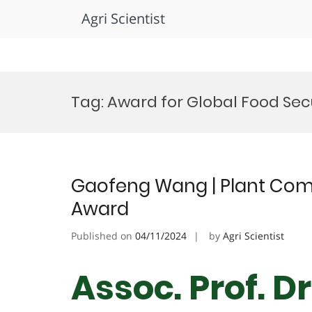
Agri Scientist
Skip
to
Tag:
Award for Global Food Sec
content
Gaofeng Wang | Plant Com
Award
Published on
04/11/2024
by
Agri Scientist
Assoc. Prof. 