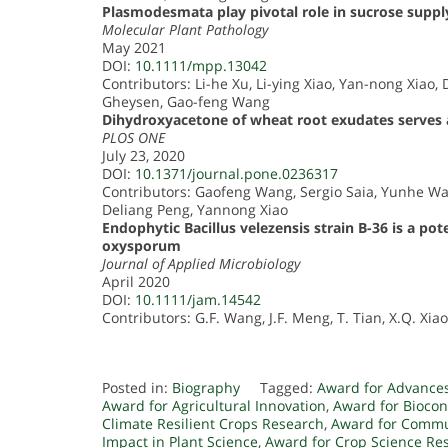
Plasmodesmata play pivotal role in sucrose supply
Molecular Plant Pathology
May 2021
DOI:
10.1111/mpp.13042
Contributors: Li-he Xu, Li-ying Xiao, Yan-nong Xiao
Gheysen, Gao-feng Wang
Dihydroxyacetone of wheat root exudates serves 
PLOS ONE
July 23, 2020
DOI:
10.1371/journal.pone.0236317
Contributors: Gaofeng Wang, Sergio Saia, Yunhe 
Deliang Peng, Yannong Xiao
Endophytic Bacillus velezensis strain B-36 is a po
oxysporum
Journal of Applied Microbiology
April 2020
DOI:
10.1111/jam.14542
Contributors: G.F. Wang, J.F. Meng, T. Tian, X.Q. Xiao
Posted in:
Biography
Tagged:
Award for Advances
Award for Agricultural Innovation
,
Award for Biocon
Climate Resilient Crops Research
,
Award for Commu
Impact in Plant Science
,
Award for Crop Science Re