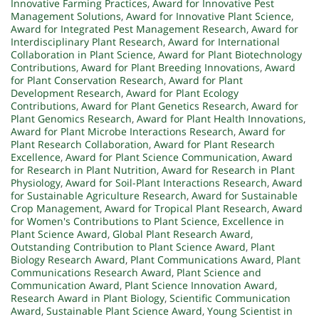
Innovative Farming Practices
,
Award for Innovative Pest
Management Solutions
,
Award for Innovative Plant Science
,
Award for Integrated Pest Management Research
,
Award for
Interdisciplinary Plant Research
,
Award for International
Collaboration in Plant Science
,
Award for Plant Biotechnology
Contributions
,
Award for Plant Breeding Innovations
,
Award
for Plant Conservation Research
,
Award for Plant
Development Research
,
Award for Plant Ecology
Contributions
,
Award for Plant Genetics Research
,
Award for
Plant Genomics Research
,
Award for Plant Health Innovations
,
Award for Plant Microbe Interactions Research
,
Award for
Plant Research Collaboration
,
Award for Plant Research
Excellence
,
Award for Plant Science Communication
,
Award
for Research in Plant Nutrition
,
Award for Research in Plant
Physiology
,
Award for Soil-Plant Interactions Research
,
Award
for Sustainable Agriculture Research
,
Award for Sustainable
Crop Management
,
Award for Tropical Plant Research
,
Award
for Women's Contributions to Plant Science
,
Excellence in
Plant Science Award
,
Global Plant Research Award
,
Outstanding Contribution to Plant Science Award
,
Plant
Biology Research Award
,
Plant Communications Award
,
Plant
Communications Research Award
,
Plant Science and
Communication Award
,
Plant Science Innovation Award
,
Research Award in Plant Biology
,
Scientific Communication
Award
,
Sustainable Plant Science Award
,
Young Scientist in