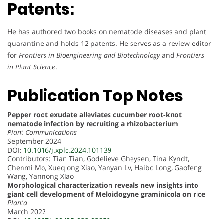
Patents:
He has authored two books on nematode diseases and plant
quarantine and holds 12 patents. He serves as a review editor
for
Frontiers in Bioengineering and Biotechnology
and
Frontiers
in Plant Science
.
Publication Top Notes
Pepper root exudate alleviates cucumber root-knot
nematode infection by recruiting a rhizobacterium
Plant Communications
September 2024
DOI:
10.1016/j.xplc.2024.101139
Contributors: Tian Tian, Godelieve Gheysen, Tina Kyndt,
Chenmi Mo, Xueqiong Xiao, Yanyan Lv, Haibo Long, Gaofeng
Wang, Yannong Xiao
Morphological characterization reveals new insights into
giant cell development of Meloidogyne graminicola on rice
Planta
March 2022