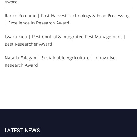
Award
Ranko Romanić | Post-Harvest Technology & Food Processing
| Excellence in Research Award
Issaka Zida | Pest Control & Integrated Pest Management |
Best Researcher Award
Natalia Falagan | Sustainable Agriculture | Innovative
Research Award
LATEST NEWS