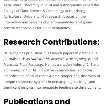
Agricultural University in 2014 and subsequently joined the
College of Plant Science & Technology at Huazhong
Agricultural University. His research focuses on the
interaction mechanisms of plant-nematodes and green
control technologies for plant nematodes.
Research Contributions:
Dr. Wang has published 31 research papers in prestigious
journals such as
Nucleic Acids Research
,
New Phytologist
, and
Molecular Plant Pathology
. He has a citation index of 241 and
an h-index of 10. His innovative research has led to the
identification of novel root exudate compounds, discovery of
unique chaperone systems in nematophagous fungi, and
significant insights into nematode feeding site development.
Publications and