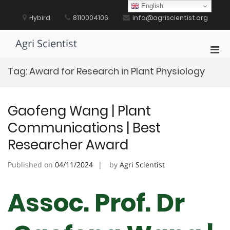
Skip
English
to
Hybird
8110004106
info@agriscientist.org
content
Agri Scientist
Pri
Men
Tag:
Award for Research in Plant Physiology
for
Mobi
Gaofeng Wang | Plant
Communications | Best
Researcher Award
Published on
04/11/2024
by
Agri Scientist
Assoc. Prof. Dr