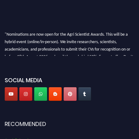
"Nominations are now open for the Agri Scientist Awards. This will be a
hybrid event (online/in-person). We invite researchers, scientists,
academicians, and professionals to submit their CVs for recognition on or
before 28th August 2026 and avail the early bird 50% discount offer. Don’t
miss this chance to showcase your work on a global platform. Apply now at
Agri Scientist Awards
SOCIAL MEDIA
RECOMMENDED