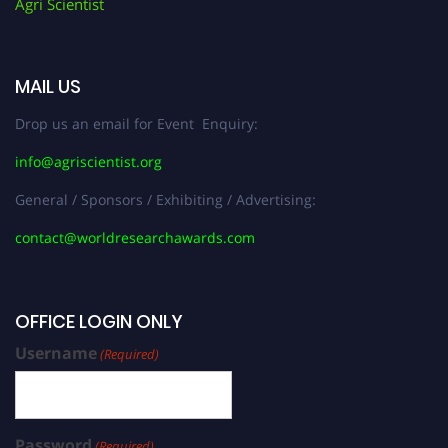
Agri Scientist
MAIL US
Drop us an email for Event Enquiry:
info@agriscientist.org
General / Sponsors / Exhibiting / Advertising:
contact@worldresearchawards.com
OFFICE LOGIN ONLY
Username
(Required)
Password
(Required)