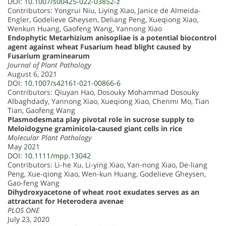
DOI:
10.1007/s00425-022-03852-z
Contributors: Yongrui Niu, Liying Xiao, Janice de Almeida-
Engler, Godelieve Gheysen, Deliang Peng, Xueqiong Xiao,
Wenkun Huang, Gaofeng Wang, Yannong Xiao
Endophytic Metarhizium anisopliae is a potential biocontrol
agent against wheat Fusarium head blight caused by
Fusarium graminearum
Journal of Plant Pathology
August 6, 2021
DOI:
10.1007/s42161-021-00866-6
Contributors: Qiuyan Hao, Dosouky Mohammad Dosouky
Albaghdady, Yannong Xiao, Xueqiong Xiao, Chenmi Mo, Tian
Tian, Gaofeng Wang
Plasmodesmata play pivotal role in sucrose supply to
Meloidogyne graminicola-caused giant cells in rice
Molecular Plant Pathology
May 2021
DOI:
10.1111/mpp.13042
Contributors: Li-he Xu, Li-ying Xiao, Yan-nong Xiao, De-liang
Peng, Xue-qiong Xiao, Wen-kun Huang, Godelieve Gheysen,
Gao-feng Wang
Dihydroxyacetone of wheat root exudates serves as an
attractant for Heterodera avenae
PLOS ONE
July 23, 2020