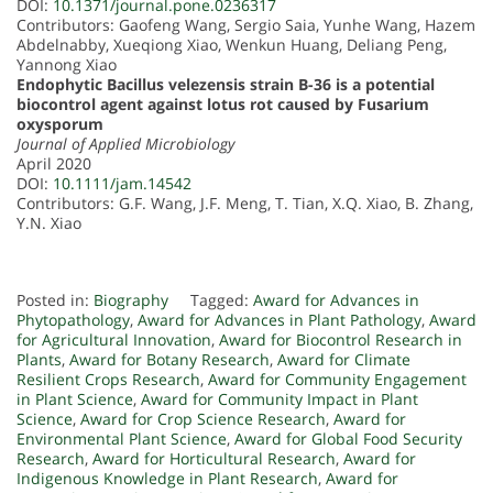
DOI:
10.1371/journal.pone.0236317
Contributors: Gaofeng Wang, Sergio Saia, Yunhe Wang, Hazem
Abdelnabby, Xueqiong Xiao, Wenkun Huang, Deliang Peng,
Yannong Xiao
Endophytic Bacillus velezensis strain B-36 is a potential
biocontrol agent against lotus rot caused by Fusarium
oxysporum
Journal of Applied Microbiology
April 2020
DOI:
10.1111/jam.14542
Contributors: G.F. Wang, J.F. Meng, T. Tian, X.Q. Xiao, B. Zhang,
Y.N. Xiao
Posted in:
Biography
Tagged:
Award for Advances in
Phytopathology
,
Award for Advances in Plant Pathology
,
Award
for Agricultural Innovation
,
Award for Biocontrol Research in
Plants
,
Award for Botany Research
,
Award for Climate
Resilient Crops Research
,
Award for Community Engagement
in Plant Science
,
Award for Community Impact in Plant
Science
,
Award for Crop Science Research
,
Award for
Environmental Plant Science
,
Award for Global Food Security
Research
,
Award for Horticultural Research
,
Award for
Indigenous Knowledge in Plant Research
,
Award for