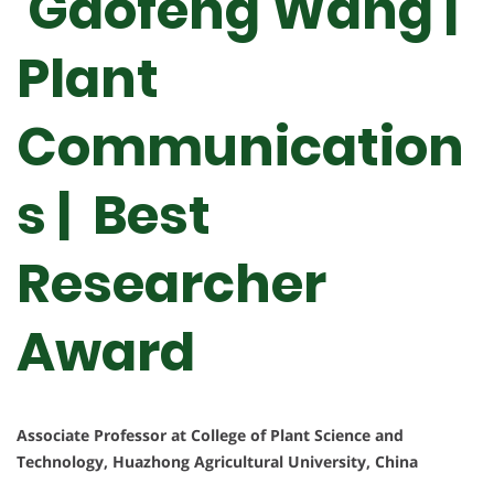
Gaofeng Wang |
Plant
Communication
s | Best
Researcher
Award
Associate Professor at College of Plant Science and
Technology, Huazhong Agricultural University, China