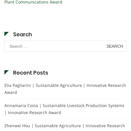
Plant Communications Award
Search
Search
for:
Recent Posts
Elia Pagliarini | Sustainable Agriculture | Innovative Research
Award
Annamaria Costa | Sustainable Livestock Production Systems
| Innovative Research Award
Zhenwei Hou | Sustainable Agriculture | Innovative Research