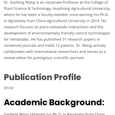
Dr. Gaofeng Wang is an Associate Professor at the College of
Plant Science & Technology, Huazhong Agricultural University,
where he has been a faculty member since earning his Ph.D.
in Agronomy from China Agricultural University in 2014. His
research focuses on plant-nematode interactions and the
development of environmentally friendly control technologies
for nematodes. He has published 31 research papers in
renowned journals and holds 12 patents. Dr. Wang actively
collaborates with international researchers and serves as a
review editor for prestigious scientific journals.
Publication Profile
Orcid
Academic Background:
Gaofeng Wang obtained his Ph.D. in Agronomy from China