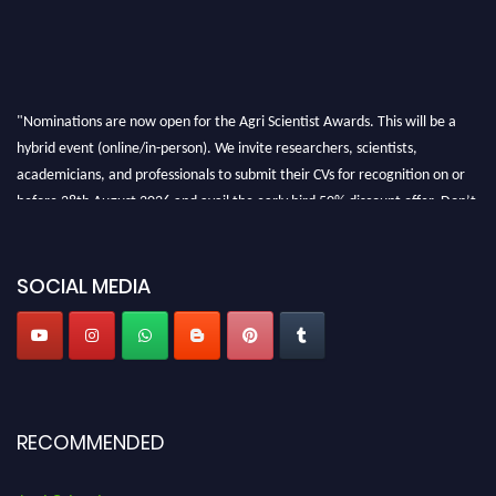
"Nominations are now open for the Agri Scientist Awards. This will be a
hybrid event (online/in-person). We invite researchers, scientists,
academicians, and professionals to submit their CVs for recognition on or
before 28th August 2026 and avail the early bird 50% discount offer. Don’t
miss this chance to showcase your work on a global platform. Apply now at
Agri Scientist Awards
SOCIAL MEDIA
RECOMMENDED