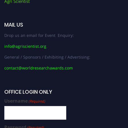
Agri Scientist
MAIL US
Drop us an email for Event Enquiry:
info@agriscientist.org
General / Sponsors / Exhibiting / Advertising:
contact@worldresearchawards.com
OFFICE LOGIN ONLY
Username
(Required)
Password
(Required)