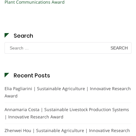
Plant Communications Award
Search
Search
for:
Recent Posts
Elia Pagliarini | Sustainable Agriculture | Innovative Research
Award
Annamaria Costa | Sustainable Livestock Production Systems
| Innovative Research Award
Zhenwei Hou | Sustainable Agriculture | Innovative Research