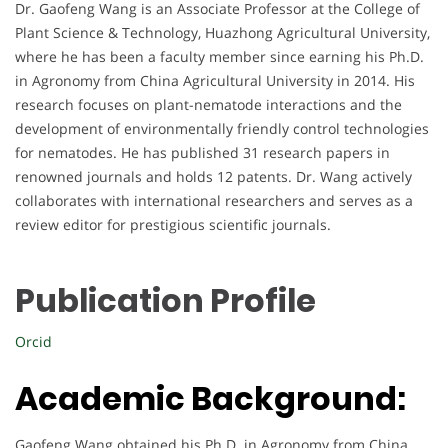
Dr. Gaofeng Wang is an Associate Professor at the College of
Plant Science & Technology, Huazhong Agricultural University,
where he has been a faculty member since earning his Ph.D.
in Agronomy from China Agricultural University in 2014. His
research focuses on plant-nematode interactions and the
development of environmentally friendly control technologies
for nematodes. He has published 31 research papers in
renowned journals and holds 12 patents. Dr. Wang actively
collaborates with international researchers and serves as a
review editor for prestigious scientific journals.
Publication Profile
Orcid
Academic Background:
Gaofeng Wang obtained his Ph.D. in Agronomy from China