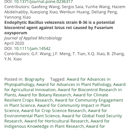
DOI:
10.1371/journal.pone.0236317
Contributors: Gaofeng Wang, Sergio Saia, Yunhe Wang, Hazem
Abdelnabby, Xueqiong Xiao, Wenkun Huang, Deliang Peng,
Yannong Xiao
Endophytic Bacillus velezensis strain B-36 is a potential
biocontrol agent against lotus rot caused by Fusarium
oxysporum
Journal of Applied Microbiology
April 2020
DOI:
10.1111/jam.14542
Contributors: G.F. Wang, J.F. Meng, T. Tian, X.Q. Xiao, B. Zhang,
Y.N. Xiao
Posted in:
Biography
Tagged:
Award for Advances in
Phytopathology
,
Award for Advances in Plant Pathology
,
Award
for Agricultural Innovation
,
Award for Biocontrol Research in
Plants
,
Award for Botany Research
,
Award for Climate
Resilient Crops Research
,
Award for Community Engagement
in Plant Science
,
Award for Community Impact in Plant
Science
,
Award for Crop Science Research
,
Award for
Environmental Plant Science
,
Award for Global Food Security
Research
,
Award for Horticultural Research
,
Award for
Indigenous Knowledge in Plant Research
,
Award for