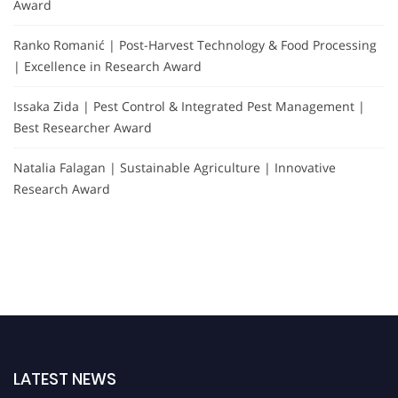
Award
Ranko Romanić | Post-Harvest Technology & Food Processing
| Excellence in Research Award
Issaka Zida | Pest Control & Integrated Pest Management |
Best Researcher Award
Natalia Falagan | Sustainable Agriculture | Innovative
Research Award
LATEST NEWS