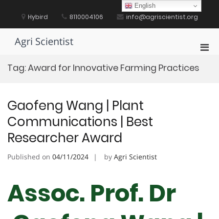
Skip
English
to
Hybird
8110004106
info@agriscientist.org
content
Agri Scientist
Pri
Men
Tag:
Award for Innovative Farming Practices
for
Mobi
Gaofeng Wang | Plant
Communications | Best
Researcher Award
Published on
04/11/2024
by
Agri Scientist
Assoc. Prof. Dr