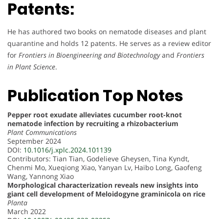
Patents:
He has authored two books on nematode diseases and plant
quarantine and holds 12 patents. He serves as a review editor
for
Frontiers in Bioengineering and Biotechnology
and
Frontiers
in Plant Science
.
Publication Top Notes
Pepper root exudate alleviates cucumber root-knot
nematode infection by recruiting a rhizobacterium
Plant Communications
September 2024
DOI:
10.1016/j.xplc.2024.101139
Contributors: Tian Tian, Godelieve Gheysen, Tina Kyndt,
Chenmi Mo, Xueqiong Xiao, Yanyan Lv, Haibo Long, Gaofeng
Wang, Yannong Xiao
Morphological characterization reveals new insights into
giant cell development of Meloidogyne graminicola on rice
Planta
March 2022