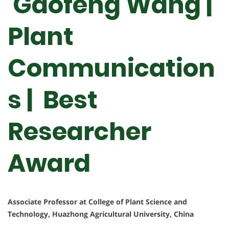
Gaofeng Wang |
Plant
Communication
s | Best
Researcher
Award
Associate Professor at College of Plant Science and
Technology, Huazhong Agricultural University, China