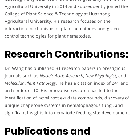
Agricultural University in 2014 and subsequently joined the
College of Plant Science & Technology at Huazhong
Agricultural University. His research focuses on the
interaction mechanisms of plant-nematodes and green
control technologies for plant nematodes.
Research Contributions:
Dr. Wang has published 31 research papers in prestigious
journals such as
Nucleic Acids Research
,
New Phytologist
, and
Molecular Plant Pathology
. He has a citation index of 241 and
an h-index of 10. His innovative research has led to the
identification of novel root exudate compounds, discovery of
unique chaperone systems in nematophagous fungi, and
significant insights into nematode feeding site development.
Publications and