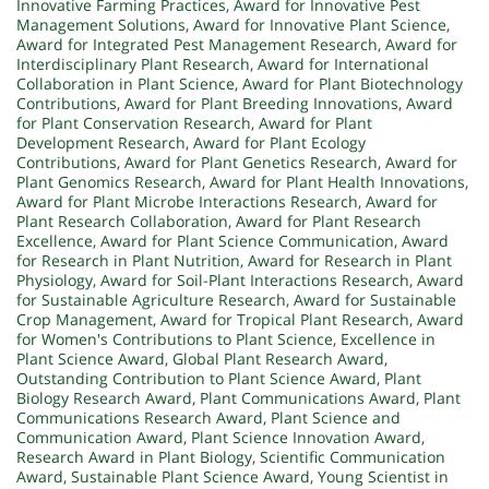
Innovative Farming Practices
,
Award for Innovative Pest
Management Solutions
,
Award for Innovative Plant Science
,
Award for Integrated Pest Management Research
,
Award for
Interdisciplinary Plant Research
,
Award for International
Collaboration in Plant Science
,
Award for Plant Biotechnology
Contributions
,
Award for Plant Breeding Innovations
,
Award
for Plant Conservation Research
,
Award for Plant
Development Research
,
Award for Plant Ecology
Contributions
,
Award for Plant Genetics Research
,
Award for
Plant Genomics Research
,
Award for Plant Health Innovations
,
Award for Plant Microbe Interactions Research
,
Award for
Plant Research Collaboration
,
Award for Plant Research
Excellence
,
Award for Plant Science Communication
,
Award
for Research in Plant Nutrition
,
Award for Research in Plant
Physiology
,
Award for Soil-Plant Interactions Research
,
Award
for Sustainable Agriculture Research
,
Award for Sustainable
Crop Management
,
Award for Tropical Plant Research
,
Award
for Women's Contributions to Plant Science
,
Excellence in
Plant Science Award
,
Global Plant Research Award
,
Outstanding Contribution to Plant Science Award
,
Plant
Biology Research Award
,
Plant Communications Award
,
Plant
Communications Research Award
,
Plant Science and
Communication Award
,
Plant Science Innovation Award
,
Research Award in Plant Biology
,
Scientific Communication
Award
,
Sustainable Plant Science Award
,
Young Scientist in