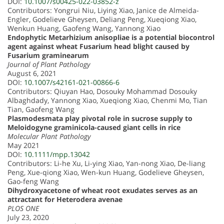
DOI:
10.1007/s00425-022-03852-z
Contributors: Yongrui Niu, Liying Xiao, Janice de Almeida-
Engler, Godelieve Gheysen, Deliang Peng, Xueqiong Xiao,
Wenkun Huang, Gaofeng Wang, Yannong Xiao
Endophytic Metarhizium anisopliae is a potential biocontrol
agent against wheat Fusarium head blight caused by
Fusarium graminearum
Journal of Plant Pathology
August 6, 2021
DOI:
10.1007/s42161-021-00866-6
Contributors: Qiuyan Hao, Dosouky Mohammad Dosouky
Albaghdady, Yannong Xiao, Xueqiong Xiao, Chenmi Mo, Tian
Tian, Gaofeng Wang
Plasmodesmata play pivotal role in sucrose supply to
Meloidogyne graminicola-caused giant cells in rice
Molecular Plant Pathology
May 2021
DOI:
10.1111/mpp.13042
Contributors: Li-he Xu, Li-ying Xiao, Yan-nong Xiao, De-liang
Peng, Xue-qiong Xiao, Wen-kun Huang, Godelieve Gheysen,
Gao-feng Wang
Dihydroxyacetone of wheat root exudates serves as an
attractant for Heterodera avenae
PLOS ONE
July 23, 2020