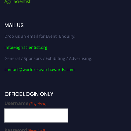
Agri Scientist
MAIL US
Drop us an email for Event Enquiry:
info@agriscientist.org
General / Sponsors / Exhibiting / Advertising:
contact@worldresearchawards.com
OFFICE LOGIN ONLY
Username
(Required)
Password
(Required)