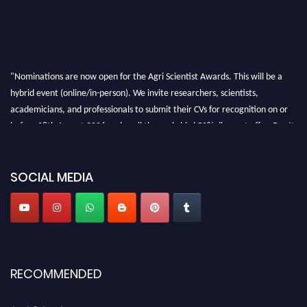
"Nominations are now open for the Agri Scientist Awards. This will be a
hybrid event (online/in-person). We invite researchers, scientists,
academicians, and professionals to submit their CVs for recognition on or
before 28th August 2026 and avail the early bird 50% discount offer. Don’t
miss this chance to showcase your work on a global platform. Apply now at
Agri Scientist Awards
SOCIAL MEDIA
RECOMMENDED