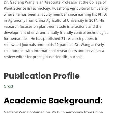
Dr. Gaofeng Wang is an Associate Professor at the College of
Plant Science & Technology, Huazhong Agricultural University,
where he has been a faculty member since earning his Ph.D.
in Agronomy from China Agricultural University in 2014. His
research focuses on plant-nematode interactions and the
development of environmentally friendly control technologies
for nematodes. He has published 31 research papers in
renowned journals and holds 12 patents. Dr. Wang actively
collaborates with international researchers and serves as a
review editor for prestigious scientific journals.
Publication Profile
Orcid
Academic Background:
Gaofeng Wang obtained his Ph.D. in Agronomy from China