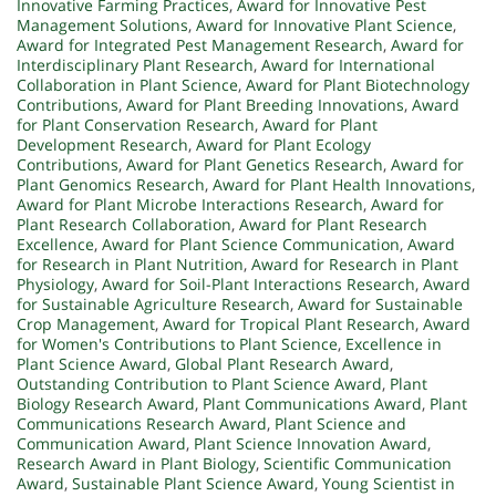
Innovative Farming Practices
,
Award for Innovative Pest
Management Solutions
,
Award for Innovative Plant Science
,
Award for Integrated Pest Management Research
,
Award for
Interdisciplinary Plant Research
,
Award for International
Collaboration in Plant Science
,
Award for Plant Biotechnology
Contributions
,
Award for Plant Breeding Innovations
,
Award
for Plant Conservation Research
,
Award for Plant
Development Research
,
Award for Plant Ecology
Contributions
,
Award for Plant Genetics Research
,
Award for
Plant Genomics Research
,
Award for Plant Health Innovations
,
Award for Plant Microbe Interactions Research
,
Award for
Plant Research Collaboration
,
Award for Plant Research
Excellence
,
Award for Plant Science Communication
,
Award
for Research in Plant Nutrition
,
Award for Research in Plant
Physiology
,
Award for Soil-Plant Interactions Research
,
Award
for Sustainable Agriculture Research
,
Award for Sustainable
Crop Management
,
Award for Tropical Plant Research
,
Award
for Women's Contributions to Plant Science
,
Excellence in
Plant Science Award
,
Global Plant Research Award
,
Outstanding Contribution to Plant Science Award
,
Plant
Biology Research Award
,
Plant Communications Award
,
Plant
Communications Research Award
,
Plant Science and
Communication Award
,
Plant Science Innovation Award
,
Research Award in Plant Biology
,
Scientific Communication
Award
,
Sustainable Plant Science Award
,
Young Scientist in