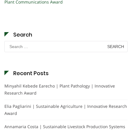
Plant Communications Award
Search
Search
for:
Recent Posts
Minyahil Kebede Earecho | Plant Pathology | Innovative
Research Award
Elia Pagliarini | Sustainable Agriculture | Innovative Research
Award
Annamaria Costa | Sustainable Livestock Production Systems