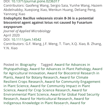
DOI:
10.1371/journal.pone.0236317
Contributors: Gaofeng Wang, Sergio Saia, Yunhe Wang, Hazem
Abdelnabby, Xueqiong Xiao, Wenkun Huang, Deliang Peng,
Yannong Xiao
Endophytic Bacillus velezensis strain B-36 is a potential
biocontrol agent against lotus rot caused by Fusarium
oxysporum
Journal of Applied Microbiology
April 2020
DOI:
10.1111/jam.14542
Contributors: G.F. Wang, J.F. Meng, T. Tian, X.Q. Xiao, B. Zhang,
Y.N. Xiao
Posted in:
Biography
Tagged:
Award for Advances in
Phytopathology
,
Award for Advances in Plant Pathology
,
Award
for Agricultural Innovation
,
Award for Biocontrol Research in
Plants
,
Award for Botany Research
,
Award for Climate
Resilient Crops Research
,
Award for Community Engagement
in Plant Science
,
Award for Community Impact in Plant
Science
,
Award for Crop Science Research
,
Award for
Environmental Plant Science
,
Award for Global Food Security
Research
,
Award for Horticultural Research
,
Award for
Indigenous Knowledge in Plant Research
,
Award for