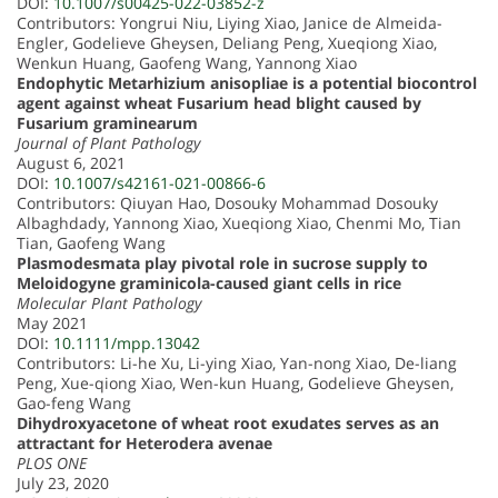
DOI:
10.1007/s00425-022-03852-z
Contributors: Yongrui Niu, Liying Xiao, Janice de Almeida-
Engler, Godelieve Gheysen, Deliang Peng, Xueqiong Xiao,
Wenkun Huang, Gaofeng Wang, Yannong Xiao
Endophytic Metarhizium anisopliae is a potential biocontrol
agent against wheat Fusarium head blight caused by
Fusarium graminearum
Journal of Plant Pathology
August 6, 2021
DOI:
10.1007/s42161-021-00866-6
Contributors: Qiuyan Hao, Dosouky Mohammad Dosouky
Albaghdady, Yannong Xiao, Xueqiong Xiao, Chenmi Mo, Tian
Tian, Gaofeng Wang
Plasmodesmata play pivotal role in sucrose supply to
Meloidogyne graminicola-caused giant cells in rice
Molecular Plant Pathology
May 2021
DOI:
10.1111/mpp.13042
Contributors: Li-he Xu, Li-ying Xiao, Yan-nong Xiao, De-liang
Peng, Xue-qiong Xiao, Wen-kun Huang, Godelieve Gheysen,
Gao-feng Wang
Dihydroxyacetone of wheat root exudates serves as an
attractant for Heterodera avenae
PLOS ONE
July 23, 2020