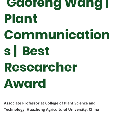
Gaofeng Wang |
Plant
Communication
s | Best
Researcher
Award
Associate Professor at College of Plant Science and
Technology, Huazhong Agricultural University, China