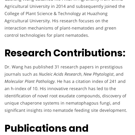
Agricultural University in 2014 and subsequently joined the
College of Plant Science & Technology at Huazhong
Agricultural University. His research focuses on the
interaction mechanisms of plant-nematodes and green
control technologies for plant nematodes.
Research Contributions:
Dr. Wang has published 31 research papers in prestigious
journals such as
Nucleic Acids Research
,
New Phytologist
, and
Molecular Plant Pathology
. He has a citation index of 241 and
an h-index of 10. His innovative research has led to the
identification of novel root exudate compounds, discovery of
unique chaperone systems in nematophagous fungi, and
significant insights into nematode feeding site development.
Publications and