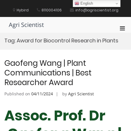
Skip
English
to
Hybird
8110004106
info@agriscientist.org
content
Agri Scientist
Pri
Men
Tag:
Award for Biocontrol Research in Plants
for
Mobi
Gaofeng Wang | Plant
Communications | Best
Researcher Award
Published on
04/11/2024
by
Agri Scientist
Assoc. Prof. Dr