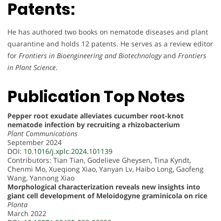
Patents:
He has authored two books on nematode diseases and plant
quarantine and holds 12 patents. He serves as a review editor
for
Frontiers in Bioengineering and Biotechnology
and
Frontiers
in Plant Science
.
Publication Top Notes
Pepper root exudate alleviates cucumber root-knot
nematode infection by recruiting a rhizobacterium
Plant Communications
September 2024
DOI:
10.1016/j.xplc.2024.101139
Contributors: Tian Tian, Godelieve Gheysen, Tina Kyndt,
Chenmi Mo, Xueqiong Xiao, Yanyan Lv, Haibo Long, Gaofeng
Wang, Yannong Xiao
Morphological characterization reveals new insights into
giant cell development of Meloidogyne graminicola on rice
Planta
March 2022