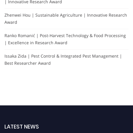
| Innovative Research Award
Zhenwei Hou | Sustainable Agriculture | Innovative Research
Award
Ranko Romanić | Post-Harvest Technology & Food Processing
| Excellence in Research Award
Issaka Zida | Pest Control & Integrated Pest Management |
Best Researcher Award
LATEST NEWS