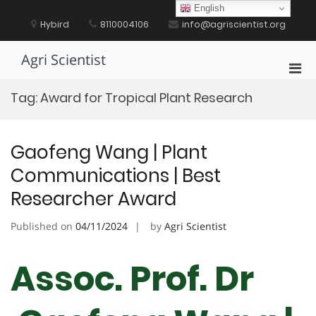
Skip
English
to
Hybird
8110004106
info@agriscientist.org
content
Agri Scientist
Pri
Men
Tag:
Award for Tropical Plant Research
for
Mobi
Gaofeng Wang | Plant
Communications | Best
Researcher Award
Published on
04/11/2024
by
Agri Scientist
Assoc. Prof. Dr