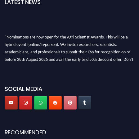
LATEST NEWS
"Nominations are now open for the Agri Scientist Awards. This will be a
hybrid event (online/in-person). We invite researchers, scientists,
academicians, and professionals to submit their CVs for recognition on or
before 28th August 2026 and avail the early bird 50% discount offer. Don’t
miss this chance to showcase your work on a global platform. Apply now at
Agri Scientist Awards
SOCIAL MEDIA
RECOMMENDED