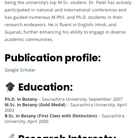
being the university’s top M.Sc. student. Dr. Patel has actively
participated in national and international conferences and
has guided numerous M.Phil. and Ph.D. students in their
research endeavors. He is fluent in English, Hindi, and
Gujarati, further enhancing his ability to engage in diverse
academic communities.
Publication profile:
Google Scholar
Education:
Ph.D. in Botany
– Saurashtra University, September 2007
M.Sc. in Botany (Gold Medal)
– Saurashtra University, April
2002
B.Sc. in Botany (First Class with Distinction)
– Saurashtra
University, April 2000