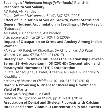
Seedlings of
Holoptelea integrifolia
(Roxb.) Planch in
Response to Soil Salinity
AD Patel, AN Pandey
Plant, Soil and Environment
54 (9), 367-373 (2008)
Effect of Salinisation of Soil on Growth, Water Status and
General Nutrient Accumulation in Seedlings of
Delonix regia
(Fabaceae)
AD Patel, H Bhensdadia, AN Pandey
Acta Ecologica Sinica
29 (2), 109-115 (2009)
Impact of Occupation on Stress and Anxiety Among Indian
Women
PA Patel, PP Patel, AV Khadilkar, SA Chiplonkar, AD Patel
Women & Health
57 (3), 392-401 (2017)
Dietary Calcium Intake Influences the Relationship Between
Serum 25-Hydroxyvitamin D3 (25OHD) Concentration and
Parathyroid Hormone (PTH) Concentration
P Patel, MZ Mughal, P Patel, B Yagnik, N Kajale, R Mandlik, V
Khadilkar, …
Archives of Disease in Childhood
101 (4), 316-319 (2016)
Boron: A Promising Nutrient for Increasing Growth and
Yield of Plants
H Bariya, S Bagtharia, A Patel
Nutrient Use Efficiency in Plants
, pp 153-170 (2014)
Association of Dental and Skeletal Fluorosis with Calcium
Intake and Serum Vitamin D Concentration in Adolescents