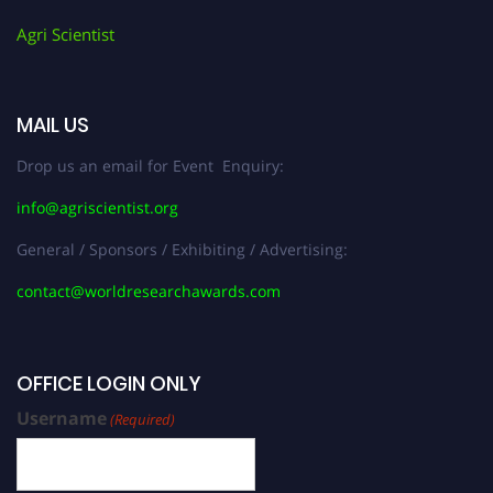
Agri Scientist
MAIL US
Drop us an email for Event Enquiry:
info@agriscientist.org
General / Sponsors / Exhibiting / Advertising:
contact@worldresearchawards.com
OFFICE LOGIN ONLY
Username
(Required)