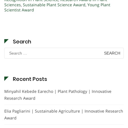
Sciences
,
Sustainable Plant Science Award
,
Young Plant
Scientist Award
Search
Search
for:
Recent Posts
Minyahil Kebede Earecho | Plant Pathology | Innovative
Research Award
Elia Pagliarini | Sustainable Agriculture | Innovative Research
Award