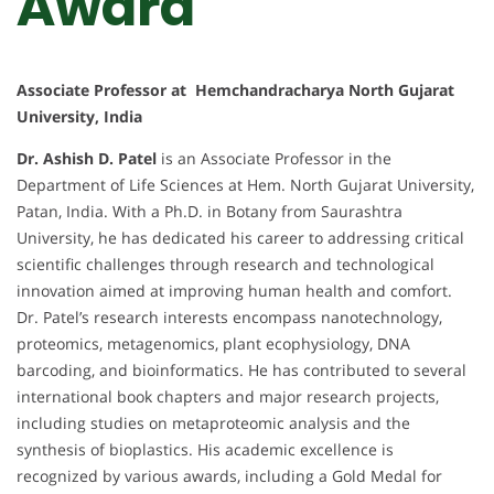
Award
Associate Professor at Hemchandracharya North Gujarat
University, India
Dr. Ashish D. Patel
is an Associate Professor in the
Department of Life Sciences at Hem. North Gujarat University,
Patan, India. With a Ph.D. in Botany from Saurashtra
University, he has dedicated his career to addressing critical
scientific challenges through research and technological
innovation aimed at improving human health and comfort.
Dr. Patel’s research interests encompass nanotechnology,
proteomics, metagenomics, plant ecophysiology, DNA
barcoding, and bioinformatics. He has contributed to several
international book chapters and major research projects,
including studies on metaproteomic analysis and the
synthesis of bioplastics. His academic excellence is
recognized by various awards, including a Gold Medal for