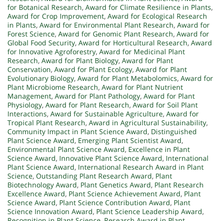
for Botanical Research
,
Award for Climate Resilience in Plants
,
Award for Crop Improvement
,
Award for Ecological Research
in Plants
,
Award for Environmental Plant Research
,
Award for
Forest Science
,
Award for Genomic Plant Research
,
Award for
Global Food Security
,
Award for Horticultural Research
,
Award
for Innovative Agroforestry
,
Award for Medicinal Plant
Research
,
Award for Plant Biology
,
Award for Plant
Conservation
,
Award for Plant Ecology
,
Award for Plant
Evolutionary Biology
,
Award for Plant Metabolomics
,
Award for
Plant Microbiome Research
,
Award for Plant Nutrient
Management
,
Award for Plant Pathology
,
Award for Plant
Physiology
,
Award for Plant Research
,
Award for Soil Plant
Interactions
,
Award for Sustainable Agriculture
,
Award for
Tropical Plant Research
,
Award in Agricultural Sustainability
,
Community Impact in Plant Science Award
,
Distinguished
Plant Science Award
,
Emerging Plant Scientist Award
,
Environmental Plant Science Award
,
Excellence in Plant
Science Award
,
Innovative Plant Science Award
,
International
Plant Science Award
,
International Research Award in Plant
Science
,
Outstanding Plant Research Award
,
Plant
Biotechnology Award
,
Plant Genetics Award
,
Plant Research
Excellence Award
,
Plant Science Achievement Award
,
Plant
Science Award
,
Plant Science Contribution Award
,
Plant
Science Innovation Award
,
Plant Science Leadership Award
,
Recognition in Plant Science
,
Research Award in Plant