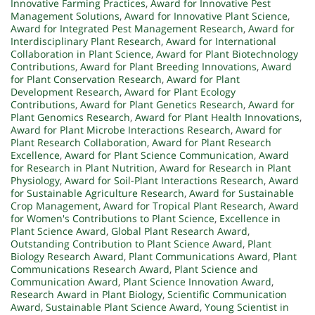
Innovative Farming Practices
,
Award for Innovative Pest
Management Solutions
,
Award for Innovative Plant Science
,
Award for Integrated Pest Management Research
,
Award for
Interdisciplinary Plant Research
,
Award for International
Collaboration in Plant Science
,
Award for Plant Biotechnology
Contributions
,
Award for Plant Breeding Innovations
,
Award
for Plant Conservation Research
,
Award for Plant
Development Research
,
Award for Plant Ecology
Contributions
,
Award for Plant Genetics Research
,
Award for
Plant Genomics Research
,
Award for Plant Health Innovations
,
Award for Plant Microbe Interactions Research
,
Award for
Plant Research Collaboration
,
Award for Plant Research
Excellence
,
Award for Plant Science Communication
,
Award
for Research in Plant Nutrition
,
Award for Research in Plant
Physiology
,
Award for Soil-Plant Interactions Research
,
Award
for Sustainable Agriculture Research
,
Award for Sustainable
Crop Management
,
Award for Tropical Plant Research
,
Award
for Women's Contributions to Plant Science
,
Excellence in
Plant Science Award
,
Global Plant Research Award
,
Outstanding Contribution to Plant Science Award
,
Plant
Biology Research Award
,
Plant Communications Award
,
Plant
Communications Research Award
,
Plant Science and
Communication Award
,
Plant Science Innovation Award
,
Research Award in Plant Biology
,
Scientific Communication
Award
,
Sustainable Plant Science Award
,
Young Scientist in