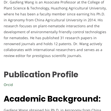
Dr. Gaofeng Wang is an Associate Professor at the College of
Plant Science & Technology, Huazhong Agricultural University,
where he has been a faculty member since earning his Ph.D.
in Agronomy from China Agricultural University in 2014. His
research focuses on plant-nematode interactions and the
development of environmentally friendly control technologies
for nematodes. He has published 31 research papers in
renowned journals and holds 12 patents. Dr. Wang actively
collaborates with international researchers and serves as a
review editor for prestigious scientific journals.
Publication Profile
Orcid
Academic Background:
Gaofeng Wang obtained his Ph.D. in Agronomy from China