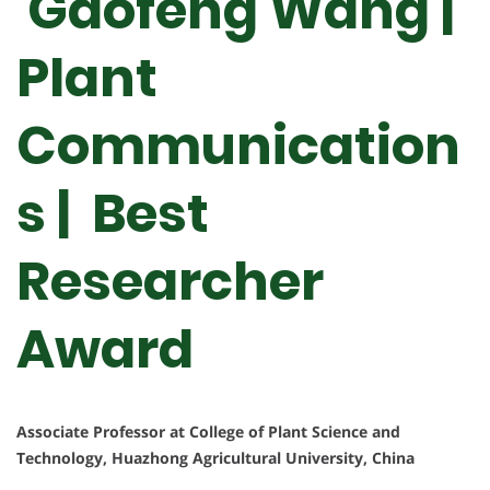
Gaofeng Wang |
Plant
Communication
s | Best
Researcher
Award
Associate Professor at College of Plant Science and
Technology, Huazhong Agricultural University, China