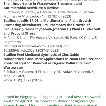
Their Importance in Wastewater Treatment and
Antimicrobial Activities: A Review
C Rathore, VK Yadav, A Gacem, SK AbdelRahim, RK Verma, …
Frontiers in Microbiology
14, 1270245 (2023)
Bacillus subtilis ER-08, a Multifunctional Plant Growth-
Promoting Rhizobacterium, Promotes the Growth of
Fenugreek (
Trigonella foenum-graecum
L.) Plants Under Salt
and Drought Stress
M Patel, S Islam, FM Husain, VK Yadav, HK Park, KK Yadav, S
Bagatharia, …
Frontiers in Microbiology
14 (1208743), doi:
10.3389/fmicb.2023.1208743 (2023)
Scallion Peel Mediated Synthesis of Zinc Oxide
Nanoparticles and Their Applications as Nano Fertilizer and
Photocatalyst for Removal of Organic Pollutants from
Wastewater
S Soltani, A Gacem, N Choudhary, VK Yadav, H Alsaeedi, S
Modi, A Patel, …
Water
15 (9), 1672 (2023)
Posted in:
Biography
Tagged:
Agricultural Research Award
,
Award for Agricultural Innovation
,
Award for Agroecology
Research
,
Award for Bioinformatics in Plant Science
,
Award