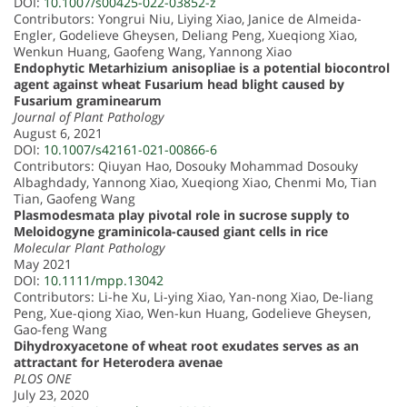
DOI:
10.1007/s00425-022-03852-z
Contributors: Yongrui Niu, Liying Xiao, Janice de Almeida-
Engler, Godelieve Gheysen, Deliang Peng, Xueqiong Xiao,
Wenkun Huang, Gaofeng Wang, Yannong Xiao
Endophytic Metarhizium anisopliae is a potential biocontrol
agent against wheat Fusarium head blight caused by
Fusarium graminearum
Journal of Plant Pathology
August 6, 2021
DOI:
10.1007/s42161-021-00866-6
Contributors: Qiuyan Hao, Dosouky Mohammad Dosouky
Albaghdady, Yannong Xiao, Xueqiong Xiao, Chenmi Mo, Tian
Tian, Gaofeng Wang
Plasmodesmata play pivotal role in sucrose supply to
Meloidogyne graminicola-caused giant cells in rice
Molecular Plant Pathology
May 2021
DOI:
10.1111/mpp.13042
Contributors: Li-he Xu, Li-ying Xiao, Yan-nong Xiao, De-liang
Peng, Xue-qiong Xiao, Wen-kun Huang, Godelieve Gheysen,
Gao-feng Wang
Dihydroxyacetone of wheat root exudates serves as an
attractant for Heterodera avenae
PLOS ONE
July 23, 2020