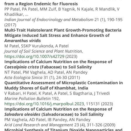
from a Region Endemic for Fluorosis
PP Patel, PA Patel, MM Zulf, B Yagnik, N Kajale, R Mandlik, V
Khadilkar, …
Indian Journal of Endocrinology and Metabolism
21 (1), 190-195
(2017)
Multi-Trait Halotolerant Plant Growth-Promoting Bacteria
Mitigate Induced Salt Stress and Enhance Growth of
Amaranthus viridis
M Patel, SSKP Vurukonda, A Patel
Journal of Soil Science and Plant Nutrition
,
https://doi.org/10.1007/s42729
(2023)
Implications of Calcium Nutrition on the Response of
Caesalpinia crista
(Fabaceae) to Soil Salinity
NT Patel, PM Vaghela, AD Patel, AN Pandey
Acta Ecologica Sinica
31 (1), 24-30 (2011)
Quantitative Assessment of Microplastic Contamination in
Muddy Shores of Gulf of Khambhat, India
V Rabari, H Patel, K Patel, A Patel, S Bagtharia, J Trivedi
Marine Pollution Bulletin
192,
https://doi.org/10.1016/j.marpolbul.2023
, 115131 (2023)
Implications of Calcium Nutrition on the Response of
Salvadora oleoides
(Salvadoraceae) to Soil Salinity
PM Vaghela, AD Patel, IB Pandey, AN Pandey
Arid Land Research and Management
23 (4), 311-326 (2009)
Microbial Synthesis of Titanium Dioxide Nanoparticles and