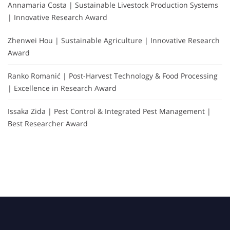
Annamaria Costa | Sustainable Livestock Production Systems
| Innovative Research Award
Zhenwei Hou | Sustainable Agriculture | Innovative Research
Award
Ranko Romanić | Post-Harvest Technology & Food Processing
| Excellence in Research Award
Issaka Zida | Pest Control & Integrated Pest Management |
Best Researcher Award