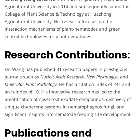
Agricultural University in 2014 and subsequently joined the
College of Plant Science & Technology at Huazhong
Agricultural University. His research focuses on the
interaction mechanisms of plant-nematodes and green
control technologies for plant nematodes.
Research Contributions:
Dr. Wang has published 31 research papers in prestigious
journals such as
Nucleic Acids Research
,
New Phytologist
, and
Molecular Plant Pathology
. He has a citation index of 241 and
an h-index of 10. His innovative research has led to the
identification of novel root exudate compounds, discovery of
unique chaperone systems in nematophagous fungi, and
significant insights into nematode feeding site development.
Publications and