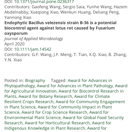
DOI:
10.1371/journal.pone.0236317
Contributors: Gaofeng Wang, Sergio Saia, Yunhe Wang, Hazem
Abdelnabby, Xueqiong Xiao, Wenkun Huang, Deliang Peng,
Yannong Xiao
Endophytic Bacillus velezensis strain B-36 is a potential
biocontrol agent against lotus rot caused by Fusarium
oxysporum
Journal of Applied Microbiology
April 2020
DOI:
10.1111/jam.14542
Contributors: G.F. Wang, J.F. Meng, T. Tian, X.Q. Xiao, B. Zhang,
Y.N. Xiao
Posted in:
Biography
Tagged:
Award for Advances in
Phytopathology
,
Award for Advances in Plant Pathology
,
Award
for Agricultural Innovation
,
Award for Biocontrol Research in
Plants
,
Award for Botany Research
,
Award for Climate
Resilient Crops Research
,
Award for Community Engagement
in Plant Science
,
Award for Community Impact in Plant
Science
,
Award for Crop Science Research
,
Award for
Environmental Plant Science
,
Award for Global Food Security
Research
,
Award for Horticultural Research
,
Award for
Indigenous Knowledge in Plant Research
,
Award for