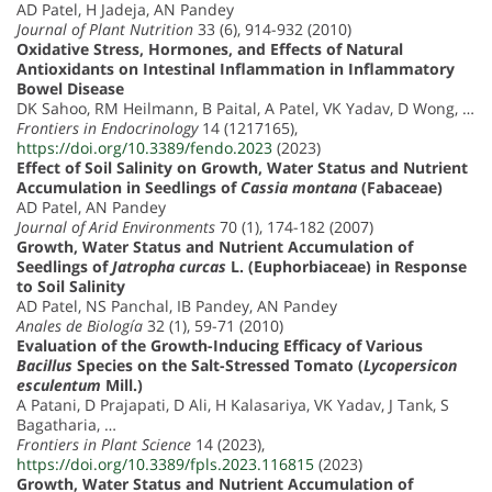
AD Patel, H Jadeja, AN Pandey
Journal of Plant Nutrition
33 (6), 914-932 (2010)
Oxidative Stress, Hormones, and Effects of Natural
Antioxidants on Intestinal Inflammation in Inflammatory
Bowel Disease
DK Sahoo, RM Heilmann, B Paital, A Patel, VK Yadav, D Wong, …
Frontiers in Endocrinology
14 (1217165),
https://doi.org/10.3389/fendo.2023
(2023)
Effect of Soil Salinity on Growth, Water Status and Nutrient
Accumulation in Seedlings of
Cassia montana
(Fabaceae)
AD Patel, AN Pandey
Journal of Arid Environments
70 (1), 174-182 (2007)
Growth, Water Status and Nutrient Accumulation of
Seedlings of
Jatropha curcas
L. (Euphorbiaceae) in Response
to Soil Salinity
AD Patel, NS Panchal, IB Pandey, AN Pandey
Anales de Biología
32 (1), 59-71 (2010)
Evaluation of the Growth-Inducing Efficacy of Various
Bacillus
Species on the Salt-Stressed Tomato (
Lycopersicon
esculentum
Mill.)
A Patani, D Prajapati, D Ali, H Kalasariya, VK Yadav, J Tank, S
Bagatharia, …
Frontiers in Plant Science
14 (2023),
https://doi.org/10.3389/fpls.2023.116815
(2023)
Growth, Water Status and Nutrient Accumulation of