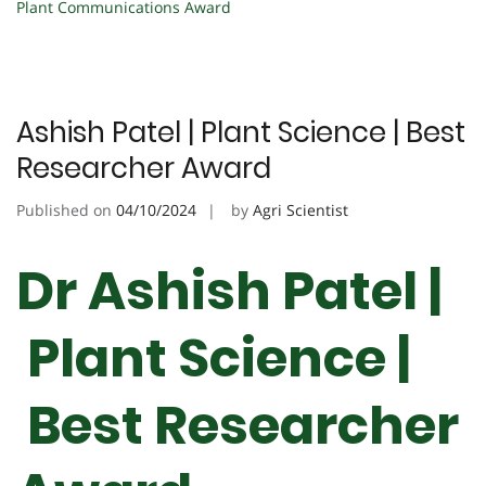
Plant Communications Award
Ashish Patel | Plant Science | Best
Researcher Award
Published on
04/10/2024
by
Agri Scientist
Dr Ashish Patel |
Plant Science |
Best Researcher