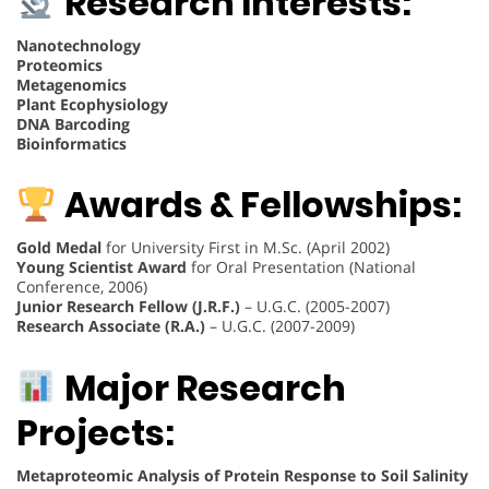
Research Interests:
Nanotechnology
Proteomics
Metagenomics
Plant Ecophysiology
DNA Barcoding
Bioinformatics
Awards & Fellowships:
Gold Medal
for University First in M.Sc. (April 2002)
Young Scientist Award
for Oral Presentation (National
Conference, 2006)
Junior Research Fellow (J.R.F.)
– U.G.C. (2005-2007)
Research Associate (R.A.)
– U.G.C. (2007-2009)
Major Research
Projects:
Metaproteomic Analysis of Protein Response to Soil Salinity