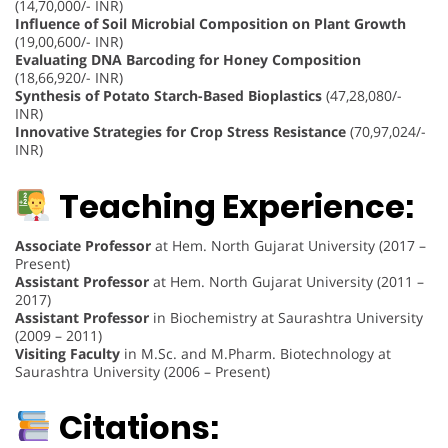
(14,70,000/- INR)
Influence of Soil Microbial Composition on Plant Growth
(19,00,600/- INR)
Evaluating DNA Barcoding for Honey Composition
(18,66,920/- INR)
Synthesis of Potato Starch-Based Bioplastics
(47,28,080/-
INR)
Innovative Strategies for Crop Stress Resistance
(70,97,024/-
INR)
Teaching Experience:
Associate Professor
at Hem. North Gujarat University (2017 –
Present)
Assistant Professor
at Hem. North Gujarat University (2011 –
2017)
Assistant Professor
in Biochemistry at Saurashtra University
(2009 – 2011)
Visiting Faculty
in M.Sc. and M.Pharm. Biotechnology at
Saurashtra University (2006 – Present)
Citations: