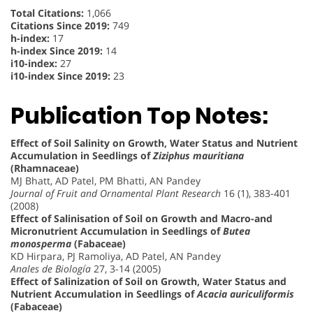
Total Citations:
1,066
Citations Since 2019:
749
h-index:
17
h-index Since 2019:
14
i10-index:
27
i10-index Since 2019:
23
Publication Top Notes:
Effect of Soil Salinity on Growth, Water Status and Nutrient
Accumulation in Seedlings of
Ziziphus mauritiana
(Rhamnaceae)
MJ Bhatt, AD Patel, PM Bhatti, AN Pandey
Journal of Fruit and Ornamental Plant Research
16 (1), 383-401
(2008)
Effect of Salinisation of Soil on Growth and Macro-and
Micronutrient Accumulation in Seedlings of
Butea
monosperma
(Fabaceae)
KD Hirpara, PJ Ramoliya, AD Patel, AN Pandey
Anales de Biología
27, 3-14 (2005)
Effect of Salinization of Soil on Growth, Water Status and
Nutrient Accumulation in Seedlings of
Acacia auriculiformis
(Fabaceae)