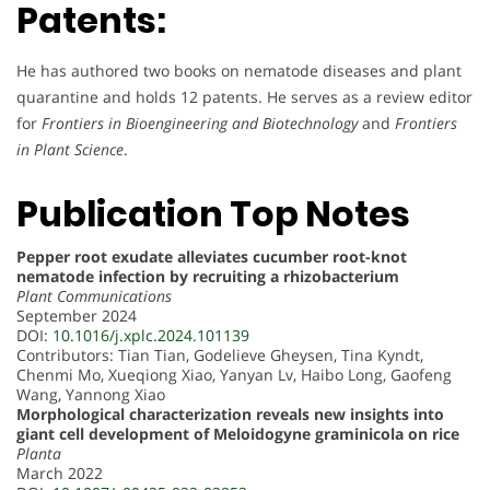
Patents:
He has authored two books on nematode diseases and plant
quarantine and holds 12 patents. He serves as a review editor
for
Frontiers in Bioengineering and Biotechnology
and
Frontiers
in Plant Science
.
Publication Top Notes
Pepper root exudate alleviates cucumber root-knot
nematode infection by recruiting a rhizobacterium
Plant Communications
September 2024
DOI:
10.1016/j.xplc.2024.101139
Contributors: Tian Tian, Godelieve Gheysen, Tina Kyndt,
Chenmi Mo, Xueqiong Xiao, Yanyan Lv, Haibo Long, Gaofeng
Wang, Yannong Xiao
Morphological characterization reveals new insights into
giant cell development of Meloidogyne graminicola on rice
Planta
March 2022