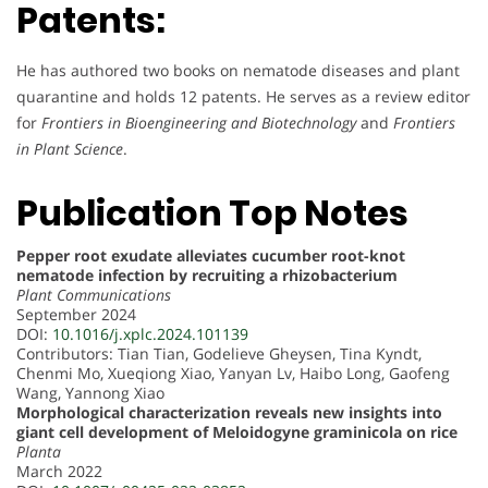
Patents:
He has authored two books on nematode diseases and plant
quarantine and holds 12 patents. He serves as a review editor
for
Frontiers in Bioengineering and Biotechnology
and
Frontiers
in Plant Science
.
Publication Top Notes
Pepper root exudate alleviates cucumber root-knot
nematode infection by recruiting a rhizobacterium
Plant Communications
September 2024
DOI:
10.1016/j.xplc.2024.101139
Contributors: Tian Tian, Godelieve Gheysen, Tina Kyndt,
Chenmi Mo, Xueqiong Xiao, Yanyan Lv, Haibo Long, Gaofeng
Wang, Yannong Xiao
Morphological characterization reveals new insights into
giant cell development of Meloidogyne graminicola on rice
Planta
March 2022