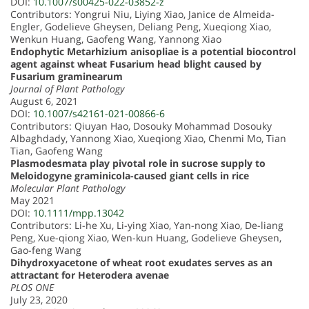
DOI:
10.1007/s00425-022-03852-z
Contributors: Yongrui Niu, Liying Xiao, Janice de Almeida-
Engler, Godelieve Gheysen, Deliang Peng, Xueqiong Xiao,
Wenkun Huang, Gaofeng Wang, Yannong Xiao
Endophytic Metarhizium anisopliae is a potential biocontrol
agent against wheat Fusarium head blight caused by
Fusarium graminearum
Journal of Plant Pathology
August 6, 2021
DOI:
10.1007/s42161-021-00866-6
Contributors: Qiuyan Hao, Dosouky Mohammad Dosouky
Albaghdady, Yannong Xiao, Xueqiong Xiao, Chenmi Mo, Tian
Tian, Gaofeng Wang
Plasmodesmata play pivotal role in sucrose supply to
Meloidogyne graminicola-caused giant cells in rice
Molecular Plant Pathology
May 2021
DOI:
10.1111/mpp.13042
Contributors: Li-he Xu, Li-ying Xiao, Yan-nong Xiao, De-liang
Peng, Xue-qiong Xiao, Wen-kun Huang, Godelieve Gheysen,
Gao-feng Wang
Dihydroxyacetone of wheat root exudates serves as an
attractant for Heterodera avenae
PLOS ONE
July 23, 2020