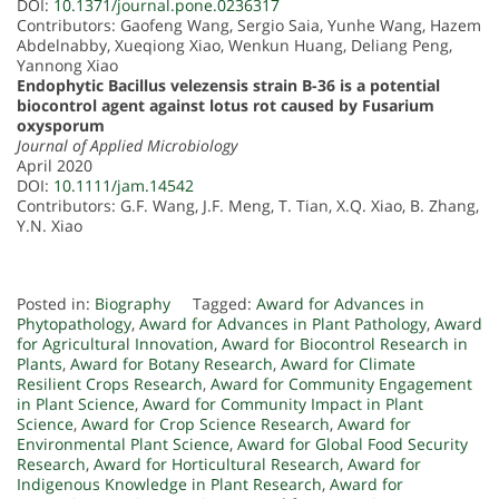
DOI:
10.1371/journal.pone.0236317
Contributors: Gaofeng Wang, Sergio Saia, Yunhe Wang, Hazem
Abdelnabby, Xueqiong Xiao, Wenkun Huang, Deliang Peng,
Yannong Xiao
Endophytic Bacillus velezensis strain B-36 is a potential
biocontrol agent against lotus rot caused by Fusarium
oxysporum
Journal of Applied Microbiology
April 2020
DOI:
10.1111/jam.14542
Contributors: G.F. Wang, J.F. Meng, T. Tian, X.Q. Xiao, B. Zhang,
Y.N. Xiao
Posted in:
Biography
Tagged:
Award for Advances in
Phytopathology
,
Award for Advances in Plant Pathology
,
Award
for Agricultural Innovation
,
Award for Biocontrol Research in
Plants
,
Award for Botany Research
,
Award for Climate
Resilient Crops Research
,
Award for Community Engagement
in Plant Science
,
Award for Community Impact in Plant
Science
,
Award for Crop Science Research
,
Award for
Environmental Plant Science
,
Award for Global Food Security
Research
,
Award for Horticultural Research
,
Award for
Indigenous Knowledge in Plant Research
,
Award for