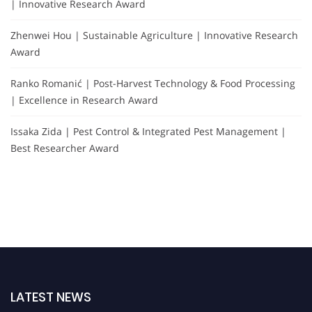
| Innovative Research Award
Zhenwei Hou | Sustainable Agriculture | Innovative Research
Award
Ranko Romanić | Post-Harvest Technology & Food Processing
| Excellence in Research Award
Issaka Zida | Pest Control & Integrated Pest Management |
Best Researcher Award
LATEST NEWS