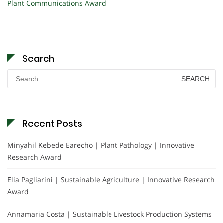
Plant Communications Award
Search
Search
for:
Recent Posts
Minyahil Kebede Earecho | Plant Pathology | Innovative
Research Award
Elia Pagliarini | Sustainable Agriculture | Innovative Research
Award
Annamaria Costa | Sustainable Livestock Production Systems