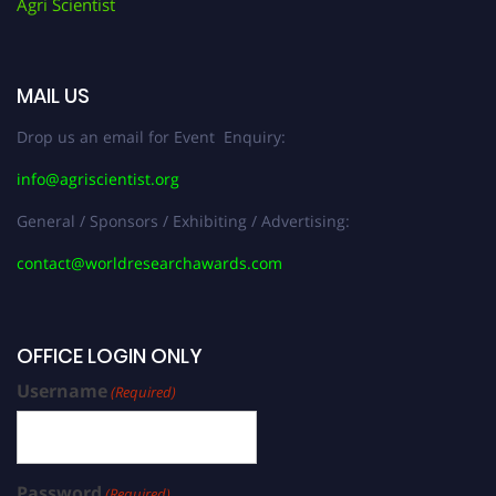
Agri Scientist
MAIL US
Drop us an email for Event Enquiry:
info@agriscientist.org
General / Sponsors / Exhibiting / Advertising:
contact@worldresearchawards.com
OFFICE LOGIN ONLY
Username
(Required)
Password
(Required)