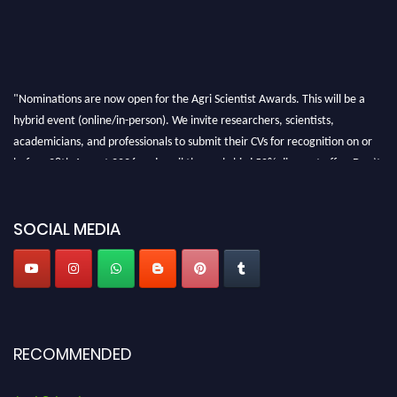
"Nominations are now open for the Agri Scientist Awards. This will be a
hybrid event (online/in-person). We invite researchers, scientists,
academicians, and professionals to submit their CVs for recognition on or
before 28th August 2026 and avail the early bird 50% discount offer. Don’t
miss this chance to showcase your work on a global platform. Apply now at
Agri Scientist Awards
SOCIAL MEDIA
RECOMMENDED