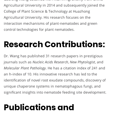
Agricultural University in 2014 and subsequently joined the
College of Plant Science & Technology at Huazhong
Agricultural University. His research focuses on the
interaction mechanisms of plant-nematodes and green
control technologies for plant nematodes.
Research Contributions:
Dr. Wang has published 31 research papers in prestigious
journals such as
Nucleic Acids Research
,
New Phytologist
, and
Molecular Plant Pathology
. He has a citation index of 241 and
an h-index of 10. His innovative research has led to the
identification of novel root exudate compounds, discovery of
unique chaperone systems in nematophagous fungi, and
significant insights into nematode feeding site development.
Publications and