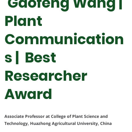
Gaofeng Wang |
Plant
Communication
s | Best
Researcher
Award
Associate Professor at College of Plant Science and
Technology, Huazhong Agricultural University, China