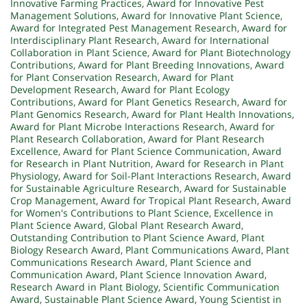
Innovative Farming Practices
,
Award for Innovative Pest
Management Solutions
,
Award for Innovative Plant Science
,
Award for Integrated Pest Management Research
,
Award for
Interdisciplinary Plant Research
,
Award for International
Collaboration in Plant Science
,
Award for Plant Biotechnology
Contributions
,
Award for Plant Breeding Innovations
,
Award
for Plant Conservation Research
,
Award for Plant
Development Research
,
Award for Plant Ecology
Contributions
,
Award for Plant Genetics Research
,
Award for
Plant Genomics Research
,
Award for Plant Health Innovations
,
Award for Plant Microbe Interactions Research
,
Award for
Plant Research Collaboration
,
Award for Plant Research
Excellence
,
Award for Plant Science Communication
,
Award
for Research in Plant Nutrition
,
Award for Research in Plant
Physiology
,
Award for Soil-Plant Interactions Research
,
Award
for Sustainable Agriculture Research
,
Award for Sustainable
Crop Management
,
Award for Tropical Plant Research
,
Award
for Women's Contributions to Plant Science
,
Excellence in
Plant Science Award
,
Global Plant Research Award
,
Outstanding Contribution to Plant Science Award
,
Plant
Biology Research Award
,
Plant Communications Award
,
Plant
Communications Research Award
,
Plant Science and
Communication Award
,
Plant Science Innovation Award
,
Research Award in Plant Biology
,
Scientific Communication
Award
,
Sustainable Plant Science Award
,
Young Scientist in