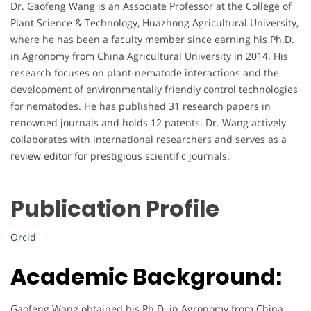
Dr. Gaofeng Wang is an Associate Professor at the College of
Plant Science & Technology, Huazhong Agricultural University,
where he has been a faculty member since earning his Ph.D.
in Agronomy from China Agricultural University in 2014. His
research focuses on plant-nematode interactions and the
development of environmentally friendly control technologies
for nematodes. He has published 31 research papers in
renowned journals and holds 12 patents. Dr. Wang actively
collaborates with international researchers and serves as a
review editor for prestigious scientific journals.
Publication Profile
Orcid
Academic Background:
Gaofeng Wang obtained his Ph.D. in Agronomy from China