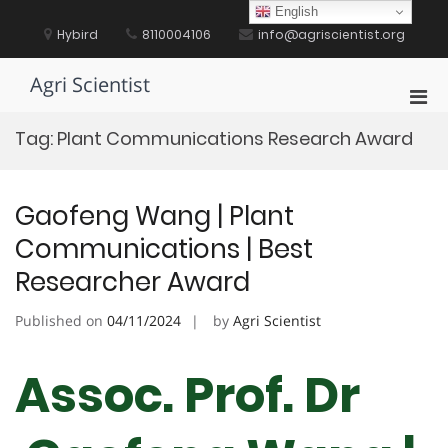
Skip
English
to
Hybird
8110004106
info@agriscientist.org
content
Agri Scientist
Pri
Men
Tag:
Plant Communications Research Award
for
Mobi
Gaofeng Wang | Plant
Communications | Best
Researcher Award
Published on
04/11/2024
by
Agri Scientist
Assoc. Prof. Dr