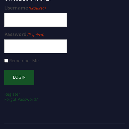
Username
(Required)
Password
(Required)
Remember Me
Register
Forgot Password?