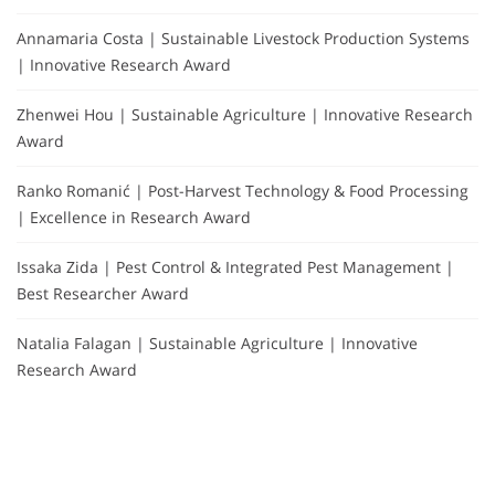
Annamaria Costa | Sustainable Livestock Production Systems
| Innovative Research Award
Zhenwei Hou | Sustainable Agriculture | Innovative Research
Award
Ranko Romanić | Post-Harvest Technology & Food Processing
| Excellence in Research Award
Issaka Zida | Pest Control & Integrated Pest Management |
Best Researcher Award
Natalia Falagan | Sustainable Agriculture | Innovative
Research Award