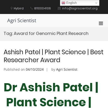
Skip
English
to
Hybird
8110004106
info@agriscientist.org
content
Agri Scientist
Pri
Men
Tag:
Award for Genomic Plant Research
for
Mobi
Ashish Patel | Plant Science | Best
Researcher Award
Published on
04/10/2024
by
Agri Scientist
Dr Ashish Patel |
Plant Science |