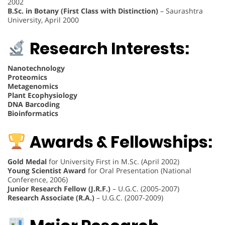
2002
B.Sc. in Botany (First Class with Distinction)
– Saurashtra
University, April 2000
Research Interests:
Nanotechnology
Proteomics
Metagenomics
Plant Ecophysiology
DNA Barcoding
Bioinformatics
Awards & Fellowships:
Gold Medal
for University First in M.Sc. (April 2002)
Young Scientist Award
for Oral Presentation (National
Conference, 2006)
Junior Research Fellow (J.R.F.)
– U.G.C. (2005-2007)
Research Associate (R.A.)
– U.G.C. (2007-2009)