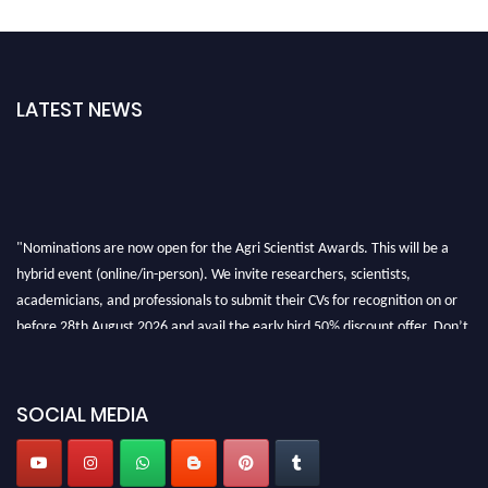
LATEST NEWS
"Nominations are now open for the Agri Scientist Awards. This will be a
hybrid event (online/in-person). We invite researchers, scientists,
academicians, and professionals to submit their CVs for recognition on or
before 28th August 2026 and avail the early bird 50% discount offer. Don’t
miss this chance to showcase your work on a global platform. Apply now at
Agri Scientist Awards
SOCIAL MEDIA