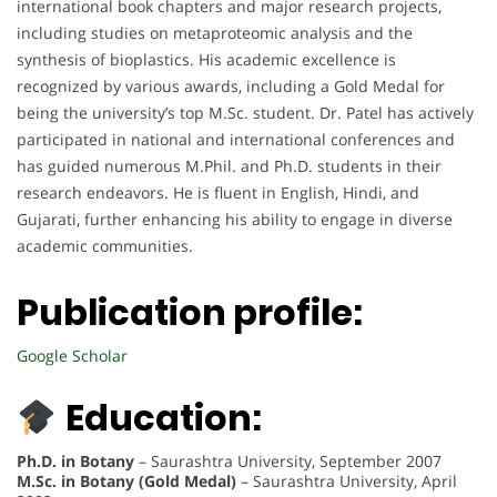
international book chapters and major research projects,
including studies on metaproteomic analysis and the
synthesis of bioplastics. His academic excellence is
recognized by various awards, including a Gold Medal for
being the university’s top M.Sc. student. Dr. Patel has actively
participated in national and international conferences and
has guided numerous M.Phil. and Ph.D. students in their
research endeavors. He is fluent in English, Hindi, and
Gujarati, further enhancing his ability to engage in diverse
academic communities.
Publication profile:
Google Scholar
Education:
Ph.D. in Botany
– Saurashtra University, September 2007
M.Sc. in Botany (Gold Medal)
– Saurashtra University, April