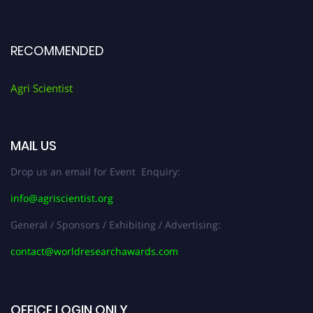
RECOMMENDED
Agri Scientist
MAIL US
Drop us an email for Event Enquiry:
info@agriscientist.org
General / Sponsors / Exhibiting / Advertising:
contact@worldresearchawards.com
OFFICE LOGIN ONLY