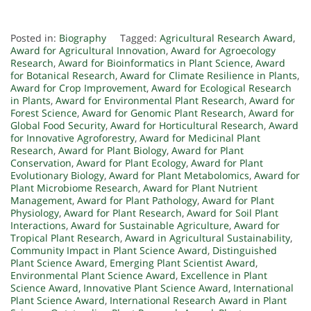
Posted in:
Biography
Tagged:
Agricultural Research Award
,
Award for Agricultural Innovation
,
Award for Agroecology
Research
,
Award for Bioinformatics in Plant Science
,
Award
for Botanical Research
,
Award for Climate Resilience in Plants
,
Award for Crop Improvement
,
Award for Ecological Research
in Plants
,
Award for Environmental Plant Research
,
Award for
Forest Science
,
Award for Genomic Plant Research
,
Award for
Global Food Security
,
Award for Horticultural Research
,
Award
for Innovative Agroforestry
,
Award for Medicinal Plant
Research
,
Award for Plant Biology
,
Award for Plant
Conservation
,
Award for Plant Ecology
,
Award for Plant
Evolutionary Biology
,
Award for Plant Metabolomics
,
Award for
Plant Microbiome Research
,
Award for Plant Nutrient
Management
,
Award for Plant Pathology
,
Award for Plant
Physiology
,
Award for Plant Research
,
Award for Soil Plant
Interactions
,
Award for Sustainable Agriculture
,
Award for
Tropical Plant Research
,
Award in Agricultural Sustainability
,
Community Impact in Plant Science Award
,
Distinguished
Plant Science Award
,
Emerging Plant Scientist Award
,
Environmental Plant Science Award
,
Excellence in Plant
Science Award
,
Innovative Plant Science Award
,
International
Plant Science Award
,
International Research Award in Plant