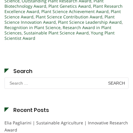
Science
,
Outstanding Plant Research Award
,
Plant
Biotechnology Award
,
Plant Genetics Award
,
Plant Research
Excellence Award
,
Plant Science Achievement Award
,
Plant
Science Award
,
Plant Science Contribution Award
,
Plant
Science Innovation Award
,
Plant Science Leadership Award
,
Recognition in Plant Science
,
Research Award in Plant
Sciences
,
Sustainable Plant Science Award
,
Young Plant
Scientist Award
Search
Search
for:
Recent Posts
Elia Pagliarini | Sustainable Agriculture | Innovative Research
Award