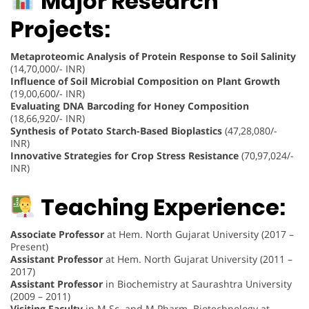
Major Research
Projects:
Metaproteomic Analysis of Protein Response to Soil Salinity
(14,70,000/- INR)
Influence of Soil Microbial Composition on Plant Growth
(19,00,600/- INR)
Evaluating DNA Barcoding for Honey Composition
(18,66,920/- INR)
Synthesis of Potato Starch-Based Bioplastics
(47,28,080/-
INR)
Innovative Strategies for Crop Stress Resistance
(70,97,024/-
INR)
Teaching Experience:
Associate Professor
at Hem. North Gujarat University (2017 –
Present)
Assistant Professor
at Hem. North Gujarat University (2011 –
2017)
Assistant Professor
in Biochemistry at Saurashtra University
(2009 – 2011)
Visiting Faculty
in M.Sc. and M.Pharm. Biotechnology at