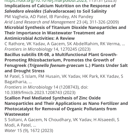
https://doi.org/10.1016/j.marpolbul.2023
, 115131 (2023)
Implications of Calcium Nutrition on the Response of
Salvadora oleoides
(Salvadoraceae) to Soil Salinity
PM Vaghela, AD Patel, IB Pandey, AN Pandey
Arid Land Research and Management
23 (4), 311-326 (2009)
Microbial Synthesis of Titanium Dioxide Nanoparticles and
Their Importance in Wastewater Treatment and
Antimicrobial Activities: A Review
C Rathore, VK Yadav, A Gacem, SK AbdelRahim, RK Verma, …
Frontiers in Microbiology
14, 1270245 (2023)
Bacillus subtilis ER-08, a Multifunctional Plant Growth-
Promoting Rhizobacterium, Promotes the Growth of
Fenugreek (
Trigonella foenum-graecum
L.) Plants Under Salt
and Drought Stress
M Patel, S Islam, FM Husain, VK Yadav, HK Park, KK Yadav, S
Bagatharia, …
Frontiers in Microbiology
14 (1208743), doi:
10.3389/fmicb.2023.1208743 (2023)
Scallion Peel Mediated Synthesis of Zinc Oxide
Nanoparticles and Their Applications as Nano Fertilizer and
Photocatalyst for Removal of Organic Pollutants from
Wastewater
S Soltani, A Gacem, N Choudhary, VK Yadav, H Alsaeedi, S
Modi, A Patel, …
Water
15 (9), 1672 (2023)