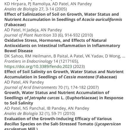
KD Hirpara, PJ Ramoliya, AD Patel, AN Pandey
Anales de Biología
27, 3-14 (2005)
Effect of Salinization of Soil on Growth, Water Status and
Nutrient Accumulation in Seedlings of
Acacia auriculiformis
(Fabaceae)
AD Patel, H Jadeja, AN Pandey
Journal of Plant Nutrition
33 (6), 914-932 (2010)
Oxidative Stress, Hormones, and Effects of Natural
Antioxidants on Intestinal Inflammation in Inflammatory
Bowel Disease
DK Sahoo, RM Heilmann, B Paital, A Patel, VK Yadav, D Wong, …
Frontiers in Endocrinology
14 (1217165),
https://doi.org/10.3389/fendo.2023
(2023)
Effect of Soil Salinity on Growth, Water Status and Nutrient
Accumulation in Seedlings of
Cassia montana
(Fabaceae)
AD Patel, AN Pandey
Journal of Arid Environments
70 (1), 174-182 (2007)
Growth, Water Status and Nutrient Accumulation of
Seedlings of
Jatropha curcas
L. (Euphorbiaceae) in Response
to Soil Salinity
AD Patel, NS Panchal, IB Pandey, AN Pandey
Anales de Biología
32 (1), 59-71 (2010)
Evaluation of the Growth-Inducing Efficacy of Various
Bacillus
Species on the Salt-Stressed Tomato (
Lycopersicon
esculentum
Mill.)