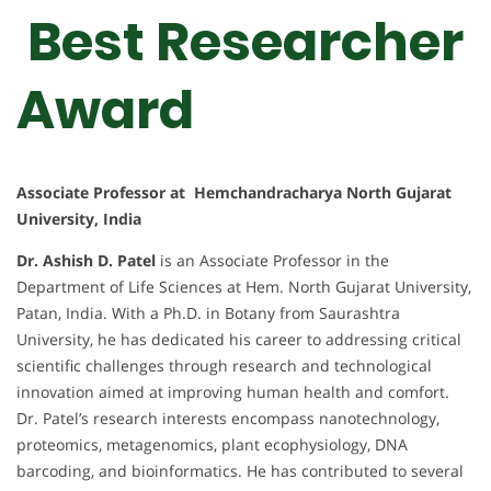
Best Researcher
Award
Associate Professor at Hemchandracharya North Gujarat
University, India
Dr. Ashish D. Patel
is an Associate Professor in the
Department of Life Sciences at Hem. North Gujarat University,
Patan, India. With a Ph.D. in Botany from Saurashtra
University, he has dedicated his career to addressing critical
scientific challenges through research and technological
innovation aimed at improving human health and comfort.
Dr. Patel’s research interests encompass nanotechnology,
proteomics, metagenomics, plant ecophysiology, DNA
barcoding, and bioinformatics. He has contributed to several