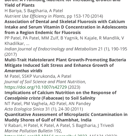
Yield of Plants
H Bariya, S Bagtharia, A Patel
Nutrient Use Efficiency in Plants
, pp 153-170 (2014)
Association of Dental and Skeletal Fluorosis with Calcium
Intake and Serum Vitamin D Concentration in Adolescents
from a Region Endemic for Fluorosis
PP Patel, PA Patel, MM Zulf, B Yagnik, N Kajale, R Mandlik, V
Khadilkar, …
Indian Journal of Endocrinology and Metabolism
21 (1), 190-195
(2017)
Multi-Trait Halotolerant Plant Growth-Promoting Bacteria
Mitigate Induced Salt Stress and Enhance Growth of
Amaranthus viridis
M Patel, SSKP Vurukonda, A Patel
Journal of Soil Science and Plant Nutrition
,
https://doi.org/10.1007/s42729
(2023)
Implications of Calcium Nutrition on the Response of
Caesalpinia crista
(Fabaceae) to Soil Salinity
NT Patel, PM Vaghela, AD Patel, AN Pandey
Acta Ecologica Sinica
31 (1), 24-30 (2011)
Quantitative Assessment of Microplastic Contamination in
Muddy Shores of Gulf of Khambhat, India
V Rabari, H Patel, K Patel, A Patel, S Bagtharia, J Trivedi
Marine Pollution Bulletin
192,