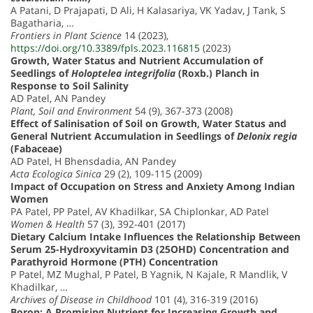
A Patani, D Prajapati, D Ali, H Kalasariya, VK Yadav, J Tank, S
Bagatharia, …
Frontiers in Plant Science
14 (2023),
https://doi.org/10.3389/fpls.2023.116815
(2023)
Growth, Water Status and Nutrient Accumulation of
Seedlings of
Holoptelea integrifolia
(Roxb.) Planch in
Response to Soil Salinity
AD Patel, AN Pandey
Plant, Soil and Environment
54 (9), 367-373 (2008)
Effect of Salinisation of Soil on Growth, Water Status and
General Nutrient Accumulation in Seedlings of
Delonix regia
(Fabaceae)
AD Patel, H Bhensdadia, AN Pandey
Acta Ecologica Sinica
29 (2), 109-115 (2009)
Impact of Occupation on Stress and Anxiety Among Indian
Women
PA Patel, PP Patel, AV Khadilkar, SA Chiplonkar, AD Patel
Women & Health
57 (3), 392-401 (2017)
Dietary Calcium Intake Influences the Relationship Between
Serum 25-Hydroxyvitamin D3 (25OHD) Concentration and
Parathyroid Hormone (PTH) Concentration
P Patel, MZ Mughal, P Patel, B Yagnik, N Kajale, R Mandlik, V
Khadilkar, …
Archives of Disease in Childhood
101 (4), 316-319 (2016)
Boron: A Promising Nutrient for Increasing Growth and