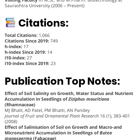
Saurashtra University (2006 – Present)
Citations:
Total Citations:
1,066
Citations Since 2019:
749
h-index:
17
h-index Since 2019:
14
i10-index:
27
i10-index Since 2019:
23
Publication Top Notes:
Effect of Soil Salinity on Growth, Water Status and Nutrient
Accumulation in Seedlings of
Ziziphus mauritiana
(Rhamnaceae)
MJ Bhatt, AD Patel, PM Bhatti, AN Pandey
Journal of Fruit and Ornamental Plant Research
16 (1), 383-401
(2008)
Effect of Salinisation of Soil on Growth and Macro-and
Micronutrient Accumulation in Seedlings of
Butea
monosperma
(Fabaceae)