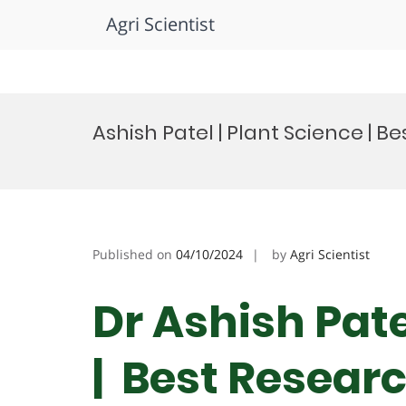
Agri Scientist
Skip
to
Ashish Patel | Plant Science | 
content
Published on
04/10/2024
by
Agri Scientist
Dr Ashish Pate
| Best Resear