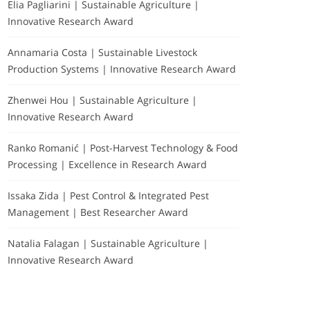
Elia Pagliarini | Sustainable Agriculture |
Innovative Research Award
Annamaria Costa | Sustainable Livestock
Production Systems | Innovative Research Award
Zhenwei Hou | Sustainable Agriculture |
Innovative Research Award
Ranko Romanić | Post-Harvest Technology & Food
Processing | Excellence in Research Award
Issaka Zida | Pest Control & Integrated Pest
Management | Best Researcher Award
Natalia Falagan | Sustainable Agriculture |
Innovative Research Award