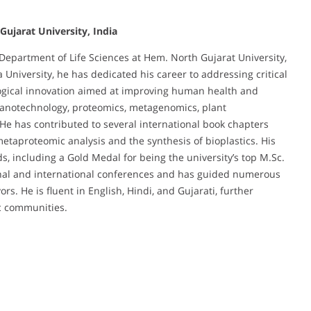
ujarat University, India
 Department of Life Sciences at Hem. North Gujarat University,
 University, he has dedicated his career to addressing critical
logical innovation aimed at improving human health and
 nanotechnology, proteomics, metagenomics, plant
He has contributed to several international book chapters
etaproteomic analysis and the synthesis of bioplastics. His
, including a Gold Medal for being the university’s top M.Sc.
tional and international conferences and has guided numerous
s. He is fluent in English, Hindi, and Gujarati, further
ic communities.