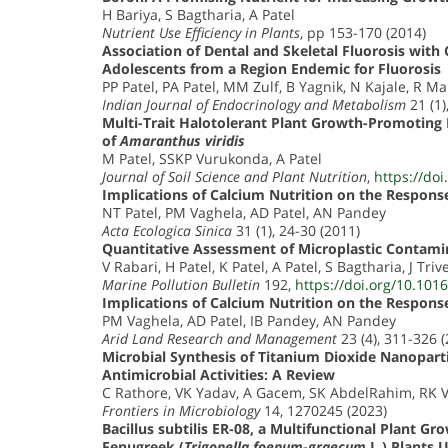
H Bariya, S Bagtharia, A Patel
Nutrient Use Efficiency in Plants
, pp 153-170 (2014)
Association of Dental and Skeletal Fluorosis wit
Adolescents from a Region Endemic for Fluorosis
PP Patel, PA Patel, MM Zulf, B Yagnik, N Kajale, R Ma
Indian Journal of Endocrinology and Metabolism
21 (1)
Multi-Trait Halotolerant Plant Growth-Promoting 
of
Amaranthus viridis
M Patel, SSKP Vurukonda, A Patel
Journal of Soil Science and Plant Nutrition
,
https://do
Implications of Calcium Nutrition on the Respons
NT Patel, PM Vaghela, AD Patel, AN Pandey
Acta Ecologica Sinica
31 (1), 24-30 (2011)
Quantitative Assessment of Microplastic Contami
V Rabari, H Patel, K Patel, A Patel, S Bagtharia, J Triv
Marine Pollution Bulletin
192,
https://doi.org/10.101
Implications of Calcium Nutrition on the Respons
PM Vaghela, AD Patel, IB Pandey, AN Pandey
Arid Land Research and Management
23 (4), 311-326 
Microbial Synthesis of Titanium Dioxide Nanopar
Antimicrobial Activities: A Review
C Rathore, VK Yadav, A Gacem, SK AbdelRahim, RK 
Frontiers in Microbiology
14, 1270245 (2023)
Bacillus subtilis ER-08, a Multifunctional Plant
Fenugreek (
Trigonella foenum-graecum
L.) Plants 