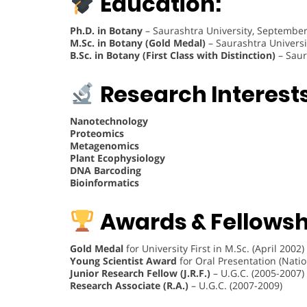
Education:
Ph.D. in Botany
– Saurashtra University, Septembe
M.Sc. in Botany (Gold Medal)
– Saurashtra Universit
B.Sc. in Botany (First Class with Distinction)
– Saur
Research Interests
Nanotechnology
Proteomics
Metagenomics
Plant Ecophysiology
DNA Barcoding
Bioinformatics
Awards & Fellowsh
Gold Medal
for University First in M.Sc. (April 2002)
Young Scientist Award
for Oral Presentation (Nati
Junior Research Fellow (J.R.F.)
– U.G.C. (2005-2007)
Research Associate (R.A.)
– U.G.C. (2007-2009)