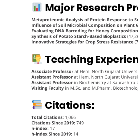
Major Research Pr
Metaproteomic Analysis of Protein Response to Soi
Influence of Soil Microbial Composition on Plant
Evaluating DNA Barcoding for Honey Composition
Synthesis of Potato Starch-Based Bioplastics
(47,2
Innovative Strategies for Crop Stress Resistance
(7
Teaching Experie
Associate Professor
at Hem. North Gujarat Universi
Assistant Professor
at Hem. North Gujarat Universi
Assistant Professor
in Biochemistry at Saurashtra U
Visiting Faculty
in M.Sc. and M.Pharm. Biotechnology
Citations:
Total Citations:
1,066
Citations Since 2019:
749
h-index:
17
h-index Since 2019:
14