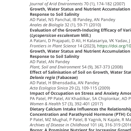
Journal of Arid Environments
70 (1), 174-182 (2007)
Growth, Water Status and Nutrient Accumulation 
Response to Soil Salinity
AD Patel, NS Panchal, IB Pandey, AN Pandey
Anales de Biología
32 (1), 59-71 (2010)
Evaluation of the Growth-Inducing Efficacy of Var
(
Lycopersicon esculentum
Mill.)
A Patani, D Prajapati, D Ali, H Kalasariya, VK Yadav, 
Frontiers in Plant Science
14 (2023),
https://doi.org/1
Growth, Water Status and Nutrient Accumulation 
Response to Soil Salinity
AD Patel, AN Pandey
Plant, Soil and Environment
54 (9), 367-373 (2008)
Effect of Salinisation of Soil on Growth, Water St
Delonix regia
(Fabaceae)
AD Patel, H Bhensdadia, AN Pandey
Acta Ecologica Sinica
29 (2), 109-115 (2009)
Impact of Occupation on Stress and Anxiety Am
PA Patel, PP Patel, AV Khadilkar, SA Chiplonkar, AD P
Women & Health
57 (3), 392-401 (2017)
Dietary Calcium Intake Influences the Relation
Concentration and Parathyroid Hormone (PTH) C
P Patel, MZ Mughal, P Patel, B Yagnik, N Kajale, R Ma
Archives of Disease in Childhood
101 (4), 316-319 (201
Boron: A Promising Nutrient for Increasing Growth