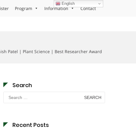
English
ister
Program
Information
Contact
ish Patel | Plant Science | Best Researcher Award
Search
Search
for:
Recent Posts