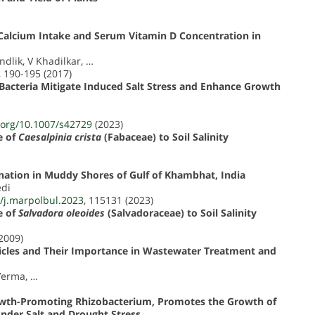
h Calcium Intake and Serum Vitamin D Concentration in
ndlik, V Khadilkar, …
, 190-195 (2017)
Bacteria Mitigate Induced Salt Stress and Enhance Growth
i.org/10.1007/s42729
(2023)
e of
Caesalpinia crista
(Fabaceae) to Soil Salinity
nation in Muddy Shores of Gulf of Khambhat, India
edi
6/j.marpolbul.2023
, 115131 (2023)
e of
Salvadora oleoides
(Salvadoraceae) to Soil Salinity
(2009)
ticles and Their Importance in Wastewater Treatment and
Verma, …
 Growth-Promoting Rhizobacterium, Promotes the Growth of
Under Salt and Drought Stress