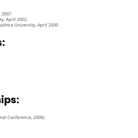
r 2007
y, April 2002
ashtra University, April 2000
:
ips:
onal Conference, 2006)