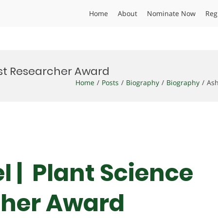
Home
About
Nominate Now
Reg
Best Researcher Award
Home
Posts
Biography
Biography
Ash
l | Plant Science
cher Award