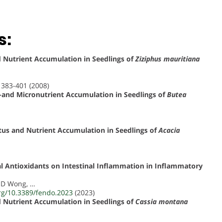
s:
nd Nutrient Accumulation in Seedlings of
Ziziphus mauritiana
, 383-401 (2008)
o-and Micronutrient Accumulation in Seedlings of
Butea
tatus and Nutrient Accumulation in Seedlings of
Acacia
al Antioxidants on Intestinal Inflammation in Inflammatory
, D Wong, …
org/10.3389/fendo.2023
(2023)
nd Nutrient Accumulation in Seedlings of
Cassia montana