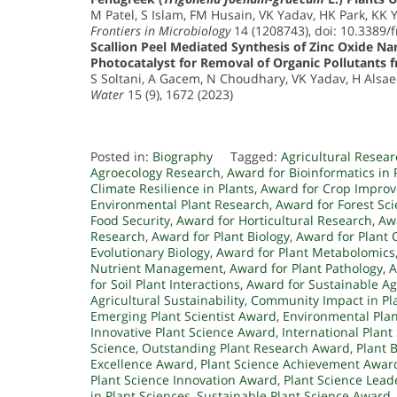
M Patel, S Islam, FM Husain, VK Yadav, HK Park, KK 
Frontiers in Microbiology
14 (1208743), doi: 10.3389/
Scallion Peel Mediated Synthesis of Zinc Oxide Nan
Photocatalyst for Removal of Organic Pollutants
S Soltani, A Gacem, N Choudhary, VK Yadav, H Alsaee
Water
15 (9), 1672 (2023)
Posted in:
Biography
Tagged:
Agricultural Resea
Agroecology Research
,
Award for Bioinformatics in 
Climate Resilience in Plants
,
Award for Crop Impro
Environmental Plant Research
,
Award for Forest Sc
Food Security
,
Award for Horticultural Research
,
Awa
Research
,
Award for Plant Biology
,
Award for Plant 
Evolutionary Biology
,
Award for Plant Metabolomics
Nutrient Management
,
Award for Plant Pathology
,
A
for Soil Plant Interactions
,
Award for Sustainable Ag
Agricultural Sustainability
,
Community Impact in Pl
Emerging Plant Scientist Award
,
Environmental Pla
Innovative Plant Science Award
,
International Plan
Science
,
Outstanding Plant Research Award
,
Plant 
Excellence Award
,
Plant Science Achievement Awar
Plant Science Innovation Award
,
Plant Science Lea
in Plant Sciences
,
Sustainable Plant Science Award
,