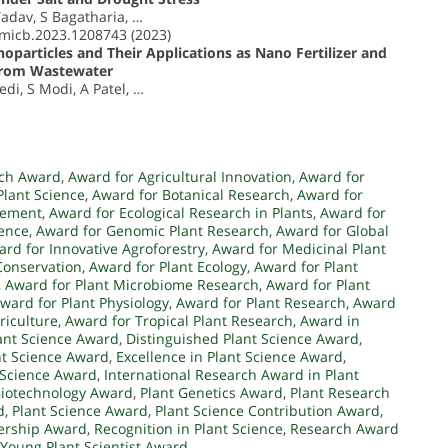
Yadav, S Bagatharia, …
fmicb.2023.1208743 (2023)
oparticles and Their Applications as Nano Fertilizer and
 from Wastewater
di, S Modi, A Patel, …
rch Award
,
Award for Agricultural Innovation
,
Award for
Plant Science
,
Award for Botanical Research
,
Award for
vement
,
Award for Ecological Research in Plants
,
Award for
ience
,
Award for Genomic Plant Research
,
Award for Global
rd for Innovative Agroforestry
,
Award for Medicinal Plant
Conservation
,
Award for Plant Ecology
,
Award for Plant
,
Award for Plant Microbiome Research
,
Award for Plant
ward for Plant Physiology
,
Award for Plant Research
,
Award
riculture
,
Award for Tropical Plant Research
,
Award in
ant Science Award
,
Distinguished Plant Science Award
,
nt Science Award
,
Excellence in Plant Science Award
,
t Science Award
,
International Research Award in Plant
Biotechnology Award
,
Plant Genetics Award
,
Plant Research
d
,
Plant Science Award
,
Plant Science Contribution Award
,
dership Award
,
Recognition in Plant Science
,
Research Award
Young Plant Scientist Award