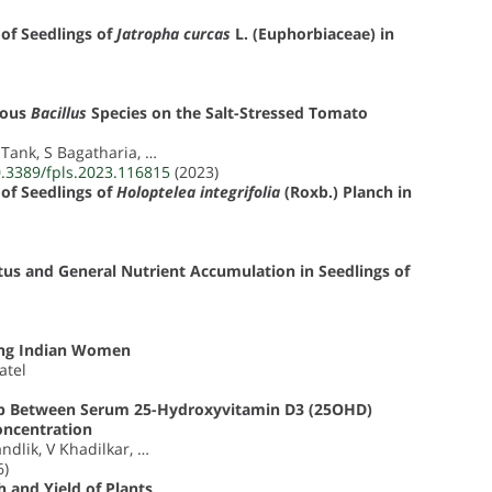
of Seedlings of
Jatropha curcas
L. (Euphorbiaceae) in
ious
Bacillus
Species on the Salt-Stressed Tomato
J Tank, S Bagatharia, …
0.3389/fpls.2023.116815
(2023)
of Seedlings of
Holoptelea integrifolia
(Roxb.) Planch in
atus and General Nutrient Accumulation in Seedlings of
ong Indian Women
atel
ship Between Serum 25-Hydroxyvitamin D3 (25OHD)
oncentration
ndlik, V Khadilkar, …
6)
 and Yield of Plants