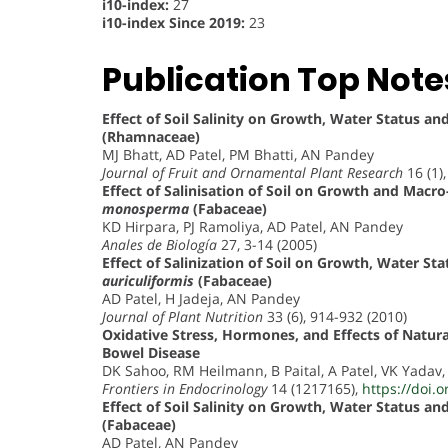
i10-index:
27
i10-index Since 2019:
23
Publication Top Note
Effect of Soil Salinity on Growth, Water Status a
(Rhamnaceae)
MJ Bhatt, AD Patel, PM Bhatti, AN Pandey
Journal of Fruit and Ornamental Plant Research
16 (1)
Effect of Salinisation of Soil on Growth and Macr
monosperma
(Fabaceae)
KD Hirpara, PJ Ramoliya, AD Patel, AN Pandey
Anales de Biología
27, 3-14 (2005)
Effect of Salinization of Soil on Growth, Water S
auriculiformis
(Fabaceae)
AD Patel, H Jadeja, AN Pandey
Journal of Plant Nutrition
33 (6), 914-932 (2010)
Oxidative Stress, Hormones, and Effects of Natur
Bowel Disease
DK Sahoo, RM Heilmann, B Paital, A Patel, VK Yadav
Frontiers in Endocrinology
14 (1217165),
https://doi.
Effect of Soil Salinity on Growth, Water Status a
(Fabaceae)
AD Patel, AN Pandey