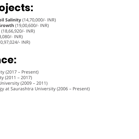
ojects:
l Salinity
(14,70,000/- INR)
 Growth
(19,00,600/- INR)
(18,66,920/- INR)
8,080/- INR)
0,97,024/- INR)
nce:
ty (2017 – Present)
ty (2011 – 2017)
niversity (2009 – 2011)
 at Saurashtra University (2006 – Present)