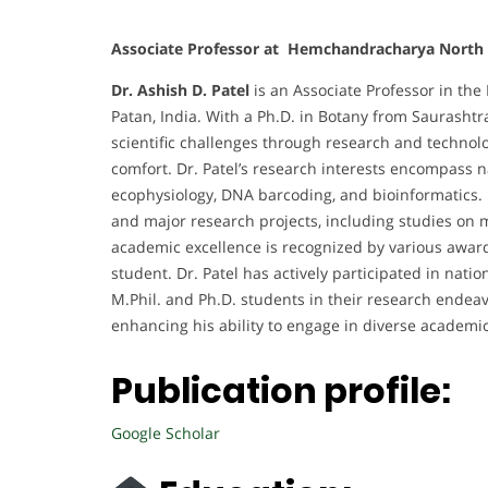
Associate Professor at Hemchandracharya North G
Dr. Ashish D. Patel
is an Associate Professor in the
Patan, India. With a Ph.D. in Botany from Saurashtra
scientific challenges through research and techno
comfort. Dr. Patel’s research interests encompass
ecophysiology, DNA barcoding, and bioinformatics. 
and major research projects, including studies on m
academic excellence is recognized by various awards
student. Dr. Patel has actively participated in na
M.Phil. and Ph.D. students in their research endeavor
enhancing his ability to engage in diverse academ
Publication profile:
Google Scholar