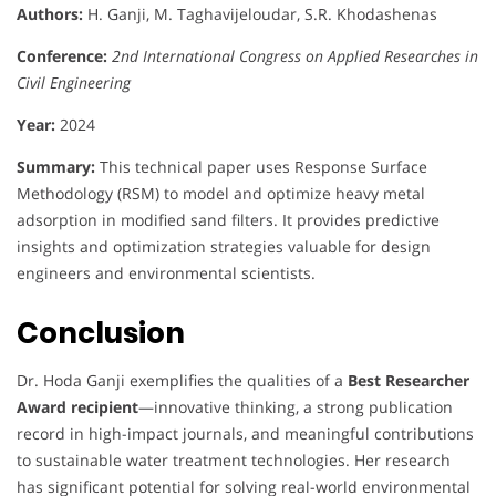
Authors:
H. Ganji, M. Taghavijeloudar, S.R. Khodashenas
Conference:
2nd International Congress on Applied Researches in
Civil Engineering
Year:
2024
Summary:
This technical paper uses Response Surface
Methodology (RSM) to model and optimize heavy metal
adsorption in modified sand filters. It provides predictive
insights and optimization strategies valuable for design
engineers and environmental scientists.
Conclusion
Dr. Hoda Ganji exemplifies the qualities of a
Best Researcher
Award recipient
—innovative thinking, a strong publication
record in high-impact journals, and meaningful contributions
to sustainable water treatment technologies. Her research
has significant potential for solving real-world environmental