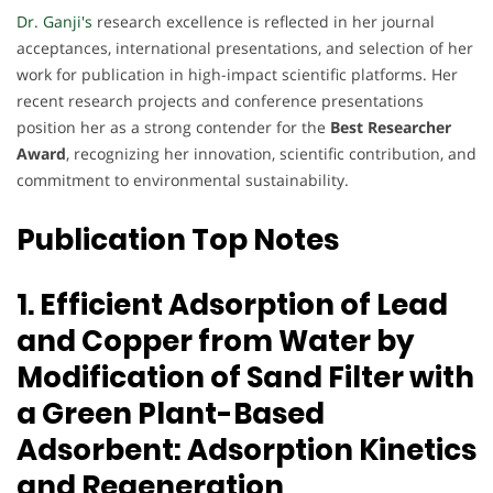
Dr. Ganji's
research excellence is reflected in her journal
acceptances, international presentations, and selection of her
work for publication in high-impact scientific platforms. Her
recent research projects and conference presentations
position her as a strong contender for the
Best Researcher
Award
, recognizing her innovation, scientific contribution, and
commitment to environmental sustainability.
Publication Top Notes
1. Efficient Adsorption of Lead
and Copper from Water by
Modification of Sand Filter with
a Green Plant-Based
Adsorbent: Adsorption Kinetics
and Regeneration