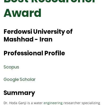
Award
Ferdowsi University of
Mashhad - Iran
Professional Profile
Scopus
Google Scholar
Summary
Dr. Hoda Ganji is a water
engineering
researcher specializing