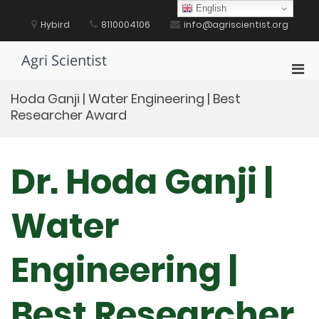
Skip
English
to
Hybird
8110004106
info@agriscientist.org
content
Agri Scientist
Pri
Men
Hoda Ganji | Water Engineering | Best
for
Researcher Award
Mobi
Dr. Hoda Ganji |
Water
Engineering |
Best Researcher