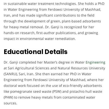
in sustainable water treatment technologies. She holds a PhD
in Water Engineering from Ferdowsi University of Mashhad,
Iran, and has made significant contributions to the field
through the development of green, plant-based adsorbents
for heavy metal removal. Dr. Ganji is recognized for her
hands-on research, first-author publications, and growing
impact in environmental water remediation.
Educational Details
Dr. Ganji completed her Master’s degree in Water
Engineering
at Sari Agricultural Sciences and Natural Resources University
(SANRU), Sari, Iran. She then earned her PhD in Water
Engineering from Ferdowsi University of Mashhad, where her
doctoral work focused on the use of eco-friendly adsorbents
like pomegranate seed waste (PSW) and pistachio hull waste
(PHW) to remove heavy metals from contaminated water
sources.