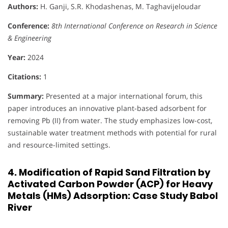
Authors:
H. Ganji, S.R. Khodashenas, M. Taghavijeloudar
Conference:
8th International Conference on Research in Science
& Engineering
Year:
2024
Citations:
1
Summary:
Presented at a major international forum, this
paper introduces an innovative plant-based adsorbent for
removing Pb (II) from water. The study emphasizes low-cost,
sustainable water treatment methods with potential for rural
and resource-limited settings.
4. Modification of Rapid Sand Filtration by
Activated Carbon Powder (ACP) for Heavy
Metals (HMs) Adsorption: Case Study Babol
River