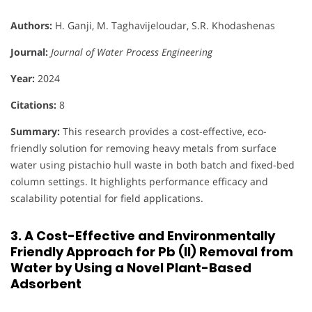
Authors:
H. Ganji, M. Taghavijeloudar, S.R. Khodashenas
Journal:
Journal of Water Process Engineering
Year:
2024
Citations:
8
Summary:
This research provides a cost-effective, eco-
friendly solution for removing heavy metals from surface
water using pistachio hull waste in both batch and fixed-bed
column settings. It highlights performance efficacy and
scalability potential for field applications.
3. A Cost-Effective and Environmentally
Friendly Approach for Pb (II) Removal from
Water by Using a Novel Plant-Based
Adsorbent