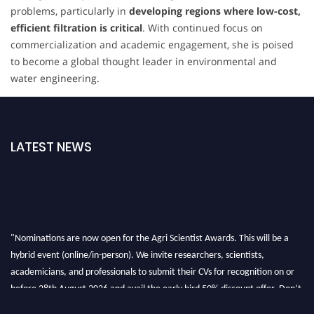
problems, particularly in
developing regions where low-cost,
efficient filtration is critical
. With continued focus on
commercialization and academic engagement, she is poised
to become a global thought leader in environmental and
water engineering.
LATEST NEWS
"Nominations are now open for the Agri Scientist Awards. This will be a
hybrid event (online/in-person). We invite researchers, scientists,
academicians, and professionals to submit their CVs for recognition on or
before 28th August 2026 and avail the early bird 50% discount offer. Don’t
miss this chance to showcase your work on a global platform. Apply now at