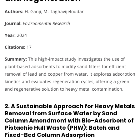
Authors:
H. Ganji, M. Taghavijeloudar
Journal:
Environmental Research
Year:
2024
Citations:
17
Summary:
This high-impact study investigates the use of
plant-based adsorbents to modify sand filters for efficient
removal of lead and copper from water. It explores adsorption
kinetics and evaluates regeneration cycles, offering a green
and regenerative solution to heavy metal contamination.
2. A Sustainable Approach for Heavy Metals
Removal from Surface Water by Sand
Column Amendment with Bio-Adsorbent of
Pistachio Hull Waste (PHW): Batch and
Fixed-Bed Column Adsorption