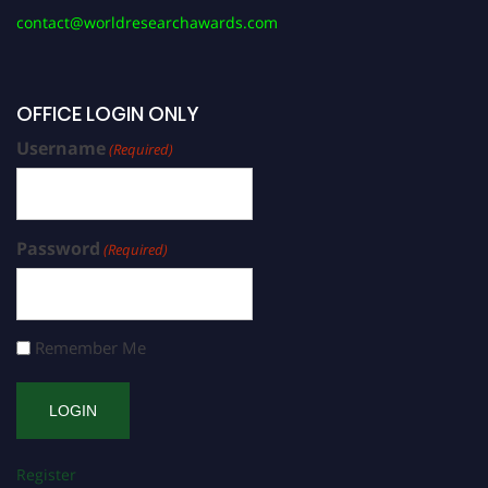
contact@worldresearchawards.com
OFFICE LOGIN ONLY
Username
(Required)
Password
(Required)
Remember Me
Register