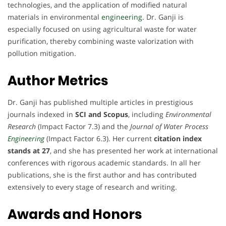
technologies, and the application of modified natural
materials in environmental
engineering
. Dr. Ganji is
especially focused on using agricultural waste for water
purification, thereby combining waste valorization with
pollution mitigation.
Author Metrics
Dr. Ganji has published multiple articles in prestigious
journals indexed in
SCI and Scopus
, including
Environmental
Research
(Impact Factor 7.3) and the
Journal of Water Process
Engineering
(Impact Factor 6.3). Her current
citation index
stands at 27
, and she has presented her work at international
conferences with rigorous academic standards. In all her
publications, she is the first author and has contributed
extensively to every stage of research and writing.
Awards and Honors