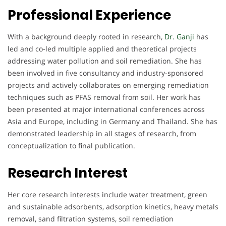
Professional Experience
With a background deeply rooted in research,
Dr. Ganji
has
led and co-led multiple applied and theoretical projects
addressing water pollution and soil remediation. She has
been involved in five consultancy and industry-sponsored
projects and actively collaborates on emerging remediation
techniques such as PFAS removal from soil. Her work has
been presented at major international conferences across
Asia and Europe, including in Germany and Thailand. She has
demonstrated leadership in all stages of research, from
conceptualization to final publication.
Research Interest
Her core research interests include water treatment, green
and sustainable adsorbents, adsorption kinetics, heavy metals
removal, sand filtration systems, soil remediation