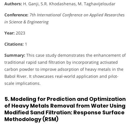
Authors:
H. Ganji, S.R. Khodashenas, M. Taghavijeloudar
Conference:
7th International Conference on Applied Researches
in Science & Engineering
Year:
2023
Citations:
1
Summary:
This case study demonstrates the enhancement of
traditional rapid sand filtration by incorporating activated
carbon powder to improve adsorption of heavy metals in the
Babol River. It showcases real-world application and pilot-
scale implications.
5. Modeling for Prediction and Optimization
of Heavy Metals Removal from Water Using
Modified Sand Filtration: Response Surface
Methodology (RSM)