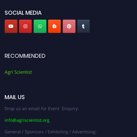
Agri Scientist Awards
SOCIAL MEDIA
RECOMMENDED
Agri Scientist
MAIL US
Drop us an email for Event Enquiry:
info@agriscientist.org
General / Sponsors / Exhibiting / Advertising: