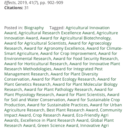
Effects
, 2019, 41(7), pp. 902–909
Citations:
31
Posted in:
Biography
Tagged:
Agricultural Innovation
Award
,
Agricultural Research Excellence Award
,
Agriculture
Innovation Award
,
Award for Agricultural Biotechnology
,
Award for Agricultural Scientists
,
Award for Agroecology
Research
,
Award for Agronomy Excellence
,
Award for Climate-
Smart Agriculture
,
Award for Crop Improvement
,
Award for
Environmental Research
,
Award for Food Security Research
,
Award for Horticultural Research
,
Award for Innovative Plant
Research Methodologies
,
Award for Integrated Pest
Management Research
,
Award for Plant Diversity
Conservation
,
Award for Plant Ecology Research
,
Award for
Plant Genetics Research
,
Award for Plant Molecular Biology
Research
,
Award for Plant Pathology Research
,
Award for
Plant Physiology Research
,
Award for Plant Scientists
,
Award
for Soil and Water Conservation
,
Award for Sustainable Crop
Production
,
Award for Sustainable Practices
,
Award for Urban
Agriculture Research
,
Best Plant Research Award
,
Community
Impact Award
,
Crop Research Award
,
Eco-Friendly Agri
Awards
,
Excellence in Plant Research Award
,
Global Plant
Research Award
,
Green Science Award
,
Innovative Agri