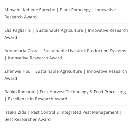
Minyahil Kebede Earecho | Plant Pathology | Innovative
Research Award
Elia Pagliarini | Sustainable Agriculture | Innovative Research
Award
Annamaria Costa | Sustainable Livestock Production Systems
| Innovative Research Award
Zhenwei Hou | Sustainable Agriculture | Innovative Research
Award
Ranko Romanić | Post-Harvest Technology & Food Processing
| Excellence in Research Award
Issaka Zida | Pest Control & Integrated Pest Management |
Best Researcher Award