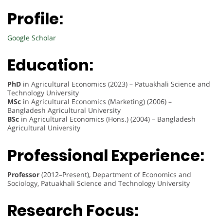
Profile:
Google Scholar
Education:
PhD
in Agricultural Economics (2023) – Patuakhali Science and
Technology University
MSc
in Agricultural Economics (Marketing) (2006) –
Bangladesh Agricultural University
BSc
in Agricultural Economics (Hons.) (2004) – Bangladesh
Agricultural University
Professional Experience:
Professor
(2012–Present), Department of Economics and
Sociology, Patuakhali Science and Technology University
Research Focus: