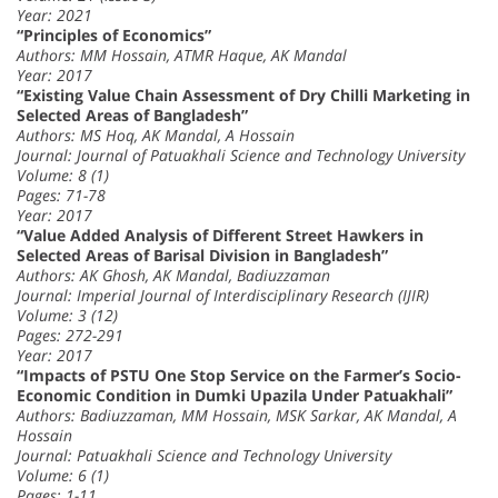
Year: 2021
“Principles of Economics”
Authors: MM Hossain, ATMR Haque, AK Mandal
Year: 2017
“Existing Value Chain Assessment of Dry Chilli Marketing in
Selected Areas of Bangladesh”
Authors: MS Hoq, AK Mandal, A Hossain
Journal: Journal of Patuakhali Science and Technology University
Volume: 8 (1)
Pages: 71-78
Year: 2017
“Value Added Analysis of Different Street Hawkers in
Selected Areas of Barisal Division in Bangladesh”
Authors: AK Ghosh, AK Mandal, Badiuzzaman
Journal: Imperial Journal of Interdisciplinary Research (IJIR)
Volume: 3 (12)
Pages: 272-291
Year: 2017
“Impacts of PSTU One Stop Service on the Farmer’s Socio-
Economic Condition in Dumki Upazila Under Patuakhali”
Authors: Badiuzzaman, MM Hossain, MSK Sarkar, AK Mandal, A
Hossain
Journal: Patuakhali Science and Technology University
Volume: 6 (1)
Pages: 1-11