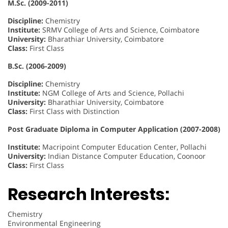
M.Sc. (2009-2011)
Discipline:
Chemistry
Institute:
SRMV College of Arts and Science, Coimbatore
University:
Bharathiar University, Coimbatore
Class:
First Class
B.Sc. (2006-2009)
Discipline:
Chemistry
Institute:
NGM College of Arts and Science, Pollachi
University:
Bharathiar University, Coimbatore
Class:
First Class with Distinction
Post Graduate Diploma in Computer Application (2007-2008)
Institute:
Macripoint Computer Education Center, Pollachi
University:
Indian Distance Computer Education, Coonoor
Class:
First Class
Research Interests:
Chemistry
Environmental Engineering