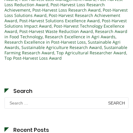
Loss Reduction Award
,
Post-Harvest Loss Research
Achievement
,
Post-Harvest Loss Research Award
,
Post-Harvest
Loss Solutions Award
,
Post-Harvest Research Achievement
Award
,
Post-Harvest Solutions Excellence Award
,
Post-Harvest
Solutions Impact Award
,
Post-Harvest Technology Excellence
Award
,
Post-Harvest Waste Reduction Award
,
Research Award
in Food Technology
,
Research Excellence in Agri Awards
,
Research Excellence in Post-Harvest Loss
,
Sustainable Agri
Awards
,
Sustainable Agriculture Research Award
,
Sustainable
Farming Research Award
,
Top Agricultural Researcher Award
,
Top Post-Harvest Loss Award
Search
Search
for:
Recent Posts