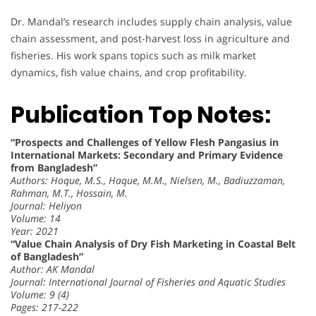
Dr. Mandal’s research includes supply chain analysis, value
chain assessment, and post-harvest loss in agriculture and
fisheries. His work spans topics such as milk market
dynamics, fish value chains, and crop profitability.
Publication Top Notes:
“Prospects and Challenges of Yellow Flesh Pangasius in
International Markets: Secondary and Primary Evidence
from Bangladesh”
Authors: Hoque, M.S., Haque, M.M., Nielsen, M., Badiuzzaman,
Rahman, M.T., Hossain, M.
Journal: Heliyon
Volume: 14
Year: 2021
“Value Chain Analysis of Dry Fish Marketing in Coastal Belt
of Bangladesh”
Author: AK Mandal
Journal: International Journal of Fisheries and Aquatic Studies
Volume: 9 (4)
Pages: 217-222