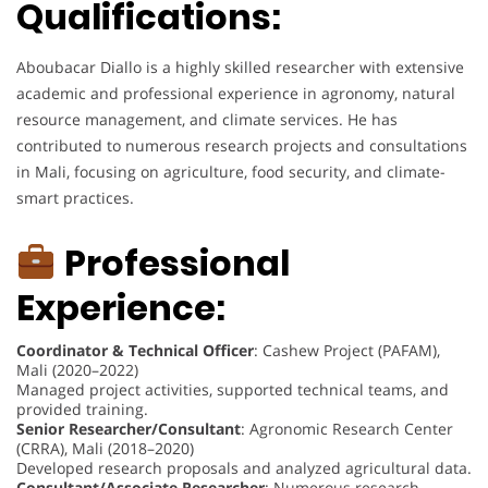
Qualifications:
Aboubacar Diallo is a highly skilled researcher with extensive
academic and professional experience in agronomy, natural
resource management, and climate services. He has
contributed to numerous research projects and consultations
in Mali, focusing on agriculture, food security, and climate-
smart practices.
Professional
Experience:
Coordinator & Technical Officer
: Cashew Project (PAFAM),
Mali (2020–2022)
Managed project activities, supported technical teams, and
provided training.
Senior Researcher/Consultant
: Agronomic Research Center
(CRRA), Mali (2018–2020)
Developed research proposals and analyzed agricultural data.
Consultant/Associate Researcher
: Numerous research