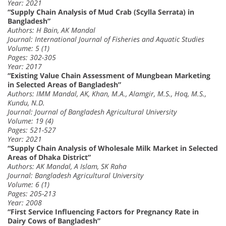
Year: 2021
“Supply Chain Analysis of Mud Crab (Scylla Serrata) in
Bangladesh”
Authors: H Bain, AK Mandal
Journal: International Journal of Fisheries and Aquatic Studies
Volume: 5 (1)
Pages: 302-305
Year: 2017
“Existing Value Chain Assessment of Mungbean Marketing
in Selected Areas of Bangladesh”
Authors: IMM Mandal, AK, Khan, M.A., Alamgir, M.S., Hoq, M.S.,
Kundu, N.D.
Journal: Journal of Bangladesh Agricultural University
Volume: 19 (4)
Pages: 521-527
Year: 2021
“Supply Chain Analysis of Wholesale Milk Market in Selected
Areas of Dhaka District”
Authors: AK Mandal, A Islam, SK Raha
Journal: Bangladesh Agricultural University
Volume: 6 (1)
Pages: 205-213
Year: 2008
“First Service Influencing Factors for Pregnancy Rate in
Dairy Cows of Bangladesh”