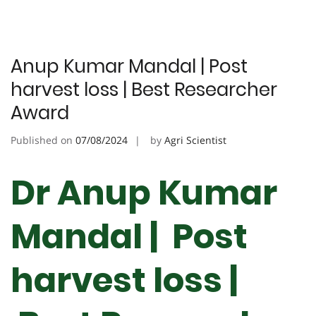
Anup Kumar Mandal | Post
harvest loss | Best Researcher
Award
Published on
07/08/2024
by
Agri Scientist
Dr Anup Kumar
Mandal | Post
harvest loss |