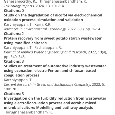
Ganesamoorthy, R., Thirugnanasambandham, K.
Toxicology Reports
, 2024, 13, 101714
Citations:
0
Study on the degradation of dicofol via electrochemical
oxidation process: simulation and validation
Karchiyappan, T., Karri, R.R.
Advances in Environmental Technology
, 2022, 8(1), pp. 1–14
Citations:
2
Protein recovery from sweet potato starch wastewater
using modified chitosan
Karchiyappan, T., Pachaiappan, R.
Journal of Applied Water Engineering and Research
, 2022, 10(4),
pp. 340–348
Citations:
3
Studies on treatment of automotive industry wastewater
using ozonation, electro-Fenton and chitosan based
coagulation process
Karchiyappan, T.
Current Research in Green and Sustainable Chemistry
, 2022, 5,
100178
Citations:
5
Investigation on the turbidity reduction from wastewater
using electroflocculation process and aerobic mixed
microbial culture: Modelling and pathway analysis
Thirugnanasambandham, K.