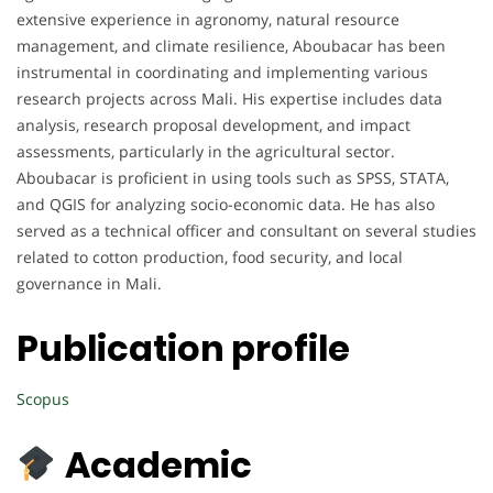
extensive experience in agronomy, natural resource
management, and climate resilience, Aboubacar has been
instrumental in coordinating and implementing various
research projects across Mali. His expertise includes data
analysis, research proposal development, and impact
assessments, particularly in the agricultural sector.
Aboubacar is proficient in using tools such as SPSS, STATA,
and QGIS for analyzing socio-economic data. He has also
served as a technical officer and consultant on several studies
related to cotton production, food security, and local
governance in Mali.
Publication profile
Scopus
Academic