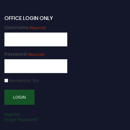
OFFICE LOGIN ONLY
Username
(Required)
Password
(Required)
Remember Me
Register
Forgot Password?