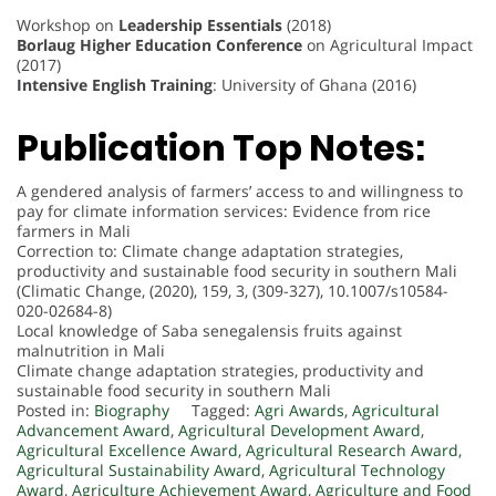
Workshop on
Leadership Essentials
(2018)
Borlaug Higher Education Conference
on Agricultural Impact
(2017)
Intensive English Training
: University of Ghana (2016)
Publication Top Notes:
A gendered analysis of farmers’ access to and willingness to
pay for climate information services: Evidence from rice
farmers in Mali
Correction to: Climate change adaptation strategies,
productivity and sustainable food security in southern Mali
(Climatic Change, (2020), 159, 3, (309-327), 10.1007/s10584-
020-02684-8)
Local knowledge of Saba senegalensis fruits against
malnutrition in Mali
Climate change adaptation strategies, productivity and
sustainable food security in southern Mali
Posted in:
Biography
Tagged:
Agri Awards
,
Agricultural
Advancement Award
,
Agricultural Development Award
,
Agricultural Excellence Award
,
Agricultural Research Award
,
Agricultural Sustainability Award
,
Agricultural Technology
Award
,
Agriculture Achievement Award
,
Agriculture and Food