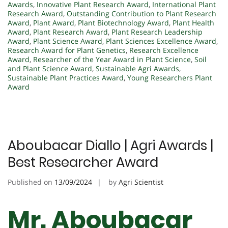
Awards
,
Innovative Plant Research Award
,
International Plant
Research Award
,
Outstanding Contribution to Plant Research
Award
,
Plant Award
,
Plant Biotechnology Award
,
Plant Health
Award
,
Plant Research Award
,
Plant Research Leadership
Award
,
Plant Science Award
,
Plant Sciences Excellence Award
,
Research Award for Plant Genetics
,
Research Excellence
Award
,
Researcher of the Year Award in Plant Science
,
Soil
and Plant Science Award
,
Sustainable Agri Awards
,
Sustainable Plant Practices Award
,
Young Researchers Plant
Award
Aboubacar Diallo | Agri Awards |
Best Researcher Award
Published on
13/09/2024
by
Agri Scientist
Mr. Aboubacar