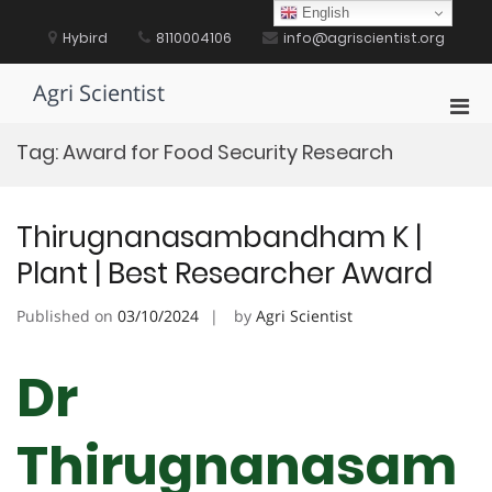
Skip
English
to
Hybird
8110004106
info@agriscientist.org
content
Agri Scientist
Pri
Men
Tag:
Award for Food Security Research
for
Mobi
Thirugnanasambandham K |
Plant | Best Researcher Award
Published on
03/10/2024
by
Agri Scientist
Dr
Thirugnanasam