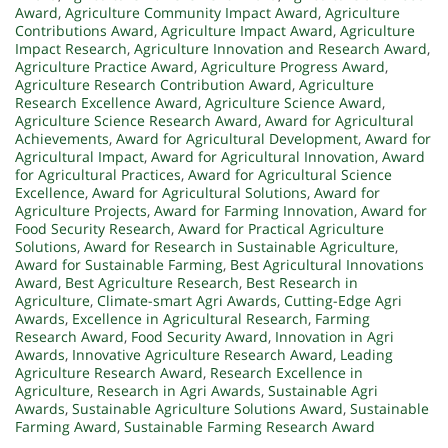
Award
,
Agriculture Community Impact Award
,
Agriculture
Contributions Award
,
Agriculture Impact Award
,
Agriculture
Impact Research
,
Agriculture Innovation and Research Award
,
Agriculture Practice Award
,
Agriculture Progress Award
,
Agriculture Research Contribution Award
,
Agriculture
Research Excellence Award
,
Agriculture Science Award
,
Agriculture Science Research Award
,
Award for Agricultural
Achievements
,
Award for Agricultural Development
,
Award for
Agricultural Impact
,
Award for Agricultural Innovation
,
Award
for Agricultural Practices
,
Award for Agricultural Science
Excellence
,
Award for Agricultural Solutions
,
Award for
Agriculture Projects
,
Award for Farming Innovation
,
Award for
Food Security Research
,
Award for Practical Agriculture
Solutions
,
Award for Research in Sustainable Agriculture
,
Award for Sustainable Farming
,
Best Agricultural Innovations
Award
,
Best Agriculture Research
,
Best Research in
Agriculture
,
Climate-smart Agri Awards
,
Cutting-Edge Agri
Awards
,
Excellence in Agricultural Research
,
Farming
Research Award
,
Food Security Award
,
Innovation in Agri
Awards
,
Innovative Agriculture Research Award
,
Leading
Agriculture Research Award
,
Research Excellence in
Agriculture
,
Research in Agri Awards
,
Sustainable Agri
Awards
,
Sustainable Agriculture Solutions Award
,
Sustainable
Farming Award
,
Sustainable Farming Research Award