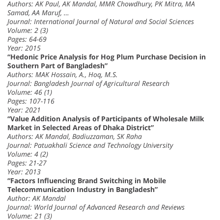
Authors: AK Paul, AK Mandal, MMR Chowdhury, PK Mitra, MA
Samad, AA Maruf, …
Journal: International Journal of Natural and Social Sciences
Volume: 2 (3)
Pages: 64-69
Year: 2015
“Hedonic Price Analysis for Hog Plum Purchase Decision in
Southern Part of Bangladesh”
Authors: MAK Hossain, A., Hoq, M.S.
Journal: Bangladesh Journal of Agricultural Research
Volume: 46 (1)
Pages: 107-116
Year: 2021
“Value Addition Analysis of Participants of Wholesale Milk
Market in Selected Areas of Dhaka District”
Authors: AK Mandal, Badiuzzaman, SK Raha
Journal: Patuakhali Science and Technology University
Volume: 4 (2)
Pages: 21-27
Year: 2013
“Factors Influencing Brand Switching in Mobile
Telecommunication Industry in Bangladesh”
Author: AK Mandal
Journal: World Journal of Advanced Research and Reviews
Volume: 21 (3)