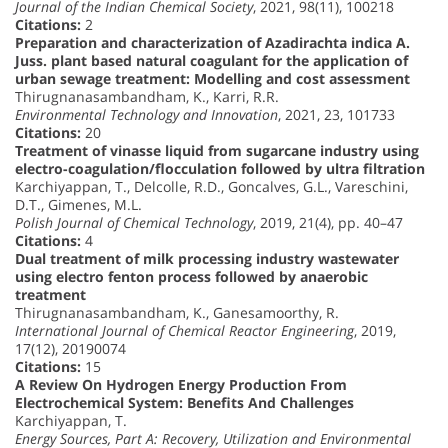
Journal of the Indian Chemical Society
, 2021, 98(11), 100218
Citations:
2
Preparation and characterization of Azadirachta indica A.
Juss. plant based natural coagulant for the application of
urban sewage treatment: Modelling and cost assessment
Thirugnanasambandham, K., Karri, R.R.
Environmental Technology and Innovation
, 2021, 23, 101733
Citations:
20
Treatment of vinasse liquid from sugarcane industry using
electro-coagulation/flocculation followed by ultra filtration
Karchiyappan, T., Delcolle, R.D., Goncalves, G.L., Vareschini,
D.T., Gimenes, M.L.
Polish Journal of Chemical Technology
, 2019, 21(4), pp. 40–47
Citations:
4
Dual treatment of milk processing industry wastewater
using electro fenton process followed by anaerobic
treatment
Thirugnanasambandham, K., Ganesamoorthy, R.
International Journal of Chemical Reactor Engineering
, 2019,
17(12), 20190074
Citations:
15
A Review On Hydrogen Energy Production From
Electrochemical System: Benefits And Challenges
Karchiyappan, T.
Energy Sources, Part A: Recovery, Utilization and Environmental