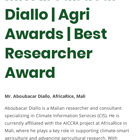
Diallo | Agri
Awards | Best
Researcher
Award
Mr. Aboubacar Diallo, AfricaRice, Mali
Aboubacar Diallo is a Malian researcher and consultant
specializing in Climate Information Services (CIS). He is
currently affiliated with the AICCRA project at AfricaRice in
Mali, where he plays a key role in supporting climate-smart
agriculture and advancing agricultural research. With