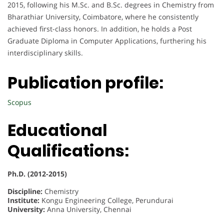
2015, following his M.Sc. and B.Sc. degrees in Chemistry from
Bharathiar University, Coimbatore, where he consistently
achieved first-class honors. In addition, he holds a Post
Graduate Diploma in Computer Applications, furthering his
interdisciplinary skills.
Publication profile:
Scopus
Educational
Qualifications:
Ph.D. (2012-2015)
Discipline:
Chemistry
Institute:
Kongu Engineering College, Perundurai
University:
Anna University, Chennai