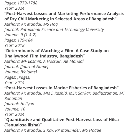
Pages: 1779-1788
Year: 2024
“Post-Harvest Losses and Marketing Performance Analysis
of Dry Chili Marketing in Selected Areas of Bangladesh”
Authors: AK Mandal, MS Hoq
Journal: Patuakhali Science and Technology University
Volume: 9 (1 & 2)
Pages: 179-184
Year: 2018
“Determinants of Watching a Film: A Case Study on
Dhallywood Film Industry, Bangladesh”
Authors: MF Easmin, A Hossain, AK Mandal
Journal: [Journal Name]
Volume: [Volume]
Pages: [Pages]
Year: 2014
“Post-Harvest Losses in Marine Fisheries of Bangladesh”
Authors: AK Mandal, MMO Rashid, MSK Sarkar, Badiuzzaman, MT
Rahaman
Journal: Heliyon
Volume: 10
Year: 2024
“Quantitative and Qualitative Post-Harvest Loss of Hilsa
(Tenualosa ilisha)”
Authors: AK Mandal, S Roy, PP Majumder, MS Hoque