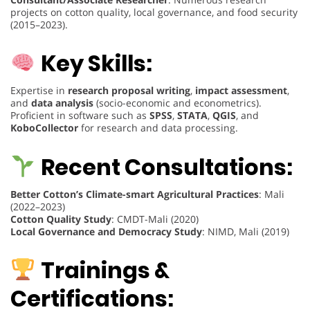
projects on cotton quality, local governance, and food security
(2015–2023).
Key Skills:
Expertise in
research proposal writing
,
impact assessment
,
and
data analysis
(socio-economic and econometrics).
Proficient in software such as
SPSS
,
STATA
,
QGIS
, and
KoboCollector
for research and data processing.
Recent Consultations:
Better Cotton’s Climate-smart Agricultural Practices
: Mali
(2022–2023)
Cotton Quality Study
: CMDT-Mali (2020)
Local Governance and Democracy Study
: NIMD, Mali (2019)
Trainings &
Certifications: