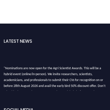
LATEST NEWS
"Nominations are now open for the Agri Scientist Awards. This will be a
hybrid event (online/in-person). We invite researchers, scientists,
academicians, and professionals to submit their CVs for recognition on or
before 28th August 2026 and avail the early bird 50% discount offer. Don’t
miss this chance to showcase your work on a global platform. Apply now at
Agri Scientist Awards
SOCIAL MEDIA