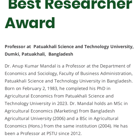
Best Researcher
Award
Professor at Patuakhali Science and Technology University,
Dumki, Patuakhali, Bangladesh
Dr. Anup Kumar Mandal is a Professor at the Department of
Economics and Sociology, Faculty of Business Administration,
Patuakhali Science and Technology University in Bangladesh.
Born on February 2, 1983, he completed his PhD in
Agricultural Economics from Patuakhali Science and
Technology University in 2023. Dr. Mandal holds an MSc in
Agricultural Economics (Marketing) from Bangladesh
Agricultural University (2006) and a BSc in Agricultural
Economics (Hons.) from the same institution (2004). He has
been a Professor at PSTU since 2012.