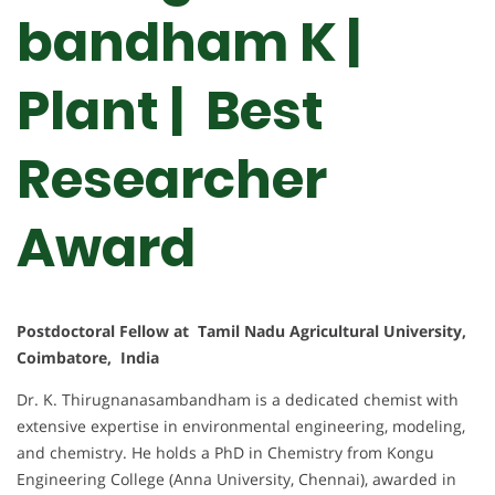
bandham K |
Plant | Best
Researcher
Award
Postdoctoral Fellow at Tamil Nadu Agricultural University,
Coimbatore, India
Dr. K. Thirugnanasambandham is a dedicated chemist with
extensive expertise in environmental engineering, modeling,
and chemistry. He holds a PhD in Chemistry from Kongu
Engineering College (Anna University, Chennai), awarded in