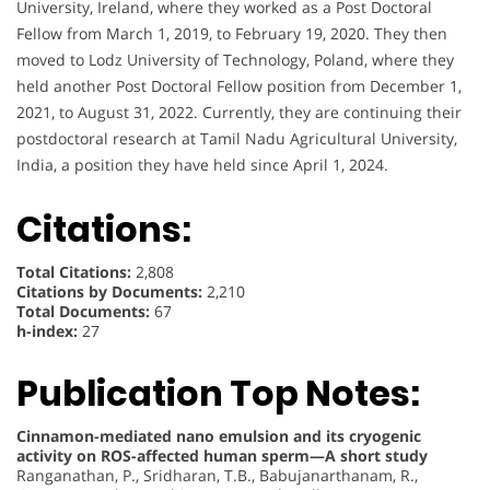
University, Ireland, where they worked as a Post Doctoral
Fellow from March 1, 2019, to February 19, 2020. They then
moved to Lodz University of Technology, Poland, where they
held another Post Doctoral Fellow position from December 1,
2021, to August 31, 2022. Currently, they are continuing their
postdoctoral research at Tamil Nadu Agricultural University,
India, a position they have held since April 1, 2024.
Citations:
Total Citations:
2,808
Citations by Documents:
2,210
Total Documents:
67
h-index:
27
Publication Top Notes:
Cinnamon-mediated nano emulsion and its cryogenic
activity on ROS-affected human sperm—A short study
Ranganathan, P., Sridharan, T.B., Babujanarthanam, R.,