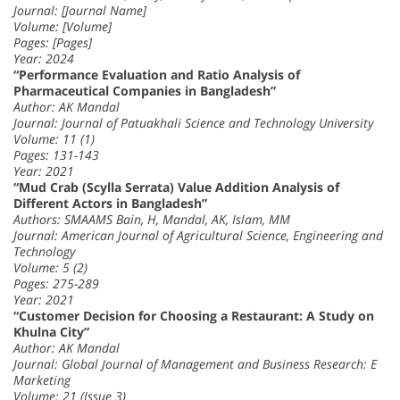
Journal: [Journal Name]
Volume: [Volume]
Pages: [Pages]
Year: 2024
“Performance Evaluation and Ratio Analysis of
Pharmaceutical Companies in Bangladesh”
Author: AK Mandal
Journal: Journal of Patuakhali Science and Technology University
Volume: 11 (1)
Pages: 131-143
Year: 2021
“Mud Crab (Scylla Serrata) Value Addition Analysis of
Different Actors in Bangladesh”
Authors: SMAAMS Bain, H, Mandal, AK, Islam, MM
Journal: American Journal of Agricultural Science, Engineering and
Technology
Volume: 5 (2)
Pages: 275-289
Year: 2021
“Customer Decision for Choosing a Restaurant: A Study on
Khulna City”
Author: AK Mandal
Journal: Global Journal of Management and Business Research: E
Marketing
Volume: 21 (Issue 3)