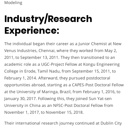
Modeling
Industry/Research
Experience:
The individual began their career as a Junior Chemist at New
Venus Industries, Chennai, where they worked from May 2,
2011, to September 13, 2011. They then transitioned to an
academic role as a UGC-Project Fellow at Kongu Engineering
College in Erode, Tamil Nadu, from September 15, 2011, to
February 1, 2014. Afterward, they pursued postdoctoral
opportunities abroad, starting as a CAPES-Post Doctoral Fellow
at the University of Maringa, Brazil, from February 1, 2016, to
January 30, 2017. Following this, they joined Sun Yat-sen
University in China as an NFSC-Post Doctoral Fellow from
November 1, 2017, to November 15, 2018.
Their international research journey continued at Dublin City