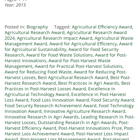
Year: 2015
Posted in:
Biography
Tagged:
Agricultural Efficiency Award
,
Agricultural Research Award
,
Agricultural Research Award
2024
,
Agricultural Research Impact Award
,
Agricultural Waste
Management Award
,
Award for Agricultural Efficiency
,
Award
for Agricultural Sustainability
,
Award for Food Security
Research
,
Award for Food Waste Solutions
,
Award for Post-
Harvest Innovations
,
Award for Post-Harvest Waste
Management
,
Award for Practical Post-Harvest Solutions
,
Award for Reducing Food Waste
,
Award for Reducing Post-
Harvest Losses
,
Best Agricultural Research Award
,
Best Post-
Harvest Research Award
,
Best Practices in Agri Awards
,
Best
Practices in Post-Harvest Losses Award
,
Excellence in
Agricultural Technology Award
,
Excellence in Post-Harvest
Loss Award
,
Food Loss Innovation Award
,
Food Security Award
,
Food Security Research Achievement Award
,
Food Technology
Innovation Award
,
Innovative Agriculture Research Award
,
Innovative Research in Agri Awards
,
Leading Research in Post-
Harvest Losses
,
Outstanding Research in Agri Awards
,
Post-
Harvest Efficiency Award
,
Post-Harvest Innovations Prize
,
Post-
Harvest Loss Achievement Award
,
Post-Harvest Loss Impact
Award
,
Post-Harvest Loss Management Award
,
Post-Harvest