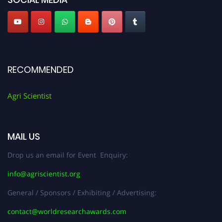
RECOMMENDED
Agri Scientist
MAIL US
Drop us an email for Event Enquiry:
info@agriscientist.org
General / Sponsors / Exhibiting / Advertising:
contact@worldresearchawards.com