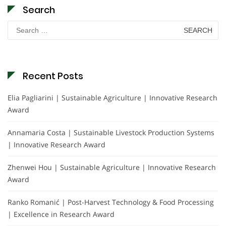
Search
Search
for:
Recent Posts
Elia Pagliarini | Sustainable Agriculture | Innovative Research
Award
Annamaria Costa | Sustainable Livestock Production Systems
| Innovative Research Award
Zhenwei Hou | Sustainable Agriculture | Innovative Research
Award
Ranko Romanić | Post-Harvest Technology & Food Processing
| Excellence in Research Award