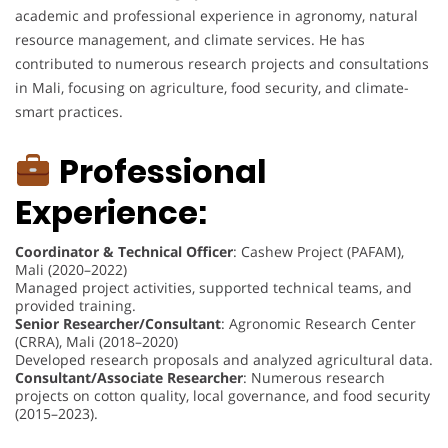
academic and professional experience in agronomy, natural
resource management, and climate services. He has
contributed to numerous research projects and consultations
in Mali, focusing on agriculture, food security, and climate-
smart practices.
Professional
Experience:
Coordinator & Technical Officer
: Cashew Project (PAFAM),
Mali (2020–2022)
Managed project activities, supported technical teams, and
provided training.
Senior Researcher/Consultant
: Agronomic Research Center
(CRRA), Mali (2018–2020)
Developed research proposals and analyzed agricultural data.
Consultant/Associate Researcher
: Numerous research
projects on cotton quality, local governance, and food security
(2015–2023).