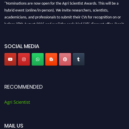
"Nominations are now open for the Agri Scientist Awards. This will be a
hybrid event (online/in-person). We invite researchers, scientists,
academicians, and professionals to submit their CVs for recognition on or
before 28th August 2026 and avail the early bird 50% discount offer. Don’t
miss this chance to showcase your work on a global platform. Apply now at
Agri Scientist Awards
SOCIAL MEDIA
RECOMMENDED
Agri Scientist
MAIL US