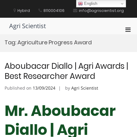
Skip
English
to
Hybird
8110004106
info@agriscientist.org
content
Agri Scientist
Pri
Men
Tag:
Agriculture Progress Award
for
Mobi
Aboubacar Diallo | Agri Awards |
Best Researcher Award
Published on
13/09/2024
by
Agri Scientist
Mr. Aboubacar
Diallo | Agri