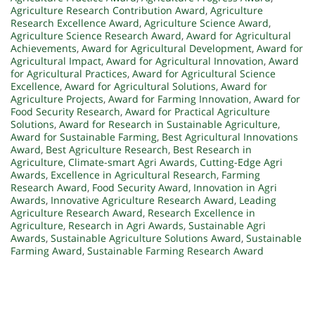
Agriculture Research Contribution Award
,
Agriculture
Research Excellence Award
,
Agriculture Science Award
,
Agriculture Science Research Award
,
Award for Agricultural
Achievements
,
Award for Agricultural Development
,
Award for
Agricultural Impact
,
Award for Agricultural Innovation
,
Award
for Agricultural Practices
,
Award for Agricultural Science
Excellence
,
Award for Agricultural Solutions
,
Award for
Agriculture Projects
,
Award for Farming Innovation
,
Award for
Food Security Research
,
Award for Practical Agriculture
Solutions
,
Award for Research in Sustainable Agriculture
,
Award for Sustainable Farming
,
Best Agricultural Innovations
Award
,
Best Agriculture Research
,
Best Research in
Agriculture
,
Climate-smart Agri Awards
,
Cutting-Edge Agri
Awards
,
Excellence in Agricultural Research
,
Farming
Research Award
,
Food Security Award
,
Innovation in Agri
Awards
,
Innovative Agriculture Research Award
,
Leading
Agriculture Research Award
,
Research Excellence in
Agriculture
,
Research in Agri Awards
,
Sustainable Agri
Awards
,
Sustainable Agriculture Solutions Award
,
Sustainable
Farming Award
,
Sustainable Farming Research Award