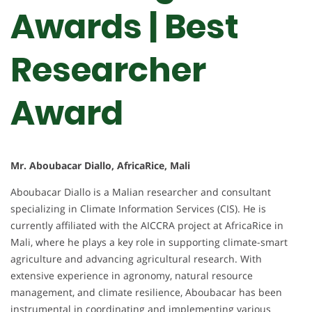
Awards | Best
Researcher
Award
Mr. Aboubacar Diallo, AfricaRice, Mali
Aboubacar Diallo is a Malian researcher and consultant
specializing in Climate Information Services (CIS). He is
currently affiliated with the AICCRA project at AfricaRice in
Mali, where he plays a key role in supporting climate-smart
agriculture and advancing agricultural research. With
extensive experience in agronomy, natural resource
management, and climate resilience, Aboubacar has been
instrumental in coordinating and implementing various