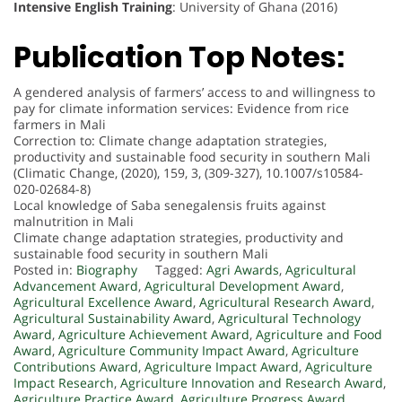
Intensive English Training
: University of Ghana (2016)
Publication Top Notes:
A gendered analysis of farmers’ access to and willingness to
pay for climate information services: Evidence from rice
farmers in Mali
Correction to: Climate change adaptation strategies,
productivity and sustainable food security in southern Mali
(Climatic Change, (2020), 159, 3, (309-327), 10.1007/s10584-
020-02684-8)
Local knowledge of Saba senegalensis fruits against
malnutrition in Mali
Climate change adaptation strategies, productivity and
sustainable food security in southern Mali
Posted in:
Biography
Tagged:
Agri Awards
,
Agricultural
Advancement Award
,
Agricultural Development Award
,
Agricultural Excellence Award
,
Agricultural Research Award
,
Agricultural Sustainability Award
,
Agricultural Technology
Award
,
Agriculture Achievement Award
,
Agriculture and Food
Award
,
Agriculture Community Impact Award
,
Agriculture
Contributions Award
,
Agriculture Impact Award
,
Agriculture
Impact Research
,
Agriculture Innovation and Research Award
,
Agriculture Practice Award
,
Agriculture Progress Award
,