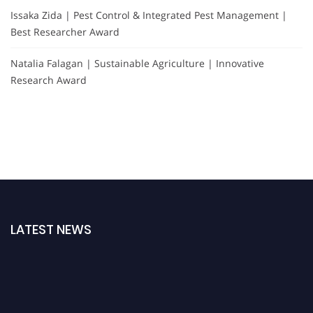
Issaka Zida | Pest Control & Integrated Pest Management |
Best Researcher Award
Natalia Falagan | Sustainable Agriculture | Innovative
Research Award
LATEST NEWS