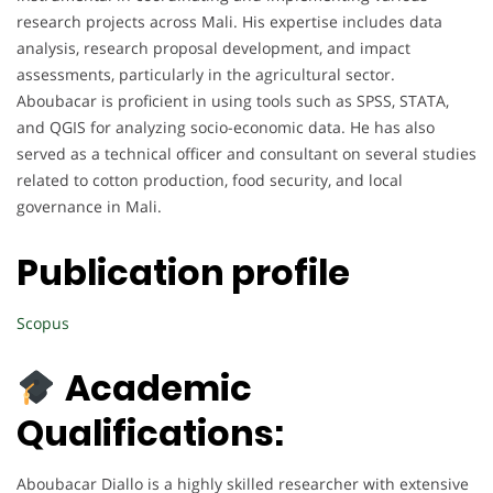
research projects across Mali. His expertise includes data
analysis, research proposal development, and impact
assessments, particularly in the agricultural sector.
Aboubacar is proficient in using tools such as SPSS, STATA,
and QGIS for analyzing socio-economic data. He has also
served as a technical officer and consultant on several studies
related to cotton production, food security, and local
governance in Mali.
Publication profile
Scopus
Academic
Qualifications:
Aboubacar Diallo is a highly skilled researcher with extensive