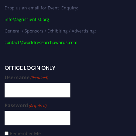
Drop us an email for Event Enquiry:
info@agriscientist.org
General / Sponsors / Exhibiting / Advertising:
contact@worldresearchawards.com
OFFICE LOGIN ONLY
Username
(Required)
Password
(Required)
Remember Me