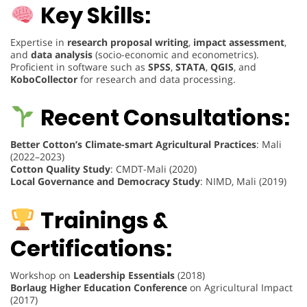
Key Skills:
Expertise in
research proposal writing
,
impact assessment
,
and
data analysis
(socio-economic and econometrics).
Proficient in software such as
SPSS
,
STATA
,
QGIS
, and
KoboCollector
for research and data processing.
Recent Consultations:
Better Cotton’s Climate-smart Agricultural Practices
: Mali
(2022–2023)
Cotton Quality Study
: CMDT-Mali (2020)
Local Governance and Democracy Study
: NIMD, Mali (2019)
Trainings &
Certifications:
Workshop on
Leadership Essentials
(2018)
Borlaug Higher Education Conference
on Agricultural Impact
(2017)