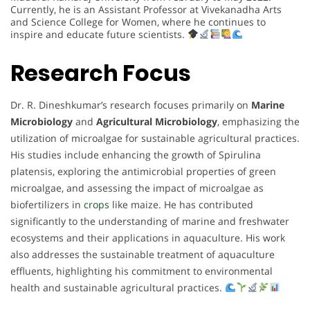
Currently, he is an Assistant Professor at Vivekanadha Arts
and Science College for Women, where he continues to
inspire and educate future scientists.
Research Focus
Dr. R. Dineshkumar’s research focuses primarily on
Marine
Microbiology
and
Agricultural Microbiology
, emphasizing the
utilization of microalgae for sustainable agricultural practices.
His studies include enhancing the growth of Spirulina
platensis, exploring the antimicrobial properties of green
microalgae, and assessing the impact of microalgae as
biofertilizers in
crops
like maize. He has contributed
significantly to the understanding of marine and freshwater
ecosystems and their applications in aquaculture. His work
also addresses the sustainable treatment of aquaculture
effluents, highlighting his commitment to environmental
health and sustainable agricultural practices.