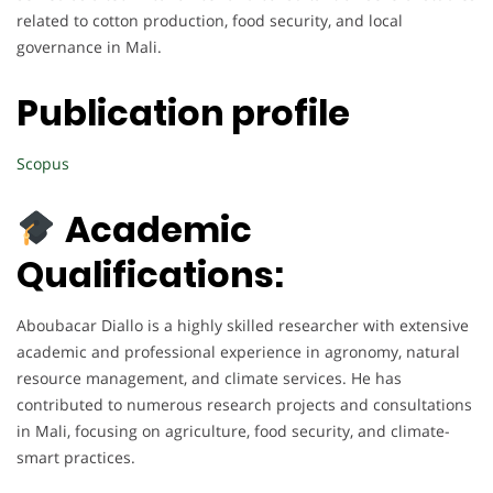
related to cotton production, food security, and local
governance in Mali.
Publication profile
Scopus
Academic
Qualifications:
Aboubacar Diallo is a highly skilled researcher with extensive
academic and professional experience in agronomy, natural
resource management, and climate services. He has
contributed to numerous research projects and consultations
in Mali, focusing on agriculture, food security, and climate-
smart practices.