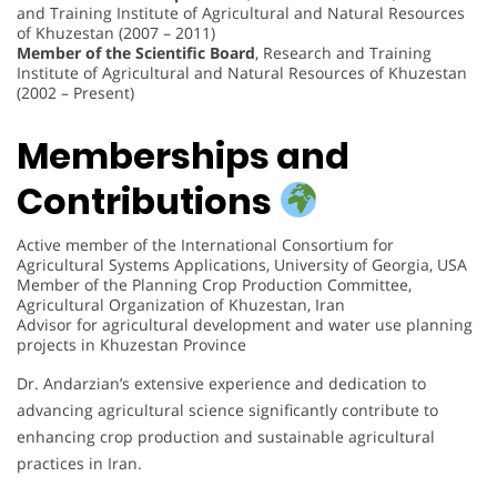
and Training Institute of Agricultural and Natural Resources
of Khuzestan (2007 – 2011)
Member of the Scientific Board
, Research and Training
Institute of Agricultural and Natural Resources of Khuzestan
(2002 – Present)
Memberships and
Contributions
Active member of the International Consortium for
Agricultural Systems Applications, University of Georgia, USA
Member of the Planning Crop Production Committee,
Agricultural Organization of Khuzestan, Iran
Advisor for agricultural development and water use planning
projects in Khuzestan Province
Dr. Andarzian’s extensive experience and dedication to
advancing agricultural science significantly contribute to
enhancing crop production and sustainable agricultural
practices in Iran.