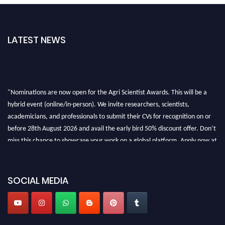
LATEST NEWS
"Nominations are now open for the Agri Scientist Awards. This will be a
hybrid event (online/in-person). We invite researchers, scientists,
academicians, and professionals to submit their CVs for recognition on or
before 28th August 2026 and avail the early bird 50% discount offer. Don’t
miss this chance to showcase your work on a global platform. Apply now at
Agri Scientist Awards
SOCIAL MEDIA