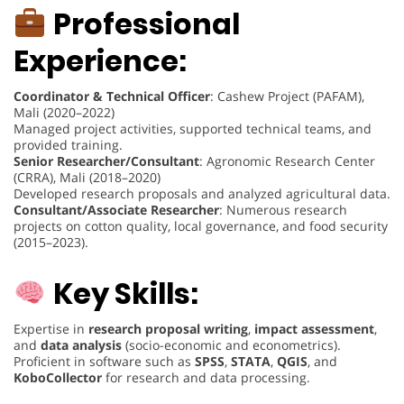
Professional
Experience:
Coordinator & Technical Officer
: Cashew Project (PAFAM),
Mali (2020–2022)
Managed project activities, supported technical teams, and
provided training.
Senior Researcher/Consultant
: Agronomic Research Center
(CRRA), Mali (2018–2020)
Developed research proposals and analyzed agricultural data.
Consultant/Associate Researcher
: Numerous research
projects on cotton quality, local governance, and food security
(2015–2023).
Key Skills:
Expertise in
research proposal writing
,
impact assessment
,
and
data analysis
(socio-economic and econometrics).
Proficient in software such as
SPSS
,
STATA
,
QGIS
, and
KoboCollector
for research and data processing.