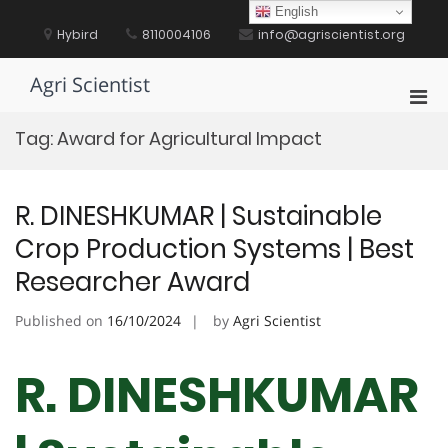
Skip
English
to
Hybird
8110004106
info@agriscientist.org
content
Agri Scientist
Pri
Men
Tag:
Award for Agricultural Impact
for
Mobi
R. DINESHKUMAR | Sustainable
Crop Production Systems | Best
Researcher Award
Published on
16/10/2024
by
Agri Scientist
R. DINESHKUMAR