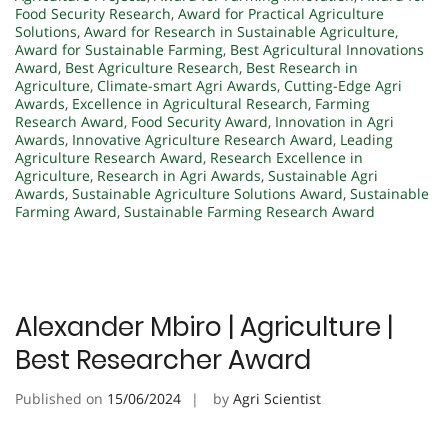
Food Security Research
,
Award for Practical Agriculture
Solutions
,
Award for Research in Sustainable Agriculture
,
Award for Sustainable Farming
,
Best Agricultural Innovations
Award
,
Best Agriculture Research
,
Best Research in
Agriculture
,
Climate-smart Agri Awards
,
Cutting-Edge Agri
Awards
,
Excellence in Agricultural Research
,
Farming
Research Award
,
Food Security Award
,
Innovation in Agri
Awards
,
Innovative Agriculture Research Award
,
Leading
Agriculture Research Award
,
Research Excellence in
Agriculture
,
Research in Agri Awards
,
Sustainable Agri
Awards
,
Sustainable Agriculture Solutions Award
,
Sustainable
Farming Award
,
Sustainable Farming Research Award
Alexander Mbiro | Agriculture |
Best Researcher Award
Published on
15/06/2024
by
Agri Scientist