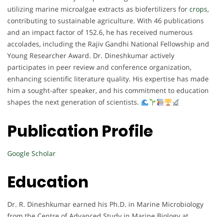
utilizing marine microalgae extracts as biofertilizers for
crops
,
contributing to sustainable agriculture. With 46 publications
and an impact factor of 152.6, he has received numerous
accolades, including the Rajiv Gandhi National Fellowship and
Young Researcher Award. Dr. Dineshkumar actively
participates in peer review and conference organization,
enhancing scientific literature quality. His expertise has made
him a sought-after speaker, and his commitment to education
shapes the next generation of scientists.
Publication Profile
Google Scholar
Education
Dr. R. Dineshkumar earned his Ph.D. in Marine Microbiology
from the Centre of Advanced Study in Marine Biology at