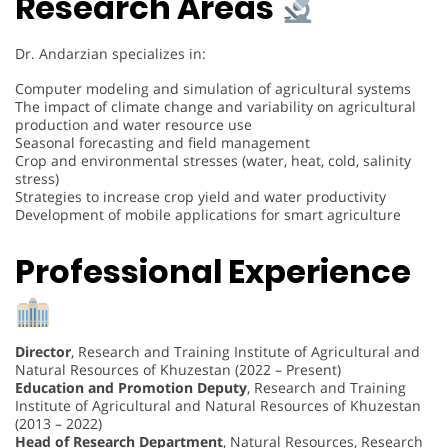
Research Areas
Dr. Andarzian specializes in:
Computer modeling and simulation of agricultural systems
The impact of climate change and variability on agricultural
production and water resource use
Seasonal forecasting and field management
Crop and environmental stresses (water, heat, cold, salinity
stress)
Strategies to increase crop yield and water productivity
Development of mobile applications for smart agriculture
Professional Experience
Director
, Research and Training Institute of Agricultural and
Natural Resources of Khuzestan (2022 – Present)
Education and Promotion Deputy
, Research and Training
Institute of Agricultural and Natural Resources of Khuzestan
(2013 – 2022)
Head of Research Department
, Natural Resources, Research