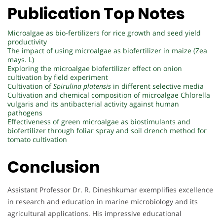
Publication Top Notes
Microalgae as bio-fertilizers for rice growth and seed yield
productivity
The impact of using microalgae as biofertilizer in maize (Zea
mays. L)
Exploring the microalgae biofertilizer effect on onion
cultivation by field experiment
Cultivation of
Spirulina platensis
in different selective media
Cultivation and chemical composition of microalgae Chlorella
vulgaris and its antibacterial activity against human
pathogens
Effectiveness of green microalgae as biostimulants and
biofertilizer through foliar spray and soil drench method for
tomato cultivation
Conclusion
Assistant Professor Dr. R. Dineshkumar exemplifies excellence
in research and education in marine microbiology and its
agricultural applications. His impressive educational