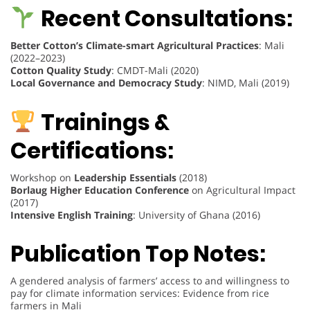
Recent Consultations:
Better Cotton’s Climate-smart Agricultural Practices
: Mali
(2022–2023)
Cotton Quality Study
: CMDT-Mali (2020)
Local Governance and Democracy Study
: NIMD, Mali (2019)
Trainings &
Certifications:
Workshop on
Leadership Essentials
(2018)
Borlaug Higher Education Conference
on Agricultural Impact
(2017)
Intensive English Training
: University of Ghana (2016)
Publication Top Notes:
A gendered analysis of farmers’ access to and willingness to
pay for climate information services: Evidence from rice
farmers in Mali