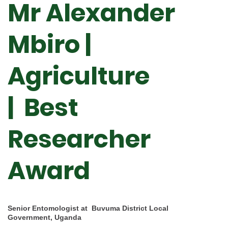
Mr Alexander
Mbiro |
Agriculture
|
Best
Researcher
Award
Senior Entomologist at Buvuma District Local
Government, Uganda