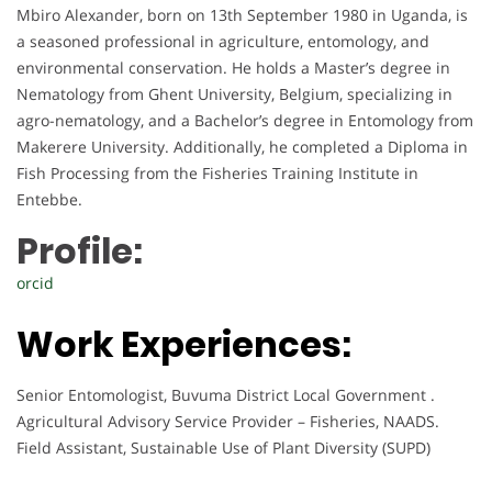
Mbiro Alexander, born on 13th September 1980 in Uganda, is
a seasoned professional in agriculture, entomology, and
environmental conservation. He holds a Master’s degree in
Nematology from Ghent University, Belgium, specializing in
agro-nematology, and a Bachelor’s degree in Entomology from
Makerere University. Additionally, he completed a Diploma in
Fish Processing from the Fisheries Training Institute in
Entebbe.
Profile:
orcid
Work Experiences:
Senior Entomologist, Buvuma District Local Government .
Agricultural Advisory Service Provider – Fisheries, NAADS.
Field Assistant, Sustainable Use of Plant Diversity (SUPD)