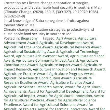
Correction to: Climate change adaptation strategies,
productivity and sustainable food security in southern Mali
(Climatic Change, (2020), 159, 3, (309-327), 10.1007/s10584-
020-02684-8)
Local knowledge of Saba senegalensis fruits against
malnutrition in Mali
Climate change adaptation strategies, productivity and
sustainable food security in southern Mali
Posted in:
Biography
Tagged:
Agri Awards
,
Agricultural
Advancement Award
,
Agricultural Development Award
,
Agricultural Excellence Award
,
Agricultural Research Award
,
Agricultural Sustainability Award
,
Agricultural Technology
Award
,
Agriculture Achievement Award
,
Agriculture and Food
Award
,
Agriculture Community Impact Award
,
Agriculture
Contributions Award
,
Agriculture Impact Award
,
Agriculture
Impact Research
,
Agriculture Innovation and Research Award
,
Agriculture Practice Award
,
Agriculture Progress Award
,
Agriculture Research Contribution Award
,
Agriculture
Research Excellence Award
,
Agriculture Science Award
,
Agriculture Science Research Award
,
Award for Agricultural
Achievements
,
Award for Agricultural Development
,
Award for
Agricultural Impact
,
Award for Agricultural Innovation
,
Award
for Agricultural Practices
,
Award for Agricultural Science
Excellence
,
Award for Agricultural Solutions
,
Award for
Agriculture Projects
,
Award for Farming Innovation
,
Award for