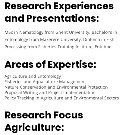
Research Experiences
and Presentations:
MSc in Nematology from Ghent University. Bachelor’s in
Entomology from Makerere University. Diploma in Fish
Processing from Fisheries Training Institute, Entebbe
Areas of Expertise:
Agriculture and Entomology
Fisheries and Aquaculture Management
Nature Conservation and Environmental Protection
Proposal Writing and Project Implementation
Policy Tracking in Agriculture and Environmental Sectors
Research Focus
Agriculture
: