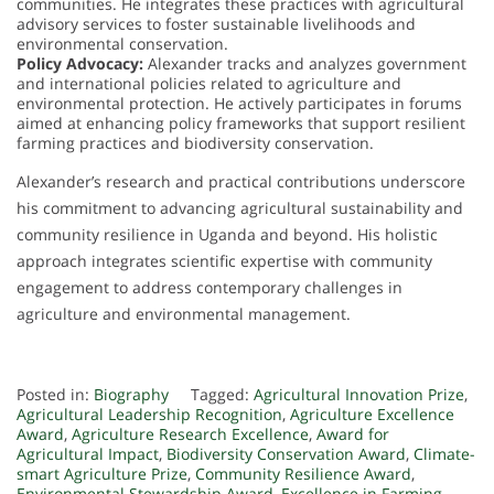
communities. He integrates these practices with agricultural
advisory services to foster sustainable livelihoods and
environmental conservation.
Policy Advocacy:
Alexander tracks and analyzes government
and international policies related to agriculture and
environmental protection. He actively participates in forums
aimed at enhancing policy frameworks that support resilient
farming practices and biodiversity conservation.
Alexander’s research and practical contributions underscore
his commitment to advancing agricultural sustainability and
community resilience in Uganda and beyond. His holistic
approach integrates scientific expertise with community
engagement to address contemporary challenges in
agriculture and environmental management.
Posted in:
Biography
Tagged:
Agricultural Innovation Prize
,
Agricultural Leadership Recognition
,
Agriculture Excellence
Award
,
Agriculture Research Excellence
,
Award for
Agricultural Impact
,
Biodiversity Conservation Award
,
Climate-
smart Agriculture Prize
,
Community Resilience Award
,
Environmental Stewardship Award
,
Excellence in Farming