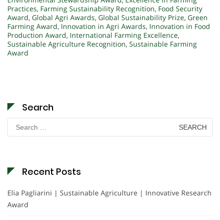
Practices
,
Farming Sustainability Recognition
,
Food Security
Award
,
Global Agri Awards
,
Global Sustainability Prize
,
Green
Farming Award
,
Innovation in Agri Awards
,
Innovation in Food
Production Award
,
International Farming Excellence
,
Sustainable Agriculture Recognition
,
Sustainable Farming
Award
Search
Search
for:
Recent Posts
Elia Pagliarini | Sustainable Agriculture | Innovative Research
Award