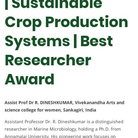
| Sustainable
Crop Production
Systems | Best
Researcher
Award
Assist Prof Dr R. DINESHKUMAR, Vivekanandha Arts and
science college for women, Sankagiri, India
Assistant Professor Dr. R. Dineshkumar is a distinguished
researcher in Marine Microbiology, holding a Ph.D. from
Annamalai University. His pioneering work focuses on