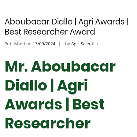
Aboubacar Diallo | Agri Awards |
Best Researcher Award
Published on
13/09/2024
by
Agri Scientist
Mr. Aboubacar
Diallo | Agri
Awards | Best
Researcher