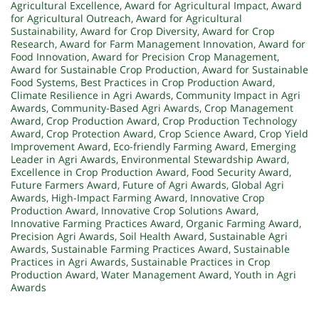
Agricultural Excellence
,
Award for Agricultural Impact
,
Award
for Agricultural Outreach
,
Award for Agricultural
Sustainability
,
Award for Crop Diversity
,
Award for Crop
Research
,
Award for Farm Management Innovation
,
Award for
Food Innovation
,
Award for Precision Crop Management
,
Award for Sustainable Crop Production
,
Award for Sustainable
Food Systems
,
Best Practices in Crop Production Award
,
Climate Resilience in Agri Awards
,
Community Impact in Agri
Awards
,
Community-Based Agri Awards
,
Crop Management
Award
,
Crop Production Award
,
Crop Production Technology
Award
,
Crop Protection Award
,
Crop Science Award
,
Crop Yield
Improvement Award
,
Eco-friendly Farming Award
,
Emerging
Leader in Agri Awards
,
Environmental Stewardship Award
,
Excellence in Crop Production Award
,
Food Security Award
,
Future Farmers Award
,
Future of Agri Awards
,
Global Agri
Awards
,
High-Impact Farming Award
,
Innovative Crop
Production Award
,
Innovative Crop Solutions Award
,
Innovative Farming Practices Award
,
Organic Farming Award
,
Precision Agri Awards
,
Soil Health Award
,
Sustainable Agri
Awards
,
Sustainable Farming Practices Award
,
Sustainable
Practices in Agri Awards
,
Sustainable Practices in Crop
Production Award
,
Water Management Award
,
Youth in Agri
Awards