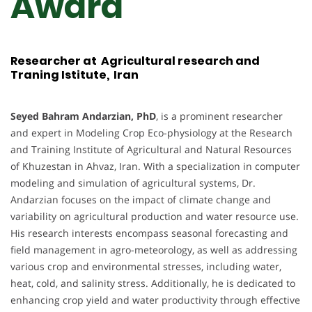
Award
Researcher at Agricultural research and
Traning Istitute, Iran
Seyed Bahram Andarzian, PhD
, is a prominent researcher
and expert in Modeling Crop Eco-physiology at the Research
and Training Institute of Agricultural and Natural Resources
of Khuzestan in Ahvaz, Iran. With a specialization in computer
modeling and simulation of agricultural systems, Dr.
Andarzian focuses on the impact of climate change and
variability on agricultural production and water resource use.
His research interests encompass seasonal forecasting and
field management in agro-meteorology, as well as addressing
various crop and environmental stresses, including water,
heat, cold, and salinity stress. Additionally, he is dedicated to
enhancing crop yield and water productivity through effective