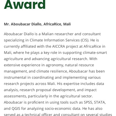
Award
Mr. Aboubacar Diallo, AfricaRice, Mali
Aboubacar Diallo is a Malian researcher and consultant
specializing in Climate Information Services (CIS). He is
currently affiliated with the AICCRA project at AfricaRice in
Mali, where he plays a key role in supporting climate-smart
agriculture and advancing agricultural research. With
extensive experience in agronomy, natural resource
management, and climate resilience, Aboubacar has been
instrumental in coordinating and implementing various
research projects across Mali. His expertise includes data
analysis, research proposal development, and impact
assessments, particularly in the agricultural sector.
Aboubacar is proficient in using tools such as SPSS, STATA,
and QGIS for analyzing socio-economic data. He has also
served as a technical officer and consultant on several studies