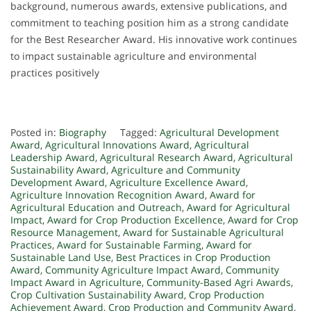
background, numerous awards, extensive publications, and
commitment to teaching position him as a strong candidate
for the Best Researcher Award. His innovative work continues
to impact sustainable agriculture and environmental
practices positively
Posted in:
Biography
Tagged:
Agricultural Development
Award
,
Agricultural Innovations Award
,
Agricultural
Leadership Award
,
Agricultural Research Award
,
Agricultural
Sustainability Award
,
Agriculture and Community
Development Award
,
Agriculture Excellence Award
,
Agriculture Innovation Recognition Award
,
Award for
Agricultural Education and Outreach
,
Award for Agricultural
Impact
,
Award for Crop Production Excellence
,
Award for Crop
Resource Management
,
Award for Sustainable Agricultural
Practices
,
Award for Sustainable Farming
,
Award for
Sustainable Land Use
,
Best Practices in Crop Production
Award
,
Community Agriculture Impact Award
,
Community
Impact Award in Agriculture
,
Community-Based Agri Awards
,
Crop Cultivation Sustainability Award
,
Crop Production
Achievement Award
,
Crop Production and Community Award
,