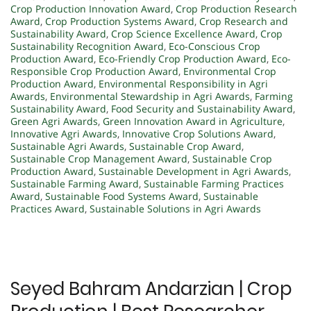
Crop Production Innovation Award
,
Crop Production Research
Award
,
Crop Production Systems Award
,
Crop Research and
Sustainability Award
,
Crop Science Excellence Award
,
Crop
Sustainability Recognition Award
,
Eco-Conscious Crop
Production Award
,
Eco-Friendly Crop Production Award
,
Eco-
Responsible Crop Production Award
,
Environmental Crop
Production Award
,
Environmental Responsibility in Agri
Awards
,
Environmental Stewardship in Agri Awards
,
Farming
Sustainability Award
,
Food Security and Sustainability Award
,
Green Agri Awards
,
Green Innovation Award in Agriculture
,
Innovative Agri Awards
,
Innovative Crop Solutions Award
,
Sustainable Agri Awards
,
Sustainable Crop Award
,
Sustainable Crop Management Award
,
Sustainable Crop
Production Award
,
Sustainable Development in Agri Awards
,
Sustainable Farming Award
,
Sustainable Farming Practices
Award
,
Sustainable Food Systems Award
,
Sustainable
Practices Award
,
Sustainable Solutions in Agri Awards
Seyed Bahram Andarzian | Crop