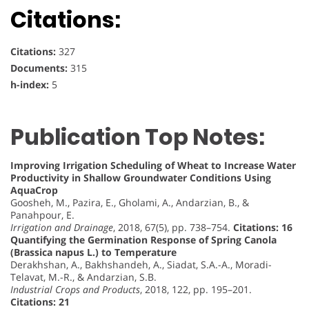
Citations:
Citations:
327
Documents:
315
h-index:
5
Publication Top Notes:
Improving Irrigation Scheduling of Wheat to Increase Water
Productivity in Shallow Groundwater Conditions Using
AquaCrop
Goosheh, M., Pazira, E., Gholami, A., Andarzian, B., &
Panahpour, E.
Irrigation and Drainage
, 2018, 67(5), pp. 738–754.
Citations: 16
Quantifying the Germination Response of Spring Canola
(Brassica napus L.) to Temperature
Derakhshan, A., Bakhshandeh, A., Siadat, S.A.-A., Moradi-
Telavat, M.-R., & Andarzian, S.B.
Industrial Crops and Products
, 2018, 122, pp. 195–201.
Citations: 21