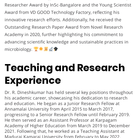
Researcher Award by InSc-Bangalore and the Young Scientist
Award from VD GOOD Technology Factory, reflecting his
innovative research efforts. Additionally, he received the
Outstanding Research Paper Award from Novel Research
Academy in 2020, further highlighting his commitment to
advancing scientific knowledge and sustainable practices in
microbiology.
Teaching and Research
Experience
Dr. R. Dineshkumar has held several key positions throughout
his academic career, showcasing his dedication to research
and education. He began as a Junior Research Fellow at
Annamalai University from April 2015 to March 2017,
progressing to a Senior Research Fellow until February 2019.
He then served as an Assistant Professor at Karpagam
Academy of Higher Education from March 2019 to December
2021. Following that, he worked as a Teaching Assistant at
Madurai Kamaraj University from February to May 2022.