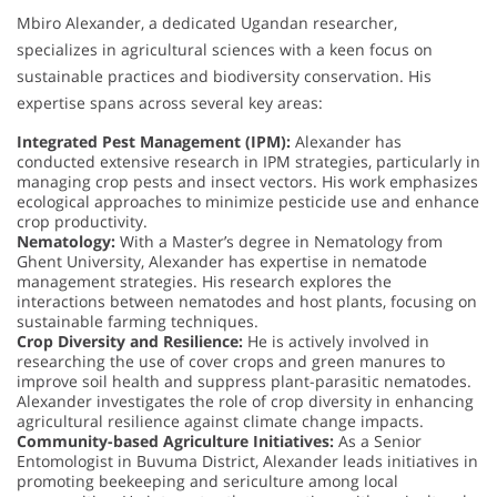
Mbiro Alexander, a dedicated Ugandan researcher,
specializes in agricultural sciences with a keen focus on
sustainable practices and biodiversity conservation. His
expertise spans across several key areas:
Integrated Pest Management (IPM):
Alexander has
conducted extensive research in IPM strategies, particularly in
managing crop pests and insect vectors. His work emphasizes
ecological approaches to minimize pesticide use and enhance
crop productivity.
Nematology:
With a Master’s degree in Nematology from
Ghent University, Alexander has expertise in nematode
management strategies. His research explores the
interactions between nematodes and host plants, focusing on
sustainable farming techniques.
Crop Diversity and Resilience:
He is actively involved in
researching the use of cover crops and green manures to
improve soil health and suppress plant-parasitic nematodes.
Alexander investigates the role of crop diversity in enhancing
agricultural resilience against climate change impacts.
Community-based Agriculture Initiatives:
As a Senior
Entomologist in Buvuma District, Alexander leads initiatives in
promoting beekeeping and sericulture among local