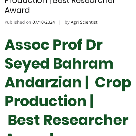
Production | Best Researcher
Award
Published on
07/10/2024
by
Agri Scientist
Assoc Prof Dr
Seyed Bahram
Andarzian | Crop
Production |
Best Researcher