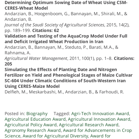
Determining Optimum Sowing Date of Wheat Using CSM-
CERES-Wheat Model
Andarzian, B., Hoogenboom, G., Bannayan, M., Shirali, M., &
Andarzian, B.
Journal of the Saudi Society of Agricultural Sciences
, 2015, 14(2),
pp. 189–199.
Citations: 62
Validation and Testing of the AquaCrop Model Under Full
and Deficit Irrigated Wheat Production in Iran
Andarzian, B., Bannayan, M., Steduto, P., Barati, M.A., &
Rahnama, A.
Agricultural Water Management
, 2011, 100(1), pp. 1–8.
Citations:
205
Simulating the Effects of Planting Date and Nitrogen
Fertilizer on Yield and Phenological Stages of Maize Cultivar
SC-604 Under Climatic Conditions of South-Western Iran
Using CERES-Maize Model
Delfieh, M., Meskarbashi, M., Andarzian, B., & Farhoudi, R.
Posted in:
Biography
Tagged:
Agri-Tech Innovation Award
,
Agricultural Education Award
,
Agricultural Innovation Award
,
Agricultural Policy Award
,
Agricultural Research Award
,
Agronomy Research Award
,
Award for Advancements in Crop
Science
,
Award for Agricultural Diversity
,
Award for