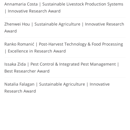
Annamaria Costa | Sustainable Livestock Production Systems
| Innovative Research Award
Zhenwei Hou | Sustainable Agriculture | Innovative Research
Award
Ranko Romanić | Post-Harvest Technology & Food Processing
| Excellence in Research Award
Issaka Zida | Pest Control & Integrated Pest Management |
Best Researcher Award
Natalia Falagan | Sustainable Agriculture | Innovative
Research Award