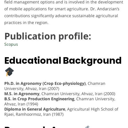
field management options and is involved in the development
of mobile applications for smart agriculture. Dr. Andarzian’s
contributions significantly advance sustainable agricultural
practices in the region.
Publication profile:
Scopus
Educational Background
Ph.D. in Agronomy (Crop Eco-physiology)
, Chamran
University, Ahvaz, Iran (2007)
M.S. in Agronomy
, Chamran University, Ahvaz, Iran (2000)
B.S. in Crop Production Engineering
, Chamran University,
Ahvaz, Iran (1994)
Diploma in General Agriculture
, Agricultural High School of
Rjaei, Ramhoormoz, Iran (1987)