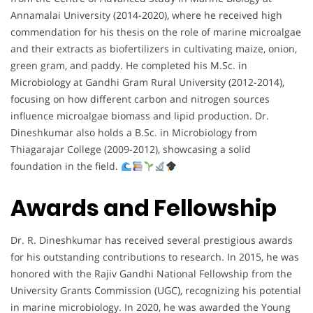
Annamalai University (2014-2020), where he received high
commendation for his thesis on the role of marine microalgae
and their extracts as biofertilizers in cultivating maize, onion,
green gram, and paddy. He completed his M.Sc. in
Microbiology at Gandhi Gram Rural University (2012-2014),
focusing on how different carbon and nitrogen sources
influence microalgae biomass and lipid production. Dr.
Dineshkumar also holds a B.Sc. in Microbiology from
Thiagarajar College (2009-2012), showcasing a solid
foundation in the field.
Awards and Fellowship
Dr. R. Dineshkumar has received several prestigious awards
for his outstanding contributions to research. In 2015, he was
honored with the Rajiv Gandhi National Fellowship from the
University Grants Commission (UGC), recognizing his potential
in marine microbiology. In 2020, he was awarded the Young