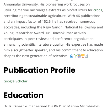
Annamalai University. His pioneering work focuses on
utilizing marine microalgae extracts as biofertilizers for
crops
,
contributing to sustainable agriculture. With 46 publications
and an impact factor of 152.6, he has received numerous
accolades, including the Rajiv Gandhi National Fellowship and
Young Researcher Award. Dr. Dineshkumar actively
participates in peer review and conference organization,
enhancing scientific literature quality. His expertise has made
him a sought-after speaker, and his commitment to education
shapes the next generation of scientists.
Publication Profile
Google Scholar
Education
Dr. R. Dineshkumar earned his Ph.D. in Marine Microbiology