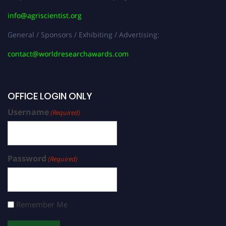
info@agriscientist.org
General / Sponsors / Exhibiting / Advertising:
contact@worldresearchawards.com
OFFICE LOGIN ONLY
Username
(Required)
Password
(Required)
Remember Me