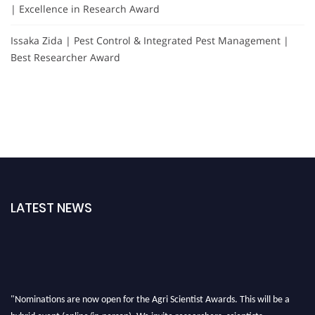
| Excellence in Research Award
Issaka Zida | Pest Control & Integrated Pest Management |
Best Researcher Award
LATEST NEWS
"Nominations are now open for the Agri Scientist Awards. This will be a
hybrid event (online/in-person). We invite researchers, scientists,