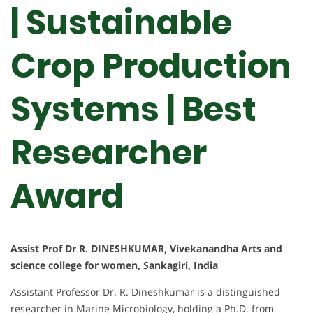
| Sustainable
Crop Production
Systems | Best
Researcher
Award
Assist Prof Dr R. DINESHKUMAR, Vivekanandha Arts and
science college for women, Sankagiri, India
Assistant Professor Dr. R. Dineshkumar is a distinguished
researcher in Marine Microbiology, holding a Ph.D. from