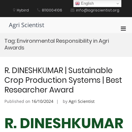
Skip
English
to
Hybird
8110004106
info@agriscientist.org
content
Agri Scientist
Pri
Men
Tag:
Environmental Responsibility in Agri
for
Awards
Mobi
R. DINESHKUMAR | Sustainable
Crop Production Systems | Best
Researcher Award
Published on
16/10/2024
by
Agri Scientist
R. DINESHKUMAR