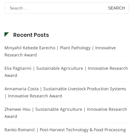
Search
for:
Recent Posts
Minyahil Kebede Earecho | Plant Pathology | Innovative
Research Award
Elia Pagliarini | Sustainable Agriculture | Innovative Research
Award
Annamaria Costa | Sustainable Livestock Production Systems
| Innovative Research Award
Zhenwei Hou | Sustainable Agriculture | Innovative Research
Award
Ranko Romanić | Post-Harvest Technology & Food Processing