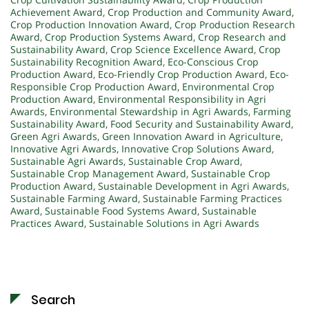
Achievement Award
,
Crop Production and Community Award
,
Crop Production Innovation Award
,
Crop Production Research
Award
,
Crop Production Systems Award
,
Crop Research and
Sustainability Award
,
Crop Science Excellence Award
,
Crop
Sustainability Recognition Award
,
Eco-Conscious Crop
Production Award
,
Eco-Friendly Crop Production Award
,
Eco-
Responsible Crop Production Award
,
Environmental Crop
Production Award
,
Environmental Responsibility in Agri
Awards
,
Environmental Stewardship in Agri Awards
,
Farming
Sustainability Award
,
Food Security and Sustainability Award
,
Green Agri Awards
,
Green Innovation Award in Agriculture
,
Innovative Agri Awards
,
Innovative Crop Solutions Award
,
Sustainable Agri Awards
,
Sustainable Crop Award
,
Sustainable Crop Management Award
,
Sustainable Crop
Production Award
,
Sustainable Development in Agri Awards
,
Sustainable Farming Award
,
Sustainable Farming Practices
Award
,
Sustainable Food Systems Award
,
Sustainable
Practices Award
,
Sustainable Solutions in Agri Awards
Search