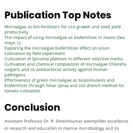
Publication Top Notes
Microalgae as bio-fertilizers for rice growth and seed yield
productivity
The impact of using microalgae as biofertilizer in maize (Zea
mays. L)
Exploring the microalgae biofertilizer effect on onion
cultivation by field experiment
Cultivation of
Spirulina platensis
in different selective media
Cultivation and chemical composition of microalgae Chlorella
vulgaris and its antibacterial activity against human
pathogens
Effectiveness of green microalgae as biostimulants and
biofertilizer through foliar spray and soil drench method for
tomato cultivation
Conclusion
Assistant Professor Dr. R. Dineshkumar exemplifies excellence
in research and education in marine microbiology and its