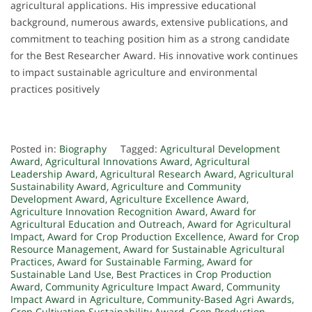
agricultural applications. His impressive educational
background, numerous awards, extensive publications, and
commitment to teaching position him as a strong candidate
for the Best Researcher Award. His innovative work continues
to impact sustainable agriculture and environmental
practices positively
Posted in:
Biography
Tagged:
Agricultural Development
Award
,
Agricultural Innovations Award
,
Agricultural
Leadership Award
,
Agricultural Research Award
,
Agricultural
Sustainability Award
,
Agriculture and Community
Development Award
,
Agriculture Excellence Award
,
Agriculture Innovation Recognition Award
,
Award for
Agricultural Education and Outreach
,
Award for Agricultural
Impact
,
Award for Crop Production Excellence
,
Award for Crop
Resource Management
,
Award for Sustainable Agricultural
Practices
,
Award for Sustainable Farming
,
Award for
Sustainable Land Use
,
Best Practices in Crop Production
Award
,
Community Agriculture Impact Award
,
Community
Impact Award in Agriculture
,
Community-Based Agri Awards
,
Crop Cultivation Sustainability Award
,
Crop Production