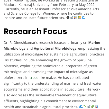
2021. Following that, he worked as a Teaching Assistant at
Madurai Kamaraj University from February to May 2022.
Currently, he is an Assistant Professor at Vivekanadha Arts
and Science College for Women, where he continues to
inspire and educate future scientists.
Research Focus
Dr. R. Dineshkumar’s research focuses primarily on
Marine
Microbiology
and
Agricultural Microbiology
, emphasizing the
utilization of microalgae for sustainable agricultural practices.
His studies include enhancing the growth of Spirulina
platensis, exploring the antimicrobial properties of green
microalgae, and assessing the impact of microalgae as
biofertilizers in
crops
like maize. He has contributed
significantly to the understanding of marine and freshwater
ecosystems and their applications in aquaculture. His work
also addresses the sustainable treatment of aquaculture
effluents, highlighting his commitment to environmental
health and sustainable agricultural practices.