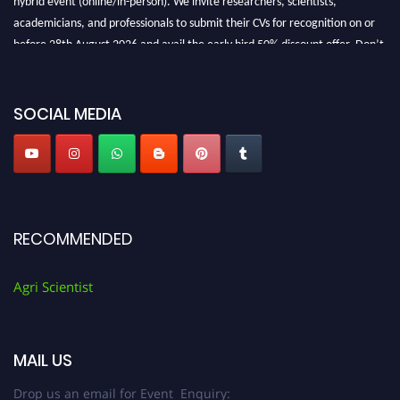
academicians, and professionals to submit their CVs for recognition on or
before 28th August 2026 and avail the early bird 50% discount offer. Don’t
miss this chance to showcase your work on a global platform. Apply now at
Agri Scientist Awards
SOCIAL MEDIA
RECOMMENDED
Agri Scientist
MAIL US
Drop us an email for Event Enquiry: