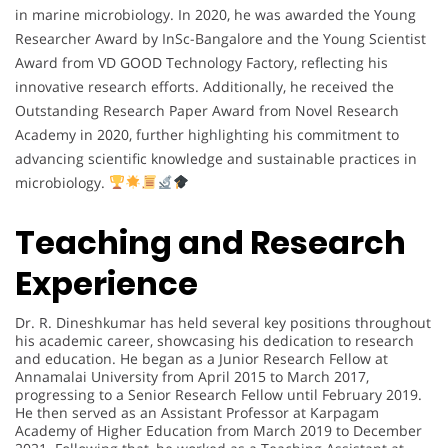
in marine microbiology. In 2020, he was awarded the Young
Researcher Award by InSc-Bangalore and the Young Scientist
Award from VD GOOD Technology Factory, reflecting his
innovative research efforts. Additionally, he received the
Outstanding Research Paper Award from Novel Research
Academy in 2020, further highlighting his commitment to
advancing scientific knowledge and sustainable practices in
microbiology.
Teaching and Research
Experience
Dr. R. Dineshkumar has held several key positions throughout
his academic career, showcasing his dedication to research
and education. He began as a Junior Research Fellow at
Annamalai University from April 2015 to March 2017,
progressing to a Senior Research Fellow until February 2019.
He then served as an Assistant Professor at Karpagam
Academy of Higher Education from March 2019 to December