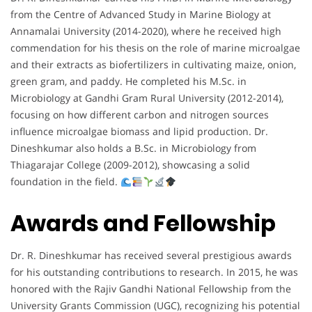
from the Centre of Advanced Study in Marine Biology at
Annamalai University (2014-2020), where he received high
commendation for his thesis on the role of marine microalgae
and their extracts as biofertilizers in cultivating maize, onion,
green gram, and paddy. He completed his M.Sc. in
Microbiology at Gandhi Gram Rural University (2012-2014),
focusing on how different carbon and nitrogen sources
influence microalgae biomass and lipid production. Dr.
Dineshkumar also holds a B.Sc. in Microbiology from
Thiagarajar College (2009-2012), showcasing a solid
foundation in the field.
Awards and Fellowship
Dr. R. Dineshkumar has received several prestigious awards
for his outstanding contributions to research. In 2015, he was
honored with the Rajiv Gandhi National Fellowship from the
University Grants Commission (UGC), recognizing his potential