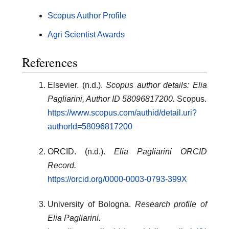
Scopus Author Profile
Agri Scientist Awards
References
Elsevier. (n.d.).
Scopus author details: Elia
Pagliarini, Author ID 58096817200.
Scopus.
https://www.scopus.com/authid/detail.uri?
authorId=58096817200
ORCID. (n.d.).
Elia Pagliarini ORCID
Record.
https://orcid.org/0000-0003-0793-399X
University of Bologna.
Research profile of
Elia Pagliarini.