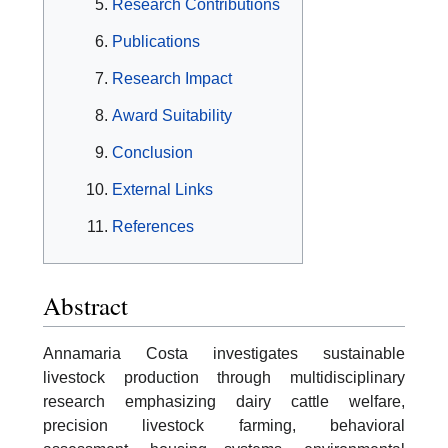
Research Contributions
Publications
Research Impact
Award Suitability
Conclusion
External Links
References
Abstract
Annamaria Costa investigates sustainable
livestock production through multidisciplinary
research emphasizing dairy cattle welfare,
precision livestock farming, behavioral