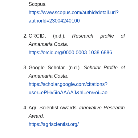
Scopus.
https://www.scopus.com/authid/detail.uri?
authorId=23004240100
ORCID. (n.d.).
Research profile of
Annamaria Costa.
https://orcid.org/0000-0003-1038-6886
Google Scholar. (n.d.).
Scholar Profile of
Annamaria Costa.
https://scholar.google.com/citations?
user=ePHv5ioAAAAJ&hl=en&oi=ao
Agri Scientist Awards.
Innovative Research
Award.
https://agriscientist.org/