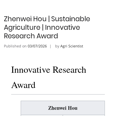
Zhenwei Hou | Sustainable
Agriculture | Innovative
Research Award
Published on
03/07/2026
by
Agri Scientist
Innovative Research
Award
Zhenwei Hou