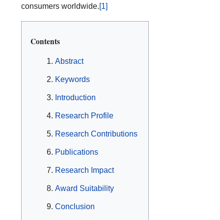
consumers worldwide.
[1]
Contents
Abstract
Keywords
Introduction
Research Profile
Research Contributions
Publications
Research Impact
Award Suitability
Conclusion