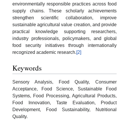
environmentally responsible practices across food
supply chains. These scholarly achievements
strengthen scientific collaboration, improve
sustainable agricultural value creation, and provide
practical knowledge supporting researchers,
industry professionals, policymakers, and global
food security initiatives through internationally
recognized academic research.
[2]
Keywords
Sensory Analysis, Food Quality, Consumer
Acceptance, Food Science, Sustainable Food
Systems, Food Processing, Agricultural Products,
Food Innovation, Taste Evaluation, Product
Development, Food Sustainability, Nutritional
Quality.