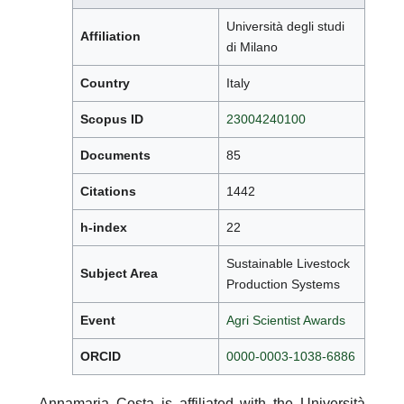
Università degli studi
Affiliation
di Milano
Country
Italy
Scopus ID
23004240100
Documents
85
Citations
1442
h-index
22
Sustainable Livestock
Subject Area
Production Systems
Event
Agri Scientist Awards
ORCID
0000-0003-1038-6886
Annamaria Costa is affiliated with the Università