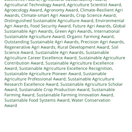
Agricultural Technology Award
,
Agriculture Scientist Award
,
Agroecology Award
,
Agronomy Award
,
Climate-Resilient Agri
Awards
,
Climate-smart Agri Awards
,
Crop Science Award
,
Distinguished Sustainable Agriculture Award
,
Environmental
Agri Awards
,
Food Security Award
,
Future Agri Awards
,
Global
Sustainable Agri Awards
,
Green Agri Awards
,
International
Sustainable Agriculture Award
,
Organic Farming Award
,
Outstanding Sustainable Agri Awards
,
Precision Agri Awards
,
Regenerative Agri Awards
,
Rural Development Award
,
Soil
Science Award
,
Sustainable Agri Awards
,
Sustainable
Agriculture Career Excellence Award
,
Sustainable Agriculture
Contribution Award
,
Sustainable Agriculture Excellence
Award
,
Sustainable Agriculture Excellence Recognition
,
Sustainable Agriculture Pioneer Award
,
Sustainable
Agriculture Professional Award
,
Sustainable Agriculture
Research Excellence Award
,
Sustainable Agriculture Scholar
Award
,
Sustainable Crop Production Award
,
Sustainable
Farming Award
,
Sustainable Farming Innovation Award
,
Sustainable Food Systems Award
,
Water Conservation
Award