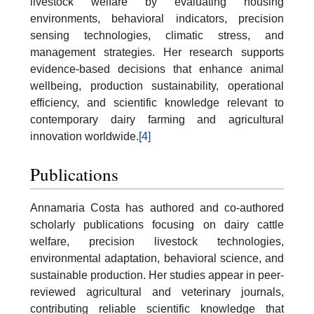
livestock welfare by evaluating housing
environments, behavioral indicators, precision
sensing technologies, climatic stress, and
management strategies. Her research supports
evidence-based decisions that enhance animal
wellbeing, production sustainability, operational
efficiency, and scientific knowledge relevant to
contemporary dairy farming and agricultural
innovation worldwide.
[4]
Publications
Annamaria Costa has authored and co-authored
scholarly publications focusing on dairy cattle
welfare, precision livestock technologies,
environmental adaptation, behavioral science, and
sustainable production. Her studies appear in peer-
reviewed agricultural and veterinary journals,
contributing reliable scientific knowledge that