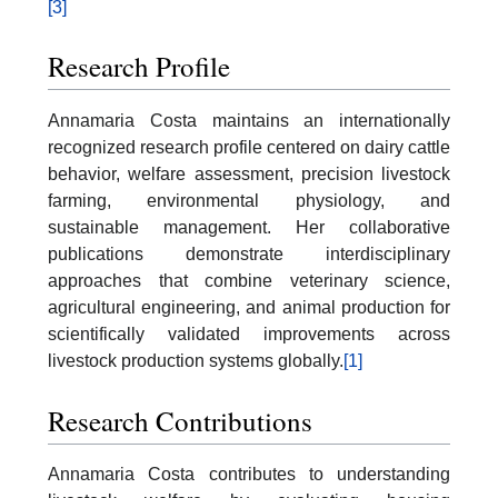
[3]
Research Profile
Annamaria Costa maintains an internationally
recognized research profile centered on dairy cattle
behavior, welfare assessment, precision livestock
farming, environmental physiology, and
sustainable management. Her collaborative
publications demonstrate interdisciplinary
approaches that combine veterinary science,
agricultural engineering, and animal production for
scientifically validated improvements across
livestock production systems globally.
[1]
Research Contributions
Annamaria Costa contributes to understanding