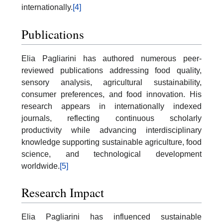
internationally.
[4]
Publications
Elia Pagliarini has authored numerous peer-
reviewed publications addressing food quality,
sensory analysis, agricultural sustainability,
consumer preferences, and food innovation. His
research appears in internationally indexed
journals, reflecting continuous scholarly
productivity while advancing interdisciplinary
knowledge supporting sustainable agriculture, food
science, and technological development
worldwide.
[5]
Research Impact
Elia Pagliarini has influenced sustainable