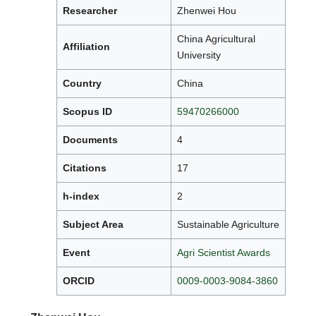
Researcher
Zhenwei Hou
China Agricultural
Affiliation
University
Country
China
Scopus ID
59470266000
Documents
4
Citations
17
h-index
2
Subject Area
Sustainable Agriculture
Event
Agri Scientist Awards
ORCID
0009-0003-9084-3860