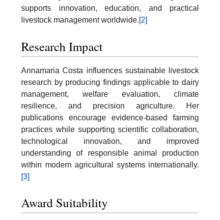
supports innovation, education, and practical
livestock management worldwide.
[2]
Research Impact
Annamaria Costa influences sustainable livestock
research by producing findings applicable to dairy
management, welfare evaluation, climate
resilience, and precision agriculture. Her
publications encourage evidence-based farming
practices while supporting scientific collaboration,
technological innovation, and improved
understanding of responsible animal production
within modern agricultural systems internationally.
[3]
Award Suitability