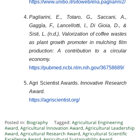
https://www.unibo.it/sitoweb/elia.pagliarini2/
Pagliarini, E., Totaro, G., Saccani, A.,
Gaggìa, F., Lancellotti, I., Di Gioia, D., &
Sisti, L. (n.d.).
Valorization of coffee wastes
as plant growth promoter in mulching film
production: A contribution to a circular
economy
.
https://pubmed.ncbi.nlm.nih.gov/36758689/
Agri Scientist Awards.
Innovative Research
Award.
https://agriscientist.org/
Posted in:
Biography
Tagged:
Agricultural Engineering
Award
,
Agricultural Innovation Award
,
Agricultural Leadership
Award
,
Agricultural Research Award
,
Agricultural Scientific
Excellence Award
,
Agricultural Sustainability Award
,