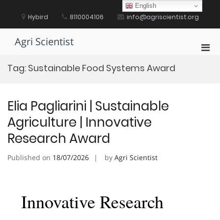
Skip
English
to
Hybird
8110004106
info@agriscientist.org
content
Agri Scientist
Pri
Men
Tag:
Sustainable Food Systems Award
for
Mobi
Elia Pagliarini | Sustainable
Agriculture | Innovative
Research Award
Published on
18/07/2026
by
Agri Scientist
Innovative Research