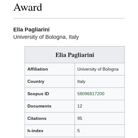
Award
Elia Pagliarini
University of Bologna, Italy
Elia Pagliarini
Affiliation
University of Bologna
Country
Italy
Scopus ID
58096817200
Documents
12
Citations
95
h-index
5