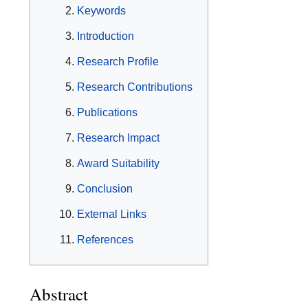
Keywords
Introduction
Research Profile
Research Contributions
Publications
Research Impact
Award Suitability
Conclusion
External Links
References
Abstract