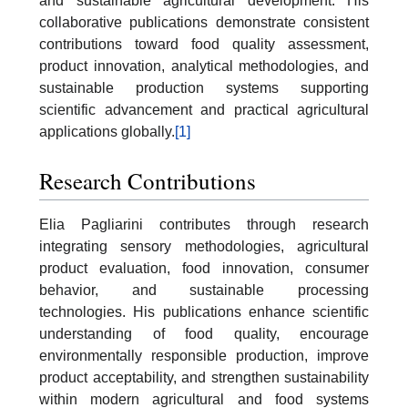
and sustainable agricultural development. His
collaborative publications demonstrate consistent
contributions toward food quality assessment,
product innovation, analytical methodologies, and
sustainable production systems supporting
scientific advancement and practical agricultural
applications globally.
[1]
Research Contributions
Elia Pagliarini contributes through research
integrating sensory methodologies, agricultural
product evaluation, food innovation, consumer
behavior, and sustainable processing
technologies. His publications enhance scientific
understanding of food quality, encourage
environmentally responsible production, improve
product acceptability, and strengthen sustainability
within modern agricultural and food systems