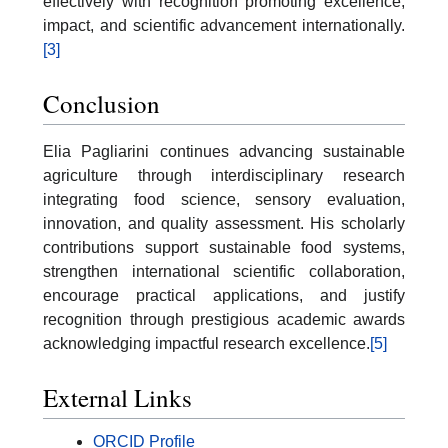
effectively with recognition promoting excellence,
impact, and scientific advancement internationally.
[3]
Conclusion
Elia Pagliarini continues advancing sustainable
agriculture through interdisciplinary research
integrating food science, sensory evaluation,
innovation, and quality assessment. His scholarly
contributions support sustainable food systems,
strengthen international scientific collaboration,
encourage practical applications, and justify
recognition through prestigious academic awards
acknowledging impactful research excellence.
[5]
External Links
ORCID Profile