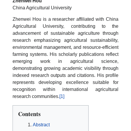
Zhenwei Hou
China Agricultural University
Zhenwei Hou is a researcher affiliated with China
Agricultural University, contributing to the
advancement of sustainable agriculture through
research emphasizing agricultural sustainability,
environmental management, and resource-efficient
farming systems. His scholarly publications reflect
emerging work in agricultural science,
demonstrating growing academic visibility through
indexed research outputs and citations. His profile
represents developing excellence suitable for
recognition within international agricultural
research communities.
[1]
Contents
Abstract