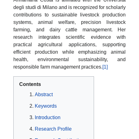
degli studi di Milano and is recognized for scholarly
contributions to sustainable livestock production
systems, animal welfare, precision livestock
farming, and dairy cattle management. Her
research integrates scientific evidence with
practical agricultural applications, supporting
efficient production while emphasizing animal
health, environmental sustainability, and
responsible farm management practices.
[1]
Contents
Abstract
Keywords
Introduction
Research Profile