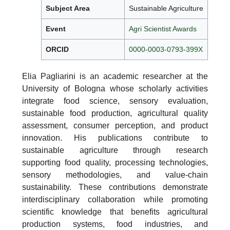
Subject Area
Sustainable Agriculture
Event
Agri Scientist Awards
ORCID
0000-0003-0793-399X
Elia Pagliarini is an academic researcher at the
University of Bologna whose scholarly activities
integrate food science, sensory evaluation,
sustainable food production, agricultural quality
assessment, consumer perception, and product
innovation. His publications contribute to
sustainable agriculture through research
supporting food quality, processing technologies,
sensory methodologies, and value-chain
sustainability. These contributions demonstrate
interdisciplinary collaboration while promoting
scientific knowledge that benefits agricultural
production systems, food industries, and