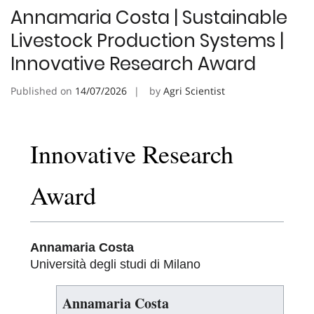
Annamaria Costa | Sustainable
Livestock Production Systems |
Innovative Research Award
Published on
14/07/2026
by
Agri Scientist
Innovative Research
Award
Annamaria Costa
Università degli studi di Milano
Annamaria Costa