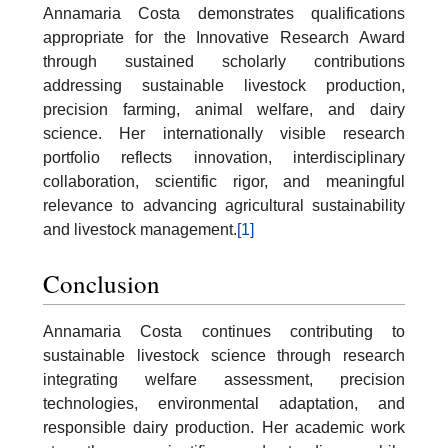
Annamaria Costa demonstrates qualifications
appropriate for the Innovative Research Award
through sustained scholarly contributions
addressing sustainable livestock production,
precision farming, animal welfare, and dairy
science. Her internationally visible research
portfolio reflects innovation, interdisciplinary
collaboration, scientific rigor, and meaningful
relevance to advancing agricultural sustainability
and livestock management.
[1]
Conclusion
Annamaria Costa continues contributing to
sustainable livestock science through research
integrating welfare assessment, precision
technologies, environmental adaptation, and
responsible dairy production. Her academic work