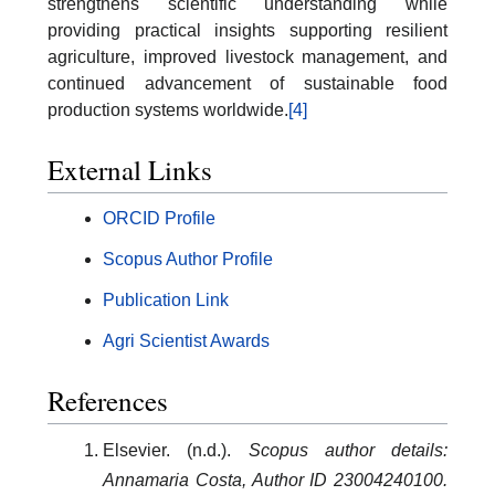
strengthens scientific understanding while
providing practical insights supporting resilient
agriculture, improved livestock management, and
continued advancement of sustainable food
production systems worldwide.
[4]
External Links
ORCID Profile
Scopus Author Profile
Publication Link
Agri Scientist Awards
References
Elsevier. (n.d.).
Scopus author details:
Annamaria Costa, Author ID 23004240100.