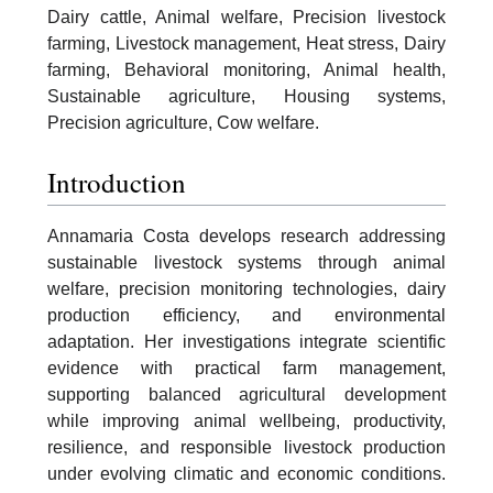
Dairy cattle, Animal welfare, Precision livestock
farming, Livestock management, Heat stress, Dairy
farming, Behavioral monitoring, Animal health,
Sustainable agriculture, Housing systems,
Precision agriculture, Cow welfare.
Introduction
Annamaria Costa develops research addressing
sustainable livestock systems through animal
welfare, precision monitoring technologies, dairy
production efficiency, and environmental
adaptation. Her investigations integrate scientific
evidence with practical farm management,
supporting balanced agricultural development
while improving animal wellbeing, productivity,
resilience, and responsible livestock production
under evolving climatic and economic conditions.