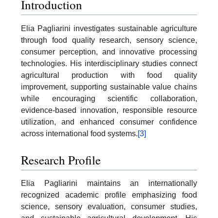
Introduction
Elia Pagliarini investigates sustainable agriculture
through food quality research, sensory science,
consumer perception, and innovative processing
technologies. His interdisciplinary studies connect
agricultural production with food quality
improvement, supporting sustainable value chains
while encouraging scientific collaboration,
evidence-based innovation, responsible resource
utilization, and enhanced consumer confidence
across international food systems.
[3]
Research Profile
Elia Pagliarini maintains an internationally
recognized academic profile emphasizing food
science, sensory evaluation, consumer studies,