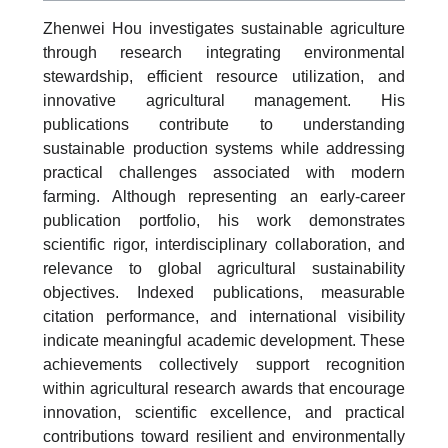
Zhenwei Hou investigates sustainable agriculture
through research integrating environmental
stewardship, efficient resource utilization, and
innovative agricultural management. His
publications contribute to understanding
sustainable production systems while addressing
practical challenges associated with modern
farming. Although representing an early-career
publication portfolio, his work demonstrates
scientific rigor, interdisciplinary collaboration, and
relevance to global agricultural sustainability
objectives. Indexed publications, measurable
citation performance, and international visibility
indicate meaningful academic development. These
achievements collectively support recognition
within agricultural research awards that encourage
innovation, scientific excellence, and practical
contributions toward resilient and environmentally