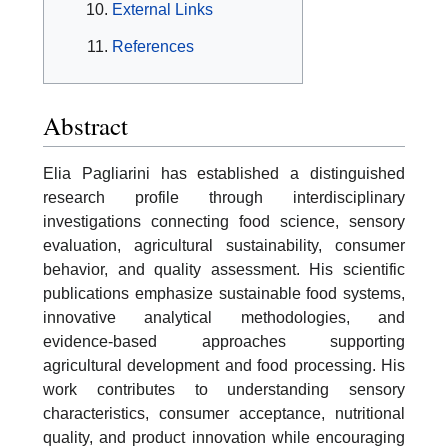
External Links
References
Abstract
Elia Pagliarini has established a distinguished
research profile through interdisciplinary
investigations connecting food science, sensory
evaluation, agricultural sustainability, consumer
behavior, and quality assessment. His scientific
publications emphasize sustainable food systems,
innovative analytical methodologies, and
evidence-based approaches supporting
agricultural development and food processing. His
work contributes to understanding sensory
characteristics, consumer acceptance, nutritional
quality, and product innovation while encouraging