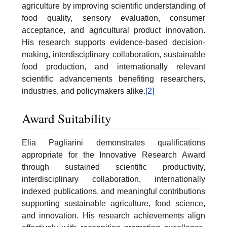
agriculture by improving scientific understanding of
food quality, sensory evaluation, consumer
acceptance, and agricultural product innovation.
His research supports evidence-based decision-
making, interdisciplinary collaboration, sustainable
food production, and internationally relevant
scientific advancements benefiting researchers,
industries, and policymakers alike.
[2]
Award Suitability
Elia Pagliarini demonstrates qualifications
appropriate for the Innovative Research Award
through sustained scientific productivity,
interdisciplinary collaboration, internationally
indexed publications, and meaningful contributions
supporting sustainable agriculture, food science,
and innovation. His research achievements align