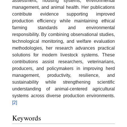
assessment, housing systems, environmental
management, and animal health. Her publications
contribute evidence supporting improved
production efficiency while maintaining ethical
farming standards and environmental
responsibility. By combining observational studies,
technological monitoring, and welfare evaluation
methodologies, her research advances practical
solutions for modern livestock systems. These
contributions assist researchers, veterinarians,
producers, and policymakers in improving herd
management, productivity, resilience, and
sustainability while strengthening scientific
understanding of animal-centered agricultural
systems across diverse production environments.
[2]
Keywords