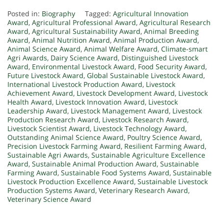
Posted in:
Biography
Tagged:
Agricultural Innovation
Award
,
Agricultural Professional Award
,
Agricultural Research
Award
,
Agricultural Sustainability Award
,
Animal Breeding
Award
,
Animal Nutrition Award
,
Animal Production Award
,
Animal Science Award
,
Animal Welfare Award
,
Climate-smart
Agri Awards
,
Dairy Science Award
,
Distinguished Livestock
Award
,
Environmental Livestock Award
,
Food Security Award
,
Future Livestock Award
,
Global Sustainable Livestock Award
,
International Livestock Production Award
,
Livestock
Achievement Award
,
Livestock Development Award
,
Livestock
Health Award
,
Livestock Innovation Award
,
Livestock
Leadership Award
,
Livestock Management Award
,
Livestock
Production Research Award
,
Livestock Research Award
,
Livestock Scientist Award
,
Livestock Technology Award
,
Outstanding Animal Science Award
,
Poultry Science Award
,
Precision Livestock Farming Award
,
Resilient Farming Award
,
Sustainable Agri Awards
,
Sustainable Agriculture Excellence
Award
,
Sustainable Animal Production Award
,
Sustainable
Farming Award
,
Sustainable Food Systems Award
,
Sustainable
Livestock Production Excellence Award
,
Sustainable Livestock
Production Systems Award
,
Veterinary Research Award
,
Veterinary Science Award