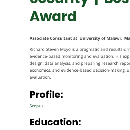
Award
Associate Consultant at University of Malawi, M
Richard Steven Moyo is a pragmatic and results-dri
evidence-based monitoring and evaluation. His expe
design, data analysis, and preparing research repor
economics, and evidence-based decision-making, us
evaluation.
Profile:
Scopus
Education: