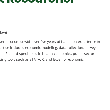
alawi
ven economist with over five years of hands-on experience in
rtise includes economic modeling, data collection, survey
ts. Richard specializes in health economics, public sector
ing tools such as STATA, R, and Excel for economic