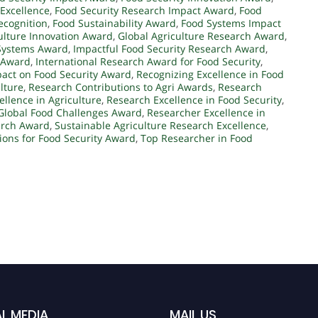
 Excellence
,
Food Security Research Impact Award
,
Food
ecognition
,
Food Sustainability Award
,
Food Systems Impact
ulture Innovation Award
,
Global Agriculture Research Award
,
Systems Award
,
Impactful Food Security Research Award
,
y Award
,
International Research Award for Food Security
,
pact on Food Security Award
,
Recognizing Excellence in Food
lture
,
Research Contributions to Agri Awards
,
Research
llence in Agriculture
,
Research Excellence in Food Security
,
Global Food Challenges Award
,
Researcher Excellence in
arch Award
,
Sustainable Agriculture Research Excellence
,
ions for Food Security Award
,
Top Researcher in Food
L MEDIA
MAIL US