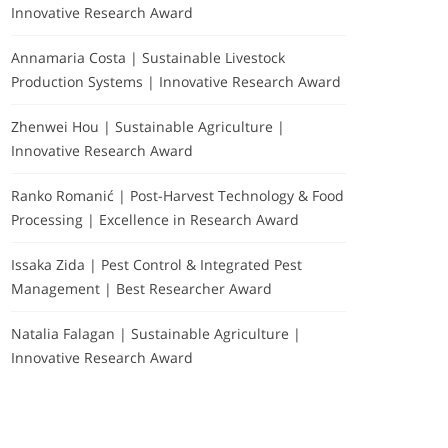
Innovative Research Award
Annamaria Costa | Sustainable Livestock
Production Systems | Innovative Research Award
Zhenwei Hou | Sustainable Agriculture |
Innovative Research Award
Ranko Romanić | Post-Harvest Technology & Food
Processing | Excellence in Research Award
Issaka Zida | Pest Control & Integrated Pest
Management | Best Researcher Award
Natalia Falagan | Sustainable Agriculture |
Innovative Research Award