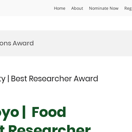
Home
About
Nominate Now
Reg
tions Award
ty | Best Researcher Award
yo | Food
st Researcher