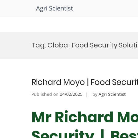
Agri Scientist
Skip
to
Tag:
Global Food Security Solu
content
Richard Moyo | Food Securi
Published on
04/02/2025
by
Agri Scientist
Mr Richard Mo
Security | Be