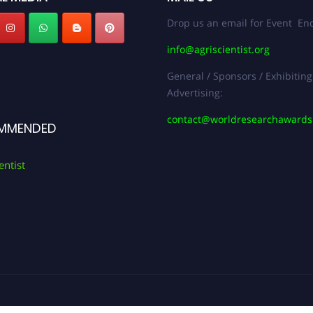
Drop us an email for Event Enq
info@agriscientist.org
General / Sponsors / Exhibiting
Advertising:
contact@worldresearchaward
MMENDED
entist