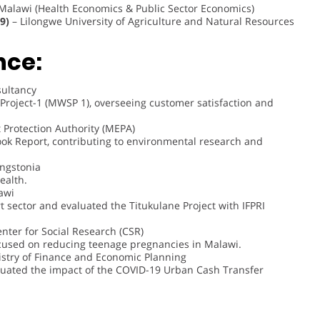
 Malawi (Health Economics & Public Sector Economics)
9)
– Lilongwe University of Agriculture and Natural Resources
nce:
ultancy
Project-1 (MWSP 1), overseeing customer satisfaction and
Protection Authority (MEPA)
ook Report, contributing to environmental research and
ingstonia
ealth.
awi
sector and evaluated the Titukulane Project with IFPRI
nter for Social Research (CSR)
cused on reducing teenage pregnancies in Malawi.
stry of Finance and Economic Planning
luated the impact of the COVID-19 Urban Cash Transfer