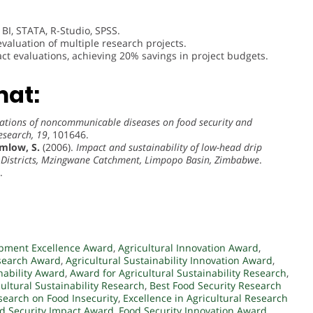
r BI, STATA, R-Studio, SPSS.
valuation of multiple research projects.
ct evaluations, achieving 20% savings in project budgets.
mat:
ations of noncommunicable diseases on food security and
esearch, 19
, 101646.
mlow, S.
(2006).
Impact and sustainability of low-head drip
ge Districts, Mzingwane Catchment, Limpopo Basin, Zimbabwe
.
.
opment Excellence Award
,
Agricultural Innovation Award
,
esearch Award
,
Agricultural Sustainability Innovation Award
,
nability Award
,
Award for Agricultural Sustainability Research
,
cultural Sustainability Research
,
Best Food Security Research
search on Food Insecurity
,
Excellence in Agricultural Research
d Security Impact Award
,
Food Security Innovation Award
,