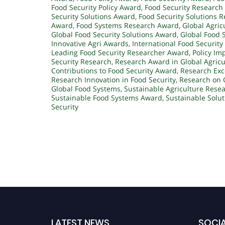
Food Security Policy Award
,
Food Security Research
Security Solutions Award
,
Food Security Solutions R
Award
,
Food Systems Research Award
,
Global Agric
Global Food Security Solutions Award
,
Global Food 
Innovative Agri Awards
,
International Food Securit
Leading Food Security Researcher Award
,
Policy Im
Security Research
,
Research Award in Global Agricu
Contributions to Food Security Award
,
Research Exce
Research Innovation in Food Security
,
Research on 
Global Food Systems
,
Sustainable Agriculture Rese
Sustainable Food Systems Award
,
Sustainable Solut
Security
LATEST NEWS
SOCIA