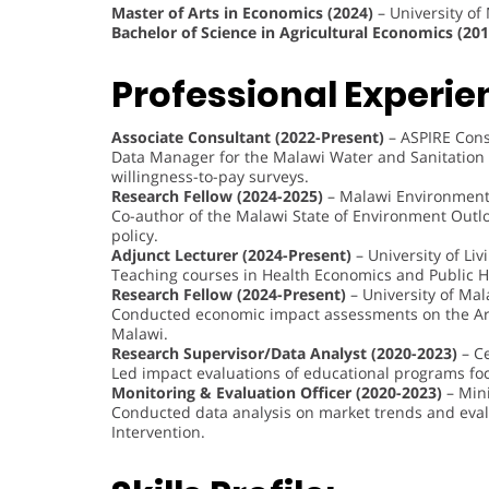
Master of Arts in Economics (2024)
– University of
Bachelor of Science in Agricultural Economics (201
Professional Experie
Associate Consultant (2022-Present)
– ASPIRE Cons
Data Manager for the Malawi Water and Sanitation 
willingness-to-pay surveys.
Research Fellow (2024-2025)
– Malawi Environment 
Co-author of the Malawi State of Environment Outl
policy.
Adjunct Lecturer (2024-Present)
– University of Liv
Teaching courses in Health Economics and Public H
Research Fellow (2024-Present)
– University of Mal
Conducted economic impact assessments on the Art 
Malawi.
Research Supervisor/Data Analyst (2020-2023)
– Ce
Led impact evaluations of educational programs fo
Monitoring & Evaluation Officer (2020-2023)
– Mini
Conducted data analysis on market trends and eva
Intervention.