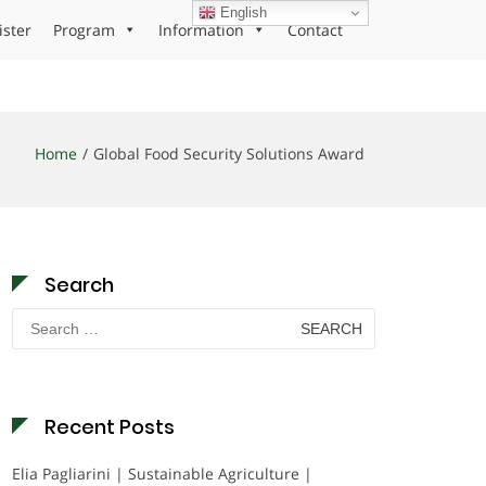
English
ister
Program
Information
Contact
Home
Global Food Security Solutions Award
Search
Search
for:
Recent Posts
Elia Pagliarini | Sustainable Agriculture |