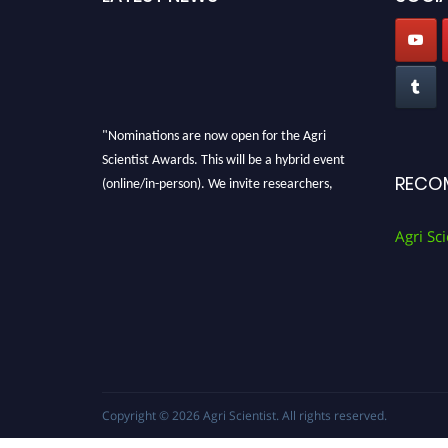
"Nominations are now open for the Agri
Scientist Awards. This will be a hybrid event
(online/in-person). We invite researchers,
RECO
scientists, academicians, and professionals to
submit their CVs for recognition on or before
Agri Sci
28th August 2026 and avail the early bird 50%
discount offer. Don’t miss this chance to
showcase your work on a global platform.
Apply now at
Agri Scientist Awards
Copyright © 2026
Agri Scientist
. All rights reserved.