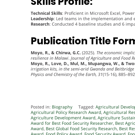
Skills Profile:
Technical Skills
: Proficient in Microsoft Excel, Powe
Leadership
: Led teams in the implementation and e
Research
: Conducted 4 baseline studies and 6 impa
Publication Title For
Moyo, R., & Chirwa, G.C.
(2025).
The economic implic
resilience in Malawi
.
Journal of Agriculture and Food R
Moyo, R., Love, D., Mul, M., Mupangwa, W., & Two
irrigation kits, in the semi-arid Gwanda and Beitbrid
Physics and Chemistry of the Earth, 31
(15-16), 885–892
Posted in:
Biography
Tagged:
Agricultural Devel
Agricultural Policy Research Award
,
Agricultural R
Agriculture Development Award
,
Agriculture Sustai
Award for Best Food Security Researcher
,
Best Agri
Award
,
Best Global Food Security Research
,
Best Re
Award
,
Food Policy Award
,
Food Security Award
,
Foo