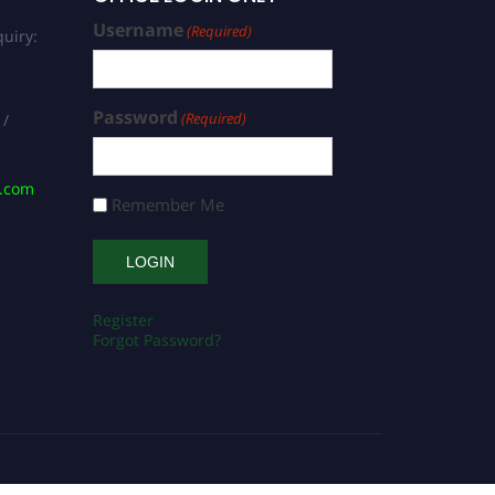
Username
(Required)
uiry:
Password
(Required)
 /
s.com
Remember Me
Register
Forgot Password?