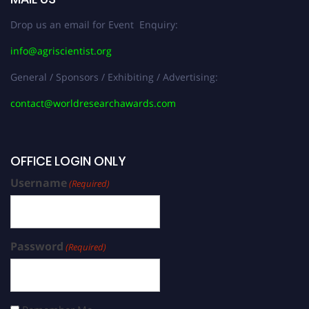
Drop us an email for Event Enquiry:
info@agriscientist.org
General / Sponsors / Exhibiting / Advertising:
contact@worldresearchawards.com
OFFICE LOGIN ONLY
Username
(Required)
Password
(Required)