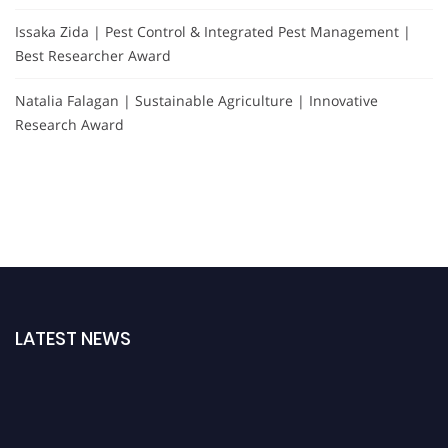
Issaka Zida | Pest Control & Integrated Pest Management |
Best Researcher Award
Natalia Falagan | Sustainable Agriculture | Innovative
Research Award
LATEST NEWS