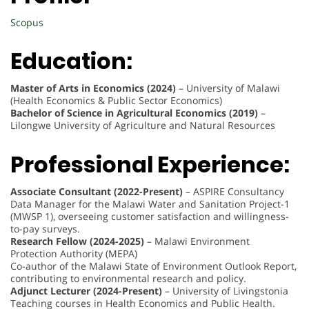
Scopus
Education:
Master of Arts in Economics (2024)
– University of Malawi
(Health Economics & Public Sector Economics)
Bachelor of Science in Agricultural Economics (2019)
–
Lilongwe University of Agriculture and Natural Resources
Professional Experience:
Associate Consultant (2022-Present)
– ASPIRE Consultancy
Data Manager for the Malawi Water and Sanitation Project-1
(MWSP 1), overseeing customer satisfaction and willingness-
to-pay surveys.
Research Fellow (2024-2025)
– Malawi Environment
Protection Authority (MEPA)
Co-author of the Malawi State of Environment Outlook Report,
contributing to environmental research and policy.
Adjunct Lecturer (2024-Present)
– University of Livingstonia
Teaching courses in Health Economics and Public Health.