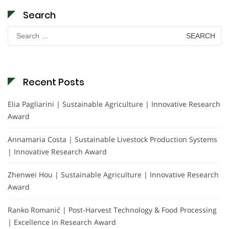
Search
Search
for:
Recent Posts
Elia Pagliarini | Sustainable Agriculture | Innovative Research
Award
Annamaria Costa | Sustainable Livestock Production Systems
| Innovative Research Award
Zhenwei Hou | Sustainable Agriculture | Innovative Research
Award
Ranko Romanić | Post-Harvest Technology & Food Processing
| Excellence in Research Award