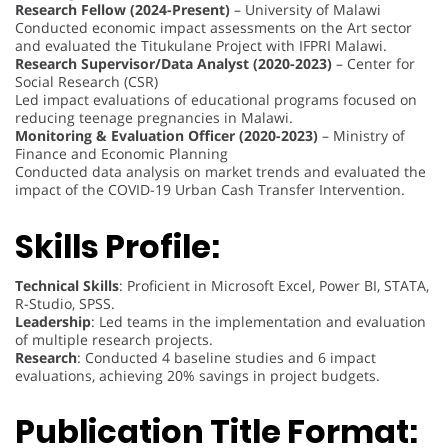
Research Fellow (2024-Present)
– University of Malawi
Conducted economic impact assessments on the Art sector
and evaluated the Titukulane Project with IFPRI Malawi.
Research Supervisor/Data Analyst (2020-2023)
– Center for
Social Research (CSR)
Led impact evaluations of educational programs focused on
reducing teenage pregnancies in Malawi.
Monitoring & Evaluation Officer (2020-2023)
– Ministry of
Finance and Economic Planning
Conducted data analysis on market trends and evaluated the
impact of the COVID-19 Urban Cash Transfer Intervention.
Skills Profile:
Technical Skills
: Proficient in Microsoft Excel, Power BI, STATA,
R-Studio, SPSS.
Leadership
: Led teams in the implementation and evaluation
of multiple research projects.
Research
: Conducted 4 baseline studies and 6 impact
evaluations, achieving 20% savings in project budgets.
Publication Title Format: