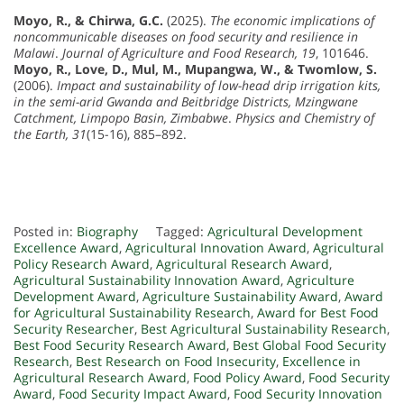
Moyo, R., & Chirwa, G.C.
(2025).
The economic implications of
noncommunicable diseases on food security and resilience in
Malawi
.
Journal of Agriculture and Food Research, 19
, 101646.
Moyo, R., Love, D., Mul, M., Mupangwa, W., & Twomlow, S.
(2006).
Impact and sustainability of low-head drip irrigation kits,
in the semi-arid Gwanda and Beitbridge Districts, Mzingwane
Catchment, Limpopo Basin, Zimbabwe
.
Physics and Chemistry of
the Earth, 31
(15-16), 885–892.
Posted in:
Biography
Tagged:
Agricultural Development
Excellence Award
,
Agricultural Innovation Award
,
Agricultural
Policy Research Award
,
Agricultural Research Award
,
Agricultural Sustainability Innovation Award
,
Agriculture
Development Award
,
Agriculture Sustainability Award
,
Award
for Agricultural Sustainability Research
,
Award for Best Food
Security Researcher
,
Best Agricultural Sustainability Research
,
Best Food Security Research Award
,
Best Global Food Security
Research
,
Best Research on Food Insecurity
,
Excellence in
Agricultural Research Award
,
Food Policy Award
,
Food Security
Award
,
Food Security Impact Award
,
Food Security Innovation