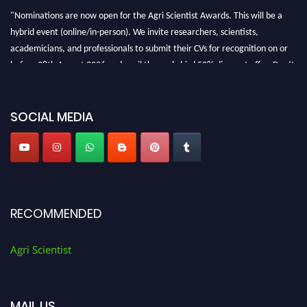
"Nominations are now open for the Agri Scientist Awards. This will be a
hybrid event (online/in-person). We invite researchers, scientists,
academicians, and professionals to submit their CVs for recognition on or
before 28th August 2026 and avail the early bird 50% discount offer. Don’t
miss this chance to showcase your work on a global platform. Apply now at
Agri Scientist Awards
SOCIAL MEDIA
RECOMMENDED
Agri Scientist
MAIL US