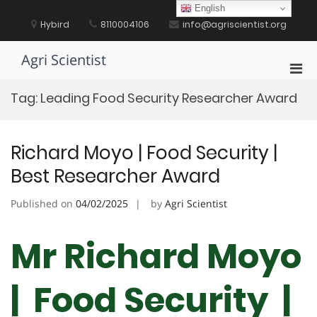
Skip
English
to
Hybird
8110004106
info@agriscientist.org
content
Agri Scientist
Pri
Men
Tag:
Leading Food Security Researcher Award
for
Mobi
Richard Moyo | Food Security |
Best Researcher Award
Published on
04/02/2025
by
Agri Scientist
Mr Richard Moyo
| Food Security |