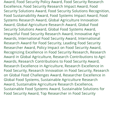
Award
,
Food Security Policy Award
,
Food Security Research
Excellence
,
Food Security Research Impact Award
,
Food
Security Solutions Award
,
Food Security Solutions Recognition
,
Food Sustainability Award
,
Food Systems Impact Award
,
Food
Systems Research Award
,
Global Agriculture Innovation
Award
,
Global Agriculture Research Award
,
Global Food
Security Solutions Award
,
Global Food Systems Award
,
Impactful Food Security Research Award
,
Innovative Agri
Awards
,
International Food Security Award
,
International
Research Award for Food Security
,
Leading Food Security
Researcher Award
,
Policy Impact on Food Security Award
,
Recognizing Excellence in Food Security Research
,
Research
Award in Global Agriculture
,
Research Contributions to Agri
Awards
,
Research Contributions to Food Security Award
,
Research Excellence in Agriculture
,
Research Excellence in
Food Security
,
Research Innovation in Food Security
,
Research
on Global Food Challenges Award
,
Researcher Excellence in
Global Food Systems
,
Sustainable Agriculture Research
Award
,
Sustainable Agriculture Research Excellence
,
Sustainable Food Systems Award
,
Sustainable Solutions for
Food Security Award
,
Top Researcher in Food Security