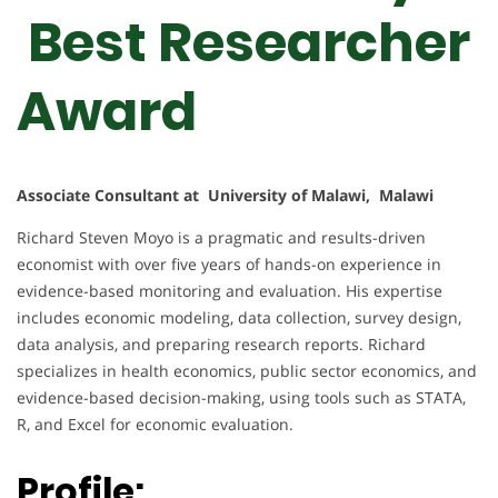
Best Researcher
Award
Associate Consultant at University of Malawi, Malawi
Richard Steven Moyo is a pragmatic and results-driven
economist with over five years of hands-on experience in
evidence-based monitoring and evaluation. His expertise
includes economic modeling, data collection, survey design,
data analysis, and preparing research reports. Richard
specializes in health economics, public sector economics, and
evidence-based decision-making, using tools such as STATA,
R, and Excel for economic evaluation.
Profile: