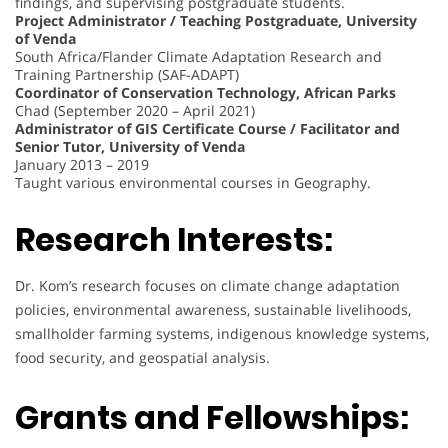
findings, and supervising postgraduate students.
Project Administrator / Teaching Postgraduate, University
of Venda
South Africa/Flander Climate Adaptation Research and
Training Partnership (SAF-ADAPT)
Coordinator of Conservation Technology, African Parks
Chad (September 2020 – April 2021)
Administrator of GIS Certificate Course / Facilitator and
Senior Tutor, University of Venda
January 2013 – 2019
Taught various environmental courses in Geography.
Research Interests:
Dr. Kom’s research focuses on climate change adaptation
policies, environmental awareness, sustainable livelihoods,
smallholder farming systems, indigenous knowledge systems,
food security, and geospatial analysis.
Grants and Fellowships: