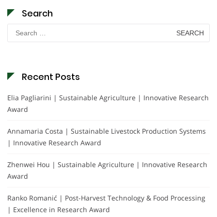
Search
Search
for:
Recent Posts
Elia Pagliarini | Sustainable Agriculture | Innovative Research
Award
Annamaria Costa | Sustainable Livestock Production Systems
| Innovative Research Award
Zhenwei Hou | Sustainable Agriculture | Innovative Research
Award
Ranko Romanić | Post-Harvest Technology & Food Processing
| Excellence in Research Award