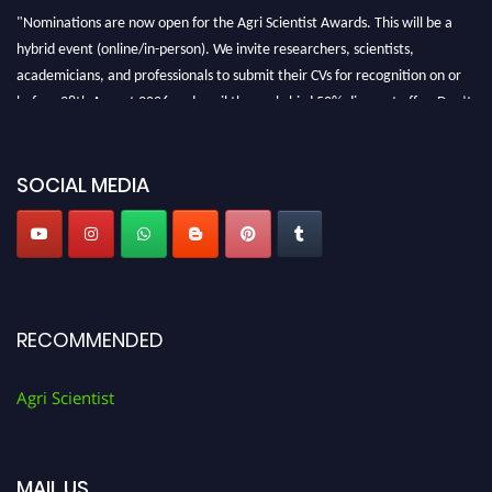
"Nominations are now open for the Agri Scientist Awards. This will be a
hybrid event (online/in-person). We invite researchers, scientists,
academicians, and professionals to submit their CVs for recognition on or
before 28th August 2026 and avail the early bird 50% discount offer. Don’t
miss this chance to showcase your work on a global platform. Apply now at
Agri Scientist Awards
SOCIAL MEDIA
RECOMMENDED
Agri Scientist
MAIL US