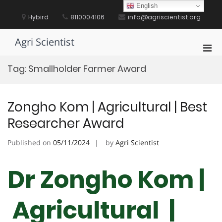
Skip
English
to
Hybird
8110004106
info@agriscientist.org
content
Agri Scientist
Pri
Men
Tag:
Smallholder Farmer Award
for
Mobi
Zongho Kom | Agricultural | Best
Researcher Award
Published on
05/11/2024
by
Agri Scientist
Dr Zongho Kom |
Agricultural |