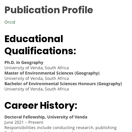
Publication Profile
Orcid
Educational
Qualifications:
Ph.D. in Geography
University of Venda, South Africa
Master of Environmental Sciences (Geography)
University of Venda, South Africa
Bachelor of Environmental Sciences Honours (Geography)
University of Venda, South Africa
Career History:
Doctoral Fellowship, University of Venda
June 2021 – Present
Responsibilities include conducting research, publishing