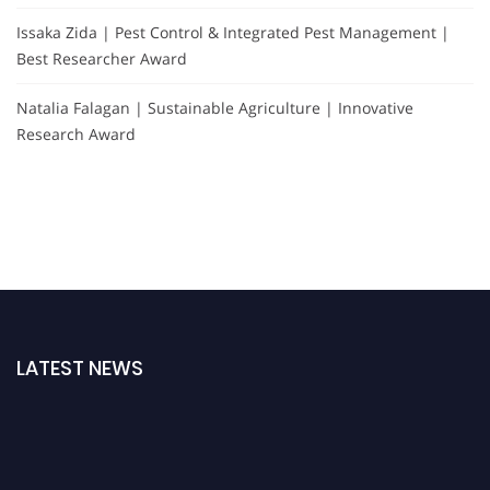
Issaka Zida | Pest Control & Integrated Pest Management |
Best Researcher Award
Natalia Falagan | Sustainable Agriculture | Innovative
Research Award
LATEST NEWS