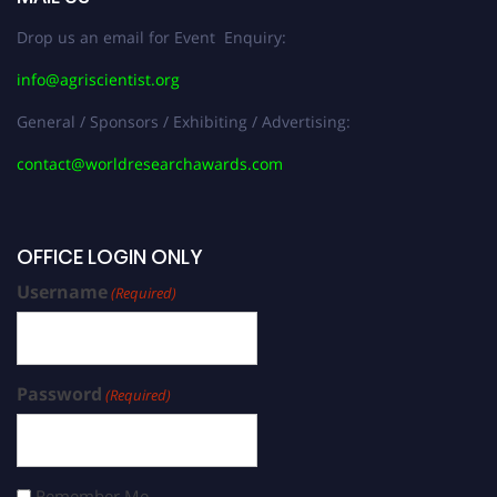
Drop us an email for Event Enquiry:
info@agriscientist.org
General / Sponsors / Exhibiting / Advertising:
contact@worldresearchawards.com
OFFICE LOGIN ONLY
Username
(Required)
Password
(Required)
Remember Me