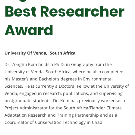
Best Researcher
Award
University Of Venda, South Africa
Dr. Zongho Kom holds a Ph.D. in Geography from the
University of Venda, South Africa, where he also completed
his Master’s and Bachelor’s degrees in Environmental
Sciences. He is currently a Doctoral Fellow at the University of
Venda, engaged in research, publications, and supervising
postgraduate students. Dr. Kom has previously worked as a
Project Administrator for the South Africa/Flander Climate
Adaptation Research and Training Partnership and as a
Coordinator of Conservation Technology in Chad.