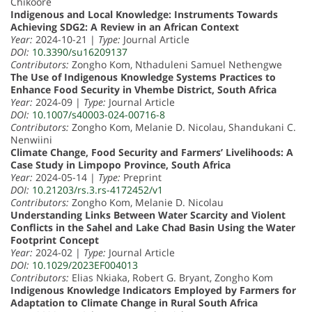
Chikoore
Indigenous and Local Knowledge: Instruments Towards
Achieving SDG2: A Review in an African Context
Year:
2024-10-21 |
Type:
Journal Article
DOI:
10.3390/su16209137
Contributors:
Zongho Kom, Nthaduleni Samuel Nethengwe
The Use of Indigenous Knowledge Systems Practices to
Enhance Food Security in Vhembe District, South Africa
Year:
2024-09 |
Type:
Journal Article
DOI:
10.1007/s40003-024-00716-8
Contributors:
Zongho Kom, Melanie D. Nicolau, Shandukani C.
Nenwiini
Climate Change, Food Security and Farmers’ Livelihoods: A
Case Study in Limpopo Province, South Africa
Year:
2024-05-14 |
Type:
Preprint
DOI:
10.21203/rs.3.rs-4172452/v1
Contributors:
Zongho Kom, Melanie D. Nicolau
Understanding Links Between Water Scarcity and Violent
Conflicts in the Sahel and Lake Chad Basin Using the Water
Footprint Concept
Year:
2024-02 |
Type:
Journal Article
DOI:
10.1029/2023EF004013
Contributors:
Elias Nkiaka, Robert G. Bryant, Zongho Kom
Indigenous Knowledge Indicators Employed by Farmers for
Adaptation to Climate Change in Rural South Africa