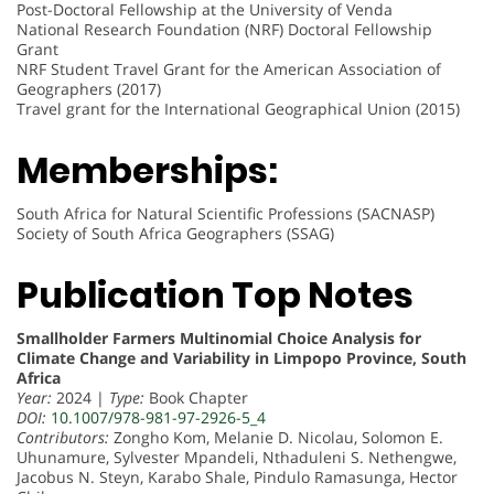
Post-Doctoral Fellowship at the University of Venda
National Research Foundation (NRF) Doctoral Fellowship
Grant
NRF Student Travel Grant for the American Association of
Geographers (2017)
Travel grant for the International Geographical Union (2015)
Memberships:
South Africa for Natural Scientific Professions (SACNASP)
Society of South Africa Geographers (SSAG)
Publication Top Notes
Smallholder Farmers Multinomial Choice Analysis for
Climate Change and Variability in Limpopo Province, South
Africa
Year:
2024 |
Type:
Book Chapter
DOI:
10.1007/978-981-97-2926-5_4
Contributors:
Zongho Kom, Melanie D. Nicolau, Solomon E.
Uhunamure, Sylvester Mpandeli, Nthaduleni S. Nethengwe,
Jacobus N. Steyn, Karabo Shale, Pindulo Ramasunga, Hector