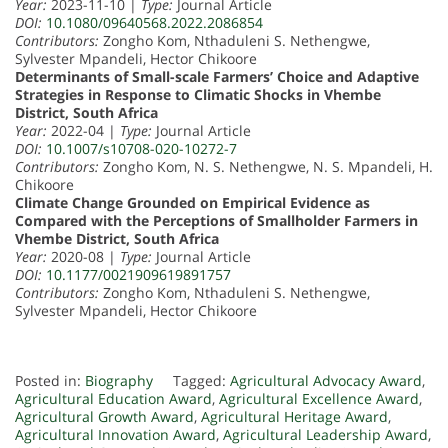
Year:
2023-11-10 |
Type:
Journal Article
DOI:
10.1080/09640568.2022.2086854
Contributors:
Zongho Kom, Nthaduleni S. Nethengwe,
Sylvester Mpandeli, Hector Chikoore
Determinants of Small-scale Farmers’ Choice and Adaptive
Strategies in Response to Climatic Shocks in Vhembe
District, South Africa
Year:
2022-04 |
Type:
Journal Article
DOI:
10.1007/s10708-020-10272-7
Contributors:
Zongho Kom, N. S. Nethengwe, N. S. Mpandeli, H.
Chikoore
Climate Change Grounded on Empirical Evidence as
Compared with the Perceptions of Smallholder Farmers in
Vhembe District, South Africa
Year:
2020-08 |
Type:
Journal Article
DOI:
10.1177/0021909619891757
Contributors:
Zongho Kom, Nthaduleni S. Nethengwe,
Sylvester Mpandeli, Hector Chikoore
Posted in:
Biography
Tagged:
Agricultural Advocacy Award
,
Agricultural Education Award
,
Agricultural Excellence Award
,
Agricultural Growth Award
,
Agricultural Heritage Award
,
Agricultural Innovation Award
,
Agricultural Leadership Award
,