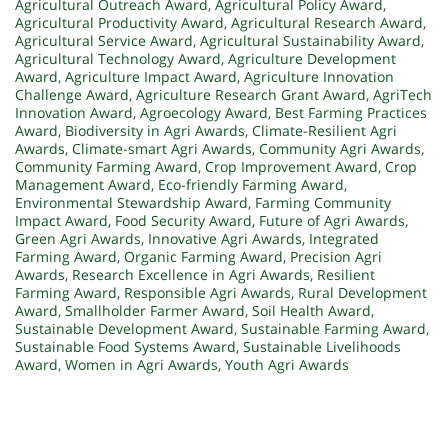
Agricultural Outreach Award
,
Agricultural Policy Award
,
Agricultural Productivity Award
,
Agricultural Research Award
,
Agricultural Service Award
,
Agricultural Sustainability Award
,
Agricultural Technology Award
,
Agriculture Development
Award
,
Agriculture Impact Award
,
Agriculture Innovation
Challenge Award
,
Agriculture Research Grant Award
,
AgriTech
Innovation Award
,
Agroecology Award
,
Best Farming Practices
Award
,
Biodiversity in Agri Awards
,
Climate-Resilient Agri
Awards
,
Climate-smart Agri Awards
,
Community Agri Awards
,
Community Farming Award
,
Crop Improvement Award
,
Crop
Management Award
,
Eco-friendly Farming Award
,
Environmental Stewardship Award
,
Farming Community
Impact Award
,
Food Security Award
,
Future of Agri Awards
,
Green Agri Awards
,
Innovative Agri Awards
,
Integrated
Farming Award
,
Organic Farming Award
,
Precision Agri
Awards
,
Research Excellence in Agri Awards
,
Resilient
Farming Award
,
Responsible Agri Awards
,
Rural Development
Award
,
Smallholder Farmer Award
,
Soil Health Award
,
Sustainable Development Award
,
Sustainable Farming Award
,
Sustainable Food Systems Award
,
Sustainable Livelihoods
Award
,
Women in Agri Awards
,
Youth Agri Awards