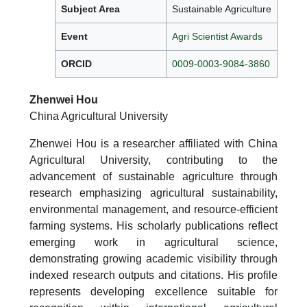
Subject Area
Sustainable Agriculture
Event
Agri Scientist Awards
ORCID
0009-0003-9084-3860
Zhenwei Hou
China Agricultural University
Zhenwei Hou is a researcher affiliated with China
Agricultural University, contributing to the
advancement of sustainable agriculture through
research emphasizing agricultural sustainability,
environmental management, and resource-efficient
farming systems. His scholarly publications reflect
emerging work in agricultural science,
demonstrating growing academic visibility through
indexed research outputs and citations. His profile
represents developing excellence suitable for