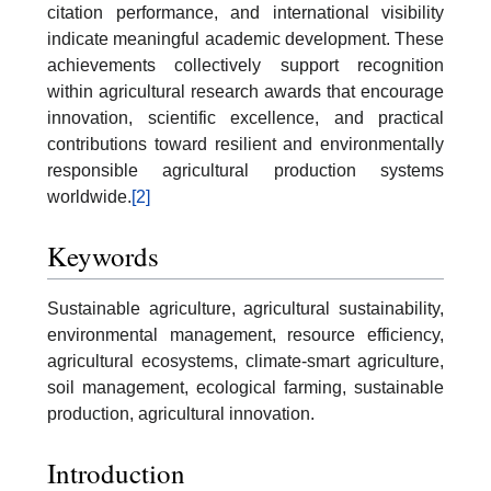
citation performance, and international visibility
indicate meaningful academic development. These
achievements collectively support recognition
within agricultural research awards that encourage
innovation, scientific excellence, and practical
contributions toward resilient and environmentally
responsible agricultural production systems
worldwide.
[2]
Keywords
Sustainable agriculture, agricultural sustainability,
environmental management, resource efficiency,
agricultural ecosystems, climate-smart agriculture,
soil management, ecological farming, sustainable
production, agricultural innovation.
Introduction