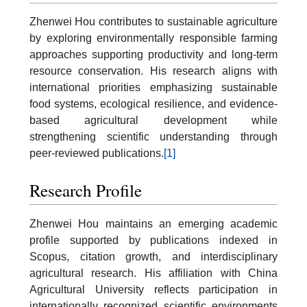
Zhenwei Hou contributes to sustainable agriculture
by exploring environmentally responsible farming
approaches supporting productivity and long-term
resource conservation. His research aligns with
international priorities emphasizing sustainable
food systems, ecological resilience, and evidence-
based agricultural development while
strengthening scientific understanding through
peer-reviewed publications.
[1]
Research Profile
Zhenwei Hou maintains an emerging academic
profile supported by publications indexed in
Scopus, citation growth, and interdisciplinary
agricultural research. His affiliation with China
Agricultural University reflects participation in
internationally recognized scientific environments