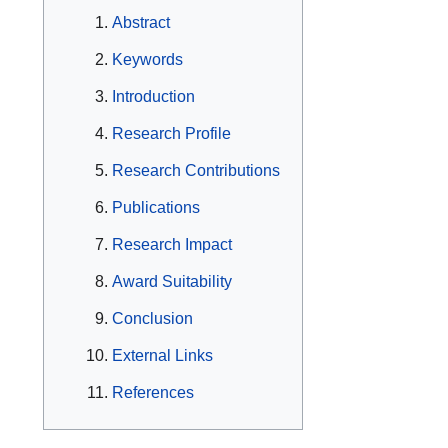
Abstract
Keywords
Introduction
Research Profile
Research Contributions
Publications
Research Impact
Award Suitability
Conclusion
External Links
References