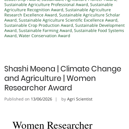
Sustainable Agriculture Professional Award
,
Sustainable
Agriculture Recognition Award
,
Sustainable Agriculture
Research Excellence Award
,
Sustainable Agriculture Scholar
Award
,
Sustainable Agriculture Scientific Excellence Award
,
Sustainable Crop Production Award
,
Sustainable Development
Award
,
Sustainable Farming Award
,
Sustainable Food Systems
Award
,
Water Conservation Award
Shashi Meena | Climate Change
and Agriculture | Women
Researcher Award
Published on
13/06/2026
by
Agri Scientist
Women Researcher