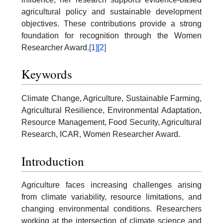
agricultural policy and sustainable development
objectives. These contributions provide a strong
foundation for recognition through the Women
Researcher Award.
[1]
[2]
Keywords
Climate Change, Agriculture, Sustainable Farming,
Agricultural Resilience, Environmental Adaptation,
Resource Management, Food Security, Agricultural
Research, ICAR, Women Researcher Award.
Introduction
Agriculture faces increasing challenges arising
from climate variability, resource limitations, and
changing environmental conditions. Researchers
working at the intersection of climate science and