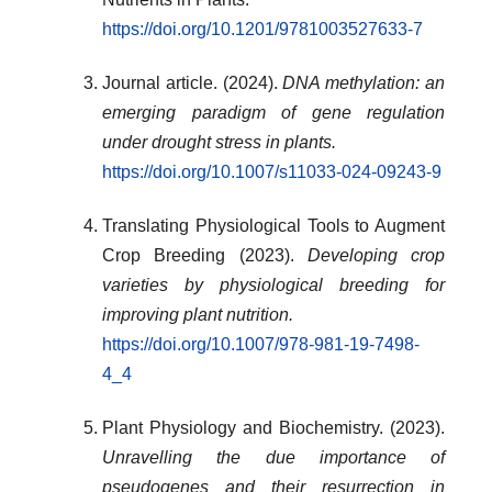
https://doi.org/10.1201/9781003527633-7
Journal article. (2024).
DNA methylation: an
emerging paradigm of gene regulation
under drought stress in plants.
https://doi.org/10.1007/s11033-024-09243-9
Translating Physiological Tools to Augment
Crop Breeding (2023).
Developing crop
varieties by physiological breeding for
improving plant nutrition.
https://doi.org/10.1007/978-981-19-7498-
4_4
Plant Physiology and Biochemistry. (2023).
Unravelling the due importance of
pseudogenes and their resurrection in