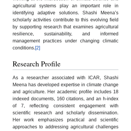
agricultural systems play an important role in
identifying adaptive solutions. Shashi Meena’s
scholarly activities contribute to this evolving field
by supporting research that examines agricultural
resilience, sustainability, and informed
management practices under changing climatic
conditions.
[2]
Research Profile
As a researcher associated with ICAR, Shashi
Meena has developed expertise in climate change
and agriculture. Her academic profile includes 18
indexed documents, 160 citations, and an h-index
of 7, reflecting consistent engagement with
scientific research and scholarly dissemination.
Her work emphasizes practical and scientific
approaches to addressing agricultural challenges