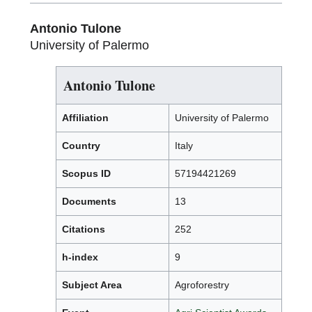
Antonio Tulone
University of Palermo
Antonio Tulone
Affiliation
University of Palermo
Country
Italy
Scopus ID
57194421269
Documents
13
Citations
252
h-index
9
Subject Area
Agroforestry