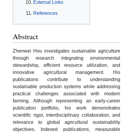
External Links
References
Abstract
Zhenwei Hou investigates sustainable agriculture
through research integrating environmental
stewardship, efficient resource utilization, and
innovative agricultural management. His
publications contribute to understanding
sustainable production systems while addressing
practical challenges associated with modern
farming. Although representing an early-career
publication portfolio, his work demonstrates
scientific rigor, interdisciplinary collaboration, and
relevance to global agricultural sustainability
objectives. Indexed publications, measurable