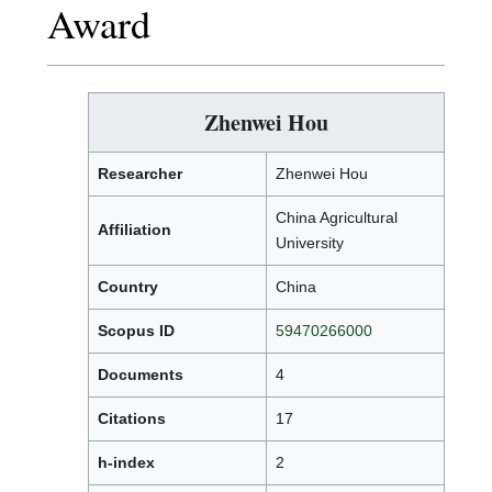
Award
Zhenwei Hou
Researcher
Zhenwei Hou
China Agricultural
Affiliation
University
Country
China
Scopus ID
59470266000
Documents
4
Citations
17
h-index
2