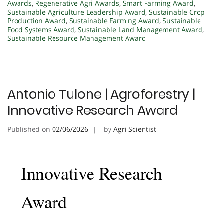
Awards
,
Regenerative Agri Awards
,
Smart Farming Award
,
Sustainable Agriculture Leadership Award
,
Sustainable Crop
Production Award
,
Sustainable Farming Award
,
Sustainable
Food Systems Award
,
Sustainable Land Management Award
,
Sustainable Resource Management Award
Antonio Tulone | Agroforestry |
Innovative Research Award
Published on
02/06/2026
by
Agri Scientist
Innovative Research
Award