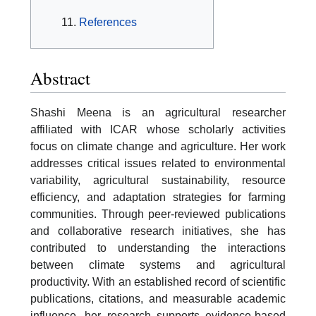
References
Abstract
Shashi Meena is an agricultural researcher
affiliated with ICAR whose scholarly activities
focus on climate change and agriculture. Her work
addresses critical issues related to environmental
variability, agricultural sustainability, resource
efficiency, and adaptation strategies for farming
communities. Through peer-reviewed publications
and collaborative research initiatives, she has
contributed to understanding the interactions
between climate systems and agricultural
productivity. With an established record of scientific
publications, citations, and measurable academic
influence, her research supports evidence-based