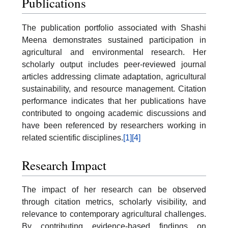
Publications
The publication portfolio associated with Shashi
Meena demonstrates sustained participation in
agricultural and environmental research. Her
scholarly output includes peer-reviewed journal
articles addressing climate adaptation, agricultural
sustainability, and resource management. Citation
performance indicates that her publications have
contributed to ongoing academic discussions and
have been referenced by researchers working in
related scientific disciplines.
[1]
[4]
Research Impact
The impact of her research can be observed
through citation metrics, scholarly visibility, and
relevance to contemporary agricultural challenges.
By contributing evidence-based findings on