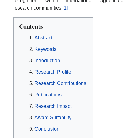
recognition within international agricultural
research communities.
[1]
Contents
Abstract
Keywords
Introduction
Research Profile
Research Contributions
Publications
Research Impact
Award Suitability
Conclusion