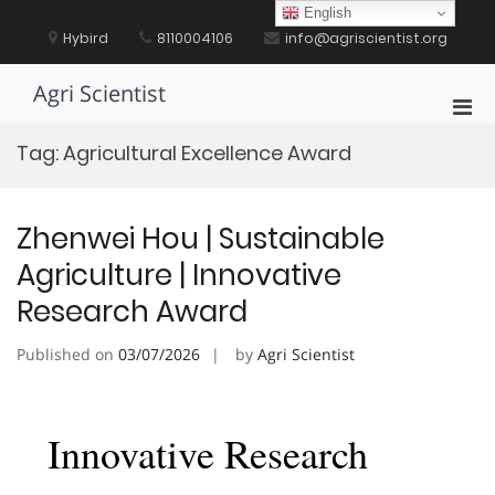
Skip
English
to
Hybird
8110004106
info@agriscientist.org
content
Agri Scientist
Pri
Men
Tag:
Agricultural Excellence Award
for
Mobi
Zhenwei Hou | Sustainable
Agriculture | Innovative
Research Award
Published on
03/07/2026
by
Agri Scientist
Innovative Research