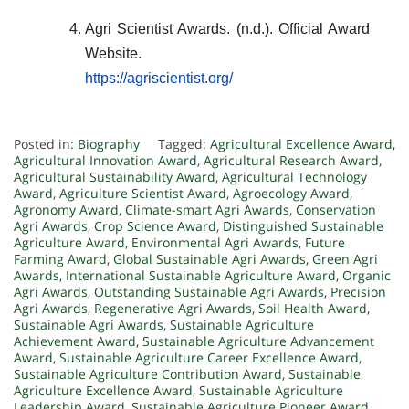
Agri Scientist Awards. (n.d.). Official Award
Website.
https://agriscientist.org/
Posted in:
Biography
Tagged:
Agricultural Excellence Award
,
Agricultural Innovation Award
,
Agricultural Research Award
,
Agricultural Sustainability Award
,
Agricultural Technology
Award
,
Agriculture Scientist Award
,
Agroecology Award
,
Agronomy Award
,
Climate-smart Agri Awards
,
Conservation
Agri Awards
,
Crop Science Award
,
Distinguished Sustainable
Agriculture Award
,
Environmental Agri Awards
,
Future
Farming Award
,
Global Sustainable Agri Awards
,
Green Agri
Awards
,
International Sustainable Agriculture Award
,
Organic
Agri Awards
,
Outstanding Sustainable Agri Awards
,
Precision
Agri Awards
,
Regenerative Agri Awards
,
Soil Health Award
,
Sustainable Agri Awards
,
Sustainable Agriculture
Achievement Award
,
Sustainable Agriculture Advancement
Award
,
Sustainable Agriculture Career Excellence Award
,
Sustainable Agriculture Contribution Award
,
Sustainable
Agriculture Excellence Award
,
Sustainable Agriculture
Leadership Award
,
Sustainable Agriculture Pioneer Award
,