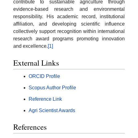
contribute to sustainable agriculture through
evidence-based research and environmental
responsibility. His academic record, institutional
affiliation, and developing scientific influence
collectively support recognition within international
research award programs promoting innovation
and excellence.
[1]
External Links
ORCID Profile
Scopus Author Profile
Reference Link
Agri Scientist Awards
References