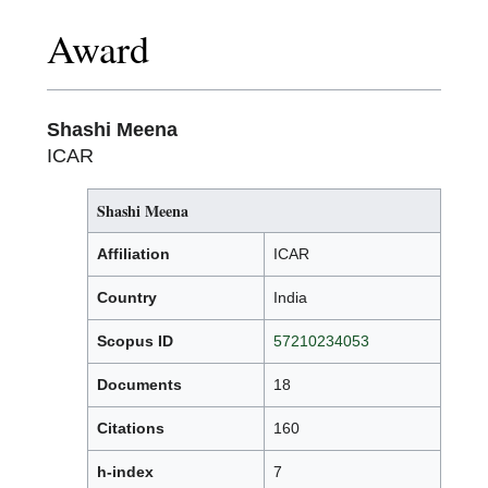
Award
Shashi Meena
ICAR
Shashi Meena
Affiliation
ICAR
Country
India
Scopus ID
57210234053
Documents
18
Citations
160
h-index
7