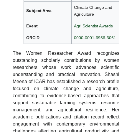
Climate Change and
Subject Area
Agriculture
Event
Agri Scientist Awards
ORCID
0000-0001-6956-3061
The Women Researcher Award recognizes
outstanding scholarly contributions by women
researchers whose work advances scientific
understanding and practical innovation. Shashi
Meena of ICAR has established a research profile
focused on climate change and agriculture,
contributing to evidence-based approaches that
support sustainable farming systems, resource
management, and agricultural resilience. Her
academic publications and citation record reflect
engagement with contemporary environmental
challenges affecting agricultural productivity and