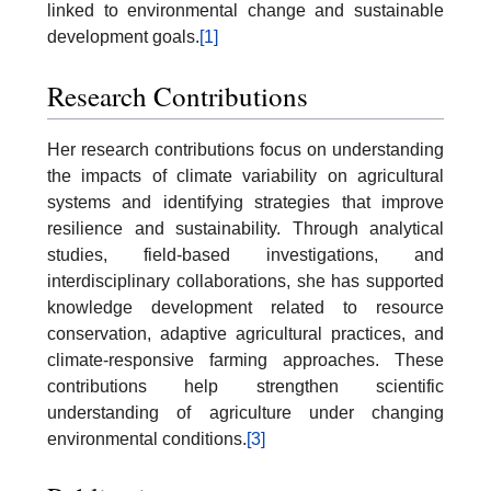
linked to environmental change and sustainable
development goals.
[1]
Research Contributions
Her research contributions focus on understanding
the impacts of climate variability on agricultural
systems and identifying strategies that improve
resilience and sustainability. Through analytical
studies, field-based investigations, and
interdisciplinary collaborations, she has supported
knowledge development related to resource
conservation, adaptive agricultural practices, and
climate-responsive farming approaches. These
contributions help strengthen scientific
understanding of agriculture under changing
environmental conditions.
[3]