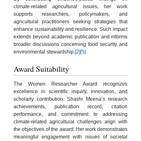
climate-related agricultural issues, her work
supports researchers, policymakers, and
agricultural practitioners seeking strategies that
enhance sustainability and resilience. Such impact
extends beyond academic publication and informs
broader discussions concerning food security and
environmental stewardship.
[2]
[5]
Award Suitability
The Women Researcher Award recognizes
excellence in scientific inquiry, innovation, and
scholarly contribution. Shashi Meena’s research
achievements, publication record, citation
performance, and commitment to addressing
climate-related agricultural challenges align with
the objectives of the award. Her work demonstrates
meaningful engagement with issues of societal