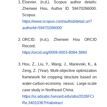
Elsevier. (n.d.). Scopus author details:
Zhenwei Hou, Author ID 59470266000.
Scopus.
https://www.scopus.com/authid/detail.uri?
authorId=59470266000
ORCID. (n.d.). Zhenwei Hou ORCID
Record.
https://orcid.org/0009-0003-9084-3860
Hou, Z., Liu, Y., Wang, J., Manevski, K., &
Zeng, Z. (Year). Multi-objective optimization
framework for cropping structure based on
water-carbon-economy nexus: Large-scale
case study in Northeast China.
https://ui.adsabs.harvard.edu/abs/2026FCr
Re.34010367H/abstract