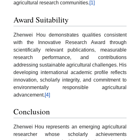
agricultural research communities.
[1]
Award Suitability
Zhenwei Hou demonstrates qualities consistent
with the Innovative Research Award through
scientifically relevant publications, measurable
research performance, and contributions
addressing sustainable agricultural challenges. His
developing international academic profile reflects
innovation, scholarly integrity, and commitment to
environmentally responsible agricultural
advancement.
[4]
Conclusion
Zhenwei Hou represents an emerging agricultural
researcher whose scholarly achievements