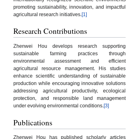
promoting sustainability, innovation, and impactful
agricultural research initiatives.
[1]
Research Contributions
Zhenwei Hou develops research supporting
sustainable farming practices through
environmental assessment and efficient
agricultural resource management. His studies
enhance scientific understanding of sustainable
production while encouraging innovative solutions
addressing agricultural productivity, ecological
protection, and responsible land management
under evolving environmental conditions.
[3]
Publications
Zhenwei Hou has published scholarly articles