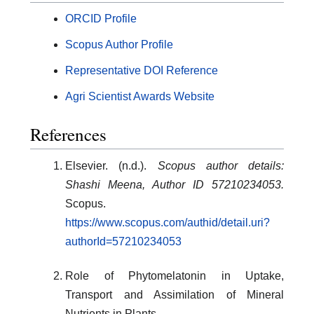
ORCID Profile
Scopus Author Profile
Representative DOI Reference
Agri Scientist Awards Website
References
Elsevier. (n.d.).
Scopus author details:
Shashi Meena, Author ID 57210234053.
Scopus.
https://www.scopus.com/authid/detail.uri?
authorId=57210234053
Role of Phytomelatonin in Uptake,
Transport and Assimilation of Mineral
Nutrients in Plants.