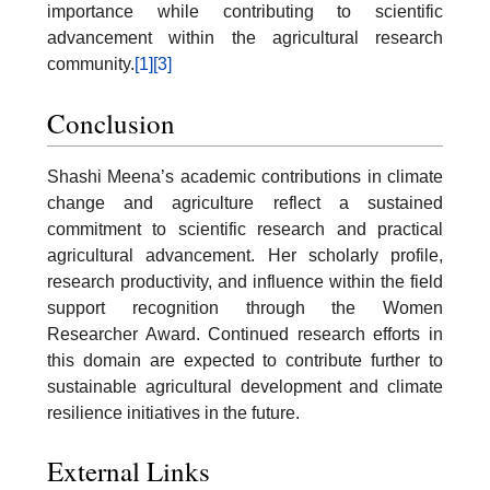
importance while contributing to scientific
advancement within the agricultural research
community.
[1]
[3]
Conclusion
Shashi Meena’s academic contributions in climate
change and agriculture reflect a sustained
commitment to scientific research and practical
agricultural advancement. Her scholarly profile,
research productivity, and influence within the field
support recognition through the Women
Researcher Award. Continued research efforts in
this domain are expected to contribute further to
sustainable agricultural development and climate
resilience initiatives in the future.
External Links