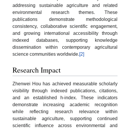
addressing sustainable agriculture and related
environmental research themes. These
publications demonstrate methodological
consistency, collaborative scientific engagement,
and growing international accessibility through
indexed databases, supporting knowledge
dissemination within contemporary agricultural
science communities worldwide.
[2]
Research Impact
Zhenwei Hou has achieved measurable scholarly
visibility through indexed publications, citations,
and an established h-index. These indicators
demonstrate increasing academic recognition
while reflecting research relevance within
sustainable agriculture, supporting continued
scientific influence across environmental and