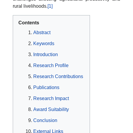
rural livelihoods.
[1]
Contents
Abstract
Keywords
Introduction
Research Profile
Research Contributions
Publications
Research Impact
Award Suitability
Conclusion
External Links