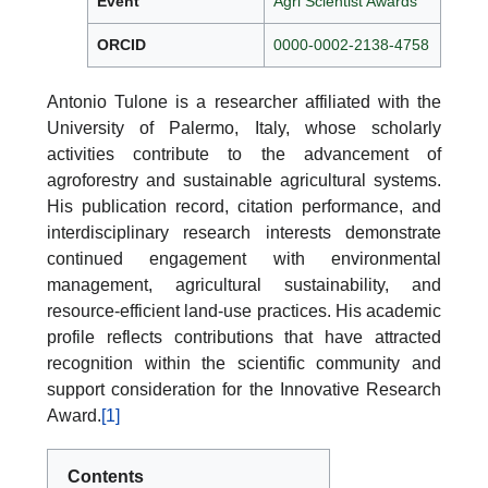
Event
Agri Scientist Awards
ORCID
0000-0002-2138-4758
Antonio Tulone is a researcher affiliated with the
University of Palermo, Italy, whose scholarly
activities contribute to the advancement of
agroforestry and sustainable agricultural systems.
His publication record, citation performance, and
interdisciplinary research interests demonstrate
continued engagement with environmental
management, agricultural sustainability, and
resource-efficient land-use practices. His academic
profile reflects contributions that have attracted
recognition within the scientific community and
support consideration for the Innovative Research
Award.
[1]
Contents