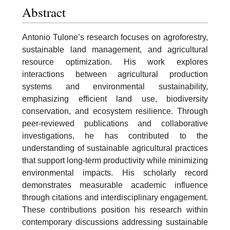
Abstract
Antonio Tulone’s research focuses on agroforestry,
sustainable land management, and agricultural
resource optimization. His work explores
interactions between agricultural production
systems and environmental sustainability,
emphasizing efficient land use, biodiversity
conservation, and ecosystem resilience. Through
peer-reviewed publications and collaborative
investigations, he has contributed to the
understanding of sustainable agricultural practices
that support long-term productivity while minimizing
environmental impacts. His scholarly record
demonstrates measurable academic influence
through citations and interdisciplinary engagement.
These contributions position his research within
contemporary discussions addressing sustainable