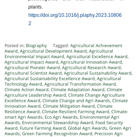
plants.
https://doi.org/10.1016/j.plaphy.2023.10806
2
Posted in:
Biography
Tagged:
Agricultural Achievement
Award
,
Agricultural Development Award
,
Agricultural
Environmental Impact Award
,
Agricultural Excellence Award
,
Agricultural Impact Award
,
Agricultural Innovation Award
,
Agricultural Pioneer Award
,
Agricultural Research Award
,
Agricultural Scientist Award
,
Agricultural Sustainability Award
,
Agricultural Sustainability Excellence Award
,
Agricultural
Technology Award
,
Agricultural Transformation Award
,
Climate Action Award
,
Climate Adaptation Award
,
Climate
Agriculture Leadership Award
,
Climate Change Agriculture
Excellence Award
,
Climate Change and Agri Awards
,
Climate
Innovation Award
,
Climate Mitigation Award
,
Climate
Resilience Award
,
Climate-Resilient Farming Award
,
Climate-
smart Agri Awards
,
Eco Agri Awards
,
Environmental Agri
Awards
,
Environmental Stewardship Award
,
Food Security
Award
,
Future Farming Award
,
Global Agri Awards
,
Green Agri
Awards
,
Green Farming Recognition Award
,
Precision Agri