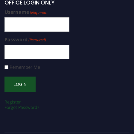
OFFICE LOGIN ONLY
Username
(Required)
Password
(Required)
Remember Me
Register
Forgot Password?