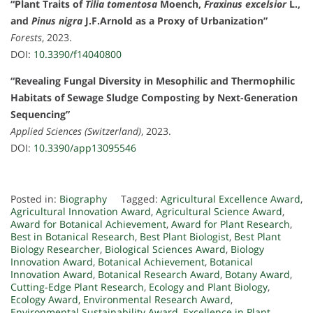
“Plant Traits of
Tilia tomentosa
Moench,
Fraxinus excelsior
L.,
and
Pinus nigra
J.F.Arnold as a Proxy of Urbanization”
Forests
, 2023.
DOI:
10.3390/f14040800
“Revealing Fungal Diversity in Mesophilic and Thermophilic
Habitats of Sewage Sludge Composting by Next-Generation
Sequencing”
Applied Sciences (Switzerland)
, 2023.
DOI:
10.3390/app13095546
Posted in:
Biography
Tagged:
Agricultural Excellence Award
,
Agricultural Innovation Award
,
Agricultural Science Award
,
Award for Botanical Achievement
,
Award for Plant Research
,
Best in Botanical Research
,
Best Plant Biologist
,
Best Plant
Biology Researcher
,
Biological Sciences Award
,
Biology
Innovation Award
,
Botanical Achievement
,
Botanical
Innovation Award
,
Botanical Research Award
,
Botany Award
,
Cutting-Edge Plant Research
,
Ecology and Plant Biology
,
Ecology Award
,
Environmental Research Award
,
Environmental Sustainability Award
,
Excellence in Plant