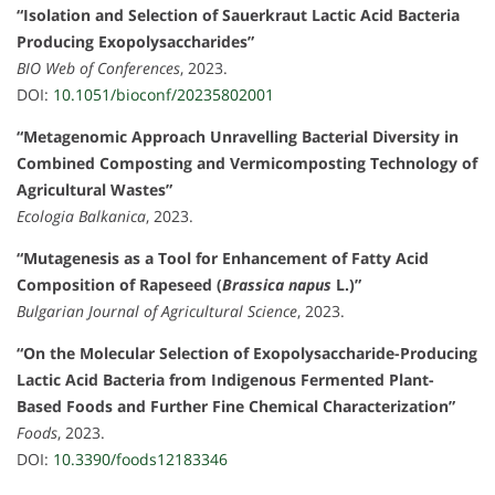
“Isolation and Selection of Sauerkraut Lactic Acid Bacteria
Producing Exopolysaccharides”
BIO Web of Conferences
, 2023.
DOI:
10.1051/bioconf/20235802001
“Metagenomic Approach Unravelling Bacterial Diversity in
Combined Composting and Vermicomposting Technology of
Agricultural Wastes”
Ecologia Balkanica
, 2023.
“Mutagenesis as a Tool for Enhancement of Fatty Acid
Composition of Rapeseed (
Brassica napus
L.)”
Bulgarian Journal of Agricultural Science
, 2023.
“On the Molecular Selection of Exopolysaccharide-Producing
Lactic Acid Bacteria from Indigenous Fermented Plant-
Based Foods and Further Fine Chemical Characterization”
Foods
, 2023.
DOI:
10.3390/foods12183346