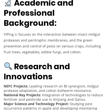
Academic and
Professional
Background:
YiPing Li focuses on the interaction between insect midgut
proteases and peritrophic membranes, and the green
prevention and control of pests on various crops, including
fruit trees, vegetables, edible fungi, and cotton.
Research and
Innovations
NSFC Projects:
Leading research on Bt synergism, midgut
protease adaptation, and cotton bollworm resistance.
National Key Projects:
Integration of technologies to reduce
fertilizer and pesticide use in Xinjiang and Gansu.
Major Science and Technology Project:
Studying pest
occurrence patterns in apple and developing monitoring