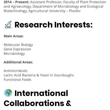
2014 – Present:
Assistant Professor, Faculty of Plant Protection
and Agroecology, Department of Microbiology and Ecological
Biotechnology, Agricultural University – Plovdiv
Research Interests:
Main Areas:
Molecular Biology
Gene Expression
Microbiology
Additional Areas:
Antimicrobials
Lactic Acid Bacteria & Yeast in Sourdoughs
Functional Foods
International
Collaborations &