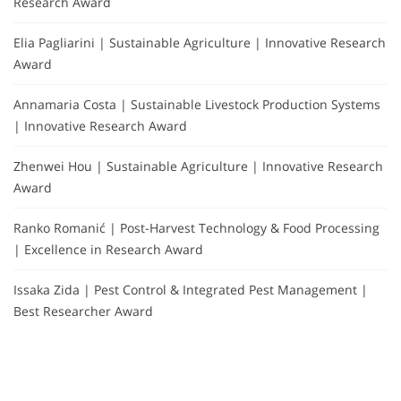
Research Award
Elia Pagliarini | Sustainable Agriculture | Innovative Research
Award
Annamaria Costa | Sustainable Livestock Production Systems
| Innovative Research Award
Zhenwei Hou | Sustainable Agriculture | Innovative Research
Award
Ranko Romanić | Post-Harvest Technology & Food Processing
| Excellence in Research Award
Issaka Zida | Pest Control & Integrated Pest Management |
Best Researcher Award