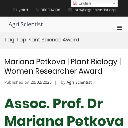
Skip
English
to
Hybird
8110004106
info@agriscientist.org
content
Agri Scientist
Pri
Men
Tag:
Top Plant Science Award
for
Mobi
Mariana Petkova | Plant Biology |
Women Researcher Award
Published on
20/02/2025
by
Agri Scientist
Assoc. Prof. Dr
Mariana Petkova