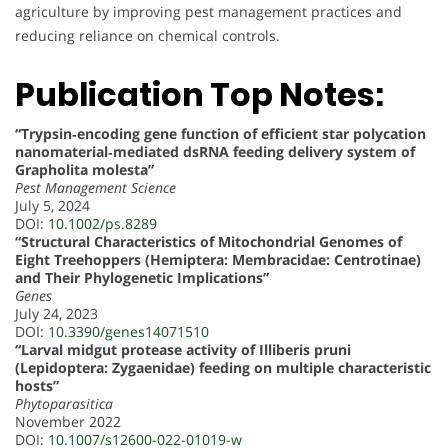
agriculture by improving pest management practices and
reducing reliance on chemical controls.
Publication Top Notes:
“Trypsin‐encoding gene function of efficient star polycation
nanomaterial‐mediated dsRNA feeding delivery system of
Grapholita molesta”
Pest Management Science
July 5, 2024
DOI:
10.1002/ps.8289
“Structural Characteristics of Mitochondrial Genomes of
Eight Treehoppers (Hemiptera: Membracidae: Centrotinae)
and Their Phylogenetic Implications”
Genes
July 24, 2023
DOI:
10.3390/genes14071510
“Larval midgut protease activity of Illiberis pruni
(Lepidoptera: Zygaenidae) feeding on multiple characteristic
hosts”
Phytoparasitica
November 2022
DOI:
10.1007/s12600-022-01019-w