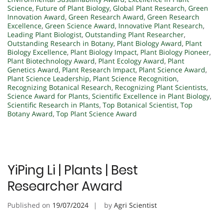
Science
,
Future of Plant Biology
,
Global Plant Research
,
Green
Innovation Award
,
Green Research Award
,
Green Research
Excellence
,
Green Science Award
,
Innovative Plant Research
,
Leading Plant Biologist
,
Outstanding Plant Researcher
,
Outstanding Research in Botany
,
Plant Biology Award
,
Plant
Biology Excellence
,
Plant Biology Impact
,
Plant Biology Pioneer
,
Plant Biotechnology Award
,
Plant Ecology Award
,
Plant
Genetics Award
,
Plant Research Impact
,
Plant Science Award
,
Plant Science Leadership
,
Plant Science Recognition
,
Recognizing Botanical Research
,
Recognizing Plant Scientists
,
Science Award for Plants
,
Scientific Excellence in Plant Biology
,
Scientific Research in Plants
,
Top Botanical Scientist
,
Top
Botany Award
,
Top Plant Science Award
YiPing Li | Plants | Best
Researcher Award
Published on
19/07/2024
by
Agri Scientist