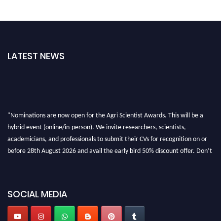
LATEST NEWS
"Nominations are now open for the Agri Scientist Awards. This will be a
hybrid event (online/in-person). We invite researchers, scientists,
academicians, and professionals to submit their CVs for recognition on or
before 28th August 2026 and avail the early bird 50% discount offer. Don’t
miss this chance to showcase your work on a global platform. Apply now at
Agri Scientist Awards
SOCIAL MEDIA