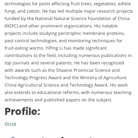
technologies for pests affecting fruit trees, vegetables, edible
fungi, and cotton. He has led multiple major research projects
funded by the National Natural Science Foundation of China
(NSFC) and other prominent organizations. His notable
projects include studying peritrophic membrane proteins,
pest control technologies, and monitoring techniques for
fruit-eating worms. YiPing Li has made significant
contributions to the field, including numerous publications in
top journals and several patents. He has been recognized
with awards such as the Shaanxi Provincial Science and
Technology Progress Award and the Ministry of Agriculture
China Agricultural Science and Technology Award. His work
also extends to educational reforms, with numerous teaching
achievements and published papers on the subject.
Profile:
Orcid