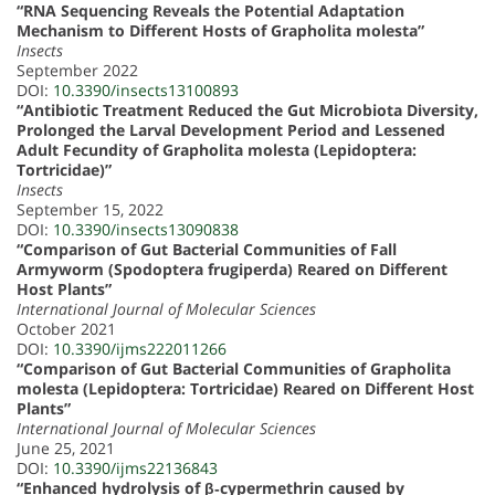
“RNA Sequencing Reveals the Potential Adaptation
Mechanism to Different Hosts of Grapholita molesta”
Insects
September 2022
DOI:
10.3390/insects13100893
“Antibiotic Treatment Reduced the Gut Microbiota Diversity,
Prolonged the Larval Development Period and Lessened
Adult Fecundity of Grapholita molesta (Lepidoptera:
Tortricidae)”
Insects
September 15, 2022
DOI:
10.3390/insects13090838
“Comparison of Gut Bacterial Communities of Fall
Armyworm (Spodoptera frugiperda) Reared on Different
Host Plants”
International Journal of Molecular Sciences
October 2021
DOI:
10.3390/ijms222011266
“Comparison of Gut Bacterial Communities of Grapholita
molesta (Lepidoptera: Tortricidae) Reared on Different Host
Plants”
International Journal of Molecular Sciences
June 25, 2021
DOI:
10.3390/ijms22136843
“Enhanced hydrolysis of β‐cypermethrin caused by