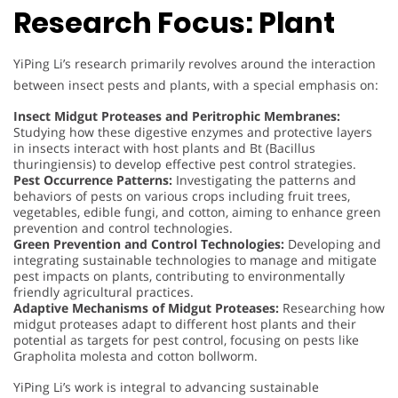
Research Focus: Plant
YiPing Li’s research primarily revolves around the interaction
between insect pests and plants, with a special emphasis on:
Insect Midgut Proteases and Peritrophic Membranes:
Studying how these digestive enzymes and protective layers
in insects interact with host plants and Bt (Bacillus
thuringiensis) to develop effective pest control strategies.
Pest Occurrence Patterns:
Investigating the patterns and
behaviors of pests on various crops including fruit trees,
vegetables, edible fungi, and cotton, aiming to enhance green
prevention and control technologies.
Green Prevention and Control Technologies:
Developing and
integrating sustainable technologies to manage and mitigate
pest impacts on plants, contributing to environmentally
friendly agricultural practices.
Adaptive Mechanisms of Midgut Proteases:
Researching how
midgut proteases adapt to different host plants and their
potential as targets for pest control, focusing on pests like
Grapholita molesta and cotton bollworm.
YiPing Li’s work is integral to advancing sustainable