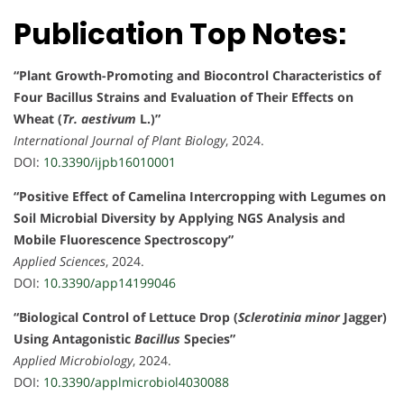
Publication Top Notes:
“Plant Growth-Promoting and Biocontrol Characteristics of
Four Bacillus Strains and Evaluation of Their Effects on
Wheat (
Tr. aestivum
L.)”
International Journal of Plant Biology
, 2024.
DOI:
10.3390/ijpb16010001
“Positive Effect of Camelina Intercropping with Legumes on
Soil Microbial Diversity by Applying NGS Analysis and
Mobile Fluorescence Spectroscopy”
Applied Sciences
, 2024.
DOI:
10.3390/app14199046
“Biological Control of Lettuce Drop (
Sclerotinia minor
Jagger)
Using Antagonistic
Bacillus
Species”
Applied Microbiology
, 2024.
DOI:
10.3390/applmicrobiol4030088