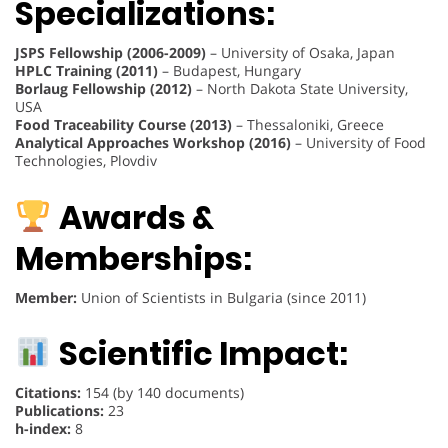
Specializations:
JSPS Fellowship (2006-2009)
– University of Osaka, Japan
HPLC Training (2011)
– Budapest, Hungary
Borlaug Fellowship (2012)
– North Dakota State University,
USA
Food Traceability Course (2013)
– Thessaloniki, Greece
Analytical Approaches Workshop (2016)
– University of Food
Technologies, Plovdiv
Awards &
Memberships:
Member:
Union of Scientists in Bulgaria (since 2011)
Scientific Impact:
Citations:
154 (by 140 documents)
Publications:
23
h-index:
8