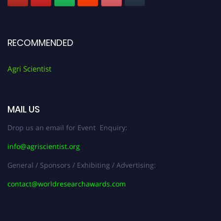
RECOMMENDED
Agri Scientist
MAIL US
Drop us an email for Event Enquiry:
info@agriscientist.org
General / Sponsors / Exhibiting / Advertising:
contact@worldresearchawards.com