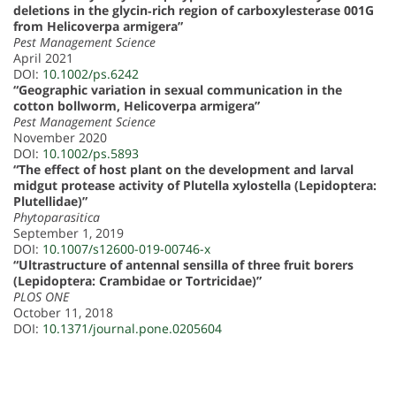
deletions in the glycin‐rich region of carboxylesterase 001G
from Helicoverpa armigera”
Pest Management Science
April 2021
DOI:
10.1002/ps.6242
“Geographic variation in sexual communication in the
cotton bollworm, Helicoverpa armigera”
Pest Management Science
November 2020
DOI:
10.1002/ps.5893
“The effect of host plant on the development and larval
midgut protease activity of Plutella xylostella (Lepidoptera:
Plutellidae)”
Phytoparasitica
September 1, 2019
DOI:
10.1007/s12600-019-00746-x
“Ultrastructure of antennal sensilla of three fruit borers
(Lepidoptera: Crambidae or Tortricidae)”
PLOS ONE
October 11, 2018
DOI:
10.1371/journal.pone.0205604