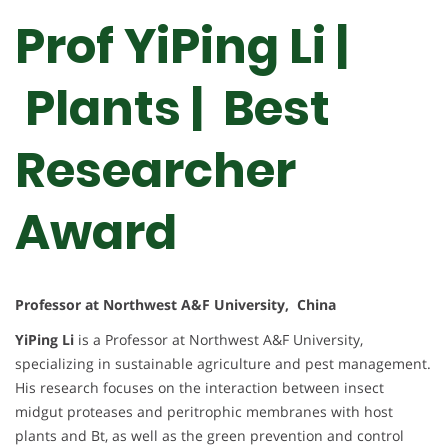
Prof YiPing Li |
Plants | Best
Researcher
Award
Professor at Northwest A&F University, China
YiPing Li
is a Professor at Northwest A&F University,
specializing in sustainable agriculture and pest management.
His research focuses on the interaction between insect
midgut proteases and peritrophic membranes with host
plants and Bt, as well as the green prevention and control