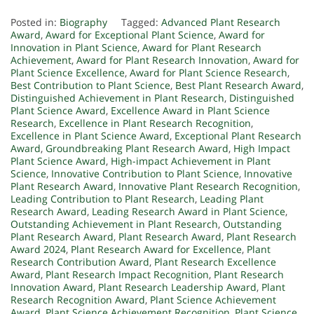
Posted in:
Biography
Tagged:
Advanced Plant Research
Award
,
Award for Exceptional Plant Science
,
Award for
Innovation in Plant Science
,
Award for Plant Research
Achievement
,
Award for Plant Research Innovation
,
Award for
Plant Science Excellence
,
Award for Plant Science Research
,
Best Contribution to Plant Science
,
Best Plant Research Award
,
Distinguished Achievement in Plant Research
,
Distinguished
Plant Science Award
,
Excellence Award in Plant Science
Research
,
Excellence in Plant Research Recognition
,
Excellence in Plant Science Award
,
Exceptional Plant Research
Award
,
Groundbreaking Plant Research Award
,
High Impact
Plant Science Award
,
High-impact Achievement in Plant
Science
,
Innovative Contribution to Plant Science
,
Innovative
Plant Research Award
,
Innovative Plant Research Recognition
,
Leading Contribution to Plant Research
,
Leading Plant
Research Award
,
Leading Research Award in Plant Science
,
Outstanding Achievement in Plant Research
,
Outstanding
Plant Research Award
,
Plant Research Award
,
Plant Research
Award 2024
,
Plant Research Award for Excellence
,
Plant
Research Contribution Award
,
Plant Research Excellence
Award
,
Plant Research Impact Recognition
,
Plant Research
Innovation Award
,
Plant Research Leadership Award
,
Plant
Research Recognition Award
,
Plant Science Achievement
Award
,
Plant Science Achievement Recognition
,
Plant Science