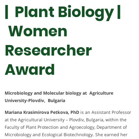
| Plant Biology |
Women
Researcher
Award
Microbiology and Molecular biology at Agriculture
University-Plovdiv, Bulgaria
Mariana Krasimirova Petkova, PhD
is an Assistant Professor
at the Agricultural University – Plovdiv, Bulgaria, within the
Faculty of Plant Protection and Agroecology, Department of
Microbiology and Ecological Biotechnology. She earned her