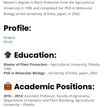
Master’s degree in Plant Protection from the Agricultural
University in 1996 and completed her PhD in Molecular
Biology at the University of Kobe, Japan, in 2002.
Profile:
Scopus
Orcid
Education:
Master of Plant Protection
– Agricultural University, Plovdiv,
1996
PhD in Molecular Biology
– University of Kobe, Japan, 2002
Academic Positions:
2010 – 2014:
Assistant Professor, Faculty of Agronomy,
Department of Genetics and Plant Breeding, Agricultural
University – Plovdiv