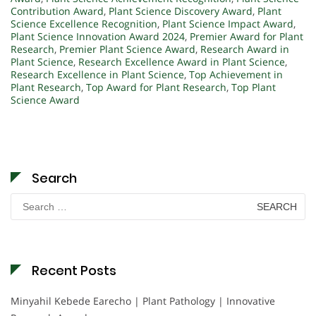
Contribution Award
,
Plant Science Discovery Award
,
Plant
Science Excellence Recognition
,
Plant Science Impact Award
,
Plant Science Innovation Award 2024
,
Premier Award for Plant
Research
,
Premier Plant Science Award
,
Research Award in
Plant Science
,
Research Excellence Award in Plant Science
,
Research Excellence in Plant Science
,
Top Achievement in
Plant Research
,
Top Award for Plant Research
,
Top Plant
Science Award
Search
Search
for:
Recent Posts
Minyahil Kebede Earecho | Plant Pathology | Innovative