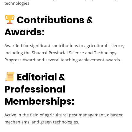
technologies.
Contributions &
Awards:
Awarded for significant contributions to agricultural science,
including the Shaanxi Provincial Science and Technology
Progress Award and several teaching achievement awards.
Editorial &
Professional
Memberships:
Active in the field of agricultural pest management, disaster
mechanisms, and green technologies.