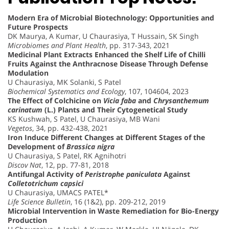
Modern Era of Microbial Biotechnology: Opportunities and
Future Prospects
DK Maurya, A Kumar, U Chaurasiya, T Hussain, SK Singh
Microbiomes and Plant Health
, pp. 317-343, 2021
Medicinal Plant Extracts Enhanced the Shelf Life of Chilli
Fruits Against the Anthracnose Disease Through Defense
Modulation
U Chaurasiya, MK Solanki, S Patel
Biochemical Systematics and Ecology
, 107, 104604, 2023
The Effect of Colchicine on
Vicia faba
and
Chrysanthemum
carinatum
(L.) Plants and Their Cytogenetical Study
KS Kushwah, S Patel, U Chaurasiya, MB Wani
Vegetos
, 34, pp. 432-438, 2021
Iron Induce Different Changes at Different Stages of the
Development of
Brassica nigra
U Chaurasiya, S Patel, RK Agnihotri
Discov Nat
, 12, pp. 77-81, 2018
Antifungal Activity of
Peristrophe paniculata
Against
Colletotrichum capsici
U Chaurasiya, UMACS PATEL*
Life Science Bulletin
, 16 (1&2), pp. 209-212, 2019
Microbial Intervention in Waste Remediation for Bio-Energy
Production