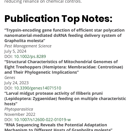
reducing reliance on chemical controls.
Publication Top Notes:
“Trypsin‐encoding gene function of efficient star polycation
nanomaterial‐mediated dsRNA feeding delivery system of
Grapholita molesta”
Pest Management Science
July 5, 2024
DOI:
10.1002/ps.8289
“Structural Characteristics of Mitochondrial Genomes of
Eight Treehoppers (Hemiptera: Membracidae: Centrotinae)
and Their Phylogenetic Implications”
Genes
July 24, 2023
DOI:
10.3390/genes14071510
“Larval midgut protease activity of Illiberis pruni
(Lepidoptera: Zygaenidae) feeding on multiple characteristic
hosts”
Phytoparasitica
November 2022
DOI:
10.1007/s12600-022-01019-w
“RNA Sequencing Reveals the Potential Adaptation
Mechanism to Different Hosts of Grapholita molesta”