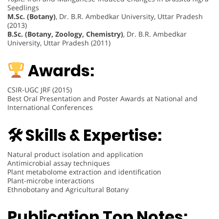
Seedlings
M.Sc. (Botany)
, Dr. B.R. Ambedkar University, Uttar Pradesh
(2013)
B.Sc. (Botany, Zoology, Chemistry)
, Dr. B.R. Ambedkar
University, Uttar Pradesh (2011)
Awards:
CSIR-UGC JRF (2015)
Best Oral Presentation and Poster Awards at National and
International Conferences
🛠 Skills & Expertise:
Natural product isolation and application
Antimicrobial assay techniques
Plant metabolome extraction and identification
Plant-microbe interactions
Ethnobotany and Agricultural Botany
Publication Top Notes: