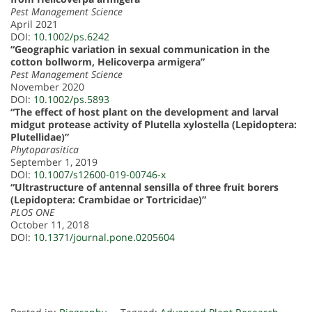
Pest Management Science
April 2021
DOI:
10.1002/ps.6242
“Geographic variation in sexual communication in the
cotton bollworm, Helicoverpa armigera”
Pest Management Science
November 2020
DOI:
10.1002/ps.5893
“The effect of host plant on the development and larval
midgut protease activity of Plutella xylostella (Lepidoptera:
Plutellidae)”
Phytoparasitica
September 1, 2019
DOI:
10.1007/s12600-019-00746-x
“Ultrastructure of antennal sensilla of three fruit borers
(Lepidoptera: Crambidae or Tortricidae)”
PLOS ONE
October 11, 2018
DOI:
10.1371/journal.pone.0205604