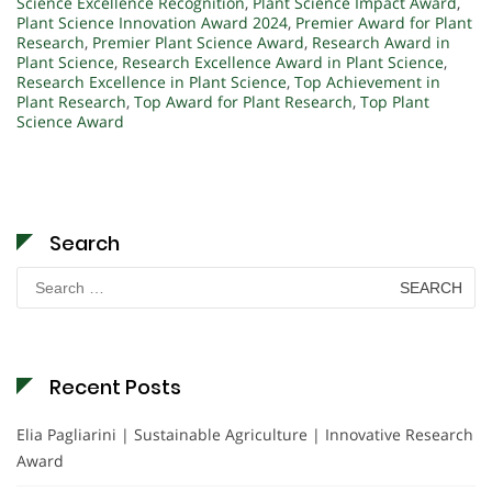
Science Excellence Recognition
,
Plant Science Impact Award
,
Plant Science Innovation Award 2024
,
Premier Award for Plant
Research
,
Premier Plant Science Award
,
Research Award in
Plant Science
,
Research Excellence Award in Plant Science
,
Research Excellence in Plant Science
,
Top Achievement in
Plant Research
,
Top Award for Plant Research
,
Top Plant
Science Award
Search
Search
for:
Recent Posts
Elia Pagliarini | Sustainable Agriculture | Innovative Research
Award