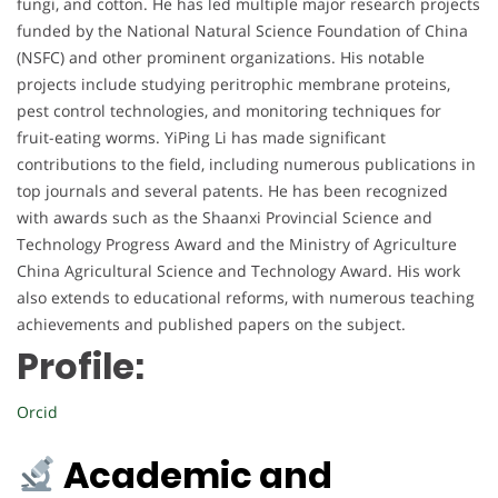
fungi, and cotton. He has led multiple major research projects
funded by the National Natural Science Foundation of China
(NSFC) and other prominent organizations. His notable
projects include studying peritrophic membrane proteins,
pest control technologies, and monitoring techniques for
fruit-eating worms. YiPing Li has made significant
contributions to the field, including numerous publications in
top journals and several patents. He has been recognized
with awards such as the Shaanxi Provincial Science and
Technology Progress Award and the Ministry of Agriculture
China Agricultural Science and Technology Award. His work
also extends to educational reforms, with numerous teaching
achievements and published papers on the subject.
Profile:
Orcid
Academic and