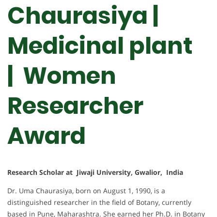
Chaurasiya |
Medicinal plant
| Women
Researcher
Award
Research Scholar at Jiwaji University, Gwalior, India
Dr. Uma Chaurasiya, born on August 1, 1990, is a
distinguished researcher in the field of Botany, currently
based in Pune, Maharashtra. She earned her Ph.D. in Botany