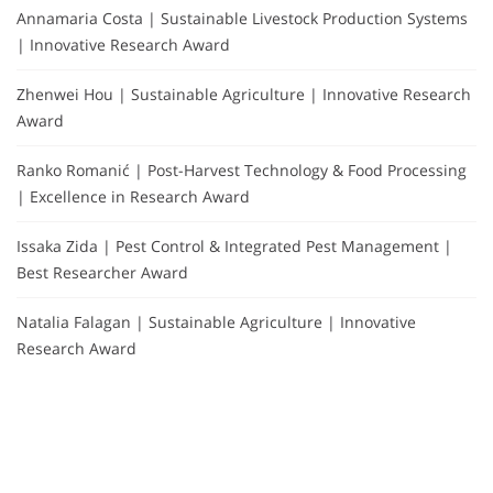
Annamaria Costa | Sustainable Livestock Production Systems
| Innovative Research Award
Zhenwei Hou | Sustainable Agriculture | Innovative Research
Award
Ranko Romanić | Post-Harvest Technology & Food Processing
| Excellence in Research Award
Issaka Zida | Pest Control & Integrated Pest Management |
Best Researcher Award
Natalia Falagan | Sustainable Agriculture | Innovative
Research Award