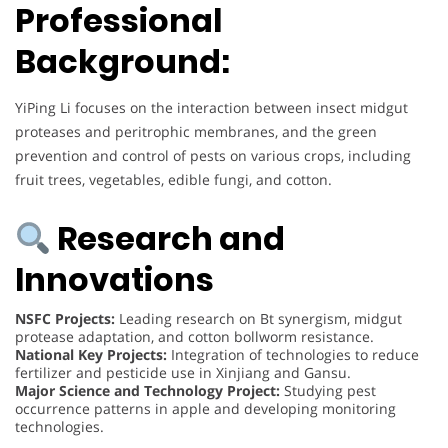
Professional
Background:
YiPing Li focuses on the interaction between insect midgut
proteases and peritrophic membranes, and the green
prevention and control of pests on various crops, including
fruit trees, vegetables, edible fungi, and cotton.
Research and
Innovations
NSFC Projects:
Leading research on Bt synergism, midgut
protease adaptation, and cotton bollworm resistance.
National Key Projects:
Integration of technologies to reduce
fertilizer and pesticide use in Xinjiang and Gansu.
Major Science and Technology Project:
Studying pest
occurrence patterns in apple and developing monitoring
technologies.