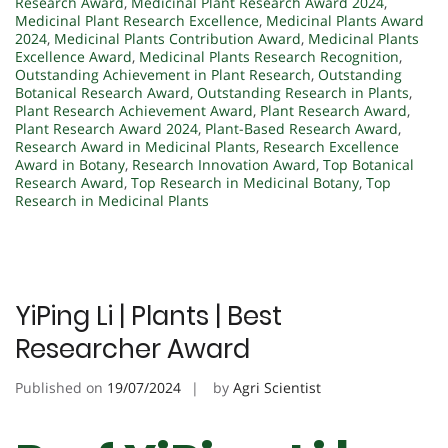
Research Award
,
Medicinal Plant Research Award 2024
,
Medicinal Plant Research Excellence
,
Medicinal Plants Award
2024
,
Medicinal Plants Contribution Award
,
Medicinal Plants
Excellence Award
,
Medicinal Plants Research Recognition
,
Outstanding Achievement in Plant Research
,
Outstanding
Botanical Research Award
,
Outstanding Research in Plants
,
Plant Research Achievement Award
,
Plant Research Award
,
Plant Research Award 2024
,
Plant-Based Research Award
,
Research Award in Medicinal Plants
,
Research Excellence
Award in Botany
,
Research Innovation Award
,
Top Botanical
Research Award
,
Top Research in Medicinal Botany
,
Top
Research in Medicinal Plants
YiPing Li | Plants | Best
Researcher Award
Published on
19/07/2024
by
Agri Scientist