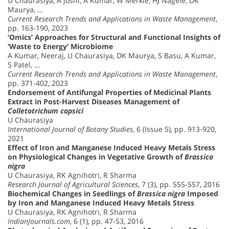
U Chaurasiya, A Joshi, A Kumar, W Merkle, HJ Nägele, DK
Maurya, …
Current Research Trends and Applications in Waste Management
,
pp. 163-190, 2023
‘Omics’ Approaches for Structural and Functional Insights of
‘Waste to Energy’ Microbiome
A Kumar, Neeraj, U Chaurasiya, DK Maurya, S Basu, A Kumar,
S Patel, …
Current Research Trends and Applications in Waste Management
,
pp. 371-402, 2023
Endorsement of Antifungal Properties of Medicinal Plants
Extract in Post-Harvest Diseases Management of
Colletotrichum capsici
U Chaurasiya
International Journal of Botany Studies
, 6 (Issue 5), pp. 913-920,
2021
Effect of Iron and Manganese Induced Heavy Metals Stress
on Physiological Changes in Vegetative Growth of
Brassica
nigra
U Chaurasiya, RK Agnihotri, R Sharma
Research Journal of Agricultural Sciences
, 7 (3), pp. 555-557, 2016
Biochemical Changes in Seedlings of
Brassica nigra
Imposed
by Iron and Manganese Induced Heavy Metals Stress
U Chaurasiya, RK Agnihotri, R Sharma
IndianJournals.com
, 6 (1), pp. 47-53, 2016