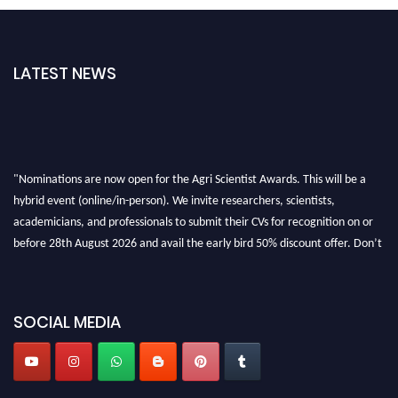
LATEST NEWS
"Nominations are now open for the Agri Scientist Awards. This will be a
hybrid event (online/in-person). We invite researchers, scientists,
academicians, and professionals to submit their CVs for recognition on or
before 28th August 2026 and avail the early bird 50% discount offer. Don’t
miss this chance to showcase your work on a global platform. Apply now at
Agri Scientist Awards
SOCIAL MEDIA