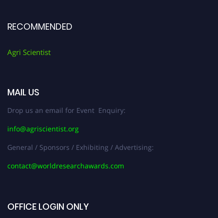
RECOMMENDED
Agri Scientist
MAIL US
Drop us an email for Event Enquiry:
info@agriscientist.org
General / Sponsors / Exhibiting / Advertising:
contact@worldresearchawards.com
OFFICE LOGIN ONLY