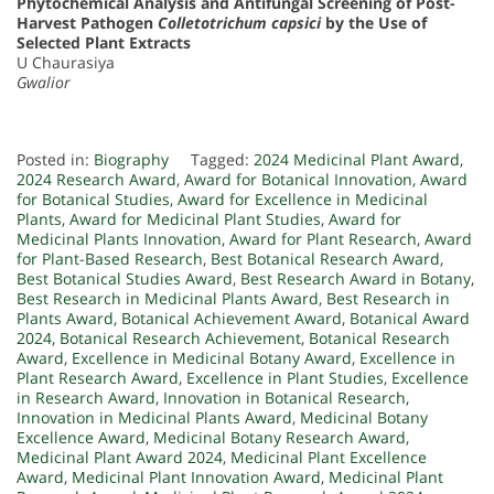
Phytochemical Analysis and Antifungal Screening of Post-
Harvest Pathogen
Colletotrichum capsici
by the Use of
Selected Plant Extracts
U Chaurasiya
Gwalior
Posted in:
Biography
Tagged:
2024 Medicinal Plant Award
,
2024 Research Award
,
Award for Botanical Innovation
,
Award
for Botanical Studies
,
Award for Excellence in Medicinal
Plants
,
Award for Medicinal Plant Studies
,
Award for
Medicinal Plants Innovation
,
Award for Plant Research
,
Award
for Plant-Based Research
,
Best Botanical Research Award
,
Best Botanical Studies Award
,
Best Research Award in Botany
,
Best Research in Medicinal Plants Award
,
Best Research in
Plants Award
,
Botanical Achievement Award
,
Botanical Award
2024
,
Botanical Research Achievement
,
Botanical Research
Award
,
Excellence in Medicinal Botany Award
,
Excellence in
Plant Research Award
,
Excellence in Plant Studies
,
Excellence
in Research Award
,
Innovation in Botanical Research
,
Innovation in Medicinal Plants Award
,
Medicinal Botany
Excellence Award
,
Medicinal Botany Research Award
,
Medicinal Plant Award 2024
,
Medicinal Plant Excellence
Award
,
Medicinal Plant Innovation Award
,
Medicinal Plant