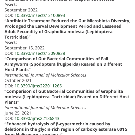
Insects
September 2022
DOI:
10.3390/insects13100893
“Antibiotic Treatment Reduced the Gut Microbiota Diversity,
Prolonged the Larval Development Period and Lessened
Adult Fecundity of Grapholita molesta (Lepidoptera:
Tortricidae)”
Insects
September 15, 2022
DOI:
10.3390/insects13090838
“Comparison of Gut Bacterial Communities of Fall
Armyworm (Spodoptera frugiperda) Reared on Different
Host Plants”
International Journal of Molecular Sciences
October 2021
DOI:
10.3390/ijms222011266
“Comparison of Gut Bacterial Communities of Grapholita
molesta (Lepidoptera: Tortricidae) Reared on Different Host
Plants”
International Journal of Molecular Sciences
June 25, 2021
DOI:
10.3390/ijms22136843
“Enhanced hydrolysis of β‐cypermethrin caused by
deletions in the glycin‐rich region of carboxylesterase 001G
from Helicoverpa armigera”