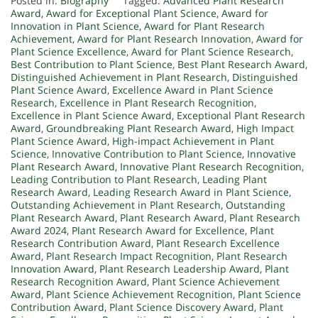
Posted in:
Biography
Tagged:
Advanced Plant Research
Award
,
Award for Exceptional Plant Science
,
Award for
Innovation in Plant Science
,
Award for Plant Research
Achievement
,
Award for Plant Research Innovation
,
Award for
Plant Science Excellence
,
Award for Plant Science Research
,
Best Contribution to Plant Science
,
Best Plant Research Award
,
Distinguished Achievement in Plant Research
,
Distinguished
Plant Science Award
,
Excellence Award in Plant Science
Research
,
Excellence in Plant Research Recognition
,
Excellence in Plant Science Award
,
Exceptional Plant Research
Award
,
Groundbreaking Plant Research Award
,
High Impact
Plant Science Award
,
High-impact Achievement in Plant
Science
,
Innovative Contribution to Plant Science
,
Innovative
Plant Research Award
,
Innovative Plant Research Recognition
,
Leading Contribution to Plant Research
,
Leading Plant
Research Award
,
Leading Research Award in Plant Science
,
Outstanding Achievement in Plant Research
,
Outstanding
Plant Research Award
,
Plant Research Award
,
Plant Research
Award 2024
,
Plant Research Award for Excellence
,
Plant
Research Contribution Award
,
Plant Research Excellence
Award
,
Plant Research Impact Recognition
,
Plant Research
Innovation Award
,
Plant Research Leadership Award
,
Plant
Research Recognition Award
,
Plant Science Achievement
Award
,
Plant Science Achievement Recognition
,
Plant Science
Contribution Award
,
Plant Science Discovery Award
,
Plant