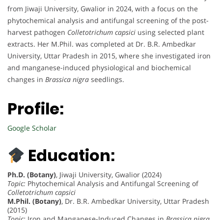
from Jiwaji University, Gwalior in 2024, with a focus on the
phytochemical analysis and antifungal screening of the post-
harvest pathogen
Colletotrichum capsici
using selected plant
extracts. Her M.Phil. was completed at Dr. B.R. Ambedkar
University, Uttar Pradesh in 2015, where she investigated iron
and manganese-induced physiological and biochemical
changes in
Brassica nigra
seedlings.
Profile:
Google Scholar
Education:
Ph.D. (Botany)
, Jiwaji University, Gwalior (2024)
Topic:
Phytochemical Analysis and Antifungal Screening of
Colletotrichum capsici
M.Phil. (Botany)
, Dr. B.R. Ambedkar University, Uttar Pradesh
(2015)
Topic:
Iron and Manganese-Induced Changes in
Brassica nigra