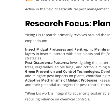
Active in the field of agricultural pest managemen
Research Focus: Plan
YiPing Li’s research primarily revolves around the i
emphasis on:
Insect Midgut Proteases and Peritrophic Membran
layers in insects interact with host plants and Bt (B
strategies.
Pest Occurrence Patterns:
Investigating the patter
trees, vegetables, edible fungi, and cotton, aiming
Green Prevention and Control Technologies:
Devel
and mitigate pest impacts on plants, contributing to
Adaptive Mechanisms of Midgut Proteases:
Resear
and their potential as targets for pest control, foc
YiPing Li’s work is integral to advancing sustaina
reducing reliance on chemical controls.