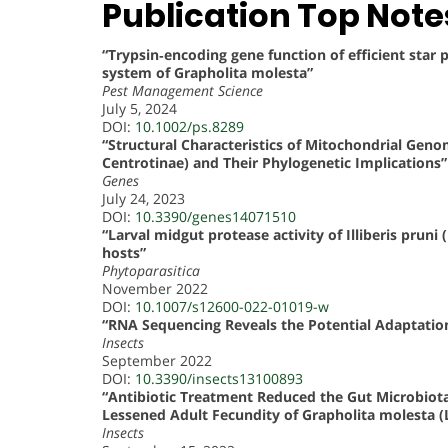
Publication Top Note
“Trypsin‐encoding gene function of efficient sta
system of Grapholita molesta”
Pest Management Science
July 5, 2024
DOI:
10.1002/ps.8289
“Structural Characteristics of Mitochondrial Gen
Centrotinae) and Their Phylogenetic Implications”
Genes
July 24, 2023
DOI:
10.3390/genes14071510
“Larval midgut protease activity of Illiberis pruni
hosts”
Phytoparasitica
November 2022
DOI:
10.1007/s12600-022-01019-w
“RNA Sequencing Reveals the Potential Adaptatio
Insects
September 2022
DOI:
10.3390/insects13100893
“Antibiotic Treatment Reduced the Gut Microbiota
Lessened Adult Fecundity of Grapholita molesta (L
Insects