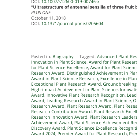
DOI:
10.1007/s12600-019-00746-x
“Ultrastructure of antennal sensilla of three fruit
PLOS ONE
October 11, 2018
DOI:
10.1371/journal.pone.0205604
Posted in:
Biography
Tagged:
Advanced Plant Re
Innovation in Plant Science
,
Award for Plant Resea
for Plant Science Excellence
,
Award for Plant Scien
Research Award
,
Distinguished Achievement in Pla
Award in Plant Science Research
,
Excellence in Pla
Exceptional Plant Research Award
,
Groundbreaking
High-impact Achievement in Plant Science
,
Innovati
Award
,
Innovative Plant Research Recognition
,
Lead
Award
,
Leading Research Award in Plant Science
,
O
Research Award
,
Plant Research Award
,
Plant Rese
Research Contribution Award
,
Plant Research Exce
Research Innovation Award
,
Plant Research Leader
Achievement Award
,
Plant Science Achievement Re
Discovery Award
,
Plant Science Excellence Recognit
Award 2024
,
Premier Award for Plant Research
,
Pre