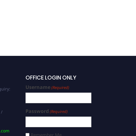
OFFICE LOGIN ONLY
Username
(Required)
uiry:
Password
(Required)
 /
s.com
Remember Me