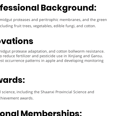
fessional Background:
ct midgut proteases and peritrophic membranes, and the green
luding fruit trees, vegetables, edible fungi, and cotton.
ovations
idgut protease adaptation, and cotton bollworm resistance.
o reduce fertilizer and pesticide use in Xinjiang and Gansu.
st occurrence patterns in apple and developing monitoring
wards:
l science, including the Shaanxi Provincial Science and
achievement awards.
sional Memberships: