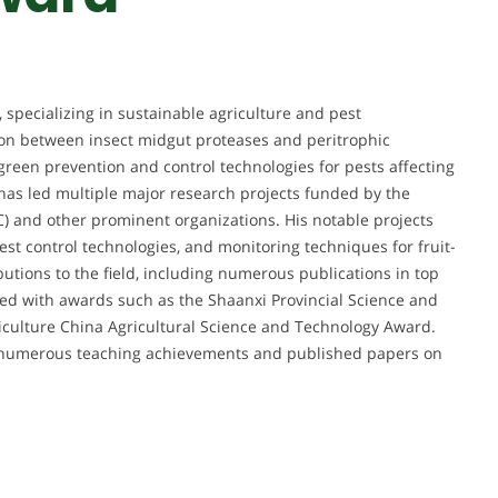
 specializing in sustainable agriculture and pest
on between insect midgut proteases and peritrophic
green prevention and control technologies for pests affecting
e has led multiple major research projects funded by the
) and other prominent organizations. His notable projects
st control technologies, and monitoring techniques for fruit-
butions to the field, including numerous publications in top
ed with awards such as the Shaanxi Provincial Science and
iculture China Agricultural Science and Technology Award.
th numerous teaching achievements and published papers on