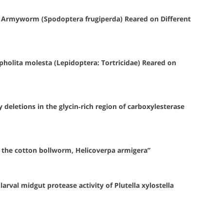
l Armyworm (Spodoptera frugiperda) Reared on Different
holita molesta (Lepidoptera: Tortricidae) Reared on
deletions in the glycin‐rich region of carboxylesterase
 the cotton bollworm, Helicoverpa armigera”
arval midgut protease activity of Plutella xylostella