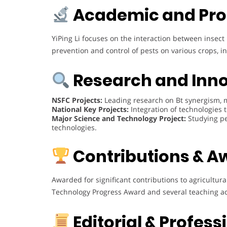
Academic and Pro
YiPing Li focuses on the interaction between inse
prevention and control of pests on various crops, inc
Research and Inn
NSFC Projects:
Leading research on Bt synergism, m
National Key Projects:
Integration of technologies t
Major Science and Technology Project:
Studying pe
technologies.
Contributions & A
Awarded for significant contributions to agricultura
Technology Progress Award and several teaching 
Editorial & Profes