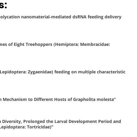
s:
r polycation nanomaterial‐mediated dsRNA feeding delivery
omes of Eight Treehoppers (Hemiptera: Membracidae:
 (Lepidoptera: Zygaenidae) feeding on multiple characteristic
n Mechanism to Different Hosts of Grapholita molesta”
 Diversity, Prolonged the Larval Development Period and
epidoptera: Tortricidae)”