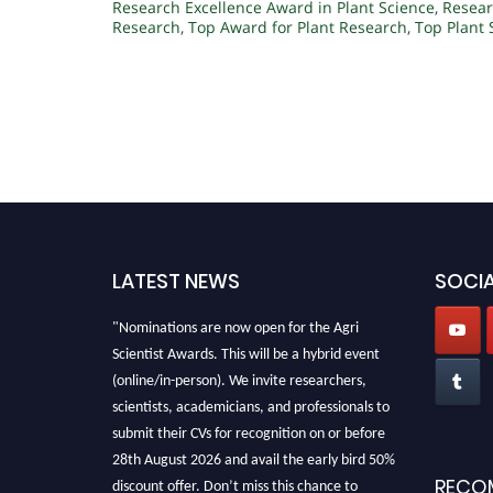
Research Excellence Award in Plant Science
,
Resear
Research
,
Top Award for Plant Research
,
Top Plant
LATEST NEWS
SOCIA
"Nominations are now open for the Agri
Scientist Awards. This will be a hybrid event
(online/in-person). We invite researchers,
scientists, academicians, and professionals to
submit their CVs for recognition on or before
28th August 2026 and avail the early bird 50%
discount offer. Don’t miss this chance to
RECO