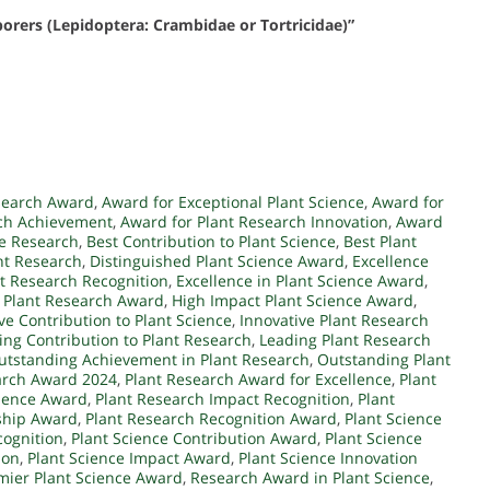
 borers (Lepidoptera: Crambidae or Tortricidae)”
search Award
,
Award for Exceptional Plant Science
,
Award for
rch Achievement
,
Award for Plant Research Innovation
,
Award
ce Research
,
Best Contribution to Plant Science
,
Best Plant
nt Research
,
Distinguished Plant Science Award
,
Excellence
nt Research Recognition
,
Excellence in Plant Science Award
,
 Plant Research Award
,
High Impact Plant Science Award
,
ve Contribution to Plant Science
,
Innovative Plant Research
ing Contribution to Plant Research
,
Leading Plant Research
utstanding Achievement in Plant Research
,
Outstanding Plant
arch Award 2024
,
Plant Research Award for Excellence
,
Plant
llence Award
,
Plant Research Impact Recognition
,
Plant
ship Award
,
Plant Research Recognition Award
,
Plant Science
cognition
,
Plant Science Contribution Award
,
Plant Science
ion
,
Plant Science Impact Award
,
Plant Science Innovation
mier Plant Science Award
,
Research Award in Plant Science
,