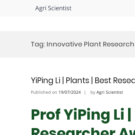
Agri Scientist
Skip
to
Tag:
Innovative Plant Research
content
YiPing Li | Plants | Best Re
Published on
19/07/2024
by
Agri Scientist
Prof YiPing Li 
Researcher A