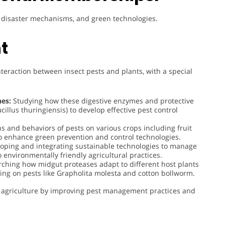
t, disaster mechanisms, and green technologies.
t
nteraction between insect pests and plants, with a special
es:
Studying how these digestive enzymes and protective
acillus thuringiensis) to develop effective pest control
ns and behaviors of pests on various crops including fruit
 to enhance green prevention and control technologies.
oping and integrating sustainable technologies to manage
 environmentally friendly agricultural practices.
ching how midgut proteases adapt to different host plants
using on pests like Grapholita molesta and cotton bollworm.
ble agriculture by improving pest management practices and