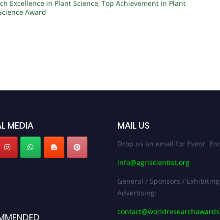
ch Excellence in Plant Science
,
Top Achievement in Plant
 Science Award
L MEDIA
MAIL US
Drop us an email for Event Enq
info@agriscientist.org
General / Sponsors / Exhibiting
Advertising:
contact@worldresearchaward
MMENDED