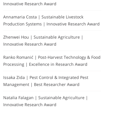
Innovative Research Award
Annamaria Costa | Sustainable Livestock
Production Systems | Innovative Research Award
Zhenwei Hou | Sustainable Agriculture |
Innovative Research Award
Ranko Romanić | Post-Harvest Technology & Food
Processing | Excellence in Research Award
Issaka Zida | Pest Control & Integrated Pest
Management | Best Researcher Award
Natalia Falagan | Sustainable Agriculture |
Innovative Research Award