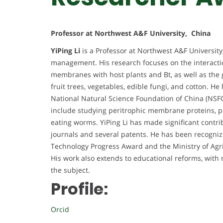
Professor at Northwest A&F University, China
YiPing Li
is a Professor at Northwest A&F University,
management. His research focuses on the interacti
membranes with host plants and Bt, as well as the 
fruit trees, vegetables, edible fungi, and cotton. H
National Natural Science Foundation of China (NSFC
include studying peritrophic membrane proteins, pe
eating worms. YiPing Li has made significant contri
journals and several patents. He has been recogniz
Technology Progress Award and the Ministry of Agr
His work also extends to educational reforms, wi
the subject.
Profile:
Orcid