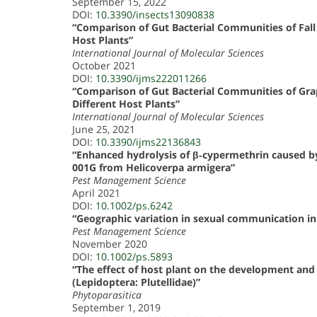
September 15, 2022
DOI:
10.3390/insects13090838
“Comparison of Gut Bacterial Communities of Fal
Host Plants”
International Journal of Molecular Sciences
October 2021
DOI:
10.3390/ijms222011266
“Comparison of Gut Bacterial Communities of Grap
Different Host Plants”
International Journal of Molecular Sciences
June 25, 2021
DOI:
10.3390/ijms22136843
“Enhanced hydrolysis of β‐cypermethrin caused by 
001G from Helicoverpa armigera”
Pest Management Science
April 2021
DOI:
10.1002/ps.6242
“Geographic variation in sexual communication in
Pest Management Science
November 2020
DOI:
10.1002/ps.5893
“The effect of host plant on the development and l
(Lepidoptera: Plutellidae)”
Phytoparasitica
September 1, 2019