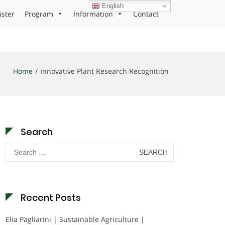
English
ister
Program
Information
Contact
Home
Innovative Plant Research Recognition
Search
Search
for:
Recent Posts
Elia Pagliarini | Sustainable Agriculture |