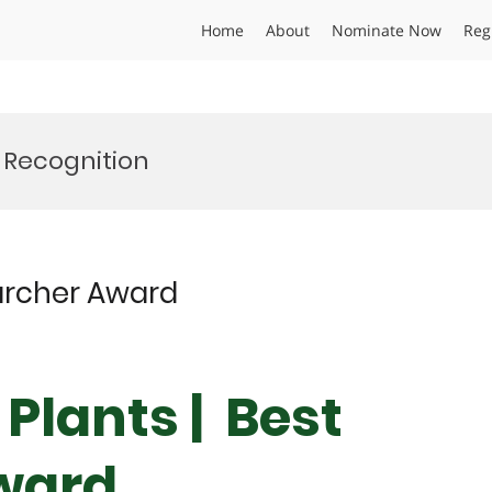
Home
About
Nominate Now
Reg
 Recognition
searcher Award
| Plants | Best
ward