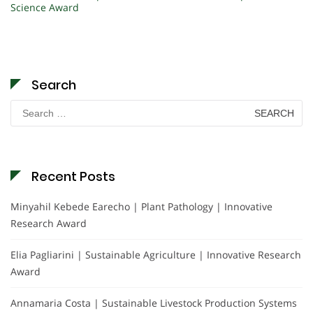
Science Award
Search
Search
for:
Recent Posts
Minyahil Kebede Earecho | Plant Pathology | Innovative
Research Award
Elia Pagliarini | Sustainable Agriculture | Innovative Research
Award
Annamaria Costa | Sustainable Livestock Production Systems