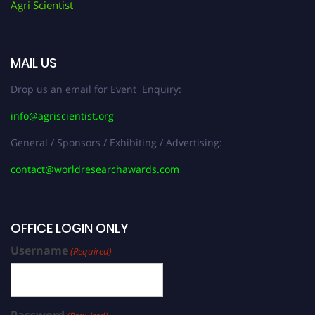
Agri Scientist
MAIL US
Drop us an email for Event Enquiry:
info@agriscientist.org
General / Sponsors / Exhibiting / Advertising:
contact@worldresearchawards.com
OFFICE LOGIN ONLY
Username
(Required)