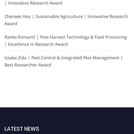
| Innovative Research Award
Zhenwei Hou | Sustainable Agriculture | Innovative Research
Award
Ranko Romanić | Post-Harvest Technology & Food Processing
| Excellence in Research Award
Issaka Zida | Pest Control & Integrated Pest Management |
Best Researcher Award
LATEST NEWS