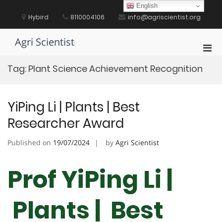
Skip
English
to
Hybird
8110004106
info@agriscientist.org
content
Agri Scientist
Pri
Men
Tag:
Plant Science Achievement Recognition
for
Mobi
YiPing Li | Plants | Best
Researcher Award
Published on
19/07/2024
by
Agri Scientist
Prof YiPing Li |
Plants | Best