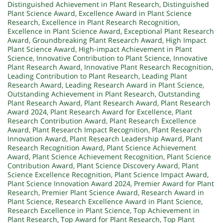
Distinguished Achievement in Plant Research
,
Distinguished
Plant Science Award
,
Excellence Award in Plant Science
Research
,
Excellence in Plant Research Recognition
,
Excellence in Plant Science Award
,
Exceptional Plant Research
Award
,
Groundbreaking Plant Research Award
,
High Impact
Plant Science Award
,
High-impact Achievement in Plant
Science
,
Innovative Contribution to Plant Science
,
Innovative
Plant Research Award
,
Innovative Plant Research Recognition
,
Leading Contribution to Plant Research
,
Leading Plant
Research Award
,
Leading Research Award in Plant Science
,
Outstanding Achievement in Plant Research
,
Outstanding
Plant Research Award
,
Plant Research Award
,
Plant Research
Award 2024
,
Plant Research Award for Excellence
,
Plant
Research Contribution Award
,
Plant Research Excellence
Award
,
Plant Research Impact Recognition
,
Plant Research
Innovation Award
,
Plant Research Leadership Award
,
Plant
Research Recognition Award
,
Plant Science Achievement
Award
,
Plant Science Achievement Recognition
,
Plant Science
Contribution Award
,
Plant Science Discovery Award
,
Plant
Science Excellence Recognition
,
Plant Science Impact Award
,
Plant Science Innovation Award 2024
,
Premier Award for Plant
Research
,
Premier Plant Science Award
,
Research Award in
Plant Science
,
Research Excellence Award in Plant Science
,
Research Excellence in Plant Science
,
Top Achievement in
Plant Research
,
Top Award for Plant Research
,
Top Plant