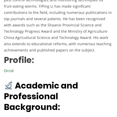
fruit-eating worms. YiPing Li has made significant
contributions to the field, including numerous publications in
top journals and several patents. He has been recognized
with awards such as the Shaanxi Provincial Science and
Technology Progress Award and the Ministry of Agriculture
China Agricultural Science and Technology Award. His work
also extends to educational reforms, with numerous teaching
achievements and published papers on the subject.
Profile:
Orcid
Academic and
Professional
Background: