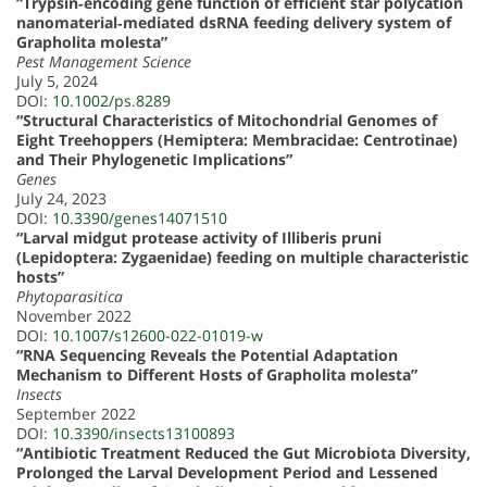
“Trypsin‐encoding gene function of efficient star polycation
nanomaterial‐mediated dsRNA feeding delivery system of
Grapholita molesta”
Pest Management Science
July 5, 2024
DOI:
10.1002/ps.8289
“Structural Characteristics of Mitochondrial Genomes of
Eight Treehoppers (Hemiptera: Membracidae: Centrotinae)
and Their Phylogenetic Implications”
Genes
July 24, 2023
DOI:
10.3390/genes14071510
“Larval midgut protease activity of Illiberis pruni
(Lepidoptera: Zygaenidae) feeding on multiple characteristic
hosts”
Phytoparasitica
November 2022
DOI:
10.1007/s12600-022-01019-w
“RNA Sequencing Reveals the Potential Adaptation
Mechanism to Different Hosts of Grapholita molesta”
Insects
September 2022
DOI:
10.3390/insects13100893
“Antibiotic Treatment Reduced the Gut Microbiota Diversity,
Prolonged the Larval Development Period and Lessened