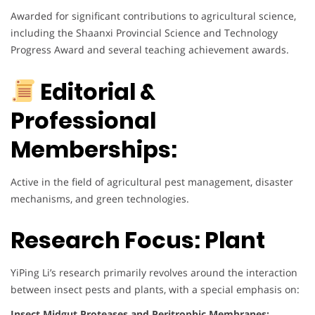
Awarded for significant contributions to agricultural science,
including the Shaanxi Provincial Science and Technology
Progress Award and several teaching achievement awards.
Editorial &
Professional
Memberships:
Active in the field of agricultural pest management, disaster
mechanisms, and green technologies.
Research Focus: Plant
YiPing Li’s research primarily revolves around the interaction
between insect pests and plants, with a special emphasis on:
Insect Midgut Proteases and Peritrophic Membranes: