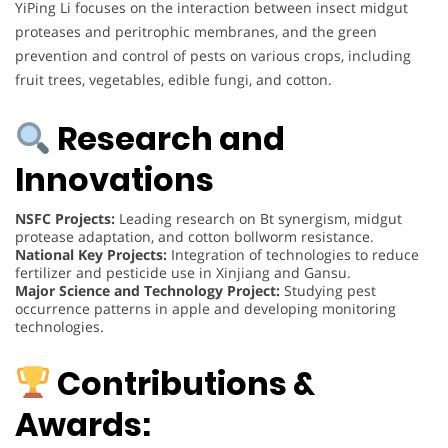
YiPing Li focuses on the interaction between insect midgut
proteases and peritrophic membranes, and the green
prevention and control of pests on various crops, including
fruit trees, vegetables, edible fungi, and cotton.
Research and
Innovations
NSFC Projects:
Leading research on Bt synergism, midgut
protease adaptation, and cotton bollworm resistance.
National Key Projects:
Integration of technologies to reduce
fertilizer and pesticide use in Xinjiang and Gansu.
Major Science and Technology Project:
Studying pest
occurrence patterns in apple and developing monitoring
technologies.
Contributions &
Awards: