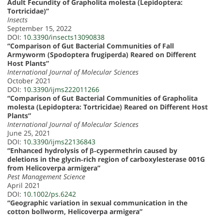
Adult Fecundity of Grapholita molesta (Lepidoptera:
Tortricidae)”
Insects
September 15, 2022
DOI:
10.3390/insects13090838
“Comparison of Gut Bacterial Communities of Fall
Armyworm (Spodoptera frugiperda) Reared on Different
Host Plants”
International Journal of Molecular Sciences
October 2021
DOI:
10.3390/ijms222011266
“Comparison of Gut Bacterial Communities of Grapholita
molesta (Lepidoptera: Tortricidae) Reared on Different Host
Plants”
International Journal of Molecular Sciences
June 25, 2021
DOI:
10.3390/ijms22136843
“Enhanced hydrolysis of β‐cypermethrin caused by
deletions in the glycin‐rich region of carboxylesterase 001G
from Helicoverpa armigera”
Pest Management Science
April 2021
DOI:
10.1002/ps.6242
“Geographic variation in sexual communication in the
cotton bollworm, Helicoverpa armigera”