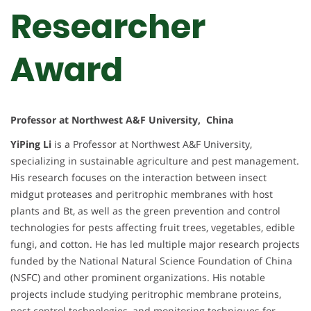
Researcher
Award
Professor at Northwest A&F University, China
YiPing Li
is a Professor at Northwest A&F University,
specializing in sustainable agriculture and pest management.
His research focuses on the interaction between insect
midgut proteases and peritrophic membranes with host
plants and Bt, as well as the green prevention and control
technologies for pests affecting fruit trees, vegetables, edible
fungi, and cotton. He has led multiple major research projects
funded by the National Natural Science Foundation of China
(NSFC) and other prominent organizations. His notable
projects include studying peritrophic membrane proteins,
pest control technologies, and monitoring techniques for