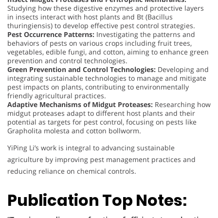
Studying how these digestive enzymes and protective layers
in insects interact with host plants and Bt (Bacillus
thuringiensis) to develop effective pest control strategies.
Pest Occurrence Patterns:
Investigating the patterns and
behaviors of pests on various crops including fruit trees,
vegetables, edible fungi, and cotton, aiming to enhance green
prevention and control technologies.
Green Prevention and Control Technologies:
Developing and
integrating sustainable technologies to manage and mitigate
pest impacts on plants, contributing to environmentally
friendly agricultural practices.
Adaptive Mechanisms of Midgut Proteases:
Researching how
midgut proteases adapt to different host plants and their
potential as targets for pest control, focusing on pests like
Grapholita molesta and cotton bollworm.
YiPing Li’s work is integral to advancing sustainable
agriculture by improving pest management practices and
reducing reliance on chemical controls.
Publication Top Notes: