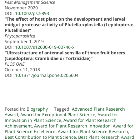
Pest Management Science
November 2020
DOI:
10.1002/ps.5893
“The effect of host plant on the development and larval
midgut protease activity of Plutella xylostella (Lepidoptera:
Plutellidae)”
Phytoparasitica
September 1, 2019
DOI:
10.1007/s12600-019-00746-x
“Ultrastructure of antennal sensilla of three fruit borers
(Lepidoptera: Crambidae or Tortricidae)”
PLOS ONE
October 11, 2018
DOI:
10.1371/journal.pone.0205604
Posted in:
Biography
Tagged:
Advanced Plant Research
Award
,
Award for Exceptional Plant Science
,
Award for
Innovation in Plant Science
,
Award for Plant Research
Achievement
,
Award for Plant Research Innovation
,
Award for
Plant Science Excellence
,
Award for Plant Science Research
,
Best Contribution to Plant Science
,
Best Plant Research Award
,