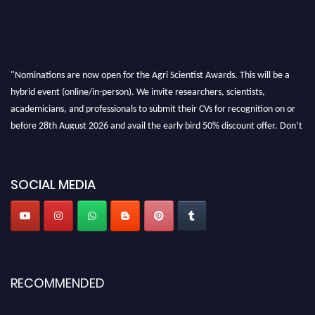
"Nominations are now open for the Agri Scientist Awards. This will be a
hybrid event (online/in-person). We invite researchers, scientists,
academicians, and professionals to submit their CVs for recognition on or
before 28th August 2026 and avail the early bird 50% discount offer. Don’t
miss this chance to showcase your work on a global platform. Apply now at
Agri Scientist Awards
SOCIAL MEDIA
RECOMMENDED