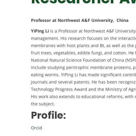
Professor at Northwest A&F University, China
YiPing Li
is a Professor at Northwest A&F University,
management. His research focuses on the interacti
membranes with host plants and Bt, as well as the 
fruit trees, vegetables, edible fungi, and cotton. H
National Natural Science Foundation of China (NSFC
include studying peritrophic membrane proteins, pe
eating worms. YiPing Li has made significant contri
journals and several patents. He has been recogniz
Technology Progress Award and the Ministry of Agr
His work also extends to educational reforms, wi
the subject.
Profile:
Orcid