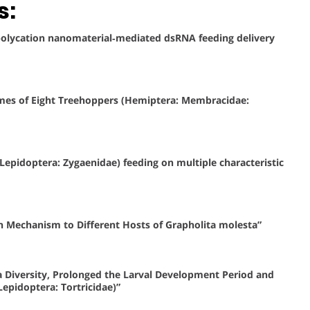
s:
r polycation nanomaterial‐mediated dsRNA feeding delivery
omes of Eight Treehoppers (Hemiptera: Membracidae:
 (Lepidoptera: Zygaenidae) feeding on multiple characteristic
n Mechanism to Different Hosts of Grapholita molesta”
 Diversity, Prolonged the Larval Development Period and
epidoptera: Tortricidae)”