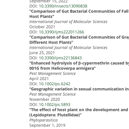
September 15, 2022
DOI:
10.3390/insects13090838
“Comparison of Gut Bacterial Communities of Fal
Host Plants”
International Journal of Molecular Sciences
October 2021
DOI:
10.3390/ijms222011266
“Comparison of Gut Bacterial Communities of Grap
Different Host Plants”
International Journal of Molecular Sciences
June 25, 2021
DOI:
10.3390/ijms22136843
“Enhanced hydrolysis of β‐cypermethrin caused by 
001G from Helicoverpa armigera”
Pest Management Science
April 2021
DOI:
10.1002/ps.6242
“Geographic variation in sexual communication in
Pest Management Science
November 2020
DOI:
10.1002/ps.5893
“The effect of host plant on the development and l
(Lepidoptera: Plutellidae)”
Phytoparasitica
September 1, 2019