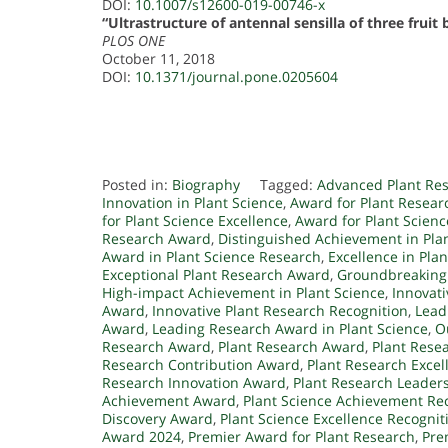
DOI:
10.1007/s12600-019-00746-x
“Ultrastructure of antennal sensilla of three fruit
PLOS ONE
October 11, 2018
DOI:
10.1371/journal.pone.0205604
Posted in:
Biography
Tagged:
Advanced Plant Re
Innovation in Plant Science
,
Award for Plant Resea
for Plant Science Excellence
,
Award for Plant Scien
Research Award
,
Distinguished Achievement in Pla
Award in Plant Science Research
,
Excellence in Pla
Exceptional Plant Research Award
,
Groundbreaking
High-impact Achievement in Plant Science
,
Innovati
Award
,
Innovative Plant Research Recognition
,
Lead
Award
,
Leading Research Award in Plant Science
,
O
Research Award
,
Plant Research Award
,
Plant Rese
Research Contribution Award
,
Plant Research Exce
Research Innovation Award
,
Plant Research Leader
Achievement Award
,
Plant Science Achievement Re
Discovery Award
,
Plant Science Excellence Recognit
Award 2024
,
Premier Award for Plant Research
,
Pre