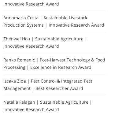
Innovative Research Award
Annamaria Costa | Sustainable Livestock
Production Systems | Innovative Research Award
Zhenwei Hou | Sustainable Agriculture |
Innovative Research Award
Ranko Romanić | Post-Harvest Technology & Food
Processing | Excellence in Research Award
Issaka Zida | Pest Control & Integrated Pest
Management | Best Researcher Award
Natalia Falagan | Sustainable Agriculture |
Innovative Research Award