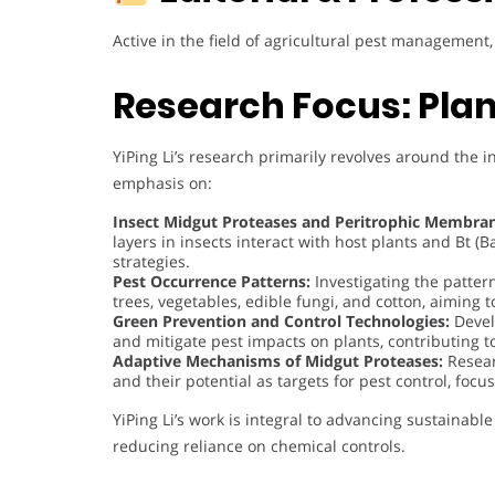
Active in the field of agricultural pest managemen
Research Focus: Plan
YiPing Li’s research primarily revolves around the i
emphasis on:
Insect Midgut Proteases and Peritrophic Membran
layers in insects interact with host plants and Bt (B
strategies.
Pest Occurrence Patterns:
Investigating the patter
trees, vegetables, edible fungi, and cotton, aiming
Green Prevention and Control Technologies:
Devel
and mitigate pest impacts on plants, contributing to
Adaptive Mechanisms of Midgut Proteases:
Resear
and their potential as targets for pest control, foc
YiPing Li’s work is integral to advancing sustaina
reducing reliance on chemical controls.