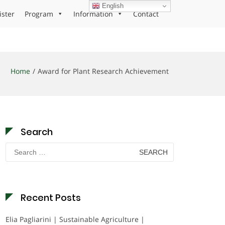
English
ister
Program
Information
Contact
Home
Award for Plant Research Achievement
Search
Search
for:
Recent Posts
Elia Pagliarini | Sustainable Agriculture |