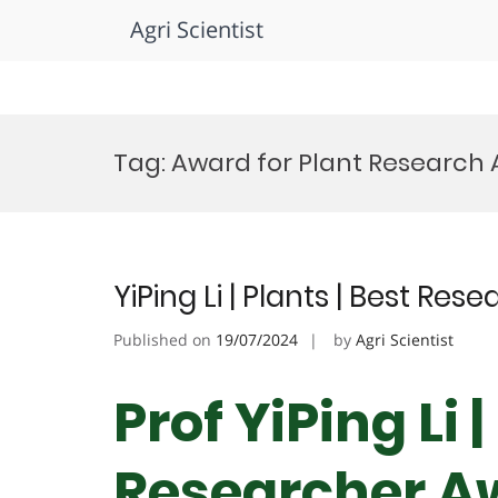
Agri Scientist
Skip
to
Tag:
Award for Plant Research
content
YiPing Li | Plants | Best Re
Published on
19/07/2024
by
Agri Scientist
Prof YiPing Li 
Researcher A