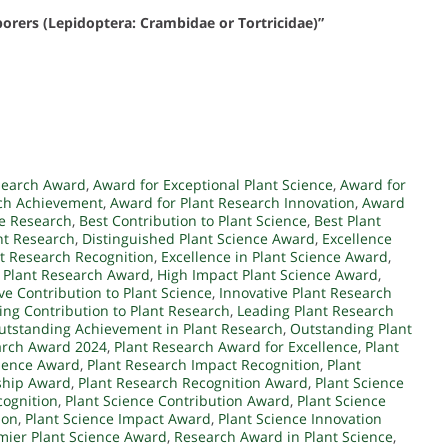
 borers (Lepidoptera: Crambidae or Tortricidae)”
search Award
,
Award for Exceptional Plant Science
,
Award for
rch Achievement
,
Award for Plant Research Innovation
,
Award
ce Research
,
Best Contribution to Plant Science
,
Best Plant
nt Research
,
Distinguished Plant Science Award
,
Excellence
nt Research Recognition
,
Excellence in Plant Science Award
,
 Plant Research Award
,
High Impact Plant Science Award
,
ve Contribution to Plant Science
,
Innovative Plant Research
ing Contribution to Plant Research
,
Leading Plant Research
utstanding Achievement in Plant Research
,
Outstanding Plant
arch Award 2024
,
Plant Research Award for Excellence
,
Plant
llence Award
,
Plant Research Impact Recognition
,
Plant
ship Award
,
Plant Research Recognition Award
,
Plant Science
cognition
,
Plant Science Contribution Award
,
Plant Science
ion
,
Plant Science Impact Award
,
Plant Science Innovation
mier Plant Science Award
,
Research Award in Plant Science
,