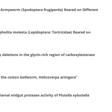
l Armyworm (Spodoptera frugiperda) Reared on Different
holita molesta (Lepidoptera: Tortricidae) Reared on
deletions in the glycin‐rich region of carboxylesterase
 the cotton bollworm, Helicoverpa armigera”
arval midgut protease activity of Plutella xylostella