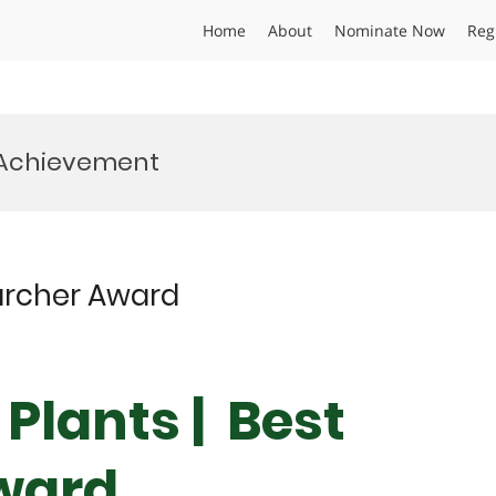
Home
About
Nominate Now
Reg
 Achievement
searcher Award
| Plants | Best
ward