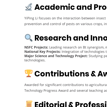
Academic and Pro
YiPing Li focuses on the interaction between inse
prevention and control of pests on various crops, inc
Research and Inn
NSFC Projects:
Leading research on Bt synergism, m
National Key Projects:
Integration of technologies t
Major Science and Technology Project:
Studying pe
technologies.
Contributions & A
Awarded for significant contributions to agricultura
Technology Progress Award and several teaching 
Editorial & Profes