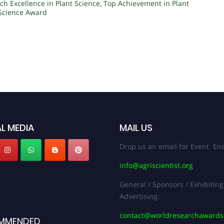
ch Excellence in Plant Science
,
Top Achievement in Plant
 Science Award
L MEDIA
MAIL US
Drop us an email for Event Enq
info@agriscientist.org
General / Sponsors / Exhibiting
Advertising:
contact@worldresearchaward
MMENDED