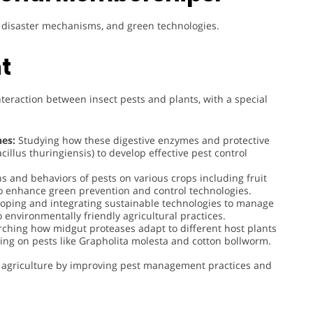
t, disaster mechanisms, and green technologies.
t
nteraction between insect pests and plants, with a special
es:
Studying how these digestive enzymes and protective
acillus thuringiensis) to develop effective pest control
ns and behaviors of pests on various crops including fruit
 to enhance green prevention and control technologies.
oping and integrating sustainable technologies to manage
 environmentally friendly agricultural practices.
ching how midgut proteases adapt to different host plants
using on pests like Grapholita molesta and cotton bollworm.
ble agriculture by improving pest management practices and