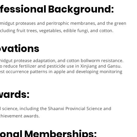
fessional Background:
ct midgut proteases and peritrophic membranes, and the green
luding fruit trees, vegetables, edible fungi, and cotton.
ovations
idgut protease adaptation, and cotton bollworm resistance.
o reduce fertilizer and pesticide use in Xinjiang and Gansu.
st occurrence patterns in apple and developing monitoring
wards:
l science, including the Shaanxi Provincial Science and
achievement awards.
sional Memberships: