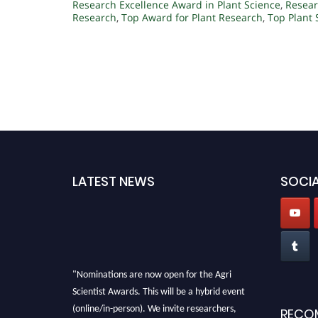
Research Excellence Award in Plant Science
,
Resear
Research
,
Top Award for Plant Research
,
Top Plant
LATEST NEWS
SOCIA
"Nominations are now open for the Agri
Scientist Awards. This will be a hybrid event
(online/in-person). We invite researchers,
RECO