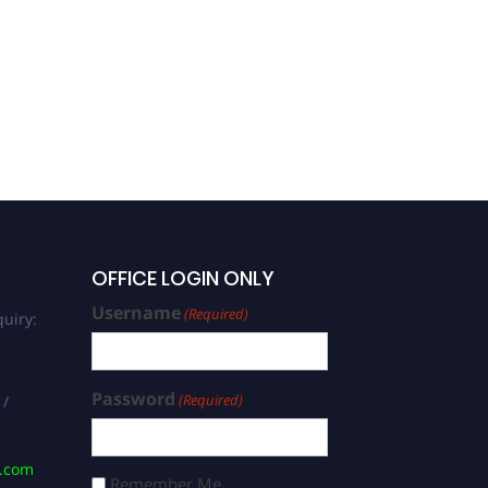
OFFICE LOGIN ONLY
Username
(Required)
uiry:
Password
(Required)
 /
s.com
Remember Me