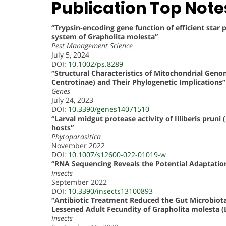
Publication Top Note
“Trypsin‐encoding gene function of efficient sta
system of Grapholita molesta”
Pest Management Science
July 5, 2024
DOI:
10.1002/ps.8289
“Structural Characteristics of Mitochondrial Gen
Centrotinae) and Their Phylogenetic Implications”
Genes
July 24, 2023
DOI:
10.3390/genes14071510
“Larval midgut protease activity of Illiberis pruni
hosts”
Phytoparasitica
November 2022
DOI:
10.1007/s12600-022-01019-w
“RNA Sequencing Reveals the Potential Adaptatio
Insects
September 2022
DOI:
10.3390/insects13100893
“Antibiotic Treatment Reduced the Gut Microbiota
Lessened Adult Fecundity of Grapholita molesta (L
Insects