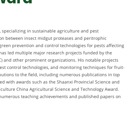
 specializing in sustainable agriculture and pest
on between insect midgut proteases and peritrophic
green prevention and control technologies for pests affecting
e has led multiple major research projects funded by the
) and other prominent organizations. His notable projects
st control technologies, and monitoring techniques for fruit-
butions to the field, including numerous publications in top
ed with awards such as the Shaanxi Provincial Science and
iculture China Agricultural Science and Technology Award.
th numerous teaching achievements and published papers on