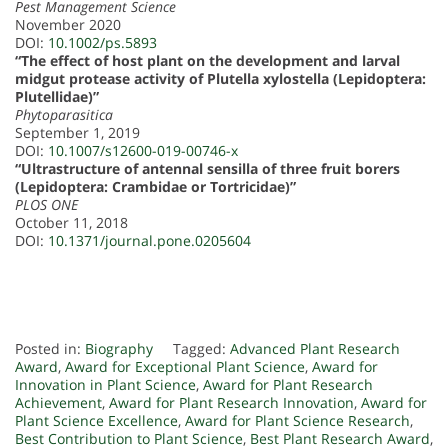
Pest Management Science
November 2020
DOI:
10.1002/ps.5893
“The effect of host plant on the development and larval
midgut protease activity of Plutella xylostella (Lepidoptera:
Plutellidae)”
Phytoparasitica
September 1, 2019
DOI:
10.1007/s12600-019-00746-x
“Ultrastructure of antennal sensilla of three fruit borers
(Lepidoptera: Crambidae or Tortricidae)”
PLOS ONE
October 11, 2018
DOI:
10.1371/journal.pone.0205604
Posted in:
Biography
Tagged:
Advanced Plant Research
Award
,
Award for Exceptional Plant Science
,
Award for
Innovation in Plant Science
,
Award for Plant Research
Achievement
,
Award for Plant Research Innovation
,
Award for
Plant Science Excellence
,
Award for Plant Science Research
,
Best Contribution to Plant Science
,
Best Plant Research Award
,