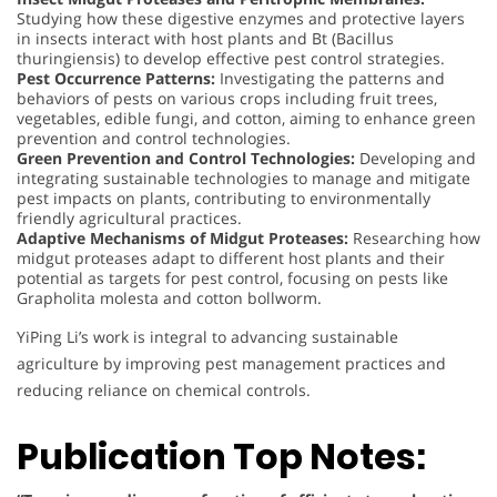
Studying how these digestive enzymes and protective layers
in insects interact with host plants and Bt (Bacillus
thuringiensis) to develop effective pest control strategies.
Pest Occurrence Patterns:
Investigating the patterns and
behaviors of pests on various crops including fruit trees,
vegetables, edible fungi, and cotton, aiming to enhance green
prevention and control technologies.
Green Prevention and Control Technologies:
Developing and
integrating sustainable technologies to manage and mitigate
pest impacts on plants, contributing to environmentally
friendly agricultural practices.
Adaptive Mechanisms of Midgut Proteases:
Researching how
midgut proteases adapt to different host plants and their
potential as targets for pest control, focusing on pests like
Grapholita molesta and cotton bollworm.
YiPing Li’s work is integral to advancing sustainable
agriculture by improving pest management practices and
reducing reliance on chemical controls.
Publication Top Notes: