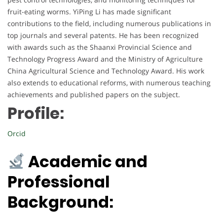
fruit-eating worms. YiPing Li has made significant
contributions to the field, including numerous publications in
top journals and several patents. He has been recognized
with awards such as the Shaanxi Provincial Science and
Technology Progress Award and the Ministry of Agriculture
China Agricultural Science and Technology Award. His work
also extends to educational reforms, with numerous teaching
achievements and published papers on the subject.
Profile:
Orcid
Academic and
Professional
Background: