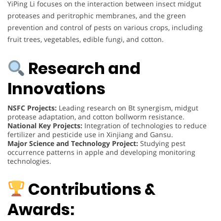
YiPing Li focuses on the interaction between insect midgut
proteases and peritrophic membranes, and the green
prevention and control of pests on various crops, including
fruit trees, vegetables, edible fungi, and cotton.
Research and
Innovations
NSFC Projects:
Leading research on Bt synergism, midgut
protease adaptation, and cotton bollworm resistance.
National Key Projects:
Integration of technologies to reduce
fertilizer and pesticide use in Xinjiang and Gansu.
Major Science and Technology Project:
Studying pest
occurrence patterns in apple and developing monitoring
technologies.
Contributions &
Awards: