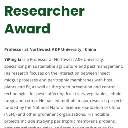
Researcher
Award
Professor at Northwest A&F University, China
YiPing Li
is a Professor at Northwest A&F University,
specializing in sustainable agriculture and pest management.
His research focuses on the interaction between insect
midgut proteases and peritrophic membranes with host
plants and Bt, as well as the green prevention and control
technologies for pests affecting fruit trees, vegetables, edible
fungi, and cotton. He has led multiple major research projects
funded by the National Natural Science Foundation of China
(NSFC) and other prominent organizations. His notable
projects include studying peritrophic membrane proteins,
pest control technologies, and monitoring techniques for