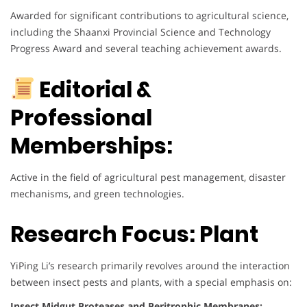
Awarded for significant contributions to agricultural science,
including the Shaanxi Provincial Science and Technology
Progress Award and several teaching achievement awards.
Editorial &
Professional
Memberships:
Active in the field of agricultural pest management, disaster
mechanisms, and green technologies.
Research Focus: Plant
YiPing Li’s research primarily revolves around the interaction
between insect pests and plants, with a special emphasis on:
Insect Midgut Proteases and Peritrophic Membranes: