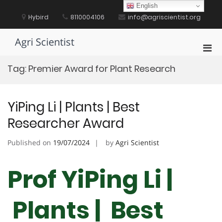
Skip
English
to
Hybird
8110004106
info@agriscientist.org
content
Agri Scientist
Pri
Men
Tag:
Premier Award for Plant Research
for
Mobi
YiPing Li | Plants | Best
Researcher Award
Published on
19/07/2024
by
Agri Scientist
Prof YiPing Li |
Plants | Best