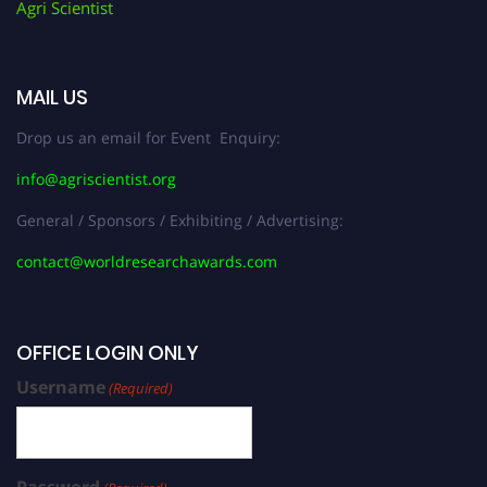
Agri Scientist
MAIL US
Drop us an email for Event Enquiry:
info@agriscientist.org
General / Sponsors / Exhibiting / Advertising:
contact@worldresearchawards.com
OFFICE LOGIN ONLY
Username
(Required)