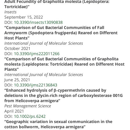
Adult Fecundity of Grapholita molesta (Lepidoptera:
Tortricidae)”
Insects
September 15, 2022
DOI:
10.3390/insects13090838
“Comparison of Gut Bacterial Communities of Fall
Armyworm (Spodoptera frugiperda) Reared on Different
Host Plants”
International Journal of Molecular Sciences
October 2021
DOI:
10.3390/ijms222011266
“Comparison of Gut Bacterial Communities of Grapholita
molesta (Lepidoptera: Tortricidae) Reared on Different Host
Plants”
International Journal of Molecular Sciences
June 25, 2021
DOI:
10.3390/ijms22136843
“Enhanced hydrolysis of β‐cypermethrin caused by
deletions in the glycin‐rich region of carboxylesterase 001G
from Helicoverpa armigera”
Pest Management Science
April 2021
DOI:
10.1002/ps.6242
“Geographic variation in sexual communication in the
cotton bollworm, Helicoverpa armigera”