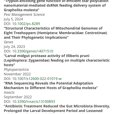
“Trypsin‐encoding gene function of efficient star polycation
nanomaterial‐mediated dsRNA feeding delivery system of
Grapholita molesta”
Pest Management Science
July 5, 2024
DOI:
10.1002/ps.8289
“Structural Characteristics of Mitochondrial Genomes of
Eight Treehoppers (Hemiptera: Membracidae: Centrotinae)
and Their Phylogenetic Implications”
Genes
July 24, 2023
DOI:
10.3390/genes14071510
“Larval midgut protease activity of Illiberis pruni
(Lepidoptera: Zygaenidae) feeding on multiple characteristic
hosts”
Phytoparasitica
November 2022
DOI:
10.1007/s12600-022-01019-w
“RNA Sequencing Reveals the Potential Adaptation
Mechanism to Different Hosts of Grapholita molesta”
Insects
September 2022
DOI:
10.3390/insects13100893
“Antibiotic Treatment Reduced the Gut Microbiota Diversity,
Prolonged the Larval Development Period and Lessened