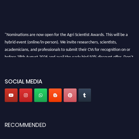
"Nominations are now open for the Agri Scientist Awards. This will be a
hybrid event (online/in-person). We invite researchers, scientists,
academicians, and professionals to submit their CVs for recognition on or
before 28th August 2026 and avail the early bird 50% discount offer. Don’t
miss this chance to showcase your work on a global platform. Apply now at
Agri Scientist Awards
SOCIAL MEDIA
RECOMMENDED