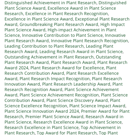
Distinguished Achievement in Plant Research
,
Distinguished
Plant Science Award
,
Excellence Award in Plant Science
Research
,
Excellence in Plant Research Recognition
,
Excellence in Plant Science Award
,
Exceptional Plant Research
Award
,
Groundbreaking Plant Research Award
,
High Impact
Plant Science Award
,
High-impact Achievement in Plant
Science
,
Innovative Contribution to Plant Science
,
Innovative
Plant Research Award
,
Innovative Plant Research Recognition
,
Leading Contribution to Plant Research
,
Leading Plant
Research Award
,
Leading Research Award in Plant Science
,
Outstanding Achievement in Plant Research
,
Outstanding
Plant Research Award
,
Plant Research Award
,
Plant Research
Award 2024
,
Plant Research Award for Excellence
,
Plant
Research Contribution Award
,
Plant Research Excellence
Award
,
Plant Research Impact Recognition
,
Plant Research
Innovation Award
,
Plant Research Leadership Award
,
Plant
Research Recognition Award
,
Plant Science Achievement
Award
,
Plant Science Achievement Recognition
,
Plant Science
Contribution Award
,
Plant Science Discovery Award
,
Plant
Science Excellence Recognition
,
Plant Science Impact Award
,
Plant Science Innovation Award 2024
,
Premier Award for Plant
Research
,
Premier Plant Science Award
,
Research Award in
Plant Science
,
Research Excellence Award in Plant Science
,
Research Excellence in Plant Science
,
Top Achievement in
Plant Research
,
Top Award for Plant Research
,
Top Plant