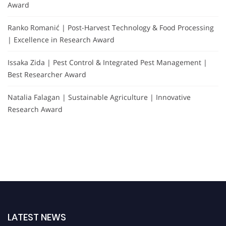
Award
Ranko Romanić | Post-Harvest Technology & Food Processing
| Excellence in Research Award
Issaka Zida | Pest Control & Integrated Pest Management |
Best Researcher Award
Natalia Falagan | Sustainable Agriculture | Innovative
Research Award
LATEST NEWS