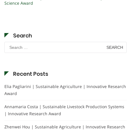
Science Award
Search
Search
for:
Recent Posts
Elia Pagliarini | Sustainable Agriculture | Innovative Research
Award
Annamaria Costa | Sustainable Livestock Production Systems
| Innovative Research Award
Zhenwei Hou | Sustainable Agriculture | Innovative Research