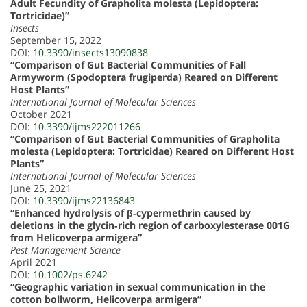
Adult Fecundity of Grapholita molesta (Lepidoptera:
Tortricidae)”
Insects
September 15, 2022
DOI:
10.3390/insects13090838
“Comparison of Gut Bacterial Communities of Fall
Armyworm (Spodoptera frugiperda) Reared on Different
Host Plants”
International Journal of Molecular Sciences
October 2021
DOI:
10.3390/ijms222011266
“Comparison of Gut Bacterial Communities of Grapholita
molesta (Lepidoptera: Tortricidae) Reared on Different Host
Plants”
International Journal of Molecular Sciences
June 25, 2021
DOI:
10.3390/ijms22136843
“Enhanced hydrolysis of β‐cypermethrin caused by
deletions in the glycin‐rich region of carboxylesterase 001G
from Helicoverpa armigera”
Pest Management Science
April 2021
DOI:
10.1002/ps.6242
“Geographic variation in sexual communication in the
cotton bollworm, Helicoverpa armigera”