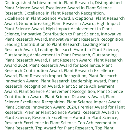
Distinguished Achievement in Plant Research
,
Distinguished
Plant Science Award
,
Excellence Award in Plant Science
Research
,
Excellence in Plant Research Recognition
,
Excellence in Plant Science Award
,
Exceptional Plant Research
Award
,
Groundbreaking Plant Research Award
,
High Impact
Plant Science Award
,
High-impact Achievement in Plant
Science
,
Innovative Contribution to Plant Science
,
Innovative
Plant Research Award
,
Innovative Plant Research Recognition
,
Leading Contribution to Plant Research
,
Leading Plant
Research Award
,
Leading Research Award in Plant Science
,
Outstanding Achievement in Plant Research
,
Outstanding
Plant Research Award
,
Plant Research Award
,
Plant Research
Award 2024
,
Plant Research Award for Excellence
,
Plant
Research Contribution Award
,
Plant Research Excellence
Award
,
Plant Research Impact Recognition
,
Plant Research
Innovation Award
,
Plant Research Leadership Award
,
Plant
Research Recognition Award
,
Plant Science Achievement
Award
,
Plant Science Achievement Recognition
,
Plant Science
Contribution Award
,
Plant Science Discovery Award
,
Plant
Science Excellence Recognition
,
Plant Science Impact Award
,
Plant Science Innovation Award 2024
,
Premier Award for Plant
Research
,
Premier Plant Science Award
,
Research Award in
Plant Science
,
Research Excellence Award in Plant Science
,
Research Excellence in Plant Science
,
Top Achievement in
Plant Research
,
Top Award for Plant Research
,
Top Plant