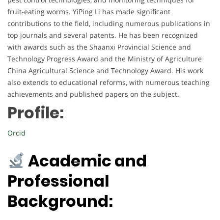
fruit-eating worms. YiPing Li has made significant
contributions to the field, including numerous publications in
top journals and several patents. He has been recognized
with awards such as the Shaanxi Provincial Science and
Technology Progress Award and the Ministry of Agriculture
China Agricultural Science and Technology Award. His work
also extends to educational reforms, with numerous teaching
achievements and published papers on the subject.
Profile:
Orcid
Academic and
Professional
Background: