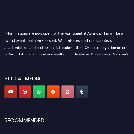
"Nominations are now open for the Agri Scientist Awards. This will be a
hybrid event (online/in-person). We invite researchers, scientists,
academicians, and professionals to submit their CVs for recognition on or
before 28th August 2026 and avail the early bird 50% discount offer. Don’t
miss this chance to showcase your work on a global platform. Apply now at
Agri Scientist Awards
SOCIAL MEDIA
RECOMMENDED