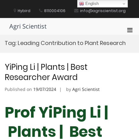
Skip
English
to
Hybird
8110004106
info@agriscientist.org
content
Agri Scientist
Pri
Men
Tag:
Leading Contribution to Plant Research
for
Mobi
YiPing Li | Plants | Best
Researcher Award
Published on
19/07/2024
by
Agri Scientist
Prof YiPing Li |
Plants | Best