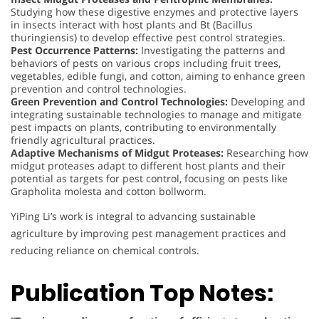
Studying how these digestive enzymes and protective layers
in insects interact with host plants and Bt (Bacillus
thuringiensis) to develop effective pest control strategies.
Pest Occurrence Patterns:
Investigating the patterns and
behaviors of pests on various crops including fruit trees,
vegetables, edible fungi, and cotton, aiming to enhance green
prevention and control technologies.
Green Prevention and Control Technologies:
Developing and
integrating sustainable technologies to manage and mitigate
pest impacts on plants, contributing to environmentally
friendly agricultural practices.
Adaptive Mechanisms of Midgut Proteases:
Researching how
midgut proteases adapt to different host plants and their
potential as targets for pest control, focusing on pests like
Grapholita molesta and cotton bollworm.
YiPing Li’s work is integral to advancing sustainable
agriculture by improving pest management practices and
reducing reliance on chemical controls.
Publication Top Notes: