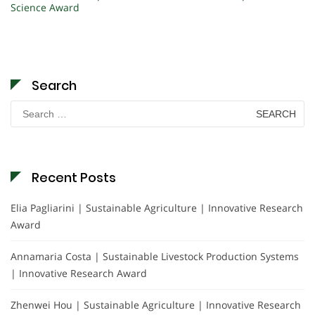
Science Award
Search
Search
for:
Recent Posts
Elia Pagliarini | Sustainable Agriculture | Innovative Research
Award
Annamaria Costa | Sustainable Livestock Production Systems
| Innovative Research Award
Zhenwei Hou | Sustainable Agriculture | Innovative Research