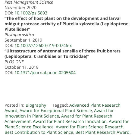
Pest Management Science
November 2020
DOI:
10.1002/ps.5893
“The effect of host plant on the development and larval
midgut protease activity of Plutella xylostella (Lepidoptera:
Plutellidae)”
Phytoparasitica
September 1, 2019
DOI:
10.1007/s12600-019-00746-x
“Ultrastructure of antennal sensilla of three fruit borers
(Lepidoptera: Crambidae or Tortricidae)”
PLOS ONE
October 11, 2018
DOI:
10.1371/journal.pone.0205604
Posted in:
Biography
Tagged:
Advanced Plant Research
Award
,
Award for Exceptional Plant Science
,
Award for
Innovation in Plant Science
,
Award for Plant Research
Achievement
,
Award for Plant Research Innovation
,
Award for
Plant Science Excellence
,
Award for Plant Science Research
,
Best Contribution to Plant Science
,
Best Plant Research Award
,