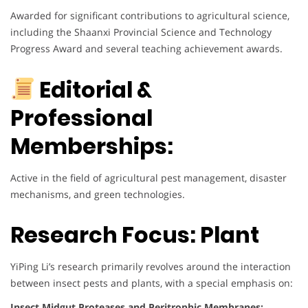
Awarded for significant contributions to agricultural science,
including the Shaanxi Provincial Science and Technology
Progress Award and several teaching achievement awards.
Editorial &
Professional
Memberships:
Active in the field of agricultural pest management, disaster
mechanisms, and green technologies.
Research Focus: Plant
YiPing Li’s research primarily revolves around the interaction
between insect pests and plants, with a special emphasis on:
Insect Midgut Proteases and Peritrophic Membranes: