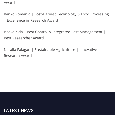
Award
Ranko Romanić | Post-Harvest Technology & Food Processing
| Excellence in Research Award
Issaka Zida | Pest Control & Integrated Pest Management |
Best Researcher Award
Natalia Falagan | Sustainable Agriculture | Innovative
Research Award
LATEST NEWS