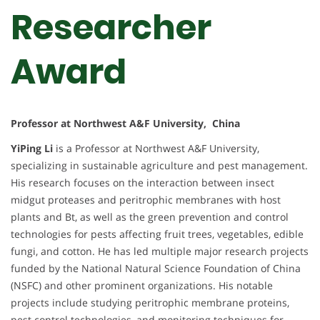
Researcher
Award
Professor at Northwest A&F University, China
YiPing Li
is a Professor at Northwest A&F University,
specializing in sustainable agriculture and pest management.
His research focuses on the interaction between insect
midgut proteases and peritrophic membranes with host
plants and Bt, as well as the green prevention and control
technologies for pests affecting fruit trees, vegetables, edible
fungi, and cotton. He has led multiple major research projects
funded by the National Natural Science Foundation of China
(NSFC) and other prominent organizations. His notable
projects include studying peritrophic membrane proteins,
pest control technologies, and monitoring techniques for