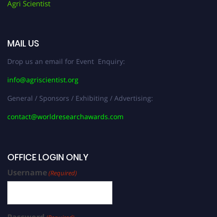
Agri Scientist
MAIL US
Drop us an email for Event Enquiry:
info@agriscientist.org
General / Sponsors / Exhibiting / Advertising:
contact@worldresearchawards.com
OFFICE LOGIN ONLY
Username
(Required)