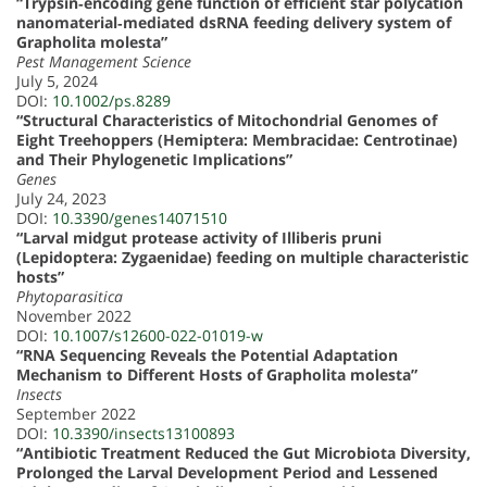
“Trypsin‐encoding gene function of efficient star polycation
nanomaterial‐mediated dsRNA feeding delivery system of
Grapholita molesta”
Pest Management Science
July 5, 2024
DOI:
10.1002/ps.8289
“Structural Characteristics of Mitochondrial Genomes of
Eight Treehoppers (Hemiptera: Membracidae: Centrotinae)
and Their Phylogenetic Implications”
Genes
July 24, 2023
DOI:
10.3390/genes14071510
“Larval midgut protease activity of Illiberis pruni
(Lepidoptera: Zygaenidae) feeding on multiple characteristic
hosts”
Phytoparasitica
November 2022
DOI:
10.1007/s12600-022-01019-w
“RNA Sequencing Reveals the Potential Adaptation
Mechanism to Different Hosts of Grapholita molesta”
Insects
September 2022
DOI:
10.3390/insects13100893
“Antibiotic Treatment Reduced the Gut Microbiota Diversity,
Prolonged the Larval Development Period and Lessened