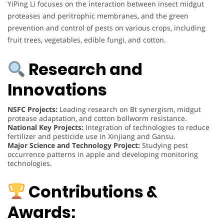
YiPing Li focuses on the interaction between insect midgut
proteases and peritrophic membranes, and the green
prevention and control of pests on various crops, including
fruit trees, vegetables, edible fungi, and cotton.
Research and
Innovations
NSFC Projects:
Leading research on Bt synergism, midgut
protease adaptation, and cotton bollworm resistance.
National Key Projects:
Integration of technologies to reduce
fertilizer and pesticide use in Xinjiang and Gansu.
Major Science and Technology Project:
Studying pest
occurrence patterns in apple and developing monitoring
technologies.
Contributions &
Awards: