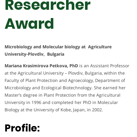
Researcher
Award
Microbiology and Molecular biology at Agriculture
University-Plovdiv, Bulgaria
Mariana Krasimirova Petkova, PhD
is an Assistant Professor
at the Agricultural University – Plovdiv, Bulgaria, within the
Faculty of Plant Protection and Agroecology, Department of
Microbiology and Ecological Biotechnology. She earned her
Master’s degree in Plant Protection from the Agricultural
University in 1996 and completed her PhD in Molecular
Biology at the University of Kobe, Japan, in 2002.
Profile: