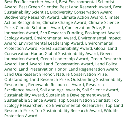
Best Eco Researcher Award
,
Best Environmental Scientist
Award
,
Best Green Scientist
,
Best Land Research Award
,
Best
Sustainability Scientist
,
Biodiversity Conservation Award
,
Biodiversity Research Award
,
Climate Action Award
,
Climate
Action Recognition
,
Climate Change Award
,
Climate Science
Prize
,
Climate Solutions Award
,
Conservation Prize
,
Eco
Innovation Award
,
Eco Research Funding
,
Eco-Impact Award
,
Ecology Award
,
Environmental Award
,
Environmental Impact
Award
,
Environmental Leadership Award
,
Environmental
Protection Award
,
Forest Sustainability Award
,
Global Land
Conservation Honor
,
Global Sustainability Award
,
Green
Innovation Award
,
Green Leadership Award
,
Green Research
Award
,
Land Award
,
Land Conservation Award
,
Land Policy
Award
,
Land Preservation Honor
,
Land Regeneration Award
,
Land Use Research Honor
,
Nature Conservation Prize
,
Outstanding Land Research Prize
,
Outstanding Sustainability
Researcher
,
Renewable Resources Award
,
Research
Excellence Award
,
Soil and Agri Awards
,
Soil Science Award
,
Sustainability Award
,
Sustainable Development Award
,
Sustainable Science Award
,
Top Conservation Scientist
,
Top
Ecology Researcher
,
Top Environmental Researcher
,
Top Land
Research Prize
,
Top Sustainability Research Award
,
Wildlife
Protection Award