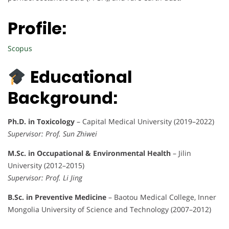
Profile:
Scopus
Educational
Background:
Ph.D. in Toxicology
– Capital Medical University (2019–2022)
Supervisor: Prof. Sun Zhiwei
M.Sc. in Occupational & Environmental Health
– Jilin
University (2012–2015)
Supervisor: Prof. Li Jing
B.Sc. in Preventive Medicine
– Baotou Medical College, Inner
Mongolia University of Science and Technology (2007–2012)