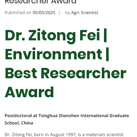
Researcher Award
Published on
05/05/2025
by
Agri Scientist
Dr. Zitong Fei |
Environment |
Best Researcher
Award
Postdoctoral at Tsinghua Shenzhen International Graduate
School, China
Dr. Zitong Fei, born in August 1997, is a materials scientist