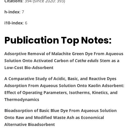
Citations
: 394 (since 2020: 393)
h-index
: 7
i10-index
: 6
Publication Top Notes:
Adsorptive Removal of Malachite Green Dye From Aqueous
Solution Onto Activated Carbon of
Catha edulis
Stem as a
Low-Cost Bio-Adsorbent
A Comparative Study of Acidic, Basic, and Reactive Dyes
Adsorption From Aqueous Solution Onto Kaolin Adsorbent:
Effect of Operating Parameters, Isotherms, Kinetics, and
Thermodynamics
Bioadsorption of Basic Blue Dye From Aqueous Solution
Onto Raw and Modified Waste Ash as Economical
Alternative Bioadsorbent