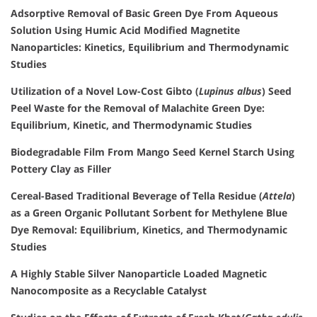
Adsorptive Removal of Basic Green Dye From Aqueous
Solution Using Humic Acid Modified Magnetite
Nanoparticles: Kinetics, Equilibrium and Thermodynamic
Studies
Utilization of a Novel Low-Cost Gibto (
Lupinus albus
) Seed
Peel Waste for the Removal of Malachite Green Dye:
Equilibrium, Kinetic, and Thermodynamic Studies
Biodegradable Film From Mango Seed Kernel Starch Using
Pottery Clay as Filler
Cereal-Based Traditional Beverage of Tella Residue (
Attela
)
as a Green Organic Pollutant Sorbent for Methylene Blue
Dye Removal: Equilibrium, Kinetics, and Thermodynamic
Studies
A Highly Stable Silver Nanoparticle Loaded Magnetic
Nanocomposite as a Recyclable Catalyst