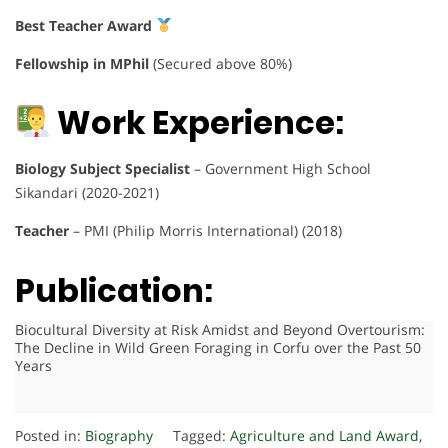
Best Teacher Award
Fellowship in MPhil
(Secured above 80%)
Work Experience:
Biology Subject Specialist
– Government High School
Sikandari (2020-2021)
Teacher
– PMI (Philip Morris International) (2018)
Publication:
Biocultural Diversity at Risk Amidst and Beyond Overtourism:
The Decline in Wild Green Foraging in Corfu over the Past 50
Years
Posted in:
Biography
Tagged:
Agriculture and Land Award
,