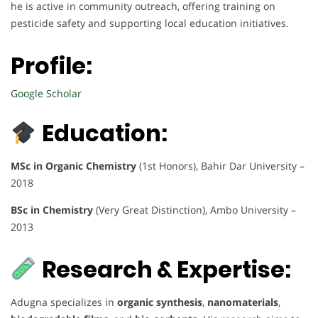
he is active in community outreach, offering training on
pesticide safety and supporting local education initiatives.
Profile:
Google Scholar
Education:
MSc in Organic Chemistry
(1st Honors), Bahir Dar University –
2018
BSc in Chemistry
(Very Great Distinction), Ambo University –
2013
Research & Expertise:
Adugna specializes in
organic synthesis
,
nanomaterials
,