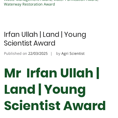
Waterway Restoration Award
Irfan Ullah | Land | Young
Scientist Award
Published on
22/03/2025
by
Agri Scientist
Mr Irfan Ullah |
Land | Young
Scientist Award