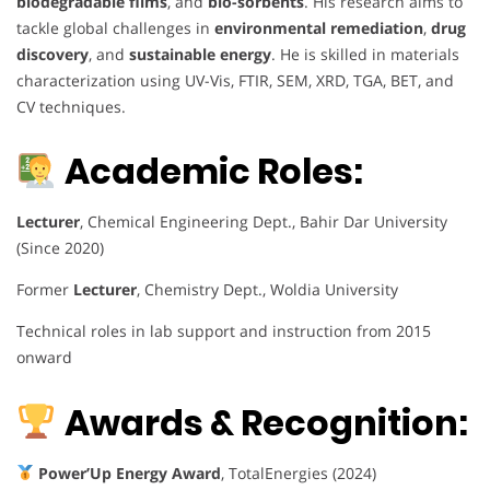
biodegradable films
, and
bio-sorbents
. His research aims to
tackle global challenges in
environmental remediation
,
drug
discovery
, and
sustainable energy
. He is skilled in materials
characterization using UV-Vis, FTIR, SEM, XRD, TGA, BET, and
CV techniques.
Academic Roles:
Lecturer
, Chemical Engineering Dept., Bahir Dar University
(Since 2020)
Former
Lecturer
, Chemistry Dept., Woldia University
Technical roles in lab support and instruction from 2015
onward
Awards & Recognition:
Power’Up Energy Award
, TotalEnergies (2024)