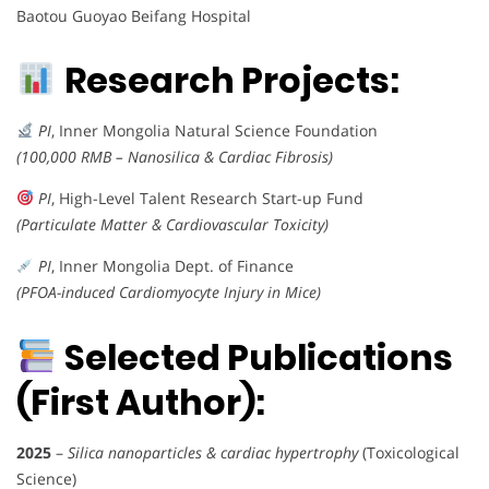
Baotou Guoyao Beifang Hospital
Research Projects:
PI
, Inner Mongolia Natural Science Foundation
(100,000 RMB – Nanosilica & Cardiac Fibrosis)
PI
, High-Level Talent Research Start-up Fund
(Particulate Matter & Cardiovascular Toxicity)
PI
, Inner Mongolia Dept. of Finance
(PFOA-induced Cardiomyocyte Injury in Mice)
Selected Publications
(First Author):
2025
–
Silica nanoparticles & cardiac hypertrophy
(Toxicological
Science)