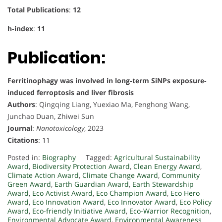
Total Publications
:
12
h-index
:
11
Publication:
Ferritinophagy was involved in long-term SiNPs exposure-
induced ferroptosis and liver fibrosis
Authors
: Qingqing Liang, Yuexiao Ma, Fenghong Wang,
Junchao Duan, Zhiwei Sun
Journal
:
Nanotoxicology
, 2023
Citations
: 11
Posted in:
Biography
Tagged:
Agricultural Sustainability
Award
,
Biodiversity Protection Award
,
Clean Energy Award
,
Climate Action Award
,
Climate Change Award
,
Community
Green Award
,
Earth Guardian Award
,
Earth Stewardship
Award
,
Eco Activist Award
,
Eco Champion Award
,
Eco Hero
Award
,
Eco Innovation Award
,
Eco Innovator Award
,
Eco Policy
Award
,
Eco-friendly Initiative Award
,
Eco-Warrior Recognition
,
Environmental Advocate Award
,
Environmental Awareness