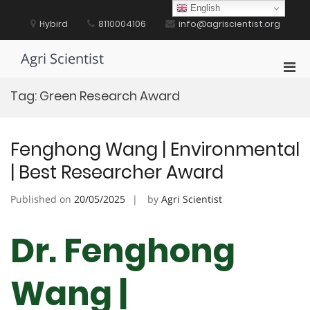
Skip
English
to
Hybird
8110004106
info@agriscientist.org
content
Agri Scientist
Pri
Men
Tag:
Green Research Award
for
Mobi
Fenghong Wang | Environmental
| Best Researcher Award
Published on
20/05/2025
by
Agri Scientist
Dr. Fenghong
Wang |