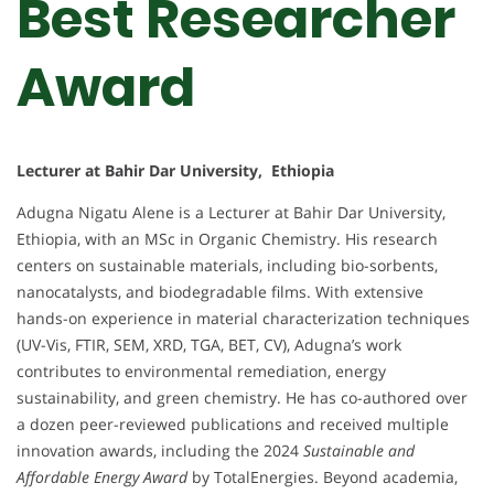
Best Researcher
Award
Lecturer at Bahir Dar University, Ethiopia
Adugna Nigatu Alene is a Lecturer at Bahir Dar University,
Ethiopia, with an MSc in Organic Chemistry. His research
centers on sustainable materials, including bio-sorbents,
nanocatalysts, and biodegradable films. With extensive
hands-on experience in material characterization techniques
(UV-Vis, FTIR, SEM, XRD, TGA, BET, CV), Adugna’s work
contributes to environmental remediation, energy
sustainability, and green chemistry. He has co-authored over
a dozen peer-reviewed publications and received multiple
innovation awards, including the 2024
Sustainable and
Affordable Energy Award
by TotalEnergies. Beyond academia,