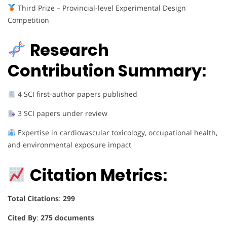
Third Prize – Provincial-level Experimental Design
Competition
Research
Contribution Summary:
4 SCI first-author papers published
3 SCI papers under review
Expertise in cardiovascular toxicology, occupational health,
and environmental exposure impact
Citation Metrics:
Total Citations
:
299
Cited By
:
275 documents