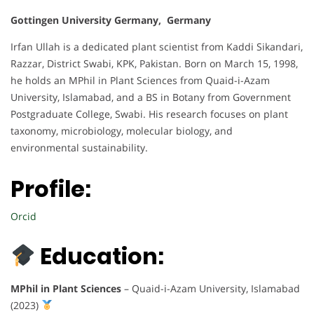
Gottingen University Germany, Germany
Irfan Ullah is a dedicated plant scientist from Kaddi Sikandari,
Razzar, District Swabi, KPK, Pakistan. Born on March 15, 1998,
he holds an MPhil in Plant Sciences from Quaid-i-Azam
University, Islamabad, and a BS in Botany from Government
Postgraduate College, Swabi. His research focuses on plant
taxonomy, microbiology, molecular biology, and
environmental sustainability.
Profile:
Orcid
Education:
MPhil in Plant Sciences
– Quaid-i-Azam University, Islamabad
(2023)