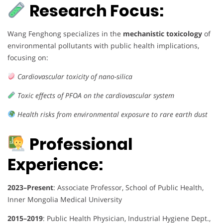
Research Focus:
Wang Fenghong specializes in the
mechanistic toxicology
of
environmental pollutants with public health implications,
focusing on:
Cardiovascular toxicity of nano-silica
Toxic effects of PFOA on the cardiovascular system
Health risks from environmental exposure to rare earth dust
Professional
Experience:
2023–Present
: Associate Professor, School of Public Health,
Inner Mongolia Medical University
2015–2019
: Public Health Physician, Industrial Hygiene Dept.,