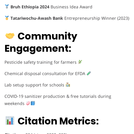
Bruh Ethiopia 2024
Business Idea Award
Tatariwochu-Awash Bank
Entrepreneurship Winner (2023)
Community
Engagement:
Pesticide safety training for farmers
Chemical disposal consultation for EFDA
Lab setup support for schools
COVID-19 sanitizer production & free tutorials during
weekends
Citation Metrics: