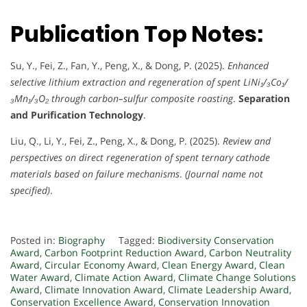
Publication Top Notes:
Su, Y., Fei, Z., Fan, Y., Peng, X., & Dong, P. (2025).
Enhanced
selective lithium extraction and regeneration of spent LiNi₁/₃Co₁/
₃Mn₁/₃O₂ through carbon–sulfur composite roasting
.
Separation
and Purification Technology
.
Liu, Q., Li, Y., Fei, Z., Peng, X., & Dong, P. (2025).
Review and
perspectives on direct regeneration of spent ternary cathode
materials based on failure mechanisms
.
(Journal name not
specified)
.
Posted in:
Biography
Tagged:
Biodiversity Conservation
Award
,
Carbon Footprint Reduction Award
,
Carbon Neutrality
Award
,
Circular Economy Award
,
Clean Energy Award
,
Clean
Water Award
,
Climate Action Award
,
Climate Change Solutions
Award
,
Climate Innovation Award
,
Climate Leadership Award
,
Conservation Excellence Award
,
Conservation Innovation