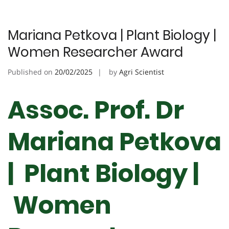
Mariana Petkova | Plant Biology |
Women Researcher Award
Published on
20/02/2025
by
Agri Scientist
Assoc. Prof. Dr
Mariana Petkova
| Plant Biology |
Women