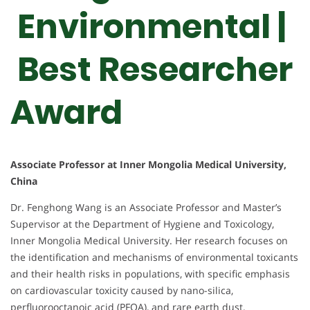
Environmental |
Best Researcher
Award
Associate Professor at Inner Mongolia Medical University,
China
Dr. Fenghong Wang is an Associate Professor and Master’s
Supervisor at the Department of Hygiene and Toxicology,
Inner Mongolia Medical University. Her research focuses on
the identification and mechanisms of environmental toxicants
and their health risks in populations, with specific emphasis
on cardiovascular toxicity caused by nano-silica,
perfluorooctanoic acid (PFOA), and rare earth dust.