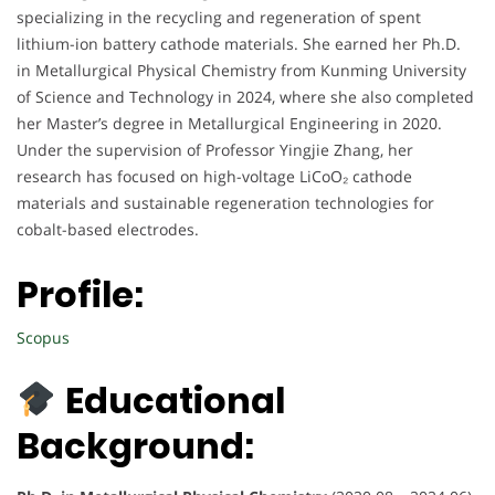
specializing in the recycling and regeneration of spent
lithium-ion battery cathode materials. She earned her Ph.D.
in Metallurgical Physical Chemistry from Kunming University
of Science and Technology in 2024, where she also completed
her Master’s degree in Metallurgical Engineering in 2020.
Under the supervision of Professor Yingjie Zhang, her
research has focused on high-voltage LiCoO₂ cathode
materials and sustainable regeneration technologies for
cobalt-based electrodes.
Profile:
Scopus
Educational
Background: