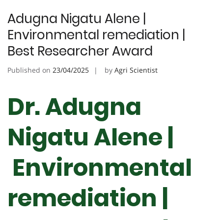
Adugna Nigatu Alene |
Environmental remediation |
Best Researcher Award
Published on
23/04/2025
by
Agri Scientist
Dr. Adugna
Nigatu Alene |
Environmental
remediation |