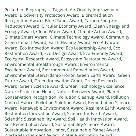
Posted in:
Biography
Tagged:
Air Quality Improvement
Award
,
Biodiversity Protection Award
,
Bioremediation
Recognition Award
,
Blue Planet Award
,
Carbon Footprint
Reduction Award
,
Circular Economy Award
,
Clean Energy and
Ecology Award
,
Clean Water Award
,
Climate Action Award
,
Climate Smart Award
,
Climate Technology Award
,
Community
Green Impact Award
,
Earth Healing Award
,
Eco Advocate
Award
,
Eco Innovation Award
,
Eco Leadership Award
,
Eco
Restoration Award
,
Eco-Design Award
,
Eco-Friendly Award
,
Ecological Research Award
,
Ecosystem Restoration Award
,
Environmental Breakthrough Award
,
Environmental
Excellence Award
,
Environmental Remediation Award
,
Environmental Stewardship Honor
,
Green Earth Award
,
Green
Future Award
,
Green Innovation Grant
,
Green Research
Award
,
Green Science Award
,
Green Technology Excellence
,
Nature Protection Honor
,
Nature Recovery Award
,
Planet
Conservation Recognition
,
Pollution Cleanup Award
,
Pollution
Control Award
,
Pollution Solution Award
,
Remediation Science
Award
,
Renewable Environment Award
,
Resilient Earth Award
,
Restoration Innovation Award
,
Science for Earth Award
,
Scientific Sustainability Award
,
Soil Health Innovation Award
,
Soil Remediation Award
,
Sustainability Science Award
,
Sustainable Innovation Honor
,
Sustainable Planet Award
,
Waste Management Award
,
Water Purification Award
,