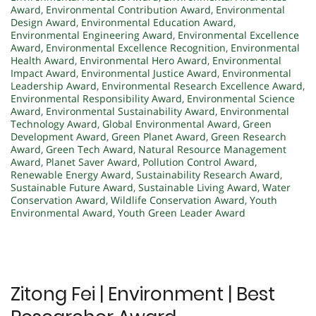
Award
,
Environmental Contribution Award
,
Environmental
Design Award
,
Environmental Education Award
,
Environmental Engineering Award
,
Environmental Excellence
Award
,
Environmental Excellence Recognition
,
Environmental
Health Award
,
Environmental Hero Award
,
Environmental
Impact Award
,
Environmental Justice Award
,
Environmental
Leadership Award
,
Environmental Research Excellence Award
,
Environmental Responsibility Award
,
Environmental Science
Award
,
Environmental Sustainability Award
,
Environmental
Technology Award
,
Global Environmental Award
,
Green
Development Award
,
Green Planet Award
,
Green Research
Award
,
Green Tech Award
,
Natural Resource Management
Award
,
Planet Saver Award
,
Pollution Control Award
,
Renewable Energy Award
,
Sustainability Research Award
,
Sustainable Future Award
,
Sustainable Living Award
,
Water
Conservation Award
,
Wildlife Conservation Award
,
Youth
Environmental Award
,
Youth Green Leader Award
Zitong Fei | Environment | Best