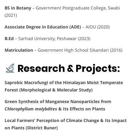
BS in Botany
– Government Postgraduate College, Swabi
(2021)
Associate Degree in Education (ADE)
– AIOU (2020)
B.Ed
– Sarhad University, Peshawar (2023)
Matriculation
– Government High School Sikandari (2016)
Research & Projects:
Saprobic Macrofungi of the Himalayan Moist Temperate
Forest (Morphological & Molecular Study)
Green Synthesis of Manganese Nanoparticles from
Chlorophyllum molybdites
& Its Effects on Plants
Local Farmers’ Perception of Climate Change & Its Impact
on Plants (District Buner)