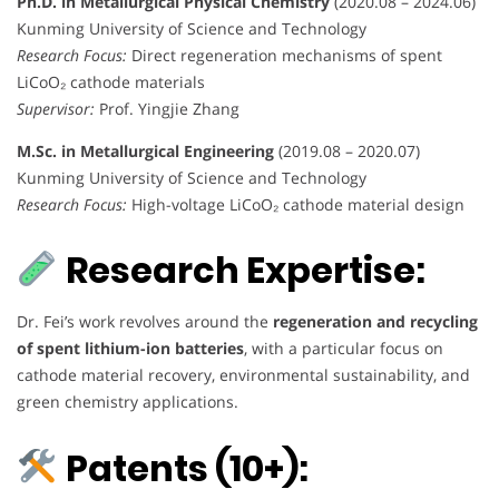
Ph.D. in Metallurgical Physical Chemistry
(2020.08 – 2024.06)
Kunming University of Science and Technology
Research Focus:
Direct regeneration mechanisms of spent
LiCoO₂ cathode materials
Supervisor:
Prof. Yingjie Zhang
M.Sc. in Metallurgical Engineering
(2019.08 – 2020.07)
Kunming University of Science and Technology
Research Focus:
High-voltage LiCoO₂ cathode material design
Research Expertise:
Dr. Fei’s work revolves around the
regeneration and recycling
of spent lithium-ion batteries
, with a particular focus on
cathode material recovery, environmental sustainability, and
green chemistry applications.
Patents (10+):