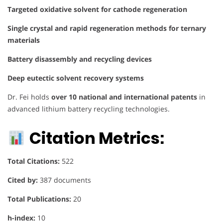
Targeted oxidative solvent for cathode regeneration
Single crystal and rapid regeneration methods for ternary
materials
Battery disassembly and recycling devices
Deep eutectic solvent recovery systems
Dr. Fei holds
over 10 national and international patents
in
advanced lithium battery recycling technologies.
Citation Metrics:
Total Citations:
522
Cited by:
387 documents
Total Publications:
20
h-index:
10