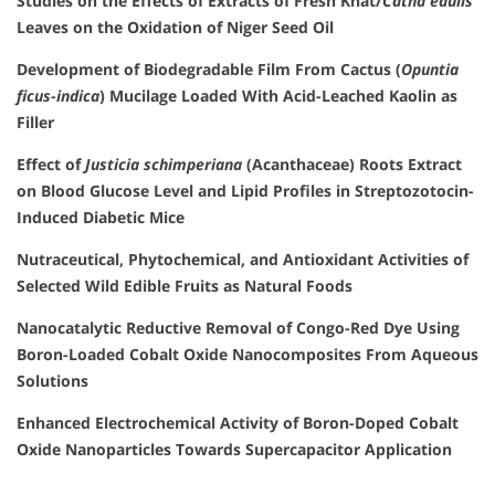
Studies on the Effects of Extracts of Fresh Khat/
Catha edulis
Leaves on the Oxidation of Niger Seed Oil
Development of Biodegradable Film From Cactus (
Opuntia
ficus-indica
) Mucilage Loaded With Acid-Leached Kaolin as
Filler
Effect of
Justicia schimperiana
(Acanthaceae) Roots Extract
on Blood Glucose Level and Lipid Profiles in Streptozotocin-
Induced Diabetic Mice
Nutraceutical, Phytochemical, and Antioxidant Activities of
Selected Wild Edible Fruits as Natural Foods
Nanocatalytic Reductive Removal of Congo-Red Dye Using
Boron-Loaded Cobalt Oxide Nanocomposites From Aqueous
Solutions
Enhanced Electrochemical Activity of Boron-Doped Cobalt
Oxide Nanoparticles Towards Supercapacitor Application