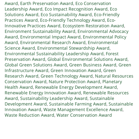
Award
,
Earth Preservation Award
,
Eco Conservation
Leadership Award
,
Eco Impact Recognition Award
,
Eco
Solutions Award
,
Eco Sustainability Award
,
Eco-Friendly
Practices Award
,
Eco-Friendly Technology Award
,
Eco-
Innovative Practices Award
,
Ecosystem Restoration Award
,
Environment Sustainability Award
,
Environmental Advocacy
Award
,
Environmental Impact Award
,
Environmental Policy
Award
,
Environmental Research Award
,
Environmental
Science Award
,
Environmental Stewardship Award
,
Environmental Sustainability Leadership Award
,
Forest
Preservation Award
,
Global Environmental Solutions Award
,
Global Green Solutions Award
,
Green Business Award
,
Green
Infrastructure Award
,
Green Innovation Award
,
Green
Research Award
,
Green Technology Award
,
Natural Resources
Conservation Award
,
Nature Protection Award
,
Planetary
Health Award
,
Renewable Energy Development Award
,
Renewable Energy Innovation Award
,
Renewable Resources
Award
,
Sustainability Leadership Award
,
Sustainable
Development Award
,
Sustainable Farming Award
,
Sustainable
Innovation Award
,
Waste Management Excellence Award
,
Waste Reduction Award
,
Water Conservation Award