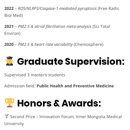
2022
–
ROS/NLRP3/Caspase-1-mediated pyroptosis
(Free Radic
Biol Med)
2021
–
PM2.5 & atrial fibrillation meta-analysis
(Sci Total
Environ)
2020
–
PM2.5 & heart rate variability
(Chemosphere)
Graduate Supervision:
Supervised 3 master’s students
Admission field:
Public Health and Preventive Medicine
Honors & Awards:
Second Prize – Innovation Forum, Inner Mongolia Medical
University