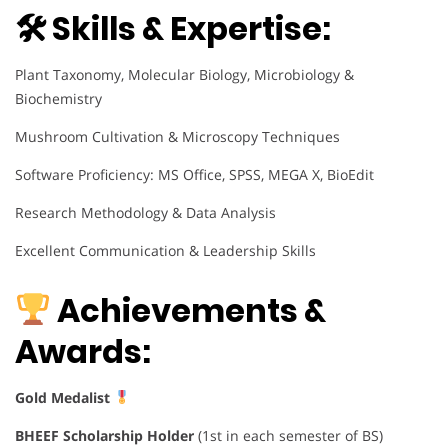
🛠 Skills & Expertise:
Plant Taxonomy, Molecular Biology, Microbiology &
Biochemistry
Mushroom Cultivation & Microscopy Techniques
Software Proficiency: MS Office, SPSS, MEGA X, BioEdit
Research Methodology & Data Analysis
Excellent Communication & Leadership Skills
Achievements &
Awards:
Gold Medalist
BHEEF Scholarship Holder
(1st in each semester of BS)