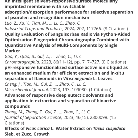
An intelligent solvent-responsive surface molecularly
imprinted membrane with switchable
adsorption/desorption performance for selective separation
of psoralen and recognition mechanism
Luo, Z., Xu, Y., Tian, M., … Li, C., Zhao, C.
Industrial Crops and Products,
2024, 207, 117766. (8 Citations)
Quality Evaluation of Sanguisorbae Radix via Python-Aided
Optimization Fingerprint Chromatography Combined with
Quantitative Analysis of Multi-Components by Single
Marker
Gao, Y., Qiao, B., Gul, Z., … Zhao, C., Li, C.
Chromatographia,
2023, 86(11-12), pp. 717–727. (0 Citations)
pH-responsive functionalized surface active ionic liquid as
an enhanced medium for efficient extraction and in-situ
separation of flavonoids in
Vitex negundo
L. Leaves
Cheng, J., Tian, M., Gul, Z., … Zhao, C., Li, C.
Microchemical Journal,
2023, 193, 109080. (1 Citation)
Advances of responsive deep eutectic solvents and
application in extraction and separation of bioactive
compounds
Zhang, M., Zhang, Z., Gul, Z., … Zhao, C., Li, C.
Journal of Separation Science,
2023, 46(15), 2300098. (15
Citations)
Effects of
Ficus carica
L. Water Extract on
Taxus cuspidata
Sieb. et Zucc. Growth