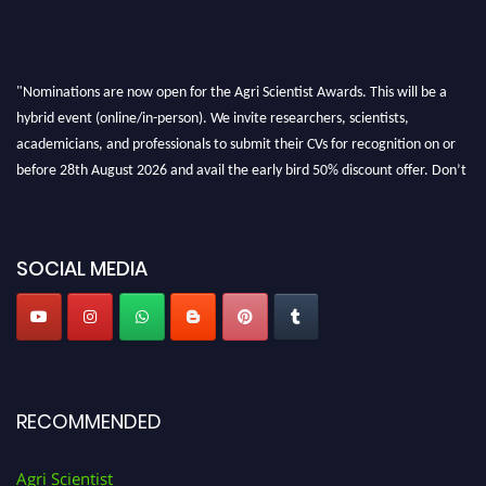
"Nominations are now open for the Agri Scientist Awards. This will be a
hybrid event (online/in-person). We invite researchers, scientists,
academicians, and professionals to submit their CVs for recognition on or
before 28th August 2026 and avail the early bird 50% discount offer. Don’t
miss this chance to showcase your work on a global platform. Apply now at
Agri Scientist Awards
SOCIAL MEDIA
RECOMMENDED
Agri Scientist