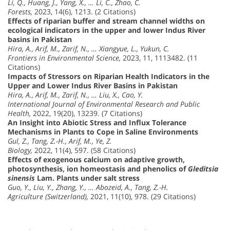
Li, Q., Huang, J., Yang, X., … Li, C., Zhao, C.
Forests,
2023, 14(6), 1213. (2 Citations)
Effects of riparian buffer and stream channel widths on
ecological indicators in the upper and lower Indus River
basins in Pakistan
Hira, A., Arif, M., Zarif, N., … Xiangyue, L., Yukun, C.
Frontiers in Environmental Science,
2023, 11, 1113482. (11
Citations)
Impacts of Stressors on Riparian Health Indicators in the
Upper and Lower Indus River Basins in Pakistan
Hira, A., Arif, M., Zarif, N., … Liu, X., Cao, Y.
International Journal of Environmental Research and Public
Health,
2022, 19(20), 13239. (7 Citations)
An Insight into Abiotic Stress and Influx Tolerance
Mechanisms in Plants to Cope in Saline Environments
Gul, Z., Tang, Z.-H., Arif, M., Ye, Z.
Biology,
2022, 11(4), 597. (58 Citations)
Effects of exogenous calcium on adaptive growth,
photosynthesis, ion homeostasis and phenolics of
Gleditsia
sinensis
Lam. Plants under salt stress
Guo, Y., Liu, Y., Zhang, Y., … Abozeid, A., Tang, Z.-H.
Agriculture (Switzerland),
2021, 11(10), 978. (29 Citations)