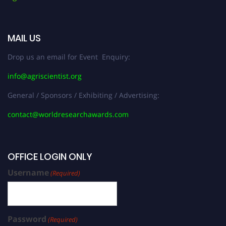
MAIL US
Drop us an email for Event Enquiry:
info@agriscientist.org
General / Sponsors / Exhibiting / Advertising:
contact@worldresearchawards.com
OFFICE LOGIN ONLY
Username
(Required)
Password
(Required)