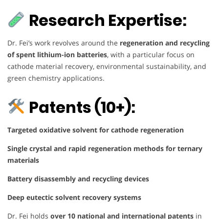
Research Expertise:
Dr. Fei’s work revolves around the
regeneration and recycling
of spent lithium-ion batteries
, with a particular focus on
cathode material recovery, environmental sustainability, and
green chemistry applications.
Patents (10+):
Targeted oxidative solvent for cathode regeneration
Single crystal and rapid regeneration methods for ternary
materials
Battery disassembly and recycling devices
Deep eutectic solvent recovery systems
Dr. Fei holds
over 10 national and international patents
in