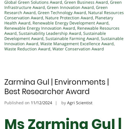
Global Green Solutions Award
,
Green Business Award
,
Green
Infrastructure Award
,
Green Innovation Award
,
Green
Research Award
,
Green Technology Award
,
Natural Resources
Conservation Award
,
Nature Protection Award
,
Planetary
Health Award
,
Renewable Energy Development Award
,
Renewable Energy Innovation Award
,
Renewable Resources
Award
,
Sustainability Leadership Award
,
Sustainable
Development Award
,
Sustainable Farming Award
,
Sustainable
Innovation Award
,
Waste Management Excellence Award
,
Waste Reduction Award
,
Water Conservation Award
Zarmina Gul | Environments |
Best Researcher Award
Published on
11/12/2024
by
Agri Scientist
Ms Zarmina Gul |