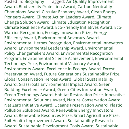
Posted in:
Biography
Tagged:
Air Quality Improvement
Award
,
Biodiversity Protection Award
,
Carbon Neutrality
Champions Award
,
Circular Economy Award
,
Clean Energy
Pioneers Award
,
Climate Action Leaders Award
,
Climate
Change Solution Award
,
Climate Education Recognition
,
Climate Resilience Award
,
Eco-Friendly Initiatives Award
,
Eco-
Warrior Recognition
,
Ecology Innovation Prize
,
Energy
Efficiency Award
,
Environmental Advocacy Award
,
Environmental Heroes Recognition
,
Environmental Innovators
Award
,
Environmental Leadership Award
,
Environmental
Policy Changemakers Award
,
Environmental Recognition
Program
,
Environmental Science Achievement
,
Environmental
Technology Prize
,
Environmental Visionary Award
,
Environments Award
,
Excellence in Ecology Award
,
Forest
Preservation Award
,
Future Generations Sustainability Prize
,
Global Conservation Heroes Award
,
Global Sustainability
Award
,
Grassroots Environmental Impact Award
,
Green
Building Excellence Award
,
Green Cities Innovation Award
,
Green Technology Award
,
Habitat Restoration Prize
,
Innovative
Environmental Solutions Award
,
Nature Conservation Award
,
Net Zero Initiative Award
,
Oceans Preservation Award
,
Plastic
Pollution Solutions Award
,
Renewable Energy Innovators
Award
,
Renewable Resources Prize
,
Smart Agriculture Prize
,
Soil Health Improvement Award
,
Sustainability Research
Award
,
Sustainable Development Goals Award
,
Sustainable