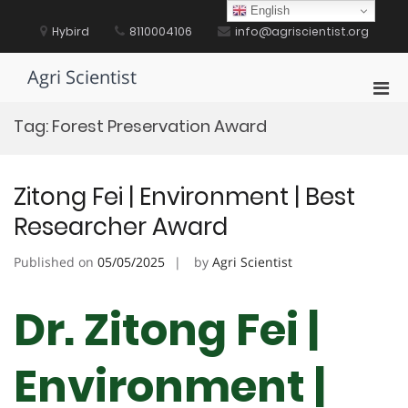
Skip
English
to
Hybird
8110004106
info@agriscientist.org
content
Agri Scientist
Pri
Men
Tag:
Forest Preservation Award
for
Mobi
Zitong Fei | Environment | Best
Researcher Award
Published on
05/05/2025
by
Agri Scientist
Dr. Zitong Fei |
Environment |