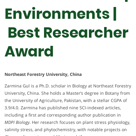
Environments |
Best Researcher
Award
Northeast Forestry University, China
Zarmina Gul is a Ph.D. scholar in Biology at Northeast Forestry
University, China. She holds a Master’s degree in Botany from
the University of Agriculture, Pakistan, with a stellar CGPA of
3.9/4.0. Zarmina has published nine SCI-indexed articles,
including a first and corresponding author publication in
MDPI Biology
. Her research focuses on plant stress physiology,
salinity stress, and phytochemistry, with notable projects on