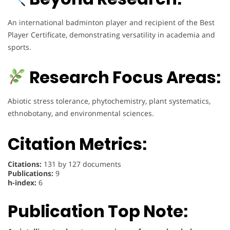
An international badminton player and recipient of the Best
Player Certificate, demonstrating versatility in academia and
sports.
Research Focus Areas:
Abiotic stress tolerance, phytochemistry, plant systematics,
ethnobotany, and environmental sciences.
Citation Metrics:
Citations:
131 by 127 documents
Publications:
9
h-index:
6
Publication Top Note: