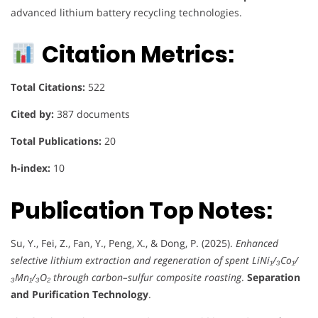
advanced lithium battery recycling technologies.
Citation Metrics:
Total Citations:
522
Cited by:
387 documents
Total Publications:
20
h-index:
10
Publication Top Notes:
Su, Y., Fei, Z., Fan, Y., Peng, X., & Dong, P. (2025).
Enhanced
selective lithium extraction and regeneration of spent LiNi₁/₃Co₁/
₃Mn₁/₃O₂ through carbon–sulfur composite roasting
.
Separation
and Purification Technology
.