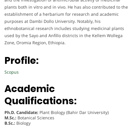
plants both in vitro and in vivo. He has also contributed to the
establishment of a herbarium for research and academic
purposes at Dambi Dollo University. Notably, his
ethnobotanical research includes studying medicinal plants
used by the Sayo and Anfillo districts in the Kellem Wollega
Zone, Oromia Region, Ethiopia.
Profile:
Scopus
Academic
Qualifications:
Ph.D. Candidate:
Plant Biology (Bahir Dar University)
M.Sc.:
Botanical Sciences
B.Sc.:
Biology