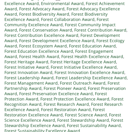
Excellence Award
,
Environmental Award
,
Forest Achievement
Award
,
Forest Advocacy Award
,
Forest Advocacy Excellence
Award
,
Forest Biodiversity Award
,
Forest Biodiversity
Excellence Award
,
Forest Collaboration Award
,
Forest
Community Excellence Award
,
Forest Community Impact
Award
,
Forest Conservation Award
,
Forest Contribution Award
,
Forest Contribution Excellence Award
,
Forest Development
Award
,
Forest Development Excellence Award
,
Forest Ecology
Award
,
Forest Ecosystem Award
,
Forest Education Award
,
Forest Education Excellence Award
,
Forest Engagement
Award
,
Forest Health Award
,
Forest Health Excellence Award
,
Forest Heritage Award
,
Forest Heritage Excellence Award
,
Forest Initiative Award
,
Forest Initiative Excellence Award
,
Forest Innovation Award
,
Forest Innovation Excellence Award
,
Forest Leadership Award
,
Forest Leadership Excellence Award
,
Forest Management Award
,
Forest Outreach Award
,
Forest
Partnership Award
,
Forest Pioneer Award
,
Forest Preservation
Award
,
Forest Preservation Excellence Award
,
Forest
Protection Award
,
Forest Protection Excellence Award
,
Forest
Recognition Award
,
Forest Research Award
,
Forest Research
Excellence Award
,
Forest Restoration Award
,
Forest
Restoration Excellence Award
,
Forest Science Award
,
Forest
Science Excellence Award
,
Forest Stewardship Award
,
Forest
Stewardship Excellence Award
,
Forest Sustainability Award
,
Forest Sustainability Excellence Award