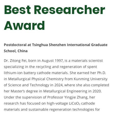
Best Researcher
Award
Postdoctoral at Tsinghua Shenzhen International Graduate
School, China
Dr. Zitong Fei, born in August 1997, is a materials scientist
specializing in the recycling and regeneration of spent
lithium-ion battery cathode materials. She earned her Ph.D.
in Metallurgical Physical Chemistry from Kunming University
of Science and Technology in 2024, where she also completed
her Master’s degree in Metallurgical Engineering in 2020.
Under the supervision of Professor Yingjie Zhang, her
research has focused on high-voltage LiCoO₂ cathode
materials and sustainable regeneration technologies for