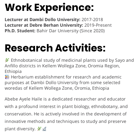
Work Experience:
Lecturer at Dambi Dollo University:
2017-2018
Lecturer at Debre Berhan University:
2019-Present
Ph.D. Student:
Bahir Dar University (Since 2020)
Research Activities:
Ethnobotanical study of medicinal plants used by Sayo and
Anfillo districts in Kellem Wollega Zone, Oromia Region,
Ethiopia
Herbarium establishment for research and academic
purposes at Dambi Dollo University from some selected
woredas of Kellem Wollega Zone, Oromia, Ethiopia
Abebe Ayele Haile is a dedicated researcher and educator
with a profound interest in plant biology, ethnobotany, and
conservation. He is actively involved in the development of
innovative methods and techniques to study and preserve
plant diversity.