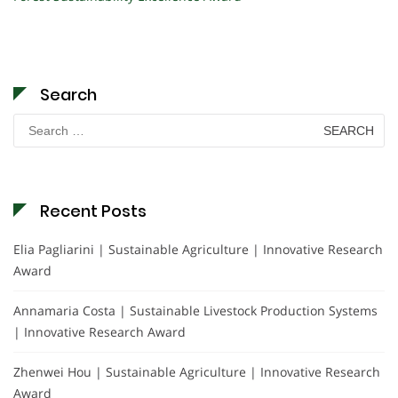
Search
Search
for:
Recent Posts
Elia Pagliarini | Sustainable Agriculture | Innovative Research
Award
Annamaria Costa | Sustainable Livestock Production Systems
| Innovative Research Award
Zhenwei Hou | Sustainable Agriculture | Innovative Research
Award