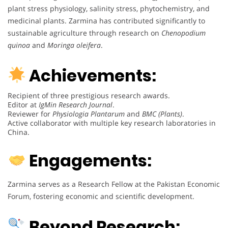
plant stress physiology, salinity stress, phytochemistry, and
medicinal plants. Zarmina has contributed significantly to
sustainable agriculture through research on
Chenopodium
quinoa
and
Moringa oleifera
.
Achievements:
Recipient of three prestigious research awards.
Editor at
IgMin Research Journal
.
Reviewer for
Physiologia Plantarum
and
BMC (Plants)
.
Active collaborator with multiple key research laboratories in
China.
Engagements:
Zarmina serves as a Research Fellow at the Pakistan Economic
Forum, fostering economic and scientific development.
Beyond Research: