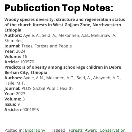
Publication Top Notes:
Woody species diversity, structure and regeneration status
of the church forests in West Gojjam Zone, Northwestern
Ethiopia
Authors:
Ayele, A., Seid, A., Mekonnen, A.B., Mekuriaw, A.,
Shimeles, L.
Journal:
Trees, Forests and People
Year:
2024
Volume:
16
Article:
100570
Predictors of obesity among school-age children in Debre
Berhan City, Ethiopia
Authors:
Ayele, A.N., Mekonen, A.G., Seid, A., Abayneh, A.D.,
Haile, M.T.
Journal:
PLOS Global Public Health
Year:
2023
Volume:
3
Issue:
9
Article:
e0001895
Posted in:
Biography
Tagged:
'Forests' Award
,
Conservation