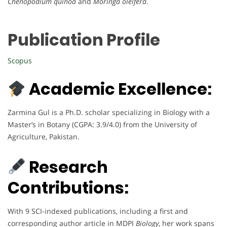
Chenopodium quinoa
and
Moringa oleifera
.
Publication Profile
Scopus
Academic Excellence:
Zarmina Gul is a Ph.D. scholar specializing in Biology with a
Master’s in Botany (CGPA: 3.9/4.0) from the University of
Agriculture, Pakistan.
Research
Contributions:
With 9 SCI-indexed publications, including a first and
corresponding author article in MDPI
Biology
, her work spans