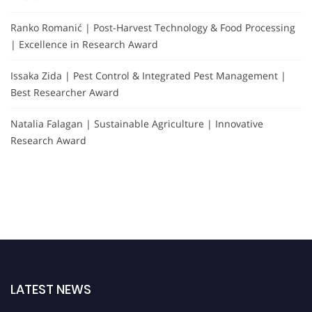
Ranko Romanić | Post-Harvest Technology & Food Processing
| Excellence in Research Award
Issaka Zida | Pest Control & Integrated Pest Management |
Best Researcher Award
Natalia Falagan | Sustainable Agriculture | Innovative
Research Award
LATEST NEWS