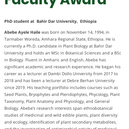
PhD student at Bahir Dar University, Ethiopia
Abebe Ayele Haile
was born on November 14, 1994, in
Tarmaber Woreda, Amhara Regional State, Ethiopia. He is
currently a Ph.D. candidate in Plant Biology at Bahir Dar
University and holds an MSc in Botanical Sciences and a BSc
in Biology. Fluent in Amharic and English, Abebe has
significant academic and research experience. He began his
career as a lecturer at Dambi Dollo University from 2017 to
2018 and has been a lecturer at Debre Berhan University
since 2019. His teaching portfolio includes courses such as
Seed Plants, Bryophytes and Pteridophytes, Phycology, Plant
Taxonomy, Plant Anatomy and Physiology, and General
Biology. Abebe’s research interests span ethnobotanical
studies of medicinal and wild edible plants, plant diversity
and ecology, identification of plant secondary metabolites,
and the investigation of antimicrobial activity of medicinal