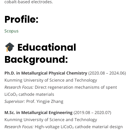
cobalt-based electrodes.
Profile:
Scopus
Educational
Background:
Ph.D. in Metallurgical Physical Chemistry
(2020.08 – 2024.06)
Kunming University of Science and Technology
Research Focus:
Direct regeneration mechanisms of spent
LiCoO₂ cathode materials
Supervisor:
Prof. Yingjie Zhang
M.Sc. in Metallurgical Engineering
(2019.08 – 2020.07)
Kunming University of Science and Technology
Research Focus:
High-voltage LiCoO₂ cathode material design