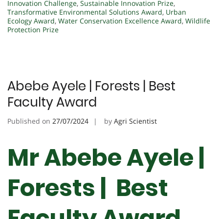
Innovation Challenge
,
Sustainable Innovation Prize
,
Transformative Environmental Solutions Award
,
Urban
Ecology Award
,
Water Conservation Excellence Award
,
Wildlife
Protection Prize
Abebe Ayele | Forests | Best
Faculty Award
Published on
27/07/2024
by
Agri Scientist
Mr Abebe Ayele |
Forests | Best
Faculty Award