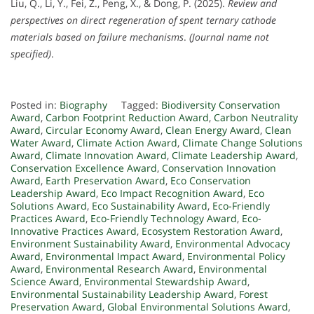
Liu, Q., Li, Y., Fei, Z., Peng, X., & Dong, P. (2025).
Review and
perspectives on direct regeneration of spent ternary cathode
materials based on failure mechanisms
.
(Journal name not
specified)
.
Posted in:
Biography
Tagged:
Biodiversity Conservation
Award
,
Carbon Footprint Reduction Award
,
Carbon Neutrality
Award
,
Circular Economy Award
,
Clean Energy Award
,
Clean
Water Award
,
Climate Action Award
,
Climate Change Solutions
Award
,
Climate Innovation Award
,
Climate Leadership Award
,
Conservation Excellence Award
,
Conservation Innovation
Award
,
Earth Preservation Award
,
Eco Conservation
Leadership Award
,
Eco Impact Recognition Award
,
Eco
Solutions Award
,
Eco Sustainability Award
,
Eco-Friendly
Practices Award
,
Eco-Friendly Technology Award
,
Eco-
Innovative Practices Award
,
Ecosystem Restoration Award
,
Environment Sustainability Award
,
Environmental Advocacy
Award
,
Environmental Impact Award
,
Environmental Policy
Award
,
Environmental Research Award
,
Environmental
Science Award
,
Environmental Stewardship Award
,
Environmental Sustainability Leadership Award
,
Forest
Preservation Award
,
Global Environmental Solutions Award
,