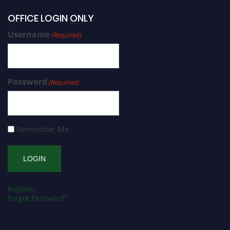
OFFICE LOGIN ONLY
Username
(Required)
Password
(Required)
Remember Me
Register
Forgot Password?