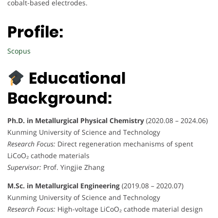
cobalt-based electrodes.
Profile:
Scopus
Educational
Background:
Ph.D. in Metallurgical Physical Chemistry
(2020.08 – 2024.06)
Kunming University of Science and Technology
Research Focus:
Direct regeneration mechanisms of spent
LiCoO₂ cathode materials
Supervisor:
Prof. Yingjie Zhang
M.Sc. in Metallurgical Engineering
(2019.08 – 2020.07)
Kunming University of Science and Technology
Research Focus:
High-voltage LiCoO₂ cathode material design