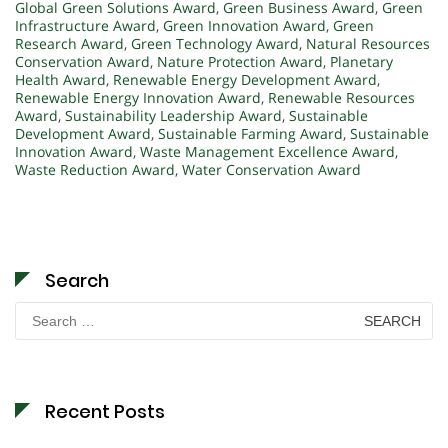
Global Green Solutions Award
,
Green Business Award
,
Green
Infrastructure Award
,
Green Innovation Award
,
Green
Research Award
,
Green Technology Award
,
Natural Resources
Conservation Award
,
Nature Protection Award
,
Planetary
Health Award
,
Renewable Energy Development Award
,
Renewable Energy Innovation Award
,
Renewable Resources
Award
,
Sustainability Leadership Award
,
Sustainable
Development Award
,
Sustainable Farming Award
,
Sustainable
Innovation Award
,
Waste Management Excellence Award
,
Waste Reduction Award
,
Water Conservation Award
Search
Search
for:
Recent Posts