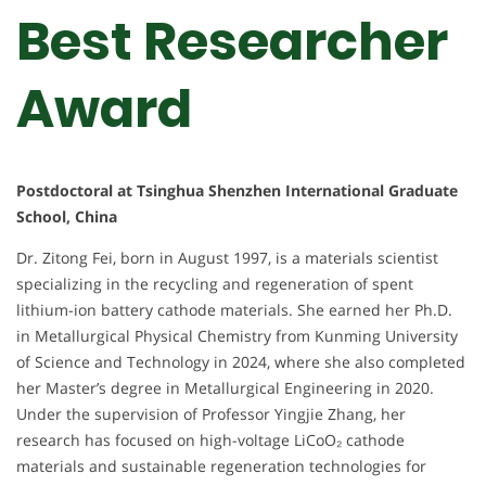
Best Researcher
Award
Postdoctoral at Tsinghua Shenzhen International Graduate
School, China
Dr. Zitong Fei, born in August 1997, is a materials scientist
specializing in the recycling and regeneration of spent
lithium-ion battery cathode materials. She earned her Ph.D.
in Metallurgical Physical Chemistry from Kunming University
of Science and Technology in 2024, where she also completed
her Master’s degree in Metallurgical Engineering in 2020.
Under the supervision of Professor Yingjie Zhang, her
research has focused on high-voltage LiCoO₂ cathode
materials and sustainable regeneration technologies for