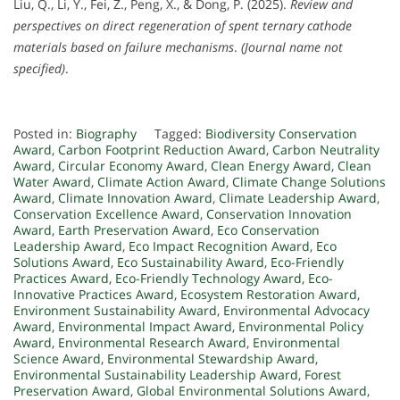
Liu, Q., Li, Y., Fei, Z., Peng, X., & Dong, P. (2025).
Review and
perspectives on direct regeneration of spent ternary cathode
materials based on failure mechanisms
.
(Journal name not
specified)
.
Posted in:
Biography
Tagged:
Biodiversity Conservation
Award
,
Carbon Footprint Reduction Award
,
Carbon Neutrality
Award
,
Circular Economy Award
,
Clean Energy Award
,
Clean
Water Award
,
Climate Action Award
,
Climate Change Solutions
Award
,
Climate Innovation Award
,
Climate Leadership Award
,
Conservation Excellence Award
,
Conservation Innovation
Award
,
Earth Preservation Award
,
Eco Conservation
Leadership Award
,
Eco Impact Recognition Award
,
Eco
Solutions Award
,
Eco Sustainability Award
,
Eco-Friendly
Practices Award
,
Eco-Friendly Technology Award
,
Eco-
Innovative Practices Award
,
Ecosystem Restoration Award
,
Environment Sustainability Award
,
Environmental Advocacy
Award
,
Environmental Impact Award
,
Environmental Policy
Award
,
Environmental Research Award
,
Environmental
Science Award
,
Environmental Stewardship Award
,
Environmental Sustainability Leadership Award
,
Forest
Preservation Award
,
Global Environmental Solutions Award
,