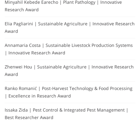
Minyahil Kebede Earecho | Plant Pathology | Innovative
Research Award
Elia Pagliarini | Sustainable Agriculture | Innovative Research
Award
Annamaria Costa | Sustainable Livestock Production Systems
| Innovative Research Award
Zhenwei Hou | Sustainable Agriculture | Innovative Research
Award
Ranko Romanić | Post-Harvest Technology & Food Processing
| Excellence in Research Award
Issaka Zida | Pest Control & Integrated Pest Management |
Best Researcher Award