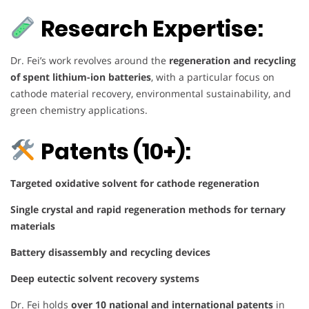
Research Expertise:
Dr. Fei’s work revolves around the
regeneration and recycling
of spent lithium-ion batteries
, with a particular focus on
cathode material recovery, environmental sustainability, and
green chemistry applications.
Patents (10+):
Targeted oxidative solvent for cathode regeneration
Single crystal and rapid regeneration methods for ternary
materials
Battery disassembly and recycling devices
Deep eutectic solvent recovery systems
Dr. Fei holds
over 10 national and international patents
in