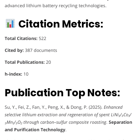
advanced lithium battery recycling technologies.
Citation Metrics:
Total Citations:
522
Cited by:
387 documents
Total Publications:
20
h-index:
10
Publication Top Notes:
Su, Y., Fei, Z., Fan, Y., Peng, X., & Dong, P. (2025).
Enhanced
selective lithium extraction and regeneration of spent LiNi₁/₃Co₁/
₃Mn₁/₃O₂ through carbon–sulfur composite roasting
.
Separation
and Purification Technology
.