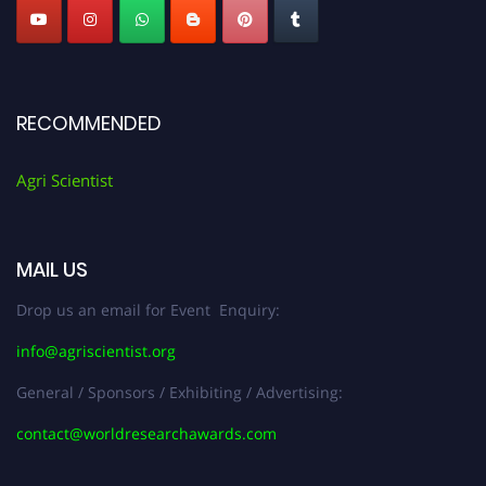
RECOMMENDED
Agri Scientist
MAIL US
Drop us an email for Event Enquiry:
info@agriscientist.org
General / Sponsors / Exhibiting / Advertising:
contact@worldresearchawards.com