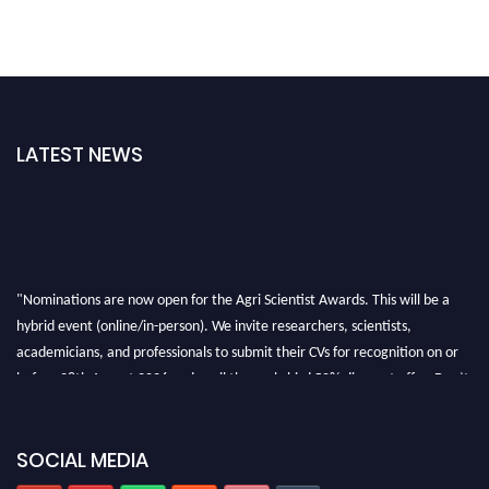
LATEST NEWS
"Nominations are now open for the Agri Scientist Awards. This will be a
hybrid event (online/in-person). We invite researchers, scientists,
academicians, and professionals to submit their CVs for recognition on or
before 28th August 2026 and avail the early bird 50% discount offer. Don’t
miss this chance to showcase your work on a global platform. Apply now at
Agri Scientist Awards
SOCIAL MEDIA