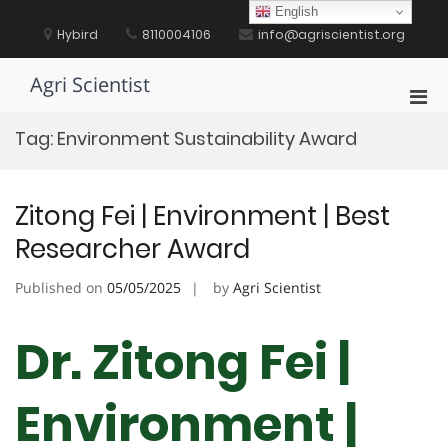
Skip
English
to
Hybird
8110004106
info@agriscientist.org
content
Agri Scientist
Pri
Men
Tag:
Environment Sustainability Award
for
Mobi
Zitong Fei | Environment | Best
Researcher Award
Published on
05/05/2025
by
Agri Scientist
Dr. Zitong Fei |
Environment |