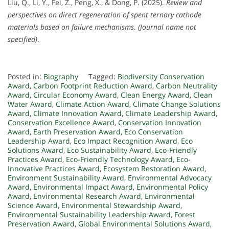
Liu, Q., Li, Y., Fei, Z., Peng, X., & Dong, P. (2025).
Review and
perspectives on direct regeneration of spent ternary cathode
materials based on failure mechanisms
.
(Journal name not
specified)
.
Posted in:
Biography
Tagged:
Biodiversity Conservation
Award
,
Carbon Footprint Reduction Award
,
Carbon Neutrality
Award
,
Circular Economy Award
,
Clean Energy Award
,
Clean
Water Award
,
Climate Action Award
,
Climate Change Solutions
Award
,
Climate Innovation Award
,
Climate Leadership Award
,
Conservation Excellence Award
,
Conservation Innovation
Award
,
Earth Preservation Award
,
Eco Conservation
Leadership Award
,
Eco Impact Recognition Award
,
Eco
Solutions Award
,
Eco Sustainability Award
,
Eco-Friendly
Practices Award
,
Eco-Friendly Technology Award
,
Eco-
Innovative Practices Award
,
Ecosystem Restoration Award
,
Environment Sustainability Award
,
Environmental Advocacy
Award
,
Environmental Impact Award
,
Environmental Policy
Award
,
Environmental Research Award
,
Environmental
Science Award
,
Environmental Stewardship Award
,
Environmental Sustainability Leadership Award
,
Forest
Preservation Award
,
Global Environmental Solutions Award
,