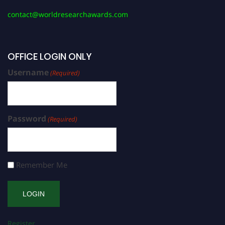
contact@worldresearchawards.com
OFFICE LOGIN ONLY
Username
(Required)
Password
(Required)
Remember Me
Register