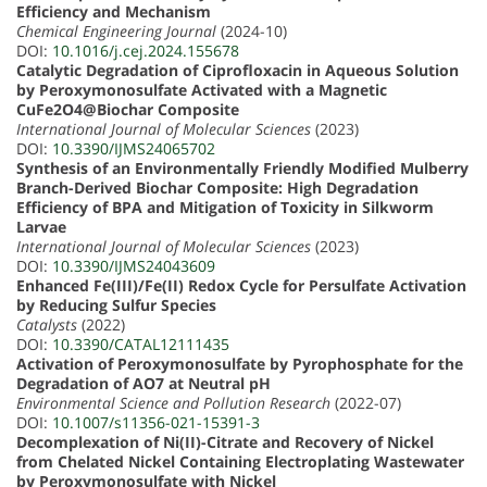
Efficiency and Mechanism
Chemical Engineering Journal
(2024-10)
DOI:
10.1016/j.cej.2024.155678
Catalytic Degradation of Ciprofloxacin in Aqueous Solution
by Peroxymonosulfate Activated with a Magnetic
CuFe2O4@Biochar Composite
International Journal of Molecular Sciences
(2023)
DOI:
10.3390/IJMS24065702
Synthesis of an Environmentally Friendly Modified Mulberry
Branch-Derived Biochar Composite: High Degradation
Efficiency of BPA and Mitigation of Toxicity in Silkworm
Larvae
International Journal of Molecular Sciences
(2023)
DOI:
10.3390/IJMS24043609
Enhanced Fe(III)/Fe(II) Redox Cycle for Persulfate Activation
by Reducing Sulfur Species
Catalysts
(2022)
DOI:
10.3390/CATAL12111435
Activation of Peroxymonosulfate by Pyrophosphate for the
Degradation of AO7 at Neutral pH
Environmental Science and Pollution Research
(2022-07)
DOI:
10.1007/s11356-021-15391-3
Decomplexation of Ni(II)-Citrate and Recovery of Nickel
from Chelated Nickel Containing Electroplating Wastewater
by Peroxymonosulfate with Nickel