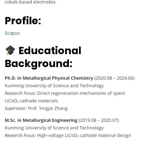
cobalt-based electrodes.
Profile:
Scopus
Educational
Background:
Ph.D. in Metallurgical Physical Chemistry
(2020.08 – 2024.06)
Kunming University of Science and Technology
Research Focus:
Direct regeneration mechanisms of spent
LiCoO₂ cathode materials
Supervisor:
Prof. Yingjie Zhang
M.Sc. in Metallurgical Engineering
(2019.08 – 2020.07)
Kunming University of Science and Technology
Research Focus:
High-voltage LiCoO₂ cathode material design