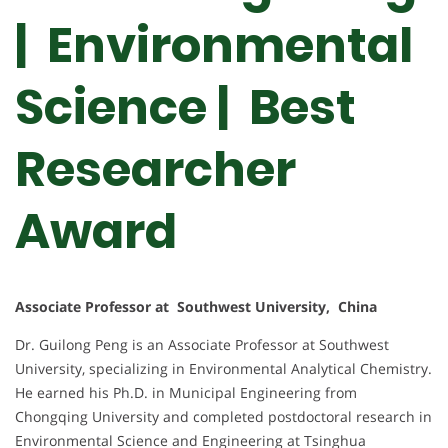
| Environmental
Science | Best
Researcher
Award
Associate Professor at Southwest University, China
Dr. Guilong Peng is an Associate Professor at Southwest
University, specializing in Environmental Analytical Chemistry.
He earned his Ph.D. in Municipal Engineering from
Chongqing University and completed postdoctoral research in
Environmental Science and Engineering at Tsinghua