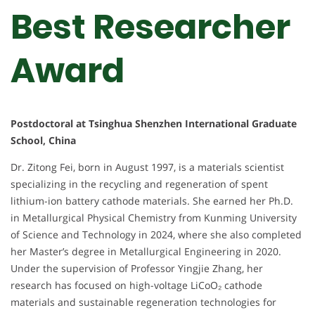
Best Researcher
Award
Postdoctoral at Tsinghua Shenzhen International Graduate
School, China
Dr. Zitong Fei, born in August 1997, is a materials scientist
specializing in the recycling and regeneration of spent
lithium-ion battery cathode materials. She earned her Ph.D.
in Metallurgical Physical Chemistry from Kunming University
of Science and Technology in 2024, where she also completed
her Master’s degree in Metallurgical Engineering in 2020.
Under the supervision of Professor Yingjie Zhang, her
research has focused on high-voltage LiCoO₂ cathode
materials and sustainable regeneration technologies for