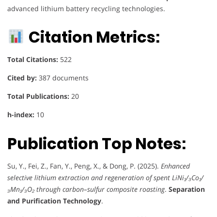
advanced lithium battery recycling technologies.
Citation Metrics:
Total Citations:
522
Cited by:
387 documents
Total Publications:
20
h-index:
10
Publication Top Notes:
Su, Y., Fei, Z., Fan, Y., Peng, X., & Dong, P. (2025).
Enhanced
selective lithium extraction and regeneration of spent LiNi₁/₃Co₁/
₃Mn₁/₃O₂ through carbon–sulfur composite roasting
.
Separation
and Purification Technology
.