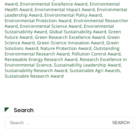
Award
,
Environmental Excellence Award
,
Environmental
Health Award
,
Environmental Impact Award
,
Environmental
Leadership Award
,
Environmental Policy Award
,
Environmental Protection Award
,
Environmental Researcher
Award
,
Environmental Science Award
,
Environmental
Sustainability Award
,
Global Sustainability Award
,
Green
Future Award
,
Green Research Excellence Award
,
Green
Science Award
,
Green Science Innovation Award
,
Green
Solutions Award
,
Nature Protection Award
,
Outstanding
Environmental Research Award
,
Pollution Control Award
,
Renewable Energy Research Award
,
Research Excellence in
Environmental Science
,
Sustainability Leadership Award
,
Sustainability Research Award
,
Sustainable Agri Awards
,
Sustainable Research Award
Search
Search
for: