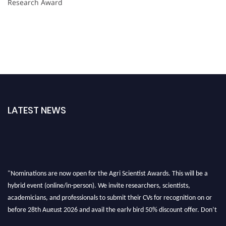
Research Award
LATEST NEWS
"Nominations are now open for the Agri Scientist Awards. This will be a
hybrid event (online/in-person). We invite researchers, scientists,
academicians, and professionals to submit their CVs for recognition on or
before 28th August 2026 and avail the early bird 50% discount offer. Don’t
miss this chance to showcase your work on a global platform. Apply now at