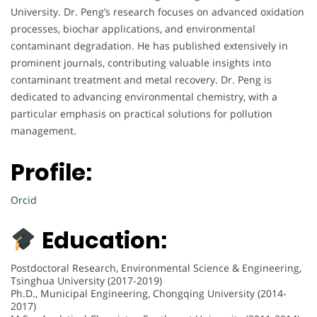
University. Dr. Peng’s research focuses on advanced oxidation
processes, biochar applications, and environmental
contaminant degradation. He has published extensively in
prominent journals, contributing valuable insights into
contaminant treatment and metal recovery. Dr. Peng is
dedicated to advancing environmental chemistry, with a
particular emphasis on practical solutions for pollution
management.
Profile:
Orcid
Education:
Postdoctoral Research, Environmental Science & Engineering,
Tsinghua University (2017-2019)
Ph.D., Municipal Engineering, Chongqing University (2014-
2017)