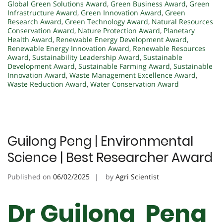
Global Green Solutions Award
,
Green Business Award
,
Green
Infrastructure Award
,
Green Innovation Award
,
Green
Research Award
,
Green Technology Award
,
Natural Resources
Conservation Award
,
Nature Protection Award
,
Planetary
Health Award
,
Renewable Energy Development Award
,
Renewable Energy Innovation Award
,
Renewable Resources
Award
,
Sustainability Leadership Award
,
Sustainable
Development Award
,
Sustainable Farming Award
,
Sustainable
Innovation Award
,
Waste Management Excellence Award
,
Waste Reduction Award
,
Water Conservation Award
Guilong Peng | Environmental
Science | Best Researcher Award
Published on
06/02/2025
by
Agri Scientist
Dr Guilong Peng