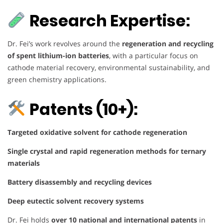
Research Expertise:
Dr. Fei’s work revolves around the
regeneration and recycling
of spent lithium-ion batteries
, with a particular focus on
cathode material recovery, environmental sustainability, and
green chemistry applications.
Patents (10+):
Targeted oxidative solvent for cathode regeneration
Single crystal and rapid regeneration methods for ternary
materials
Battery disassembly and recycling devices
Deep eutectic solvent recovery systems
Dr. Fei holds
over 10 national and international patents
in