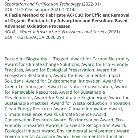
Separation and Purification Technology
(2022-01)
DOI:
10.1016/j.seppur.2021.120142
A Facile Method to Fabricate AC/CuO for Efficient Removal
of Organic Pollutants by Adsorption and Persulfate-Based
Advanced Oxidation Processes
AQUA – Water Infrastructure, Ecosystems and Society
(2021)
DOI:
10.2166/AQUA.2020.094
Posted in:
Biography
Tagged:
Award for Carbon Neutrality
,
Award for Climate Change Solutions
,
Award for Eco-Friendly
Practices
,
Award for Ecological Preservation
,
Award for
Ecosystem Restoration
,
Award for Environmental Impact
Solutions
,
Award for Environmental Innovation
,
Award for
Green Technologies
,
Award for Nature Conservation
,
Award
for Renewable Resources
,
Award for Sustainable
Development
,
Award for Sustainable Engineering
,
Award for
Sustainable Practices
,
Award for Waste Reduction Innovation
,
Clean Energy Research Award
,
Climate Innovation Award
,
Climate Resilience Award
,
Climate Science Award
,
Conservation Research Award
,
Eco Innovation Award
,
Eco-
Friendly Innovation Award
,
Eco-science Recognition Award
,
Ecological Impact Award
,
Environmental Achievement Award
,
Environmental Advocacy Award
,
Environmental Education