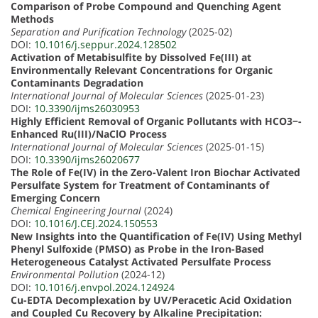
Comparison of Probe Compound and Quenching Agent
Methods
Separation and Purification Technology
(2025-02)
DOI:
10.1016/j.seppur.2024.128502
Activation of Metabisulfite by Dissolved Fe(III) at
Environmentally Relevant Concentrations for Organic
Contaminants Degradation
International Journal of Molecular Sciences
(2025-01-23)
DOI:
10.3390/ijms26030953
Highly Efficient Removal of Organic Pollutants with HCO3−-
Enhanced Ru(III)/NaClO Process
International Journal of Molecular Sciences
(2025-01-15)
DOI:
10.3390/ijms26020677
The Role of Fe(IV) in the Zero-Valent Iron Biochar Activated
Persulfate System for Treatment of Contaminants of
Emerging Concern
Chemical Engineering Journal
(2024)
DOI:
10.1016/J.CEJ.2024.150553
New Insights into the Quantification of Fe(IV) Using Methyl
Phenyl Sulfoxide (PMSO) as Probe in the Iron-Based
Heterogeneous Catalyst Activated Persulfate Process
Environmental Pollution
(2024-12)
DOI:
10.1016/j.envpol.2024.124924
Cu-EDTA Decomplexation by UV/Peracetic Acid Oxidation
and Coupled Cu Recovery by Alkaline Precipitation: