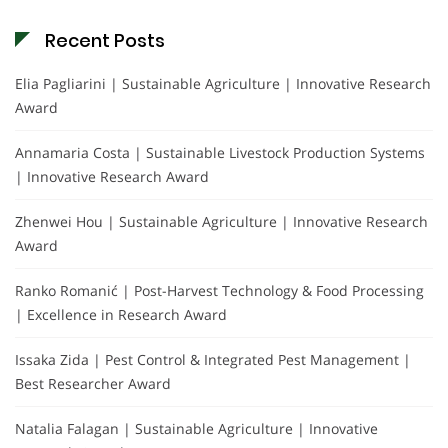
Recent Posts
Elia Pagliarini | Sustainable Agriculture | Innovative Research
Award
Annamaria Costa | Sustainable Livestock Production Systems
| Innovative Research Award
Zhenwei Hou | Sustainable Agriculture | Innovative Research
Award
Ranko Romanić | Post-Harvest Technology & Food Processing
| Excellence in Research Award
Issaka Zida | Pest Control & Integrated Pest Management |
Best Researcher Award
Natalia Falagan | Sustainable Agriculture | Innovative