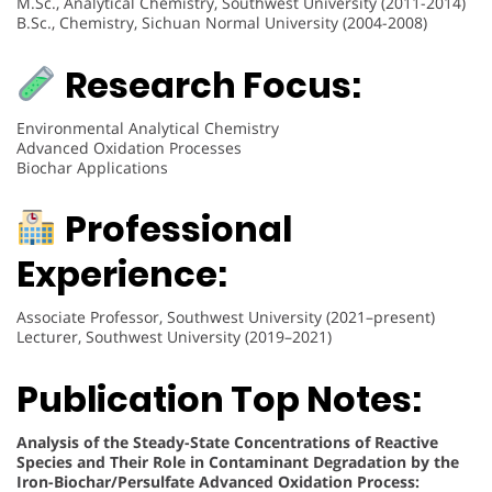
M.Sc., Analytical Chemistry, Southwest University (2011-2014)
B.Sc., Chemistry, Sichuan Normal University (2004-2008)
Research Focus:
Environmental Analytical Chemistry
Advanced Oxidation Processes
Biochar Applications
Professional
Experience:
Associate Professor, Southwest University (2021–present)
Lecturer, Southwest University (2019–2021)
Publication Top Notes:
Analysis of the Steady-State Concentrations of Reactive
Species and Their Role in Contaminant Degradation by the
Iron-Biochar/Persulfate Advanced Oxidation Process: