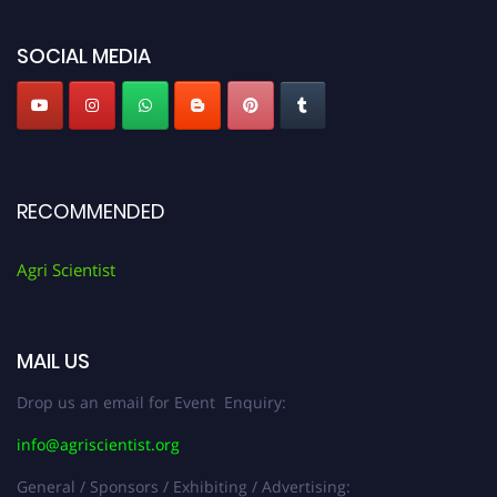
Agri Scientist Awards
SOCIAL MEDIA
RECOMMENDED
Agri Scientist
MAIL US
Drop us an email for Event Enquiry:
info@agriscientist.org
General / Sponsors / Exhibiting / Advertising: