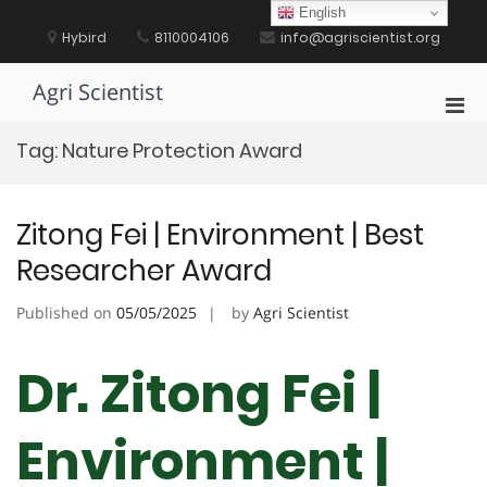
Skip
English
to
Hybird
8110004106
info@agriscientist.org
content
Agri Scientist
Pri
Men
Tag:
Nature Protection Award
for
Mobi
Zitong Fei | Environment | Best
Researcher Award
Published on
05/05/2025
by
Agri Scientist
Dr. Zitong Fei |
Environment |