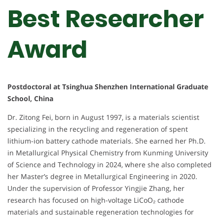
Best Researcher
Award
Postdoctoral at Tsinghua Shenzhen International Graduate
School, China
Dr. Zitong Fei, born in August 1997, is a materials scientist
specializing in the recycling and regeneration of spent
lithium-ion battery cathode materials. She earned her Ph.D.
in Metallurgical Physical Chemistry from Kunming University
of Science and Technology in 2024, where she also completed
her Master’s degree in Metallurgical Engineering in 2020.
Under the supervision of Professor Yingjie Zhang, her
research has focused on high-voltage LiCoO₂ cathode
materials and sustainable regeneration technologies for