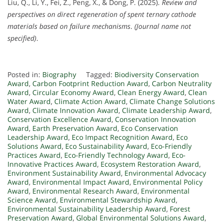
Liu, Q., Li, Y., Fei, Z., Peng, X., & Dong, P. (2025).
Review and
perspectives on direct regeneration of spent ternary cathode
materials based on failure mechanisms
.
(Journal name not
specified)
.
Posted in:
Biography
Tagged:
Biodiversity Conservation
Award
,
Carbon Footprint Reduction Award
,
Carbon Neutrality
Award
,
Circular Economy Award
,
Clean Energy Award
,
Clean
Water Award
,
Climate Action Award
,
Climate Change Solutions
Award
,
Climate Innovation Award
,
Climate Leadership Award
,
Conservation Excellence Award
,
Conservation Innovation
Award
,
Earth Preservation Award
,
Eco Conservation
Leadership Award
,
Eco Impact Recognition Award
,
Eco
Solutions Award
,
Eco Sustainability Award
,
Eco-Friendly
Practices Award
,
Eco-Friendly Technology Award
,
Eco-
Innovative Practices Award
,
Ecosystem Restoration Award
,
Environment Sustainability Award
,
Environmental Advocacy
Award
,
Environmental Impact Award
,
Environmental Policy
Award
,
Environmental Research Award
,
Environmental
Science Award
,
Environmental Stewardship Award
,
Environmental Sustainability Leadership Award
,
Forest
Preservation Award
,
Global Environmental Solutions Award
,