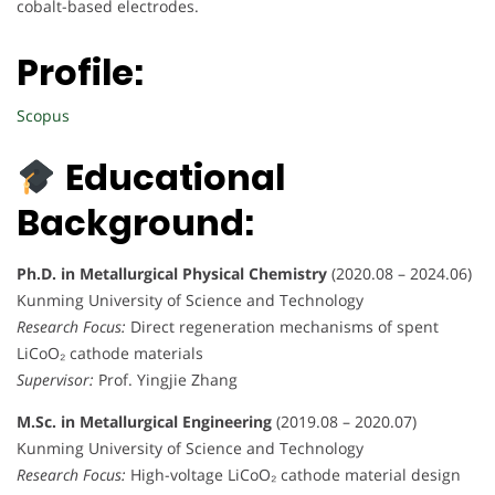
cobalt-based electrodes.
Profile:
Scopus
Educational
Background:
Ph.D. in Metallurgical Physical Chemistry
(2020.08 – 2024.06)
Kunming University of Science and Technology
Research Focus:
Direct regeneration mechanisms of spent
LiCoO₂ cathode materials
Supervisor:
Prof. Yingjie Zhang
M.Sc. in Metallurgical Engineering
(2019.08 – 2020.07)
Kunming University of Science and Technology
Research Focus:
High-voltage LiCoO₂ cathode material design