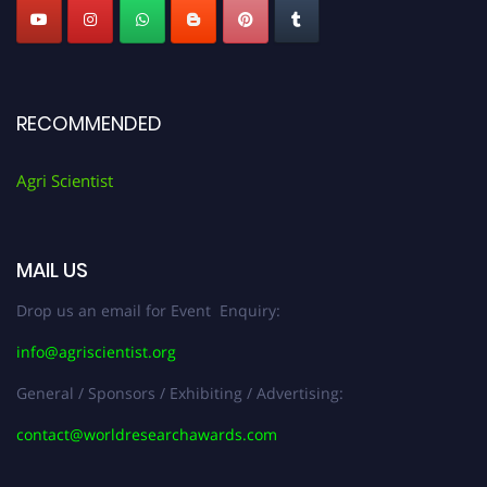
RECOMMENDED
Agri Scientist
MAIL US
Drop us an email for Event Enquiry:
info@agriscientist.org
General / Sponsors / Exhibiting / Advertising:
contact@worldresearchawards.com