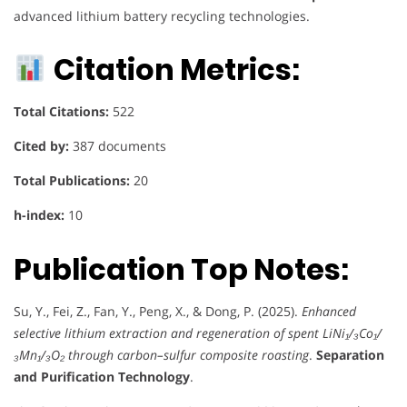
advanced lithium battery recycling technologies.
Citation Metrics:
Total Citations:
522
Cited by:
387 documents
Total Publications:
20
h-index:
10
Publication Top Notes:
Su, Y., Fei, Z., Fan, Y., Peng, X., & Dong, P. (2025).
Enhanced
selective lithium extraction and regeneration of spent LiNi₁/₃Co₁/
₃Mn₁/₃O₂ through carbon–sulfur composite roasting
.
Separation
and Purification Technology
.