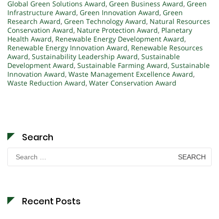
Global Green Solutions Award
,
Green Business Award
,
Green
Infrastructure Award
,
Green Innovation Award
,
Green
Research Award
,
Green Technology Award
,
Natural Resources
Conservation Award
,
Nature Protection Award
,
Planetary
Health Award
,
Renewable Energy Development Award
,
Renewable Energy Innovation Award
,
Renewable Resources
Award
,
Sustainability Leadership Award
,
Sustainable
Development Award
,
Sustainable Farming Award
,
Sustainable
Innovation Award
,
Waste Management Excellence Award
,
Waste Reduction Award
,
Water Conservation Award
Search
Search
for:
Recent Posts