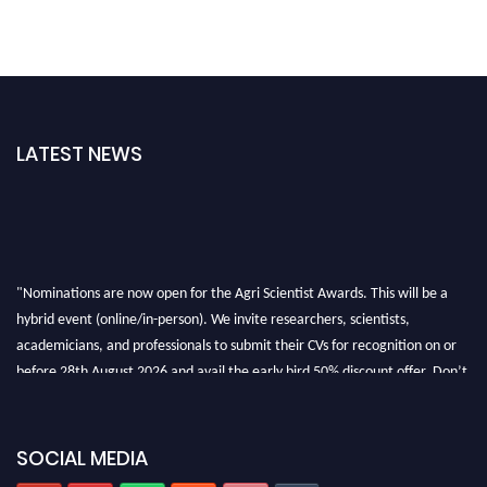
LATEST NEWS
"Nominations are now open for the Agri Scientist Awards. This will be a
hybrid event (online/in-person). We invite researchers, scientists,
academicians, and professionals to submit their CVs for recognition on or
before 28th August 2026 and avail the early bird 50% discount offer. Don’t
miss this chance to showcase your work on a global platform. Apply now at
Agri Scientist Awards
SOCIAL MEDIA