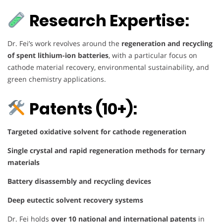
Research Expertise:
Dr. Fei’s work revolves around the
regeneration and recycling
of spent lithium-ion batteries
, with a particular focus on
cathode material recovery, environmental sustainability, and
green chemistry applications.
Patents (10+):
Targeted oxidative solvent for cathode regeneration
Single crystal and rapid regeneration methods for ternary
materials
Battery disassembly and recycling devices
Deep eutectic solvent recovery systems
Dr. Fei holds
over 10 national and international patents
in