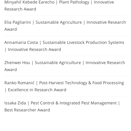
Minyahil Kebede Earecho | Plant Pathology | Innovative
Research Award
Elia Pagliarini | Sustainable Agriculture | Innovative Research
Award
Annamaria Costa | Sustainable Livestock Production Systems
| Innovative Research Award
Zhenwei Hou | Sustainable Agriculture | Innovative Research
Award
Ranko Romanić | Post-Harvest Technology & Food Processing
| Excellence in Research Award
Issaka Zida | Pest Control & Integrated Pest Management |
Best Researcher Award