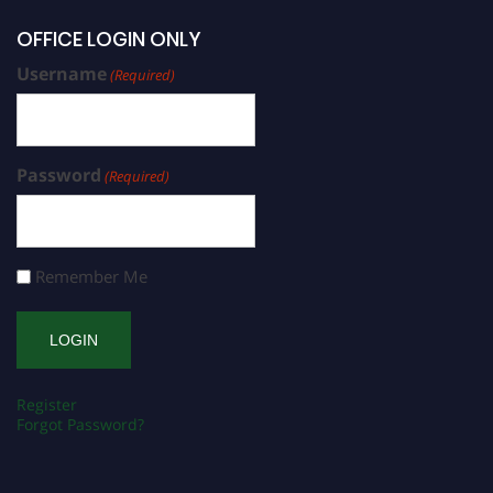
OFFICE LOGIN ONLY
Username
(Required)
Password
(Required)
Remember Me
Register
Forgot Password?