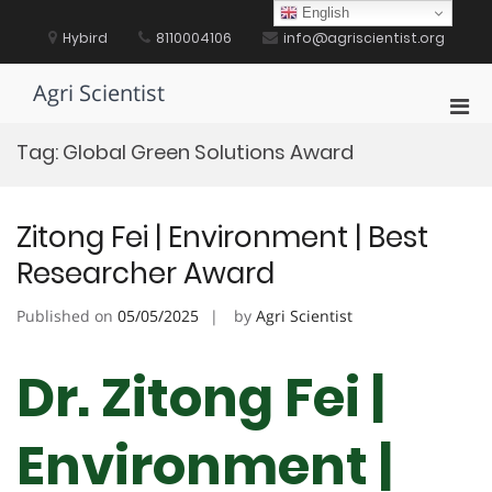
Skip
English
to
Hybird
8110004106
info@agriscientist.org
content
Agri Scientist
Pri
Men
Tag:
Global Green Solutions Award
for
Mobi
Zitong Fei | Environment | Best
Researcher Award
Published on
05/05/2025
by
Agri Scientist
Dr. Zitong Fei |
Environment |