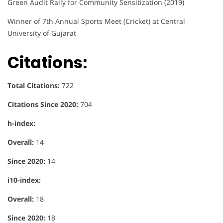
Green Audit Rally for Community Sensitization (2019)
Winner of 7th Annual Sports Meet (Cricket) at Central
University of Gujarat
Citations:
Total Citations:
722
Citations Since 2020:
704
h-index:
Overall:
14
Since 2020:
14
i10-index:
Overall:
18
Since 2020:
18