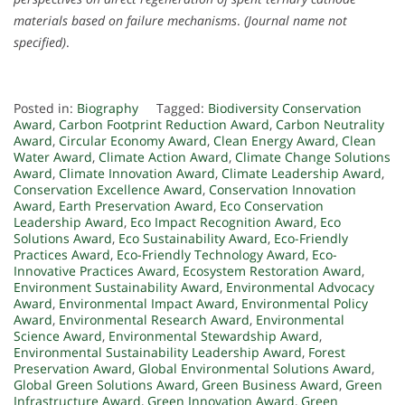
materials based on failure mechanisms
.
(Journal name not
specified)
.
Posted in:
Biography
Tagged:
Biodiversity Conservation
Award
,
Carbon Footprint Reduction Award
,
Carbon Neutrality
Award
,
Circular Economy Award
,
Clean Energy Award
,
Clean
Water Award
,
Climate Action Award
,
Climate Change Solutions
Award
,
Climate Innovation Award
,
Climate Leadership Award
,
Conservation Excellence Award
,
Conservation Innovation
Award
,
Earth Preservation Award
,
Eco Conservation
Leadership Award
,
Eco Impact Recognition Award
,
Eco
Solutions Award
,
Eco Sustainability Award
,
Eco-Friendly
Practices Award
,
Eco-Friendly Technology Award
,
Eco-
Innovative Practices Award
,
Ecosystem Restoration Award
,
Environment Sustainability Award
,
Environmental Advocacy
Award
,
Environmental Impact Award
,
Environmental Policy
Award
,
Environmental Research Award
,
Environmental
Science Award
,
Environmental Stewardship Award
,
Environmental Sustainability Leadership Award
,
Forest
Preservation Award
,
Global Environmental Solutions Award
,
Global Green Solutions Award
,
Green Business Award
,
Green
Infrastructure Award
,
Green Innovation Award
,
Green