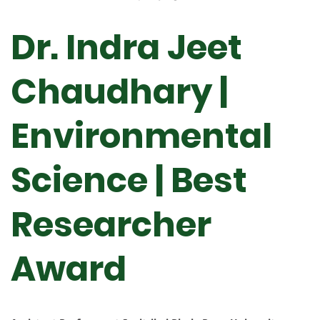
Dr. Indra Jeet
Chaudhary |
Environmental
Science | Best
Researcher
Award