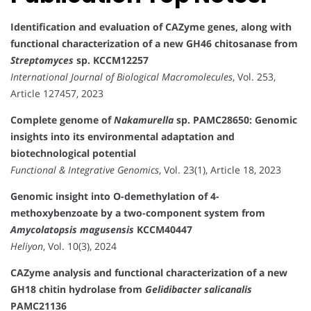
Identification and evaluation of CAZyme genes, along with
functional characterization of a new GH46 chitosanase from
Streptomyces
sp. KCCM12257
International Journal of Biological Macromolecules
, Vol. 253,
Article 127457, 2023
Complete genome of
Nakamurella
sp. PAMC28650: Genomic
insights into its environmental adaptation and
biotechnological potential
Functional & Integrative Genomics
, Vol. 23(1), Article 18, 2023
Genomic insight into O-demethylation of 4-
methoxybenzoate by a two-component system from
Amycolatopsis magusensis
KCCM40447
Heliyon
, Vol. 10(3), 2024
CAZyme analysis and functional characterization of a new
GH18 chitin hydrolase from
Gelidibacter salicanalis
PAMC21136