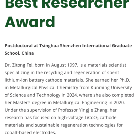
Best Researcher
Award
Postdoctoral at Tsinghua Shenzhen International Graduate
School, China
Dr. Zitong Fei, born in August 1997, is a materials scientist
specializing in the recycling and regeneration of spent
lithium-ion battery cathode materials. She earned her Ph.D.
in Metallurgical Physical Chemistry from Kunming University
of Science and Technology in 2024, where she also completed
her Master’s degree in Metallurgical Engineering in 2020.
Under the supervision of Professor Yingjie Zhang, her
research has focused on high-voltage LiCoO₂ cathode
materials and sustainable regeneration technologies for
cobalt-based electrodes.