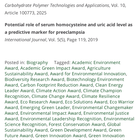
Carbohydrate Polymer Technologies and Applications
, Vol. 10,
Article 100773, 2025
Potential role of serum homocysteine and uric acid level as
a predictive marker for preeclampsia
International Journal
, Vol. 5(5), Page 119, 2019
Posted in:
Biography
Tagged:
Academic Environment
Award
,
Academic Green Impact Award
,
Agriculture
Sustainability Award
,
Award for Environmental Innovation
,
Biodiversity Research Award
,
Biotechnology Environment
Award
,
Carbon Footprint Reduction Award
,
Clean Energy
Leader Award
,
Climate Action Award
,
Climate Champion
Recognition
,
Climate Change Award
,
Climate Resilience
Award
,
Eco Research Award
,
Eco Solutions Award
,
Eco Warrior
Award
,
Emerging Green Leader
,
Environmental Changemaker
Award
,
Environmental Impact Award
,
Environmental Justice
Award
,
Environmental Leadership Recognition
,
Environmental
Science Recognition
,
Forest Conservation Award
,
Global
Sustainability Award
,
Green Development Award
,
Green
Future Award
,
Green Innovation Award
,
Green Innovation