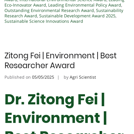
Eco-Innovator Award
,
Leading Environmental Policy Award
,
Outstanding Environmental Research Award
,
Sustainability
Research Award
,
Sustainable Development Award 2025
,
Sustainable Science Innovations Award
Zitong Fei | Environment | Best
Researcher Award
Published on
05/05/2025
by
Agri Scientist
Dr. Zitong Fei |
Environment |