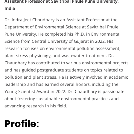
Assistant Professor at Savitribai Phule Pune University,
India
Dr. Indra Jeet Chaudhary is an Assistant Professor at the
Department of Environmental Science at Savitribai Phule
Pune University. He completed his Ph.D. in Environmental
Science from Central University of Gujarat in 2022. His
research focuses on environmental pollution assessment,
plant stress physiology, and wastewater treatment. Dr.
Chaudhary has contributed to various environmental projects
and has guided postgraduate students on topics related to
pollution and plant stress. He is actively involved in academic
leadership and has earned several honors, including the
Young Scientist Award in 2022. Dr. Chaudhary is passionate
about fostering sustainable environmental practices and
advancing research in his field.
Profile: