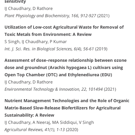
sensitivity
IJ Chaudhary, D Rathore
Plant Physiology and Biochemistry, 166, 912-927
(2021)
Utilization of Low-cost Agricultural Waste for Removal of
Toxic Metals from Environment: A Review
S Singh, IJ Chaudhary, P Kumar
Int. J. Sci. Res. in Biological Sciences, 6(4), 56-61
(2019)
Assessment of dose–response relationship between ozone
dose and groundnut (Arachis hypogaea L) cultivars using
Open Top Chamber (OTC) and Ethylenediurea (EDU)
IJ Chaudhary, D Rathore
Environmental Technology & Innovation, 22, 101494
(2021)
Nutrient Management Technologies and the Role of Organic
Matrix-Based Slow-Release Biofertilizers for Agricultural
Sustainability: A Review
IJ Chaudhary, A Neeraj, MA Siddiqui, V Singh
Agricultural Reviews, 41(1), 1-13
(2020)