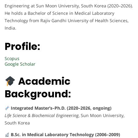
Engineering at Sun Moon University, South Korea (2020–2026).
He holds a Bachelor of Science in Medical Laboratory
Technology from Rajiv Gandhi University of Health Sciences,
India.
Profile:
Scopus
Google Scholar
Academic
Background:
Integrated Master’s–Ph.D. (2020–2026, ongoing)
Life Science & Biochemical Engineering
, Sun Moon University,
South Korea
B.Sc. in Medical Laboratory Technology (2006–2009)