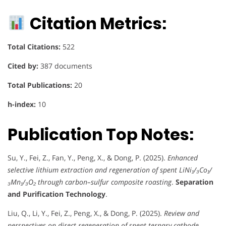
Citation Metrics:
Total Citations:
522
Cited by:
387 documents
Total Publications:
20
h-index:
10
Publication Top Notes:
Su, Y., Fei, Z., Fan, Y., Peng, X., & Dong, P. (2025).
Enhanced
selective lithium extraction and regeneration of spent LiNi₁/₃Co₁/
₃Mn₁/₃O₂ through carbon–sulfur composite roasting
.
Separation
and Purification Technology
.
Liu, Q., Li, Y., Fei, Z., Peng, X., & Dong, P. (2025).
Review and
perspectives on direct regeneration of spent ternary cathode