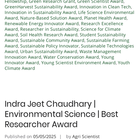
Fellowship
,
Green Research Grant
,
Green Scientist Award
,
GreenHarvest Sustainability Award
,
Innovation in Clean Tech
,
Innovation in Sustainability Award
,
Life Science Environmental
Award
,
Nature-Based Solution Award
,
Planet Health Award
,
Renewable Energy Innovator Award
,
Research Excellence
Award
,
Researcher in Sustainability
,
Science for Climate
Award
,
Soil Health Research Award
,
Student Sustainability
Award
,
Sustainable Community Award
,
Sustainable Farming
Award
,
Sustainable Policy Innovator
,
Sustainable Technologies
Award
,
Urban Sustainability Award
,
Waste Management
Innovation Award
,
Water Conservation Award
,
Young
Innovator Award
,
Young Scientist Environment Award
,
Youth
Climate Award
Indra Jeet Chaudhary |
Environmental Science | Best
Researcher Award
Published on
05/05/2025
by
Agri Scientist