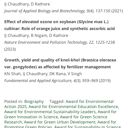
IJ Chaudhary, D Rathore
Journal of Applied Biology and Biotechnology, 9(4), 137-150
(2021)
Effect of elevated ozone on soybean (Glycine max L.)
cultivar: Role of orange juice and synthetic ascorbic acid
IJ Chaudhary, B Nigam, D Rathore
Nature Environment and Pollution Technology, 22, 1225-1238
(2023)
Growth, yield and quality of knol-khol (Brassica oleracea
var. gongylodes) as affected by fertilizer management
KN Shah, IJ Chaudhary, DK Rana, V Singh
Fundamental and Applied Agriculture, 4(3), 959–969
(2019)
Posted in:
Biography
Tagged:
Award for Environmental
Action 2025
,
Award for Environmental Education Excellence
,
Award for Environmental Sustainability Leaders
,
Award for
Green Innovation in Science
,
Award for Green Science
Research
,
Award for Green Urban Development
,
Award for
Promoting Green Policies
,
Award for Sustainability in Science
,