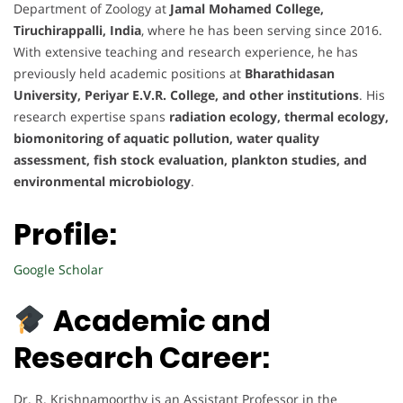
Department of Zoology at
Jamal Mohamed College,
Tiruchirappalli, India
, where he has been serving since 2016.
With extensive teaching and research experience, he has
previously held academic positions at
Bharathidasan
University, Periyar E.V.R. College, and other institutions
. His
research expertise spans
radiation ecology, thermal ecology,
biomonitoring of aquatic pollution, water quality
assessment, fish stock evaluation, plankton studies, and
environmental microbiology
.
Profile:
Google Scholar
Academic and
Research Career:
Dr. R. Krishnamoorthy is an Assistant Professor in the