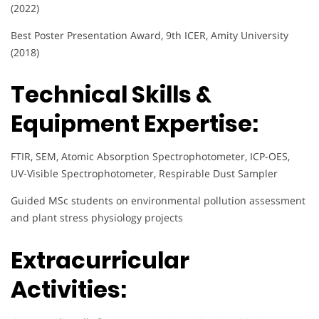
(2022)
Best Poster Presentation Award, 9th ICER, Amity University
(2018)
Technical Skills &
Equipment Expertise:
FTIR, SEM, Atomic Absorption Spectrophotometer, ICP-OES,
UV-Visible Spectrophotometer, Respirable Dust Sampler
Guided MSc students on environmental pollution assessment
and plant stress physiology projects
Extracurricular
Activities: