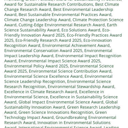
Award for Sustainable Research Contributions
,
Best Climate
Change Research Award
,
Best Environmental Leadership
Award
,
Best Sustainable Environmental Practices Award
,
Climate Change Leadership Award
,
Climate Protection Science
Award
,
Cutting-Edge Environmental Research Award
,
Earth
Science Sustainability Award
,
Eco Solutions Award
,
Eco-
Friendly Innovation Award 2025
,
Eco-Friendly Practices Award
2025
,
Eco-Friendly Research Award 2025
,
Eco-innovation
Recognition Award
,
Environmental Achievement Award
,
Environmental Conservation Award 2025
,
Environmental
Impact Leadership Award
,
Environmental Impact Recognition
Award
,
Environmental Impact Science Award 2025
,
Environmental Policy Award 2025
,
Environmental Science
Award 2025
,
Environmental Science Contribution Award
,
Environmental Science Excellence Award
,
Environmental
Science Leadership Recognition
,
Environmental Science
Research Recognition
,
Environmental Stewardship Award
,
Excellence in Climate Research Award
,
Excellence in
Environmental Science
,
Excellence in Sustainability Science
Award
,
Global Impact Environmental Science Award
,
Global
Sustainability Innovation Award
,
Green Research Leadership
Award
,
Green Science Innovations Recognition
,
Green
Technology Impact Award
,
Groundbreaking Environmental
Research Award
,
Innovation in Environmental Solutions
Award
,
International Environmental Science Award
,
Leading