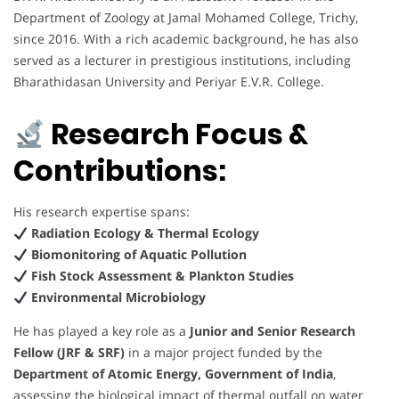
Department of Zoology at Jamal Mohamed College, Trichy,
since 2016. With a rich academic background, he has also
served as a lecturer in prestigious institutions, including
Bharathidasan University and Periyar E.V.R. College.
Research Focus &
Contributions:
His research expertise spans:
Radiation Ecology & Thermal Ecology
Biomonitoring of Aquatic Pollution
Fish Stock Assessment & Plankton Studies
Environmental Microbiology
He has played a key role as a
Junior and Senior Research
Fellow (JRF & SRF)
in a major project funded by the
Department of Atomic Energy, Government of India
,
assessing the biological impact of thermal outfall on water