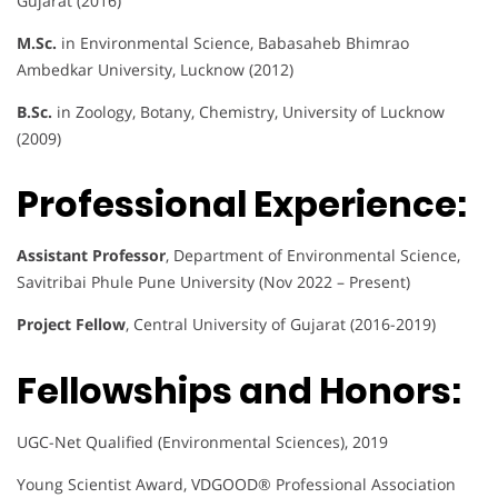
Gujarat (2016)
M.Sc.
in Environmental Science, Babasaheb Bhimrao
Ambedkar University, Lucknow (2012)
B.Sc.
in Zoology, Botany, Chemistry, University of Lucknow
(2009)
Professional Experience:
Assistant Professor
, Department of Environmental Science,
Savitribai Phule Pune University (Nov 2022 – Present)
Project Fellow
, Central University of Gujarat (2016-2019)
Fellowships and Honors:
UGC-Net Qualified (Environmental Sciences), 2019
Young Scientist Award, VDGOOD® Professional Association