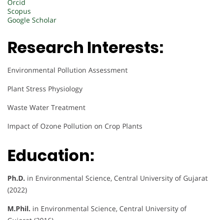
Orcid
Scopus
Google Scholar
Research Interests:
Environmental Pollution Assessment
Plant Stress Physiology
Waste Water Treatment
Impact of Ozone Pollution on Crop Plants
Education:
Ph.D.
in Environmental Science, Central University of Gujarat
(2022)
M.Phil.
in Environmental Science, Central University of