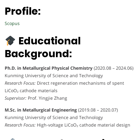
Profile:
Scopus
Educational
Background:
Ph.D. in Metallurgical Physical Chemistry
(2020.08 – 2024.06)
Kunming University of Science and Technology
Research Focus:
Direct regeneration mechanisms of spent
LiCoO₂ cathode materials
Supervisor:
Prof. Yingjie Zhang
M.Sc. in Metallurgical Engineering
(2019.08 – 2020.07)
Kunming University of Science and Technology
Research Focus:
High-voltage LiCoO₂ cathode material design