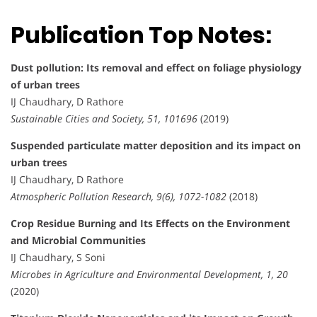
Publication Top Notes:
Dust pollution: Its removal and effect on foliage physiology
of urban trees
IJ Chaudhary, D Rathore
Sustainable Cities and Society, 51, 101696
(2019)
Suspended particulate matter deposition and its impact on
urban trees
IJ Chaudhary, D Rathore
Atmospheric Pollution Research, 9(6), 1072-1082
(2018)
Crop Residue Burning and Its Effects on the Environment
and Microbial Communities
IJ Chaudhary, S Soni
Microbes in Agriculture and Environmental Development, 1, 20
(2020)