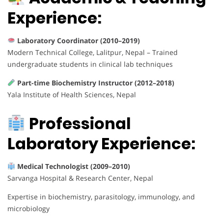
Experience:
Laboratory Coordinator (2010–2019)
Modern Technical College, Lalitpur, Nepal – Trained
undergraduate students in clinical lab techniques
Part-time Biochemistry Instructor (2012–2018)
Yala Institute of Health Sciences, Nepal
Professional
Laboratory Experience:
Medical Technologist (2009–2010)
Sarvanga Hospital & Research Center, Nepal
Expertise in biochemistry, parasitology, immunology, and
microbiology