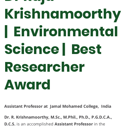
Krishnamoorthy
| Environmental
Science | Best
Researcher
Award
Assistant Professor at Jamal Mohamed College, India
Dr. R. Krishnamoorthy, M.Sc., M.Phil., Ph.D., P.G.D.C.A.,
D.C.S.
is an accomplished
Assistant Professor
in the