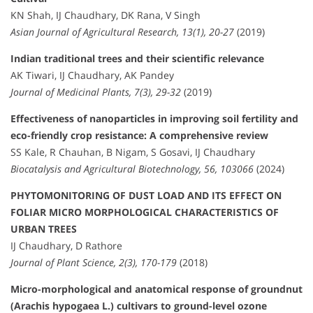
KN Shah, IJ Chaudhary, DK Rana, V Singh
Asian Journal of Agricultural Research, 13(1), 20-27
(2019)
Indian traditional trees and their scientific relevance
AK Tiwari, IJ Chaudhary, AK Pandey
Journal of Medicinal Plants, 7(3), 29-32
(2019)
Effectiveness of nanoparticles in improving soil fertility and
eco-friendly crop resistance: A comprehensive review
SS Kale, R Chauhan, B Nigam, S Gosavi, IJ Chaudhary
Biocatalysis and Agricultural Biotechnology, 56, 103066
(2024)
PHYTOMONITORING OF DUST LOAD AND ITS EFFECT ON
FOLIAR MICRO MORPHOLOGICAL CHARACTERISTICS OF
URBAN TREES
IJ Chaudhary, D Rathore
Journal of Plant Science, 2(3), 170-179
(2018)
Micro-morphological and anatomical response of groundnut
(Arachis hypogaea L.) cultivars to ground-level ozone