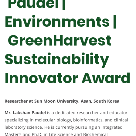
Paudel |
Environments |
GreenHarvest
Sustainability
Innovator Award
Researcher at Sun Moon University, Asan, South Korea
Mr. Lakshan Paudel
is a dedicated researcher and educator
specializing in molecular biology, bioinformatics, and clinical
laboratory science. He is currently pursuing an integrated
Master’s and Ph.D. in Life Science and Biochemical