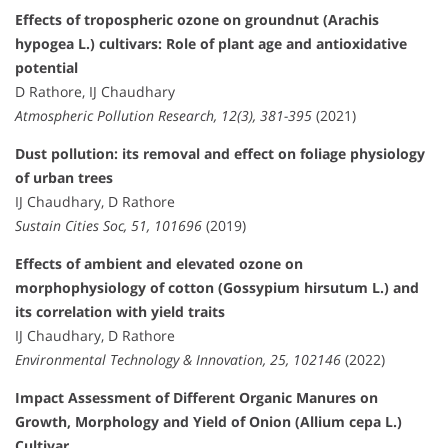
Effects of tropospheric ozone on groundnut (Arachis
hypogea L.) cultivars: Role of plant age and antioxidative
potential
D Rathore, IJ Chaudhary
Atmospheric Pollution Research, 12(3), 381-395
(2021)
Dust pollution: its removal and effect on foliage physiology
of urban trees
IJ Chaudhary, D Rathore
Sustain Cities Soc, 51, 101696
(2019)
Effects of ambient and elevated ozone on
morphophysiology of cotton (Gossypium hirsutum L.) and
its correlation with yield traits
IJ Chaudhary, D Rathore
Environmental Technology & Innovation, 25, 102146
(2022)
Impact Assessment of Different Organic Manures on
Growth, Morphology and Yield of Onion (Allium cepa L.)
Cultivar