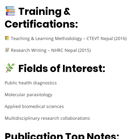
Training &
Certifications:
Teaching & Learning Methodology – CTEVT Nepal (2016)
Research Writing – NHRC Nepal (2015)
Fields of Interest:
Public health diagnostics
Molecular parasitology
Applied biomedical sciences
Multidisciplinary research collaborations
Publication Top Notes: