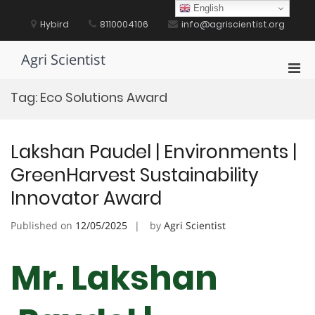
Skip
English
to
Hybird
8110004106
info@agriscientist.org
content
Agri Scientist
Pri
Men
Tag:
Eco Solutions Award
for
Mobi
Lakshan Paudel | Environments |
GreenHarvest Sustainability
Innovator Award
Published on
12/05/2025
by
Agri Scientist
Mr. Lakshan