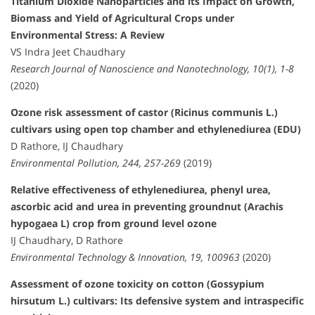
Titanium Dioxide Nanoparticles and its Impact on Growth,
Biomass and Yield of Agricultural Crops under
Environmental Stress: A Review
VS Indra Jeet Chaudhary
Research Journal of Nanoscience and Nanotechnology, 10(1), 1-8
(2020)
Ozone risk assessment of castor (Ricinus communis L.)
cultivars using open top chamber and ethylenediurea (EDU)
D Rathore, IJ Chaudhary
Environmental Pollution, 244, 257-269
(2019)
Relative effectiveness of ethylenediurea, phenyl urea,
ascorbic acid and urea in preventing groundnut (Arachis
hypogaea L) crop from ground level ozone
IJ Chaudhary, D Rathore
Environmental Technology & Innovation, 19, 100963
(2020)
Assessment of ozone toxicity on cotton (Gossypium
hirsutum L.) cultivars: Its defensive system and intraspecific