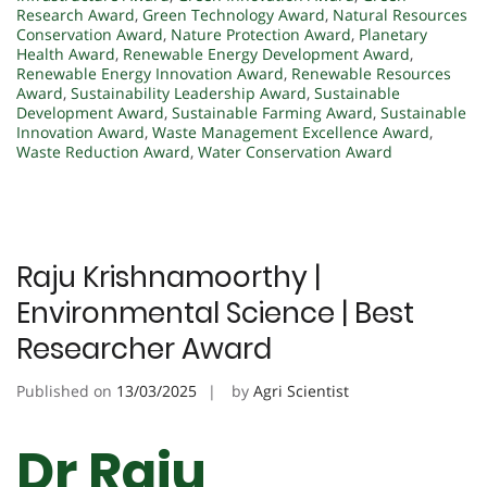
Research Award
,
Green Technology Award
,
Natural Resources
Conservation Award
,
Nature Protection Award
,
Planetary
Health Award
,
Renewable Energy Development Award
,
Renewable Energy Innovation Award
,
Renewable Resources
Award
,
Sustainability Leadership Award
,
Sustainable
Development Award
,
Sustainable Farming Award
,
Sustainable
Innovation Award
,
Waste Management Excellence Award
,
Waste Reduction Award
,
Water Conservation Award
Raju Krishnamoorthy |
Environmental Science | Best
Researcher Award
Published on
13/03/2025
by
Agri Scientist
Dr Raju