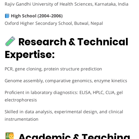
Rajiv Gandhi University of Health Sciences, Karnataka, India
High School (2004–2006)
Oxford Higher Secondary School, Butwal, Nepal
Research & Technical
Expertise:
PCR, gene cloning, protein structure prediction
Genome assembly, comparative genomics, enzyme kinetics
Proficient in laboratory diagnostics: ELISA, HPLC, CLIA, gel
electrophoresis
Skilled in data analysis, experimental design, and clinical
instrumentation
Academic & Teaching