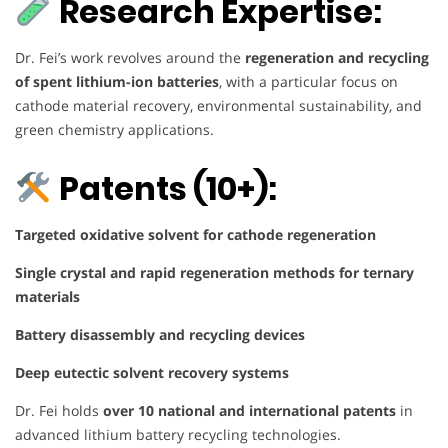
Research Expertise:
Dr. Fei’s work revolves around the
regeneration and recycling
of spent lithium-ion batteries
, with a particular focus on
cathode material recovery, environmental sustainability, and
green chemistry applications.
Patents (10+):
Targeted oxidative solvent for cathode regeneration
Single crystal and rapid regeneration methods for ternary
materials
Battery disassembly and recycling devices
Deep eutectic solvent recovery systems
Dr. Fei holds
over 10 national and international patents
in
advanced lithium battery recycling technologies.