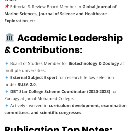
Editorial & Review Board Member in
Global Journal of
Marine Sciences, Journal of Science and Healthcare
Exploration
, etc.
Academic Leadership
& Contributions:
Board of Studies Member for
Biotechnology & Zoology
at
multiple universities.
External Subject Expert
for research fellow selection
under
RUSA 2.0
.
DBT Star College Scheme Coordinator (2020-2023)
for
Zoology at Jamal Mohamed College.
Actively involved in
curriculum development, examination
committees, and scientific congresses
.
Publication Top Notes: