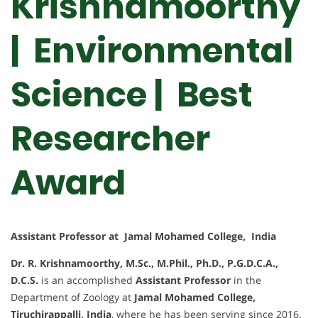
Krishnamoorthy
| Environmental
Science | Best
Researcher
Award
Assistant Professor at Jamal Mohamed College, India
Dr. R. Krishnamoorthy, M.Sc., M.Phil., Ph.D., P.G.D.C.A.,
D.C.S.
is an accomplished
Assistant Professor
in the
Department of Zoology at
Jamal Mohamed College,
Tiruchirappalli, India
, where he has been serving since 2016.