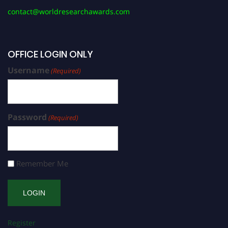
contact@worldresearchawards.com
OFFICE LOGIN ONLY
Username
(Required)
Password
(Required)
Remember Me
Register