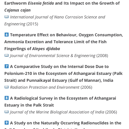
Earthworm
Eisenia fetida
and Its Impact on the Growth of
Cajanus cajan
International Journal of Nano Corrosion Science and
Engineering
(2015)
Temperature Effect on Behaviour, Oxygen Consumption,
Ammonia Excretion and Tolerance Limit of the Fish
Fingerlings of
Alepes djidaba
Journal of Environmental Science & Engineering
(2008)
A Comparative Study on the Internal Dose Due to
Polonium-210 in the Ecosystem of Athangarai Estuary (Palk
Strait) and Punnaikayal Estuary (Gulf of Mannar), India
Radiation Protection and Environment
(2006)
A Radiological Survey in the Ecosystem of Athangarai
Estuary in the Palk Strait
Journal of the Marine Biological Association of India
(2006)
A Study on the Naturally Occurring Radionuclides in the