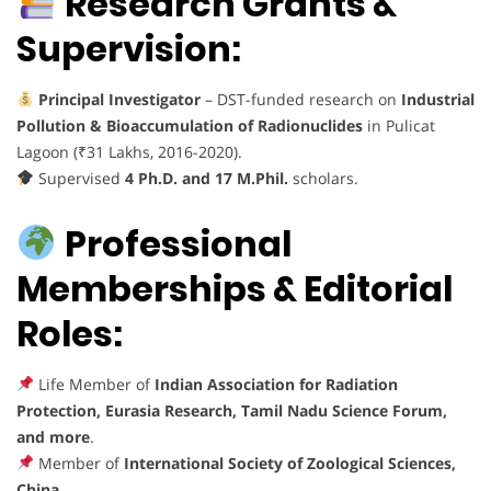
Research Grants &
Supervision:
Principal Investigator
– DST-funded research on
Industrial
Pollution & Bioaccumulation of Radionuclides
in Pulicat
Lagoon (₹31 Lakhs, 2016-2020).
Supervised
4 Ph.D. and 17 M.Phil.
scholars.
Professional
Memberships & Editorial
Roles:
Life Member of
Indian Association for Radiation
Protection, Eurasia Research, Tamil Nadu Science Forum,
and more
.
Member of
International Society of Zoological Sciences,
China
.