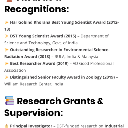
Recognitions:
Har Gobind Khorana Best Young Scientist Award (2012-
13)
DST Young Scientist Award (2015)
– Department of
Science and Technology, Govt. of India
Outstanding Researcher in Environmental Science-
Radiation Award (2018)
– RULA, India & Malaysia
Best Researcher Award (2019)
– VD Good Professional
Association
Distinguished Senior Faculty Award in Zoology (2019)
–
William Research Center, India
Research Grants &
Supervision:
Principal Investigator
– DST-funded research on
Industrial