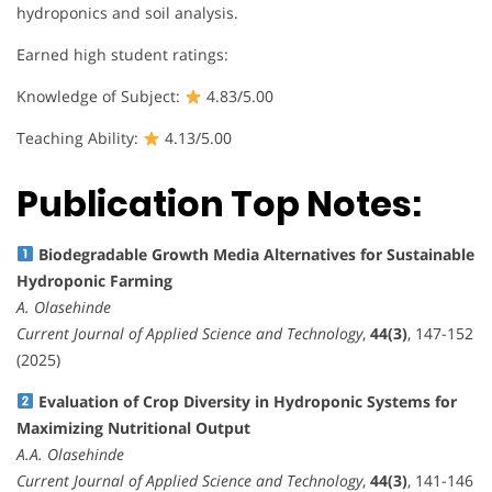
hydroponics and soil analysis.
Earned high student ratings:
Knowledge of Subject:
4.83/5.00
Teaching Ability:
4.13/5.00
Publication Top Notes:
Biodegradable Growth Media Alternatives for Sustainable
Hydroponic Farming
A. Olasehinde
Current Journal of Applied Science and Technology
,
44(3)
, 147-152
(2025)
Evaluation of Crop Diversity in Hydroponic Systems for
Maximizing Nutritional Output
A.A. Olasehinde
Current Journal of Applied Science and Technology
,
44(3)
, 141-146