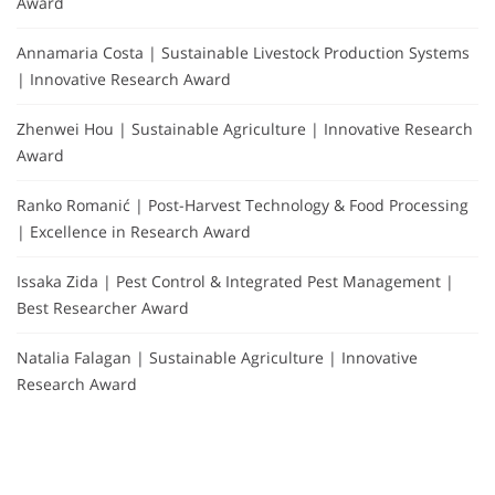
Award
Annamaria Costa | Sustainable Livestock Production Systems
| Innovative Research Award
Zhenwei Hou | Sustainable Agriculture | Innovative Research
Award
Ranko Romanić | Post-Harvest Technology & Food Processing
| Excellence in Research Award
Issaka Zida | Pest Control & Integrated Pest Management |
Best Researcher Award
Natalia Falagan | Sustainable Agriculture | Innovative
Research Award