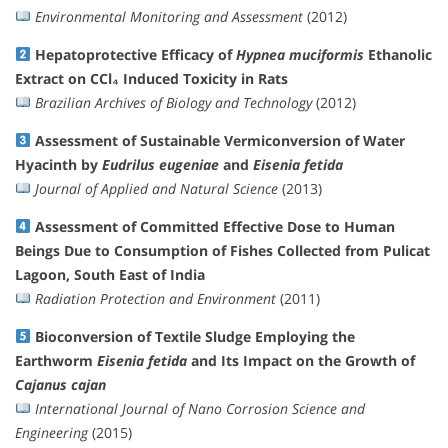
Environmental Monitoring and Assessment
(2012)
Hepatoprotective Efficacy of
Hypnea muciformis
Ethanolic
Extract on CCl₄ Induced Toxicity in Rats
Brazilian Archives of Biology and Technology
(2012)
Assessment of Sustainable Vermiconversion of Water
Hyacinth by
Eudrilus eugeniae
and
Eisenia fetida
Journal of Applied and Natural Science
(2013)
Assessment of Committed Effective Dose to Human
Beings Due to Consumption of Fishes Collected from Pulicat
Lagoon, South East of India
Radiation Protection and Environment
(2011)
Bioconversion of Textile Sludge Employing the
Earthworm
Eisenia fetida
and Its Impact on the Growth of
Cajanus cajan
International Journal of Nano Corrosion Science and
Engineering
(2015)