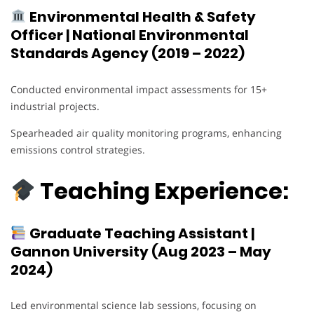
Environmental Health & Safety
Officer | National Environmental
Standards Agency (2019 – 2022)
Conducted environmental impact assessments for 15+
industrial projects.
Spearheaded air quality monitoring programs, enhancing
emissions control strategies.
Teaching Experience:
Graduate Teaching Assistant |
Gannon University (Aug 2023 – May
2024)
Led environmental science lab sessions, focusing on