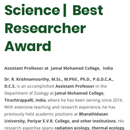
Science | Best
Researcher
Award
Assistant Professor at Jamal Mohamed College, India
Dr. R. Krishnamoorthy, M.Sc., M.Phil., Ph.D., P.G.D.C.A.,
D.C.S.
is an accomplished
Assistant Professor
in the
Department of Zoology at
Jamal Mohamed College,
Tiruchirappalli, India
, where he has been serving since 2016.
With extensive teaching and research experience, he has
previously held academic positions at
Bharathidasan
University, Periyar E.V.R. College, and other institutions
. His
research expertise spans
radiation ecology, thermal ecology,