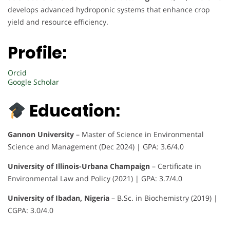
develops advanced hydroponic systems that enhance crop
yield and resource efficiency.
Profile:
Orcid
Google Scholar
Education:
Gannon University
– Master of Science in Environmental
Science and Management (Dec 2024) | GPA: 3.6/4.0
University of Illinois-Urbana Champaign
– Certificate in
Environmental Law and Policy (2021) | GPA: 3.7/4.0
University of Ibadan, Nigeria
– B.Sc. in Biochemistry (2019) |
CGPA: 3.0/4.0