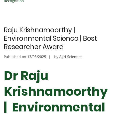
Recognition
Raju Krishnamoorthy |
Environmental Science | Best
Researcher Award
Published on
13/03/2025
by
Agri Scientist
Dr Raju
Krishnamoorthy
| Environmental