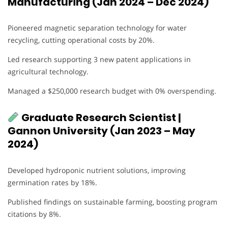
Manufacturing (Jan 2024 – Dec 2024)
Pioneered magnetic separation technology for water
recycling, cutting operational costs by 20%.
Led research supporting 3 new patent applications in
agricultural technology.
Managed a $250,000 research budget with 0% overspending.
Graduate Research Scientist |
Gannon University (Jan 2023 – May
2024)
Developed hydroponic nutrient solutions, improving
germination rates by 18%.
Published findings on sustainable farming, boosting program
citations by 8%.