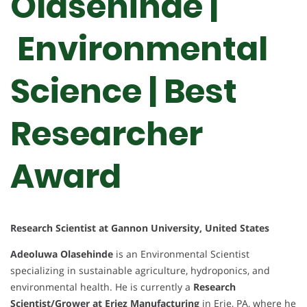
Olasehinde |
Environmental
Science | Best
Researcher
Award
Research Scientist at Gannon University, United States
Adeoluwa Olasehinde
is an Environmental Scientist
specializing in sustainable agriculture, hydroponics, and
environmental health. He is currently a
Research
Scientist/Grower at Eriez Manufacturing
in Erie, PA, where he