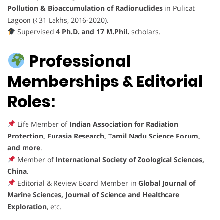
Pollution & Bioaccumulation of Radionuclides
in Pulicat
Lagoon (₹31 Lakhs, 2016-2020).
Supervised
4 Ph.D. and 17 M.Phil.
scholars.
Professional
Memberships & Editorial
Roles:
Life Member of
Indian Association for Radiation
Protection, Eurasia Research, Tamil Nadu Science Forum,
and more
.
Member of
International Society of Zoological Sciences,
China
.
Editorial & Review Board Member in
Global Journal of
Marine Sciences, Journal of Science and Healthcare
Exploration
, etc.