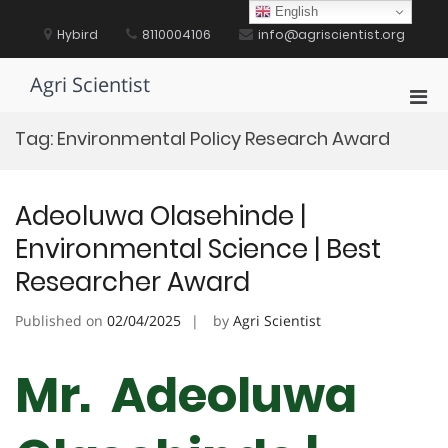
Skip
English
to
Hybird
8110004106
info@agriscientist.org
content
Agri Scientist
Pri
Men
Tag:
Environmental Policy Research Award
for
Mobi
Adeoluwa Olasehinde |
Environmental Science | Best
Researcher Award
Published on
02/04/2025
by
Agri Scientist
Mr. Adeoluwa