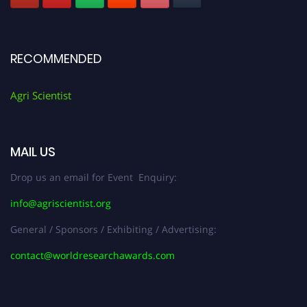
RECOMMENDED
Agri Scientist
MAIL US
Drop us an email for Event Enquiry:
info@agriscientist.org
General / Sponsors / Exhibiting / Advertising:
contact@worldresearchawards.com