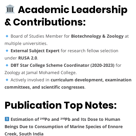
Academic Leadership
& Contributions:
Board of Studies Member for
Biotechnology & Zoology
at
multiple universities.
External Subject Expert
for research fellow selection
under
RUSA 2.0
.
DBT Star College Scheme Coordinator (2020-2023)
for
Zoology at Jamal Mohamed College.
Actively involved in
curriculum development, examination
committees, and scientific congresses
.
Publication Top Notes:
Estimation of ²¹⁰Po and ²¹⁰Pb and Its Dose to Human
Beings Due to Consumption of Marine Species of Ennore
Creek, South India