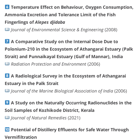
Temperature Effect on Behaviour, Oxygen Consumption,
Ammonia Excretion and Tolerance Limit of the Fish
Fingerlings of
Alepes djidaba
Journal of Environmental Science & Engineering
(2008)
A Comparative Study on the Internal Dose Due to
Polonium-210 in the Ecosystem of Athangarai Estuary (Palk
Strait) and Punnaikayal Estuary (Gulf of Mannar), India
Radiation Protection and Environment
(2006)
A Radiological Survey in the Ecosystem of Athangarai
Estuary in the Palk Strait
Journal of the Marine Biological Association of India
(2006)
A Study on the Naturally Occurring Radionuclides in the
Soil Samples of Kozhikode District, Kerala
Journal of Natural Remedies
(2021)
Potential of Distillery Effluents for Safe Water Through
Vermifiltration