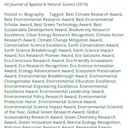
Journal of Applied & Natural Science
(2019)
Posted in:
Biography
Tagged:
Best Climate Research Award
,
Best Environmental Research Award
,
Best Environmental
Scholar Award
,
Best Green Technology Award
,
Best
Sustainable Development Award
,
Biodiversity Research
Excellence
,
Clean Energy Research Recognition
,
Climate Action
Research Award
,
Climate Change Mitigation Award
,
Conservation Science Excellence
,
Earth Conservation Award
,
Earth Science Breakthrough Award
,
Earth Science Impact
Award
,
Eco Research Pioneer Award
,
Eco Solutions Award
,
Eco-Conscious Research Award
,
Eco-Friendly Innovations
Award
,
Eco-Research Recognition
,
Eco-Science Innovation
Award
,
Ecology Advancement Award
,
Ecosystem Preservation
Award
,
Environmental Breakthrough Award
,
Environmental
Changemaker Award
,
Environmental Education Excellence
,
Environmental Engineering Excellence
,
Environmental
Excellence Award
,
Environmental Leadership Award
,
Environmental Policy Research Award
,
Environmental
Protection Honor
,
Environmental Science Award
,
Environmental Science Impact Award
,
Environmental Scientist
of the Year
,
Global Green Research Award
,
Global
Sustainability Research Award
,
Green Chemistry Research
Award
,
Green Innovation Award
,
Marine Ecology Recognition
,
Pollution Reduction Research Award
,
Renewable Energy