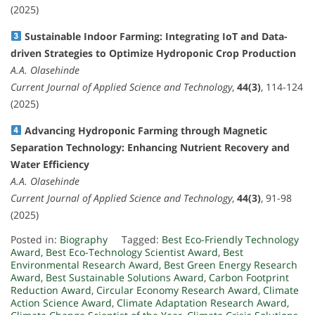
(2025)
Sustainable Indoor Farming: Integrating IoT and Data-
driven Strategies to Optimize Hydroponic Crop Production
A.A. Olasehinde
Current Journal of Applied Science and Technology
,
44(3)
, 114-124
(2025)
Advancing Hydroponic Farming through Magnetic
Separation Technology: Enhancing Nutrient Recovery and
Water Efficiency
A.A. Olasehinde
Current Journal of Applied Science and Technology
,
44(3)
, 91-98
(2025)
Posted in:
Biography
Tagged:
Best Eco-Friendly Technology
Award
,
Best Eco-Technology Scientist Award
,
Best
Environmental Research Award
,
Best Green Energy Research
Award
,
Best Sustainable Solutions Award
,
Carbon Footprint
Reduction Award
,
Circular Economy Research Award
,
Climate
Action Science Award
,
Climate Adaptation Research Award
,