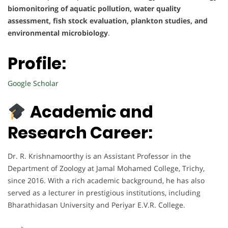
biomonitoring of aquatic pollution, water quality
assessment, fish stock evaluation, plankton studies, and
environmental microbiology
.
Profile:
Google Scholar
Academic and
Research Career:
Dr. R. Krishnamoorthy is an Assistant Professor in the
Department of Zoology at Jamal Mohamed College, Trichy,
since 2016. With a rich academic background, he has also
served as a lecturer in prestigious institutions, including
Bharathidasan University and Periyar E.V.R. College.