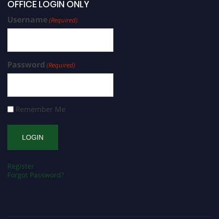
OFFICE LOGIN ONLY
Username
(Required)
Password
(Required)
Remember Me
Register
Forgot Password?