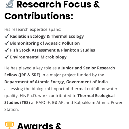
Research Focus &
Contributions:
His research expertise spans:
Radiation Ecology & Thermal Ecology
Biomonitoring of Aquatic Pollution
Fish Stock Assessment & Plankton Studies
Environmental Microbiology
He has played a key role as a
Junior and Senior Research
Fellow (JRF & SRF)
in a major project funded by the
Department of Atomic Energy, Government of India
,
assessing the biological impact of thermal outfall on water
quality. His Ph.D. work contributed to
Thermal Ecological
Studies (TES)
at BARC-F, IGCAR, and Kalpakkam Atomic Power
Station.
Awards &