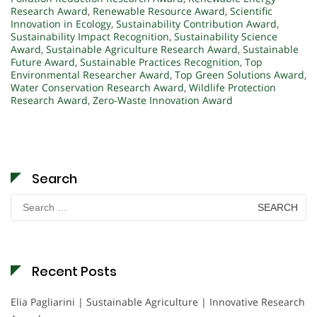
Research Award
,
Renewable Resource Award
,
Scientific
Innovation in Ecology
,
Sustainability Contribution Award
,
Sustainability Impact Recognition
,
Sustainability Science
Award
,
Sustainable Agriculture Research Award
,
Sustainable
Future Award
,
Sustainable Practices Recognition
,
Top
Environmental Researcher Award
,
Top Green Solutions Award
,
Water Conservation Research Award
,
Wildlife Protection
Research Award
,
Zero-Waste Innovation Award
Search
Search
for:
Recent Posts
Elia Pagliarini | Sustainable Agriculture | Innovative Research