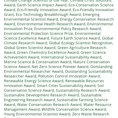
Climate Change Scientist of the Year
,
Climate Crisis Solutions
Award
,
Earth Science Impact Award
,
Eco-Conservation Science
Award
,
Eco-Friendly Innovation Award
,
Eco-Friendly Innovation
Grant
,
Eco-Technology Breakthrough Award
,
Emerging
Environmental Scientist Award
,
Energy Conservation Research
Award
,
Environmental Health Research Award
,
Environmental
Innovation Prize
,
Environmental Policy Research Award
,
Environmental Protection Science Prize
,
Environmental
Science Excellence Award
,
Future Earth Science Award
,
Global
Climate Research Award
,
Global Ecology Scientist Recognition
,
Global Green Scientist Award
,
Green Agriculture Research
Award
,
Green Chemistry Excellence Award
,
Green Science
Achievement Award
,
International Sustainability Award
,
Marine Science & Conservation Award
,
Nature Conservation
Science Award
,
Net-Zero Science Pioneer Award
,
Outstanding
Environmental Researcher Award
,
Outstanding Sustainability
Researcher Award
,
Pollution Control Innovation Award
,
Renewable Energy Science Award
,
Renewable Resources
Innovation Award
,
Smart Cities Sustainability Award
,
Soil
Conservation Science Award
,
Sustainability Research Award
,
Sustainable Development Research Award
,
Sustainable
Engineering Research Award
,
Sustainable Farming Science
Award
,
Water Conservation Research Award
,
Water Resource
Management Award
,
Wildlife Conservation Science Award
,
Young Environmental Scientist Award
,
Zero Waste Research