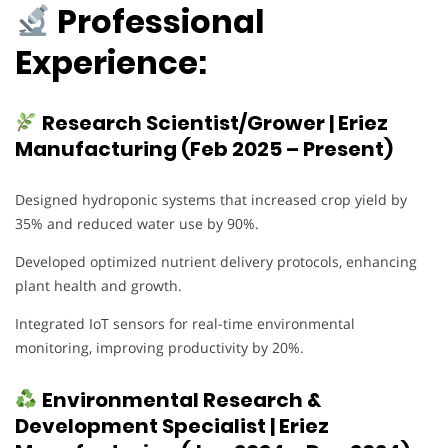
Professional
Experience:
Research Scientist/Grower | Eriez
Manufacturing (Feb 2025 – Present)
Designed hydroponic systems that increased crop yield by
35% and reduced water use by 90%.
Developed optimized nutrient delivery protocols, enhancing
plant health and growth.
Integrated IoT sensors for real-time environmental
monitoring, improving productivity by 20%.
Environmental Research &
Development Specialist | Eriez