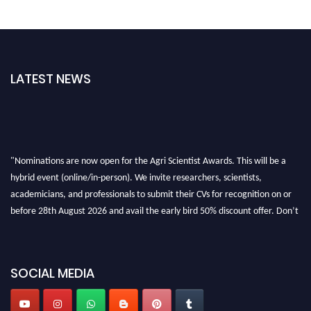
LATEST NEWS
"Nominations are now open for the Agri Scientist Awards. This will be a
hybrid event (online/in-person). We invite researchers, scientists,
academicians, and professionals to submit their CVs for recognition on or
before 28th August 2026 and avail the early bird 50% discount offer. Don’t
miss this chance to showcase your work on a global platform. Apply now at
Agri Scientist Awards
SOCIAL MEDIA