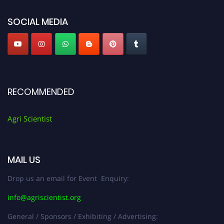
Agri Scientist Awards
SOCIAL MEDIA
RECOMMENDED
Agri Scientist
MAIL US
Drop us an email for Event Enquiry:
info@agriscientist.org
General / Sponsors / Exhibiting / Advertising: