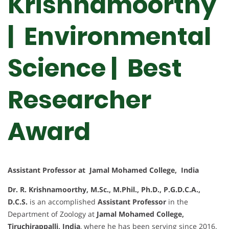
Krishnamoorthy
| Environmental
Science | Best
Researcher
Award
Assistant Professor at Jamal Mohamed College, India
Dr. R. Krishnamoorthy, M.Sc., M.Phil., Ph.D., P.G.D.C.A.,
D.C.S.
is an accomplished
Assistant Professor
in the
Department of Zoology at
Jamal Mohamed College,
Tiruchirappalli, India
, where he has been serving since 2016.