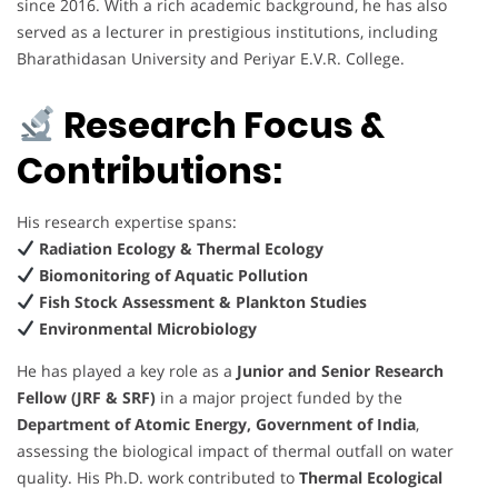
since 2016. With a rich academic background, he has also
served as a lecturer in prestigious institutions, including
Bharathidasan University and Periyar E.V.R. College.
Research Focus &
Contributions:
His research expertise spans:
Radiation Ecology & Thermal Ecology
Biomonitoring of Aquatic Pollution
Fish Stock Assessment & Plankton Studies
Environmental Microbiology
He has played a key role as a
Junior and Senior Research
Fellow (JRF & SRF)
in a major project funded by the
Department of Atomic Energy, Government of India
,
assessing the biological impact of thermal outfall on water
quality. His Ph.D. work contributed to
Thermal Ecological