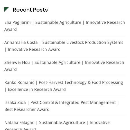
Recent Posts
Elia Pagliarini | Sustainable Agriculture | Innovative Research
Award
Annamaria Costa | Sustainable Livestock Production Systems
| Innovative Research Award
Zhenwei Hou | Sustainable Agriculture | Innovative Research
Award
Ranko Romanić | Post-Harvest Technology & Food Processing
| Excellence in Research Award
Issaka Zida | Pest Control & Integrated Pest Management |
Best Researcher Award
Natalia Falagan | Sustainable Agriculture | Innovative
Research Award