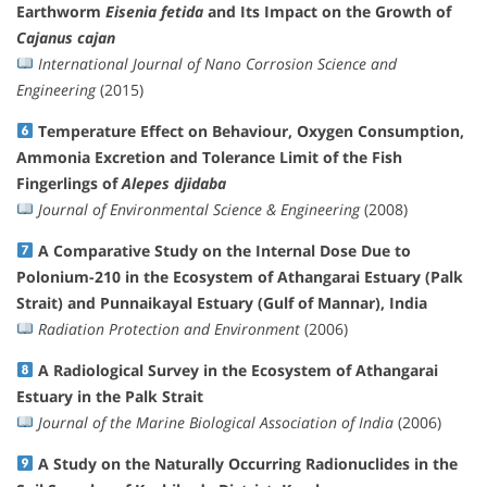
Earthworm
Eisenia fetida
and Its Impact on the Growth of
Cajanus cajan
International Journal of Nano Corrosion Science and
Engineering
(2015)
Temperature Effect on Behaviour, Oxygen Consumption,
Ammonia Excretion and Tolerance Limit of the Fish
Fingerlings of
Alepes djidaba
Journal of Environmental Science & Engineering
(2008)
A Comparative Study on the Internal Dose Due to
Polonium-210 in the Ecosystem of Athangarai Estuary (Palk
Strait) and Punnaikayal Estuary (Gulf of Mannar), India
Radiation Protection and Environment
(2006)
A Radiological Survey in the Ecosystem of Athangarai
Estuary in the Palk Strait
Journal of the Marine Biological Association of India
(2006)
A Study on the Naturally Occurring Radionuclides in the