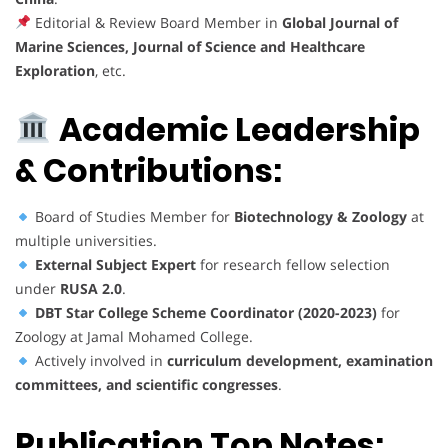
Editorial & Review Board Member in
Global Journal of
Marine Sciences, Journal of Science and Healthcare
Exploration
, etc.
Academic Leadership
& Contributions:
Board of Studies Member for
Biotechnology & Zoology
at
multiple universities.
External Subject Expert
for research fellow selection
under
RUSA 2.0
.
DBT Star College Scheme Coordinator (2020-2023)
for
Zoology at Jamal Mohamed College.
Actively involved in
curriculum development, examination
committees, and scientific congresses
.
Publication Top Notes: