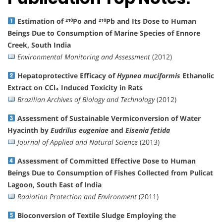
Estimation of ²¹⁰Po and ²¹⁰Pb and Its Dose to Human
Beings Due to Consumption of Marine Species of Ennore
Creek, South India
Environmental Monitoring and Assessment
(2012)
Hepatoprotective Efficacy of
Hypnea muciformis
Ethanolic
Extract on CCl₄ Induced Toxicity in Rats
Brazilian Archives of Biology and Technology
(2012)
Assessment of Sustainable Vermiconversion of Water
Hyacinth by
Eudrilus eugeniae
and
Eisenia fetida
Journal of Applied and Natural Science
(2013)
Assessment of Committed Effective Dose to Human
Beings Due to Consumption of Fishes Collected from Pulicat
Lagoon, South East of India
Radiation Protection and Environment
(2011)
Bioconversion of Textile Sludge Employing the