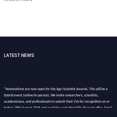
LATEST NEWS
"Nominations are now open for the Agri Scientist Awards. This will be a
hybrid event (online/in-person). We invite researchers, scientists,
academicians, and professionals to submit their CVs for recognition on or
before 28th August 2026 and avail the early bird 50% discount offer. Don’t
miss this chance to showcase your work on a global platform. Apply now at