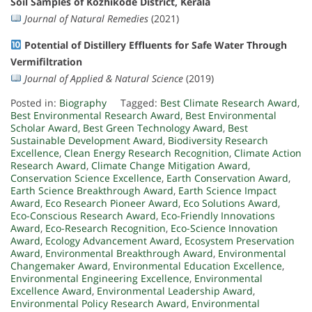
Soil Samples of Kozhikode District, Kerala
Journal of Natural Remedies
(2021)
Potential of Distillery Effluents for Safe Water Through
Vermifiltration
Journal of Applied & Natural Science
(2019)
Posted in:
Biography
Tagged:
Best Climate Research Award
,
Best Environmental Research Award
,
Best Environmental
Scholar Award
,
Best Green Technology Award
,
Best
Sustainable Development Award
,
Biodiversity Research
Excellence
,
Clean Energy Research Recognition
,
Climate Action
Research Award
,
Climate Change Mitigation Award
,
Conservation Science Excellence
,
Earth Conservation Award
,
Earth Science Breakthrough Award
,
Earth Science Impact
Award
,
Eco Research Pioneer Award
,
Eco Solutions Award
,
Eco-Conscious Research Award
,
Eco-Friendly Innovations
Award
,
Eco-Research Recognition
,
Eco-Science Innovation
Award
,
Ecology Advancement Award
,
Ecosystem Preservation
Award
,
Environmental Breakthrough Award
,
Environmental
Changemaker Award
,
Environmental Education Excellence
,
Environmental Engineering Excellence
,
Environmental
Excellence Award
,
Environmental Leadership Award
,
Environmental Policy Research Award
,
Environmental