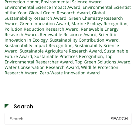
Protection Honor
,
Environmental Science Award
,
Environmental Science Impact Award
,
Environmental Scientist
of the Year
,
Global Green Research Award
,
Global
Sustainability Research Award
,
Green Chemistry Research
Award
,
Green Innovation Award
,
Marine Ecology Recognition
,
Pollution Reduction Research Award
,
Renewable Energy
Research Award
,
Renewable Resource Award
,
Scientific
Innovation in Ecology
,
Sustainability Contribution Award
,
Sustainability Impact Recognition
,
Sustainability Science
Award
,
Sustainable Agriculture Research Award
,
Sustainable
Future Award
,
Sustainable Practices Recognition
,
Top
Environmental Researcher Award
,
Top Green Solutions Award
,
Water Conservation Research Award
,
Wildlife Protection
Research Award
,
Zero-Waste Innovation Award
Search
Search
for: