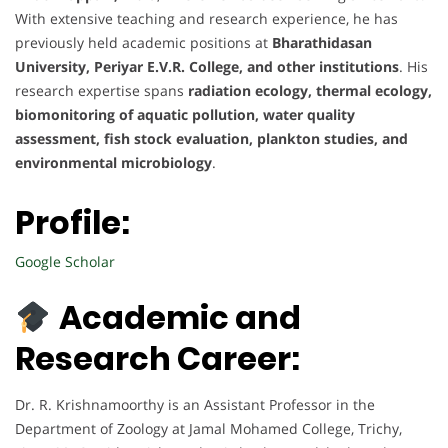
With extensive teaching and research experience, he has
previously held academic positions at
Bharathidasan
University, Periyar E.V.R. College, and other institutions
. His
research expertise spans
radiation ecology, thermal ecology,
biomonitoring of aquatic pollution, water quality
assessment, fish stock evaluation, plankton studies, and
environmental microbiology
.
Profile:
Google Scholar
Academic and
Research Career:
Dr. R. Krishnamoorthy is an Assistant Professor in the
Department of Zoology at Jamal Mohamed College, Trichy,