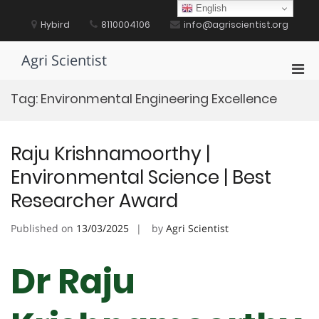
Skip
English
to
Hybird
8110004106
info@agriscientist.org
content
Agri Scientist
Pri
Men
Tag:
Environmental Engineering Excellence
for
Mobi
Raju Krishnamoorthy |
Environmental Science | Best
Researcher Award
Published on
13/03/2025
by
Agri Scientist
Dr Raju