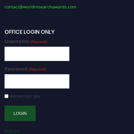
contact@worldresearchawards.com
OFFICE LOGIN ONLY
Username
(Required)
Password
(Required)
Remember Me
Register