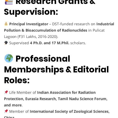
Research Grants &
Supervision:
Principal Investigator
– DST-funded research on
Industrial
Pollution & Bioaccumulation of Radionuclides
in Pulicat
Lagoon (₹31 Lakhs, 2016-2020).
Supervised
4 Ph.D. and 17 M.Phil.
scholars.
Professional
Memberships & Editorial
Roles:
Life Member of
Indian Association for Radiation
Protection, Eurasia Research, Tamil Nadu Science Forum,
and more
.
Member of
International Society of Zoological Sciences,
China
.