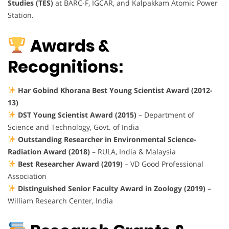
Studies (TES)
at BARC-F, IGCAR, and Kalpakkam Atomic Power
Station.
Awards &
Recognitions:
Har Gobind Khorana Best Young Scientist Award (2012-
13)
DST Young Scientist Award (2015)
– Department of
Science and Technology, Govt. of India
Outstanding Researcher in Environmental Science-
Radiation Award (2018)
– RULA, India & Malaysia
Best Researcher Award (2019)
– VD Good Professional
Association
Distinguished Senior Faculty Award in Zoology (2019)
–
William Research Center, India