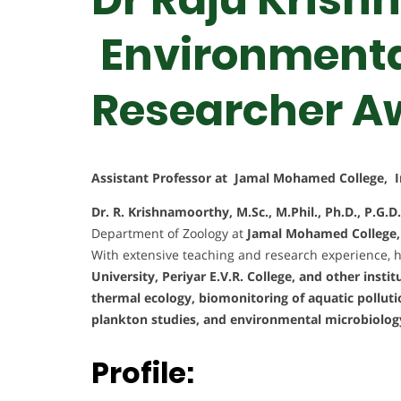
Environmental
Researcher A
Assistant Professor at Jamal Mohamed College, I
Dr. R. Krishnamoorthy, M.Sc., M.Phil., Ph.D., P.G.D.
Department of Zoology at
Jamal Mohamed College, T
With extensive teaching and research experience, 
University, Periyar E.V.R. College, and other instit
thermal ecology, biomonitoring of aquatic polluti
plankton studies, and environmental microbiolog
Profile: