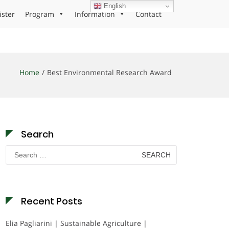
English
ister
Program
Information
Contact
Home
Best Environmental Research Award
Search
Search
for:
Recent Posts
Elia Pagliarini | Sustainable Agriculture |