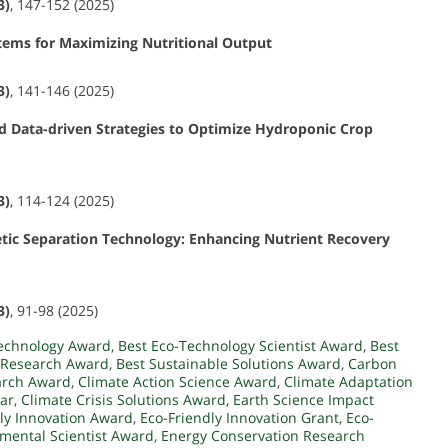
3)
, 147-152 (2025)
stems for Maximizing Nutritional Output
3)
, 141-146 (2025)
nd Data-driven Strategies to Optimize Hydroponic Crop
3)
, 114-124 (2025)
ic Separation Technology: Enhancing Nutrient Recovery
3)
, 91-98 (2025)
Technology Award
,
Best Eco-Technology Scientist Award
,
Best
 Research Award
,
Best Sustainable Solutions Award
,
Carbon
arch Award
,
Climate Action Science Award
,
Climate Adaptation
ear
,
Climate Crisis Solutions Award
,
Earth Science Impact
ly Innovation Award
,
Eco-Friendly Innovation Grant
,
Eco-
mental Scientist Award
,
Energy Conservation Research