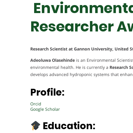
Environmental
Researcher A
Research Scientist at Gannon University, United S
Adeoluwa Olasehinde
is an Environmental Scientist
environmental health. He is currently a
Research Sc
develops advanced hydroponic systems that enhance
Profile:
Orcid
Google Scholar
Education: