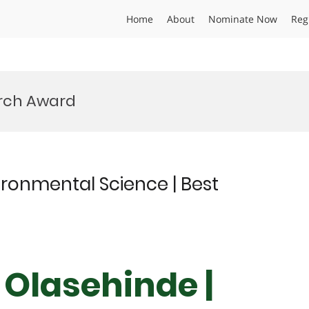
Home
About
Nominate Now
Reg
rch Award
ronmental Science | Best
Olasehinde |