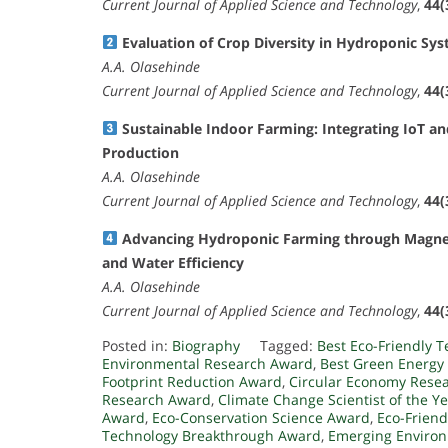
Current Journal of Applied Science and Technology
,
44(
Evaluation of Crop Diversity in Hydroponic Sy
A.A. Olasehinde
Current Journal of Applied Science and Technology
,
44(
Sustainable Indoor Farming: Integrating IoT a
Production
A.A. Olasehinde
Current Journal of Applied Science and Technology
,
44(
Advancing Hydroponic Farming through Magnet
and Water Efficiency
A.A. Olasehinde
Current Journal of Applied Science and Technology
,
44(
Posted in:
Biography
Tagged:
Best Eco-Friendly 
Environmental Research Award
,
Best Green Energy
Footprint Reduction Award
,
Circular Economy Rese
Research Award
,
Climate Change Scientist of the Y
Award
,
Eco-Conservation Science Award
,
Eco-Friend
Technology Breakthrough Award
,
Emerging Environ