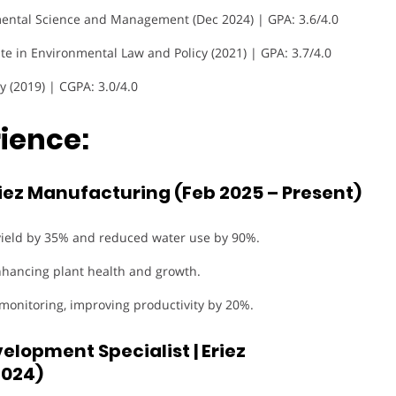
mental Science and Management (Dec 2024) | GPA: 3.6/4.0
ate in Environmental Law and Policy (2021) | GPA: 3.7/4.0
y (2019) | CGPA: 3.0/4.0
ience:
riez Manufacturing (Feb 2025 – Present)
yield by 35% and reduced water use by 90%.
nhancing plant health and growth.
 monitoring, improving productivity by 20%.
lopment Specialist | Eriez
2024)