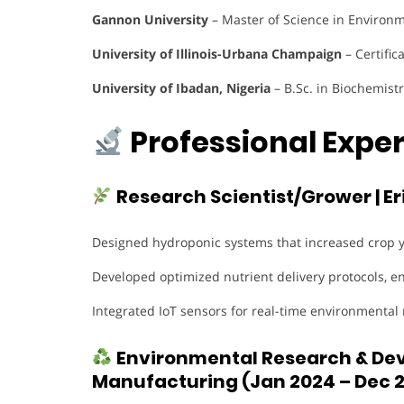
Gannon University
– Master of Science in Environ
University of Illinois-Urbana Champaign
– Certific
University of Ibadan, Nigeria
– B.Sc. in Biochemistr
Professional Exper
Research Scientist/Grower | E
Designed hydroponic systems that increased crop 
Developed optimized nutrient delivery protocols, e
Integrated IoT sensors for real-time environmental
Environmental Research & Deve
Manufacturing (Jan 2024 – Dec 