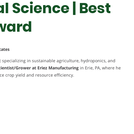
 Science | Best
ward
tates
 specializing in sustainable agriculture, hydroponics, and
ientist/Grower at Eriez Manufacturing
in Erie, PA, where he
 crop yield and resource efficiency.