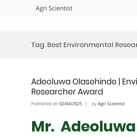
Agri Scientist
Skip
to
Tag:
Best Environmental Resea
content
Adeoluwa Olasehinde | Envi
Researcher Award
Published on
02/04/2025
by
Agri Scientist
Mr. Adeoluwa 