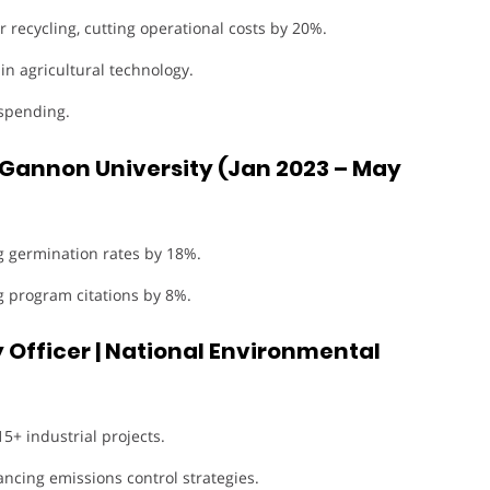
 recycling, cutting operational costs by 20%.
in agricultural technology.
spending.
 Gannon University (Jan 2023 – May
g germination rates by 18%.
g program citations by 8%.
 Officer | National Environmental
+ industrial projects.
ncing emissions control strategies.