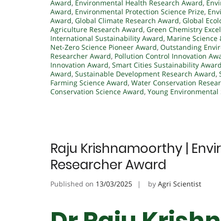
Award
,
Environmental Health Research Award
,
Envi
Award
,
Environmental Protection Science Prize
,
Env
Award
,
Global Climate Research Award
,
Global Ecol
Agriculture Research Award
,
Green Chemistry Exce
International Sustainability Award
,
Marine Science 
Net-Zero Science Pioneer Award
,
Outstanding Envi
Researcher Award
,
Pollution Control Innovation Aw
Innovation Award
,
Smart Cities Sustainability Awar
Award
,
Sustainable Development Research Award
,
Farming Science Award
,
Water Conservation Resea
Conservation Science Award
,
Young Environmental 
Raju Krishnamoorthy | Envi
Researcher Award
Published on
13/03/2025
by
Agri Scientist
Dr Raju Krish