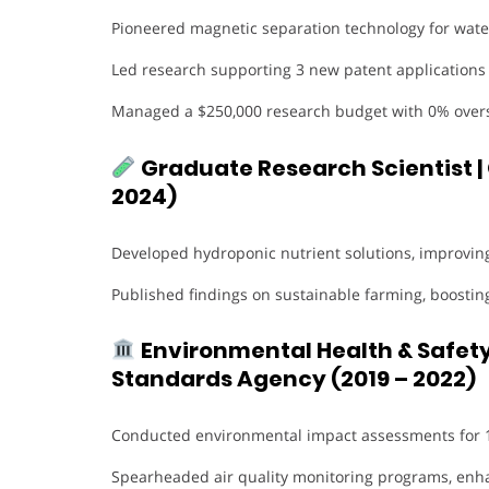
Pioneered magnetic separation technology for water
Led research supporting 3 new patent applications 
Managed a $250,000 research budget with 0% over
Graduate Research Scientist |
2024)
Developed hydroponic nutrient solutions, improvin
Published findings on sustainable farming, boostin
Environmental Health & Safety
Standards Agency (2019 – 2022)
Conducted environmental impact assessments for 15
Spearheaded air quality monitoring programs, enha