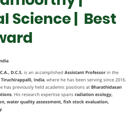
 Science | Best
ward
ndia
C.A., D.C.S.
is an accomplished
Assistant Professor
in the
iruchirappalli, India
, where he has been serving since 2016.
he has previously held academic positions at
Bharathidasan
utions
. His research expertise spans
radiation ecology,
on, water quality assessment, fish stock evaluation,
y
.