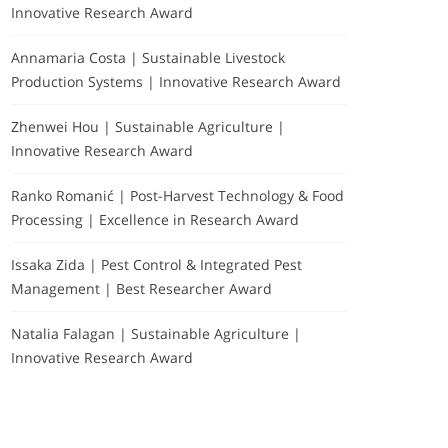
Innovative Research Award
Annamaria Costa | Sustainable Livestock
Production Systems | Innovative Research Award
Zhenwei Hou | Sustainable Agriculture |
Innovative Research Award
Ranko Romanić | Post-Harvest Technology & Food
Processing | Excellence in Research Award
Issaka Zida | Pest Control & Integrated Pest
Management | Best Researcher Award
Natalia Falagan | Sustainable Agriculture |
Innovative Research Award