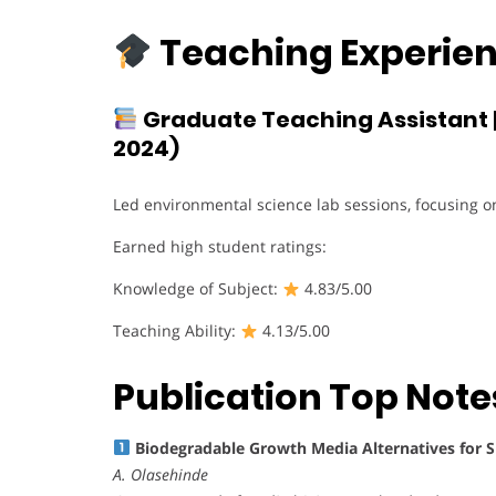
Teaching Experien
Graduate Teaching Assistant 
2024)
Led environmental science lab sessions, focusing o
Earned high student ratings:
Knowledge of Subject:
4.83/5.00
Teaching Ability:
4.13/5.00
Publication Top Note
Biodegradable Growth Media Alternatives for 
A. Olasehinde