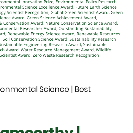
ronmental Innovation Prize
,
Environmental Policy Research
ironmental Science Excellence Award
,
Future Earth Science
ogy Scientist Recognition
,
Global Green Scientist Award
,
Green
llence Award
,
Green Science Achievement Award
,
& Conservation Award
,
Nature Conservation Science Award
,
ronmental Researcher Award
,
Outstanding Sustainability
ard
,
Renewable Energy Science Award
,
Renewable Resources
d
,
Soil Conservation Science Award
,
Sustainability Research
Sustainable Engineering Research Award
,
Sustainable
rch Award
,
Water Resource Management Award
,
Wildlife
Scientist Award
,
Zero Waste Research Recognition
ronmental Science | Best
namoorthy |