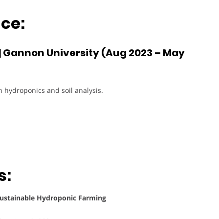
ce:
| Gannon University (Aug 2023 – May
n hydroponics and soil analysis.
s:
Sustainable Hydroponic Farming