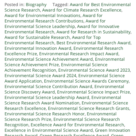
Posted in:
Biography
Tagged:
Award for Best Environmental
Science Research
,
Award for Climate Research Excellence
,
Award for Environmental Innovations
,
Award for
Environmental Research Contributions
,
Award for
Environmental Science Leadership
,
Award for Innovative
Environmental Research
,
Award for Research in Sustainability
,
Award for Sustainable Research
,
Award for Top
Environmental Research
,
Best Environmental Research Award
,
Environmental Innovation Award
,
Environmental Research
Excellence Prize
,
Environmental Research Impact Award
,
Environmental Science Achievement Award
,
Environmental
Science Achievement Prize
,
Environmental Science
Achievement Recognition
,
Environmental Science Award 2023
,
Environmental Science Award 2024
,
Environmental Science
Award Application
,
Environmental Science Awards Ceremony
,
Environmental Science Contribution Award
,
Environmental
Science Discovery Award
,
Environmental Science Impact Prize
,
Environmental Science Leadership Award
,
Environmental
Science Research Award Nomination
,
Environmental Science
Research Excellence
,
Environmental Science Research Grants
,
Environmental Science Research Honor
,
Environmental
Science Research Prize
,
Environmental Science Research
Recognition
,
Excellence Award for Environmental Research
,
Excellence in Environmental Science Award
,
Green Innovation
Research Award
,
Green Research Excellence Award
,
Green