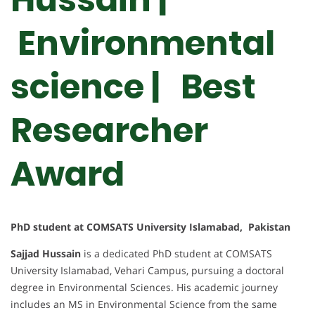
Environmental
science | Best
Researcher
Award
PhD student at COMSATS University Islamabad, Pakistan
Sajjad Hussain
is a dedicated PhD student at COMSATS
University Islamabad, Vehari Campus, pursuing a doctoral
degree in Environmental Sciences. His academic journey
includes an MS in Environmental Science from the same