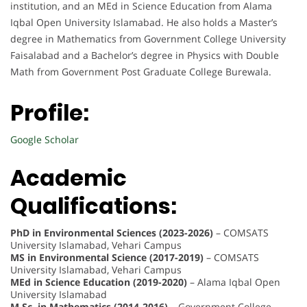
institution, and an MEd in Science Education from Alama
Iqbal Open University Islamabad. He also holds a Master’s
degree in Mathematics from Government College University
Faisalabad and a Bachelor’s degree in Physics with Double
Math from Government Post Graduate College Burewala.
Profile:
Google Scholar
Academic
Qualifications:
PhD in Environmental Sciences (2023-2026)
– COMSATS
University Islamabad, Vehari Campus
MS in Environmental Science (2017-2019)
– COMSATS
University Islamabad, Vehari Campus
MEd in Science Education (2019-2020)
– Alama Iqbal Open
University Islamabad
M.Sc. in Mathematics (2014-2016)
– Government College