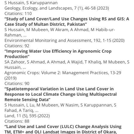
S Hussain, S Karuppannan
Geology, Ecology, and Landscapes, 7 (1), 46-58 (2023)
Citations: 110
“Study of Land Cover/Land Use Changes Using RS and GIS: A
Case Study of Multan District, Pakistan”
S Hussain, M Mubeen, W Akram, A Ahmad, M Habib-ur-
Rahman, …
Environmental Monitoring and Assessment, 192, 1-15 (2020)
Citations: 92
“Improving Water Use Efficiency in Agronomic Crop
Production”
SA Zahoor, S Ahmad, A Ahmad, A Wajid, T Khaliq, M Mubeen, S
Hussain, …
Agronomic Crops: Volume 2: Management Practices, 13-29
(2019)
Citations: 90
“Spatiotemporal Variation in Land Use Land Cover in
Response to Local Climate Change Using Multispectral
Remote Sensing Data”
S Hussain, L Lu, M Mubeen, W Nasim, S Karuppannan, S
Fahad, A Tariq, …
Land, 11 (5), 595 (2022)
Citations: 88
“Land Use and Land Cover (LULC) Change Analysis Using
TM, ETM+ and OLI Landsat Images in District of Okara,