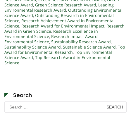
Science Award
,
Green Science Research Award
,
Leading
Environmental Research Award
,
Outstanding Environmental
Science Award
,
Outstanding Research in Environmental
Science
,
Research Achievement Award in Environmental
Science
,
Research Award for Environmental Impact
,
Research
Award in Green Science
,
Research Excellence in
Environmental Science
,
Research Impact Award
Environmental Science
,
Sustainability Research Award
,
Sustainability Science Award
,
Sustainable Science Award
,
Top
Award for Environmental Research
,
Top Environmental
Science Award
,
Top Research Award in Environmental
Science
Search
Search
for: