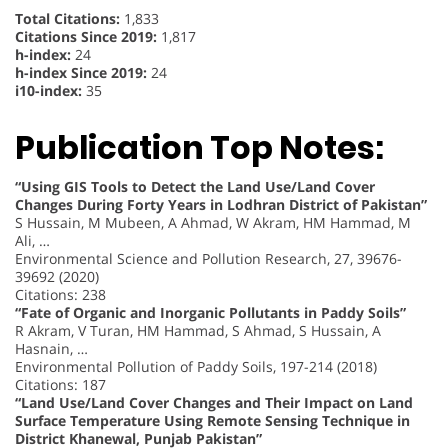
Total Citations:
1,833
Citations Since 2019:
1,817
h-index:
24
h-index Since 2019:
24
i10-index:
35
Publication Top Notes:
“Using GIS Tools to Detect the Land Use/Land Cover
Changes During Forty Years in Lodhran District of Pakistan”
S Hussain, M Mubeen, A Ahmad, W Akram, HM Hammad, M
Ali, …
Environmental Science and Pollution Research, 27, 39676-
39692 (2020)
Citations: 238
“Fate of Organic and Inorganic Pollutants in Paddy Soils”
R Akram, V Turan, HM Hammad, S Ahmad, S Hussain, A
Hasnain, …
Environmental Pollution of Paddy Soils, 197-214 (2018)
Citations: 187
“Land Use/Land Cover Changes and Their Impact on Land
Surface Temperature Using Remote Sensing Technique in
District Khanewal, Punjab Pakistan”