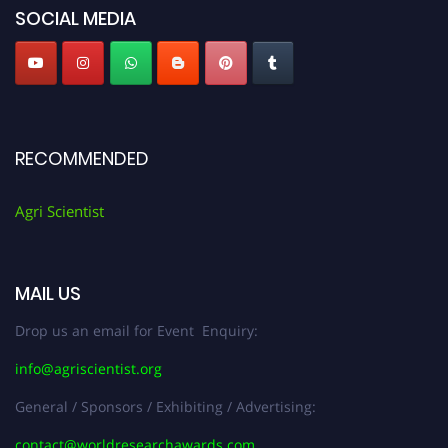
SOCIAL MEDIA
RECOMMENDED
Agri Scientist
MAIL US
Drop us an email for Event Enquiry:
info@agriscientist.org
General / Sponsors / Exhibiting / Advertising:
contact@worldresearchawards.com