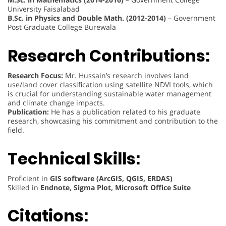
University Faisalabad
B.Sc. in Physics and Double Math. (2012-2014)
– Government
Post Graduate College Burewala
Research Contributions:
Research Focus:
Mr. Hussain’s research involves land
use/land cover classification using satellite NDVI tools, which
is crucial for understanding sustainable water management
and climate change impacts.
Publication:
He has a publication related to his graduate
research, showcasing his commitment and contribution to the
field.
Technical Skills:
Proficient in
GIS software (ArcGIS, QGIS, ERDAS)
Skilled in
Endnote, Sigma Plot, Microsoft Office Suite
Citations: