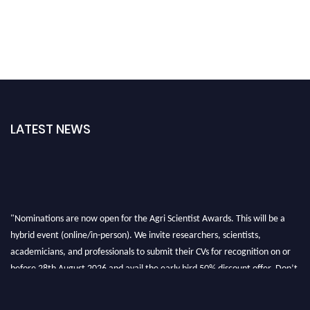
LATEST NEWS
"Nominations are now open for the Agri Scientist Awards. This will be a
hybrid event (online/in-person). We invite researchers, scientists,
academicians, and professionals to submit their CVs for recognition on or
before 28th August 2026 and avail the early bird 50% discount offer. Don’t
miss this chance to showcase your work on a global platform. Apply now at
Agri Scientist Awards