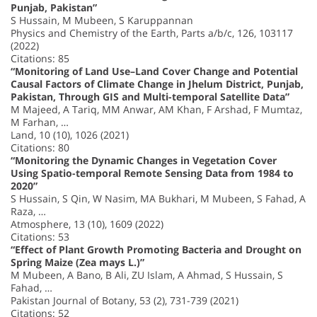
Punjab, Pakistan”
S Hussain, M Mubeen, S Karuppannan
Physics and Chemistry of the Earth, Parts a/b/c, 126, 103117
(2022)
Citations: 85
“Monitoring of Land Use–Land Cover Change and Potential
Causal Factors of Climate Change in Jhelum District, Punjab,
Pakistan, Through GIS and Multi-temporal Satellite Data”
M Majeed, A Tariq, MM Anwar, AM Khan, F Arshad, F Mumtaz,
M Farhan, …
Land, 10 (10), 1026 (2021)
Citations: 80
“Monitoring the Dynamic Changes in Vegetation Cover
Using Spatio-temporal Remote Sensing Data from 1984 to
2020”
S Hussain, S Qin, W Nasim, MA Bukhari, M Mubeen, S Fahad, A
Raza, …
Atmosphere, 13 (10), 1609 (2022)
Citations: 53
“Effect of Plant Growth Promoting Bacteria and Drought on
Spring Maize (Zea mays L.)”
M Mubeen, A Bano, B Ali, ZU Islam, A Ahmad, S Hussain, S
Fahad, …
Pakistan Journal of Botany, 53 (2), 731-739 (2021)
Citations: 52