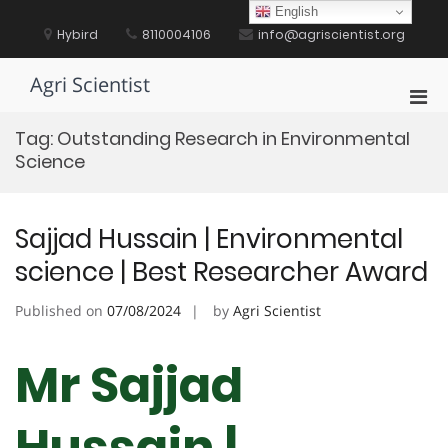
Skip
English
to
Hybird
8110004106
info@agriscientist.org
content
Agri Scientist
Pri
Men
Tag:
Outstanding Research in Environmental
for
Science
Mobi
Sajjad Hussain | Environmental
science | Best Researcher Award
Published on
07/08/2024
by
Agri Scientist
Mr Sajjad
Hussain |