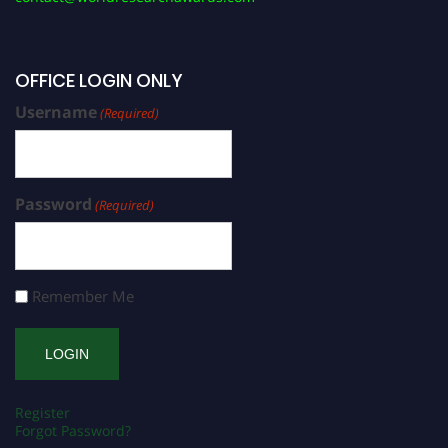
OFFICE LOGIN ONLY
Username
(Required)
Password
(Required)
Remember Me
Register
Forgot Password?