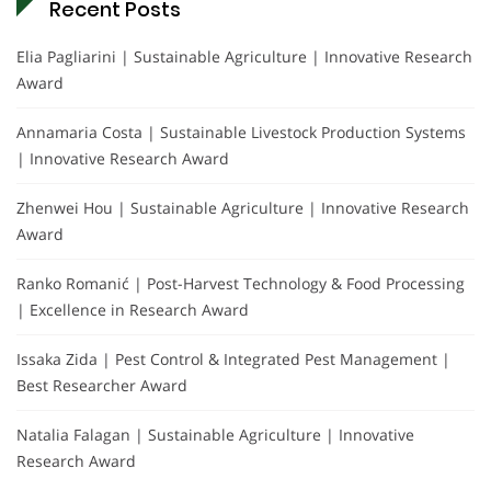
Recent Posts
Elia Pagliarini | Sustainable Agriculture | Innovative Research
Award
Annamaria Costa | Sustainable Livestock Production Systems
| Innovative Research Award
Zhenwei Hou | Sustainable Agriculture | Innovative Research
Award
Ranko Romanić | Post-Harvest Technology & Food Processing
| Excellence in Research Award
Issaka Zida | Pest Control & Integrated Pest Management |
Best Researcher Award
Natalia Falagan | Sustainable Agriculture | Innovative
Research Award