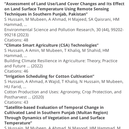
“Assessment of Land Use/Land Cover Changes and Its Effect
on Land Surface Temperature Using Remote Sensing
Techniques in Southern Punjab, Pakistan”
S Hussain, M Mubeen, A Ahmad, H Majeed, SA Qaisrani, HM
Hammad, …
Environmental Science and Pollution Research, 30 (44), 99202-
99218 (2023)
Citations: 48
“Climate Smart Agriculture (CSA) Technologies”
S Hussain, A Amin, M Mubeen, T Khaliq, M Shahid, HM
Hammad, …
Building Climate Resilience in Agriculture: Theory, Practice
and Future … (2022)
Citations: 46
“Irrigation Scheduling for Cotton Cultivation”
S Hussain, A Ahmad, A Wajid, T Khaliq, N Hussain, M Mubeen,
HU Farid, …
Cotton Production and Uses: Agronomy, Crop Protection, and
Postharvest … (2020)
Citations: 43
“Satellite-based Evaluation of Temporal Change in
Cultivated Land in Southern Punjab (Multan Region)
Through Dynamics of Vegetation and Land Surface
Temperature”
S Hussain, M Mubeen, A Ahmad, N Masood, HM Hammad, M