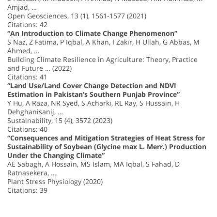
Amjad, …
Open Geosciences, 13 (1), 1561-1577 (2021)
Citations: 42
“An Introduction to Climate Change Phenomenon”
S Naz, Z Fatima, P Iqbal, A Khan, I Zakir, H Ullah, G Abbas, M
Ahmed, …
Building Climate Resilience in Agriculture: Theory, Practice
and Future … (2022)
Citations: 41
“Land Use/Land Cover Change Detection and NDVI
Estimation in Pakistan’s Southern Punjab Province”
Y Hu, A Raza, NR Syed, S Acharki, RL Ray, S Hussain, H
Dehghanisanij, …
Sustainability, 15 (4), 3572 (2023)
Citations: 40
“Consequences and Mitigation Strategies of Heat Stress for
Sustainability of Soybean (Glycine max L. Merr.) Production
Under the Changing Climate”
AE Sabagh, A Hossain, MS Islam, MA Iqbal, S Fahad, D
Ratnasekera, …
Plant Stress Physiology (2020)
Citations: 39