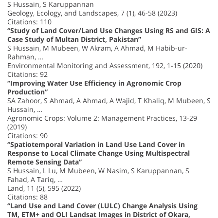
S Hussain, S Karuppannan
Geology, Ecology, and Landscapes, 7 (1), 46-58 (2023)
Citations: 110
“Study of Land Cover/Land Use Changes Using RS and GIS: A
Case Study of Multan District, Pakistan”
S Hussain, M Mubeen, W Akram, A Ahmad, M Habib-ur-
Rahman, …
Environmental Monitoring and Assessment, 192, 1-15 (2020)
Citations: 92
“Improving Water Use Efficiency in Agronomic Crop
Production”
SA Zahoor, S Ahmad, A Ahmad, A Wajid, T Khaliq, M Mubeen, S
Hussain, …
Agronomic Crops: Volume 2: Management Practices, 13-29
(2019)
Citations: 90
“Spatiotemporal Variation in Land Use Land Cover in
Response to Local Climate Change Using Multispectral
Remote Sensing Data”
S Hussain, L Lu, M Mubeen, W Nasim, S Karuppannan, S
Fahad, A Tariq, …
Land, 11 (5), 595 (2022)
Citations: 88
“Land Use and Land Cover (LULC) Change Analysis Using
TM, ETM+ and OLI Landsat Images in District of Okara,