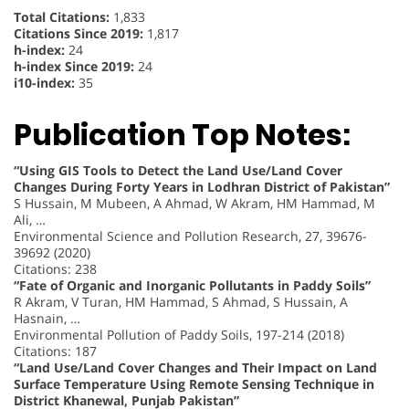
Total Citations:
1,833
Citations Since 2019:
1,817
h-index:
24
h-index Since 2019:
24
i10-index:
35
Publication Top Notes:
“Using GIS Tools to Detect the Land Use/Land Cover
Changes During Forty Years in Lodhran District of Pakistan”
S Hussain, M Mubeen, A Ahmad, W Akram, HM Hammad, M
Ali, …
Environmental Science and Pollution Research, 27, 39676-
39692 (2020)
Citations: 238
“Fate of Organic and Inorganic Pollutants in Paddy Soils”
R Akram, V Turan, HM Hammad, S Ahmad, S Hussain, A
Hasnain, …
Environmental Pollution of Paddy Soils, 197-214 (2018)
Citations: 187
“Land Use/Land Cover Changes and Their Impact on Land
Surface Temperature Using Remote Sensing Technique in
District Khanewal, Punjab Pakistan”