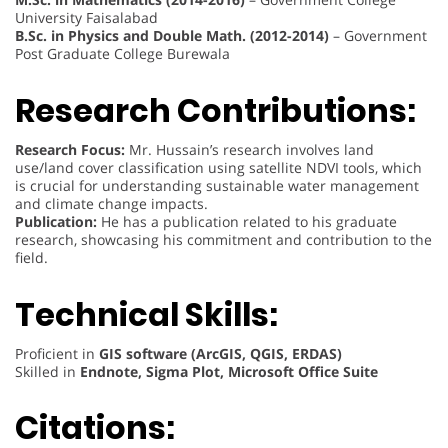
University Faisalabad
B.Sc. in Physics and Double Math. (2012-2014)
– Government
Post Graduate College Burewala
Research Contributions:
Research Focus:
Mr. Hussain’s research involves land
use/land cover classification using satellite NDVI tools, which
is crucial for understanding sustainable water management
and climate change impacts.
Publication:
He has a publication related to his graduate
research, showcasing his commitment and contribution to the
field.
Technical Skills:
Proficient in
GIS software (ArcGIS, QGIS, ERDAS)
Skilled in
Endnote, Sigma Plot, Microsoft Office Suite
Citations: