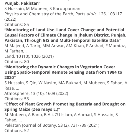
Punjab, Pakistan”
S Hussain, M Mubeen, S Karuppannan
Physics and Chemistry of the Earth, Parts a/b/c, 126, 103117
(2022)
Citations: 85
“Monitoring of Land Use–Land Cover Change and Potential
Causal Factors of Climate Change in Jhelum District, Punjab,
Pakistan, Through GIS and Multi-temporal Satellite Data”
M Majeed, A Tariq, MM Anwar, AM Khan, F Arshad, F Mumtaz,
M Farhan, …
Land, 10 (10), 1026 (2021)
Citations: 80
“Monitoring the Dynamic Changes in Vegetation Cover
Using Spatio-temporal Remote Sensing Data from 1984 to
2020”
S Hussain, S Qin, W Nasim, MA Bukhari, M Mubeen, S Fahad, A
Raza, …
Atmosphere, 13 (10), 1609 (2022)
Citations: 53
“Effect of Plant Growth Promoting Bacteria and Drought on
Spring Maize (Zea mays L.)”
M Mubeen, A Bano, B Ali, ZU Islam, A Ahmad, S Hussain, S
Fahad, …
Pakistan Journal of Botany, 53 (2), 731-739 (2021)
Citations: 52