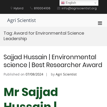
Skip
English
to
Hybird
8110004106
info@agriscientist.org
content
Agri Scientist
Pri
Men
Tag:
Award for Environmental Science
for
Leadership
Mobi
Sajjad Hussain | Environmental
science | Best Researcher Award
Published on
07/08/2024
by
Agri Scientist
Mr Sajjad
Hussain |