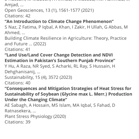
Amjad, …
Open Geosciences, 13 (1), 1561-1577 (2021)
Citations: 42
“An Introduction to Climate Change Phenomenon”
S Naz, Z Fatima, P Iqbal, A Khan, I Zakir, H Ullah, G Abbas, M
Ahmed, …
Building Climate Resilience in Agriculture: Theory, Practice
and Future … (2022)
Citations: 41
“Land Use/Land Cover Change Detection and NDVI
Estimation in Pakistan’s Southern Punjab Province”
Y Hu, A Raza, NR Syed, S Acharki, RL Ray, S Hussain, H
Dehghanisanij, …
Sustainability, 15 (4), 3572 (2023)
Citations: 40
“Consequences and Mitigation Strategies of Heat Stress for
Sustainability of Soybean (Glycine max L. Merr.) Production
Under the Changing Climate”
AE Sabagh, A Hossain, MS Islam, MA Iqbal, S Fahad, D
Ratnasekera, …
Plant Stress Physiology (2020)
Citations: 39