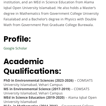
institution, and an MEd in Science Education from Alama
Iqbal Open University Islamabad. He also holds a Master’s
degree in Mathematics from Government College University
Faisalabad and a Bachelor’s degree in Physics with Double
Math from Government Post Graduate College Burewala.
Profile:
Google Scholar
Academic
Qualifications:
PhD in Environmental Sciences (2023-2026)
– COMSATS
University Islamabad, Vehari Campus
MS in Environmental Science (2017-2019)
– COMSATS
University Islamabad, Vehari Campus
MEd in Science Education (2019-2020)
– Alama Iqbal Open
University Islamabad
M.Sc. in Mathematics (2014-2016)
– Government College