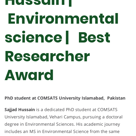
Environmental
science | Best
Researcher
Award
PhD student at COMSATS University Islamabad, Pakistan
Sajjad Hussain
is a dedicated PhD student at COMSATS
University Islamabad, Vehari Campus, pursuing a doctoral
degree in Environmental Sciences. His academic journey
includes an MS in Environmental Science from the same