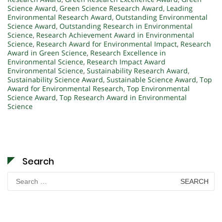
Science Award
,
Green Science Research Award
,
Leading
Environmental Research Award
,
Outstanding Environmental
Science Award
,
Outstanding Research in Environmental
Science
,
Research Achievement Award in Environmental
Science
,
Research Award for Environmental Impact
,
Research
Award in Green Science
,
Research Excellence in
Environmental Science
,
Research Impact Award
Environmental Science
,
Sustainability Research Award
,
Sustainability Science Award
,
Sustainable Science Award
,
Top
Award for Environmental Research
,
Top Environmental
Science Award
,
Top Research Award in Environmental
Science
Search
Search
for: