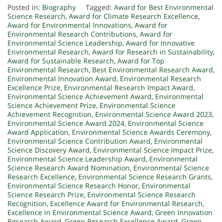
Posted in:
Biography
Tagged:
Award for Best Environmental
Science Research
,
Award for Climate Research Excellence
,
Award for Environmental Innovations
,
Award for
Environmental Research Contributions
,
Award for
Environmental Science Leadership
,
Award for Innovative
Environmental Research
,
Award for Research in Sustainability
,
Award for Sustainable Research
,
Award for Top
Environmental Research
,
Best Environmental Research Award
,
Environmental Innovation Award
,
Environmental Research
Excellence Prize
,
Environmental Research Impact Award
,
Environmental Science Achievement Award
,
Environmental
Science Achievement Prize
,
Environmental Science
Achievement Recognition
,
Environmental Science Award 2023
,
Environmental Science Award 2024
,
Environmental Science
Award Application
,
Environmental Science Awards Ceremony
,
Environmental Science Contribution Award
,
Environmental
Science Discovery Award
,
Environmental Science Impact Prize
,
Environmental Science Leadership Award
,
Environmental
Science Research Award Nomination
,
Environmental Science
Research Excellence
,
Environmental Science Research Grants
,
Environmental Science Research Honor
,
Environmental
Science Research Prize
,
Environmental Science Research
Recognition
,
Excellence Award for Environmental Research
,
Excellence in Environmental Science Award
,
Green Innovation
Research Award
,
Green Research Excellence Award
,
Green