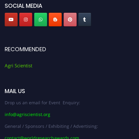
SOCIAL MEDIA
RECOMMENDED
Agri Scientist
MAIL US
Drop us an email for Event Enquiry:
info@agriscientist.org
General / Sponsors / Exhibiting / Advertising:
contact@worldresearchawards.com