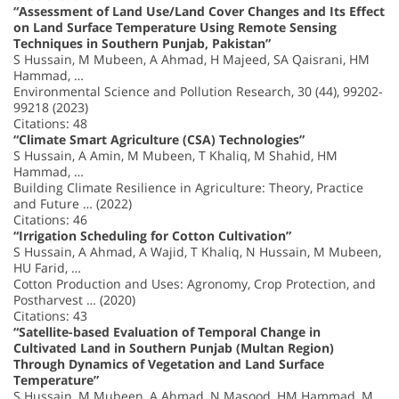
“Assessment of Land Use/Land Cover Changes and Its Effect
on Land Surface Temperature Using Remote Sensing
Techniques in Southern Punjab, Pakistan”
S Hussain, M Mubeen, A Ahmad, H Majeed, SA Qaisrani, HM
Hammad, …
Environmental Science and Pollution Research, 30 (44), 99202-
99218 (2023)
Citations: 48
“Climate Smart Agriculture (CSA) Technologies”
S Hussain, A Amin, M Mubeen, T Khaliq, M Shahid, HM
Hammad, …
Building Climate Resilience in Agriculture: Theory, Practice
and Future … (2022)
Citations: 46
“Irrigation Scheduling for Cotton Cultivation”
S Hussain, A Ahmad, A Wajid, T Khaliq, N Hussain, M Mubeen,
HU Farid, …
Cotton Production and Uses: Agronomy, Crop Protection, and
Postharvest … (2020)
Citations: 43
“Satellite-based Evaluation of Temporal Change in
Cultivated Land in Southern Punjab (Multan Region)
Through Dynamics of Vegetation and Land Surface
Temperature”
S Hussain, M Mubeen, A Ahmad, N Masood, HM Hammad, M