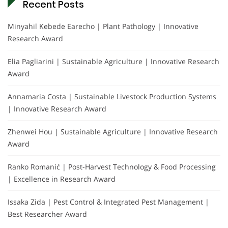
Recent Posts
Minyahil Kebede Earecho | Plant Pathology | Innovative
Research Award
Elia Pagliarini | Sustainable Agriculture | Innovative Research
Award
Annamaria Costa | Sustainable Livestock Production Systems
| Innovative Research Award
Zhenwei Hou | Sustainable Agriculture | Innovative Research
Award
Ranko Romanić | Post-Harvest Technology & Food Processing
| Excellence in Research Award
Issaka Zida | Pest Control & Integrated Pest Management |
Best Researcher Award