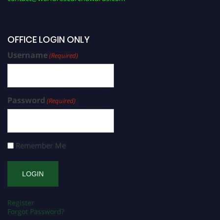
OFFICE LOGIN ONLY
Username
(Required)
Password
(Required)
Remember Me
Register
Forgot Password?