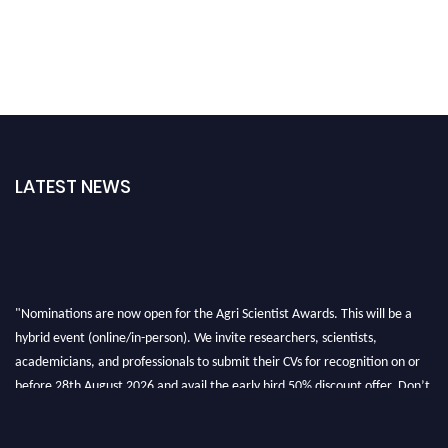
LATEST NEWS
"Nominations are now open for the Agri Scientist Awards. This will be a
hybrid event (online/in-person). We invite researchers, scientists,
academicians, and professionals to submit their CVs for recognition on or
before 28th August 2026 and avail the early bird 50% discount offer. Don’t
miss this chance to showcase your work on a global platform. Apply now at
Agri Scientist Awards