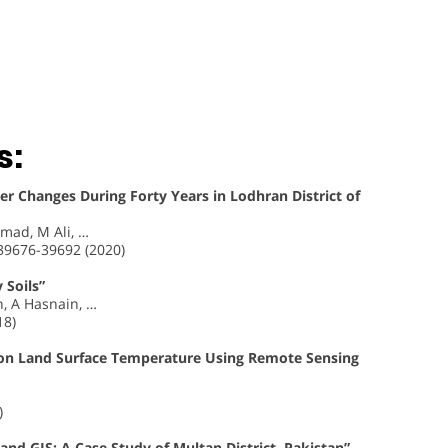
s:
r Changes During Forty Years in Lodhran District of
ad, M Ali, …
 39676-39692 (2020)
 Soils”
, A Hasnain, …
18)
on Land Surface Temperature Using Remote Sensing
)
nd GIS: A Case Study of Multan District, Pakistan”