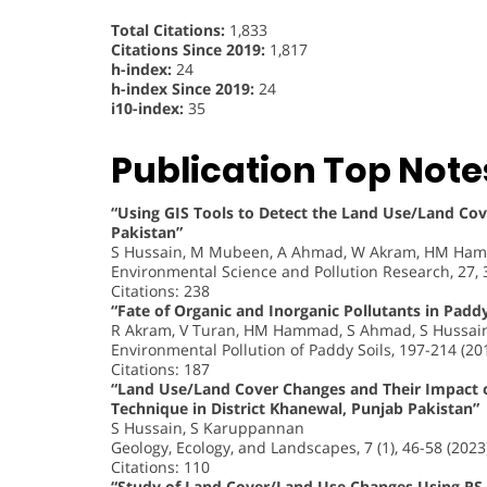
Total Citations:
1,833
Citations Since 2019:
1,817
h-index:
24
h-index Since 2019:
24
i10-index:
35
Publication Top Note
“Using GIS Tools to Detect the Land Use/Land Cove
Pakistan”
S Hussain, M Mubeen, A Ahmad, W Akram, HM Hamm
Environmental Science and Pollution Research, 27,
Citations: 238
“Fate of Organic and Inorganic Pollutants in Paddy
R Akram, V Turan, HM Hammad, S Ahmad, S Hussain
Environmental Pollution of Paddy Soils, 197-214 (20
Citations: 187
“Land Use/Land Cover Changes and Their Impact 
Technique in District Khanewal, Punjab Pakistan”
S Hussain, S Karuppannan
Geology, Ecology, and Landscapes, 7 (1), 46-58 (2023
Citations: 110
“Study of Land Cover/Land Use Changes Using RS a