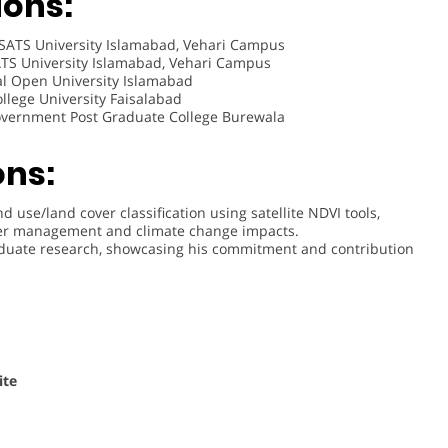
ions:
ATS University Islamabad, Vehari Campus
S University Islamabad, Vehari Campus
l Open University Islamabad
lege University Faisalabad
vernment Post Graduate College Burewala
ons:
 use/land cover classification using satellite NDVI tools,
ater management and climate change impacts.
raduate research, showcasing his commitment and contribution
ite