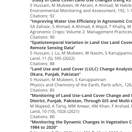
S Hussain, M Mubeen, W Akram, A Ahmad, M Habi
Environmental Monitoring and Assessment, 192, 1-1
Citations: 92
“Improving Water Use Efficiency in Agronomic Cr
SA Zahoor, S Ahmad, A Ahmad, A Wajid, T Khaliq, M
Agronomic Crops: Volume 2: Management Practices,
Citations: 90
“Spatiotemporal Variation in Land Use Land Cover
Remote Sensing Data”
S Hussain, L Lu, M Mubeen, W Nasim, S Karuppannan
Land, 11 (5), 595 (2022)
Citations: 88
“Land Use and Land Cover (LULC) Change Analysis
Okara, Punjab, Pakistan”
S Hussain, M Mubeen, S Karuppannan
Physics and Chemistry of the Earth, Parts a/b/c, 126
Citations: 85
“Monitoring of Land Use–Land Cover Change and P
District, Punjab, Pakistan, Through GIS and Multi-
M Majeed, A Tariq, MM Anwar, AM Khan, F Arshad,
Land, 10 (10), 1026 (2021)
Citations: 80
“Monitoring the Dynamic Changes in Vegetation 
1984 to 2020”