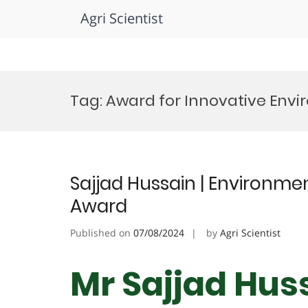
Agri Scientist
Skip
to
Tag:
Award for Innovative Env
content
Sajjad Hussain | Environme
Award
Published on
07/08/2024
by
Agri Scientist
Mr Sajjad Huss