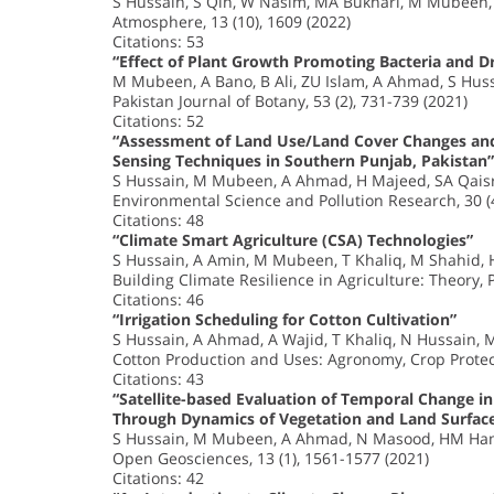
S Hussain, S Qin, W Nasim, MA Bukhari, M Mubeen, 
Atmosphere, 13 (10), 1609 (2022)
Citations: 53
“Effect of Plant Growth Promoting Bacteria and D
M Mubeen, A Bano, B Ali, ZU Islam, A Ahmad, S Huss
Pakistan Journal of Botany, 53 (2), 731-739 (2021)
Citations: 52
“Assessment of Land Use/Land Cover Changes and
Sensing Techniques in Southern Punjab, Pakistan”
S Hussain, M Mubeen, A Ahmad, H Majeed, SA Qai
Environmental Science and Pollution Research, 30 (
Citations: 48
“Climate Smart Agriculture (CSA) Technologies”
S Hussain, A Amin, M Mubeen, T Khaliq, M Shahid
Building Climate Resilience in Agriculture: Theory, 
Citations: 46
“Irrigation Scheduling for Cotton Cultivation”
S Hussain, A Ahmad, A Wajid, T Khaliq, N Hussain,
Cotton Production and Uses: Agronomy, Crop Protec
Citations: 43
“Satellite-based Evaluation of Temporal Change i
Through Dynamics of Vegetation and Land Surfac
S Hussain, M Mubeen, A Ahmad, N Masood, HM Ha
Open Geosciences, 13 (1), 1561-1577 (2021)
Citations: 42