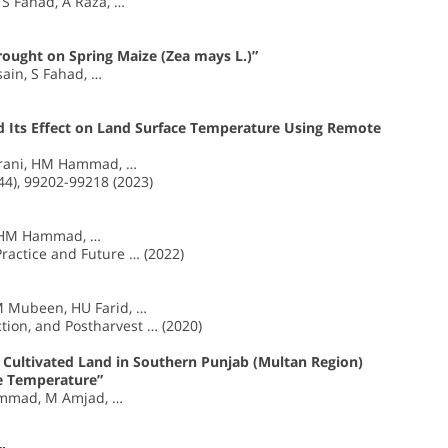
S Fahad, A Raza, …
rought on Spring Maize (Zea mays L.)”
ain, S Fahad, …
 Its Effect on Land Surface Temperature Using Remote
srani, HM Hammad, …
44), 99202-99218 (2023)
, HM Hammad, …
Practice and Future … (2022)
 M Mubeen, HU Farid, …
tion, and Postharvest … (2020)
n Cultivated Land in Southern Punjab (Multan Region)
e Temperature”
mmad, M Amjad, …