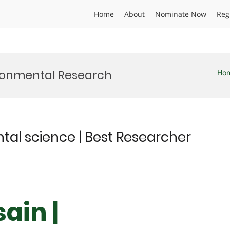
Home
About
Nominate Now
Reg
ironmental Research
Ho
ntal science | Best Researcher
ain |