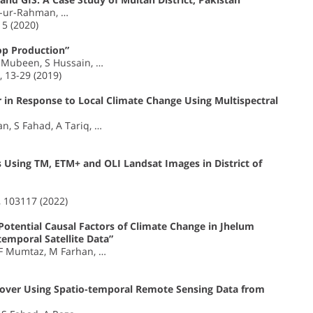
b-ur-Rahman, …
5 (2020)
op Production”
 Mubeen, S Hussain, …
 13-29 (2019)
 in Response to Local Climate Change Using Multispectral
, S Fahad, A Tariq, …
 Using TM, ETM+ and OLI Landsat Images in District of
, 103117 (2022)
otential Causal Factors of Climate Change in Jhelum
temporal Satellite Data”
 F Mumtaz, M Farhan, …
Cover Using Spatio-temporal Remote Sensing Data from