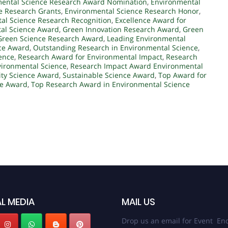
ental Science Research Award Nomination
,
Environmental
e Research Grants
,
Environmental Science Research Honor
,
al Science Research Recognition
,
Excellence Award for
tal Science Award
,
Green Innovation Research Award
,
Green
Green Science Research Award
,
Leading Environmental
ce Award
,
Outstanding Research in Environmental Science
,
ence
,
Research Award for Environmental Impact
,
Research
vironmental Science
,
Research Impact Award Environmental
ity Science Award
,
Sustainable Science Award
,
Top Award for
ce Award
,
Top Research Award in Environmental Science
L MEDIA
MAIL US
Drop us an email for Event Enq