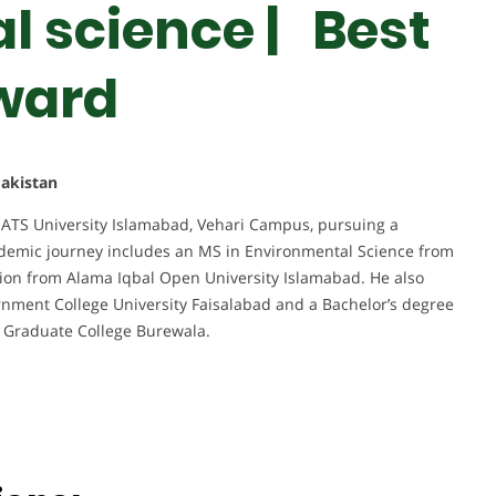
 science | Best
ward
akistan
ATS University Islamabad, Vehari Campus, pursuing a
ademic journey includes an MS in Environmental Science from
tion from Alama Iqbal Open University Islamabad. He also
nment College University Faisalabad and a Bachelor’s degree
 Graduate College Burewala.