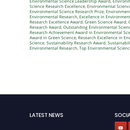
Environmental Science Leadership Award
,
Environm
Science Research Excellence
,
Environmental Scienc
Environmental Science Research Prize
,
Environment
Environmental Research
,
Excellence in Environmen
Research Excellence Award
,
Green Science Award
,
Research Award
,
Outstanding Environmental Scien
Research Achievement Award in Environmental Sci
Award in Green Science
,
Research Excellence in En
Science
,
Sustainability Research Award
,
Sustainabil
Environmental Research
,
Top Environmental Scien
LATEST NEWS
SOCIA