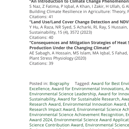
“An Introduction to Climate Change Phenomenon
S Naz, Z Fatima, P Iqbal, A Khan, I Zakir, H Ullah, 
Building Climate Resilience in Agriculture: Theory, 
Citations: 41
“Land Use/Land Cover Change Detection and NDVI 
Y Hu, A Raza, NR Syed, S Acharki, RL Ray, S Hussain
Sustainability, 15 (4), 3572 (2023)
Citations: 40
“Consequences and Mitigation Strategies of Heat S
Production Under the Changing Climate”
AE Sabagh, A Hossain, MS Islam, MA Iqbal, S Fahad,
Plant Stress Physiology (2020)
Citations: 39
Posted in:
Biography
Tagged:
Award for Best Env
Excellence
,
Award for Environmental Innovations
,
A
Environmental Science Leadership
,
Award for Inno
Sustainability
,
Award for Sustainable Research
,
Awa
Research Award
,
Environmental Innovation Award
,
Research Impact Award
,
Environmental Science Ac
Environmental Science Achievement Recognition
,
E
Award 2024
,
Environmental Science Award Applicat
Science Contribution Award
,
Environmental Scienc