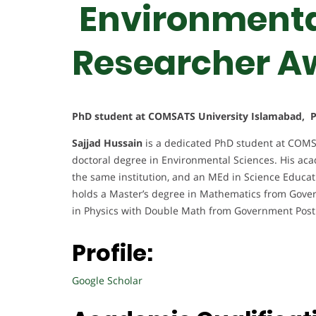
Environmental
Researcher A
PhD student at COMSATS University Islamabad, P
Sajjad Hussain
is a dedicated PhD student at COMS
doctoral degree in Environmental Sciences. His ac
the same institution, and an MEd in Science Educa
holds a Master’s degree in Mathematics from Gover
in Physics with Double Math from Government Post
Profile:
Google Scholar