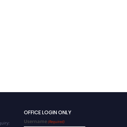
OFFICE LOGIN ONLY
Username
(Required)
uiry: