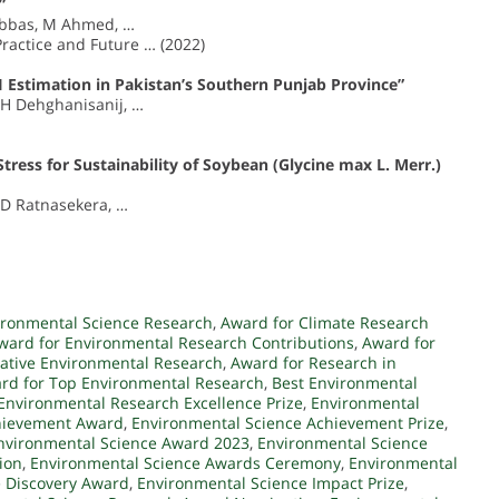
”
G Abbas, M Ahmed, …
Practice and Future … (2022)
Estimation in Pakistan’s Southern Punjab Province”
, H Dehghanisanij, …
tress for Sustainability of Soybean (Glycine max L. Merr.)
 D Ratnasekera, …
ironmental Science Research
,
Award for Climate Research
ward for Environmental Research Contributions
,
Award for
vative Environmental Research
,
Award for Research in
rd for Top Environmental Research
,
Best Environmental
Environmental Research Excellence Prize
,
Environmental
hievement Award
,
Environmental Science Achievement Prize
,
nvironmental Science Award 2023
,
Environmental Science
ion
,
Environmental Science Awards Ceremony
,
Environmental
e Discovery Award
,
Environmental Science Impact Prize
,