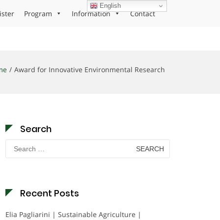
English
ister
Program
Information
Contact
me
Award for Innovative Environmental Research
Search
Search
for:
Recent Posts
Elia Pagliarini | Sustainable Agriculture |