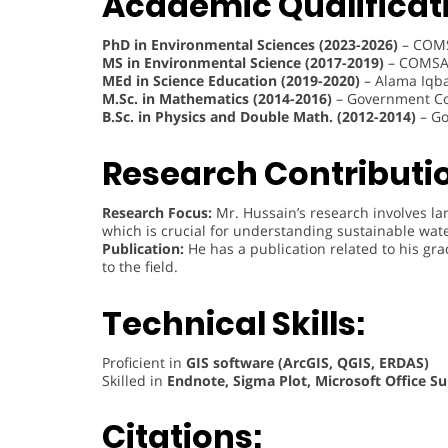
Academic Qualificat
PhD in Environmental Sciences (2023-2026)
– COMS
MS in Environmental Science (2017-2019)
– COMSAT
MEd in Science Education (2019-2020)
– Alama Iqba
M.Sc. in Mathematics (2014-2016)
– Government Col
B.Sc. in Physics and Double Math. (2012-2014)
– Go
Research Contributi
Research Focus:
Mr. Hussain’s research involves land
which is crucial for understanding sustainable w
Publication:
He has a publication related to his g
to the field.
Technical Skills:
Proficient in
GIS software (ArcGIS, QGIS, ERDAS)
Skilled in
Endnote, Sigma Plot, Microsoft Office Su
Citations: