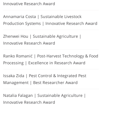
Innovative Research Award
Annamaria Costa | Sustainable Livestock
Production Systems | Innovative Research Award
Zhenwei Hou | Sustainable Agriculture |
Innovative Research Award
Ranko Romanić | Post-Harvest Technology & Food
Processing | Excellence in Research Award
Issaka Zida | Pest Control & Integrated Pest
Management | Best Researcher Award
Natalia Falagan | Sustainable Agriculture |
Innovative Research Award