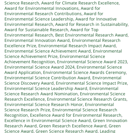
Science Research
,
Award for Climate Research Excellence
,
Award for Environmental Innovations
,
Award for
Environmental Research Contributions
,
Award for
Environmental Science Leadership
,
Award for Innovative
Environmental Research
,
Award for Research in Sustainability
,
Award for Sustainable Research
,
Award for Top
Environmental Research
,
Best Environmental Research Award
,
Environmental Innovation Award
,
Environmental Research
Excellence Prize
,
Environmental Research Impact Award
,
Environmental Science Achievement Award
,
Environmental
Science Achievement Prize
,
Environmental Science
Achievement Recognition
,
Environmental Science Award 2023
,
Environmental Science Award 2024
,
Environmental Science
Award Application
,
Environmental Science Awards Ceremony
,
Environmental Science Contribution Award
,
Environmental
Science Discovery Award
,
Environmental Science Impact Prize
,
Environmental Science Leadership Award
,
Environmental
Science Research Award Nomination
,
Environmental Science
Research Excellence
,
Environmental Science Research Grants
,
Environmental Science Research Honor
,
Environmental
Science Research Prize
,
Environmental Science Research
Recognition
,
Excellence Award for Environmental Research
,
Excellence in Environmental Science Award
,
Green Innovation
Research Award
,
Green Research Excellence Award
,
Green
Science Award
,
Green Science Research Award
,
Leading