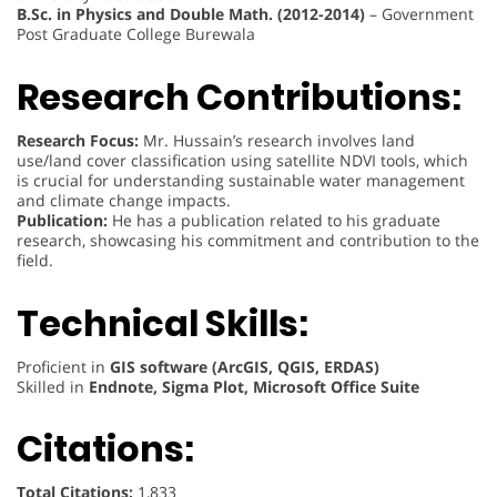
B.Sc. in Physics and Double Math. (2012-2014)
– Government
Post Graduate College Burewala
Research Contributions:
Research Focus:
Mr. Hussain’s research involves land
use/land cover classification using satellite NDVI tools, which
is crucial for understanding sustainable water management
and climate change impacts.
Publication:
He has a publication related to his graduate
research, showcasing his commitment and contribution to the
field.
Technical Skills:
Proficient in
GIS software (ArcGIS, QGIS, ERDAS)
Skilled in
Endnote, Sigma Plot, Microsoft Office Suite
Citations:
Total Citations:
1,833