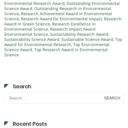
Environmental Research Award
,
Outstanding Environmental
Science Award
,
Outstanding Research in Environmental
Science
,
Research Achievement Award in Environmental
Science
,
Research Award for Environmental Impact
,
Research
Award in Green Science
,
Research Excellence in
Environmental Science
,
Research Impact Award
Environmental Science
,
Sustainability Research Award
,
Sustainability Science Award
,
Sustainable Science Award
,
Top
Award for Environmental Research
,
Top Environmental
Science Award
,
Top Research Award in Environmental
Science
Search
Search
for:
Recent Posts