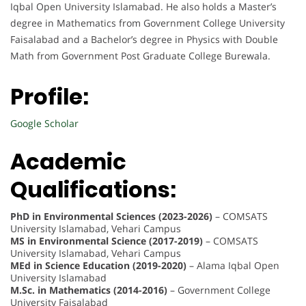
Iqbal Open University Islamabad. He also holds a Master’s
degree in Mathematics from Government College University
Faisalabad and a Bachelor’s degree in Physics with Double
Math from Government Post Graduate College Burewala.
Profile:
Google Scholar
Academic
Qualifications:
PhD in Environmental Sciences (2023-2026)
– COMSATS
University Islamabad, Vehari Campus
MS in Environmental Science (2017-2019)
– COMSATS
University Islamabad, Vehari Campus
MEd in Science Education (2019-2020)
– Alama Iqbal Open
University Islamabad
M.Sc. in Mathematics (2014-2016)
– Government College
University Faisalabad