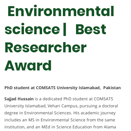
Environmental
science | Best
Researcher
Award
PhD student at COMSATS University Islamabad, Pakistan
Sajjad Hussain
is a dedicated PhD student at COMSATS
University Islamabad, Vehari Campus, pursuing a doctoral
degree in Environmental Sciences. His academic journey
includes an MS in Environmental Science from the same
institution, and an MEd in Science Education from Alama