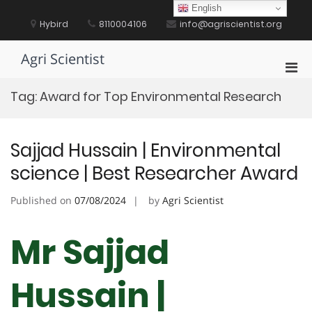
Skip
English
to
Hybird
8110004106
info@agriscientist.org
content
Agri Scientist
Pri
Men
Tag:
Award for Top Environmental Research
for
Mobi
Sajjad Hussain | Environmental
science | Best Researcher Award
Published on
07/08/2024
by
Agri Scientist
Mr Sajjad
Hussain |