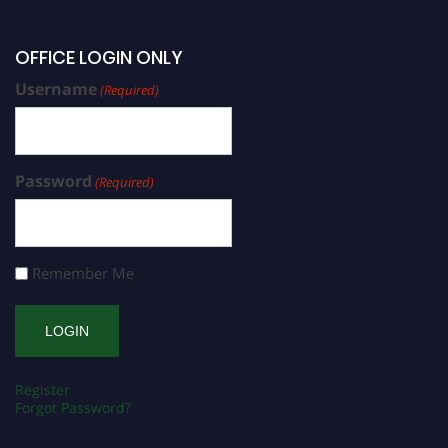
OFFICE LOGIN ONLY
Username
(Required)
Password
(Required)
Remember Me
Register
Forgot Password?