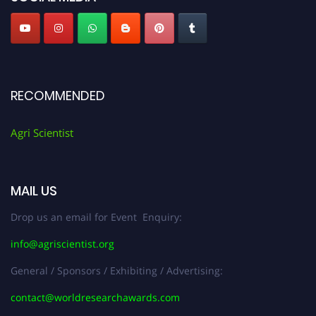
RECOMMENDED
Agri Scientist
MAIL US
Drop us an email for Event Enquiry:
info@agriscientist.org
General / Sponsors / Exhibiting / Advertising:
contact@worldresearchawards.com