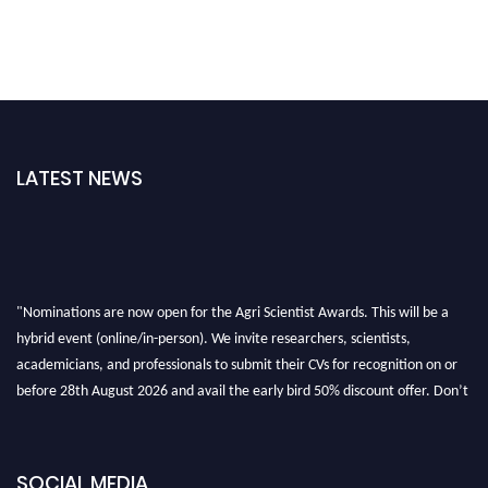
LATEST NEWS
"Nominations are now open for the Agri Scientist Awards. This will be a
hybrid event (online/in-person). We invite researchers, scientists,
academicians, and professionals to submit their CVs for recognition on or
before 28th August 2026 and avail the early bird 50% discount offer. Don’t
miss this chance to showcase your work on a global platform. Apply now at
Agri Scientist Awards
SOCIAL MEDIA