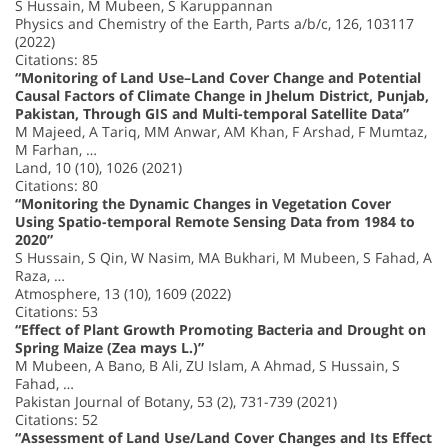
S Hussain, M Mubeen, S Karuppannan
Physics and Chemistry of the Earth, Parts a/b/c, 126, 103117
(2022)
Citations: 85
“Monitoring of Land Use–Land Cover Change and Potential
Causal Factors of Climate Change in Jhelum District, Punjab,
Pakistan, Through GIS and Multi-temporal Satellite Data”
M Majeed, A Tariq, MM Anwar, AM Khan, F Arshad, F Mumtaz,
M Farhan, …
Land, 10 (10), 1026 (2021)
Citations: 80
“Monitoring the Dynamic Changes in Vegetation Cover
Using Spatio-temporal Remote Sensing Data from 1984 to
2020”
S Hussain, S Qin, W Nasim, MA Bukhari, M Mubeen, S Fahad, A
Raza, …
Atmosphere, 13 (10), 1609 (2022)
Citations: 53
“Effect of Plant Growth Promoting Bacteria and Drought on
Spring Maize (Zea mays L.)”
M Mubeen, A Bano, B Ali, ZU Islam, A Ahmad, S Hussain, S
Fahad, …
Pakistan Journal of Botany, 53 (2), 731-739 (2021)
Citations: 52
“Assessment of Land Use/Land Cover Changes and Its Effect