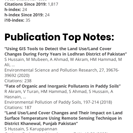
Citations Since 2019:
1,817
h-index:
24
h-index Since 2019:
24
i10-index:
35
Publication Top Notes:
“Using GIS Tools to Detect the Land Use/Land Cover
Changes During Forty Years in Lodhran District of Pakistan”
S Hussain, M Mubeen, A Ahmad, W Akram, HM Hammad, M
Ali, …
Environmental Science and Pollution Research, 27, 39676-
39692 (2020)
Citations: 238
“Fate of Organic and Inorganic Pollutants in Paddy Soils”
R Akram, V Turan, HM Hammad, S Ahmad, S Hussain, A
Hasnain, …
Environmental Pollution of Paddy Soils, 197-214 (2018)
Citations: 187
“Land Use/Land Cover Changes and Their Impact on Land
Surface Temperature Using Remote Sensing Technique in
District Khanewal, Punjab Pakistan”
S Hussain, S Karuppannan