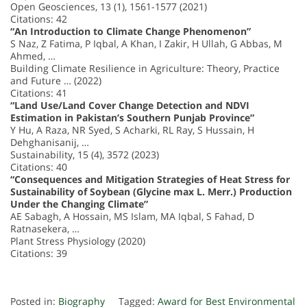
Open Geosciences, 13 (1), 1561-1577 (2021)
Citations: 42
“An Introduction to Climate Change Phenomenon”
S Naz, Z Fatima, P Iqbal, A Khan, I Zakir, H Ullah, G Abbas, M
Ahmed, …
Building Climate Resilience in Agriculture: Theory, Practice
and Future … (2022)
Citations: 41
“Land Use/Land Cover Change Detection and NDVI
Estimation in Pakistan’s Southern Punjab Province”
Y Hu, A Raza, NR Syed, S Acharki, RL Ray, S Hussain, H
Dehghanisanij, …
Sustainability, 15 (4), 3572 (2023)
Citations: 40
“Consequences and Mitigation Strategies of Heat Stress for
Sustainability of Soybean (Glycine max L. Merr.) Production
Under the Changing Climate”
AE Sabagh, A Hossain, MS Islam, MA Iqbal, S Fahad, D
Ratnasekera, …
Plant Stress Physiology (2020)
Citations: 39
Posted in:
Biography
Tagged:
Award for Best Environmental