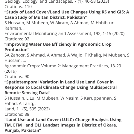
Geology, Ecology, and Landscapes, 7 (1), 46-58 (2023)
Citations: 110
“Study of Land Cover/Land Use Changes Using RS and GIS: A
Case Study of Multan District, Pakistan”
S Hussain, M Mubeen, W Akram, A Ahmad, M Habib-ur-
Rahman, …
Environmental Monitoring and Assessment, 192, 1-15 (2020)
Citations: 92
“Improving Water Use Efficiency in Agronomic Crop
Production”
SA Zahoor, S Ahmad, A Ahmad, A Wajid, T Khaliq, M Mubeen, S
Hussain, …
Agronomic Crops: Volume 2: Management Practices, 13-29
(2019)
Citations: 90
“Spatiotemporal Variation in Land Use Land Cover in
Response to Local Climate Change Using Multispectral
Remote Sensing Data”
S Hussain, L Lu, M Mubeen, W Nasim, S Karuppannan, S
Fahad, A Tariq, …
Land, 11 (5), 595 (2022)
Citations: 88
“Land Use and Land Cover (LULC) Change Analysis Using
TM, ETM+ and OLI Landsat Images in District of Okara,
Punjab, Pakistan”