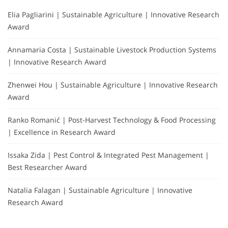
Elia Pagliarini | Sustainable Agriculture | Innovative Research
Award
Annamaria Costa | Sustainable Livestock Production Systems
| Innovative Research Award
Zhenwei Hou | Sustainable Agriculture | Innovative Research
Award
Ranko Romanić | Post-Harvest Technology & Food Processing
| Excellence in Research Award
Issaka Zida | Pest Control & Integrated Pest Management |
Best Researcher Award
Natalia Falagan | Sustainable Agriculture | Innovative
Research Award