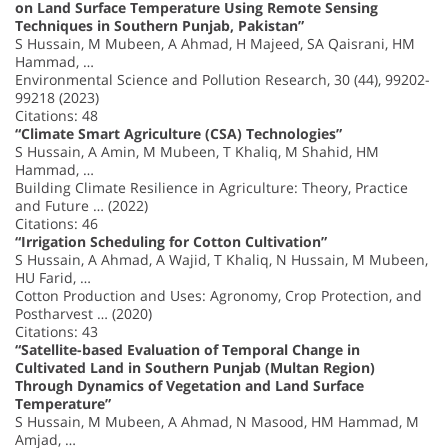
on Land Surface Temperature Using Remote Sensing
Techniques in Southern Punjab, Pakistan”
S Hussain, M Mubeen, A Ahmad, H Majeed, SA Qaisrani, HM
Hammad, …
Environmental Science and Pollution Research, 30 (44), 99202-
99218 (2023)
Citations: 48
“Climate Smart Agriculture (CSA) Technologies”
S Hussain, A Amin, M Mubeen, T Khaliq, M Shahid, HM
Hammad, …
Building Climate Resilience in Agriculture: Theory, Practice
and Future … (2022)
Citations: 46
“Irrigation Scheduling for Cotton Cultivation”
S Hussain, A Ahmad, A Wajid, T Khaliq, N Hussain, M Mubeen,
HU Farid, …
Cotton Production and Uses: Agronomy, Crop Protection, and
Postharvest … (2020)
Citations: 43
“Satellite-based Evaluation of Temporal Change in
Cultivated Land in Southern Punjab (Multan Region)
Through Dynamics of Vegetation and Land Surface
Temperature”
S Hussain, M Mubeen, A Ahmad, N Masood, HM Hammad, M
Amjad, …