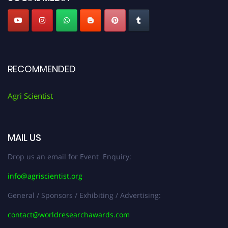
RECOMMENDED
Agri Scientist
MAIL US
Drop us an email for Event Enquiry:
info@agriscientist.org
General / Sponsors / Exhibiting / Advertising:
contact@worldresearchawards.com