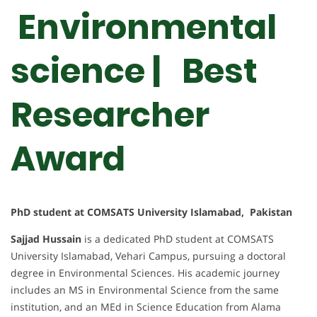
Environmental
science | Best
Researcher
Award
PhD student at COMSATS University Islamabad, Pakistan
Sajjad Hussain
is a dedicated PhD student at COMSATS
University Islamabad, Vehari Campus, pursuing a doctoral
degree in Environmental Sciences. His academic journey
includes an MS in Environmental Science from the same
institution, and an MEd in Science Education from Alama