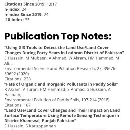
Citations Since 2019:
1,817
h-index:
24
h-index Since 2019:
24
i10-index:
35
Publication Top Notes:
“Using GIS Tools to Detect the Land Use/Land Cover
Changes During Forty Years in Lodhran District of Pakistan”
S Hussain, M Mubeen, A Ahmad, W Akram, HM Hammad, M
Ali, …
Environmental Science and Pollution Research, 27, 39676-
39692 (2020)
Citations: 238
“Fate of Organic and Inorganic Pollutants in Paddy Soils”
R Akram, V Turan, HM Hammad, S Ahmad, S Hussain, A
Hasnain, …
Environmental Pollution of Paddy Soils, 197-214 (2018)
Citations: 187
“Land Use/Land Cover Changes and Their Impact on Land
Surface Temperature Using Remote Sensing Technique in
District Khanewal, Punjab Pakistan”
S Hussain, S Karuppannan