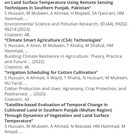
on Land Surface Temperature Using Remote Sensing
Techniques in Southern Punjab, Pakistan”
S Hussain, M Mubeen, A Ahmad, H Majeed, SA Qaisrani, HM
Hammad, …
Environmental Science and Pollution Research, 30 (44), 99202-
99218 (2023)
Citations: 48
“Climate Smart Agriculture (CSA) Technologies”
S Hussain, A Amin, M Mubeen, T Khaliq, M Shahid, HM
Hammad, …
Building Climate Resilience in Agriculture: Theory, Practice
and Future … (2022)
Citations: 46
“Irrigation Scheduling for Cotton Cultivation”
S Hussain, A Ahmad, A Wajid, T Khaliq, N Hussain, M Mubeen,
HU Farid, …
Cotton Production and Uses: Agronomy, Crop Protection, and
Postharvest … (2020)
Citations: 43
“Satellite-based Evaluation of Temporal Change in
Cultivated Land in Southern Punjab (Multan Region)
Through Dynamics of Vegetation and Land Surface
Temperature”
S Hussain, M Mubeen, A Ahmad, N Masood, HM Hammad, M
Amjad, …