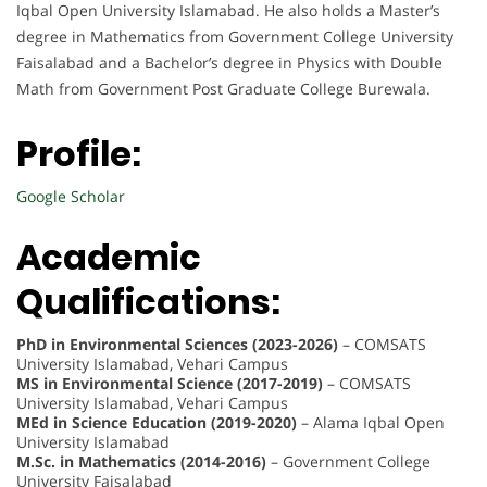
Iqbal Open University Islamabad. He also holds a Master’s
degree in Mathematics from Government College University
Faisalabad and a Bachelor’s degree in Physics with Double
Math from Government Post Graduate College Burewala.
Profile:
Google Scholar
Academic
Qualifications:
PhD in Environmental Sciences (2023-2026)
– COMSATS
University Islamabad, Vehari Campus
MS in Environmental Science (2017-2019)
– COMSATS
University Islamabad, Vehari Campus
MEd in Science Education (2019-2020)
– Alama Iqbal Open
University Islamabad
M.Sc. in Mathematics (2014-2016)
– Government College
University Faisalabad