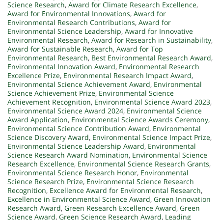
Science Research
,
Award for Climate Research Excellence
,
Award for Environmental Innovations
,
Award for
Environmental Research Contributions
,
Award for
Environmental Science Leadership
,
Award for Innovative
Environmental Research
,
Award for Research in Sustainability
,
Award for Sustainable Research
,
Award for Top
Environmental Research
,
Best Environmental Research Award
,
Environmental Innovation Award
,
Environmental Research
Excellence Prize
,
Environmental Research Impact Award
,
Environmental Science Achievement Award
,
Environmental
Science Achievement Prize
,
Environmental Science
Achievement Recognition
,
Environmental Science Award 2023
,
Environmental Science Award 2024
,
Environmental Science
Award Application
,
Environmental Science Awards Ceremony
,
Environmental Science Contribution Award
,
Environmental
Science Discovery Award
,
Environmental Science Impact Prize
,
Environmental Science Leadership Award
,
Environmental
Science Research Award Nomination
,
Environmental Science
Research Excellence
,
Environmental Science Research Grants
,
Environmental Science Research Honor
,
Environmental
Science Research Prize
,
Environmental Science Research
Recognition
,
Excellence Award for Environmental Research
,
Excellence in Environmental Science Award
,
Green Innovation
Research Award
,
Green Research Excellence Award
,
Green
Science Award
,
Green Science Research Award
,
Leading