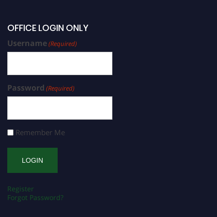
OFFICE LOGIN ONLY
Username
(Required)
Password
(Required)
Remember Me
Register
Forgot Password?