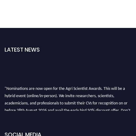
LATEST NEWS
"Nominations are now open for the Agri Scientist Awards. This will be a
hybrid event (online/in-person). We invite researchers, scientists,
academicians, and professionals to submit their CVs for recognition on or
before 28th August 2026 and avail the early bird 50% discount offer. Don’t
miss this chance to showcase your work on a global platform. Apply now at
Agri Scientist Awards
SOCIAL MEDIA