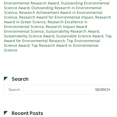
Environmental Research Award
,
Outstanding Environmental
Science Award
,
Outstanding Research in Environmental
Science
,
Research Achievement Award in Environmental
Science
,
Research Award for Environmental Impact
,
Research
Award in Green Science
,
Research Excellence in
Environmental Science
,
Research Impact Award
Environmental Science
,
Sustainability Research Award
,
Sustainability Science Award
,
Sustainable Science Award
,
Top
Award for Environmental Research
,
Top Environmental
Science Award
,
Top Research Award in Environmental
Science
Search
Search
for:
Recent Posts