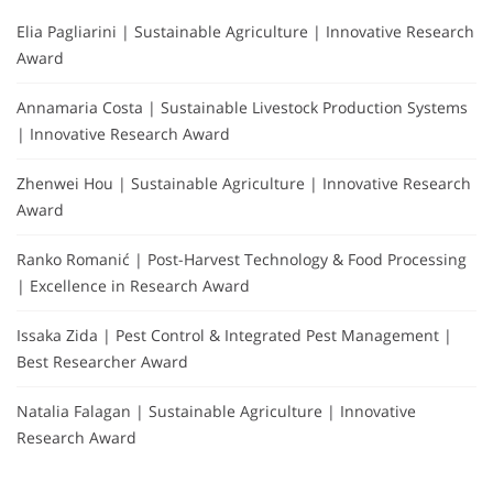
Elia Pagliarini | Sustainable Agriculture | Innovative Research
Award
Annamaria Costa | Sustainable Livestock Production Systems
| Innovative Research Award
Zhenwei Hou | Sustainable Agriculture | Innovative Research
Award
Ranko Romanić | Post-Harvest Technology & Food Processing
| Excellence in Research Award
Issaka Zida | Pest Control & Integrated Pest Management |
Best Researcher Award
Natalia Falagan | Sustainable Agriculture | Innovative
Research Award