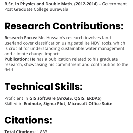
B.Sc. in Physics and Double Math. (2012-2014)
– Government
Post Graduate College Burewala
Research Contributions:
Research Focus:
Mr. Hussain’s research involves land
use/land cover classification using satellite NDVI tools, which
is crucial for understanding sustainable water management
and climate change impacts.
Publication:
He has a publication related to his graduate
research, showcasing his commitment and contribution to the
field.
Technical Skills:
Proficient in
GIS software (ArcGIS, QGIS, ERDAS)
Skilled in
Endnote, Sigma Plot, Microsoft Office Suite
Citations:
Total Citations:
1,833