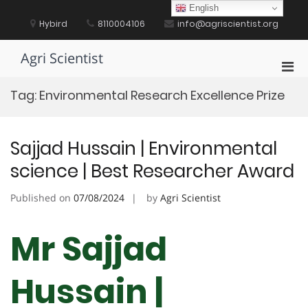
Skip
English
to
Hybird
8110004106
info@agriscientist.org
content
Agri Scientist
Pri
Men
Tag:
Environmental Research Excellence Prize
for
Mobi
Sajjad Hussain | Environmental
science | Best Researcher Award
Published on
07/08/2024
by
Agri Scientist
Mr Sajjad
Hussain |