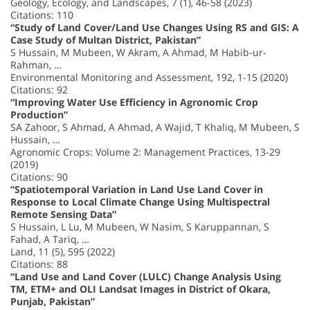
Geology, Ecology, and Landscapes, 7 (1), 46-58 (2023)
Citations: 110
“Study of Land Cover/Land Use Changes Using RS and GIS: A
Case Study of Multan District, Pakistan”
S Hussain, M Mubeen, W Akram, A Ahmad, M Habib-ur-
Rahman, …
Environmental Monitoring and Assessment, 192, 1-15 (2020)
Citations: 92
“Improving Water Use Efficiency in Agronomic Crop
Production”
SA Zahoor, S Ahmad, A Ahmad, A Wajid, T Khaliq, M Mubeen, S
Hussain, …
Agronomic Crops: Volume 2: Management Practices, 13-29
(2019)
Citations: 90
“Spatiotemporal Variation in Land Use Land Cover in
Response to Local Climate Change Using Multispectral
Remote Sensing Data”
S Hussain, L Lu, M Mubeen, W Nasim, S Karuppannan, S
Fahad, A Tariq, …
Land, 11 (5), 595 (2022)
Citations: 88
“Land Use and Land Cover (LULC) Change Analysis Using
TM, ETM+ and OLI Landsat Images in District of Okara,
Punjab, Pakistan”