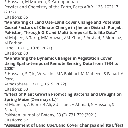
S Hussain, M Mubeen, S Karuppannan
Physics and Chemistry of the Earth, Parts a/b/c, 126, 103117
(2022)
Citations: 85
“Monitoring of Land Use–Land Cover Change and Potential
Causal Factors of Climate Change in Jhelum District, Punjab,
Pakistan, Through GIS and Multi-temporal Satellite Data”
M Majeed, A Tariq, MM Anwar, AM Khan, F Arshad, F Mumtaz,
M Farhan, …
Land, 10 (10), 1026 (2021)
Citations: 80
“Monitoring the Dynamic Changes in Vegetation Cover
Using Spatio-temporal Remote Sensing Data from 1984 to
2020”
S Hussain, S Qin, W Nasim, MA Bukhari, M Mubeen, S Fahad, A
Raza, …
Atmosphere, 13 (10), 1609 (2022)
Citations: 53
“Effect of Plant Growth Promoting Bacteria and Drought on
Spring Maize (Zea mays L.)”
M Mubeen, A Bano, B Ali, ZU Islam, A Ahmad, S Hussain, S
Fahad, …
Pakistan Journal of Botany, 53 (2), 731-739 (2021)
Citations: 52
“Assessment of Land Use/Land Cover Changes and Its Effect