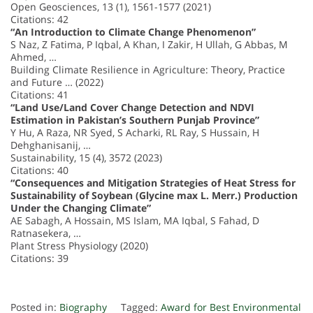
Open Geosciences, 13 (1), 1561-1577 (2021)
Citations: 42
“An Introduction to Climate Change Phenomenon”
S Naz, Z Fatima, P Iqbal, A Khan, I Zakir, H Ullah, G Abbas, M
Ahmed, …
Building Climate Resilience in Agriculture: Theory, Practice
and Future … (2022)
Citations: 41
“Land Use/Land Cover Change Detection and NDVI
Estimation in Pakistan’s Southern Punjab Province”
Y Hu, A Raza, NR Syed, S Acharki, RL Ray, S Hussain, H
Dehghanisanij, …
Sustainability, 15 (4), 3572 (2023)
Citations: 40
“Consequences and Mitigation Strategies of Heat Stress for
Sustainability of Soybean (Glycine max L. Merr.) Production
Under the Changing Climate”
AE Sabagh, A Hossain, MS Islam, MA Iqbal, S Fahad, D
Ratnasekera, …
Plant Stress Physiology (2020)
Citations: 39
Posted in:
Biography
Tagged:
Award for Best Environmental